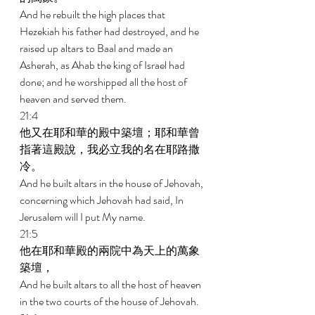
And he rebuilt the high places that 
Hezekiah his father had destroyed, and he 
raised up altars to Baal and made an 
Asherah, as Ahab the king of Israel had 
done; and he worshipped all the host of 
heaven and served them. 
21:4 
他又在耶和華的殿中築壇；耶和華曾
指著這殿說，我必立我的名在耶路撒
冷。 
And he built altars in the house of Jehovah, 
concerning which Jehovah had said, In 
Jerusalem will I put My name. 
21:5 
他在耶和華殿的兩院中為天上的萬象
築壇， 
And he built altars to all the host of heaven 
in the two courts of the house of Jehovah. 