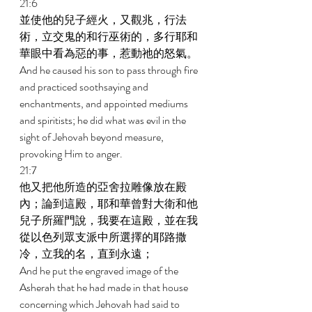
21:6 
並使他的兒子經火，又觀兆，行法
術，立交鬼的和行巫術的，多行耶和
華眼中看為惡的事，惹動祂的怒氣。 
And he caused his son to pass through fire 
and practiced soothsaying and 
enchantments, and appointed mediums 
and spiritists; he did what was evil in the 
sight of Jehovah beyond measure, 
provoking Him to anger. 
21:7 
他又把他所造的亞舍拉雕像放在殿
內；論到這殿，耶和華曾對大衛和他
兒子所羅門說，我要在這殿，並在我
從以色列眾支派中所選擇的耶路撒
冷，立我的名，直到永遠； 
And he put the engraved image of the 
Asherah that he had made in that house 
concerning which Jehovah had said to 