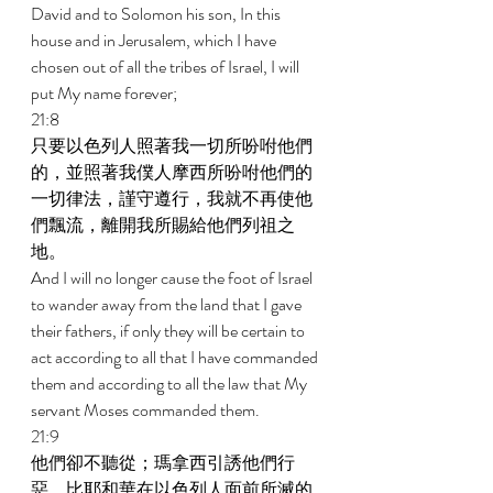
David and to Solomon his son, In this 
house and in Jerusalem, which I have 
chosen out of all the tribes of Israel, I will 
put My name forever; 
21:8 
只要以色列人照著我一切所吩咐他們
的，並照著我僕人摩西所吩咐他們的
一切律法，謹守遵行，我就不再使他
們飄流，離開我所賜給他們列祖之
地。 
And I will no longer cause the foot of Israel 
to wander away from the land that I gave 
their fathers, if only they will be certain to 
act according to all that I have commanded 
them and according to all the law that My 
servant Moses commanded them. 
21:9 
他們卻不聽從；瑪拿西引誘他們行
惡，比耶和華在以色列人面前所滅的