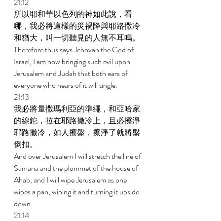
21:12 
所以耶和華以色列的神如此說，看
哪，我必將這樣的災禍降與耶路撒冷
和猶大，叫一切聽見的人無不耳鳴。 
Therefore thus says Jehovah the God of 
Israel, I am now bringing such evil upon 
Jerusalem and Judah that both ears of 
everyone who hears of it will tingle. 
21:13 
我必將量撒瑪利亞的準繩，和亞哈家
的線鉈，拉在耶路撒冷上，且必擦淨
耶路撒冷，如人擦盤，擦淨了就將盤
倒扣。 
And over Jerusalem I will stretch the line of 
Samaria and the plummet of the house of 
Ahab, and I will wipe Jerusalem as one 
wipes a pan, wiping it and turning it upside 
down. 
21:14 