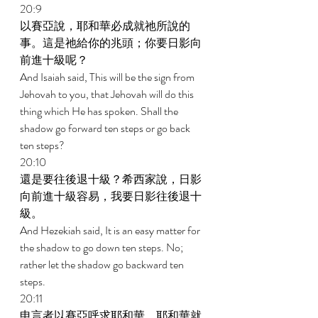
20:9 
以賽亞說，耶和華必成就祂所說的
事。這是祂給你的兆頭；你要日影向
前進十級呢？ 
And Isaiah said, This will be the sign from 
Jehovah to you, that Jehovah will do this 
thing which He has spoken. Shall the 
shadow go forward ten steps or go back 
ten steps? 
20:10 
還是要往後退十級？希西家說，日影
向前進十級容易，我要日影往後退十
級。 
And Hezekiah said, It is an easy matter for 
the shadow to go down ten steps. No; 
rather let the shadow go backward ten 
steps. 
20:11 
申言者以賽亞呼求耶和華，耶和華就