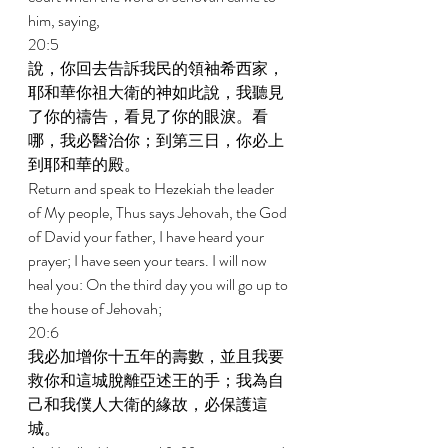
him, saying, 
20:5 
說，你回去告訴我民的領袖希西家，
耶和華你祖大衛的神如此說，我聽見
了你的禱告，看見了你的眼淚。看
哪，我必醫治你；到第三日，你必上
到耶和華的殿。 
Return and speak to Hezekiah the leader 
of My people, Thus says Jehovah, the God 
of David your father, I have heard your 
prayer; I have seen your tears. I will now 
heal you: On the third day you will go up to 
the house of Jehovah; 
20:6 
我必加增你十五年的壽數，並且我要
救你和這城脫離亞述王的手；我為自
己和我僕人大衛的緣故，必保護這
城。 