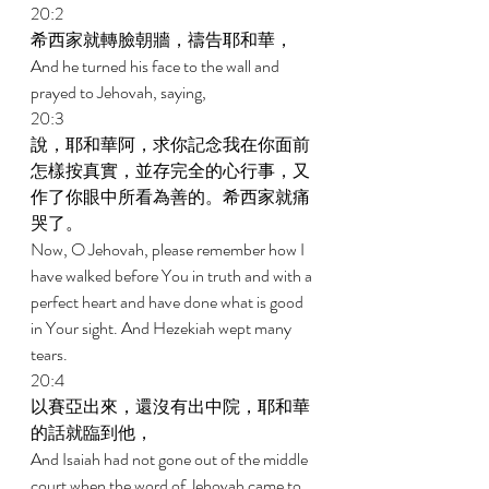
20:2 
希西家就轉臉朝牆，禱告耶和華， 
And he turned his face to the wall and 
prayed to Jehovah, saying, 
20:3 
說，耶和華阿，求你記念我在你面前
怎樣按真實，並存完全的心行事，又
作了你眼中所看為善的。希西家就痛
哭了。 
Now, O Jehovah, please remember how I 
have walked before You in truth and with a 
perfect heart and have done what is good 
in Your sight. And Hezekiah wept many 
tears. 
20:4 
以賽亞出來，還沒有出中院，耶和華
的話就臨到他， 
And Isaiah had not gone out of the middle 
court when the word of Jehovah came to 