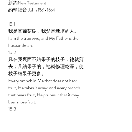
新約New Testament   
約翰福音 John 15:1-16:4 
15:1 
我是真葡萄樹，我父是栽培的人。 
I am the true vine, and My Father is the 
husbandman. 
15:2 
凡在我裏面不結果子的枝子，祂就剪
去；凡結果子的，祂就修理乾淨，使
枝子結果子更多。 
Every branch in Me that does not bear 
fruit, He takes it away; and every branch 
that bears fruit, He prunes it that it may 
bear more fruit. 
15:3 
現在你們因我講給你們的話，已經乾
淨了。 
You are already clean because of the word 