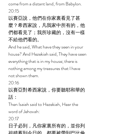
come from a distant land, from Babylon. 
20:15 
以賽亞說，他們在你家裏看見了甚
麼？希西家說，凡我家中所有的，他
們都看見了；我所珍藏的，沒有一樣
不給他們看的。 
And he said, What have they seen in your 
house? And Hezekiah said, They have seen 
everything that is in my house; there is 
nothing among my treasures that I have 
not shown them. 
20:16 
以賽亞對希西家說，你要聽耶和華的
話： 
Then Isaiah said to Hezekiah, Hear the 
word of Jehovah: 
20:17 
日子必到，凡你家裏所有的，並你列
祖積蓄到今日的，都要被帶到巴比倫