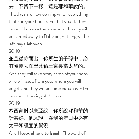
去，不留下一樣；這是耶和華說的。 
The days are now coming when everything 
that is in your house and that your fathers 
have laid up as a treasure unto this day will 
be carried away to Babylon; nothing will be 
left, says Jehovah. 
20:18 
並且從你而出，你所生的子孫中，必
有被擄去在巴比倫王宮裏當太監的。 
And they will take away some of your sons 
who will issue from you, whom you will 
beget, and they will become eunuchs in the 
palace of the king of Babylon. 
20:19 
希西家對以賽亞說，你所說耶和華的
話甚好。他又說，在我的年日中必有
太平和穩固的景況。 
And Hezekiah said to Isaiah, The word of 