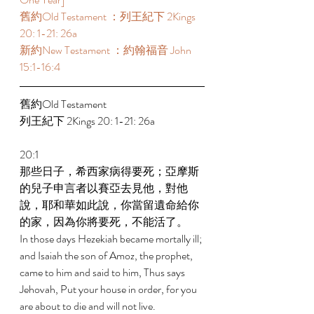
舊約Old Testament ：列王紀下 2Kings 
20: 1-21: 26a 
新約New Testament ：約翰福音 John 
15:1-16:4 
舊約Old Testament   
列王紀下 2Kings 20: 1-21: 26a 
20:1 
那些日子，希西家病得要死；亞摩斯
的兒子申言者以賽亞去見他，對他
說，耶和華如此說，你當留遺命給你
的家，因為你將要死，不能活了。 
In those days Hezekiah became mortally ill; 
and Isaiah the son of Amoz, the prophet, 
came to him and said to him, Thus says 
Jehovah, Put your house in order, for you 
are about to die and will not live. 