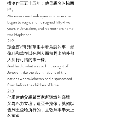
撒冷作王五十五年；他母親名叫協西
巴。 
Manasseh was twelve years old when he 
began to reign, and he reigned fifty-five 
years in Jerusalem; and his mother's name 
was Hephzibah. 
21:2 
瑪拿西行耶和華眼中看為惡的事，就
像耶和華在以色列人面前趕出的外邦
人所行可憎的事一樣。 
And he did what was evil in the sight of 
Jehovah, like the abominations of the 
nations whom Jehovah had dispossessed 
from before the children of Israel. 
21:3 
他重建他父親希西家所毀壞的邱壇，
又為巴力立壇，造亞舍拉像，就如以
色列王亞哈所行的，且敬拜事奉天上
的萬象。 