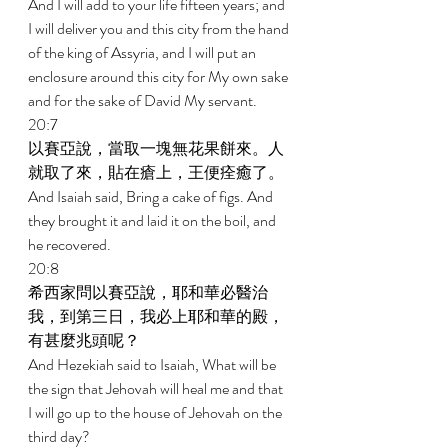
And I will add to your life fifteen years; and 
I will deliver you and this city from the hand 
of the king of Assyria, and I will put an 
enclosure around this city for My own sake 
and for the sake of David My servant. 
20:7 
以賽亞說，當取一塊無花果餅來。人
就取了來，貼在瘡上，王便痊癒了。 
And Isaiah said, Bring a cake of figs. And 
they brought it and laid it on the boil, and 
he recovered. 
20:8 
希西家問以賽亞說，耶和華必醫治
我，到第三日，我必上耶和華的殿，
有甚麼兆頭呢？ 
And Hezekiah said to Isaiah, What will be 
the sign that Jehovah will heal me and that 
I will go up to the house of Jehovah on the 
third day? 