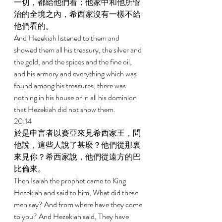
一切，都給他們看；他家中和他所管
治的全境之內，希西家沒有一樣不給
他們看的。 
And Hezekiah listened to them and 
showed them all his treasury, the silver and 
the gold, and the spices and the fine oil, 
and his armory and everything which was 
found among his treasures; there was 
nothing in his house or in all his dominion 
that Hezekiah did not show them. 
20:14 
於是申言者以賽亞來見希西家王，問
他說，這些人說了甚麼？他們從那裏
來見你？希西家說，他們從遠方的巴
比倫來。 
Then Isaiah the prophet came to King 
Hezekiah and said to him, What did these 
men say? And from where have they come 
to you? And Hezekiah said, They have 