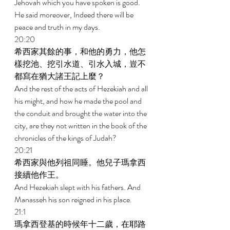
Jehovah which you have spoken is good. 
He said moreover, Indeed there will be 
peace and truth in my days. 
20:20 
希西家其餘的事，和他的勇力，他怎
樣挖池、挖引水道、引水入城，豈不
都寫在猶大諸王記上麼？ 
And the rest of the acts of Hezekiah and all 
his might, and how he made the pool and 
the conduit and brought the water into the 
city, are they not written in the book of the 
chronicles of the kings of Judah? 
20:21 
希西家與他列祖同睡。他兒子瑪拿西
接續他作王。 
And Hezekiah slept with his fathers. And 
Manasseh his son reigned in his place. 
21:1 
瑪拿西登基的時候年十二歲，在耶路