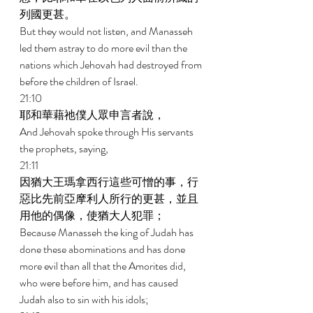
列國更甚。 
But they would not listen, and Manasseh 
led them astray to do more evil than the 
nations which Jehovah had destroyed from 
before the children of Israel. 
21:10 
耶和華藉祂僕人眾申言者說， 
And Jehovah spoke through His servants 
the prophets, saying, 
21:11 
因猶大王瑪拿西行這些可憎的事，行
惡比先前亞摩利人所行的更甚，並且
用他的偶像，使猶大人犯罪； 
Because Manasseh the king of Judah has 
done these abominations and has done 
more evil than all that the Amorites did, 
who were before him, and has caused 
Judah also to sin with his idols; 