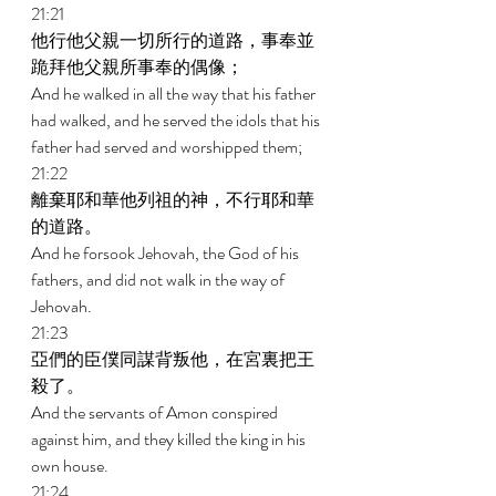
21:21 
他行他父親一切所行的道路，事奉並
跪拜他父親所事奉的偶像； 
And he walked in all the way that his father 
had walked, and he served the idols that his 
father had served and worshipped them; 
21:22 
離棄耶和華他列祖的神，不行耶和華
的道路。 
And he forsook Jehovah, the God of his 
fathers, and did not walk in the way of 
Jehovah. 
21:23 
亞們的臣僕同謀背叛他，在宮裏把王
殺了。 
And the servants of Amon conspired 
against him, and they killed the king in his 
own house. 
21:24 