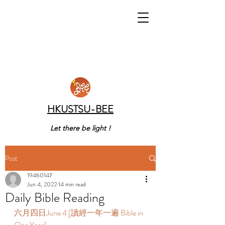
HKUSTSU-BEE
Let there be light !
Post
19460147
Jun 4, 2022
14 min read
Daily Bible Reading
六月四日June 4 [讀經一年一遍 Bible in 
One Year]  