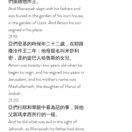
們接續他作王。 
And Manasseh slept with his fathers and 
was buried in the garden of his own house, 
in the garden of Uzza. And Amon his son 
reigned in his place. 
21:19 
亞們登基的時候年二十二歲，在耶路
撒冷作王二年；他母親名叫米舒利
密，是約提巴人哈魯斯的女兒。 
Amon was twenty-two years old when he 
began to reign, and he reigned two years in 
Jerusalem; and his mother's name was 
Meshullemeth, the daughter of Haruz of 
Jotbah. 
21:20 
亞們行耶和華眼中看為惡的事，與他
父親瑪拿西所行的一樣。 
And he did what was evil in the sight of 
Jehovah, as Manasseh his father had done. 