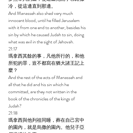
冷，從這邊直到那邊。 
And Manasseh also shed very much 
innocent blood, until he filled Jerusalem 
with it from one end to another, besides his 
sin by which he caused Judah to sin, doing 
what was evil in the sight of Jehovah. 
21:17 
瑪拿西其餘的事，凡他所行的，和他
所犯的罪，豈不都寫在猶大諸王記上
麼？ 
And the rest of the acts of Manasseh and 
all that he did and his sin which he 
committed, are they not written in the 
book of the chronicles of the kings of 
Judah? 
21:18 
瑪拿西與他列祖同睡，葬在自己宮中
的園內，就是烏撒的園內。他兒子亞