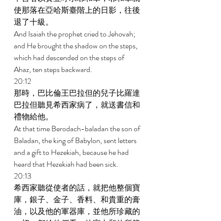
使那落在亞哈斯臺階上的日影，往後
退了十級。 
And Isaiah the prophet cried to Jehovah; 
and He brought the shadow on the steps, 
which had descended on the steps of 
Ahaz, ten steps backward. 
20:12 
那時，巴比倫王巴拉但的兒子比羅達
巴拉但聽見希西家病了，就送書信和
禮物給他。 
At that time Berodach-baladan the son of 
Baladan, the king of Babylon, sent letters 
and a gift to Hezekiah, because he had 
heard that Hezekiah had been sick. 
20:13 
希西家聽從使者的話，就把他整個寶
庫，銀子、金子、香料、和貴重的膏
油，以及他的軍器庫，並他所珍藏的