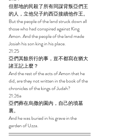
但那地的民殺了所有同謀背叛亞們王
的人，立他兒子約西亞接續他作王。 
But the people of the land struck down all 
those who had conspired against King 
Amon. And the people of the land made 
Josiah his son king in his place. 
21:25 
亞們其餘所行的事，豈不都寫在猶大
諸王記上麼？ 
And the rest of the acts of Amon that he 
did, are they not written in the book of the 
chronicles of the kings of Judah? 
21:26a 
亞們葬在烏撒的園內，自己的墳墓
裏。 
And he was buried in his grave in the 
garden of Uzza.  