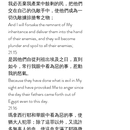
我必丟棄我產業中餘剩的民，把他們
交在自己的仇敵手中，使他們成為一
切仇敵擄掠搶奪之物； 
And I will forsake the remnant of My 
inheritance and deliver them into the hand 
of their enemies, and they will become 
plunder and spoil to all their enemies; 
21:15 
是因他們自從列祖出埃及之日，直到
如今，常行我眼中看為惡的事，惹動
我的怒氣。 
Because they have done what is evil in My 
sight and have provoked Me to anger since 
the day their fathers came forth out of 
Egypt even to this day. 
21:16 
瑪拿西行耶和華眼中看為惡的事，使
猶大人犯罪；除了這罪以外，又流許
多無辜人的血，使這血充滿了耶路撒