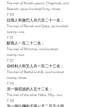
The men of Kiriath-jearim, Chephirah, and 
Beeroth, seven hundred forty- three. 
7:30 
拉瑪人和迦巴人共六百二十一名； 
The men of Ramah and Geba, six hundred 
twenty-one. 
7:31 
默瑪人一百二十二名； 
The men of Michmas, one hundred 
twenty-two. 
7:32 
伯特利人和艾人共一百二十三名； 
The men of Bethel and Ai, one hundred 
twenty-three. 
7:33 
另一個尼波的人五十二名； 
The men of the other Nebo, fifty- two. 
7:34 
另一個以攔的子孫一千二百五十四