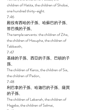
children of Hatita, the children of Shobai, 
one hundred thirty-eight. 
7:46 
殿役有西哈的子孫、哈蘇巴的子孫、
答巴俄的子孫、 
The temple servants: the children of Ziha, 
the children of Hasupha, the children of 
Tabbaoth, 
7:47 
基綠的子孫、西亞的子孫、巴頓的子
孫、 
The children of Keros, the children of Sia, 
the children of Padon, 
7:48 
利巴拿的子孫、哈迦巴的子孫、薩買
的子孫、 
The children of Lebanah, the children of 
Hagaba, the children of Salmai, 