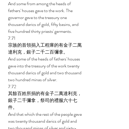
And some from among the heads of 
fathers' houses gave to the work. The 
governor gave to the treasury one 
thousand darics of gold, fifty basins, and 
five hundred thirty priests' garments. 
7:71 
宗族的首領捐入工程庫的有金子二萬
達利克，銀子二千二百彌拿。 
And some of the heads of fathers' houses 
gave into the treasury of the work twenty 
thousand darics of gold and two thousand 
two hundred minas of silver. 
7:72 
其餘百姓所捐的有金子二萬達利克，
銀子二千彌拿，祭司的禮服六十七
件。 
And that which the rest of the people gave 
was twenty thousand darics of gold and 
two thousand minas of silver and sixty-