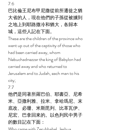
7:6 
巴比倫王尼布甲尼撒從前所遷徙之猶
大省的人，現在他們的子孫從被擄到
之地上到耶路撒冷和猶大，各歸本
城，這些人記在下面。 
These are the children of the province who 
went up out of the captivity of those who 
had been carried away, whom 
Nebuchadnezzar the king of Babylon had 
carried away and who returned to 
Jerusalem and to Judah, each man to his 
city; 
7:7 
他們是同著所羅巴伯、耶書亞、尼希
米、亞撒利雅、拉米、拿哈瑪尼、末
底改、必珊、米斯毘列、比革瓦伊、
尼宏、巴拿回來的。以色列民中男子
的數目記在下面： 
Who came with Zerubbabel, Jeshua, 