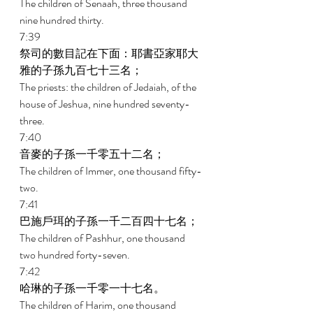
The children of Senaah, three thousand 
nine hundred thirty. 
7:39 
祭司的數目記在下面：耶書亞家耶大
雅的子孫九百七十三名； 
The priests: the children of Jedaiah, of the 
house of Jeshua, nine hundred seventy-
three. 
7:40 
音麥的子孫一千零五十二名； 
The children of Immer, one thousand fifty-
two. 
7:41 
巴施戶珥的子孫一千二百四十七名； 
The children of Pashhur, one thousand 
two hundred forty-seven. 
7:42 
哈琳的子孫一千零一十七名。 
The children of Harim, one thousand 