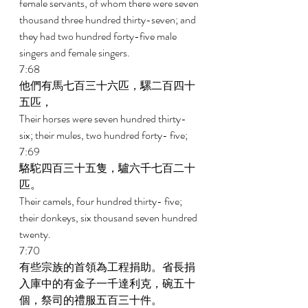
female servants, of whom there were seven 
thousand three hundred thirty-seven; and 
they had two hundred forty-five male 
singers and female singers. 
7:68 
他們有馬七百三十六匹，騾二百四十
五匹， 
Their horses were seven hundred thirty-
six; their mules, two hundred forty- five; 
7:69 
駱駝四百三十五隻，驢六千七百二十
匹。 
Their camels, four hundred thirty- five; 
their donkeys, six thousand seven hundred 
twenty. 
7:70 
有些宗族的首領為工程捐助。省長捐
入庫中的有金子一千達利克，碗五十
個，祭司的禮服五百三十件。 