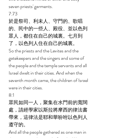
seven priests' garments. 
7:73 
於是祭司、利未人、守門的、歌唱
的、民中的一些人、殿役、並以色列
眾人，都住在自己的城裏。七月到
了，以色列人住在自己的城裏。 
So the priests and the Levites and the 
gatekeepers and the singers and some of 
the people and the temple servants and all 
Israel dwelt in their cities. And when the 
seventh month came, the children of Israel 
were in their cities. 
8:1 
眾民如同一人，聚集在水門前的寬闊
處，請經學家以斯拉將摩西的律法書
帶來，這律法是耶和華吩咐以色列人
遵守的。 
And all the people gathered as one man in 