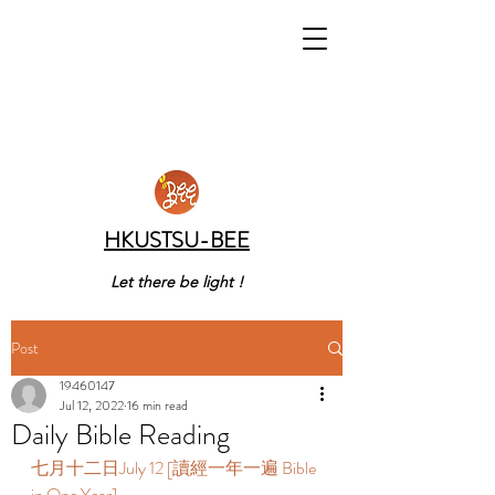
HKUSTSU-BEE
Let there be light !
Post
19460147
Jul 12, 2022
16 min read
Daily Bible Reading
七月十二日July 12 [讀經一年一遍 Bible 
in One Year]  