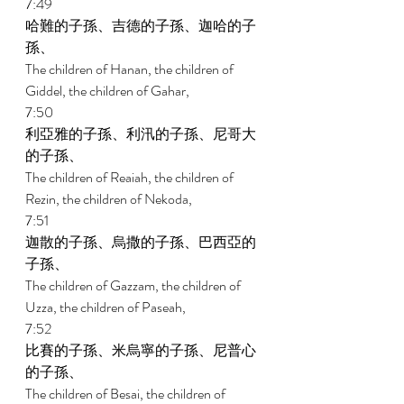
7:49 
哈難的子孫、吉德的子孫、迦哈的子
孫、 
The children of Hanan, the children of 
Giddel, the children of Gahar, 
7:50 
利亞雅的子孫、利汛的子孫、尼哥大
的子孫、 
The children of Reaiah, the children of 
Rezin, the children of Nekoda, 
7:51 
迦散的子孫、烏撒的子孫、巴西亞的
子孫、 
The children of Gazzam, the children of 
Uzza, the children of Paseah, 
7:52 
比賽的子孫、米烏寧的子孫、尼普心
的子孫、 
The children of Besai, the children of 