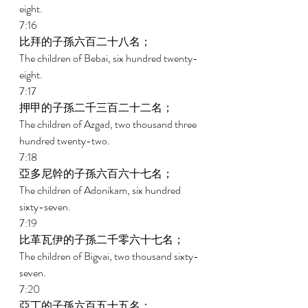
eight. 
7:16 
比拜的子孫六百二十八名； 
The children of Bebai, six hundred twenty-
eight. 
7:17 
押甲的子孫二千三百二十二名； 
The children of Azgad, two thousand three 
hundred twenty-two. 
7:18 
亞多尼幹的子孫六百六十七名； 
The children of Adonikam, six hundred 
sixty-seven. 
7:19 
比革瓦伊的子孫二千零六十七名； 
The children of Bigvai, two thousand sixty-
seven. 
7:20 
亞丁的子孫六百五十五名； 