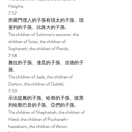
Hatipha. 
7:57 
所羅門僕人的子孫有瑣太的子孫、瑣
斐列的子孫、比路大的子孫、 
The children of Solomon's servants: the 
children of Sotai, the children of 
Sophereth, the children of Perida, 
7:58 
雅拉的子孫、達昆的子孫、吉德的子
孫、 
The children of Jaala, the children of 
Darkon, the children of Giddel, 
7:59 
示法提雅的子孫、哈替的子孫、玻黑
列哈斯巴音的子孫、亞們的子孫。 
The children of Shephatiah, the children of 
Hattil, the children of Pochereth- 
hazzebaim, the children of Amon. 