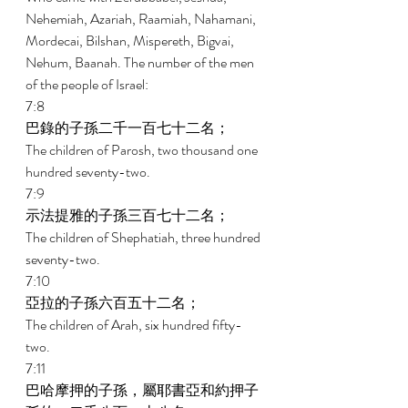
Nehemiah, Azariah, Raamiah, Nahamani, 
Mordecai, Bilshan, Mispereth, Bigvai, 
Nehum, Baanah. The number of the men 
of the people of Israel: 
7:8 
巴錄的子孫二千一百七十二名； 
The children of Parosh, two thousand one 
hundred seventy-two. 
7:9 
示法提雅的子孫三百七十二名； 
The children of Shephatiah, three hundred 
seventy-two. 
7:10 
亞拉的子孫六百五十二名； 
The children of Arah, six hundred fifty-
two. 
7:11 
巴哈摩押的子孫，屬耶書亞和約押子