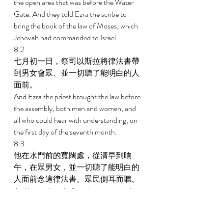
the open area that was before the Water 
Gate. And they told Ezra the scribe to 
bring the book of the law of Moses, which 
Jehovah had commanded to Israel. 
8:2 
七月初一日，祭司以斯拉將律法書帶
到男女會眾、並一切聽了能明白的人
面前。 
And Ezra the priest brought the law before 
the assembly, both men and women, and 
all who could hear with understanding, on 
the first day of the seventh month. 
8:3 
他在水門前的寬闊處，從清早到晌
午，在眾男女，並一切聽了能明白的
人面前念這律法書。眾民側耳而聽。 
And he read in it before the open area that 
was before the Water Gate from first light 
until midday in the presence of the men 