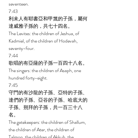
seventeen. 
7:43 
利未人有耶書亞和甲篾的子孫，屬何
達威雅子孫的，共七十四名。 
The Levites: the children of Jeshua, of 
Kadmiel, of the children of Hodevah, 
seventy-four. 
7:44 
歌唱的有亞薩的子孫一百四十八名。 
The singers: the children of Asaph, one 
hundred forty-eight. 
7:45 
守門的有沙龍的子孫、亞特的子孫、
達們的子孫、亞谷的子孫、哈底大的
子孫、朔拜的子孫，共一百三十八
名。 
The gatekeepers: the children of Shallum, 
the children of Ater, the children of 
Talmon, the children of Akkub, the 