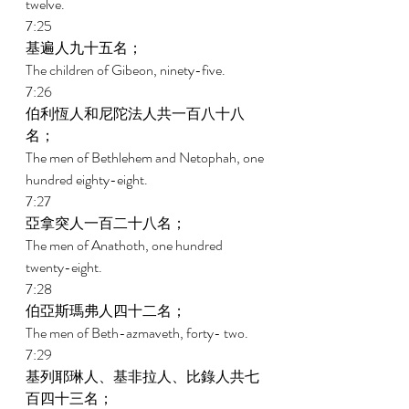
twelve. 
7:25 
基遍人九十五名； 
The children of Gibeon, ninety-five. 
7:26 
伯利恆人和尼陀法人共一百八十八
名； 
The men of Bethlehem and Netophah, one 
hundred eighty-eight. 
7:27 
亞拿突人一百二十八名； 
The men of Anathoth, one hundred 
twenty-eight. 
7:28 
伯亞斯瑪弗人四十二名； 
The men of Beth-azmaveth, forty- two. 
7:29 
基列耶琳人、基非拉人、比錄人共七
百四十三名； 