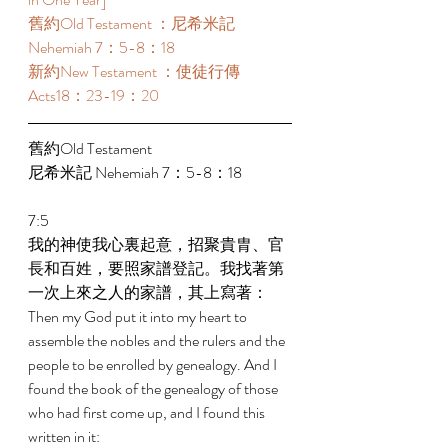
舊約Old Testament ：尼希米記 
Nehemiah 7：5-8：18 
新約New Testament ：使徒行傳
Acts18：23-19：20 
舊約Old Testament   
尼希米記 Nehemiah 7：5-8：18 
7:5 
我的神使我心裏起意，招聚貴胄、官
長和百姓，要照家譜登記。我找著第
一次上來之人的家譜，其上寫著： 
Then my God put it into my heart to 
assemble the nobles and the rulers and the 
people to be enrolled by genealogy. And I 
found the book of the genealogy of those 
who had first come up, and I found this 
written in it: 