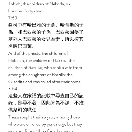
Tobiah, the children of Nekoda, six 
hundred forty-two. 
7:63 
祭司中有哈巴雅的子孫、哈哥斯的子
孫、和巴西萊的子孫；巴西萊因娶了
基列人巴西萊的女兒為妻，所以按其
名叫巴西萊。 
And of the priests: the children of 
Hobaiah, the children of Hakkoz, the 
children of Barzillai, who took a wife from 
among the daughters of Barzillai the 
Gileadite and was called after their name. 
7:64 
這些人在家譜的記載中尋查自己的記
錄，卻尋不著，因此算為不潔，不准
供祭司的職任。 
These sought their registry among those 
who were enrolled by genealogy, but they 
were not found; therefore they were 