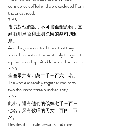
considered defiled and were excluded from 
the priesthood. 
7:65 
省長對他們說，不可喫至聖的物，直
到有用烏陵和土明決疑的祭司興起
來。 
And the governor told them that they 
should not eat of the most holy things until 
a priest stood up with Urim and Thummim. 
7:66 
全會眾共有四萬二千三百六十名。 
The whole assembly together was forty-
two thousand three hundred sixty, 
7:67 
此外，還有他們的僕婢七千三百三十
七名，又有歌唱的男女二百四十五
名。 
Besides their male servants and their 