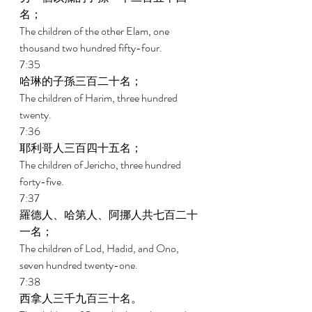
名； 
The children of the other Elam, one 
thousand two hundred fifty-four. 
7:35 
哈琳的子孫三百二十名； 
The children of Harim, three hundred 
twenty. 
7:36 
耶利哥人三百四十五名； 
The children of Jericho, three hundred 
forty-five. 
7:37 
羅德人、哈第人、阿挪人共七百二十
一名； 
The children of Lod, Hadid, and Ono, 
seven hundred twenty-one. 
7:38 
西拿人三千九百三十名。 