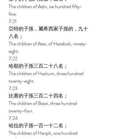
The children of Adin, six hundred fifty-
five. 
7:21 
亞特的子孫，屬希西家子孫的，九十
八名； 
The children of Ater, of Hezekiah, ninety-
eight. 
7:22 
哈順的子孫三百二十八名； 
The children of Hashum, three hundred 
twenty-eight. 
7:23 
比賽的子孫三百二十四名； 
The children of Bezai, three hundred 
twenty-four. 
7:24 
哈拉的子孫一百一十二名； 
The children of Hariph, one hundred 