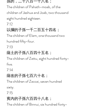
孫的，二千八百一十八名； 
The children of Pahath-moab, of the 
children of Jeshua and Joab, two thousand 
eight hundred eighteen. 
7:12 
以攔的子孫一千二百五十四名； 
The children of Elam, one thousand two 
hundred fifty-four. 
7:13 
薩土的子孫八百四十五名； 
The children of Zattu, eight hundred forty-
five. 
7:14 
薩改的子孫七百六十名； 
The children of Zaccai, seven hundred 
sixty. 
7:15 
賓內的子孫六百四十八名； 
The children of Binnui, six hundred forty-