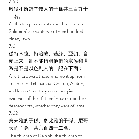
7:60 
殿役和所羅門僕人的子孫共三百九十
二名。 
All the temple servants and the children of 
Solomon's servants were three hundred 
ninety-two. 
7:61 
從特米拉、特哈薩、基綠、亞頓、音
麥上來，卻不能指明他們的宗族和世
系是不是以色列人的，記在下面： 
And these were those who went up from 
Tel-melah, Tel-harsha, Cherub, Addon, 
and Immer; but they could not give 
evidence of their fathers' houses nor their 
descendants, whether they were of Israel: 
7:62 
第來雅的子孫、多比雅的子孫、尼哥
大的子孫，共六百四十二名。 
The children of Delaiah, the children of 