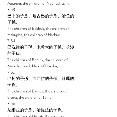
Meunim, the children of Nephushesim, 
7:53 
巴卜的子孫、哈古巴的子孫、哈忽的
子孫、 
The children of Bakbuk, the children of 
Hakupha, the children of Harhur, 
7:54 
巴洗律的子孫、米希大的子孫、哈沙
的子孫、 
The children of Bazlith, the children of 
Mehida, the children of Harsha, 
7:55 
巴柯的子孫、西西拉的子孫、答瑪的
子孫、 
The children of Barkos, the children of 
Sisera, the children of Temah, 
7:56 
尼細亞的子孫、哈提法的子孫。 
The children of Neziah, the children of 