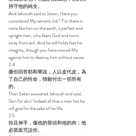
持守他的純全。 
And Jehovah said to Satan, Have you 
considered My servant Job? For there is 
none like him on the earth, a perfect and 
upright man, who fears God and turns 
away from evil. And he still holds fast his 
integrity, though you have moved Me 
against him to destroy him without cause. 
2:4 
撒但回答耶和華說，人以皮代皮，為
了自己的性命，情願付出一切所有
的。 
Then Satan answered Jehovah and said, 
Skin for skin! Indeed all that a man has he 
will give for the sake of his life. 
2:5 
你且伸手，傷他的骨頭和他的肉；他
必當面咒詛你。 