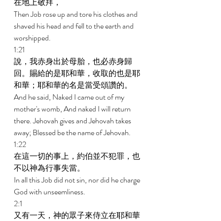
在地上敬拜， 
Then Job rose up and tore his clothes and 
shaved his head and fell to the earth and 
worshipped. 
1:21 
說，我赤身出於母胎，也必赤身歸
回。賜給的是耶和華，收取的也是耶
和華；耶和華的名是當受頌讚的。 
And he said, Naked I came out of my 
mother's womb, And naked I will return 
there. Jehovah gives and Jehovah takes 
away; Blessed be the name of Jehovah. 
1:22 
在這一切的事上，約伯並不犯罪，也
不以神為行事失當。 
In all this Job did not sin, nor did he charge 
God with unseemliness. 
2:1 
又有一天，神的眾子來侍立在耶和華