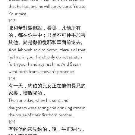
that he has, and he will surely curse You to 
Your face. 
1:12 
耶和華對撒但說，看哪，凡他所有
的，都在你手中；只是不可伸手加害
於他。於是撒但從耶和華面前退去。 
And Jehovah said to Satan, Here is all that 
he has, in your hand; only do not stretch 
forth your hand against him. And Satan 
went forth from Jehovah's presence. 
1:13 
有一天，約伯的兒女正在他們長兄的
家裏，喫飯喝酒， 
Then one day, when his sons and 
daughters were eating and drinking wine in 
the house of their firstborn brother, 
1:14 
有報信的來見約伯，說，牛正耕地，