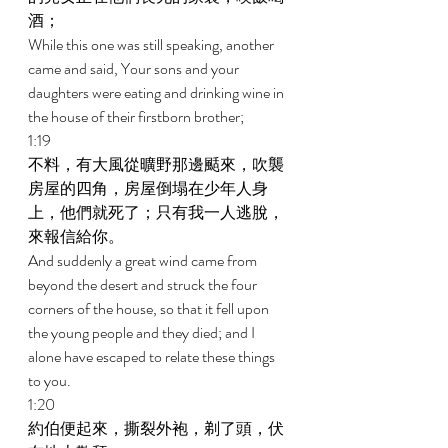
酒； 
While this one was still speaking, another 
came and said, Your sons and your 
daughters were eating and drinking wine in 
the house of their firstborn brother; 
1:19 
不料，有大風從曠野那邊颳來，吹襲
房屋的四角，房屋倒塌在少年人身
上，他們就死了；只有我一人逃脫，
來報信給你。 
And suddenly a great wind came from 
beyond the desert and struck the four 
corners of the house, so that it fell upon 
the young people and they died; and I 
alone have escaped to relate these things 
to you. 
1:20 
約伯便起來，撕裂外袍，剃了頭，伏