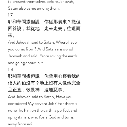
to present themselves before Jehovah, 
Satan also came among them. 
1:7 
耶和華問撒但說，你從那裏來？撒但
回答說，我從地上走來走去，往返而
來。 
And Jehovah said to Satan, Where have 
you come from? And Satan answered 
Jehovah and said, From roving the earth 
and going about in it. 
1:8 
耶和華問撒但說，你曾用心察看我的
僕人約伯沒有？地上沒有人像他完全
且正直，敬畏神，遠離惡事。 
And Jehovah said to Satan, Have you 
considered My servant Job? For there is 
none like him on the earth, a perfect and 
upright man, who fears God and turns 
away from evil. 