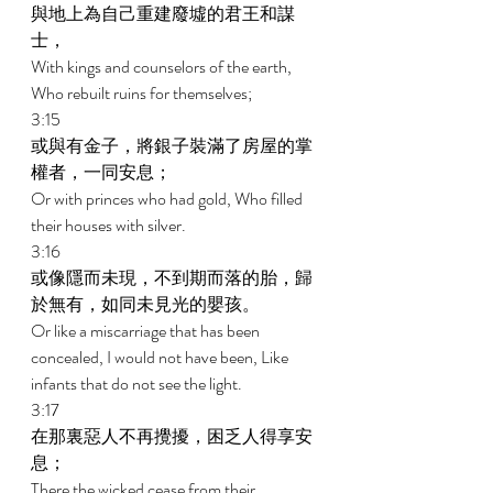
與地上為自己重建廢墟的君王和謀
士， 
With kings and counselors of the earth, 
Who rebuilt ruins for themselves; 
3:15 
或與有金子，將銀子裝滿了房屋的掌
權者，一同安息； 
Or with princes who had gold, Who filled 
their houses with silver. 
3:16 
或像隱而未現，不到期而落的胎，歸
於無有，如同未見光的嬰孩。 
Or like a miscarriage that has been 
concealed, I would not have been, Like 
infants that do not see the light. 
3:17 
在那裏惡人不再攪擾，困乏人得享安
息； 
There the wicked cease from their 