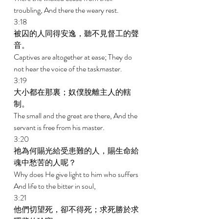
troubling, And there the weary rest. 
3:18 
被囚的人同得安逸，聽不見督工的聲
音。 
Captives are altogether at ease; They do 
not hear the voice of the taskmaster. 
3:19 
大小都在那裏；奴僕脫離主人的轄
制。 
The small and the great are there, And the 
servant is free from his master. 
3:20 
祂為何賜光給受患難的人，賜生命給
魂中愁苦的人呢？ 
Why does He give light to him who suffers 
And life to the bitter in soul, 
3:21 
他們切望死，卻不得死；求死勝於求