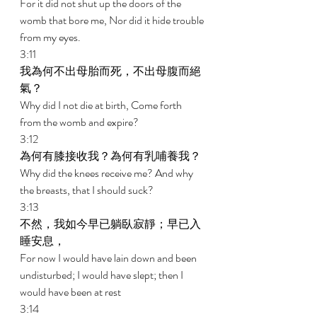
For it did not shut up the doors of the 
womb that bore me, Nor did it hide trouble 
from my eyes. 
3:11 
我為何不出母胎而死，不出母腹而絕
氣？ 
Why did I not die at birth, Come forth 
from the womb and expire? 
3:12 
為何有膝接收我？為何有乳哺養我？ 
Why did the knees receive me? And why 
the breasts, that I should suck? 
3:13 
不然，我如今早已躺臥寂靜；早已入
睡安息， 
For now I would have lain down and been 
undisturbed; I would have slept; then I 
would have been at rest 
3:14 