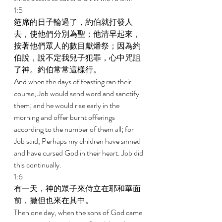
1:5 
筵席的日子輪過了，約伯就打發人
去，使他們分別為聖；他清早起來，
按著他們眾人的數目獻燔祭；因為約
伯說，說不定我兒子犯罪，心中咒詛
了神。約伯常常這樣行。 
And when the days of feasting ran their 
course, Job would send word and sanctify 
them; and he would rise early in the 
morning and offer burnt offerings 
according to the number of them all; for 
Job said, Perhaps my children have sinned 
and have cursed God in their heart. Job did 
this continually. 
1:6 
有一天，神的眾子來侍立在耶和華面
前，撒但也來在其中。 
Then one day, when the sons of God came 