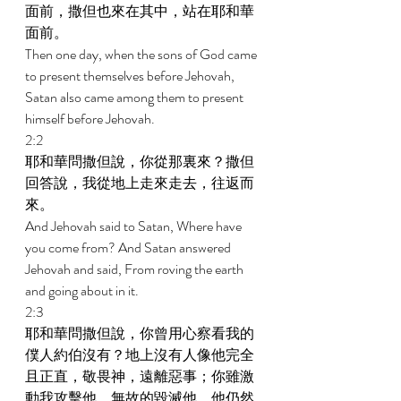
面前，撒但也來在其中，站在耶和華
面前。 
Then one day, when the sons of God came 
to present themselves before Jehovah, 
Satan also came among them to present 
himself before Jehovah. 
2:2 
耶和華問撒但說，你從那裏來？撒但
回答說，我從地上走來走去，往返而
來。 
And Jehovah said to Satan, Where have 
you come from? And Satan answered 
Jehovah and said, From roving the earth 
and going about in it. 
2:3 
耶和華問撒但說，你曾用心察看我的
僕人約伯沒有？地上沒有人像他完全
且正直，敬畏神，遠離惡事；你雖激
動我攻擊他，無故的毀滅他，他仍然