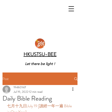
HKUSTSU-BEE
Let there be light !
Post
19460147
Jul 19, 2022
12 min read
Daily Bible Reading
七月十九日July 19 [讀經一年一遍 Bible 
in One Year]  