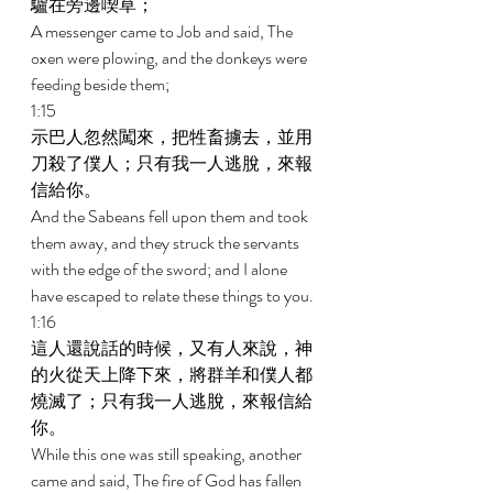
驢在旁邊喫草； 
A messenger came to Job and said, The 
oxen were plowing, and the donkeys were 
feeding beside them; 
1:15 
示巴人忽然闖來，把牲畜擄去，並用
刀殺了僕人；只有我一人逃脫，來報
信給你。 
And the Sabeans fell upon them and took 
them away, and they struck the servants 
with the edge of the sword; and I alone 
have escaped to relate these things to you. 
1:16 
這人還說話的時候，又有人來說，神
的火從天上降下來，將群羊和僕人都
燒滅了；只有我一人逃脫，來報信給
你。 
While this one was still speaking, another 
came and said, The fire of God has fallen 