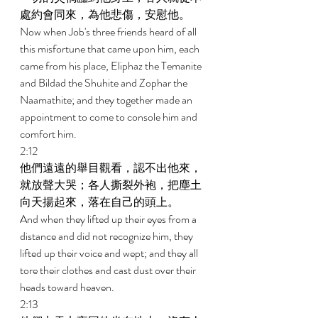
處約會同來，為他悲傷，安慰他。 
Now when Job's three friends heard of all 
this misfortune that came upon him, each 
came from his place, Eliphaz the Temanite 
and Bildad the Shuhite and Zophar the 
Naamathite; and they together made an 
appointment to come to console him and 
comfort him. 
2:12 
他們遠遠的舉目觀看，認不出他來，
就放聲大哭；各人撕裂外袍，把塵土
向天揚起來，落在自己的頭上。 
And when they lifted up their eyes from a 
distance and did not recognize him, they 
lifted up their voice and wept; and they all 
tore their clothes and cast dust over their 
heads toward heaven. 
2:13 