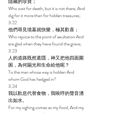
隱藏的珍寶； 
Who wait for death, but it is not there; And 
dig for it more than for hidden treasures; 
3:22 
他們尋見墳墓就快樂，極其歡喜； 
Who rejoice to the point of exultation And 
are glad when they have found the grave; 
3:23 
人的道路既然遮隱，神又把他四面圍
困，為何賜光和生命給他呢？ 
To the man whose way is hidden And 
whom God has hedged in? 
3:24 
我以歎息代替食物，我唉哼的聲音湧
出如水。 
For my sighing comes as my food, And my 
groaning pours out like water. 
3:25 
因我所恐懼的臨到我身，我所懼怕的