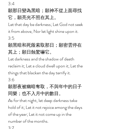
3:4 
願那日變為黑暗；願神不從上面尋找
它，願亮光不照在其上。 
Let that day be darkness; Let God not seek 
it from above, Nor let light shine upon it. 
3:5 
願黑暗和死蔭索取那日；願密雲停在
其上；願日蝕驚嚇它。 
Let darkness and the shadow of death 
reclaim it; Let a cloud dwell upon it; Let the 
things that blacken the day terrify it. 
3:6 
願那夜被幽暗奪取，不與年中的日子
同樂；也不入月中的數目。 
As for that night, let deep darkness take 
hold of it; Let it not rejoice among the days 
of the year; Let it not come up in the 
number of the months. 
3:7 