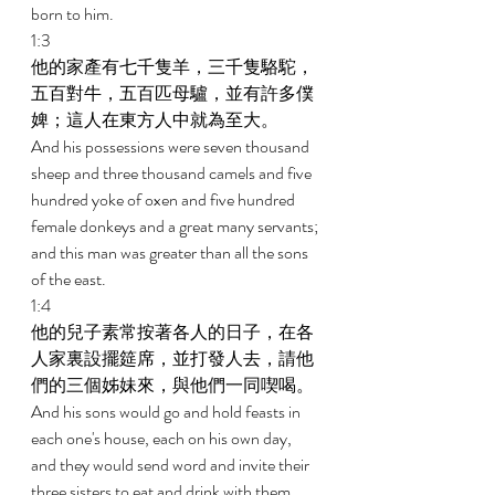
born to him. 
1:3 
他的家產有七千隻羊，三千隻駱駝，
五百對牛，五百匹母驢，並有許多僕
婢；這人在東方人中就為至大。 
And his possessions were seven thousand 
sheep and three thousand camels and five 
hundred yoke of oxen and five hundred 
female donkeys and a great many servants; 
and this man was greater than all the sons 
of the east. 
1:4 
他的兒子素常按著各人的日子，在各
人家裏設擺筵席，並打發人去，請他
們的三個姊妹來，與他們一同喫喝。 
And his sons would go and hold feasts in 
each one's house, each on his own day, 
and they would send word and invite their 
three sisters to eat and drink with them. 