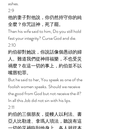
ashes. 
2:9 
他的妻子對他說，你仍然持守你的純
全麼？你咒詛神，死了罷。 
Then his wife said to him, Do you still hold 
fast your integrity? Curse God and die. 
2:10 
約伯卻對她說，你說話像個愚頑的婦
人。難道我們從神得福樂，不也受災
禍麼？在這一切的事上，約伯並不以
嘴唇犯罪。 
But he said to her, You speak as one of the 
foolish women speaks. Should we receive 
the good from God but not receive the ill? 
In all this Job did not sin with his lips. 
2:11 
約伯的三個朋友，提幔人以利法、書
亞人比勒達、拿瑪人瑣法，聽說有這
一切的災禍臨到他身上，各人就從本