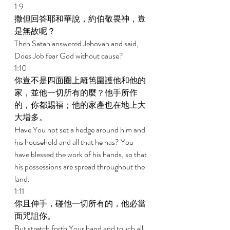
1:9 
撒但回答耶和華說，約伯敬畏神，豈
是無故呢？ 
Then Satan answered Jehovah and said, 
Does Job fear God without cause? 
1:10 
你豈不是四面圈上籬笆圍護他和他的
家，並他一切所有的麼？他手所作
的，你都賜福；他的家產也在地上大
大增多。 
Have You not set a hedge around him and 
his household and all that he has? You 
have blessed the work of his hands, so that 
his possessions are spread throughout the 
land. 
1:11 
你且伸手，碰他一切所有的，他必當
面咒詛你。 
But stretch forth Your hand and touch all 