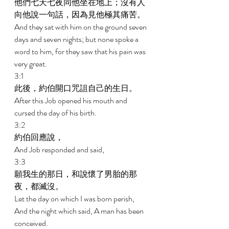
他們七天七夜同他坐在地上；沒有人
向他說一句話，因為見他極其痛苦。 
And they sat with him on the ground seven 
days and seven nights; but none spoke a 
word to him, for they saw that his pain was 
very great. 
3:1 
此後，約伯開口咒詛自己的生日。 
After this Job opened his mouth and 
cursed the day of his birth. 
3:2 
約伯回應說， 
And Job responded and said, 
3:3 
願我生的那日，和說懷了男胎的那
夜，都滅沒。 
Let the day on which I was born perish, 
And the night which said, A man has been 
conceived. 