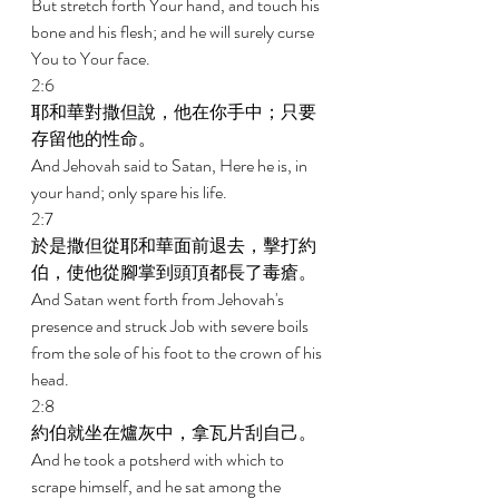
But stretch forth Your hand, and touch his 
bone and his flesh; and he will surely curse 
You to Your face. 
2:6 
耶和華對撒但說，他在你手中；只要
存留他的性命。 
And Jehovah said to Satan, Here he is, in 
your hand; only spare his life. 
2:7 
於是撒但從耶和華面前退去，擊打約
伯，使他從腳掌到頭頂都長了毒瘡。 
And Satan went forth from Jehovah's 
presence and struck Job with severe boils 
from the sole of his foot to the crown of his 
head. 
2:8 
約伯就坐在爐灰中，拿瓦片刮自己。 
And he took a potsherd with which to 
scrape himself, and he sat among the 