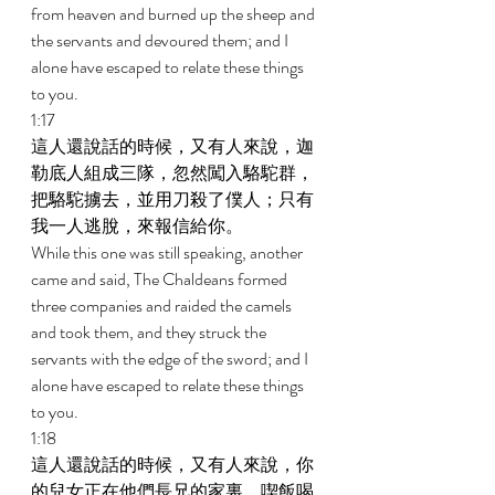
from heaven and burned up the sheep and 
the servants and devoured them; and I 
alone have escaped to relate these things 
to you. 
1:17 
這人還說話的時候，又有人來說，迦
勒底人組成三隊，忽然闖入駱駝群，
把駱駝擄去，並用刀殺了僕人；只有
我一人逃脫，來報信給你。 
While this one was still speaking, another 
came and said, The Chaldeans formed 
three companies and raided the camels 
and took them, and they struck the 
servants with the edge of the sword; and I 
alone have escaped to relate these things 
to you. 
1:18 
這人還說話的時候，又有人來說，你
的兒女正在他們長兄的家裏，喫飯喝