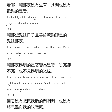
看哪，願那夜沒有生育；其間也沒有
歡樂的聲音。 
Behold, let that night be barren; Let no 
joyous shout come in it. 
3:8 
願那些咒詛日子且善於惹動鱷魚的，
咒詛那夜。 
Let those curse it who curse the day, Who 
are ready to rouse leviathan. 
3:9 
願那夜黎明的星宿變為黑暗；盼亮卻
不亮，也不見黎明的光線。 
Let its predawn stars be dark; Let it wait for 
light and there be none, And do not let it 
see the eyelids of the dawn. 
3:10 
因它沒有把懷我胎的門關閉，也沒有
將患難向我的眼隱藏。 