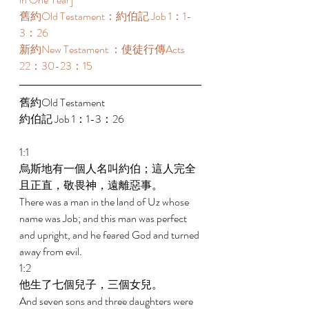
舊約Old Testament：約伯記 Job 1：1-
3：26 
新約New Testament ：使徒行傳Acts 
22：30-23：15 
舊約Old Testament   
約伯記 Job 1：1-3：26 
1:1 
烏斯地有一個人名叫約伯；這人完全
且正直，敬畏神，遠離惡事。 
There was a man in the land of Uz whose 
name was Job; and this man was perfect 
and upright, and he feared God and turned 
away from evil. 
1:2 
他生了七個兒子，三個女兒。 
And seven sons and three daughters were 