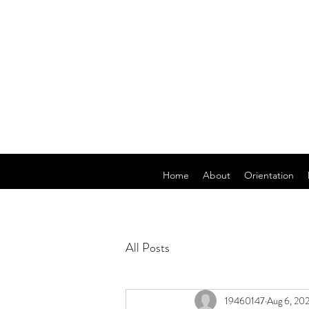
Home
About
Orientation
All Posts
19460147
Aug 6, 20