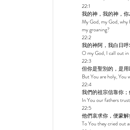
22:1 
我的神，我的神，你
My God, my God, why h
my groaning? 
22:2 
我的神阿，我白日呼
O my God, I call out in 
22:3 
但你是聖別的，是用
But You are holy, You w
22:4 
我們的祖宗信靠你；
In You our fathers trus
22:5 
他們哀求你，便蒙解
To You they cried out a