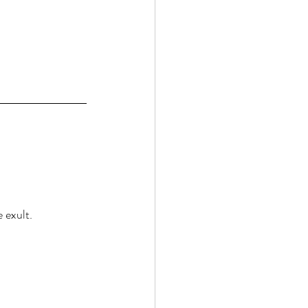
 exult. 