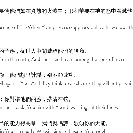
要使他們如在炎熱的火爐中；耶和華要在祂的怒中吞滅他
urnace of fire When Your presence appears. Jehovah swallows th
的子孫，從世人中間滅絕他們的後裔。 
 from the earth, And their seed from among the sons of men. 
你；他們想出計謀，卻不能成功。 
l against You, And they think up a scheme, they will not prevail.
；你對準他們的臉，搭箭在弦。 
their back; You aim with Your bowstrings at their faces. 
己的能力得高舉；我們就唱詩，歌頌你的大能。 
in Your strength; We will sing and psalm Your might. 