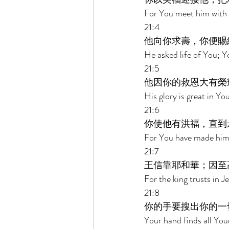
For You meet him with b
21:4 
他向你求壽，你便賜
He asked life of You; Y
21:5 
他因你的救恩大有榮
His glory is great in Y
21:6 
你使他有洪福，直到
For You have made him t
21:7 
王信靠耶和華；因至
For the king trusts in 
21:8 
你的手要搜出你的一
Your hand finds all You