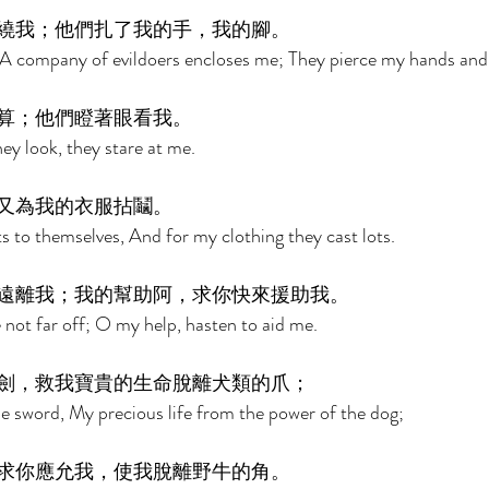
繞我；他們扎了我的手，我的腳。 
A company of evildoers encloses me; They pierce my hands and 
算；他們瞪著眼看我。 
ey look, they stare at me. 
又為我的衣服拈鬮。 
 to themselves, And for my clothing they cast lots. 
遠離我；我的幫助阿，求你快來援助我。 
not far off; O my help, hasten to aid me. 
劍，救我寶貴的生命脫離犬類的爪； 
e sword, My precious life from the power of the dog; 
求你應允我，使我脫離野牛的角。 