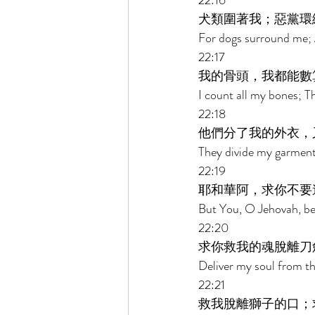
22:16 
犬類圍著我；惡黨環
For dogs surround me; 
22:17 
我的骨頭，我都能數
I count all my bones; Th
22:18 
他們分了我的外衣，
They divide my garments
22:19 
耶和華阿，求你不要
But You, O Jehovah, be 
22:20 
求你救我的魂脫離刀
Deliver my soul from th
22:21 
救我脫離獅子的口；