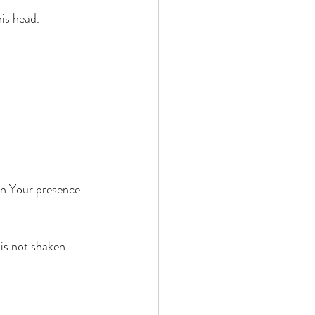
is head. 
in Your presence. 
is not shaken. 