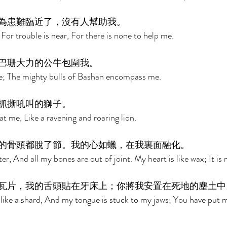
為患難臨近了，沒有人幫助我。 
For trouble is near, For there is none to help me. 
巴珊大力的公牛包圍我。 
; The mighty bulls of Bashan encompass me. 
抓撕吼叫的獅子。 
t me, Like a ravening and roaring lion. 
的骨頭都脫了節。我的心如蠟，在我裏面融化。 
er, And all my bones are out of joint. My heart is like wax; It is
瓦片，我的舌頭貼在牙床上；你將我安置在死地的塵土中
 like a shard, And my tongue is stuck to my jaws; You have put m