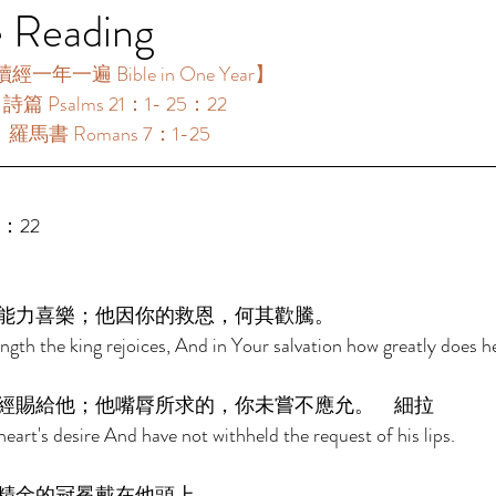
e Reading
經一年一遍 Bible in One Year】 
：詩篇 Psalms 21：1- 25：22 
 ：羅馬書 Romans 7：1-25 
5：22 
能力喜樂；他因你的救恩，何其歡騰。 
ngth the king rejoices, And in Your salvation how greatly does he
經賜給他；他嘴脣所求的，你未嘗不應允。　細拉 
eart's desire And have not withheld the request of his lips. 
精金的冠冕戴在他頭上。 