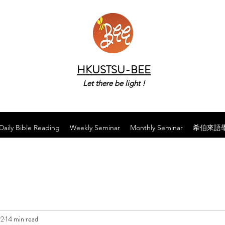
HKUSTSU-BEE
Let there be light !
Daily Bible Reading
Weekly Seminar
Monthly Seminar
希伯來語
22
14 min read