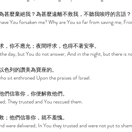
為甚麼棄絕我？為甚麼遠離不救我，不聽我唉哼的言語？
ave You forsaken me? Why are You so far from saving me, From
求，你不應允；夜間呼求，也得不著安寧。 
the day, but You do not answer; And in the night, but there is no
以色列的讚美為寶座的。 
ho sit enthroned Upon the praises of Israel. 
他們信靠你，你便解救他們。 
ted; They trusted and You rescued them. 
救；他們信靠你，就不羞愧。 
nd were delivered; In You they trusted and were not put to sham