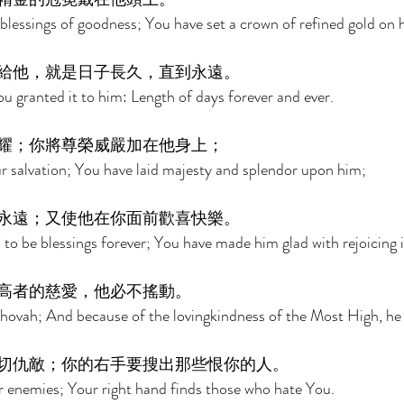
lessings of goodness; You have set a crown of refined gold on h
給他，就是日子長久，直到永遠。 
ou granted it to him: Length of days forever and ever. 
耀；你將尊榮威嚴加在他身上； 
our salvation; You have laid majesty and splendor upon him; 
永遠；又使他在你面前歡喜快樂。 
o be blessings forever; You have made him glad with rejoicing 
高者的慈愛，他必不搖動。 
Jehovah; And because of the lovingkindness of the Most High, he 
切仇敵；你的右手要搜出那些恨你的人。 
r enemies; Your right hand finds those who hate You. 