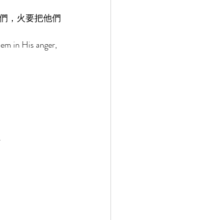
們，火要把他們
em in His anger, 
 