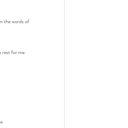
 
 the words of 
 rest for me. 
e. 