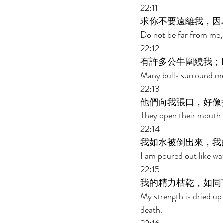
22:11 
求你不要遠離我，因
Do not be far from me, 
22:12 
有許多公牛圍繞我；
Many bulls surround me
22:13 
他們向我張口，好像
They open their mouth a
22:14 
我如水被倒出來，我
I am poured out like wat
22:15 
我的精力枯乾，如同
My strength is dried up
death. 