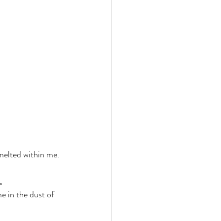
 melted within me. 
。 
e in the dust of 