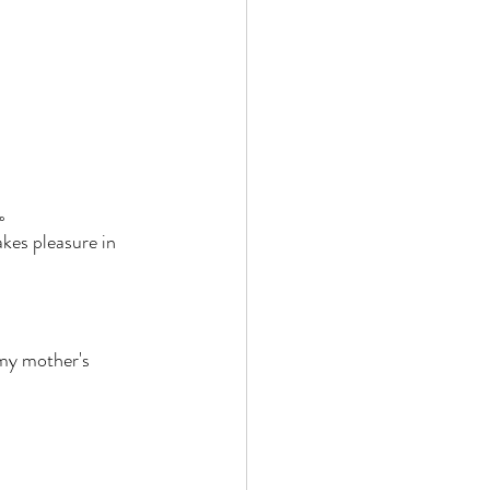
。 
kes pleasure in 
my mother's 