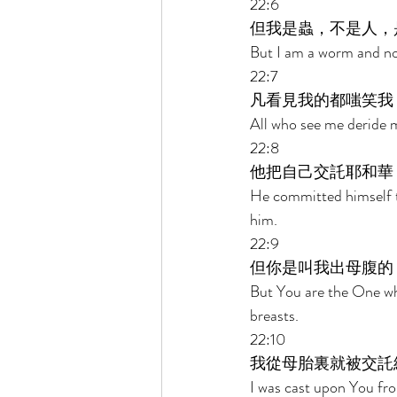
22:6 
但我是蟲，不是人，
But I am a worm and no
22:7 
凡看見我的都嗤笑我
All who see me deride m
22:8 
他把自己交託耶和華
He committed himself t
him. 
22:9 
但你是叫我出母腹的
But You are the One w
breasts. 
22:10 
我從母胎裏就被交託
I was cast upon You f