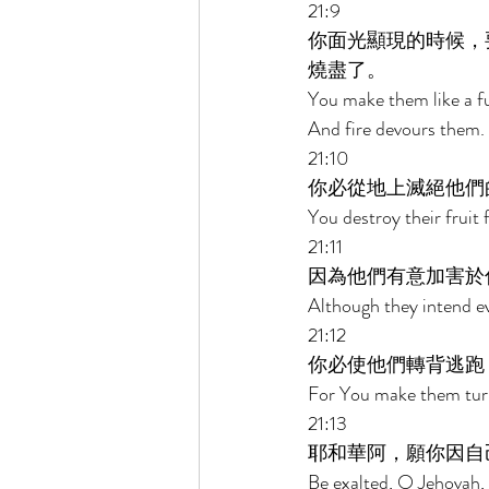
21:9 
你面光顯現的時候，
燒盡了。 
You make them like a f
And fire devours them. 
21:10 
你必從地上滅絕他們
You destroy their fruit
21:11 
因為他們有意加害於
Although they intend evi
21:12 
你必使他們轉背逃跑
For You make them turn 
21:13 
耶和華阿，願你因自
Be exalted, O Jehovah, 