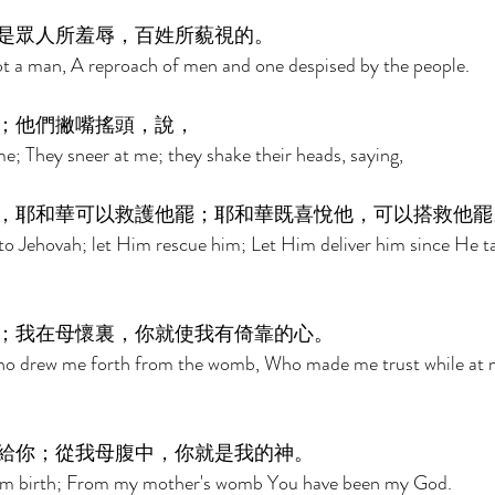
是眾人所羞辱，百姓所藐視的。 
t a man, A reproach of men and one despised by the people. 
；他們撇嘴搖頭，說， 
e; They sneer at me; they shake their heads, saying, 
，耶和華可以救護他罷；耶和華既喜悅他，可以搭救他罷
o Jehovah; let Him rescue him; Let Him deliver him since He ta
；我在母懷裏，你就使我有倚靠的心。 
ho drew me forth from the womb, Who made me trust while at 
給你；從我母腹中，你就是我的神。 
rom birth; From my mother's womb You have been my God. 