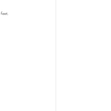
feet. 