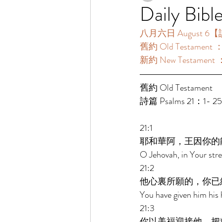
Daily Bibl
八月六日 August 6【讀
舊約 Old Testament 
新約 New Testament
舊約 Old Testament 
詩篇 Psalms 21：1- 2
21:1 
耶和華阿，王因你的
O Jehovah, in Your stre
21:2 
他心裏所願的，你已
You have given him his h
21:3 
你以美福迎接他，把