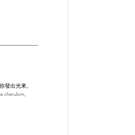
你發出光來。 
he cherubim, 
 