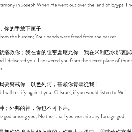
stimony in Joseph When He went out over the land of Egypt. I h
，你的手放下筐子。 
from the burden; Your hands were freed from the basket. 
就搭救你；我在雷的隱密處應允你；我在米利巴水那裏試
nd I delivered you; I answered you from the secret place of thun
h. 
我要警戒你：以色列阿，甚願你肯聽從我！ 
 will testify against you: O Israel, if you would listen to Me! 
神；外邦的神，你也不可下拜。 
ge god among you, Neither shall you worship any foreign god. 