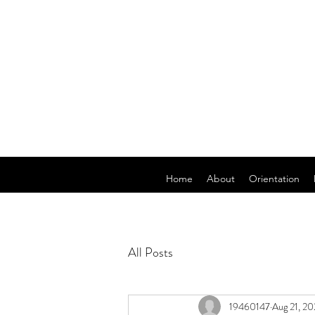
Home
About
Orientation
All Posts
19460147
Aug 21, 20