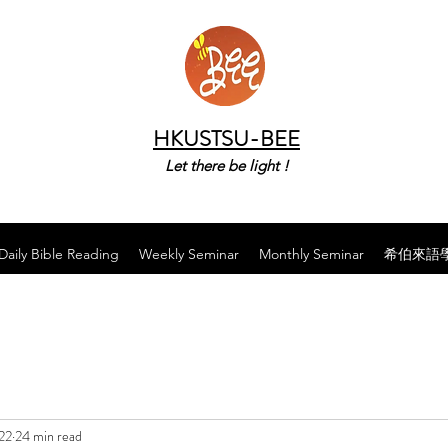
HKUSTSU-BEE
Let there be light !
Daily Bible Reading
Weekly Seminar
Monthly Seminar
希伯來語
22
24 min read