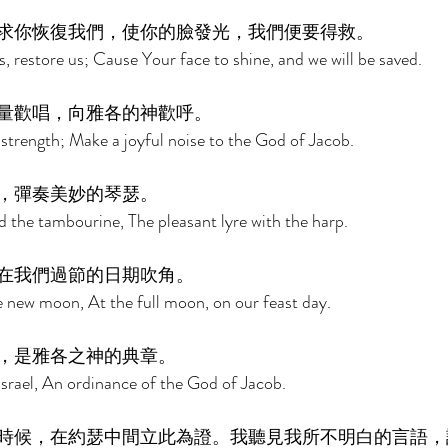
求你恢復我們，使你的臉發光，我們便要得救。 
 restore us; Cause Your face to shine, and we will be saved. 
量歡唱，向雅各的神歡呼。 
 strength; Make a joyful noise to the God of Jacob. 
，彈奏美妙的琴瑟。 
d the tambourine, The pleasant lyre with the harp. 
在我們過節的日期吹角。 
 new moon, At the full moon, on our feast day. 
，是雅各之神的典章。 
 Israel, An ordinance of the God of Jacob. 
時候，在約瑟中間立此為證。我聽見我所不明白的言語，