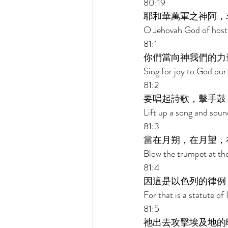
80:19 
耶和華萬軍之神阿，
O Jehovah God of hosts,
81:1 
你們當向神我們的力
Sing for joy to God our
81:2 
要唱起詩歌，擊手鼓
Lift up a song and soun
81:3 
當在月朔，在月望，
Blow the trumpet at the
81:4 
因這是以色列的律例
For that is a statute of
81:5 
祂出去攻擊埃及地的