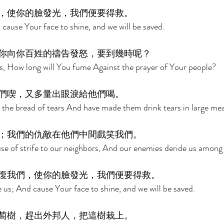
，使你的臉發光，我們便要得救。 
cause Your face to shine, and we will be saved. 
你向你百姓的禱告發怒，要到幾時呢？ 
, How long will You fume Against the prayer of Your people? 
們喫，又多量出眼淚給他們喝。 
the bread of tears And have made them drink tears in large mea
；我們的仇敵在他們中間戲笑我們。 
se of strife to our neighbors, And our enemies deride us among
復我們，使你的臉發光，我們便要得救。 
 us; And cause Your face to shine, and we will be saved. 
萄樹，趕出外邦人，把這樹栽上。 