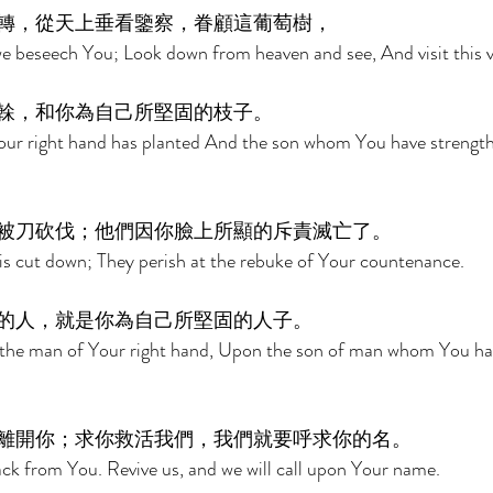
轉，從天上垂看鑒察，眷顧這葡萄樹， 
e beseech You; Look down from heaven and see, And visit this v
榦，和你為自己所堅固的枝子。 
our right hand has planted And the son whom You have strength
被刀砍伐；他們因你臉上所顯的斥責滅亡了。 
it is cut down; They perish at the rebuke of Your countenance. 
的人，就是你為自己所堅固的人子。 
the man of Your right hand, Upon the son of man whom You ha
離開你；求你救活我們，我們就要呼求你的名。 
ack from You. Revive us, and we will call upon Your name. 