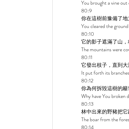
You brought a vine out 
80:9 
你在這樹前豫備了地
You cleared the ground b
80:10 
它的影子遮滿了山，
The mountains were cove
80:11 
它發出枝子，直到大
It put forth its branche
80:12 
你為何拆毀這樹的籬
Why have You broken dow
80:13 
林中出來的野豬把它
The boar from the fores
80:14 