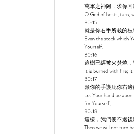
萬軍之神阿，求你回
O God of hosts, turn, w
80:15 
就是你右手所栽的枝
Even the stock which Y
Yourself. 
80:16 
這樹已經被火焚燒，
It is burned with fire; 
80:17 
願你的手護庇你右邊
Let Your hand be upon 
for Yourself; 
80:18 
這樣，我們便不退後
Then we will not turn b