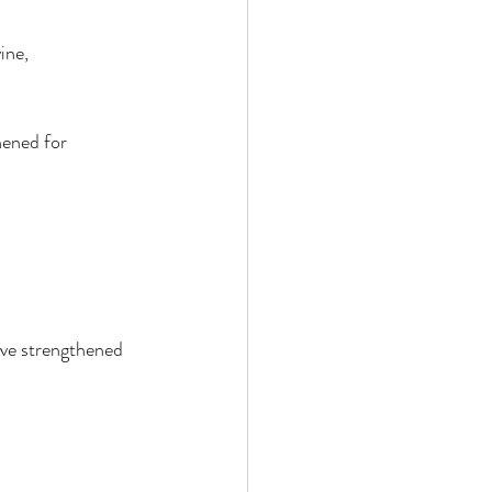
ine, 
ened for 
ve strengthened 