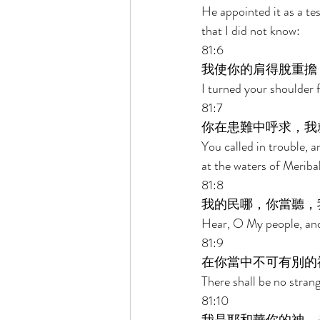
He appointed it as a te
that I did not know: 
81:6 
我使你的肩得脫重擔
I turned your shoulder 
81:7 
你在患難中呼求，我
You called in trouble, a
at the waters of Meriba
81:8 
我的民哪，你當聽，
Hear, O My people, and I
81:9 
在你當中不可有別的
There shall be no stran
81:10 