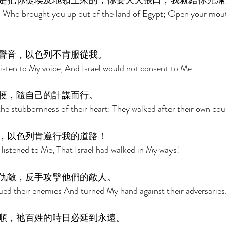
是把你從埃及地領上來的；你要大大張口，我就給你充滿
 Who brought you up out of the land of Egypt; Open your mouth 
聲音，以色列不肯服從我。 
isten to My voice, And Israel would not consent to Me. 
梗，隨自己的計謀而行。 
the stubbornness of their heart: They walked after their own cou
，以色列肯遵行我的道路！ 
istened to Me, That Israel had walked in My ways! 
仇敵，反手攻擊他們的敵人。 
ed their enemies And turned My hand against their adversaries.
順，祂百姓的時日必延到永遠。 