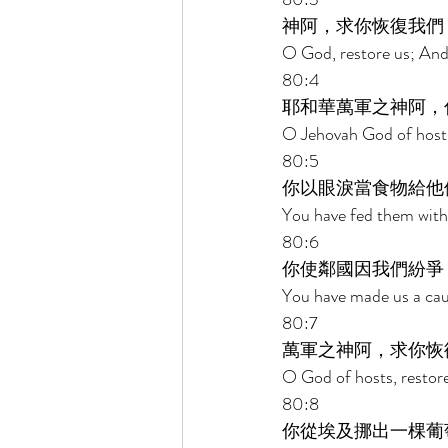
神阿，求你恢復我們
O God, restore us; And 
80:4 
耶和華萬軍之神阿，
O Jehovah God of hosts
80:5 
你以眼淚當食物給他
You have fed them with 
80:6 
你使鄰國因我們紛爭
You have made us a cau
80:7 
萬軍之神阿，求你恢
O God of hosts, restore
80:8 
你從埃及挪出一棵葡