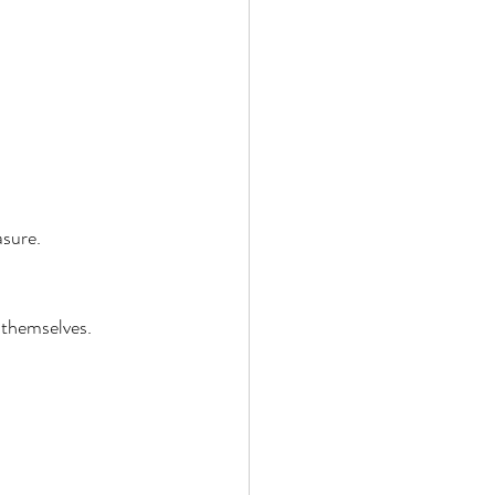
sure. 
 themselves. 