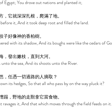
of Egypt; You drove out nations and planted it; 
方，它就深深扎根，爬滿了地。 
efore it, And it took deep root and filled the land. 
枝子好像神的香柏樹。 
red with its shadow, And its boughs were like the cedars of Go
海，發出嫩枝，直到大河。 
s unto the sea, And its shoots unto the River. 
笆，任憑一切過路的人摘取？ 
n its hedges, So that all who pass by on the way pluck it? 
蹧蹋，野地的走獸拿它當食物。 
t ravages it, And that which moves through the field feeds on it.