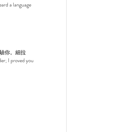
eard a language 
驗你。細拉 
der; I proved you 