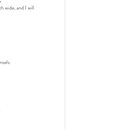
。 
wide, and I will 
nsels. 
 