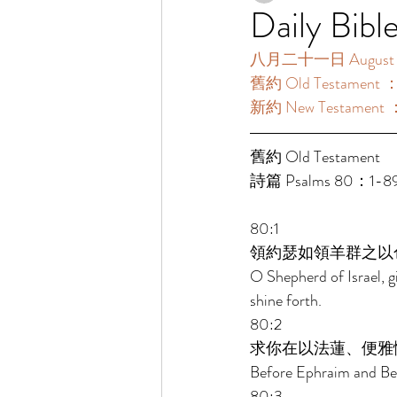
Daily Bibl
八月二十一日 August 2
舊約 Old Testament 
新約 New Testament 
舊約 Old Testament 
詩篇 Psalms 80：1-8
80:1 
領約瑟如領羊群之以
O Shepherd of Israel, g
shine forth. 
80:2 
求你在以法蓮、便雅
Before Ephraim and Ben
80:3 