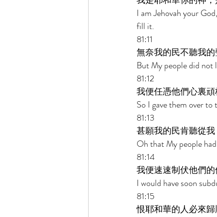
我是耶和華你的神，
I am Jehovah your God,
fill it. 
81:11 
無奈我的民不聽我的
But My people did not l
81:12 
我便任憑他們心裏頑
So I gave them over to 
81:13 
甚願我的民肯聽從我
Oh that My people had l
81:14 
我便速速制伏他們的
I would have soon subdu
81:15 
恨耶和華的人必來歸