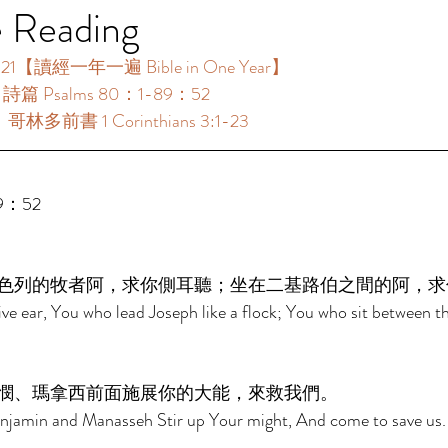
e Reading
1【讀經一年一遍 Bible in One Year】 
：詩篇 Psalms 80：1-89：52 
：哥林多前書 1 Corinthians 3:1-23 
9：52 
色列的牧者阿，求你側耳聽；坐在二基路伯之間的阿，求
ive ear, You who lead Joseph like a flock; You who sit between t
憫、瑪拿西前面施展你的大能，來救我們。 
jamin and Manasseh Stir up Your might, And come to save us.