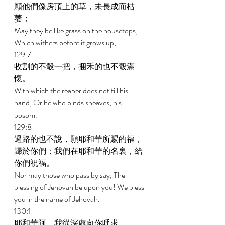
願他們像房頂上的草，未長成而枯
萎； 
May they be like grass on the housetops, 
Which withers before it grows up, 
129:7 
收割的不彀一把，捆禾的也不彀滿
懷。 
With which the reaper does not fill his 
hand, Or he who binds sheaves, his 
bosom. 
129:8 
過路的也不說，願耶和華所賜的福，
歸於你們；我們在耶和華的名裏，給
你們祝福。 
Nor may those who pass by say, The 
blessing of Jehovah be upon you! We bless 
you in the name of Jehovah. 
130:1 
耶和華阿，我從深處向你呼求。 