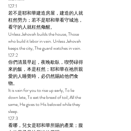
127:1 
若不是耶和華建造房屋，建造的人就
枉然勞力；若不是耶和華看守城池，
看守的人就枉然儆醒。 
Unless Jehovah builds the house, Those 
who build it labor in vain. Unless Jehovah 
keeps the city, The guard watches in vain. 
127:2 
你們清晨早起，夜晚歇臥，喫勞碌得
來的飯，本是枉然；耶和華在祂所親
愛的人睡覺時，必仍然賜給他們食
物。 
It is vain for you to rise up early, To lie 
down late, To eat the bread of toil; All the 
same, He gives to His beloved while they 
sleep. 
127:3 
看哪，兒女是耶和華所賜的產業；腹