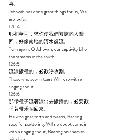
喜。 
Jehovah has done great things for us; We 
are joyful. 
126:4 
耶和華阿，求你使我們被擄的人歸
回，好像南地的河水復流。 
Turn again, O Jehovah, our captivity Like 
the streams in the south. 
126:5 
流淚撒種的，必歡呼收割。 
Those who sow in tears Will reap with a 
ringing shout. 
126:6 
那帶種子流著淚出去撒播的，必要歡
呼著帶禾捆回來。 
He who goes forth and weeps, Bearing 
seed for scattering, Will no doubt come in 
with a ringing shout, Bearing his sheaves 
with him. 