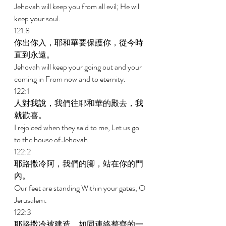
Jehovah will keep you from all evil; He will 
keep your soul. 
121:8 
你出你入，耶和華要保護你，從今時
直到永遠。 
Jehovah will keep your going out and your 
coming in From now and to eternity. 
122:1 
人對我說，我們往耶和華的殿去，我
就歡喜。 
I rejoiced when they said to me, Let us go 
to the house of Jehovah. 
122:2 
耶路撒冷阿，我們的腳，站在你的門
內。 
Our feet are standing Within your gates, O 
Jerusalem. 
122:3 
耶路撒冷被建造，如同連絡整齊的一