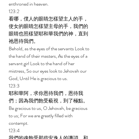
enthroned in heaven. 
123:2 
看哪，僕人的眼睛怎樣望主人的手，
使女的眼睛怎樣望主母的手，我們的
眼睛也照樣望耶和華我們的神，直到
祂恩待我們。 
Behold, as the eyes of the servants Look to 
the hand of their masters, As the eyes of a 
servant girl Look to the hand of her 
mistress, So our eyes look to Jehovah our 
God, Until He is gracious to us. 
123:3 
耶和華阿，求你恩待我們，恩待我
們；因為我們飽受藐視，到了極點。 
Be gracious to us, O Jehovah, be gracious 
to us; For we are greatly filled with 
contempt. 
123:4 
我們的魂飽受那些安逸人的譏誚，和