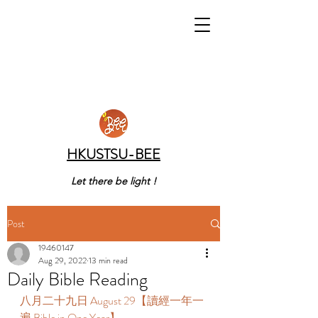
HKUSTSU-BEE
Let there be light !
Post
19460147
Aug 29, 2022
13 min read
Daily Bible Reading
八月二十九日 August 29【讀經一年一
遍 Bible in One Year】 