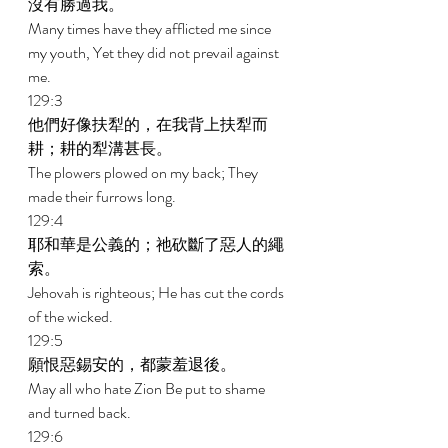
沒有勝過我。 
Many times have they afflicted me since 
my youth, Yet they did not prevail against 
me. 
129:3 
他們好像扶犁的，在我背上扶犁而
耕；耕的犁溝甚長。 
The plowers plowed on my back; They 
made their furrows long. 
129:4 
耶和華是公義的；祂砍斷了惡人的繩
索。 
Jehovah is righteous; He has cut the cords 
of the wicked. 
129:5 
願恨惡錫安的，都蒙羞退後。 
May all who hate Zion Be put to shame 
and turned back. 
129:6 