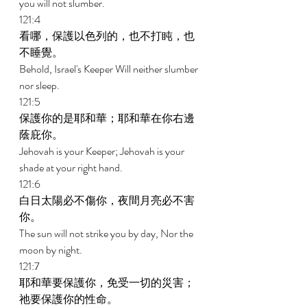
you will not slumber. 
121:4 
看哪，保護以色列的，也不打盹，也
不睡覺。 
Behold, Israel's Keeper Will neither slumber 
nor sleep. 
121:5 
保護你的是耶和華；耶和華在你右邊
蔭庇你。 
Jehovah is your Keeper; Jehovah is your 
shade at your right hand. 
121:6 
白日太陽必不傷你，夜間月亮必不害
你。 
The sun will not strike you by day, Nor the 
moon by night. 
121:7 
耶和華要保護你，免受一切的災害；
祂要保護你的性命。 