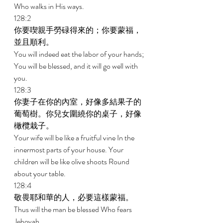
Who walks in His ways. 
128:2 
你要喫親手勞碌得來的；你要蒙福，
並且順利。 
You will indeed eat the labor of your hands; 
You will be blessed, and it will go well with 
you. 
128:3 
你妻子在你的內室，好像多結果子的
葡萄樹。你兒女圍繞你的桌子，好像
橄欖栽子。 
Your wife will be like a fruitful vine In the 
innermost parts of your house. Your 
children will be like olive shoots Round 
about your table. 
128:4 
敬畏耶和華的人，必要這樣蒙福。 
Thus will the man be blessed Who fears 
Jehovah. 