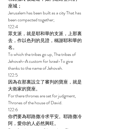
座城； 
Jerusalem has been built as a city That has 
been compacted together; 
122:4 
眾支派，就是耶和華的支派，上那裏
去，作以色列的見證，稱謝耶和華的
名。 
To which the tribes go up, The tribes of 
Jehovah-A custom for Israel-To give 
thanks to the name of Jehovah. 
122:5 
因為在那裏設立了審判的寶座，就是
大衛家的寶座。 
For there thrones are set for judgment, 
Thrones of the house of David. 
122:6 
你們要為耶路撒冷求平安。耶路撒冷
阿，愛你的人必然興旺。 