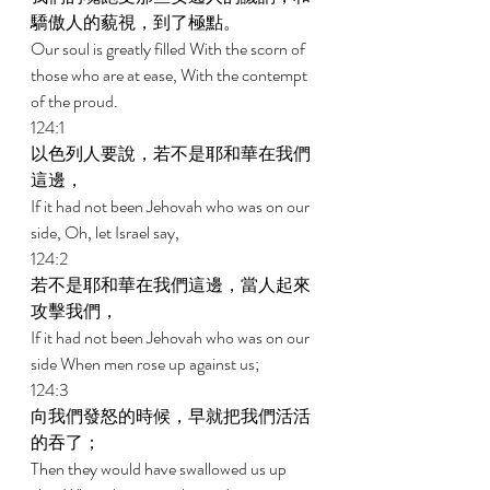
驕傲人的藐視，到了極點。 
Our soul is greatly filled With the scorn of 
those who are at ease, With the contempt 
of the proud. 
124:1 
以色列人要說，若不是耶和華在我們
這邊， 
If it had not been Jehovah who was on our 
side, Oh, let Israel say, 
124:2 
若不是耶和華在我們這邊，當人起來
攻擊我們， 
If it had not been Jehovah who was on our 
side When men rose up against us; 
124:3 
向我們發怒的時候，早就把我們活活
的吞了； 
Then they would have swallowed us up 