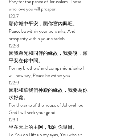
Pray for the peace of Jerusalem. Those 
who love you will prosper. 
122:7 
願你城中平安，願你宮內興旺。 
Peace be within your bulwarks, And 
prosperity within your citadels. 
122:8 
因我弟兄和同伴的緣故，我要說，願
平安在你中間。 
For my brothers' and companions' sake I 
will now say, Peace be within you. 
122:9 
因耶和華我們神殿的緣故，我要為你
求好處。 
For the sake of the house of Jehovah our 
God I will seek your good. 
123:1 
坐在天上的主阿，我向你舉目。 
To You do I lift up my eyes, You who sit 