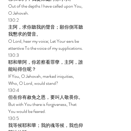
Out of the depths I have called upon You, 
O Jehovah. 
130:2 
主阿，求你聽我的聲音；願你側耳聽
我懇求的聲音。 
O Lord, hear my voice; Let Your ears be 
attentive To the voice of my supplications. 
130:3 
耶和華阿，你若察看罪孽，主阿，誰
能站得住呢？ 
If You, O Jehovah, marked iniquities, 
Who, O Lord, would stand? 
130:4 
但在你有赦免之恩，要叫人敬畏你。 
But with You there is forgiveness, That 
You would be feared. 
130:5 
我等候耶和華；我的魂等候，我也仰