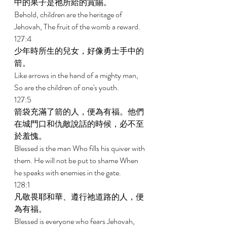
中的果子是祂所給的賞賜。 
Behold, children are the heritage of 
Jehovah, The fruit of the womb a reward. 
127:4 
少年時所生的兒女，好像勇士手中的
箭。 
Like arrows in the hand of a mighty man, 
So are the children of one's youth. 
127:5 
箭袋充滿了箭的人，便為有福。他們
在城門口和仇敵說話的時候，必不至
於羞愧。 
Blessed is the man Who fills his quiver with 
them. He will not be put to shame When 
he speaks with enemies in the gate. 
128:1 
凡敬畏耶和華、遵行祂道路的人，便
為有福。 
Blessed is everyone who fears Jehovah, 