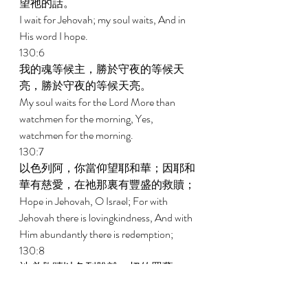
望祂的話。 
I wait for Jehovah; my soul waits, And in 
His word I hope. 
130:6 
我的魂等候主，勝於守夜的等候天
亮，勝於守夜的等候天亮。 
My soul waits for the Lord More than 
watchmen for the morning, Yes, 
watchmen for the morning. 
130:7 
以色列阿，你當仰望耶和華；因耶和
華有慈愛，在祂那裏有豐盛的救贖； 
Hope in Jehovah, O Israel; For with 
Jehovah there is lovingkindness, And with 
Him abundantly there is redemption; 
130:8 
祂必救贖以色列脫離一切的罪孽。 
And it is He who will redeem Israel From all 
its iniquities. 