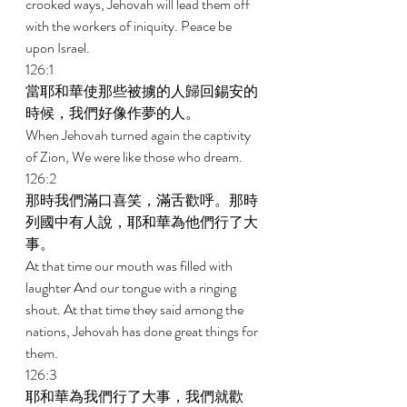
crooked ways, Jehovah will lead them off 
with the workers of iniquity. Peace be 
upon Israel. 
126:1 
當耶和華使那些被擄的人歸回錫安的
時候，我們好像作夢的人。 
When Jehovah turned again the captivity 
of Zion, We were like those who dream. 
126:2 
那時我們滿口喜笑，滿舌歡呼。那時
列國中有人說，耶和華為他們行了大
事。 
At that time our mouth was filled with 
laughter And our tongue with a ringing 
shout. At that time they said among the 
nations, Jehovah has done great things for 
them. 
126:3 
耶和華為我們行了大事，我們就歡