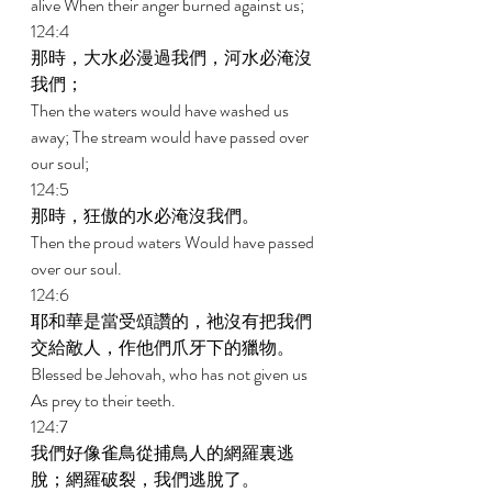
alive When their anger burned against us; 
124:4 
那時，大水必漫過我們，河水必淹沒
我們； 
Then the waters would have washed us 
away; The stream would have passed over 
our soul; 
124:5 
那時，狂傲的水必淹沒我們。 
Then the proud waters Would have passed 
over our soul. 
124:6 
耶和華是當受頌讚的，祂沒有把我們
交給敵人，作他們爪牙下的獵物。 
Blessed be Jehovah, who has not given us 
As prey to their teeth. 
124:7 
我們好像雀鳥從捕鳥人的網羅裏逃
脫；網羅破裂，我們逃脫了。 