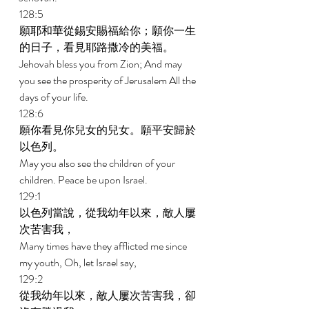
128:5 
願耶和華從錫安賜福給你；願你一生
的日子，看見耶路撒冷的美福。 
Jehovah bless you from Zion; And may 
you see the prosperity of Jerusalem All the 
days of your life. 
128:6 
願你看見你兒女的兒女。願平安歸於
以色列。 
May you also see the children of your 
children. Peace be upon Israel. 
129:1 
以色列當說，從我幼年以來，敵人屢
次苦害我， 
Many times have they afflicted me since 
my youth, Oh, let Israel say, 
129:2 
從我幼年以來，敵人屢次苦害我，卻