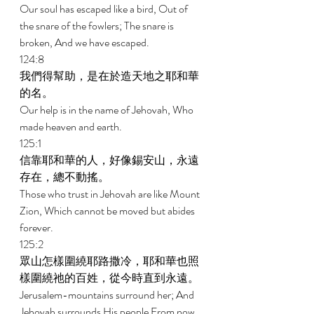
Our soul has escaped like a bird, Out of 
the snare of the fowlers; The snare is 
broken, And we have escaped. 
124:8 
我們得幫助，是在於造天地之耶和華
的名。 
Our help is in the name of Jehovah, Who 
made heaven and earth. 
125:1 
信靠耶和華的人，好像錫安山，永遠
存在，總不動搖。 
Those who trust in Jehovah are like Mount 
Zion, Which cannot be moved but abides 
forever. 
125:2 
眾山怎樣圍繞耶路撒冷，耶和華也照
樣圍繞祂的百姓，從今時直到永遠。 
Jerusalem-mountains surround her; And 
Jehovah surrounds His people From now 