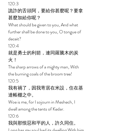
120:3 
詭詐的舌頭阿，要給你甚麼呢？要拿
甚麼加給你呢？ 
What should be given to you, And what 
further shall be done to you, O tongue of 
deceit? 
120:4 
就是勇士的利箭，連同羅騰木的炭
火！ 
The sharp arrows of a mighty man, With 
the burning coals of the broom tree! 
120:5 
我有禍了，因我寄居在米設，住在基
達帳棚之中。 
Woe is me, for I sojourn in Meshech, I 
dwell among the tents of Kedar. 
120:6 
我與那恨惡和平的人，許久同住。 
Long has my soul had its dwelling With him 