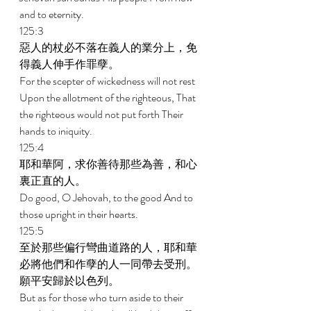
and to eternity. 
125:3 
惡人的杖必不落在義人的業分上，免
得義人伸手作罪孽。 
For the scepter of wickedness will not rest 
Upon the allotment of the righteous, That 
the righteous would not put forth Their 
hands to iniquity. 
125:4 
耶和華阿，求你善待那些為善，和心
裏正直的人。 
Do good, O Jehovah, to the good And to 
those upright in their hearts. 
125:5 
至於那些偏行彎曲道路的人，耶和華
必將他們和作孽的人一同帶去受刑。
願平安歸於以色列。 
But as for those who turn aside to their 