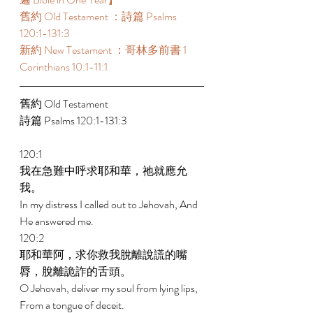
舊約 Old Testament ：詩篇 Psalms 
120:1-131:3 
新約 New Testament ：哥林多前書 1 
Corinthians 10:1-11:1 
舊約 Old Testament 
詩篇 Psalms 120:1-131:3 
120:1 
我在急難中呼求耶和華，祂就應允
我。 
In my distress I called out to Jehovah, And 
He answered me. 
120:2 
耶和華阿，求你救我脫離說謊的嘴
脣，脫離詭詐的舌頭。 
O Jehovah, deliver my soul from lying lips, 
From a tongue of deceit. 