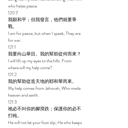
who hates peace. 
120:7 
我願和平；但我發言，他們就要爭
戰。 
I am for peace; but when I speak, They are 
for war. 
121:1 
我要向山舉目。我的幫助從何而來？ 
I will lift up my eyes to the hills. From 
where will my help come? 
121:2 
我的幫助從造天地的耶和華而來。 
My help comes from Jehovah, Who made 
heaven and earth. 
121:3 
祂必不叫你的腳滑跌；保護你的必不
打盹。 
He will not let your foot slip; He who keeps 