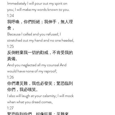
Immediately I will pour out my spirit on 
you; I will make my words known to you. 
1:24 
我呼喚，你們拒絕；我伸手，無人理
會， 
Because I called and you refused; I 
stretched out my hand and no one heeded, 
1:25 
反倒輕棄我一切的勸戒，不肯受我的
責備。 
And you neglected all my counsel And 
would have none of my reproof; 
1:26 
你們遭災難，我也必發笑；驚恐臨到
你們，我必嗤笑。 
I also will laugh at your calamity; I will mock 
when what you dread comes, 
1:27 
驚恐臨到你們，好像狂風；災難來