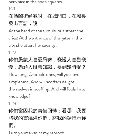
her voice in the open squares. 
1:21 
在熱鬧街頭喊叫，在城門口，在城裏
發出言語，說， 
At the head of the tumultuous street she 
cries; At the entrance of the gates in the 
city she utters her sayings: 
1:22 
你們愚蒙人喜愛愚昧，褻慢人喜歡褻
慢，愚頑人恨惡知識，要到幾時呢？ 
How long, O simple ones, will you love 
simpleness, And will scoffers delight 
themselves in scoffing, And will fools hate 
knowledge? 
1:23 
你們當因我的責備回轉；看哪，我要
將我的靈澆灌你們，將我的話指示你
們。 
Turn yourselves at my reproof-