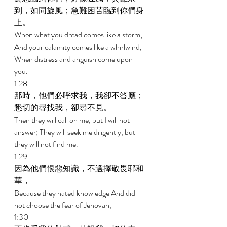
到，如同旋風；急難困苦臨到你們身
上。 
When what you dread comes like a storm, 
And your calamity comes like a whirlwind, 
When distress and anguish come upon 
you. 
1:28 
那時，他們必呼求我，我卻不答應；
懇切的尋找我，卻尋不見。 
Then they will call on me, but I will not 
answer; They will seek me diligently, but 
they will not find me. 
1:29 
因為他們恨惡知識，不選擇敬畏耶和
華， 
Because they hated knowledge And did 
not choose the fear of Jehovah, 
1:30 