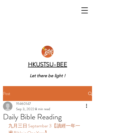
HKUSTSU-BEE
Let there be light !
Post
19460147
Sep 3, 2022
8 min read
Daily Bible Reading
九月三日 September 3【讀經一年一
遍 Bible in One Year】  