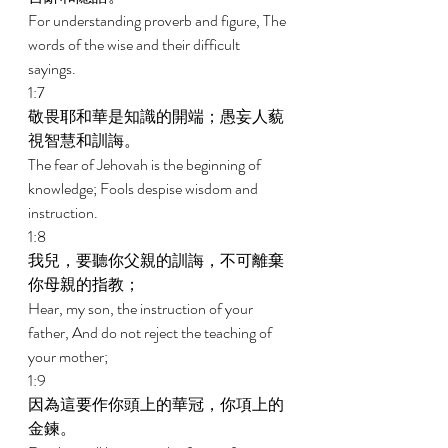
For understanding proverb and figure, The 
words of the wise and their difficult 
sayings. 
1:7 
敬畏耶和華是知識的開端；愚妄人藐
視智慧和訓誨。 
The fear of Jehovah is the beginning of 
knowledge; Fools despise wisdom and 
instruction. 
1:8 
我兒，要聽你父親的訓誨，不可離棄
你母親的指教； 
Hear, my son, the instruction of your 
father, And do not reject the teaching of 
your mother; 
1:9 
因為這要作你頭上的華冠，你項上的
金鍊。 