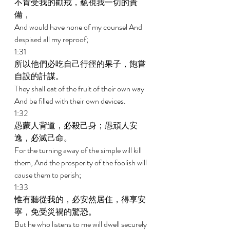
不肯受我的勸戒，藐視我一切的責
備， 
And would have none of my counsel And 
despised all my reproof; 
1:31 
所以他們必吃自己行徑的果子，飽嘗
自設的計謀。 
They shall eat of the fruit of their own way 
And be filled with their own devices. 
1:32 
愚蒙人背道，必殺己身；愚頑人安
逸，必滅己命。 
For the turning away of the simple will kill 
them, And the prosperity of the foolish will 
cause them to perish; 
1:33 
惟有聽從我的，必安然居住，得享安
寧，免受災禍的驚恐。 
But he who listens to me will dwell securely 