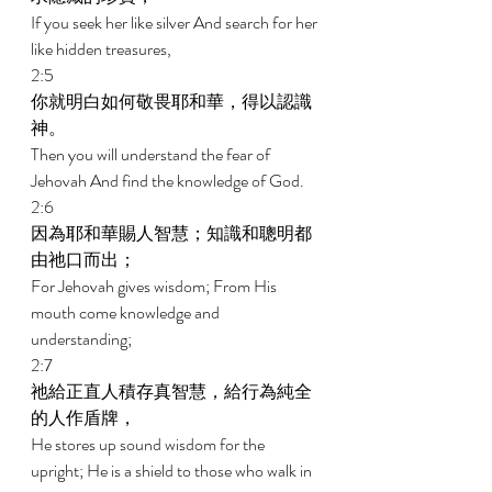
If you seek her like silver And search for her 
like hidden treasures, 
2:5 
你就明白如何敬畏耶和華，得以認識
神。 
Then you will understand the fear of 
Jehovah And find the knowledge of God. 
2:6 
因為耶和華賜人智慧；知識和聰明都
由祂口而出； 
For Jehovah gives wisdom; From His 
mouth come knowledge and 
understanding; 
2:7 
祂給正直人積存真智慧，給行為純全
的人作盾牌， 
He stores up sound wisdom for the 
upright; He is a shield to those who walk in 