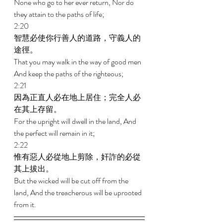
None who go to her ever return, Nor do 
they attain to the paths of life; 
2:20 
智慧必使你行善人的道路，守義人的
途徑。 
That you may walk in the way of good men 
And keep the paths of the righteous; 
2:21 
因為正直人必在地上居住；完全人必
在其上存留。 
For the upright will dwell in the land, And 
the perfect will remain in it; 
2:22 
惟有惡人必從地上剪除，奸詐的必從
其上拔出。 
But the wicked will be cut off from the 
land, And the treacherous will be uprooted 
from it.