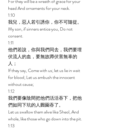
For they will be a wreath of grace for your 
head And ornaments for your neck. 
1:10 
我兒，惡人若引誘你，你不可隨從。 
My son, if sinners entice you, Do not 
consent. 
1:11 
他們若說，你與我們同去，我們要埋
伏流人的血，要無故蹲伏害無辜的
人； 
If they say, Come with us; let us lie in wait 
for blood; Let us ambush the innocent 
without cause; 
1:12 
我們要像陰間把他們活活吞下，把他
們如同下坑的人囫圇吞了。 
Let us swallow them alive like Sheol, And 
whole, like those who go down into the pit. 
1:13 