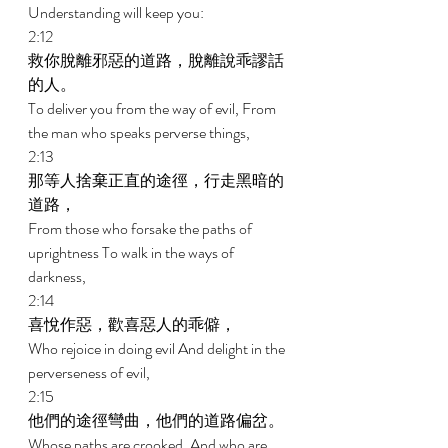
Understanding will keep you: 
2:12 
救你脫離邪惡的道路，脫離說乖謬話
的人。 
To deliver you from the way of evil, From 
the man who speaks perverse things, 
2:13 
那等人捨棄正直的途徑，行走黑暗的
道路， 
From those who forsake the paths of 
uprightness To walk in the ways of 
darkness, 
2:14 
喜悅作惡，歡喜惡人的乖僻， 
Who rejoice in doing evil And delight in the 
perverseness of evil, 
2:15 
他們的途徑彎曲，他們的道路偏岔。 
Whose paths are crooked, And who are 