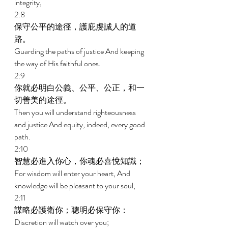
integrity, 
2:8 
保守公平的途徑，護庇虔誠人的道
路。 
Guarding the paths of justice And keeping 
the way of His faithful ones. 
2:9 
你就必明白公義、公平、公正，和一
切善美的途徑。 
Then you will understand righteousness 
and justice And equity, indeed, every good 
path. 
2:10 
智慧必進入你心，你魂必喜悅知識； 
For wisdom will enter your heart, And 
knowledge will be pleasant to your soul; 
2:11 
謀略必護衛你；聰明必保守你： 
Discretion will watch over you; 