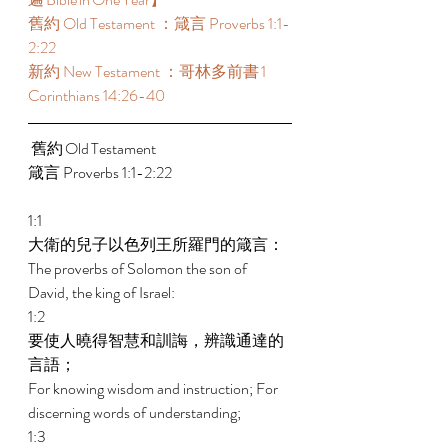
舊約 Old Testament ：箴言 Proverbs 1:1-
2:22 
新約 New Testament ：哥林多前書 1 
Corinthians 14:26-40 
 舊約 Old Testament 	 
箴言 Proverbs 1:1-2:22 
1:1 
大衛的兒子以色列王所羅門的箴言： 
The proverbs of Solomon the son of 
David, the king of Israel: 
1:2 
要使人曉得智慧和訓誨，辨識通達的
言語； 
For knowing wisdom and instruction; For 
discerning words of understanding; 
1:3 