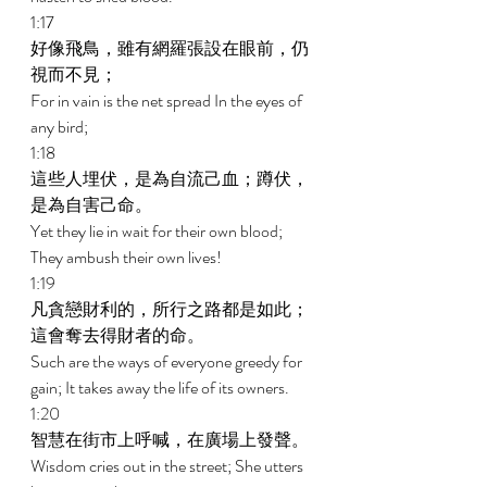
1:17 
好像飛鳥，雖有網羅張設在眼前，仍
視而不見； 
For in vain is the net spread In the eyes of 
any bird; 
1:18 
這些人埋伏，是為自流己血；蹲伏，
是為自害己命。 
Yet they lie in wait for their own blood; 
They ambush their own lives! 
1:19 
凡貪戀財利的，所行之路都是如此；
這會奪去得財者的命。 
Such are the ways of everyone greedy for 
gain; It takes away the life of its owners. 
1:20 
智慧在街市上呼喊，在廣場上發聲。 
Wisdom cries out in the street; She utters 