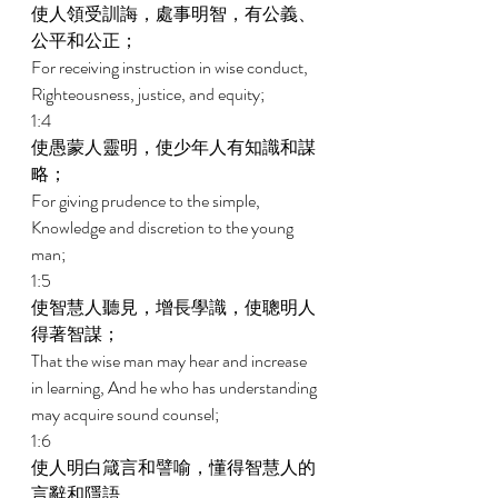
使人領受訓誨，處事明智，有公義、
公平和公正； 
For receiving instruction in wise conduct, 
Righteousness, justice, and equity; 
1:4 
使愚蒙人靈明，使少年人有知識和謀
略； 
For giving prudence to the simple, 
Knowledge and discretion to the young 
man; 
1:5 
使智慧人聽見，增長學識，使聰明人
得著智謀； 
That the wise man may hear and increase 
in learning, And he who has understanding 
may acquire sound counsel; 
1:6 
使人明白箴言和譬喻，懂得智慧人的
言辭和隱語。 