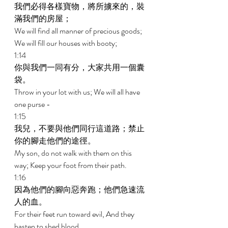
我們必得各樣寶物，將所擄來的，裝
滿我們的房屋； 
We will find all manner of precious goods; 
We will fill our houses with booty; 
1:14 
你與我們一同有分，大家共用一個囊
袋。 
Throw in your lot with us; We will all have 
one purse - 
1:15 
我兒，不要與他們同行這道路；禁止
你的腳走他們的途徑。 
My son, do not walk with them on this 
way; Keep your foot from their path. 
1:16 
因為他們的腳向惡奔跑；他們急速流
人的血。 
For their feet run toward evil, And they 
hasten to shed blood. 