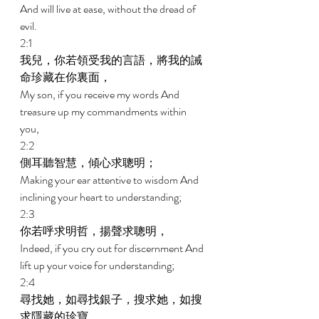
And will live at ease, without the dread of 
evil. 
2:1 
我兒，你若領受我的言語，將我的誡
命珍藏在你裏面， 
My son, if you receive my words And 
treasure up my commandments within 
you, 
2:2 
側耳聽智慧，傾心求聰明； 
Making your ear attentive to wisdom And 
inclining your heart to understanding; 
2:3 
你若呼求明哲，揚聲求聰明， 
Indeed, if you cry out for discernment And 
lift up your voice for understanding; 
2:4 
尋找她，如尋找銀子，搜求她，如搜
求隱藏的珍寶， 