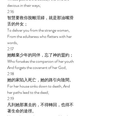
devious in their ways; 
2:16 
智慧要救你脫離淫婦，就是那油嘴滑
舌的外女； 
To deliver you from the strange woman, 
From the adulteress who flatters with her 
words, 
2:17 
她離棄少年的同伴，忘了神的盟約； 
Who forsakes the companion of her youth 
And forgets the covenant of her God; 
2:18 
她的家陷入死亡，她的路引向陰間。 
For her house sinks down to death, And 
her paths lead to the dead; 
2:19 
凡到她那裏去的，不得轉回，也得不
著生命的途徑。 