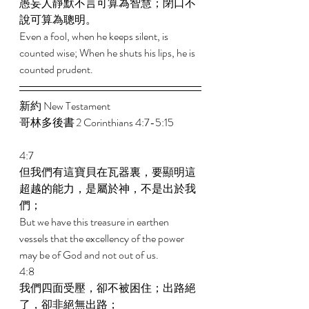
愚妄人靜默不言可算為智慧；閉口不
說可算為聰明。 
Even a fool, when he keeps silent, is 
counted wise; When he shuts his lips, he is 
counted prudent.
新約 New Testament  
哥林多後書 2 Corinthians 4:7-5:15 
4:7 
但我們有這寶貝在瓦器裏，要顯明這
超越的能力，是屬於神，不是出於我
們； 
But we have this treasure in earthen 
vessels that the excellency of the power 
may be of God and not out of us. 
4:8 
我們四面受壓，卻不被困住；出路絕
了，卻非絕無出路； 