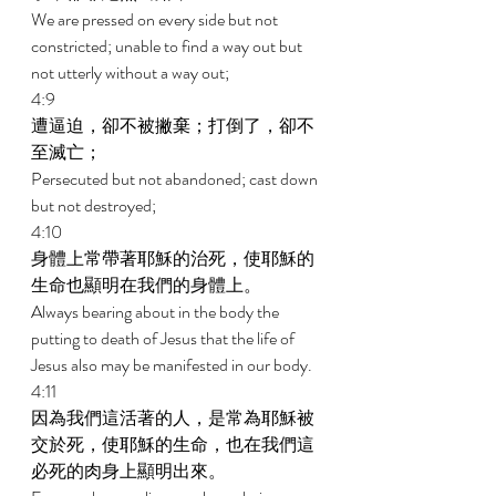
We are pressed on every side but not 
constricted; unable to find a way out but 
not utterly without a way out; 
4:9 
遭逼迫，卻不被撇棄；打倒了，卻不
至滅亡； 
Persecuted but not abandoned; cast down 
but not destroyed; 
4:10 
身體上常帶著耶穌的治死，使耶穌的
生命也顯明在我們的身體上。 
Always bearing about in the body the 
putting to death of Jesus that the life of 
Jesus also may be manifested in our body. 
4:11 
因為我們這活著的人，是常為耶穌被
交於死，使耶穌的生命，也在我們這
必死的肉身上顯明出來。 