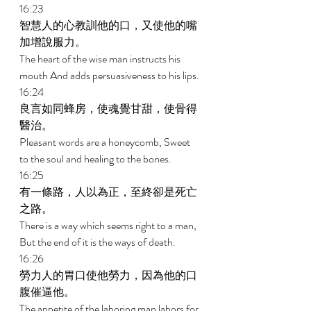
16:23 
智慧人的心教訓他的口，又使他的嘴
加增說服力。 
The heart of the wise man instructs his 
mouth And adds persuasiveness to his lips. 
16:24 
良言如同蜂房，使魂覺甘甜，使骨得
醫治。 
Pleasant words are a honeycomb, Sweet 
to the soul and healing to the bones. 
16:25 
有一條路，人以為正，至終卻是死亡
之路。 
There is a way which seems right to a man, 
But the end of it is the ways of death. 
16:26 
勞力人的胃口使他勞力，因為他的口
腹催逼他。 
The appetite of the laboring man labors for 