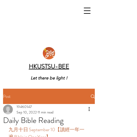
HKUSTSU-BEE
Let there be light !
Post
19460147
Sep 10, 2022
11 min read
Daily Bible Reading
九月十日 September 10【讀經一年一
遍 Bible in One Year】  