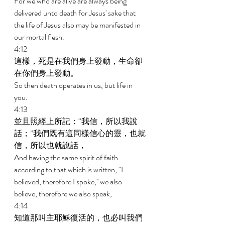
For we who are alive are always being 
delivered unto death for Jesus' sake that 
the life of Jesus also may be manifested in 
our mortal flesh. 
4:12 
這樣，死是在我們身上發動，生命卻
在你們身上發動。 
So then death operates in us, but life in 
you. 
4:13 
並且照經上所記：“我信，所以我說
話；”我們既有這同樣信心的靈，也就
信，所以也就說話， 
And having the same spirit of faith 
according to that which is written, "I 
believed, therefore I spoke,'' we also 
believe, therefore we also speak, 
4:14 
知道那叫主耶穌復活的，也必叫我們