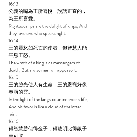
16:13 
公義的嘴為王所喜悅，說話正直的，
為王所喜愛。 
Righteous lips are the delight of kings, And 
they love one who speaks right. 
16:14 
王的震怒如死亡的使者，但智慧人能
平息王怒。 
The wrath of a king is as messengers of 
death, But a wise man will appease it. 
16:15 
王的臉光使人有生命，王的恩寵好像
春雨的雲。 
In the light of the king's countenance is life, 
And his favor is like a cloud of the latter 
rain. 
16:16 
得智慧勝似得金子，得聰明比得銀子
更可取。 