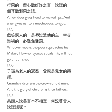
行惡的，留心聽奸詐之言；說謊的，
側耳聽邪惡之語。 
An evildoer gives heed to wicked lips, And 
a liar gives ear to a mischievous tongue. 
17:5 
戲笑窮人的，是辱沒造他的主；幸災
樂禍的，必難免受罰。 
Whoever mocks the poor reproaches his 
Maker; He who rejoices at calamity will not 
go unpunished. 
17:6 
子孫為老人的冠冕，父親是兒女的榮
耀。 
Grandchildren are the crown of old men, 
And the glory of children is their fathers. 
17:7 
愚頑人說美言本不相宜，何況尊貴人
說謊話呢？ 