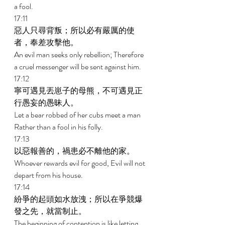
a fool. 
17:11 
惡人只尋背叛；所以必有嚴厲的使
者，奉差攻擊他。 
An evil man seeks only rebellion; Therefore 
a cruel messenger will be sent against him. 
17:12 
寧可遇見丟崽子的母熊，不可遇見正
行愚妄的愚昧人。 
Let a bear robbed of her cubs meet a man 
Rather than a fool in his folly. 
17:13 
以惡報善的，禍患必不離他的家。 
Whoever rewards evil for good, Evil will not 
depart from his house. 
17:14 
紛爭的起頭如水放洩；所以在爭競爆
發之先，就當制止。 
The beginning of contention is like letting 