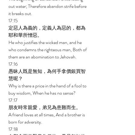
out water; Therefore abandon strife before 
it breaks out. 
17:15 
定惡人為義的，定義人為惡的，都為
耶和華所憎惡。 
He who justifies the wicked man, and he 
who condemns the righteous man, Both of 
them are an abomination to Jehovah. 
17:16 
愚昧人既是無知，為何手拿價銀買智
慧呢？ 
Why is there a price in the hand of a fool to 
buy wisdom, When he has no sense? 
17:17 
朋友時常親愛，弟兄為患難而生。 
A friend loves at all times, And a brother is 
born for adversity. 
17:18 