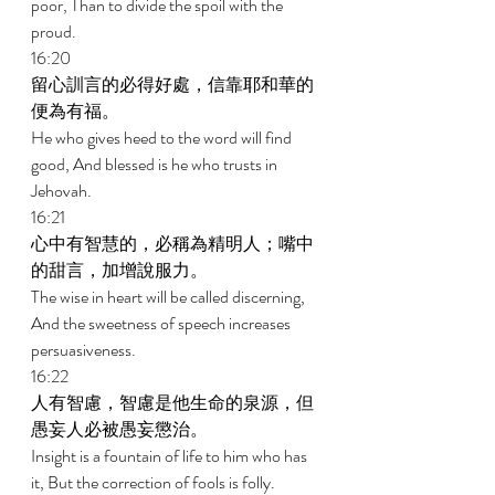
poor, Than to divide the spoil with the 
proud. 
16:20 
留心訓言的必得好處，信靠耶和華的
便為有福。 
He who gives heed to the word will find 
good, And blessed is he who trusts in 
Jehovah. 
16:21 
心中有智慧的，必稱為精明人；嘴中
的甜言，加增說服力。 
The wise in heart will be called discerning, 
And the sweetness of speech increases 
persuasiveness. 
16:22 
人有智慮，智慮是他生命的泉源，但
愚妄人必被愚妄懲治。 
Insight is a fountain of life to him who has 
it, But the correction of fools is folly. 