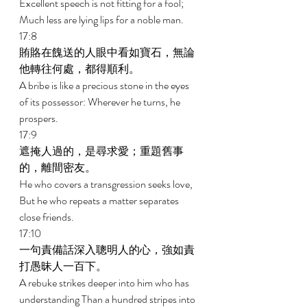
Excellent speech is not fitting for a fool; 
Much less are lying lips for a noble man. 
17:8 
賄賂在餽送的人眼中看如寶石，無論
他轉往何處，都得順利。 
A bribe is like a precious stone in the eyes 
of its possessor: Wherever he turns, he 
prospers. 
17:9 
遮掩人過的，是尋求愛；重題舊事
的，離間密友。 
He who covers a transgression seeks love, 
But he who repeats a matter separates 
close friends. 
17:10 
一句責備話深入聰明人的心，強如責
打愚昧人一百下。 
A rebuke strikes deeper into him who has 
understanding Than a hundred stripes into 