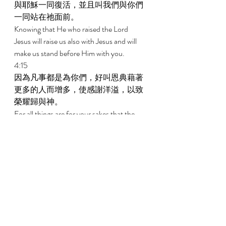
與耶穌一同復活，並且叫我們與你們
一同站在祂面前。 
Knowing that He who raised the Lord 
Jesus will raise us also with Jesus and will 
make us stand before Him with you. 
4:15 
因為凡事都是為你們，好叫恩典藉著
更多的人而增多，使感謝洋溢，以致
榮耀歸與神。 
For all things are for your sakes that the 
grace which has abounded through the 
greater number may cause the 
thanksgiving to abound to the glory of 
God. 
4:16 
所以我們不喪膽，反而我們外面的人
雖然在毀壞，我們裏面的人卻日日在
更新。 
Therefore we do not lose heart; but though 