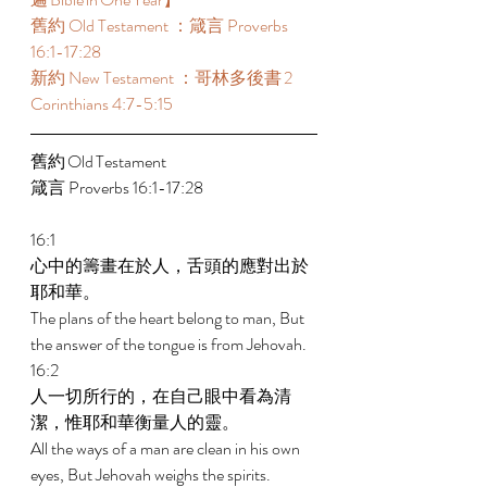
舊約 Old Testament ：箴言 Proverbs 
16:1-17:28 
新約 New Testament ：哥林多後書 2 
Corinthians 4:7-5:15 
舊約 Old Testament 	 
箴言 Proverbs 16:1-17:28 
16:1 
心中的籌畫在於人，舌頭的應對出於
耶和華。 
The plans of the heart belong to man, But 
the answer of the tongue is from Jehovah. 
16:2 
人一切所行的，在自己眼中看為清
潔，惟耶和華衡量人的靈。 
All the ways of a man are clean in his own 
eyes, But Jehovah weighs the spirits. 