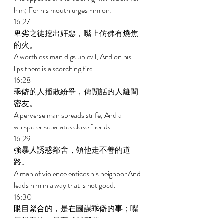
him; For his mouth urges him on. 
16:27 
卑劣之徒挖出奸惡，嘴上仿佛有燒焦
的火。 
A worthless man digs up evil, And on his 
lips there is a scorching fire. 
16:28 
乖僻的人播散紛爭，傳閒話的人離間
密友。 
A perverse man spreads strife, And a 
whisperer separates close friends. 
16:29 
強暴人誘惑鄰舍，領他走不善的道
路。 
A man of violence entices his neighbor And 
leads him in a way that is not good. 
16:30 
眼目緊合的，是在圖謀乖僻的事；嘴