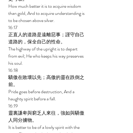
How much better it is to acquire wisdom 
than gold, And to acquire understanding is 
to be chosen above silver. 
16:17 
正直人的道路是遠離惡事；謹守自己
道路的，保全自己的性命。 
The highway of the upright is to depart 
from evil; He who keeps his way preserves 
his soul. 
16:18 
驕傲在敗壞以先；高傲的靈在跌倒之
前。 
Pride goes before destruction, And a 
haughty spirit before a fall. 
16:19 
靈裏謙卑與窮乏人來往，強如與驕傲
人同分擄物。 
It is better to be of a lowly spirit with the 