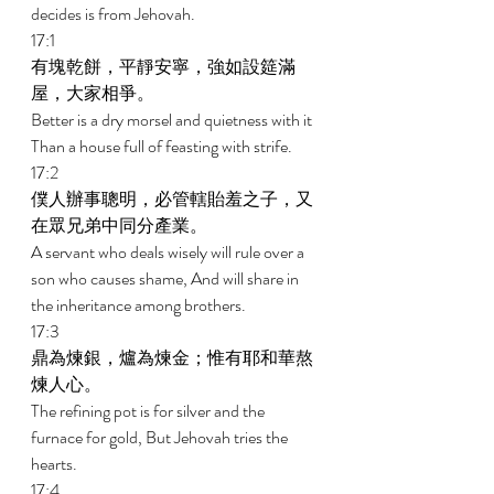
decides is from Jehovah. 
17:1 
有塊乾餅，平靜安寧，強如設筵滿
屋，大家相爭。 
Better is a dry morsel and quietness with it 
Than a house full of feasting with strife. 
17:2 
僕人辦事聰明，必管轄貽羞之子，又
在眾兄弟中同分產業。 
A servant who deals wisely will rule over a 
son who causes shame, And will share in 
the inheritance among brothers. 
17:3 
鼎為煉銀，爐為煉金；惟有耶和華熬
煉人心。 
The refining pot is for silver and the 
furnace for gold, But Jehovah tries the 
hearts. 
17:4 