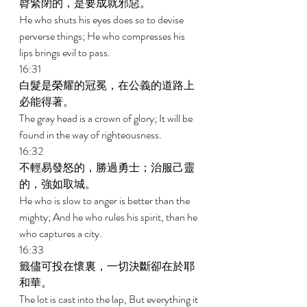
脣緊閉的，是要成就邪惡。 
He who shuts his eyes does so to devise 
perverse things; He who compresses his 
lips brings evil to pass. 
16:31 
白髮是榮耀的冠冕，在公義的道路上
必能得著。 
The gray head is a crown of glory; It will be 
found in the way of righteousness. 
16:32 
不輕易發怒的，勝過勇士；治服己靈
的，強如取城。 
He who is slow to anger is better than the 
mighty; And he who rules his spirit, than he 
who captures a city. 
16:33 
籤儘可投在懷裏，一切決斷卻在於耶
和華。 
The lot is cast into the lap, But everything it 