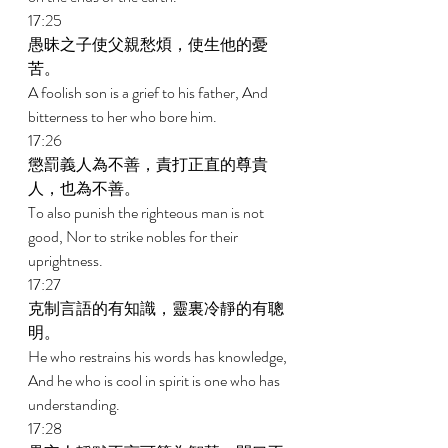
17:25 
愚昧之子使父親愁煩，使生他的憂
苦。 
A foolish son is a grief to his father, And 
bitterness to her who bore him. 
17:26 
懲罰義人為不善，責打正直的尊貴
人，也為不善。 
To also punish the righteous man is not 
good, Nor to strike nobles for their 
uprightness. 
17:27 
克制言語的有知識，靈裏冷靜的有聰
明。 
He who restrains his words has knowledge, 
And he who is cool in spirit is one who has 
understanding. 
17:28 