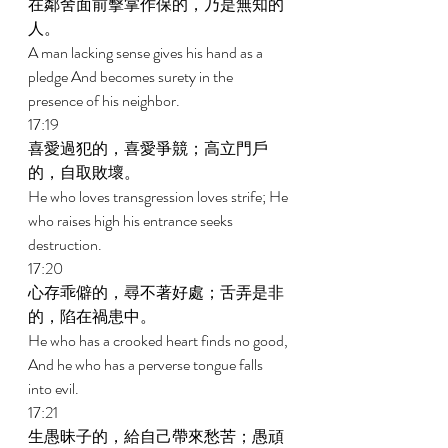
在鄰舍面前擊掌作保的，乃是無知的
人。 
A man lacking sense gives his hand as a 
pledge And becomes surety in the 
presence of his neighbor. 
17:19 
喜愛過犯的，喜愛爭競；高立門戶
的，自取敗壞。 
He who loves transgression loves strife; He 
who raises high his entrance seeks 
destruction. 
17:20 
心存乖僻的，尋不著好處；舌弄是非
的，陷在禍患中。 
He who has a crooked heart finds no good, 
And he who has a perverse tongue falls 
into evil. 
17:21 
生愚昧子的，給自己帶來愁苦；愚頑