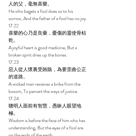
人的父，毫無喜樂。 
He who begets a fool does so to his 
sorrow, And the father of a fool has no joy. 
17:22 
喜樂的心乃是良藥，憂傷的靈使骨枯
乾。 
A joyful heart is good medicine, But a 
broken spirit dries up the bones. 
17:23 
惡人從人懷裏受賄賂，為要歪曲公正
的道路。 
A wicked man receives a bribe from the 
bosom, To pervert the ways of justice. 
17:24 
聰明人面前有智慧，愚昧人眼望地
極。 
Wisdom is before the face of him who has 
understanding, But the eyes of a fool are 
on the ends of the earth. 