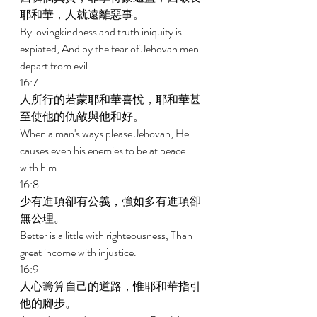
耶和華，人就遠離惡事。 
By lovingkindness and truth iniquity is 
expiated, And by the fear of Jehovah men 
depart from evil. 
16:7 
人所行的若蒙耶和華喜悅，耶和華甚
至使他的仇敵與他和好。 
When a man's ways please Jehovah, He 
causes even his enemies to be at peace 
with him. 
16:8 
少有進項卻有公義，強如多有進項卻
無公理。 
Better is a little with righteousness, Than 
great income with injustice. 
16:9 
人心籌算自己的道路，惟耶和華指引
他的腳步。 