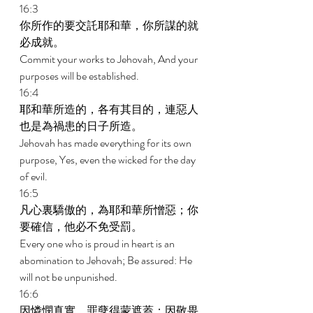
16:3 
你所作的要交託耶和華，你所謀的就
必成就。 
Commit your works to Jehovah, And your 
purposes will be established. 
16:4 
耶和華所造的，各有其目的，連惡人
也是為禍患的日子所造。 
Jehovah has made everything for its own 
purpose, Yes, even the wicked for the day 
of evil. 
16:5 
凡心裏驕傲的，為耶和華所憎惡；你
要確信，他必不免受罰。 
Every one who is proud in heart is an 
abomination to Jehovah; Be assured: He 
will not be unpunished. 
16:6 
因憐憫真實，罪孽得蒙遮蓋；因敬畏