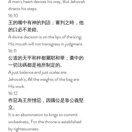
A man's heart devises his way, But Jehovah 
directs his steps. 
16:10 
王的嘴中有神的判語；審判之時，他
的口必不差錯。 
A divine decision is on the lips of the king; 
His mouth will not transgress in judgment. 
16:11 
公道的天平和秤都屬耶和華；囊中的
一切法碼都是祂所制定的。 
A just balance and just scales are 
Jehovah's; All the weights of the bag are 
His work. 
16:12 
作惡為王所憎惡，因國位是靠公義堅
立。 
It is an abomination to kings to commit 
wickedness, For the throne is established 
by righteousness. 