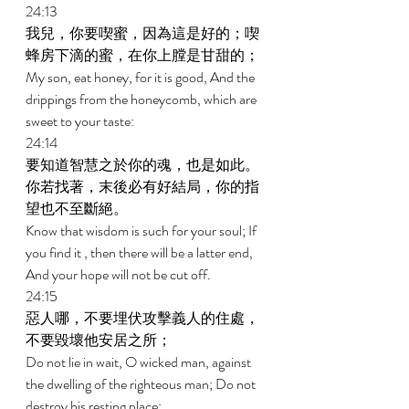
24:13 
我兒，你要喫蜜，因為這是好的；喫
蜂房下滴的蜜，在你上膛是甘甜的； 
My son, eat honey, for it is good, And the 
drippings from the honeycomb, which are 
sweet to your taste: 
24:14 
要知道智慧之於你的魂，也是如此。
你若找著，末後必有好結局，你的指
望也不至斷絕。 
Know that wisdom is such for your soul; If 
you find it , then there will be a latter end, 
And your hope will not be cut off. 
24:15 
惡人哪，不要埋伏攻擊義人的住處，
不要毀壞他安居之所； 
Do not lie in wait, O wicked man, against 
the dwelling of the righteous man; Do not 
destroy his resting place; 