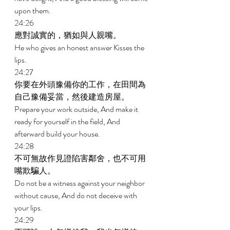
upon them. 
24:26 
應對誠實的，猶如與人親嘴。 
He who gives an honest answer Kisses the 
lips. 
24:27 
你要在外頭豫備你的工作，在田間為
自己豫備妥當，然後建造房屋。 
Prepare your work outside, And make it 
ready for yourself in the field, And 
afterward build your house. 
24:28 
不可無故作見證陷害鄰舍，也不可用
嘴欺騙人。 
Do not be a witness against your neighbor 
without cause, And do not deceive with 
your lips. 
24:29 