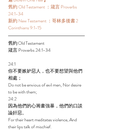
舊約 Old Testament ：箴言 Proverbs 
24:1-34 
新約 New Testament ：哥林多後書 2 
Corinthians 9:1-15 
舊約 Old Testament 	 
箴言 Proverbs 24:1-34 
24:1 
你不要嫉妒惡人，也不要想望與他們
相處； 
Do not be envious of evil men, Nor desire 
to be with them; 
24:2 
因為他們的心籌畫強暴，他們的口談
論奸惡。 
For their heart meditates violence, And 
their lips talk of mischief. 