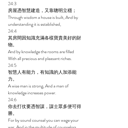
24:3 
房屋憑智慧建造，又靠聰明立穩； 
Through wisdom a house is built, And by 
understanding it is established, 
24:4 
其房間因知識充滿各樣寶貴美好的財
物。 
And by knowledge the rooms are filled 
With all precious and pleasant riches. 
24:5 
智慧人有能力，有知識的人加添能
力。 
A wise man is strong, And a man of 
knowledge increases power. 
24:6 
你去打仗要憑智謀，謀士眾多便可得
勝。 
For by sound counsel you can wage your 
war, And in the multitude of counselors 