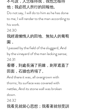
不可說，人怎樣待我，我也怎樣待
他；我必照人所行的回報他。 
Do not say, I will do to him as he has done 
to me; I will render to the man according to 
his work. 
24:30 
我經過懶惰人的田地、無知人的葡萄
園， 
I passed by the field of the sluggard, And 
by the vineyard of the man lacking sense; 
24:31 
看哪，到處長滿了荊棘，刺草遮蓋了
田面，石牆也坍塌了。 
And there it was, all overgrown with 
thorns; Its surface was covered with 
nettles, And its stone wall was broken 
down. 
24:32 
我看見就留心思想；我看著就領受訓