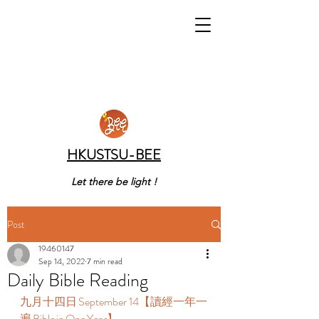
HKUSTSU-BEE
Let there be light !
Post
19460147
Sep 14, 2022
7 min read
Daily Bible Reading
九月十四日 September 14【讀經一年一
遍 Bible in One Year】  