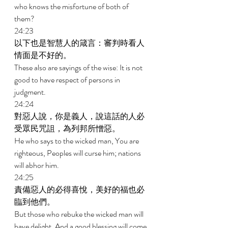
who knows the misfortune of both of 
them? 
24:23 
以下也是智慧人的箴言：審判時看人
情面是不好的。 
These also are sayings of the wise: It is not 
good to have respect of persons in 
judgment. 
24:24 
對惡人說，你是義人，說這話的人必
受眾民咒詛，為列邦所憎惡。 
He who says to the wicked man, You are 
righteous, Peoples will curse him; nations 
will abhor him. 
24:25 
責備惡人的必得喜悅，美好的福也必
臨到他們。 
But those who rebuke the wicked man will 
have delight, And a good blessing will come 