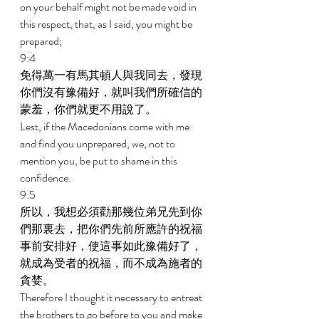
on your behalf might not be made void in 
this respect, that, as I said, you might be 
prepared; 
9:4 
免得萬一有馬其頓人與我同去，發現
你們沒有豫備好，就叫我們所確信的
蒙羞，你們就更不用說了。 
Lest, if the Macedonians come with me 
and find you unprepared, we, not to 
mention you, be put to shame in this 
confidence. 
9:5 
所以，我想必須勸那幾位弟兄先到你
們那裏去，把你們先前所應許的祝福
事前安排好，使這事如此豫備好了，
就成為受者的祝福，而不成為施者的
貪婪。 
Therefore I thought it necessary to entreat 
the brothers to go before to you and make 