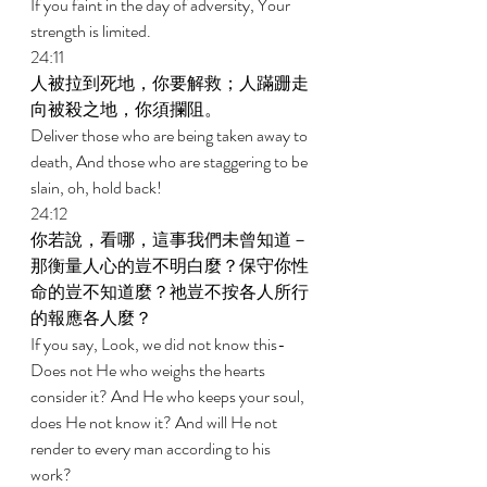
If you faint in the day of adversity, Your 
strength is limited. 
24:11 
人被拉到死地，你要解救；人蹣跚走
向被殺之地，你須攔阻。 
Deliver those who are being taken away to 
death, And those who are staggering to be 
slain, oh, hold back! 
24:12 
你若說，看哪，這事我們未曾知道－
那衡量人心的豈不明白麼？保守你性
命的豈不知道麼？祂豈不按各人所行
的報應各人麼？ 
If you say, Look, we did not know this-
Does not He who weighs the hearts 
consider it? And He who keeps your soul, 
does He not know it? And will He not 
render to every man according to his 
work? 