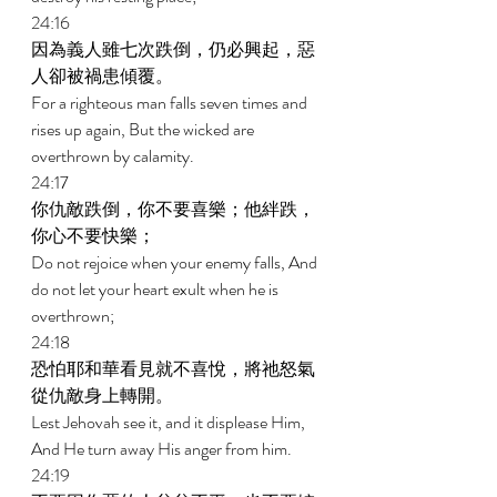
24:16 
因為義人雖七次跌倒，仍必興起，惡
人卻被禍患傾覆。 
For a righteous man falls seven times and 
rises up again, But the wicked are 
overthrown by calamity. 
24:17 
你仇敵跌倒，你不要喜樂；他絆跌，
你心不要快樂； 
Do not rejoice when your enemy falls, And 
do not let your heart exult when he is 
overthrown; 
24:18 
恐怕耶和華看見就不喜悅，將祂怒氣
從仇敵身上轉開。 
Lest Jehovah see it, and it displease Him, 
And He turn away His anger from him. 
24:19 