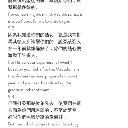
關於供給聖徒的事，寫信給你們，於
我原是多餘的。 
For concerning the ministry to the saints, it 
is superfluous for me to write to you; 
9:2 
因為我知道你們的熱切，就是我常對
馬其頓人所誇耀你們的，說亞該亞人
在一年前就豫備好了；你們的熱心便
激動了許多人。 
For I know your eagerness, of which I 
boast on your behalf to the Macedonians, 
that Achaia has been prepared since last 
year; and your zeal has stirred up the 
greater number of them. 
9:3 
但我打發那幾位弟兄去，使我們在這
方面為你們所誇耀的，不至於落空，
好叫你們照我所說的豫備好， 
But I sent the brothers that our boasting 