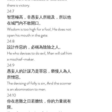
there is victory. 
24:7 
智慧極高，非愚妄人所能及，所以他
在城門內不敢開口。 
Wisdom is too high for a fool; He does not 
open his mouth in the gate. 
24:8 
設計作惡的，必稱為陰險之人。 
He who devises to do evil, Men will call him 
a mischief-maker. 
24:9 
愚妄人的計謀乃是罪惡，褻慢人為人
所憎惡。 
The devising of folly is sin, And the scorner 
is an abomination to men. 
24:10 
你在患難之日若膽怯，你的力量就有
限。 