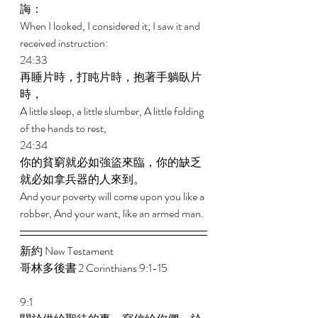
誨： 
When I looked, I considered it; I saw it and 
received instruction: 
24:33 
再睡片時，打盹片時，抱著手躺臥片
時， 
A little sleep, a little slumber, A little folding 
of the hands to rest, 
24:34 
你的貧窮就必如強盜來臨，你的缺乏
就必如拿兵器的人來到。 
And your poverty will come upon you like a 
robber, And your want, like an armed man. 
新約 New Testament  
哥林多後書 2 Corinthians 9:1-15 
9:1 