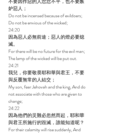
不要因作惡的人忿忿不平，也不要嫉
妒惡人； 
Do not be incensed because of evildoers; 
Do not be envious of the wicked; 
24:20 
因為惡人必無前途；惡人的燈必要熄
滅。 
For there will be no future for the evil man; 
The lamp of the wicked will be put out. 
24:21 
我兒，你要敬畏耶和華與君王，不要
與反覆無常的人結交； 
My son, fear Jehovah and the king, And do 
not associate with those who are given to 
change; 
24:22 
因為他們的災難必忽然而起，耶和華
與君王所施行的毀滅，誰能知道呢？ 
For their calamity will rise suddenly, And 