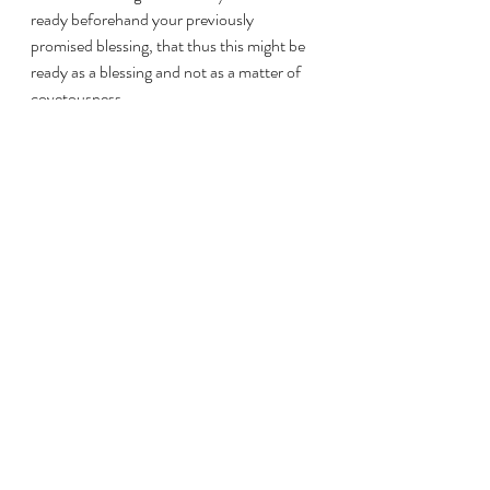
ready beforehand your previously 
promised blessing, that thus this might be 
ready as a blessing and not as a matter of 
covetousness. 
9:6 
還有，少種的少收，多種的多收。 
But take note of this: He who sows 
sparingly shall also sparingly reap; and he 
who sows with blessings shall also with 
blessings reap; 
9:7 
各人要照心裏所酌定的，不要作難，
不要勉強，因為神喜愛樂意施與的
人。 
Each one as he has purposed in his heart, 
not out of sorrow or out of necessity, for 
God loves a cheerful giver. 
9:8 