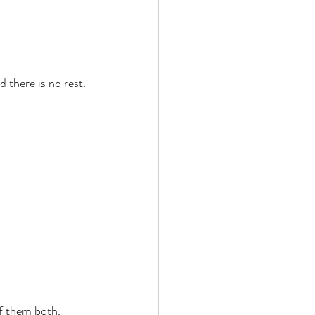
 there is no rest. 
f them both. 