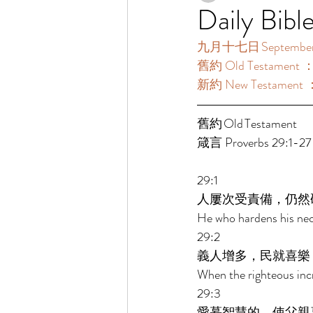
Daily Bibl
九月十七日 September 
舊約 Old Testament ：
新約 New Testament ：
舊約 Old Testament 	 
箴言 Proverbs 29:1-27
29:1 
人屢次受責備，仍然
He who hardens his nec
29:2 
義人增多，民就喜樂
When the righteous incr
29:3 
愛慕智慧的，使父親