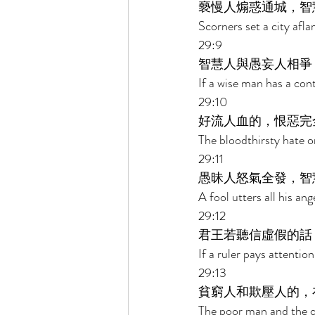
褻慢人煽惑通城，智
Scorners set a city afl
29:9 
智慧人與愚妄人相爭
If a wise man has a cont
29:10 
好流人血的，恨惡完
The bloodthirsty hate on
29:11 
愚昧人怒氣全發，智
A fool utters all his an
29:12 
君王若聽信虛假的話
If a ruler pays attention
29:13 
貧窮人和欺壓人的，
The poor man and the op