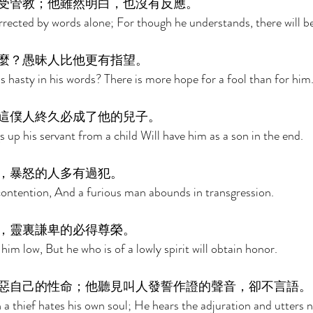
受管教；他雖然明白，也沒有反應。 
orrected by words alone; For though he understands, there will b
麼？愚昧人比他更有指望。 
 hasty in his words? There is more hope for a fool than for him.
這僕人終久必成了他的兒子。 
 up his servant from a child Will have him as a son in the end. 
，暴怒的人多有過犯。 
ontention, And a furious man abounds in transgression. 
，靈裏謙卑的必得尊榮。 
 him low, But he who is of a lowly spirit will obtain honor. 
惡自己的性命；他聽見叫人發誓作證的聲音，卻不言語。
 a thief hates his own soul; He hears the adjuration and utters n