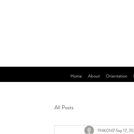
Home
About
Orientation
All Posts
19460147
Sep 17, 20