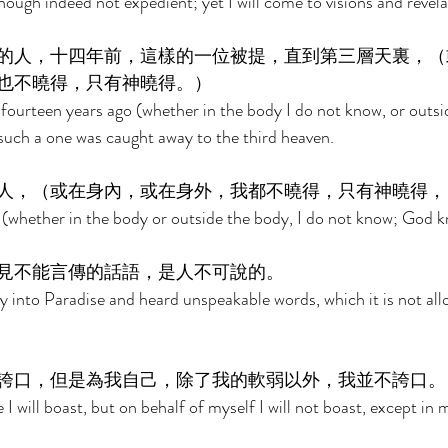
hough indeed not expedient; yet I will come to visions and revela
的人，十四年前，這樣的一位被提，直到第三層天裏，（
也不曉得，只有神曉得。） 
 fourteen years ago (whether in the body I do not know, or outsi
uch a one was caught away to the third heaven. 
人，（或在身內，或在身外，我都不曉得，只有神曉得，
(whether in the body or outside the body, I do not know; God k
見不能言傳的話語，是人不可說的。 
 into Paradise and heard unspeakable words, which it is not all
誇口，但是為我自己，除了我的軟弱以外，我並不誇口。
I will boast, but on behalf of myself I will not boast, except in