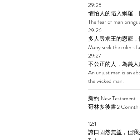
29:25 
懼怕人的陷入網羅，
The fear of man brings a
29:26 
多人尋求王的恩寵，
Many seek the ruler's f
29:27 
不公正的人，為義人
An unjust man is an abo
the wicked man.
新約 New Testament  
哥林多後書 2 Corinthian
12:1 
誇口固然無益，但我