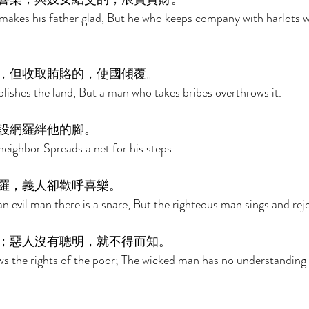
akes his father glad, But he who keeps company with harlots w
，但收取賄賂的，使國傾覆。 
blishes the land, But a man who takes bribes overthrows it. 
設網羅絆他的腳。 
neighbor Spreads a net for his steps. 
羅，義人卻歡呼喜樂。 
an evil man there is a snare, But the righteous man sings and rejo
；惡人沒有聰明，就不得而知。 
s the rights of the poor; The wicked man has no understanding 