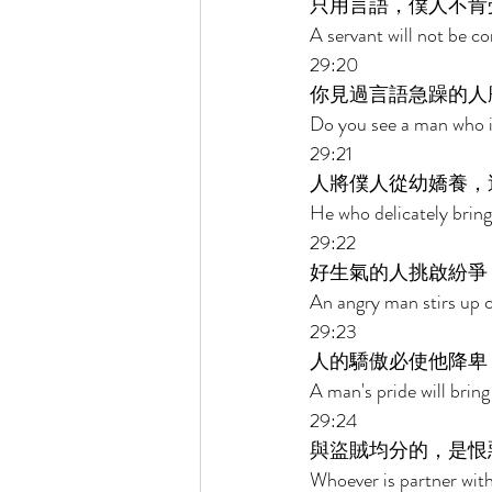
只用言語，僕人不肯
A servant will not be c
29:20 
你見過言語急躁的人
Do you see a man who is
29:21 
人將僕人從幼嬌養，
He who delicately brings
29:22 
好生氣的人挑啟紛爭
An angry man stirs up c
29:23 
人的驕傲必使他降卑
A man's pride will bring
29:24 
與盜賊均分的，是恨
Whoever is partner with