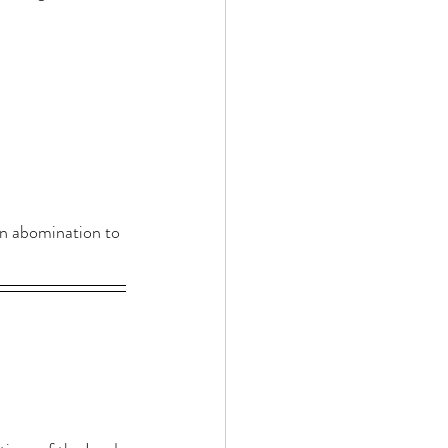
an abomination to 