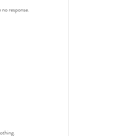
e no response. 
 
 
othing. 