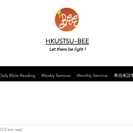
HKUSTSU-BEE
Let there be light !
Daily Bible Reading
Weekly Seminar
Monthly Seminar
希伯來語
22
7 min read