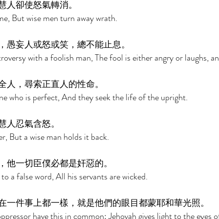
慧人卻使怒氣轉消。 
ame, But wise men turn away wrath. 
，愚妄人或怒或笑，總不能止息。 
roversy with a foolish man, The fool is either angry or laughs, and
全人，尋索正直人的性命。 
e who is perfect, And they seek the life of the upright. 
慧人忍氣含怒。 
ger, But a wise man holds it back. 
，他一切臣僕必都是奸惡的。 
 to a false word, All his servants are wicked. 
在一件事上都一樣，就是他們的眼目都蒙耶和華光照。 
pressor have this in common: Jehovah gives light to the eyes o