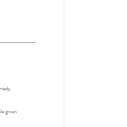
emedy. 
le groan. 