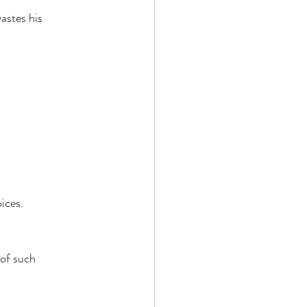
astes his 
ices. 
of such 