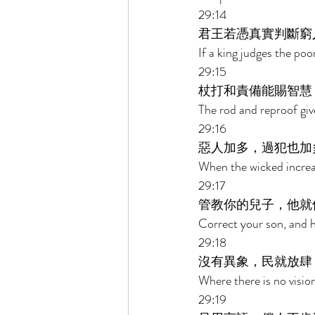
29:14 
君王若憑真實判斷窮
If a king judges the poor
29:15 
杖打和責備能賜智慧
The rod and reproof giv
29:16 
惡人加多，過犯也加
When the wicked increase
29:17 
管教你的兒子，他就
Correct your son, and he 
29:18 
沒有異象，民就放肆
Where there is no vision
29:19 