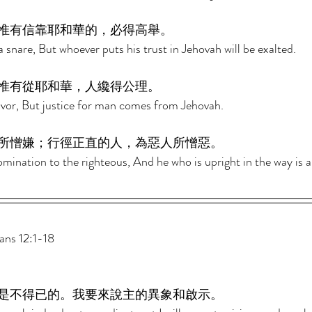
惟有信靠耶和華的，必得高舉。 
 snare, But whoever puts his trust in Jehovah will be exalted. 
惟有從耶和華，人纔得公理。 
avor, But justice for man comes from Jehovah. 
所憎嫌；行徑正直的人，為惡人所憎惡。 
mination to the righteous, And he who is upright in the way is 
s 12:1-18 
是不得已的。我要來說主的異象和啟示。 