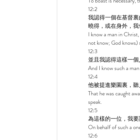
To boast is necessary, t
12:2 
我認得一個在基督裏
曉得，或在身外，我
I know a man in Christ,
not know; God knows) s
12:3 
並且我認得這樣一個
And I know such a man 
12:4 
他被提進樂園裏，聽
That he was caught away
speak. 
12:5 
為這樣的一位，我要
On behalf of such a one 
12:6 