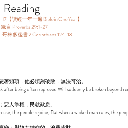
e Reading
17【讀經一年一遍 Bible in One Year】  
箴言 Proverbs 29:1-27 
哥林多後書 2 Corinthians 12:1-18 
 
硬著頸項，他必頃刻破敗，無法可治。 
k after being often reproved Will suddenly be broken beyond r
；惡人掌權，民就歎息。 
ease, the people rejoice; But when a wicked man rules, the peop
喜樂；與妓女結交的，浪費貲財。 