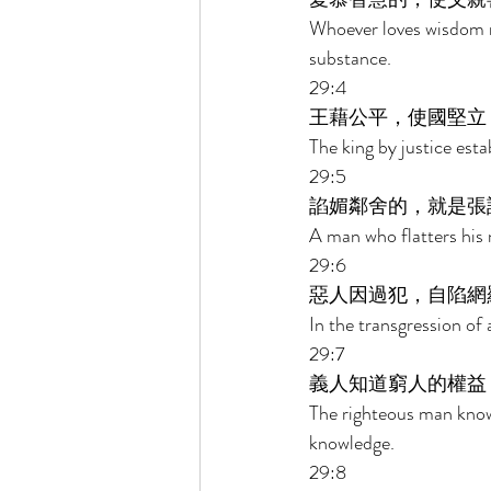
Whoever loves wisdom m
substance. 
29:4 
王藉公平，使國堅立
The king by justice esta
29:5 
諂媚鄰舍的，就是張
A man who flatters his 
29:6 
惡人因過犯，自陷網
In the transgression of 
29:7 
義人知道窮人的權益
The righteous man know
knowledge. 
29:8 