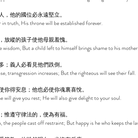
人，他的國位必永遠堅立。 
 in truth, His throne will be established forever. 
，放縱的孩子使他母親羞愧。 
e wisdom, But a child left to himself brings shame to his mother
多；義人必看見他們跌倒。 
, transgression increases; But the righteous will see their fall. 
使你得安息；他也必使你魂裏喜悅。 
will give you rest; He will also give delight to your soul. 
；惟遵守律法的，便為有福。 
, the people cast off restraint; But happy is he who keeps the la