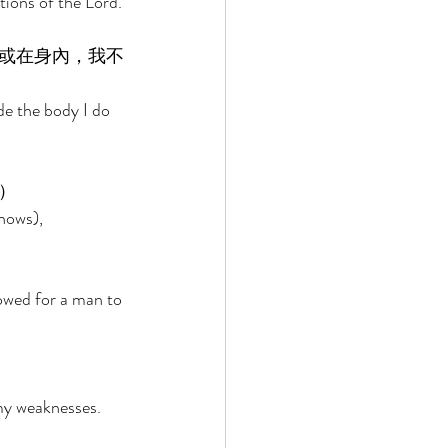
tions of the Lord. 
或在身內，我不
de the body I do 
） 
nows), 
owed for a man to 
 
 my weaknesses. 