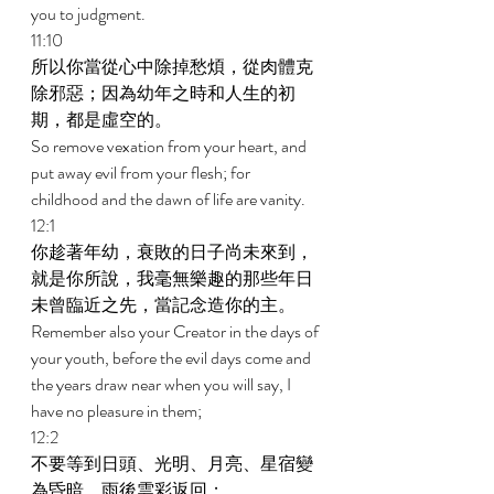
you to judgment. 
11:10 
所以你當從心中除掉愁煩，從肉體克
除邪惡；因為幼年之時和人生的初
期，都是虛空的。 
So remove vexation from your heart, and 
put away evil from your flesh; for 
childhood and the dawn of life are vanity. 
12:1 
你趁著年幼，衰敗的日子尚未來到，
就是你所說，我毫無樂趣的那些年日
未曾臨近之先，當記念造你的主。 
Remember also your Creator in the days of 
your youth, before the evil days come and 
the years draw near when you will say, I 
have no pleasure in them; 
12:2 
不要等到日頭、光明、月亮、星宿變
為昏暗，雨後雲彩返回； 