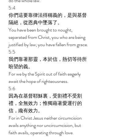
do the whole law. 
5:4 
你們這要靠律法得稱義的，是與基督
隔絕，從恩典中墜落了。 
You have been brought to nought, 
separated from Christ, you who are being 
justified by law; you have fallen from grace. 
5:5 
我們靠著那靈，本於信，熱切等待所
盼望的義。 
For we by the Spirit out of faith eagerly 
await the hope of righteousness. 
5:6 
因為在基督耶穌裏，受割禮不受割
禮，全無效力；惟獨藉著愛運行的
信，纔有效力。 
For in Christ Jesus neither circumcision 
avails anything nor uncircumcision, but 
faith avails, operating through love. 