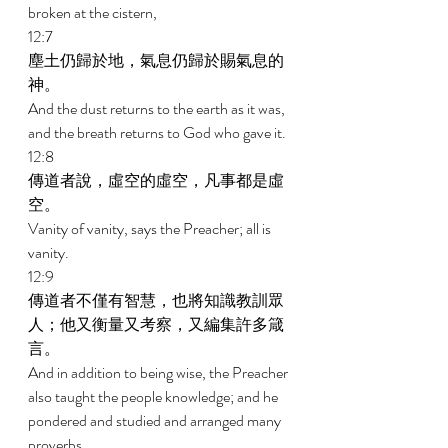
broken at the cistern, 
12:7 
塵土仍歸於地，氣息仍歸於賜氣息的
神。 
And the dust returns to the earth as it was, 
and the breath returns to God who gave it. 
12:8 
傳道者說，虛空的虛空，凡事都是虛
空。 
Vanity of vanity, says the Preacher; all is 
vanity. 
12:9 
傳道者不僅有智慧，也將知識教訓眾
人；他又衡量又考察，又編集許多箴
言。 
And in addition to being wise, the Preacher 
also taught the people knowledge; and he 
pondered and studied and arranged many 
proverbs. 