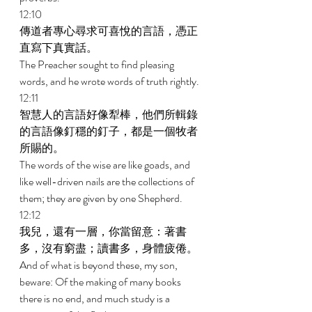
12:10 
傳道者專心尋求可喜悅的言語，憑正
直寫下真實話。 
The Preacher sought to find pleasing 
words, and he wrote words of truth rightly. 
12:11 
智慧人的言語好像犁棒，他們所輯錄
的言語像釘穩的釘子，都是一個牧者
所賜的。 
The words of the wise are like goads, and 
like well-driven nails are the collections of 
them; they are given by one Shepherd. 
12:12 
我兒，還有一層，你當留意：著書
多，沒有窮盡；讀書多，身體疲倦。 
And of what is beyond these, my son, 
beware: Of the making of many books 
there is no end, and much study is a 