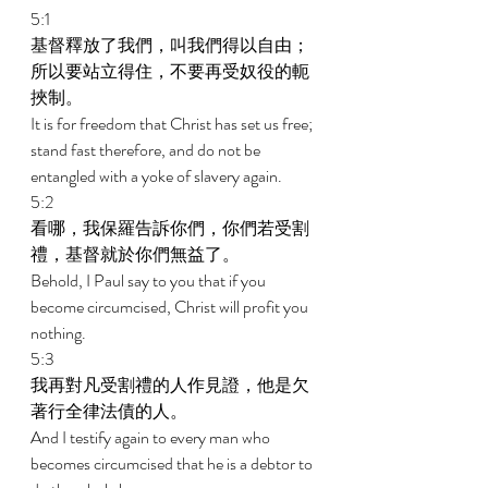
5:1 
基督釋放了我們，叫我們得以自由；
所以要站立得住，不要再受奴役的軛
挾制。 
It is for freedom that Christ has set us free; 
stand fast therefore, and do not be 
entangled with a yoke of slavery again. 
5:2 
看哪，我保羅告訴你們，你們若受割
禮，基督就於你們無益了。 
Behold, I Paul say to you that if you 
become circumcised, Christ will profit you 
nothing. 
5:3 
我再對凡受割禮的人作見證，他是欠
著行全律法債的人。 
And I testify again to every man who 
becomes circumcised that he is a debtor to 