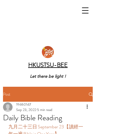
HKUSTSU-BEE
Let there be light !
Post
19460147
Sep 23, 2022
5 min read
Daily Bible Reading
九月二十三日 September 23【讀經一
年一遍 Bible in One Year】  