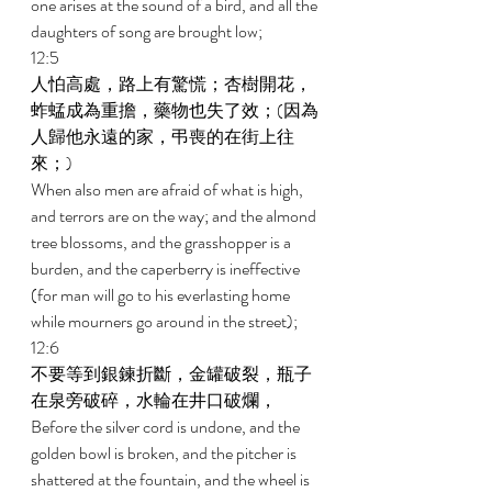
one arises at the sound of a bird, and all the 
daughters of song are brought low; 
12:5 
人怕高處，路上有驚慌；杏樹開花，
蚱蜢成為重擔，藥物也失了效；(因為
人歸他永遠的家，弔喪的在街上往
來；) 
When also men are afraid of what is high, 
and terrors are on the way; and the almond 
tree blossoms, and the grasshopper is a 
burden, and the caperberry is ineffective 
(for man will go to his everlasting home 
while mourners go around in the street); 
12:6 
不要等到銀鍊折斷，金罐破裂，瓶子
在泉旁破碎，水輪在井口破爛， 
Before the silver cord is undone, and the 
golden bowl is broken, and the pitcher is 
shattered at the fountain, and the wheel is 