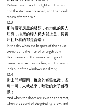
Before the sun and the light and the moon 
and the stars are darkened, and the clouds 
return after the rain; 
12:3 
那時看守房屋的發顫，有力氣的男人
屈身，推磨的婦人稀少就止息，從窗
戶往外看的都是昏暗； 
In the day when the keepers of the house 
tremble and the men of strength bow 
themselves and the women who grind 
cease because they are few, and those who 
look out of the windows see dimly; 
12:4 
街上門戶關閉，推磨的響聲低微，雀
鳥一叫，人就起來，唱歌的女子都衰
微； 
And when the doors are shut on the street; 
when the sound of the grinding is low, and 