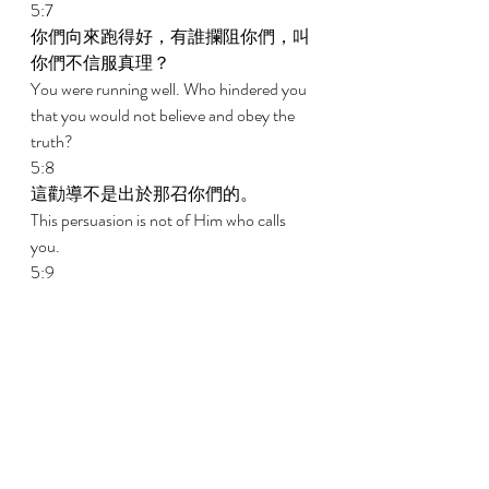
5:7 
你們向來跑得好，有誰攔阻你們，叫
你們不信服真理？ 
You were running well. Who hindered you 
that you would not believe and obey the 
truth? 
5:8 
這勸導不是出於那召你們的。 
This persuasion is not of Him who calls 
you. 
5:9 
一點面酵能使全團都發起來。 
A little leaven leavens the whole lump. 
5:10 
我在主裏深信，你們不會有別的念
頭；但那攪擾你們的，無論是誰，必
擔受處罰。 
I am confident in the Lord concerning you 
that you will be of no other mind; but he 