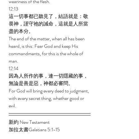
weariness of the flesh. 
12:13 
這一切事都已聽見了，結語就是：敬
畏神，謹守祂的誡命，這就是人所當
盡的本分。 
The end of the matter, when all has been 
heard, is this: Fear God and keep His 
commandments, for this is the whole of 
man. 
12:14 
因為人所作的事，連一切隱藏的事，
無論是善是惡，神都必審問。 
For God will bring every deed to judgment, 
with every secret thing, whether good or 
evil. 
新約 New Testament  
加拉太書Galatians 5:1-15 