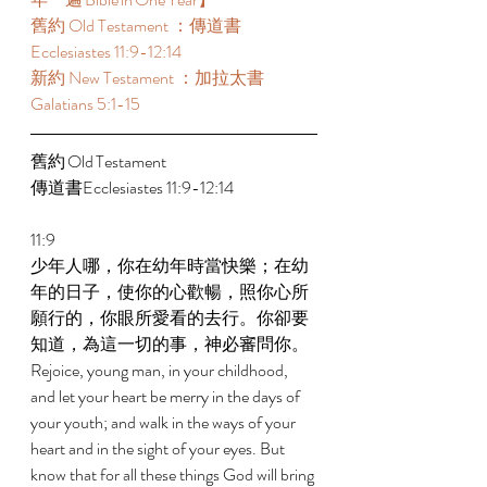
舊約 Old Testament ：傳道書
Ecclesiastes 11:9-12:14 
新約 New Testament ：加拉太書
Galatians 5:1-15 
舊約 Old Testament 	 
傳道書Ecclesiastes 11:9-12:14 
11:9 
少年人哪，你在幼年時當快樂；在幼
年的日子，使你的心歡暢，照你心所
願行的，你眼所愛看的去行。你卻要
知道，為這一切的事，神必審問你。 
Rejoice, young man, in your childhood, 
and let your heart be merry in the days of 
your youth; and walk in the ways of your 
heart and in the sight of your eyes. But 
know that for all these things God will bring 