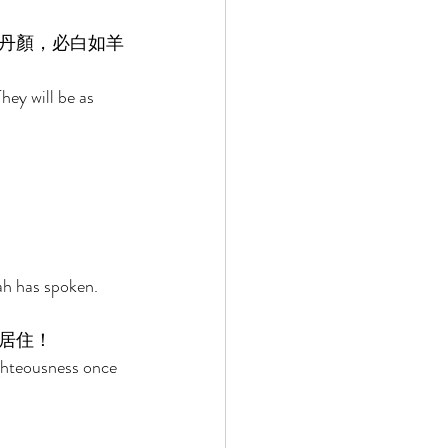
丹顏，必白如羊
hey will be as 
ah has spoken. 
居住！ 
ghteousness once 