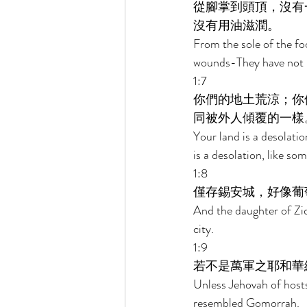
從腳掌到頭頂，沒有
沒有用油滋潤。 
From the sole of the fo
wounds-They have not b
1:7 
你們的地土荒涼；你
同被外人傾覆的一樣
Your land is a desolatio
is a desolation, like so
1:8 
僅存錫安城，好像葡
And the daughter of Zion
city. 
1:9 
若不是萬軍之耶和華
Unless Jehovah of host
resembled Gomorrah. 