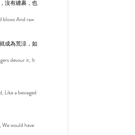
，沒有纏裹，也
nd blows And raw 
就成為荒涼，如
ers devour it; It 
d, Like a besieged 
 
m, We would have 