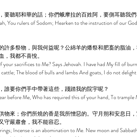
，要聽耶和華的話；你們蛾摩拉的百姓阿，要側耳聽我們
ah, You rulers of Sodom; Hearken to the instruction of our God
的許多祭物，與我何益呢？公綿羊的燔祭和肥畜的脂油，
血，我都不喜悅。 
 your sacrifices to Me? Says Jehovah. I have had My fill of burn
cattle; The blood of bulls and lambs And goats, I do not delight 
，誰要你們手中帶著這些，踐踏我的院宇呢？ 
r before Me, Who has required this of your hand, To trample 
供物來；你們所燒的香是我所憎惡的。守月朔和安息日，
又守嚴肅會，我不能容忍。 
rings; Incense is an abomination to Me. New moon and Sabbath, 