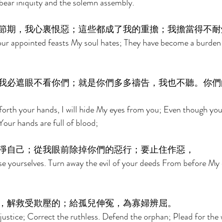
bear iniquity and the solemn assembly. 
節期，我心裏恨惡；這些都成了我的重擔；我擔當得不耐
r appointed feasts My soul hates; They have become a burden
我必遮眼不看你們；就是你們多多禱告，我也不聽。你們
orth your hands, I will hide My eyes from you; Even though you
 Your hands are full of blood; 
淨自己；從我眼前除掉你們的惡行；要止住作惡， 
e yourselves. Turn away the evil of your deeds From before My 
，解救受欺壓的；給孤兒伸冤，為寡婦辨屈。 
justice; Correct the ruthless. Defend the orphan; Plead for the 