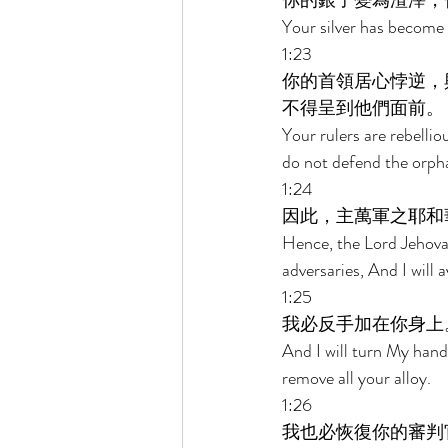
你的銀子變為渣滓，
Your silver has become 
1:23 
你的首領居心悖逆，
不得呈到他們面前。 
Your rulers are rebelli
do not defend the orph
1:24 
因此，主萬軍之耶和
Hence, the Lord Jehovah
adversaries, And I will
1:25 
我必反手加在你身上
And I will turn My hand 
remove all your alloy. 
1:26 
我也必恢復你的審判