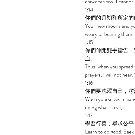
convocations-I cannot 
1:14 
你們的月朔和所定的
Your new moons and you
weary of bearing them. 
1:15 
你們伸開雙手禱告，
血。 
Thus, when you spread f
prayers, I will not hear.
1:16 
你們要洗濯自己，潔
Wash yourselves; cleans
doing what is evil; 
1:17 
學習行善；尋求公平
Learn to do good. Seek 