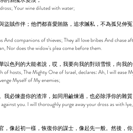
你的酒攙水變淡； 
dross; Your wine diluted with water; 
與盜賊作伴；他們都喜愛賄賂，追求贓私，不為孤兒伸冤
ous And companions of thieves; They all love bribes And chase af
an, Nor does the widow's plea come before them. 
華以色列的大能者說，哎，我要向我的對頭雪恨，向我的
 of hosts, The Mighty One of Israel, declares: Ah, I will ease M
 avenge Myself of My enemies; 
。我必煉盡你的渣滓，如同用鹼煉過，也必除淨你的雜質
against you. I will thoroughly purge away your dross as with lye, 
官，像起初一樣，恢復你的謀士，像起先一般。然後，你