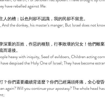
ey have rebelled against Me. 
主人的槽；以色列卻不認識，我的民卻不留意。 
, And the donkey, his master's manger; But Israel does not kno
孽深重的百姓，作惡的種類，行事敗壞的兒女！他們離棄
疏而退後。 
eople heavy with iniquity, Seed of evildoers, Children acting cor
 have despised the Holy One of Israel; They have become estra
打？你們還要繼續背道麼？你們已經滿頭疼痛，全心發昏
ken again? Will you continue your apostasy? The whole head has
nt; 