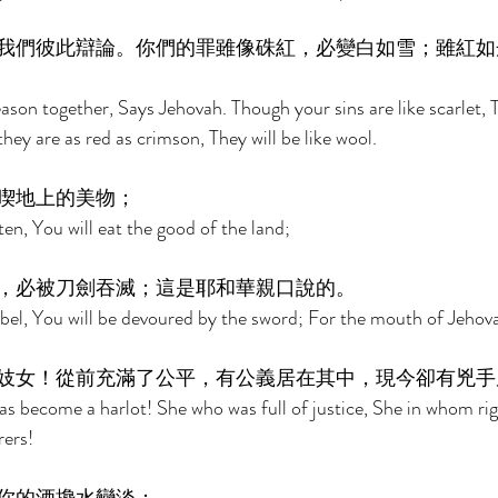
我們彼此辯論。你們的罪雖像硃紅，必變白如雪；雖紅如
son together, Says Jehovah. Though your sins are like scarlet, T
ey are as red as crimson, They will be like wool. 
喫地上的美物； 
sten, You will eat the good of the land; 
，必被刀劍吞滅；這是耶和華親口說的。 
ebel, You will be devoured by the sword; For the mouth of Jehov
妓女！從前充滿了公平，有公義居在其中，現今卻有兇手
as become a harlot! She who was full of justice, She in whom ri
ers! 