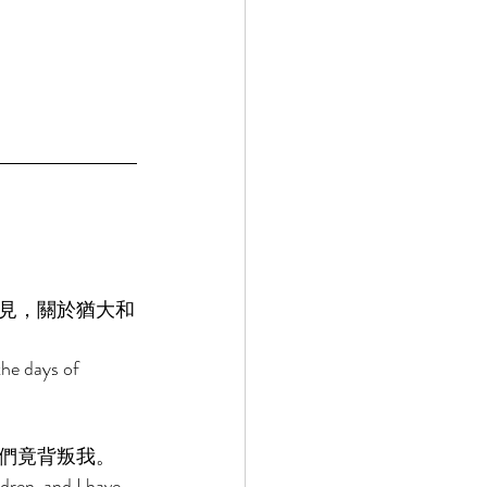
見，關於猶大和
he days of 
們竟背叛我。 
dren, and I have 