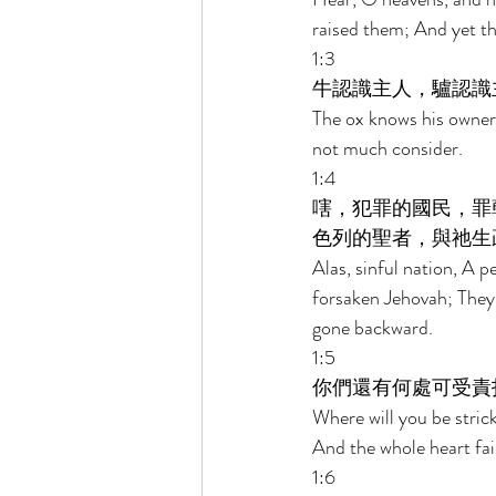
raised them; And yet th
1:3 
牛認識主人，驢認識
The ox knows his owner
not much consider. 
1:4 
嗐，犯罪的國民，罪
色列的聖者，與祂生
Alas, sinful nation, A p
forsaken Jehovah; They
gone backward. 
1:5 
你們還有何處可受責
Where will you be stric
And the whole heart fai
1:6 