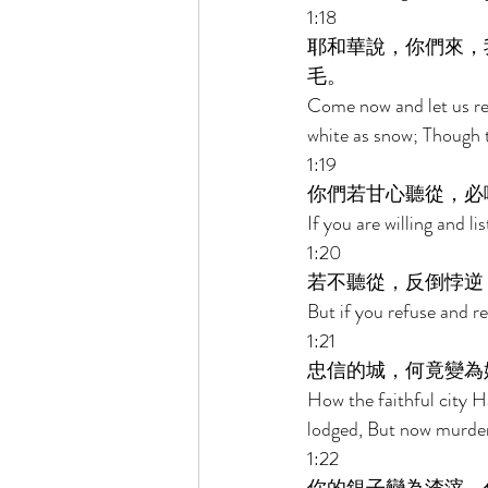
1:18 
耶和華說，你們來，
毛。 
Come now and let us rea
white as snow; Though th
1:19 
你們若甘心聽從，必
If you are willing and li
1:20 
若不聽從，反倒悖逆
But if you refuse and r
1:21 
忠信的城，何竟變為
How the faithful city H
lodged, But now murder
1:22 