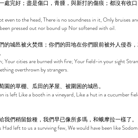
一處完好；盡是傷口，青腫，與新打的傷痕；都沒有收口
ot even to the head, There is no soundness in it, Only bruises a
een pressed out nor bound up Nor softened with oil. 
們的城邑被火焚燬；你們的田地在你們眼前被外人侵吞，
。 
n; Your cities are burned with fire; Your field-in your sight Strang
mething overthrown by strangers. 
萄園的草棚、瓜田的茅屋、被圍困的城邑。 
 is left Like a booth in a vineyard, Like a hut in a cucumber fiel
給我們稍留餘種，我們早已像所多瑪，和蛾摩拉一樣了。
s Had left to us a surviving few, We would have been like Sodo