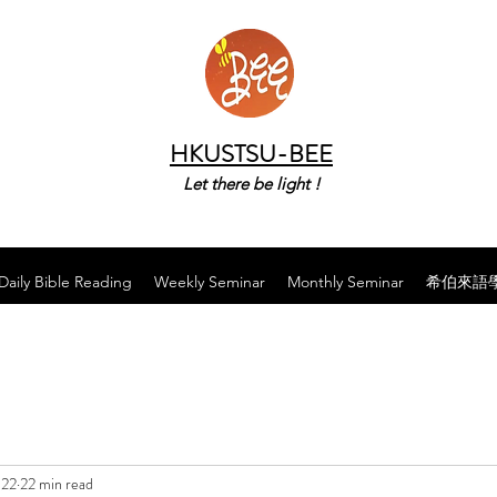
HKUSTSU-BEE
Let there be light !
Daily Bible Reading
Weekly Seminar
Monthly Seminar
希伯來語
022
22 min read