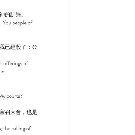
神的訓誨。 
, You people of 
我已經彀了；公
t offerings of 
in. 
My courts? 
宣召大會，也是
the calling of 