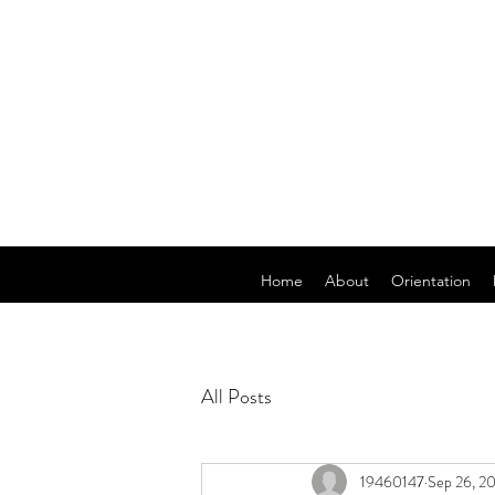
Home
About
Orientation
All Posts
19460147
Sep 26, 2