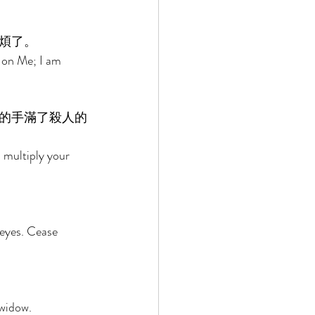
煩了。 
 on Me; I am 
的手滿了殺人的
 multiply your 
eyes. Cease 
widow. 