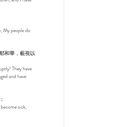
w, My people do 
耶和華，藐視以
ruptly! They have 
nged and have 
； 
 become sick, 