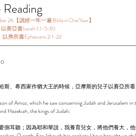
e Reading
 26【讀經一年一遍 Bible in One Year】  
：以賽亞書Isaiah 1:1-5:30 
：以弗所書Ephesians 2:1-22 
0 
哈斯、希西家作猶大王的時候，亞摩斯的兒子以賽亞所看
e son of Amoz, which he saw concerning Judah and Jerusalem in t
nd Hezekiah, the kings of Judah: 
要側耳聽；因為耶和華說，我養育兒女，將他們養大，他
arken, O earth, For Jehovah has spoken: I have brought up chil