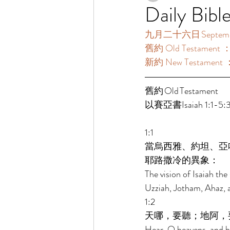
Daily Bibl
九月二十六日 September
舊約 Old Testament 
新約 New Testament 
舊約 Old Testament 	 
以賽亞書Isaiah 1:1-5:3
1:1 
當烏西雅、約坦、亞
耶路撒冷的異象： 
The vision of Isaiah th
Uzziah, Jotham, Ahaz, a
1:2 
天哪，要聽；地阿，
Hear, O heavens, and he