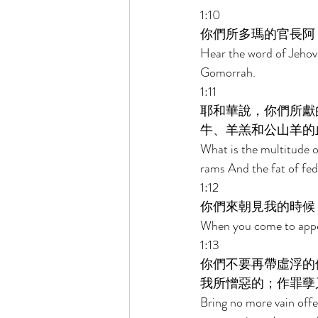
1:10 
你們所多瑪的官長阿
Hear the word of Jehov
Gomorrah. 
1:11 
耶和華說，你們所獻
牛、羊羔和公山羊的
What is the multitude of
rams And the fat of fed 
1:12 
你們來朝見我的時候
When you come to appea
1:13 
你們不要再帶虛浮的
我所憎惡的；作罪孽
Bring no more vain offe