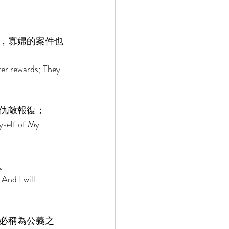
，寡婦的案件也
ter rewards; They 
仇敵報復； 
yself of My 
。 
And I will 
必稱為公義之