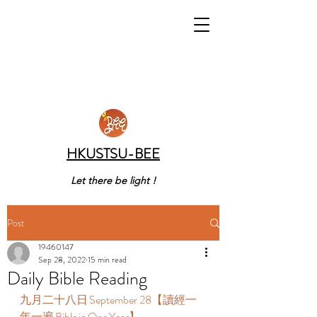
HKUSTSU-BEE
Let there be light !
Post
19460147
Sep 28, 2022
15 min read
Daily Bible Reading
九月二十八日 September 28【讀經一
年一遍 Bible in One Year】  