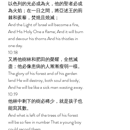
以色列的光必成為火，他的聖者必成
為火焰；在一日之間，將亞述王的荊
棘和蒺藜，焚燒且燒滅； 
And the Light of Israel will become a fire, 
And His Holy One a flame; And it will burn 
and devour his thorns And his thistles in 
one day. 
10:18 
又將他樹林和肥田的榮耀，全然滅
盡；他必像患病的人漸漸瘦弱一樣。 
The glory of his forest and of his garden 
land He will destroy, both soul and body; 
And he will be like a sick man wasting away. 
10:19 
他林中剩下的樹必稀少，就是孩子也
能寫其數。 
And what is left of the trees of his forest 
will be so few in number That a young boy 
could record them. 