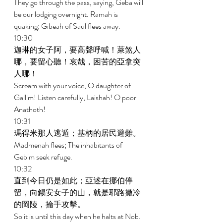
They go through the pass, saying, Geba will 
be our lodging overnight. Ramah is 
quaking; Gibeah of Saul flees away. 
10:30 
迦琳的女子阿，要高聲呼喊！萊煞人
哪，要留心聽！哀哉，困苦的亞拿突
人哪！ 
Scream with your voice, O daughter of 
Gallim! Listen carefully, Laishah! O poor 
Anathoth! 
10:31 
瑪得米那人逃遁；基柄的居民避難。 
Madmenah flees; The inhabitants of 
Gebim seek refuge. 
10:32 
直到今日仍是如此；亞述在挪伯停
留，向錫安女子的山，就是耶路撒冷
的岡陵，掄手攻擊。 
So it is until this day when he halts at Nob. 