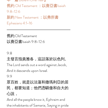
舊約 Old Testament ：以賽亞書Isaiah 
9:8-12:6 
新約 New Testament ：以弗所書
Ephesians 4:1-16 
舊約 Old Testament 	 
以賽亞書Isaiah 9:8-12:6 
9:8 
主發言指責雅各，這話落於以色列。 
The Lord sends out a word against Jacob, 
And it descends upon Israel. 
9:9 
眾百姓，就是以法蓮和撒瑪利亞的居
民，都要知道；他們憑驕傲和自大的
心說， 
And all the people know it, Ephraim and 
the inhabitants of Samaria, Saying in pride 