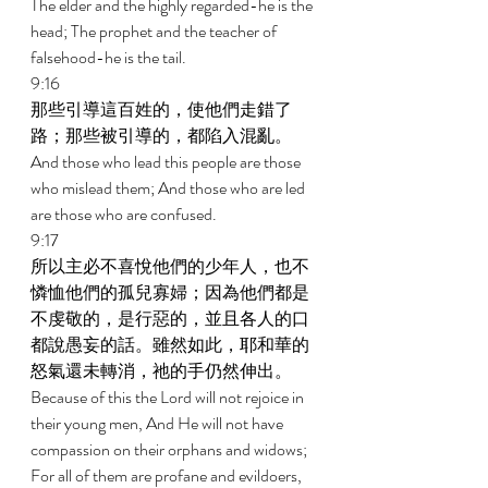
The elder and the highly regarded-he is the 
head; The prophet and the teacher of 
falsehood-he is the tail. 
9:16 
那些引導這百姓的，使他們走錯了
路；那些被引導的，都陷入混亂。 
And those who lead this people are those 
who mislead them; And those who are led 
are those who are confused. 
9:17 
所以主必不喜悅他們的少年人，也不
憐恤他們的孤兒寡婦；因為他們都是
不虔敬的，是行惡的，並且各人的口
都說愚妄的話。雖然如此，耶和華的
怒氣還未轉消，祂的手仍然伸出。 
Because of this the Lord will not rejoice in 
their young men, And He will not have 
compassion on their orphans and widows; 
For all of them are profane and evildoers, 