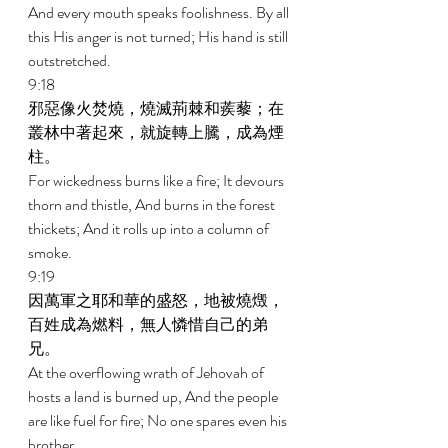
And every mouth speaks foolishness. By all 
this His anger is not turned; His hand is still 
outstretched. 
9:18 
邪惡像火焚燒，燒滅荊棘和蒺藜；在
叢林中著起來，就旋轉上騰，成為煙
柱。 
For wickedness burns like a fire; It devours 
thorn and thistle, And burns in the forest 
thickets; And it rolls up into a column of 
smoke. 
9:19 
因萬軍之耶和華的盛怒，地被燒燬，
百姓成為燃料，無人憐惜自己的弟
兄。 
At the overflowing wrath of Jehovah of 
hosts a land is burned up, And the people 
are like fuel for fire; No one spares even his 
brother. 