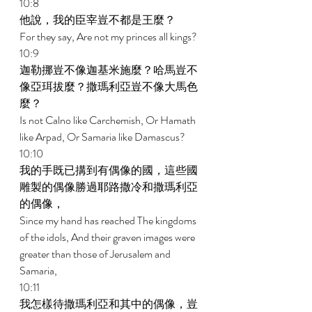
10:8 
他說，我的臣宰豈不都是王麼？ 
For they say, Are not my princes all kings? 
10:9 
迦勒挪豈不像迦基米施麼？哈馬豈不
像亞珥拔麼？撒瑪利亞豈不像大馬色
麼？ 
Is not Calno like Carchemish, Or Hamath 
like Arpad, Or Samaria like Damascus? 
10:10 
我的手既已搆到有偶像的國，這些國
雕製的偶像勝過耶路撒冷和撒瑪利亞
的偶像， 
Since my hand has reached The kingdoms 
of the idols, And their graven images were 
greater than those of Jerusalem and 
Samaria, 
10:11 
我怎樣待撒瑪利亞和其中的偶像，豈