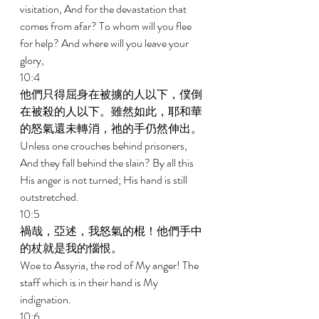
visitation, And for the devastation that 
comes from afar? To whom will you flee 
for help? And where will you leave your 
glory, 
10:4 
他們只得屈身在被擄的人以下，僕倒
在被殺的人以下。雖然如此，耶和華
的怒氣還未轉消，祂的手仍然伸出。 
Unless one crouches behind prisoners, 
And they fall behind the slain? By all this 
His anger is not turned; His hand is still 
outstretched. 
10:5 
禍哉，亞述，我怒氣的棍！他們手中
的杖就是我的惱恨。 
Woe to Assyria, the rod of My anger! The 
staff which is in their hand is My 
indignation. 
10:6 