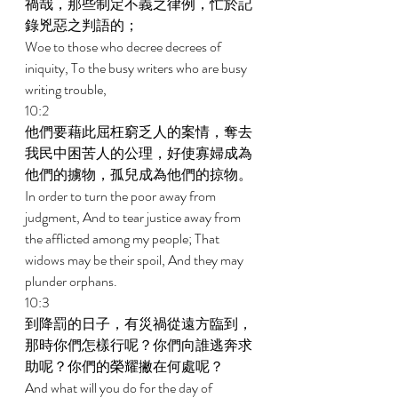
禍哉，那些制定不義之律例，忙於記
錄兇惡之判語的； 
Woe to those who decree decrees of 
iniquity, To the busy writers who are busy 
writing trouble, 
10:2 
他們要藉此屈枉窮乏人的案情，奪去
我民中困苦人的公理，好使寡婦成為
他們的擄物，孤兒成為他們的掠物。 
In order to turn the poor away from 
judgment, And to tear justice away from 
the afflicted among my people; That 
widows may be their spoil, And they may 
plunder orphans. 
10:3 
到降罰的日子，有災禍從遠方臨到，
那時你們怎樣行呢？你們向誰逃奔求
助呢？你們的榮耀撇在何處呢？ 
And what will you do for the day of 