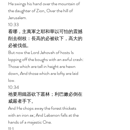
He swings his hand over the mountain of 
the daughter of Zion, Over the hill of 
Jerusalem. 
10:33 
看哪，主萬軍之耶和華以可怕的震撼
削去樹枝：長高的必被砍下，高大的
必被伐低。 
But now the Lord Jehovah of hosts Is 
lopping off the boughs with an awful crash: 
Those which are tall in height are hewn 
down, And those which are lofty are laid 
low. 
10:34 
祂要用鐵器砍下叢林；利巴嫩必倒在
威嚴者手下。 
And He chops away the forest thickets 
with an iron ax; And Lebanon falls at the 
hands of a majestic One. 
11:1 