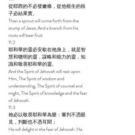
從耶西的不必發嫩條，從他根生的枝
子必結果實。 
Then a sprout will come forth from the 
stump of Jesse, And a branch from his 
roots will bear fruit. 
11:2 
耶和華的靈必安歇在祂身上，就是智
慧和聰明的靈，謀略和能力的靈，知
識和敬畏耶和華的靈。 
And the Spirit of Jehovah will rest upon 
Him, The Spirit of wisdom and 
understanding, The Spirit of counsel and 
might, The Spirit of knowledge and the fear 
of Jehovah. 
11:3 
祂必以敬畏耶和華為樂：審判不憑眼
見，判斷也不憑耳聞； 
He will delight in the fear of Jehovah: He 