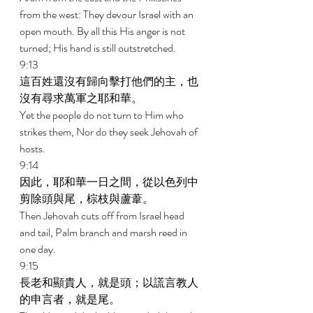
from the west: They devour Israel with an 
open mouth. By all this His anger is not 
turned; His hand is still outstretched. 
9:13 
這百姓還沒有歸向擊打他們的主，也
沒有尋求萬軍之耶和華。 
Yet the people do not turn to Him who 
strikes them, Nor do they seek Jehovah of 
hosts. 
9:14 
因此，耶和華一日之間，從以色列中
剪除頭與尾，棕枝與蘆葦。 
Then Jehovah cuts off from Israel head 
and tail, Palm branch and marsh reed in 
one day. 
9:15 
長老和顯貴人，就是頭；以謊言教人
的申言者，就是尾。 