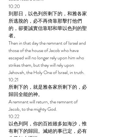
10:20 
到那日，以色列所剩下的，和雅各家
所逃脫的，必不再倚靠那擊打他們
的，卻要誠實信靠耶和華以色列的聖
者。 
Then in that day the remnant of Israel and 
those of the house of Jacob who have 
escaped will no longer rely upon him who 
strikes them, but they will rely upon 
Jehovah, the Holy One of Israel, in truth. 
10:21 
所剩下的，就是雅各家所剩下的，必
歸回全能的神。 
A remnant will return, the remnant of 
Jacob, to the mighty God. 
10:22 
以色列阿，你的百姓雖多如海沙，惟
有剩下的歸回。滅絕的事已定，必有