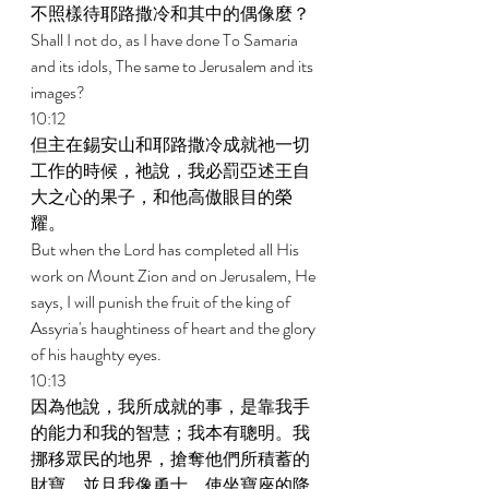
不照樣待耶路撒冷和其中的偶像麼？ 
Shall I not do, as I have done To Samaria 
and its idols, The same to Jerusalem and its 
images? 
10:12 
但主在錫安山和耶路撒冷成就祂一切
工作的時候，祂說，我必罰亞述王自
大之心的果子，和他高傲眼目的榮
耀。 
But when the Lord has completed all His 
work on Mount Zion and on Jerusalem, He 
says, I will punish the fruit of the king of 
Assyria's haughtiness of heart and the glory 
of his haughty eyes. 
10:13 
因為他說，我所成就的事，是靠我手
的能力和我的智慧；我本有聰明。我
挪移眾民的地界，搶奪他們所積蓄的
財寶，並且我像勇士，使坐寶座的降