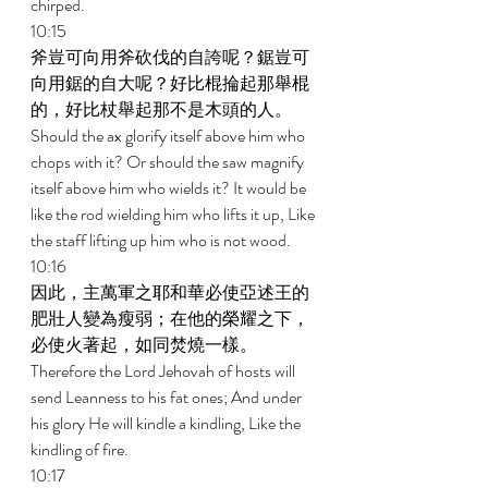
chirped. 
10:15 
斧豈可向用斧砍伐的自誇呢？鋸豈可
向用鋸的自大呢？好比棍掄起那舉棍
的，好比杖舉起那不是木頭的人。 
Should the ax glorify itself above him who 
chops with it? Or should the saw magnify 
itself above him who wields it? It would be 
like the rod wielding him who lifts it up, Like 
the staff lifting up him who is not wood. 
10:16 
因此，主萬軍之耶和華必使亞述王的
肥壯人變為瘦弱；在他的榮耀之下，
必使火著起，如同焚燒一樣。 
Therefore the Lord Jehovah of hosts will 
send Leanness to his fat ones; And under 
his glory He will kindle a kindling, Like the 
kindling of fire. 
10:17 