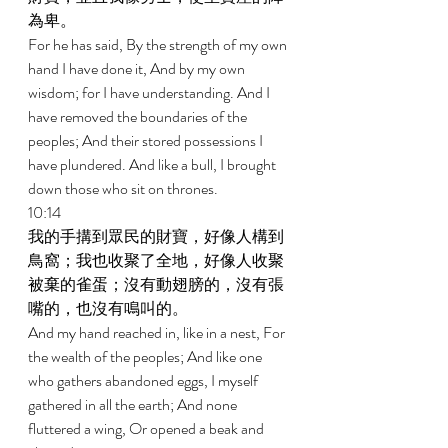
為卑。 
For he has said, By the strength of my own 
hand I have done it, And by my own 
wisdom; for I have understanding. And I 
have removed the boundaries of the 
peoples; And their stored possessions I 
have plundered. And like a bull, I brought 
down those who sit on thrones. 
10:14 
我的手搆到眾民的財寶，好像人構到
鳥窩；我也收聚了全地，好像人收聚
被棄的雀蛋；沒有動翅膀的，沒有張
嘴的，也沒有鳴叫的。 
And my hand reached in, like in a nest, For 
the wealth of the peoples; And like one 
who gathers abandoned eggs, I myself 
gathered in all the earth; And none 
fluttered a wing, Or opened a beak and 