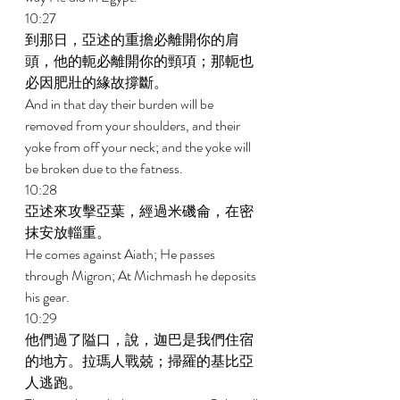
10:27 
到那日，亞述的重擔必離開你的肩
頭，他的軛必離開你的頸項；那軛也
必因肥壯的緣故撐斷。 
And in that day their burden will be 
removed from your shoulders, and their 
yoke from off your neck; and the yoke will 
be broken due to the fatness. 
10:28 
亞述來攻擊亞葉，經過米磯侖，在密
抹安放輜重。 
He comes against Aiath; He passes 
through Migron; At Michmash he deposits 
his gear. 
10:29 
他們過了隘口，說，迦巴是我們住宿
的地方。拉瑪人戰兢；掃羅的基比亞
人逃跑。 