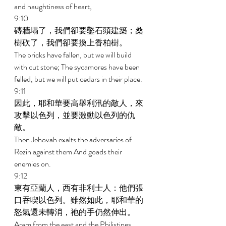
and haughtiness of heart, 
9:10 
磚牆塌了，我們卻要鑿石頭建築；桑
樹砍了，我們卻要換上香柏樹。 
The bricks have fallen, but we will build 
with cut stone; The sycamores have been 
felled, but we will put cedars in their place. 
9:11 
因此，耶和華要高舉利汛的敵人，來
攻擊以色列，並要激動以色列的仇
敵。 
Then Jehovah exalts the adversaries of 
Rezin against them And goads their 
enemies on. 
9:12 
東有亞蘭人，西有非利士人：他們張
口吞喫以色列。雖然如此，耶和華的
怒氣還未轉消，祂的手仍然伸出。 
Aram from the east and the Philistines 