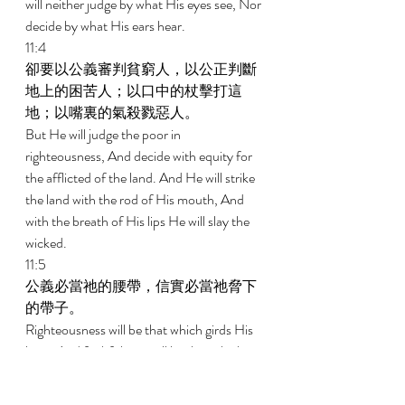
will neither judge by what His eyes see, Nor 
decide by what His ears hear. 
11:4 
卻要以公義審判貧窮人，以公正判斷
地上的困苦人；以口中的杖擊打這
地；以嘴裏的氣殺戮惡人。 
But He will judge the poor in 
righteousness, And decide with equity for 
the afflicted of the land. And He will strike 
the land with the rod of His mouth, And 
with the breath of His lips He will slay the 
wicked. 
11:5 
公義必當祂的腰帶，信實必當祂脅下
的帶子。 
Righteousness will be that which girds His 
loins, And faithfulness will be that which 
girds His hips. 
11:6 