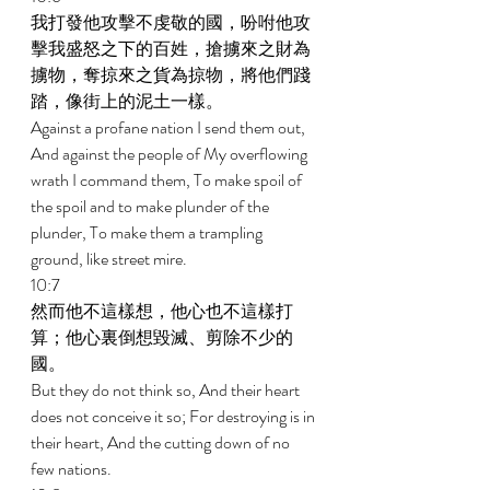
我打發他攻擊不虔敬的國，吩咐他攻
擊我盛怒之下的百姓，搶擄來之財為
擄物，奪掠來之貨為掠物，將他們踐
踏，像街上的泥土一樣。 
Against a profane nation I send them out, 
And against the people of My overflowing 
wrath I command them, To make spoil of 
the spoil and to make plunder of the 
plunder, To make them a trampling 
ground, like street mire. 
10:7 
然而他不這樣想，他心也不這樣打
算；他心裏倒想毀滅、剪除不少的
國。 
But they do not think so, And their heart 
does not conceive it so; For destroying is in 
their heart, And the cutting down of no 
few nations. 