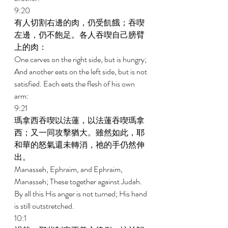
9:20 
有人切割右邊的肉，仍受飢餓；吞喫
左邊，仍不飽足。各人吞喫自己膀臂
上的肉： 
One carves on the right side, but is hungry; 
And another eats on the left side, but is not 
satisfied. Each eats the flesh of his own 
arm: 
9:21 
瑪拿西吞喫以法蓮，以法蓮吞喫瑪拿
西；又一同攻擊猶大。雖然如此，耶
和華的怒氣還未轉消，祂的手仍然伸
出。 
Manasseh, Ephraim, and Ephraim, 
Manasseh; These together against Judah. 
By all this His anger is not turned; His hand 
is still outstretched. 
10:1 