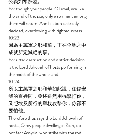
公義如水漲溢。 
For though your people, O Israel, are like 
the sand of the sea, only a remnant among 
them will return. Annihilation is strictly 
decided, overflowing with righteousness. 
10:23 
因為主萬軍之耶和華，正在全地之中
成就所定滅絕的事。 
For utter destruction and a strict decision 
is the Lord Jehovah of hosts performing in 
the midst of the whole land. 
10:24 
所以主萬軍之耶和華如此說，住錫安
我的百姓阿，亞述雖然用棍擊打你，
又照埃及所行的舉杖攻擊你，你卻不
要怕他。 
Therefore thus says the Lord Jehovah of 
hosts, O my people dwelling in Zion, do 
not fear Assyria, who strike with the rod 