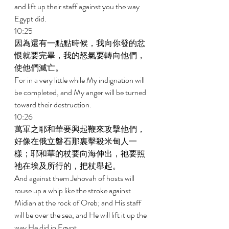
and lift up their staff against you the way 
Egypt did. 
10:25 
因為還有一點點時候，我向你發的忿
恨就要完畢，我的怒氣要轉向他們，
使他們滅亡。 
For in a very little while My indignation will 
be completed, and My anger will be turned 
toward their destruction. 
10:26 
萬軍之耶和華要興起鞭來攻擊他們，
好像在俄立磐石那裏擊殺米甸人一
樣；耶和華的杖要向海伸出，祂要照
祂在埃及所行的，把杖舉起。 
And against them Jehovah of hosts will 
rouse up a whip like the stroke against 
Midian at the rock of Oreb; and His staff 
will be over the sea, and He will lift it up the 
way He did in Egypt. 