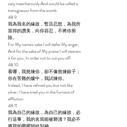
very treacherously And would be called a 
transgressor from the womb. 
48:9 
我為我名的緣故，暫且忍怒，為我所
當得的讚美，向你容忍，不將你剪
除。 
For My name's sake I will defer My anger, 
And for the sake of My praise I will restrain 
it for you, In order not to cut you off. 
48:10 
看哪，我熬煉你，卻不像熬煉銀子；
你在苦難的爐中，我試煉你。 
Indeed, I have refined you but not like 
silver; I have tried you in the furnace of 
affliction. 
48:11 
我為自己的緣故，為自己的緣故，必
行這事，我的名焉能被褻瀆？我必不
將我的榮耀歸給別神。 