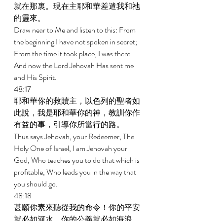
就在那裏。現在主耶和華差遣我和祂
的靈來。 
Draw near to Me and listen to this: From 
the beginning I have not spoken in secret; 
From the time it took place, I was there. 
And now the Lord Jehovah Has sent me 
and His Spirit. 
48:17 
耶和華你的救贖主，以色列的聖者如
此說，我是耶和華你的神，教訓你作
有益的事，引導你所當行的路。 
Thus says Jehovah, your Redeemer, The 
Holy One of Israel, I am Jehovah your 
God, Who teaches you to do that which is 
profitable, Who leads you in the way that 
you should go. 
48:18 
甚願你素來聽從我的命令！你的平安
就必如河水，你的公義就必如海浪。 