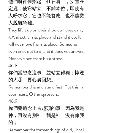
他們將神像抬起，扛在肩上，安置在
定處，使它站立，不離本位；即使有
人呼求它，它也不能答應，也不能救
人脫離急難。 
They lift it up on their shoulder; they carry 
it And set it in its place and stand it up. It 
will not move from its place; Someone 
even cries out to it, and it does not answer, 
Nor save him from his distress. 
46:8 
你們當想念這事，並站立得穩；悖逆
的人哪，要心裏回想。 
Remember this and stand fast; Put this in 
your heart, O transgressors. 
46:9 
你們要追念上古起頭的事，因為我是
神，再沒有別神；我是神，沒有像我
的； 
Remember the former things of old, That I 