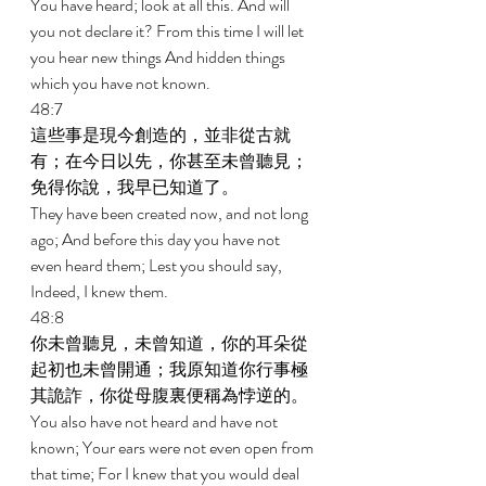
You have heard; look at all this. And will 
you not declare it? From this time I will let 
you hear new things And hidden things 
which you have not known. 
48:7 
這些事是現今創造的，並非從古就
有；在今日以先，你甚至未曾聽見；
免得你說，我早已知道了。 
They have been created now, and not long 
ago; And before this day you have not 
even heard them; Lest you should say, 
Indeed, I knew them. 
48:8 
你未曾聽見，未曾知道，你的耳朵從
起初也未曾開通；我原知道你行事極
其詭詐，你從母腹裏便稱為悖逆的。 
You also have not heard and have not 
known; Your ears were not even open from 
that time; For I knew that you would deal 