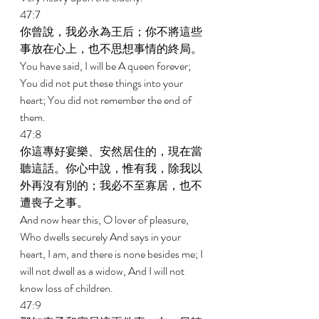
47:7 
你曾說，我必永為王后；你不將這些
事放在心上，也不思想事情的終局。 
You have said, I will be A queen forever; 
You did not put these things into your 
heart; You did not remember the end of 
them. 
47:8 
你這專好宴樂、安然居住的，現在當
聽這話。你心中說，惟有我，除我以
外再沒有別的；我必不至寡居，也不
遭喪子之事。 
And now hear this, O lover of pleasure, 
Who dwells securely And says in your 
heart, I am, and there is none besides me; I 
will not dwell as a widow, And I will not 
know loss of children. 
47:9 