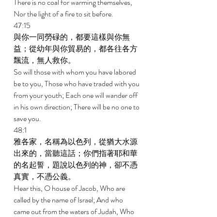
There is no coal for warming themselves, 
Nor the light of a fire to sit before. 
47:15 
與你一同勞碌的，都要這樣與你無
益；從幼年與你貿易的，都各往各方
飄流，無人救你。 
So will those with whom you have labored 
be to you, Those who have traded with you 
from your youth; Each one will wander off 
in his own direction; There will be no one to 
save you. 
48:1 
雅各家，名稱為以色列，從猶大水源
出來的，當聽這話；你們指著耶和華
的名起誓，題說以色列的神，卻不憑
真實，不憑公義。 
Hear this, O house of Jacob, Who are 
called by the name of Israel; And who 
came out from the waters of Judah, Who 