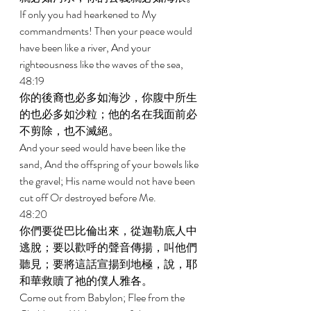
If only you had hearkened to My 
commandments! Then your peace would 
have been like a river, And your 
righteousness like the waves of the sea, 
48:19 
你的後裔也必多如海沙，你腹中所生
的也必多如沙粒；他的名在我面前必
不剪除，也不滅絕。 
And your seed would have been like the 
sand, And the offspring of your bowels like 
the gravel; His name would not have been 
cut off Or destroyed before Me. 
48:20 
你們要從巴比倫出來，從迦勒底人中
逃脫；要以歡呼的聲音傳揚，叫他們
聽見；要將這話宣揚到地極，說，耶
和華救贖了祂的僕人雅各。 
Come out from Babylon; Flee from the 