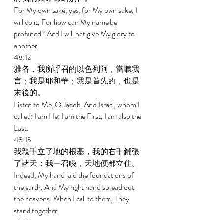
For My own sake, yes, for My own sake, I 
will do it, For how can My name be 
profaned? And I will not give My glory to 
another. 
48:12 
雅各，我所呼召的以色列阿，當聽我
言；我是耶和華；我是首先的，也是
末後的。 
Listen to Me, O Jacob, And Israel, whom I 
called; I am He; I am the First, I am also the 
Last. 
48:13 
我親手立了地的根基，我的右手鋪張
了諸天；我一召喚，天地便都立住。 
Indeed, My hand laid the foundations of 
the earth, And My right hand spread out 
the heavens; When I call to them, They 
stand together. 