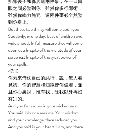
那知喪子和寡居這兩件事，在一日轉
眼之間必臨到你；雖然你多行邪術，
雖然你竭力施咒，這兩件事必全然臨
到你身上。 
But these two things will come upon you 
Suddenly, in one day: Loss of children and 
widowhood; In full measure they will come 
upon you In spite of the multitude of your 
sorceries; In spite of the great power of 
your spells. 
47:10 
你素來倚仗自己的惡行，說，無人看
見我。你的智慧和知識使你偏邪，並
且你心裏說，惟有我，除我以外再沒
有別的。 
And you felt secure in your wickedness; 
You said, No one sees me. Your wisdom 
and your knowledge Have seduced you, 
And you said in your heart, I am, and there 