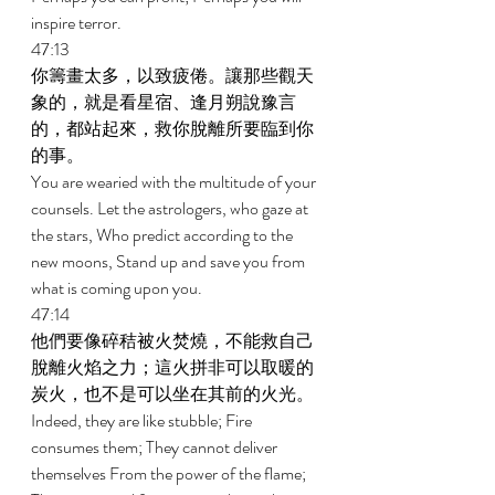
inspire terror. 
47:13 
你籌畫太多，以致疲倦。讓那些觀天
象的，就是看星宿、逢月朔說豫言
的，都站起來，救你脫離所要臨到你
的事。 
You are wearied with the multitude of your 
counsels. Let the astrologers, who gaze at 
the stars, Who predict according to the 
new moons, Stand up and save you from 
what is coming upon you. 
47:14 
他們要像碎秸被火焚燒，不能救自己
脫離火焰之力；這火拼非可以取暖的
炭火，也不是可以坐在其前的火光。 
Indeed, they are like stubble; Fire 
consumes them; They cannot deliver 
themselves From the power of the flame; 