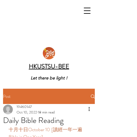
HKUSTSU-BEE
Let there be light !
Post
19460147
Oct 10, 2022
18 min read
Daily Bible Reading
十月十日October 10  [讀經一年一遍 
Bible in One Year]  