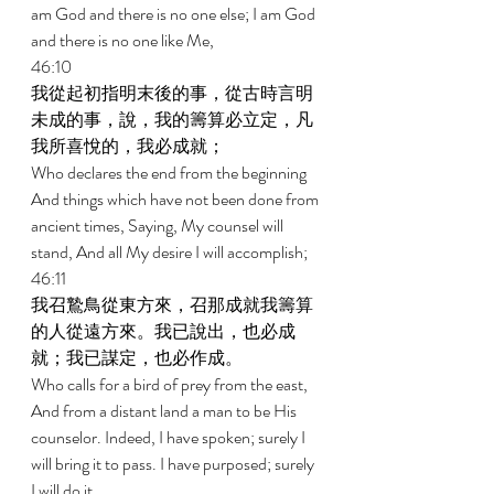
am God and there is no one else; I am God 
and there is no one like Me, 
46:10 
我從起初指明末後的事，從古時言明
未成的事，說，我的籌算必立定，凡
我所喜悅的，我必成就； 
Who declares the end from the beginning 
And things which have not been done from 
ancient times, Saying, My counsel will 
stand, And all My desire I will accomplish; 
46:11 
我召鷙鳥從東方來，召那成就我籌算
的人從遠方來。我已說出，也必成
就；我已謀定，也必作成。 
Who calls for a bird of prey from the east, 
And from a distant land a man to be His 
counselor. Indeed, I have spoken; surely I 
will bring it to pass. I have purposed; surely 
I will do it. 