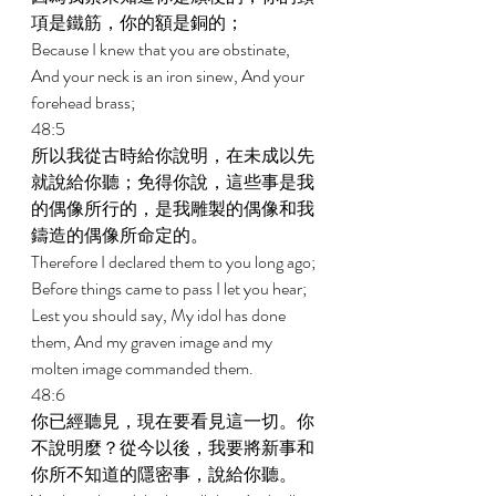
項是鐵筋，你的額是銅的； 
Because I knew that you are obstinate, 
And your neck is an iron sinew, And your 
forehead brass; 
48:5 
所以我從古時給你說明，在未成以先
就說給你聽；免得你說，這些事是我
的偶像所行的，是我雕製的偶像和我
鑄造的偶像所命定的。 
Therefore I declared them to you long ago; 
Before things came to pass I let you hear; 
Lest you should say, My idol has done 
them, And my graven image and my 
molten image commanded them. 
48:6 
你已經聽見，現在要看見這一切。你
不說明麼？從今以後，我要將新事和
你所不知道的隱密事，說給你聽。 