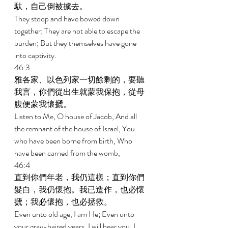
馱，自己倒被擄去。 
They stoop and have bowed down 
together; They are not able to escape the 
burden; But they themselves have gone 
into captivity. 
46:3 
雅各家、以色列家一切餘剩的，要聽
我言，你們從出生就蒙我保抱，從母
腹便蒙我懷搋。 
Listen to Me, O house of Jacob, And all 
the remnant of the house of Israel, You 
who have been borne from birth, Who 
have been carried from the womb, 
46:4 
直到你們年老，我仍這樣；直到你們
髮白，我仍懷抱。我已造作，也必懷
搋；我必懷抱，也必拯救。 
Even unto old age, I am He; Even unto 
your gray-haired years, I will bear you. I 