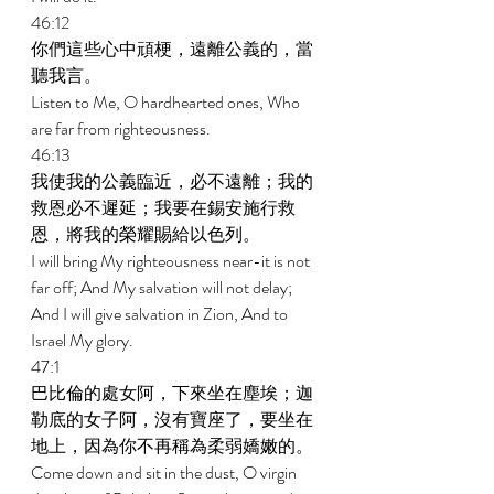
46:12 
你們這些心中頑梗，遠離公義的，當
聽我言。 
Listen to Me, O hardhearted ones, Who 
are far from righteousness. 
46:13 
我使我的公義臨近，必不遠離；我的
救恩必不遲延；我要在錫安施行救
恩，將我的榮耀賜給以色列。 
I will bring My righteousness near-it is not 
far off; And My salvation will not delay; 
And I will give salvation in Zion, And to 
Israel My glory. 
47:1 
巴比倫的處女阿，下來坐在塵埃；迦
勒底的女子阿，沒有寶座了，要坐在
地上，因為你不再稱為柔弱嬌嫩的。 
Come down and sit in the dust, O virgin 