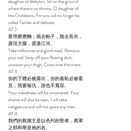
daughter of Babylon; Sit on the ground 
where there is no throne, O daughter of 
the Chaldeans; For you will no longer be 
called Tender and delicate. 
47:2 
要用磨磨麵；揭去帕子，脫去長衣，
露現大腿，渡過江河。 
Take millstones and grind meal; Remove 
your veil; Strip off your flowing skirt; 
uncover your thigh; Cross over the rivers. 
47:3 
你的下體必被露出，你的羞恥必被看
見；我要報仇，誰也不寬容。 
Your nakedness will be uncovered; Your 
shame will also be seen; I will take 
vengeance and will not spare any man. 
47:4 
我們的救贖主是以色列的聖者，萬軍
之耶和華是祂的名。 