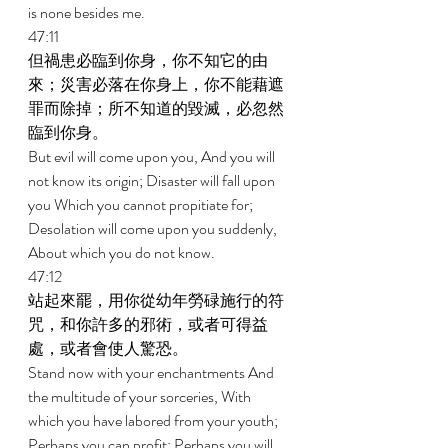
is none besides me. 
47:11 
但禍患必臨到你身，你不知它的由
來；災害必落在你身上，你不能藉遮
罪而除掉；所不知道的毀滅，必忽然
臨到你身。 
But evil will come upon you, And you will 
not know its origin; Disaster will fall upon 
you Which you cannot propitiate for; 
Desolation will come upon you suddenly, 
About which you do not know. 
47:12 
站起來罷，用你從幼年勞碌施行的符
咒，和你許多的邪術，或者可得益
處，或者會使人驚恐。 
Stand now with your enchantments And 
the multitude of your sorceries, With 
which you have labored from your youth; 
Perhaps you can profit; Perhaps you will 