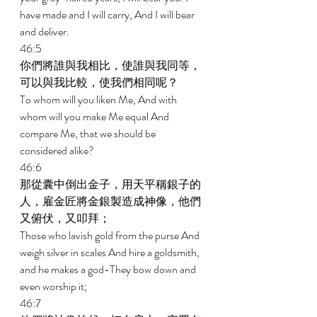
have made and I will carry, And I will bear 
and deliver. 
46:5 
你們將誰與我相比，使誰與我同等，
可以與我比較，使我們相同呢？ 
To whom will you liken Me, And with 
whom will you make Me equal And 
compare Me, that we should be 
considered alike? 
46:6 
那從囊中倒出金子，用天平稱銀子的
人，雇金匠將金銀製造成神像，他們
又俯伏，又叩拜； 
Those who lavish gold from the purse And 
weigh silver in scales And hire a goldsmith, 
and he makes a god-They bow down and 
even worship it; 
46:7 