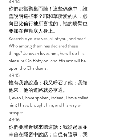
48:14 
你們都當聚集而聽！這些偶像中，誰
曾說明這些事？耶和華所愛的人，必
向巴比倫行祂所喜悅的，祂的膀臂也
要加在迦勒底人身上。 
Assemble yourselves, all of you, and hear! 
Who among them has declared these 
things? Jehovah loves him; he will do His 
pleasure On Babylon, and His arm will be 
upon the Chaldeans. 
48:15 
惟有我曾說過；我又呼召了他；我領
他來，他的道路就必亨通。 
I, even I, have spoken; indeed, I have called 
him; I have brought him, and his way will 
prosper. 
48:16 
你們要就近我來聽這話：我從起頭並
未曾在隱密中說話；自從有這事，我