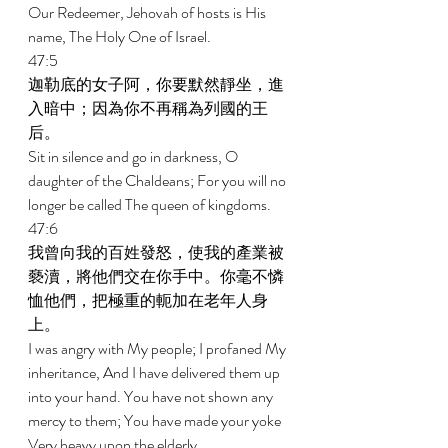
Our Redeemer, Jehovah of hosts is His 
name, The Holy One of Israel. 
47:5 
迦勒底的女子阿，你要默然靜坐，進
入暗中；因為你不再稱為列國的王
后。 
Sit in silence and go in darkness, O 
daughter of the Chaldeans; For you will no 
longer be called The queen of kingdoms. 
47:6 
我曾向我的百姓發怒，使我的產業被
褻瀆，將他們交在你手中。你毫不憐
恤他們，把極重的軛加在老年人身
上。 
I was angry with My people; I profaned My 
inheritance, And I have delivered them up 
into your hand. You have not shown any 
mercy to them; You have made your yoke 
Very heavy upon the elderly. 