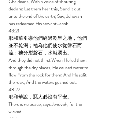
Chaldeans; With a voice of shouting 
declare; Let them hear this, Send it out 
unto the end of the earth; Say, Jehovah 
has redeemed His servant Jacob. 
48:21 
耶和華引導他們經過乾旱之地，他們
並不乾渴；祂為他們使水從磐石而
流；祂分裂磐石，水就湧出。 
And they did not thirst When He led them 
through the dry places; He caused water to 
flow From the rock for them; And He split 
the rock, And the waters gushed out. 
48:22 
耶和華說，惡人必沒有平安。 
There is no peace, says Jehovah, for the 
wicked. 
49:1 
眾海島阿，當聽我言；遠方的眾民
哪，要留心聽。從我在胎中，耶和華