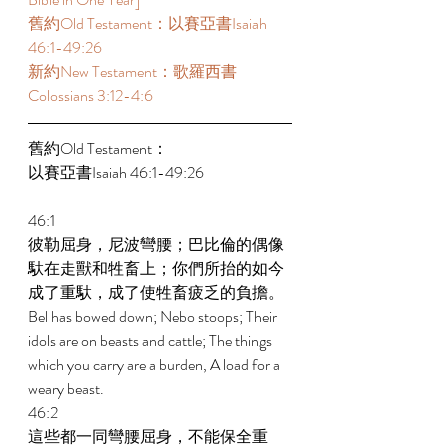
舊約Old Testament：以賽亞書Isaiah 
46:1-49:26  
新約New Testament：歌羅西書
Colossians 3:12-4:6  
舊約Old Testament： 
以賽亞書Isaiah 46:1-49:26 
46:1 
彼勒屈身，尼波彎腰；巴比倫的偶像
馱在走獸和牲畜上；你們所抬的如今
成了重馱，成了使牲畜疲乏的負擔。 
Bel has bowed down; Nebo stoops; Their 
idols are on beasts and cattle; The things 
which you carry are a burden, A load for a 
weary beast. 
46:2 
這些都一同彎腰屈身，不能保全重