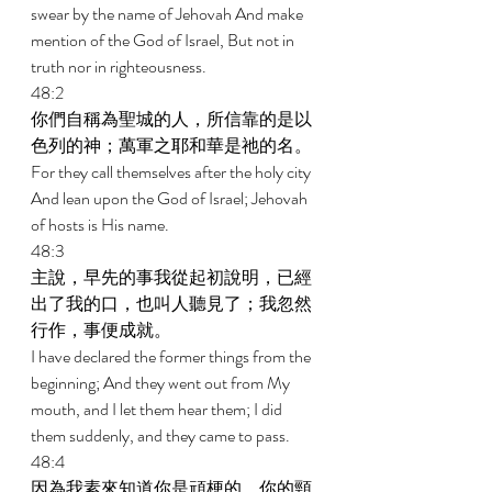
swear by the name of Jehovah And make 
mention of the God of Israel, But not in 
truth nor in righteousness. 
48:2 
你們自稱為聖城的人，所信靠的是以
色列的神；萬軍之耶和華是祂的名。 
For they call themselves after the holy city 
And lean upon the God of Israel; Jehovah 
of hosts is His name. 
48:3 
主說，早先的事我從起初說明，已經
出了我的口，也叫人聽見了；我忽然
行作，事便成就。 
I have declared the former things from the 
beginning; And they went out from My 
mouth, and I let them hear them; I did 
them suddenly, and they came to pass. 
48:4 
因為我素來知道你是頑梗的，你的頸