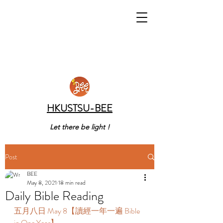
HKUSTSU-BEE
Let there be light !
Post
BEE
May 8, 2021
18 min read
Daily Bible Reading
五月八日 May 8【讀經一年一遍 Bible 
in One Year】 