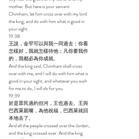
mother. But here is your servant 
Chimham, let him cross over with my lord 
the king; and do with him what is good in 
your sight. 
19:38 
王說，金罕可以與我一同過去；你看
怎樣好，我就怎樣待他；凡你要我作
的，我都必為你成就。 
And the king said, Chimham shall cross 
over with me, and I will do with him what is 
good in your sight; and whatever you wish 
for me to do, I will do for you. 
19:39 
於是眾民過約但河，王也過去。王與
巴西萊親嘴，為他祝福，巴西萊就回
本地去了。 
And all the people crossed over the Jordan, 
and the king crossed over. And the king 