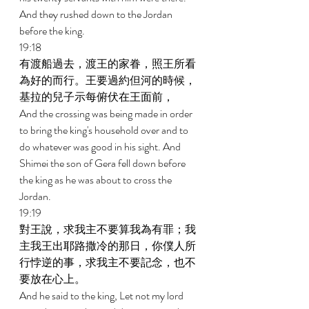
And they rushed down to the Jordan 
before the king. 
19:18 
有渡船過去，渡王的家眷，照王所看
為好的而行。王要過約但河的時候，
基拉的兒子示每俯伏在王面前， 
And the crossing was being made in order 
to bring the king's household over and to 
do whatever was good in his sight. And 
Shimei the son of Gera fell down before 
the king as he was about to cross the 
Jordan. 
19:19 
對王說，求我主不要算我為有罪；我
主我王出耶路撒冷的那日，你僕人所
行悖逆的事，求我主不要記念，也不
要放在心上。 
And he said to the king, Let not my lord 