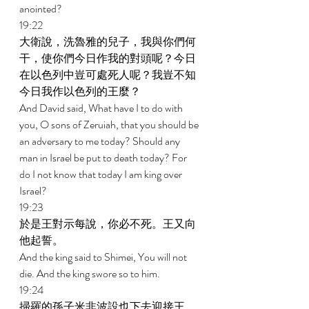
anointed? 
19:22 
大衛說，洗魯雅的兒子，我與你們何
干，使你們今日作我的對頭呢？今日
在以色列中豈可處死人呢？我豈不知
今日我作以色列的王麼？ 
And David said, What have I to do with 
you, O sons of Zeruiah, that you should be 
an adversary to me today? Should any 
man in Israel be put to death today? For 
do I not know that today I am king over 
Israel? 
19:23 
於是王對示每說，你必不死。王又向
他起誓。 
And the king said to Shimei, You will not 
die. And the king swore so to him. 
19:24 
掃羅的孫子米非波設也下去迎接王。