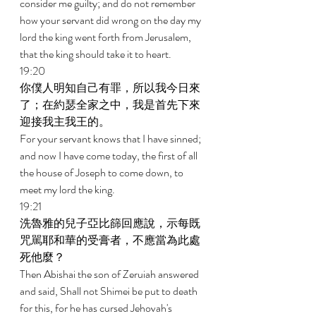
consider me guilty; and do not remember 
how your servant did wrong on the day my 
lord the king went forth from Jerusalem, 
that the king should take it to heart. 
19:20 
你僕人明知自己有罪，所以我今日來
了；在約瑟全家之中，我是首先下來
迎接我主我王的。 
For your servant knows that I have sinned; 
and now I have come today, the first of all 
the house of Joseph to come down, to 
meet my lord the king. 
19:21 
洗魯雅的兒子亞比篩回應說，示每既
咒駡耶和華的受膏者，不應當為此處
死他麼？ 
Then Abishai the son of Zeruiah answered 
and said, Shall not Shimei be put to death 
for this, for he has cursed Jehovah's 