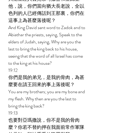
他，說，你們當向猶大長老說，全以
色列的人已經傳話到王那裏，你們在
這事上為甚麼落後呢？ 
And King David sent word to Zadok and to 
Abiathar the priests, saying, Speak to the 
elders of Judah, saying, Why are you the 
last to bring the king back to his house, 
seeing that the word of all Israel has come 
to the king at his house? 
19:12 
你們是我的弟兄，是我的骨肉，為甚
麼要在請王回來的事上落後呢？ 
You are my brothers; you are my bone and 
my flesh. Why then are you the last to 
bring the king back? 
19:13 
也要對亞瑪撒說，你不是我的骨肉
麼？你若不替約押在我面前常作軍隊