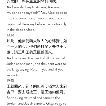
的元帥，願神重重的降罰與我。 
And you shall say to Amasa, Are you not 
my bone and my flesh? May God do so to 
me, and even more, if you do not become 
captain of the army before me continually 
in the place of Joab. 
19:14 
如此，他就使猶大眾人的心轉變，如
同一人的心。他們便打發人去見王，
說，請王和王的眾臣僕回來。 
And he turned the heart of all the men of 
Judah as one man , and they sent word to 
the king, saying, Return, you and all your 
servants. 
19:15 
王就回來，到了約但河；猶大人來到
吉甲，要去迎接王，請王過約但河。 
So the king returned and came to the 
Jordan, and Judah came to Gilgal to go to 