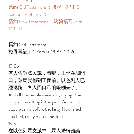
舊約 Old Testament ：撒母耳記下 2 
Samuel 19:8b-20:26 
新約 New Testament ：約翰福音 John 
1:19-51 
舊約 Old Testament  
撒母耳記下 2 Samuel 19:8b-20:26 
19:8b 
有人告訴眾民說，看哪，王坐在城門
口；眾民就都到王面前。以色列人已
經逃跑，各人回自己的帳棚去了。 
And all the people were told, saying, The 
king is now sitting in the gate. And all the 
people came before the king. Now Israel 
had fled, every man to his tent. 
19:9 
在以色列眾支派中，眾人紛紛議論