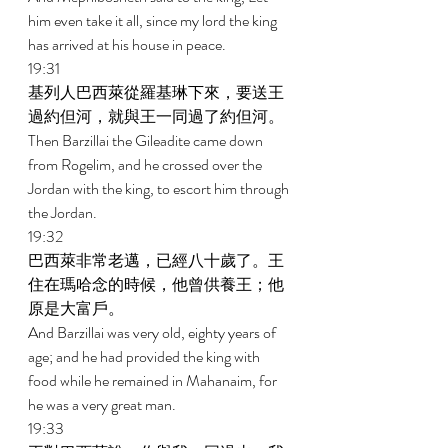
him even take it all, since my lord the king 
has arrived at his house in peace. 
19:31 
基列人巴西萊從羅基琳下來，要送王
過約但河，就與王一同過了約但河。 
Then Barzillai the Gileadite came down 
from Rogelim, and he crossed over the 
Jordan with the king, to escort him through 
the Jordan. 
19:32 
巴西萊非常老邁，已經八十歲了。王
住在瑪哈念的時候，他曾供養王；他
原是大富戶。 
And Barzillai was very old, eighty years of 
age; and he had provided the king with 
food while he remained in Mahanaim, for 
he was a very great man. 
19:33 