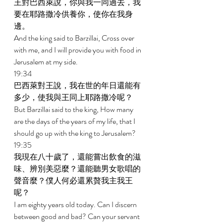
王對巴西萊說，你與我一同過去，我
要在耶路撒冷供養你，使你在我身
邊。 
And the king said to Barzillai, Cross over 
with me, and I will provide you with food in 
Jerusalem at my side. 
19:34 
巴西萊對王說，我在世的年日還能有
多少，使我與王同上耶路撒冷呢？ 
But Barzillai said to the king, How many 
are the days of the years of my life, that I 
should go up with the king to Jerusalem? 
19:35 
我現在八十歲了，還能嘗出飲食的滋
味、辨別美惡麼？還能聽男女歌唱的
聲音麼？僕人何必還累贅我主我王
呢？ 
I am eighty years old today. Can I discern 
between good and bad? Can your servant 