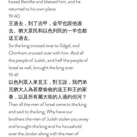
kissed Barzillai and blessed him, and he 
returned to his own place. 
19:40 
王過去，到了吉甲，金罕也跟他過
去。猶大眾民和以色列民的一半也都
送王過去。 
So the king crossed over to Gilgal, and 
Chimham crossed over with him. And all 
the people of Judah, and half the people of 
Israel as well, brought the king over. 
19:41 
以色列眾人來見王，對王說，我們弟
兄猶大人為甚麼偷偷的送王和王的家
眷，以及所有屬大衛的人過約但河？ 
Then all the men of Israel came to the king 
and said to the king, Why have our 
brothers the men of Judah stolen you away 
and brought the king and his household 
over the Jordan along with the men of 