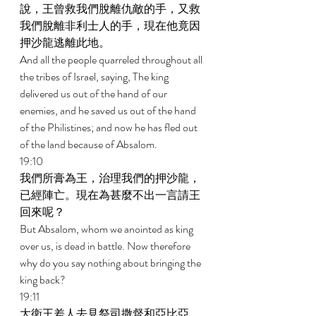
說，王曾救我們脫離仇敵的手，又救
我們脫離非利士人的手，現在他竟因
押沙龍逃離此地。 
And all the people quarreled throughout all 
the tribes of Israel, saying, The king 
delivered us out of the hand of our 
enemies, and he saved us out of the hand 
of the Philistines; and now he has fled out 
of the land because of Absalom. 
19:10 
我們所膏為王，治理我們的押沙龍，
已經陣亡。現在為甚麼不出一言請王
回來呢？ 
But Absalom, whom we anointed as king 
over us, is dead in battle. Now therefore 
why do you say nothing about bringing the 
king back? 
19:11 
大衛王差人去見祭司撒督和亞比亞