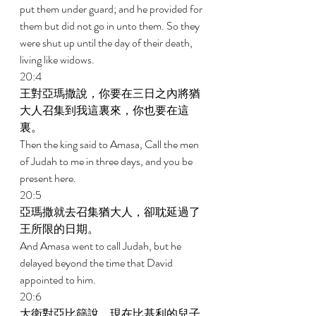
put them under guard; and he provided for 
them but did not go in unto them. So they 
were shut up until the day of their death, 
living like widows. 
20:4 
王對亞瑪撒說，你要在三日之內將猶
大人召集到我這裏來，你也要在這
裏。 
Then the king said to Amasa, Call the men 
of Judah to me in three days, and you be 
present here. 
20:5 
亞瑪撒就去召集猶大人，卻耽延過了
王所限的日期。 
And Amasa went to call Judah, but he 
delayed beyond the time that David 
appointed to him. 
20:6 
大衛對亞比篩說，現在比基利的兒子