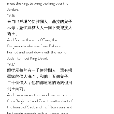
meet the king, to bring the king over the 
Jordan. 
19:16 
來自巴戶琳的便雅憫人，基拉的兒子
示每，急忙與猶大人一同下去迎接大
衛王。 
And Shimei the son of Gera, the 
Benjaminite who was from Bahurim, 
hurried and went down with the men of 
Judah to meet King David. 
19:17 
跟從示每的有一千便雅憫人，還有掃
羅家的僕人洗巴，和他十五個兒子、
二十個僕人；他們都速速的過約但河
到王面前。 
And there were a thousand men with him 
from Benjamin; and Ziba, the attendant of 
the house of Saul, and his fifteen sons and 
his twenty servants with him were there. 