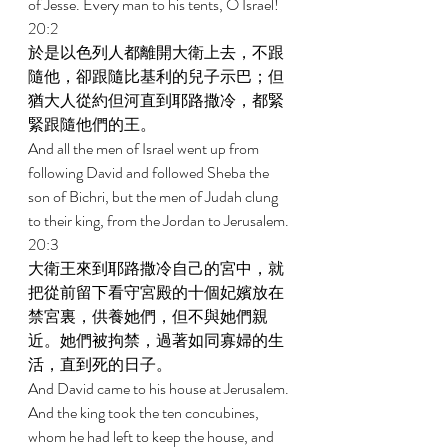
of Jesse. Every man to his tents, O Israel! 
20:2 
於是以色列人都離開大衛上去，不跟
隨他，卻跟隨比基利的兒子示巴；但
猶大人從約但河直到耶路撒冷，都緊
緊跟隨他們的王。 
And all the men of Israel went up from 
following David and followed Sheba the 
son of Bichri, but the men of Judah clung 
to their king, from the Jordan to Jerusalem. 
20:3 
大衛王來到耶路撒冷自己的宮中，就
把從前留下看守宮殿的十個妃嬪放在
禁宮裏，供養她們，但不與她們親
近。她們被拘禁，過著如同寡婦的生
活，直到死的日子。 
And David came to his house at Jerusalem. 
And the king took the ten concubines, 
whom he had left to keep the house, and 