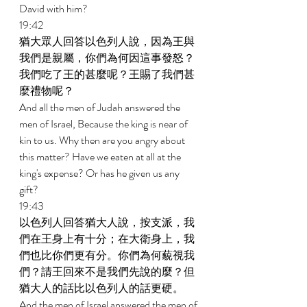
David with him? 
19:42 
猶大眾人回答以色列人說，因為王與
我們是親屬，你們為何因這事發怒？
我們吃了王的甚麼呢？王賜了我們甚
麼禮物呢？ 
And all the men of Judah answered the 
men of Israel, Because the king is near of 
kin to us. Why then are you angry about 
this matter? Have we eaten at all at the 
king's expense? Or has he given us any 
gift? 
19:43 
以色列人回答猶大人說，按支派，我
們在王身上有十分；在大衛身上，我
們也比你們更有分。你們為何藐視我
們？請王回來不是我們先說的麼？但
猶大人的話比以色列人的話更硬。 
And the men of Israel answered the men of 