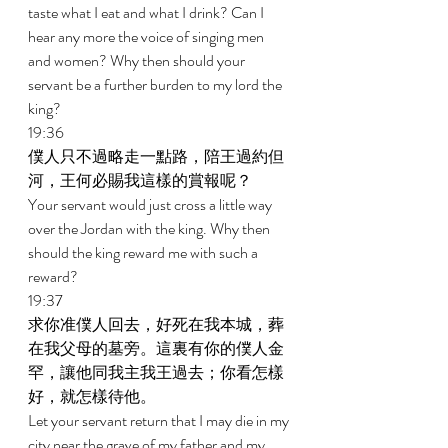
taste what I eat and what I drink? Can I 
hear any more the voice of singing men 
and women? Why then should your 
servant be a further burden to my lord the 
king? 
19:36 
僕人只不過略走一點路，陪王過約但
河，王何必賜我這樣的賞報呢？ 
Your servant would just cross a little way 
over the Jordan with the king. Why then 
should the king reward me with such a 
reward? 
19:37 
求你准僕人回去，好死在我本城，葬
在我父母的墓旁。這裏有你的僕人金
罕，讓他同我主我王過去；你看怎樣
好，就怎樣待他。 
Let your servant return that I may die in my 
city near the grave of my father and my 