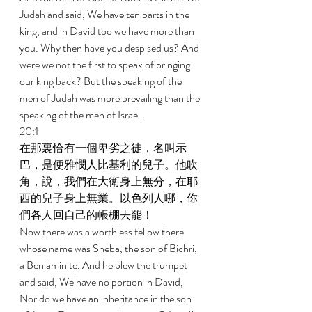
Judah and said, We have ten parts in the 
king, and in David too we have more than 
you. Why then have you despised us? And 
were we not the first to speak of bringing 
our king back? But the speaking of the 
men of Judah was more prevailing than the 
speaking of the men of Israel. 
20:1 
在那裏恰有一個卑劣之徒，名叫示
巴，是便雅憫人比基利的兒子。他吹
角，說，我們在大衛身上無分，在耶
西的兒子身上無業。以色列人哪，你
們各人回自己的帳棚去罷！ 
Now there was a worthless fellow there 
whose name was Sheba, the son of Bichri, 
a Benjaminite. And he blew the trumpet 
and said, We have no portion in David, 
Nor do we have an inheritance in the son 