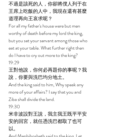
不過是該死的人，你卻將僕人列于在
王席上吃飯的人中，我現在還有甚麼
道理再向王哀求呢？ 
For all my father's house were but men 
worthy of death before my lord the king, 
but you set your servant among those who 
eat at your table. What further right then 
do I have to cry out more to the king? 
19:29 
王對他說，你何必再題你的事呢？我
說，你要與洗巴均分地土。 
And the king said to him, Why speak any 
more of your affairs? I say that you and 
Ziba shall divide the land. 
19:30 
米非波設對王說，我主我王既平平安
安的回宮，就任憑洗巴都取了也可
以。 
And Mephibosheth said to the king, Let 