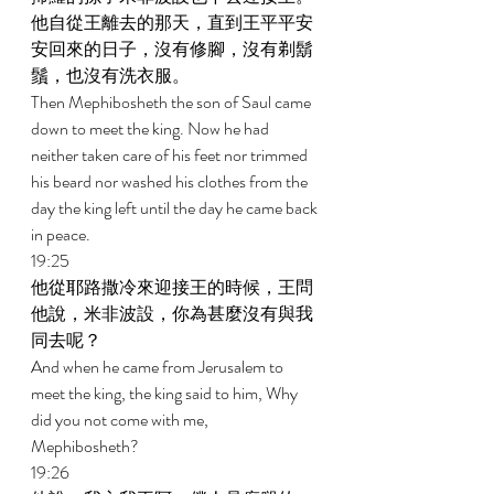
他自從王離去的那天，直到王平平安
安回來的日子，沒有修腳，沒有剃鬍
鬚，也沒有洗衣服。 
Then Mephibosheth the son of Saul came 
down to meet the king. Now he had 
neither taken care of his feet nor trimmed 
his beard nor washed his clothes from the 
day the king left until the day he came back 
in peace. 
19:25 
他從耶路撒冷來迎接王的時候，王問
他說，米非波設，你為甚麼沒有與我
同去呢？ 
And when he came from Jerusalem to 
meet the king, the king said to him, Why 
did you not come with me, 
Mephibosheth? 
19:26 