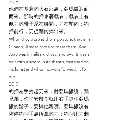
20:8 
他們在基遍的大石那裏，亞瑪撒迎面
而來。那時約押束著戰衣，戰衣上有
佩刀的帶子系在腰間，刀在鞘內；約
押前行，刀從鞘內掉出來。 
When they were at the large stone that is in 
Gibeon, Amasa came to meet them. And 
Joab was in military dress, and over it was a 
belt with a sword in its sheath, fastened on 
his loins; and when he went forward, it fell 
out. 
20:9 
約押左手拾起刀來，對亞瑪撒說，我
兄弟，你平安麼？就用右手抓住亞瑪
撒的鬍子，要與他親嘴。亞瑪撒沒有
防備約押手裏所拿的刀；約押用刀刺
入他的肚腹，他的腸子流在地上；沒
有再刺他，他就死了。 
And Joab said to Amasa, Is it well with you, 