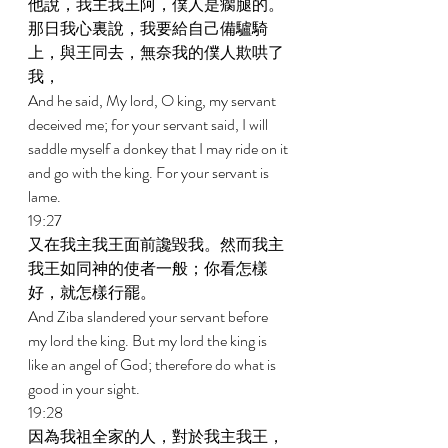
他說，我主我王阿，僕人是瘸腿的。
那日我心裏說，我要給自己備驢騎
上，與王同去，無奈我的僕人欺哄了
我， 
And he said, My lord, O king, my servant 
deceived me; for your servant said, I will 
saddle myself a donkey that I may ride on it 
and go with the king. For your servant is 
lame. 
19:27 
又在我主我王面前讒毀我。然而我主
我王如同神的使者一般；你看怎樣
好，就怎樣行罷。 
And Ziba slandered your servant before 
my lord the king. But my lord the king is 
like an angel of God; therefore do what is 
good in your sight. 
19:28 
因為我祖全家的人，對於我主我王，