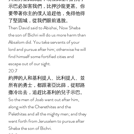
示巴必加害我們，比押沙龍更甚。你
要帶著你主的僕人追趕他，免得他得
了堅固城，從我們眼前逃脫。 
Then David said to Abishai, Now Sheba 
the son of Bichri will do us more harm than 
Absalom did. You take servants of your 
lord and pursue after him; otherwise he will 
find himself some fortified cities and 
escape out of our sight. 
20:7 
約押的人和基利提人、比利提人、並
所有的勇士，都跟著亞比篩，從耶路
撒冷出去，追趕比基利的兒子示巴。 
So the men of Joab went out after him, 
along with the Cherethites and the 
Pelethites and all the mighty men; and they 
went forth from Jerusalem to pursue after 
Sheba the son of Bichri. 