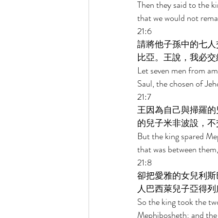
Then they said to the 
that we would not remain
21:6 
請將他子孫中的七人
比亞。王說，我必交
Let seven men from amo
Saul, the chosen of Jeho
21:7 
王因為自己與掃羅的
的兒子米非波設，不
But the king spared Mep
that was between them,
21:8 
卻把愛雅的女兒利斯
人巴西萊兒子亞得列
So the king took the t
Mephibosheth; and the f