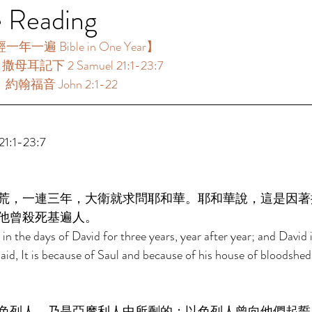
e Reading
一遍 Bible in One Year】 
：撒母耳記下 2 Samuel 21:1-23:7  
：約翰福音 John 2:1-22 
:1-23:7  
荒，一連三年，大衛就求問耶和華。耶和華說，這是因著
他曾殺死基遍人。 
in the days of David for three years, year after year; and David 
id, It is because of Saul and because of his house of bloodshed,
色列人，乃是亞摩利人中所剩的；以色列人曾向他們起誓