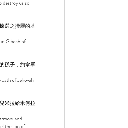
 destroy us so 
揀選之掃羅的基
 in Gibeah of 
的孫子，約拿單
e oath of Jehovah 
兒米拉給米何拉
 Armoni and 
l the son of 