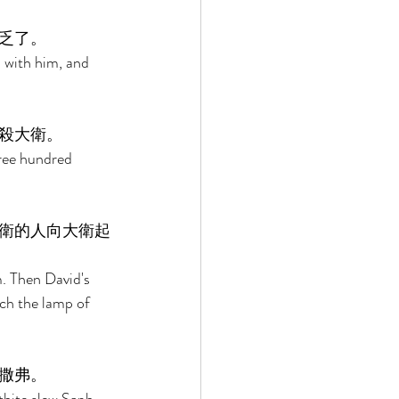
乏了。 
 with him, and 
殺大衛。 
ree hundred 
衛的人向大衛起
. Then David's 
nch the lamp of 
撒弗。 