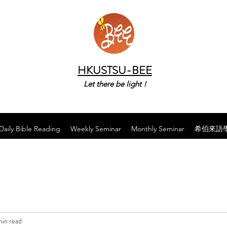
HKUSTSU-BEE
Let there be light !
Daily Bible Reading
Weekly Seminar
Monthly Seminar
希伯來語
min read