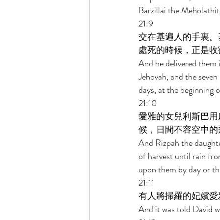
Barzillai the Meholathit
21:9 
交在基遍人的手裏。
處死的時候，正是收
And he delivered them 
Jehovah, and the seven p
days, at the beginning o
21:10 
愛雅的女兒利斯巴用
候，日間不容空中的
And Rizpah the daughter
of harvest until rain fr
upon them by day or the 
21:11 
有人將掃羅的妃嬪愛
And it was told David w