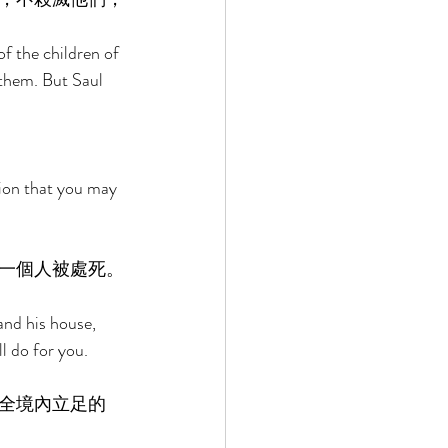
f the children of 
 them. But Saul 
 
ion that you may 
一個人被處死。
and his house, 
l do for you. 
全境內立足的