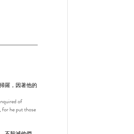
掃羅，因著他的
inquired of 
 for he put those 
，不殺滅他們，