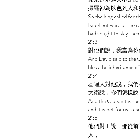
掃羅卻為以色列人和
So the king called for 
Israel but were of the 
had sought to slay them 
21:3 
對他們說，我當為你
And David said to the G
bless the inheritance o
21:4 
基遍人對他說，我們
大衛說，你們怎樣說
And the Gibeonites said 
and it is not for us to 
21:5 
他們對王說，那從前
人， 