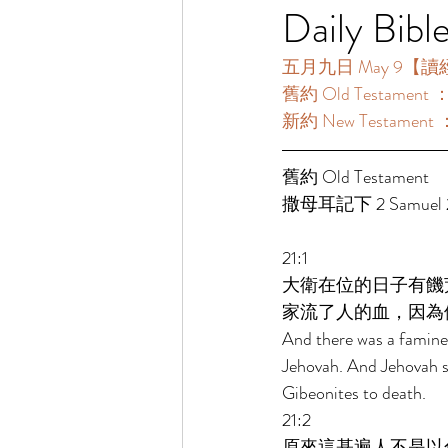
Daily Bibl
五月九日 May 9【讀經一年
舊約 Old Testament 
新約 New Testament 
舊約 Old Testament  
撒母耳記下 2 Samuel 21
21:1 
大衛在位的日子有饑
家流了人的血，因為
And there was a famine 
Jehovah. And Jehovah sa
Gibeonites to death. 
21:2 
原來這基遍人不是以