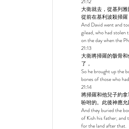
21:12 
大衛就去，從基列雅
從前在基利波殺掃羅
And David went and too
gilead, who had stolen
on the day when the Phil
21:13 
大衛將掃羅的骸骨和
了， 
So he brought up the bo
bones of those who had
21:14 
將掃羅和他兒子約拿
吩咐的。此後神應允
And they buried the bon
of Kish his father; and
for the land after that. 