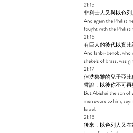
21:15 
非利士人又與以色列
And again the Philistin
fought with the Philist
21:16 
有巨人的後代以實比
And Ishbi-benob, who w
shekels of brass, was g
21:17 
但洗魯雅的兒子亞比
誓說，以後你不可再
But Abishai the son of 
men swore to him, saying
Israel. 
21:18 
後來，以色列人又在