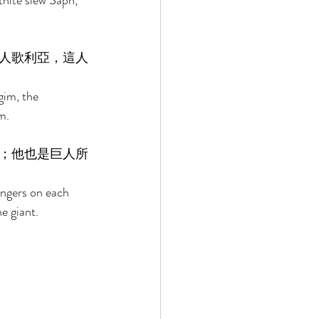
thite slew Saph, 
人歌利亞，這人
gim, the 
m. 
；他也是巨人所
ingers on each 
e giant. 