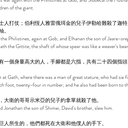
as war again with the Philistines at Gob; and Sibbecai the Husha
ren of the giant. 
士人打仗；伯利恆人雅雷俄珥金的兒子伊勒哈難殺了迦特
軸。 
the Philistines, again at Gob; and Elhanan the son of Jaare-ore
ath the Gittite, the shaft of whose spear was like a weaver's bea
有一個身量高大的人，手腳都是六指，共有二十四個指頭
 at Gath, where there was a man of great stature, who had six f
ch foot, twenty-four in number; and he also had been born to th
，大衛的哥哥示米亞的兒子約拿單就殺了他。 
nd Jonathan the son of Shimei, David's brother, slew him. 
巨人所生的，他們都死在大衛和他僕人的手下。 