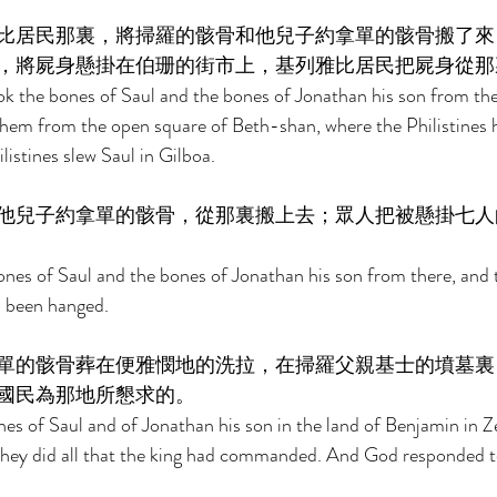
比居民那裏，將掃羅的骸骨和他兒子約拿單的骸骨搬了來
，將屍身懸掛在伯珊的街市上，基列雅比居民把屍身從那
k the bones of Saul and the bones of Jonathan his son from th
 them from the open square of Beth-shan, where the Philistines
istines slew Saul in Gilboa. 
他兒子約拿單的骸骨，從那裏搬上去；眾人把被懸掛七人
nes of Saul and the bones of Jonathan his son from there, and 
 been hanged. 
單的骸骨葬在便雅憫地的洗拉，在掃羅父親基士的墳墓裏
國民為那地所懇求的。 
es of Saul and of Jonathan his son in the land of Benjamin in Zel
 they did all that the king had commanded. And God responded t