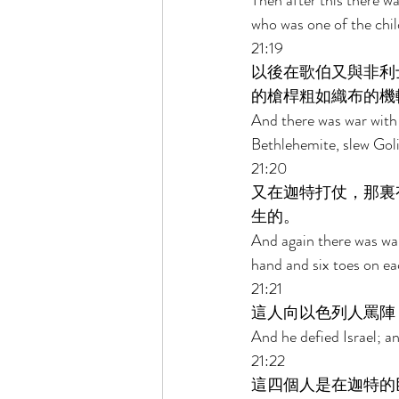
Then after this there w
who was one of the child
21:19 
以後在歌伯又與非利
的槍桿粗如織布的機
And there was war with 
Bethlehemite, slew Goli
21:20 
又在迦特打仗，那裏
生的。 
And again there was war
hand and six toes on ea
21:21 
這人向以色列人罵陣
And he defied Israel; a
21:22 
這四個人是在迦特的