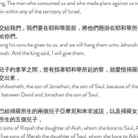
king, The man who consumed us and who made plans against us to
 within any of the territory of Israel, 
交給我們，我們要在耶和華面前，將他們懸掛在耶和華所
給你們。 
ng his sons be given to us, and we will hang them unto Jehovah
vah. And the king said, I will give them. 
兒子約拿單之間，曾有指著耶和華所起的誓，就愛惜掃羅
交出來， 
hibosheth, the son of Jonathan, the son of Saul, because of th
 between David and Jonathan the son of Saul. 
巴給掃羅所生的兩個兒子亞摩尼和米非波設，以及掃羅女
所生的五個兒子， 
wo sons of Rizpah the daughter of Aiah, whom she bore to Saul,
ive sons of Merab the daughter of Saul, whom she bore to Adrie