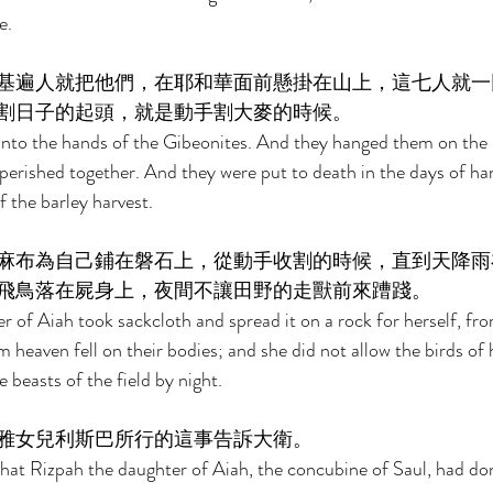
e. 
基遍人就把他們，在耶和華面前懸掛在山上，這七人就一
割日子的起頭，就是動手割大麥的時候。 
into the hands of the Gibeonites. And they hanged them on the
erished together. And they were put to death in the days of harve
f the barley harvest. 
麻布為自己鋪在磐石上，從動手收割的時候，直到天降雨
飛鳥落在屍身上，夜間不讓田野的走獸前來蹧踐。 
 of Aiah took sackcloth and spread it on a rock for herself, fr
om heaven fell on their bodies; and she did not allow the birds o
beasts of the field by night. 
雅女兒利斯巴所行的這事告訴大衛。 
hat Rizpah the daughter of Aiah, the concubine of Saul, had don