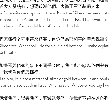
猶大人發熱心，想要殺滅他們。大衛王召了基遍人來， 
the Gibeonites and spoke to them. Now the Gibeonites were not o
remnant of the Amorites, and the children of Israel had sworn to
in his zeal for the children of Israel and Judah. 
們怎樣行？可用甚麼遮罪，使你們為耶和華的產業祝福？
ibeonites, What shall I do for you? And how shall I make expiat
f Jehovah? 
和掃羅與他家的事並不關乎金銀，我們也不願以色列中有
，我就為你們怎樣行。 
to him, It is not a matter of silver or gold between us and Saul 
put any man to death in Israel. And he said, Whatever you say I wil
毀壞我們，謀害我們，要滅絕我們，使我們不得在以色列