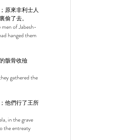
；原來非利士人
裏偷了去。 
e men of Jabesh-
 had hanged them 
的骸骨收殮
they gathered the 
；他們行了王所
a, in the grave 
o the entreaty 