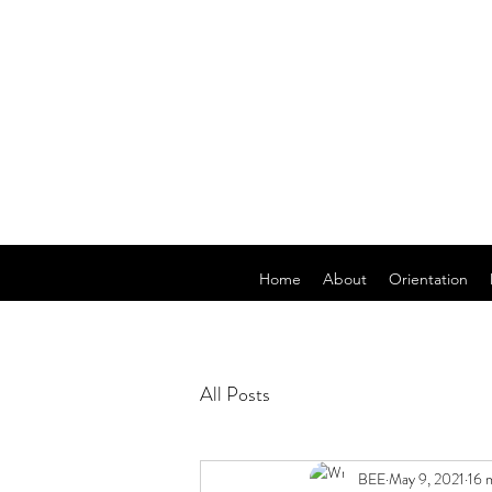
Home
About
Orientation
All Posts
BEE
May 9, 2021
16 