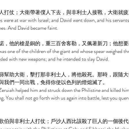
人打仗；大衛帶著僕人下去，與非利士人接戰，大衛就疲
es were at war with Israel; and David went down, and his servants
ines. And David became faint. 
諾，他的槍是銅的，重三百舍客勒，又佩著新刀；他想要
as one of the children of the giant and whose spear weighed th
irded with new weapons; and he intended to slay David. 
篩幫助大衛，擊打那非利士人，將他殺死。那時，跟隨大
與我們一同出戰，免得你使以色列的燈熄滅了。 
Zeruiah helped him and struck down the Philistine and killed him
, You shall not go forth with us again into battle, lest you que
歌伯與非利士人打仗；戶沙人西比該殺了巨人的一個後代