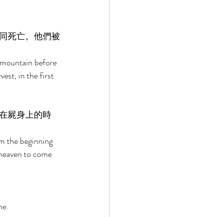
同死亡。他們被
 mountain before 
st, in the first 
在屍身上的時
om the beginning 
f heaven to come 
e. 