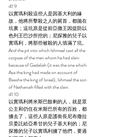
41:9 
以實瑪利殺這些人是因基大利的緣
故，他將所擊殺之人的屍首，都拋在
坑裏；這坑原是從前亞撒王因提防以
色列王巴沙所挖的；尼探雅的兒子以
實瑪利，將那些被殺的人填滿了坑。 
And the pit into which Ishmael cast all the 
corpses of the men whom he had slain 
because of Gedaliah (it was the one which 
Asa the king had made on account of 
Baasha the king of Israel), Ishmael the son 
of Nethaniah filled with the slain. 
41:10 
以實瑪利將米斯巴餘剩的人，就是眾
公主和仍住在米斯巴所有的百姓，都
擄去了，這些人原是護衛長尼布撒拉
旦委託給亞希甘的兒子基大利的；尼
探雅的兒子以實瑪利擄了他們，要過