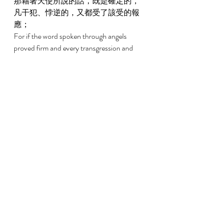
那藉著天使所說的話，既是確定的，
凡干犯、悖逆的，又都受了該受的報
應； 
For if the word spoken through angels 
proved firm and every transgression and 
disobedience received a just recompense, 
2:3 
我們若忽略了這麼大的救恩，怎能逃
罪？這救恩起先是主親自講的，後來
聽見的人給我們證實了； 
How shall we escape if we have neglected 
so great a salvation, which, having had its 
beginning in being spoken by the Lord, has 
been confirmed to us by those who heard, 
2:4 
又有神按自己的旨意，用神蹟、奇
事、並各樣的異能、以及聖靈分給的
恩賜，同他們作見證。 
God bearing witness with them both by 