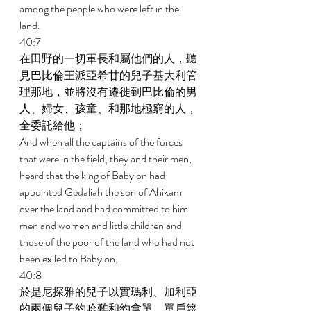
among the people who were left in the 
land. 
40:7 
在田野的一切軍長和屬他們的人，聽
見巴比倫王派亞希甘的兒子基大利管
理那地，並將沒有遷徙到巴比倫的男
人、婦女、孩童、和那地極窮的人，
全委託給他； 
And when all the captains of the forces 
that were in the field, they and their men, 
heard that the king of Babylon had 
appointed Gedaliah the son of Ahikam 
over the land and had committed to him 
men and women and little children and 
those of the poor of the land who had not 
been exiled to Babylon, 
40:8 
於是尼探雅的兒子以實瑪利、加利亞
的兩個兒子約哈難和約拿單、單戶篾