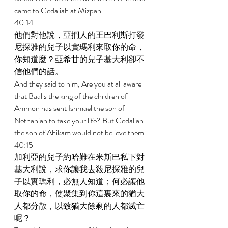
came to Gedaliah at Mizpah. 
40:14 
他們對他說，亞捫人的王巴利斯打發
尼探雅的兒子以實瑪利來取你的命，
你知道麼？亞希甘的兒子基大利卻不
信他們的話。 
And they said to him, Are you at all aware 
that Baalis the king of the children of 
Ammon has sent Ishmael the son of 
Nethaniah to take your life? But Gedaliah 
the son of Ahikam would not believe them. 
40:15 
加利亞的兒子約哈難在米斯巴私下對
基大利說，求你讓我去殺尼探雅的兒
子以實瑪利，必無人知道；何必讓他
取你的命，使聚集到你這裏來的猶大
人都分散，以致猶大餘剩的人都滅亡
呢？ 