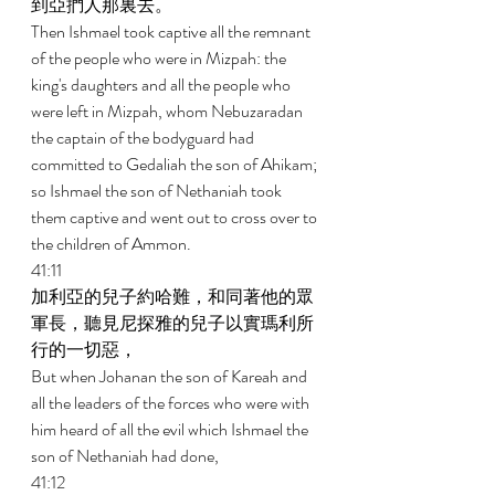
到亞捫人那裏去。 
Then Ishmael took captive all the remnant 
of the people who were in Mizpah: the 
king's daughters and all the people who 
were left in Mizpah, whom Nebuzaradan 
the captain of the bodyguard had 
committed to Gedaliah the son of Ahikam; 
so Ishmael the son of Nethaniah took 
them captive and went out to cross over to 
the children of Ammon. 
41:11 
加利亞的兒子約哈難，和同著他的眾
軍長，聽見尼探雅的兒子以實瑪利所
行的一切惡， 
But when Johanan the son of Kareah and 
all the leaders of the forces who were with 
him heard of all the evil which Ishmael the 
son of Nethaniah had done, 
41:12 