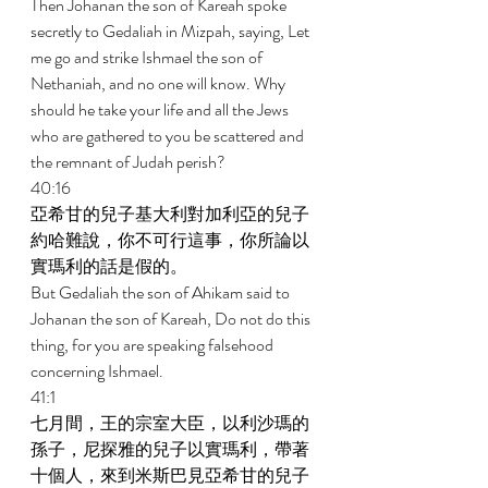
Then Johanan the son of Kareah spoke 
secretly to Gedaliah in Mizpah, saying, Let 
me go and strike Ishmael the son of 
Nethaniah, and no one will know. Why 
should he take your life and all the Jews 
who are gathered to you be scattered and 
the remnant of Judah perish? 
40:16 
亞希甘的兒子基大利對加利亞的兒子
約哈難說，你不可行這事，你所論以
實瑪利的話是假的。 
But Gedaliah the son of Ahikam said to 
Johanan the son of Kareah, Do not do this 
thing, for you are speaking falsehood 
concerning Ishmael. 
41:1 
七月間，王的宗室大臣，以利沙瑪的
孫子，尼探雅的兒子以實瑪利，帶著
十個人，來到米斯巴見亞希甘的兒子