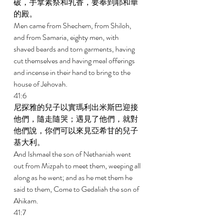
破，手拿素祭和乳香，要奉到耶和華
的殿。 
Men came from Shechem, from Shiloh, 
and from Samaria, eighty men, with 
shaved beards and torn garments, having 
cut themselves and having meal offerings 
and incense in their hand to bring to the 
house of Jehovah. 
41:6 
尼探雅的兒子以實瑪利出米斯巴迎接
他們，隨走隨哭；遇見了他們，就對
他們說，你們可以來見亞希甘的兒子
基大利。 
And Ishmael the son of Nethaniah went 
out from Mizpah to meet them, weeping all 
along as he went; and as he met them he 
said to them, Come to Gedaliah the son of 
Ahikam. 
41:7 