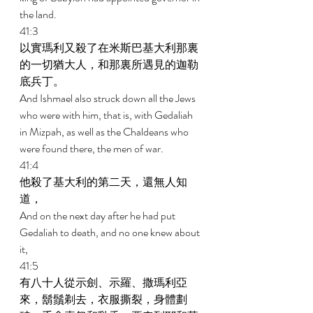
the land. 
41:3 
以實瑪利又殺了在米斯巴基大利那裏
的一切猶大人，和那裏所遇見的迦勒
底兵丁。 
And Ishmael also struck down all the Jews 
who were with him, that is, with Gedaliah 
in Mizpah, as well as the Chaldeans who 
were found there, the men of war. 
41:4 
他殺了基大利的第二天，還無人知
道， 
And on the next day after he had put 
Gedaliah to death, and no one knew about 
it, 
41:5 
有八十人從示劍、示羅、撒瑪利亞
來，鬍鬚剃去，衣服撕裂，身體劃