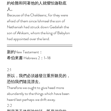
約哈難和同著他的人就懼怕迦勒底
人。 
Because of the Chaldeans; for they were 
afraid of them since Ishmael the son of 
Nethaniah had struck down Gedaliah the 
son of Ahikam, whom the king of Babylon 
had appointed over the land. 
新約New Testament： 
希伯來書 Hebrews 2：1-18 
2:1 
所以，我們必須越發注重所聽見的，
恐怕我們隨流漂去。 
Therefore we ought to give heed more 
abundantly to the things which have been 
heard lest perhaps we drift away. 
2:2 