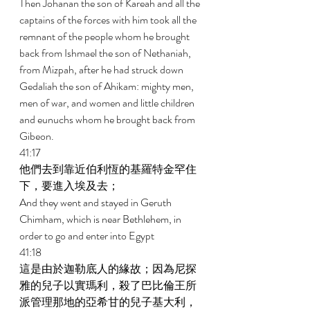
Then Johanan the son of Kareah and all the 
captains of the forces with him took all the 
remnant of the people whom he brought 
back from Ishmael the son of Nethaniah, 
from Mizpah, after he had struck down 
Gedaliah the son of Ahikam: mighty men, 
men of war, and women and little children 
and eunuchs whom he brought back from 
Gibeon. 
41:17 
他們去到靠近伯利恆的基羅特金罕住
下，要進入埃及去； 
And they went and stayed in Geruth 
Chimham, which is near Bethlehem, in 
order to go and enter into Egypt 
41:18 
這是由於迦勒底人的緣故；因為尼探
雅的兒子以實瑪利，殺了巴比倫王所
派管理那地的亞希甘的兒子基大利，