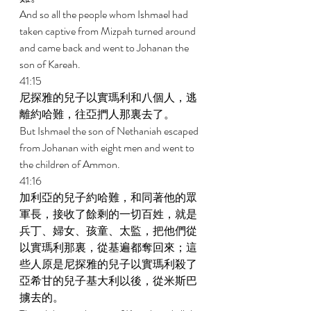
And so all the people whom Ishmael had 
taken captive from Mizpah turned around 
and came back and went to Johanan the 
son of Kareah. 
41:15 
尼探雅的兒子以實瑪利和八個人，逃
離約哈難，往亞捫人那裏去了。 
But Ishmael the son of Nethaniah escaped 
from Johanan with eight men and went to 
the children of Ammon. 
41:16 
加利亞的兒子約哈難，和同著他的眾
軍長，接收了餘剩的一切百姓，就是
兵丁、婦女、孩童、太監，把他們從
以實瑪利那裏，從基遍都奪回來；這
些人原是尼探雅的兒子以實瑪利殺了
亞希甘的兒子基大利以後，從米斯巴
擄去的。 