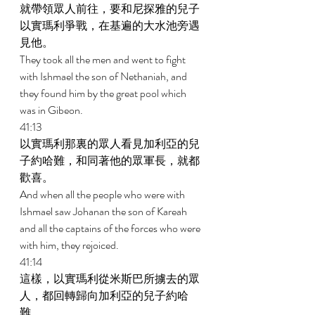
就帶領眾人前往，要和尼探雅的兒子
以實瑪利爭戰，在基遍的大水池旁遇
見他。 
They took all the men and went to fight 
with Ishmael the son of Nethaniah, and 
they found him by the great pool which 
was in Gibeon. 
41:13 
以實瑪利那裏的眾人看見加利亞的兒
子約哈難，和同著他的眾軍長，就都
歡喜。 
And when all the people who were with 
Ishmael saw Johanan the son of Kareah 
and all the captains of the forces who were 
with him, they rejoiced. 
41:14 
這樣，以實瑪利從米斯巴所擄去的眾
人，都回轉歸向加利亞的兒子約哈
難。 