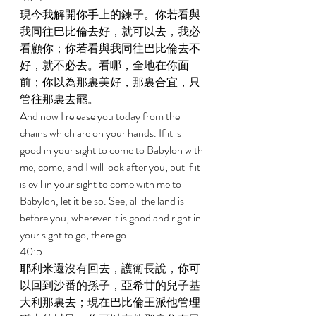
現今我解開你手上的鍊子。你若看與
我同往巴比倫去好，就可以去，我必
看顧你；你若看與我同往巴比倫去不
好，就不必去。看哪，全地在你面
前；你以為那裏美好，那裏合宜，只
管往那裏去罷。 
And now I release you today from the 
chains which are on your hands. If it is 
good in your sight to come to Babylon with 
me, come, and I will look after you; but if it 
is evil in your sight to come with me to 
Babylon, let it be so. See, all the land is 
before you; wherever it is good and right in 
your sight to go, there go. 
40:5 
耶利米還沒有回去，護衛長說，你可
以回到沙番的孫子，亞希甘的兒子基
大利那裏去；現在巴比倫王派他管理