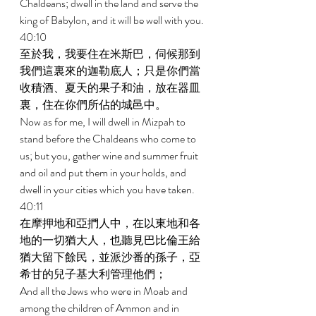
Chaldeans; dwell in the land and serve the 
king of Babylon, and it will be well with you. 
40:10 
至於我，我要住在米斯巴，伺候那到
我們這裏來的迦勒底人；只是你們當
收積酒、夏天的果子和油，放在器皿
裏，住在你們所佔的城邑中。 
Now as for me, I will dwell in Mizpah to 
stand before the Chaldeans who come to 
us; but you, gather wine and summer fruit 
and oil and put them in your holds, and 
dwell in your cities which you have taken. 
40:11 
在摩押地和亞捫人中，在以東地和各
地的一切猶大人，也聽見巴比倫王給
猶大留下餘民，並派沙番的孫子，亞
希甘的兒子基大利管理他們； 
And all the Jews who were in Moab and 
among the children of Ammon and in 