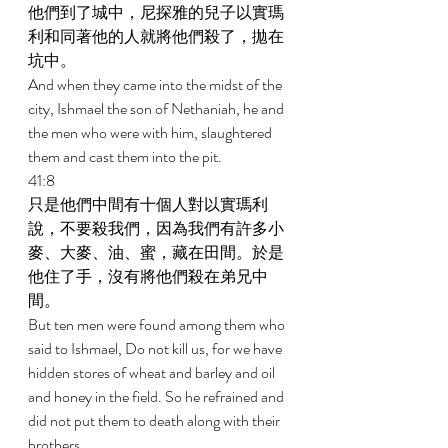
他們到了城中，尼探雅的兒子以實瑪
利和同著他的人就將他們殺了，拋在
坑中。 
And when they came into the midst of the 
city, Ishmael the son of Nethaniah, he and 
the men who were with him, slaughtered 
them and cast them into the pit. 
41:8 
只是他們中間有十個人對以實瑪利
說，不要殺我們，因為我們有許多小
麥、大麥、油、蜜，藏在田間。於是
他住了手，沒有將他們殺在弟兄中
間。 
But ten men were found among them who 
said to Ishmael, Do not kill us, for we have 
hidden stores of wheat and barley and oil 
and honey in the field. So he refrained and 
did not put them to death along with their 
brothers. 