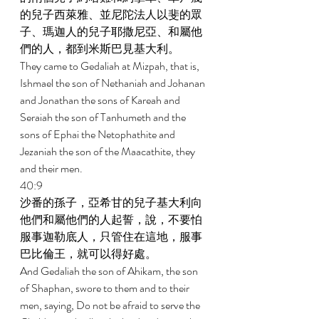
的兒子西萊雅、並尼陀法人以斐的眾
子、瑪迦人的兒子耶撒尼亞、和屬他
們的人，都到米斯巴見基大利。 
They came to Gedaliah at Mizpah, that is, 
Ishmael the son of Nethaniah and Johanan 
and Jonathan the sons of Kareah and 
Seraiah the son of Tanhumeth and the 
sons of Ephai the Netophathite and 
Jezaniah the son of the Maacathite, they 
and their men. 
40:9 
沙番的孫子，亞希甘的兒子基大利向
他們和屬他們的人起誓，說，不要怕
服事迦勒底人，只管住在這地，服事
巴比倫王，就可以得好處。 
And Gedaliah the son of Ahikam, the son 
of Shaphan, swore to them and to their 
men, saying, Do not be afraid to serve the 