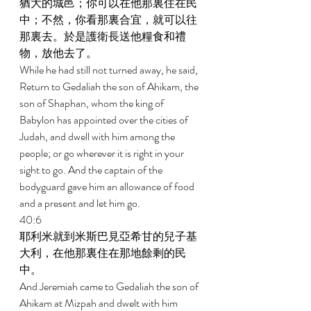
猶大的城邑；你可以在他那裏住在民
中；不然，你看那裏合宜，就可以往
那裏去。於是護衛長送他糧食和禮
物，放他去了。 
While he had still not turned away, he said, 
Return to Gedaliah the son of Ahikam, the 
son of Shaphan, whom the king of 
Babylon has appointed over the cities of 
Judah, and dwell with him among the 
people; or go wherever it is right in your 
sight to go. And the captain of the 
bodyguard gave him an allowance of food 
and a present and let him go. 
40:6 
耶利米就到米斯巴見亞希甘的兒子基
大利，在他那裏住在那地餘剩的民
中。 
And Jeremiah came to Gedaliah the son of 
Ahikam at Mizpah and dwelt with him 