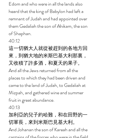
Edom and who were in all the lands also 
heard that the king of Babylon had left a 
remnant of Judah and had appointed over 
them Gedaliah the son of Ahikam, the son 
of Shaphan. 
40:12 
這一切猶大人就從被趕到的各地方回
來，到猶大地的米斯巴基大利那裏，
又收積了許多酒，和夏天的果子。 
And all the Jews returned from all the 
places to which they had been driven and 
came to the land of Judah, to Gedaliah at 
Mizpah, and gathered wine and summer 
fruit in great abundance. 
40:13 
加利亞的兒子約哈難，和在田野的一
切軍長，來到米斯巴見基大利。 
And Johanan the son of Kareah and all the 
captains of the forces who were in the field 