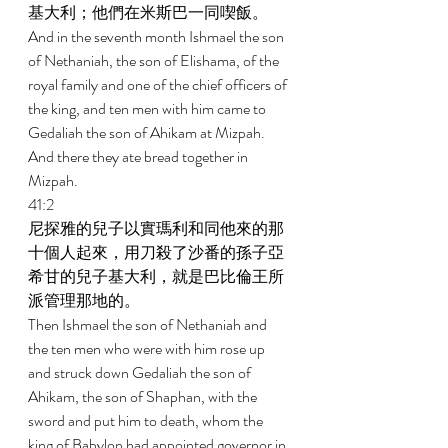
基大利；他們在米斯巴一同喫飯。 
And in the seventh month Ishmael the son 
of Nethaniah, the son of Elishama, of the 
royal family and one of the chief officers of 
the king, and ten men with him came to 
Gedaliah the son of Ahikam at Mizpah. 
And there they ate bread together in 
Mizpah. 
41:2 
尼探雅的兒子以實瑪利和同他來的那
十個人起來，用刀殺了沙番的孫子亞
希甘的兒子基大利，就是巴比倫王所
派管理那地的。 
Then Ishmael the son of Nethaniah and 
the ten men who were with him rose up 
and struck down Gedaliah the son of 
Ahikam, the son of Shaphan, with the 
sword and put him to death, whom the 
king of Babylon had appointed governor in 