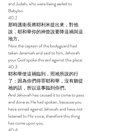
and Judah, who were being exiled to 
Babylon. 
40:2 
那時護衛長將耶利米提出來，對他
說，耶和華你的神曾說要降這禍與這
地方。 
Now the captain of the bodyguard had 
taken Jeremiah and said to him, Jehovah 
your God spoke this evil against this place. 
40:3 
耶和華使這禍臨到，照祂所說的行
了；因為你們得罪耶和華，沒有聽從
祂的話，所以這事臨到你們。 
And Jehovah has caused it to come to pass 
and done as He had spoken, because you 
have sinned against Jehovah and have not 
listened to His voice; therefore this thing 
has come upon you. 
40:4 