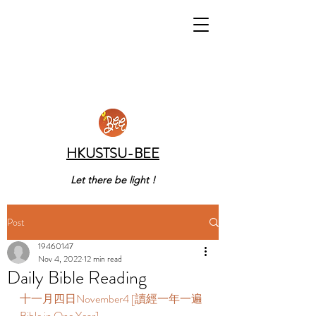
HKUSTSU-BEE
Let there be light !
Post
19460147
Nov 4, 2022
12 min read
Daily Bible Reading
十一月四日November4 [讀經一年一遍 
Bible in One Year]   