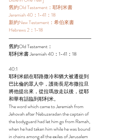
舊約Old Testament：耶利米書 
Jeremiah 40：1-41：18 
新約New Testament：希伯來書 
Hebrews 2：1-18 
舊約Old Testament： 
耶利米書 Jeremiah 40：1-41：18 
40:1 
耶利米鎖在耶路撒冷和猶大被遷徙到
巴比倫的眾人中，護衛長尼布撒拉旦
將他提出來，從拉瑪放走以後，從耶
和華有話臨到耶利米。 
The word which came to Jeremiah from 
Jehovah after Nebuzaradan the captain of 
the bodyguard had let him go from Ramah, 
when he had taken him while he was bound 
in chains among all the exiles of Jerusalem 