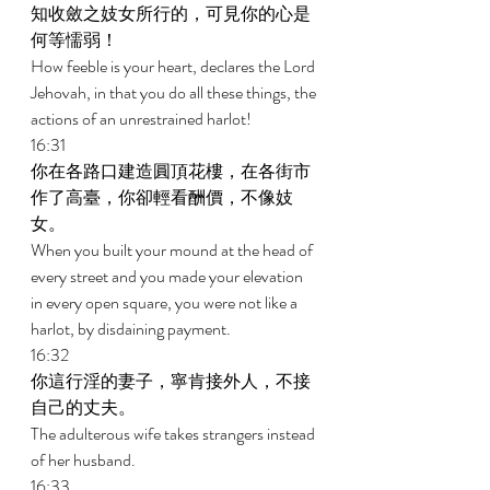
知收斂之妓女所行的，可見你的心是
何等懦弱！ 
How feeble is your heart, declares the Lord 
Jehovah, in that you do all these things, the 
actions of an unrestrained harlot! 
16:31 
你在各路口建造圓頂花樓，在各街市
作了高臺，你卻輕看酬價，不像妓
女。 
When you built your mound at the head of 
every street and you made your elevation 
in every open square, you were not like a 
harlot, by disdaining payment. 
16:32 
你這行淫的妻子，寧肯接外人，不接
自己的丈夫。 
The adulterous wife takes strangers instead 
of her husband. 
16:33 