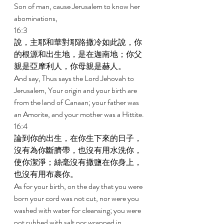
Son of man, cause Jerusalem to know her 
abominations, 
16:3 
說，主耶和華對耶路撒冷如此說，你
的根源和出生地，是在迦南地；你父
親是亞摩利人，你母親是赫人。 
And say, Thus says the Lord Jehovah to 
Jerusalem, Your origin and your birth are 
from the land of Canaan; your father was 
an Amorite, and your mother was a Hittite. 
16:4 
論到你的出生，在你生下來的日子，
沒有為你斷臍帶，也沒有用水洗你，
使你潔淨；絲毫沒有撒鹽在你身上，
也沒有用布裹你。 
As for your birth, on the day that you were 
born your cord was not cut, nor were you 
washed with water for cleansing; you were 
not rubbed with salt nor wrapped in 