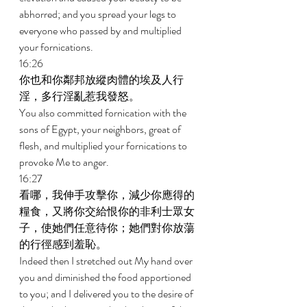
abhorred; and you spread your legs to 
everyone who passed by and multiplied 
your fornications. 
16:26 
你也和你鄰邦放縱肉體的埃及人行
淫，多行淫亂惹我發怒。 
You also committed fornication with the 
sons of Egypt, your neighbors, great of 
flesh, and multiplied your fornications to 
provoke Me to anger. 
16:27 
看哪，我伸手攻擊你，減少你應得的
糧食，又將你交給恨你的非利士眾女
子，使她們任意待你；她們對你放蕩
的行徑感到羞恥。 
Indeed then I stretched out My hand over 
you and diminished the food apportioned 
to you; and I delivered you to the desire of 