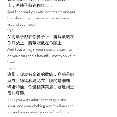
上，將鍊子戴在你項上； 
And I adorned you with ornaments and put 
bracelets on your wrists and a necklace 
around your neck; 
16:12 
又將環子戴在你鼻子上，將耳環戴在
你耳朵上，將華冠戴在你頭上。 
And I put a ring in your nose and earrings 
on your ears and a beautiful crown on your 
head. 
16:13 
這樣，你就有金銀的妝飾，穿的是細
麻衣、絲綢和繡花衣；喫的是細麵、
蜂蜜和油。你也極其美麗，發達到王
后的尊榮。 
Thus you were adorned with gold and 
silver, and your clothing was fine linen and 
silk and embroidery; you ate fine flour and 