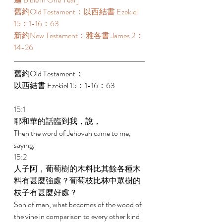
舊約Old Testament：以西結書 Ezekiel 
15：1-16：63  
新約New Testament：雅各書 James 2：
14-26 
舊約Old Testament： 
以西結書 Ezekiel 15：1-16：63  
15:1 
耶和華的話臨到我，說， 
Then the word of Jehovah came to me, 
saying, 
15:2 
人子阿，葡萄樹的木料比其餘各種木
料有甚麼強處？葡萄枝比林中眾樹的
枝子有甚麼好處？ 
Son of man, what becomes of the wood of 
the vine in comparison to every other kind 