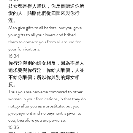
妓女都是得人贈送，你反倒贈送你所
愛的人，賄賂他們從四圍來與你行
淫。 
Men give gifts to all harlots, but you gave 
your gifts to all your lovers and bribed 
them to come to you from all around for 
your fornications. 
16:34 
你行淫與別的婦女相反，因為不是人
追求要與你行淫；你給人酬價，人並
不給你酬價；所以你與別的婦女相
反。 
Thus you are perverse compared to other 
women in your fornications, in that they do 
not go after you as a prostitute, but you 
give payment and no payment is given to 
you; therefore you are perverse. 
16:35 