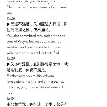
those who hate you, the daughters of the 
Philistines, who are ashamed of your lewd 
way. 
16:28 
你因還不滿足，又與亞述人行淫；與
他們行淫之後，仍不滿足。 
You also committed fornication with the 
sons of Assyria because you were not 
satisfied; and you committed fornication 
with them and were still not satisfied. 
16:29 
你又多行淫亂，直到那貿易之地，就
是迦勒底，你仍不滿足。 
Furthermore you multiplied your 
fornications into the land of merchants, 
Chaldea, yet you were still not satisfied by 
this. 
16:30 
主耶和華說，你行這一切事，都是不