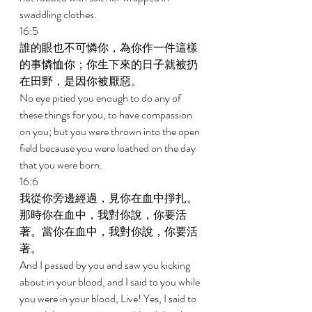
swaddling clothes. 
16:5 
誰的眼也不可憐你，為你作一件這樣
的事憐恤你；你生下來的日子就被扔
在田野，是因你被厭惡。 
No eye pitied you enough to do any of 
these things for you, to have compassion 
on you; but you were thrown into the open 
field because you were loathed on the day 
that you were born. 
16:6 
我從你旁邊經過，見你在血中掙扎。
那時你在血中，我對你說，你要活
著。當你在血中，我對你說，你要活
著。 
And I passed by you and saw you kicking 
about in your blood, and I said to you while 
you were in your blood, Live! Yes, I said to 