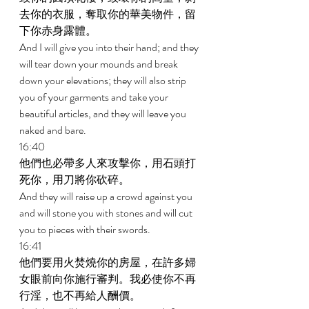
去你的衣服，奪取你的華美物件，留
下你赤身露體。 
And I will give you into their hand; and they 
will tear down your mounds and break 
down your elevations; they will also strip 
you of your garments and take your 
beautiful articles, and they will leave you 
naked and bare. 
16:40 
他們也必帶多人來攻擊你，用石頭打
死你，用刀將你砍碎。 
And they will raise up a crowd against you 
and will stone you with stones and will cut 
you to pieces with their swords. 
16:41 
他們要用火焚燒你的房屋，在許多婦
女眼前向你施行審判。我必使你不再
行淫，也不再給人酬價。 