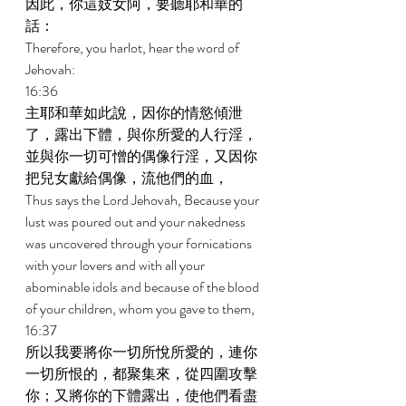
因此，你這妓女阿，要聽耶和華的
話： 
Therefore, you harlot, hear the word of 
Jehovah: 
16:36 
主耶和華如此說，因你的情慾傾泄
了，露出下體，與你所愛的人行淫，
並與你一切可憎的偶像行淫，又因你
把兒女獻給偶像，流他們的血， 
Thus says the Lord Jehovah, Because your 
lust was poured out and your nakedness 
was uncovered through your fornications 
with your lovers and with all your 
abominable idols and because of the blood 
of your children, whom you gave to them, 
16:37 
所以我要將你一切所悅所愛的，連你
一切所恨的，都聚集來，從四圍攻擊
你；又將你的下體露出，使他們看盡