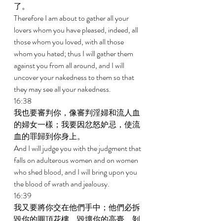
了。 
Therefore I am about to gather all your 
lovers whom you have pleased, indeed, all 
those whom you loved, with all those 
whom you hated; thus I will gather them 
against you from all around, and I will 
uncover your nakedness to them so that 
they may see all your nakedness. 
16:38 
我也要審判你，像審判淫婦和流人血
的婦女一樣；我要因忿怒妒忌，使流
血的罪歸到你身上。 
And I will judge you with the judgment that 
falls on adulterous women and on women 
who shed blood, and I will bring upon you 
the blood of wrath and jealousy. 
16:39 
我又要將你交在他們手中；他們必拆
毀你的圓頂花樓，毀壞你的高臺，剝