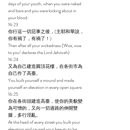
days of your youth, when you were naked 
and bare and you were kicking about in 
your blood. 
16:23 
你行這一切惡事之後，(主耶和華說，
你有禍了，有禍了！) 
Then after all your wickedness (Woe, woe 
to you! declares the Lord Jehovah) 
16:24 
又為自己建造圓頂花樓，在各街市為
自己作了高臺。 
You built yourself a mound and made 
yourself an elevation in every open square. 
16:25 
你在各街頭建造高臺，使你的美貌變
為可憎的，又向一切過路的伸開雙
腿，多行淫亂。 
At the head of every street you built your 
elevation and caused your beauty to be 