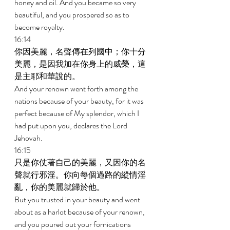
honey and oil. And you became so very 
beautiful, and you prospered so as to 
become royalty. 
16:14 
你因美麗，名聲傳在列國中；你十分
美麗，是因我加在你身上的威榮，這
是主耶和華說的。 
And your renown went forth among the 
nations because of your beauty, for it was 
perfect because of My splendor, which I 
had put upon you, declares the Lord 
Jehovah. 
16:15 
只是你仗著自己的美麗，又因你的名
聲就行邪淫。你向每個過路的縱情淫
亂，你的美麗就歸於他。 
But you trusted in your beauty and went 
about as a harlot because of your renown, 
and you poured out your fornications 