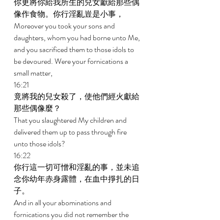
你更將你給我所生的兒女獻給那些偶
像作食物。你行淫亂豈是小事， 
Moreover you took your sons and 
daughters, whom you had borne unto Me, 
and you sacrificed them to those idols to 
be devoured. Were your fornications a 
small matter, 
16:21 
竟將我的兒女殺了，使他們經火獻給
那些偶像麼？ 
That you slaughtered My children and 
delivered them up to pass through fire 
unto those idols? 
16:22 
你行這一切可憎和淫亂的事，並未追
念你幼年赤身露體，在血中掙扎的日
子。 
And in all your abominations and 
fornications you did not remember the 