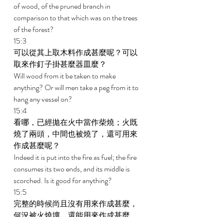
of wood, of the pruned branch in 
comparison to that which was on the trees 
of the forest? 
15:3 
可以從其上取木料作成甚麼呢？可以
取來作釘子掛甚麼器皿麼？ 
Will wood from it be taken to make 
anything? Or will men take a peg from it to 
hang any vessel on? 
15:4 
看哪，已經拋在火中當作柴燒；火既
燒了兩頭，中間也被燒了，還可用來
作成甚麼呢？ 
Indeed it is put into the fire as fuel; the fire 
consumes its two ends, and its middle is 
scorched. Is it good for anything? 
15:5 
完整的時候尚且沒有用來作成甚麼，
何況被火燒壞，還能用來作成甚麼