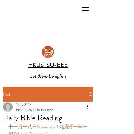
HKUSTSU-BEE
Let there be light !
Post
19460147
Nov 18, 2022
15 min read
Daily Bible Reading
十一月十八日November18 [讀經一年一
遍 Bible in One Year]      