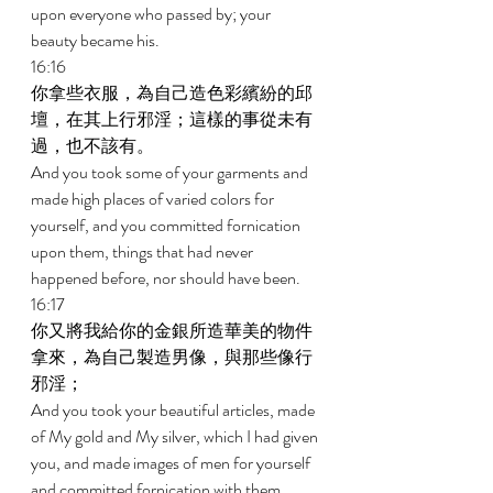
upon everyone who passed by; your 
beauty became his. 
16:16 
你拿些衣服，為自己造色彩繽紛的邱
壇，在其上行邪淫；這樣的事從未有
過，也不該有。 
And you took some of your garments and 
made high places of varied colors for 
yourself, and you committed fornication 
upon them, things that had never 
happened before, nor should have been. 
16:17 
你又將我給你的金銀所造華美的物件
拿來，為自己製造男像，與那些像行
邪淫； 
And you took your beautiful articles, made 
of My gold and My silver, which I had given 
you, and made images of men for yourself 
and committed fornication with them. 