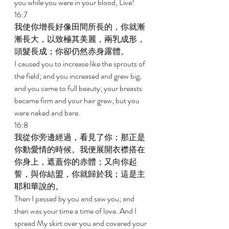
you while you were in your blood, Live! 
16:7 
我使你增長好像田間所長的，你就漸
漸長大，以致極其美麗，兩乳成形，
頭髮長成；你卻仍然赤身露體。 
I caused you to increase like the sprouts of 
the field; and you increased and grew big, 
and you came to full beauty; your breasts 
became firm and your hair grew; but you 
were naked and bare. 
16:8 
我從你旁邊經過，看見了你；那正是
你動愛情的時候。我便展開衣襟搭在
你身上，遮蓋你的赤體；又向你起
誓，與你結盟，你就歸於我；這是主
耶和華說的。 
Then I passed by you and saw you; and 
then was your time a time of love. And I 
spread My skirt over you and covered your 