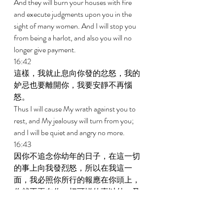
And they will burn your houses with fire 
and execute judgments upon you in the 
sight of many women. And I will stop you 
from being a harlot, and also you will no 
longer give payment. 
16:42 
這樣，我就止息向你發的忿怒，我的
妒忌也要離開你，我要安靜不再惱
怒。 
Thus I will cause My wrath against you to 
rest, and My jealousy will turn from you; 
and I will be quiet and angry no more. 
16:43 
因你不追念你幼年的日子，在這一切
的事上向我發烈怒，所以在我這一
面，我必照你所行的報應在你頭上，
你就不再在你一切可憎的事以外，又
犯這淫行；這是主耶和華說的。 
Because you have not remembered the 