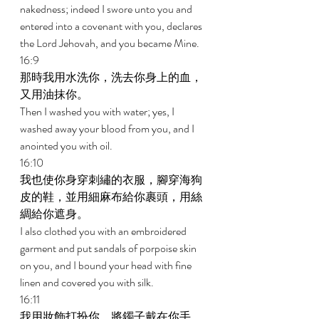
nakedness; indeed I swore unto you and 
entered into a covenant with you, declares 
the Lord Jehovah, and you became Mine. 
16:9 
那時我用水洗你，洗去你身上的血，
又用油抹你。 
Then I washed you with water; yes, I 
washed away your blood from you, and I 
anointed you with oil. 
16:10 
我也使你身穿刺繡的衣服，腳穿海狗
皮的鞋，並用細麻布給你裹頭，用絲
綢給你遮身。 
I also clothed you with an embroidered 
garment and put sandals of porpoise skin 
on you, and I bound your head with fine 
linen and covered you with silk. 
16:11 
我用妝飾打扮你，將鐲子戴在你手