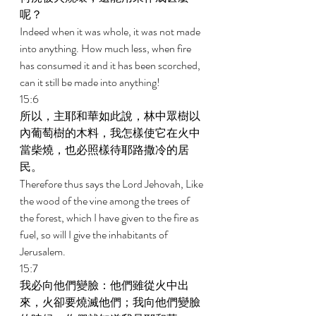
呢？ 
Indeed when it was whole, it was not made 
into anything. How much less, when fire 
has consumed it and it has been scorched, 
can it still be made into anything! 
15:6 
所以，主耶和華如此說，林中眾樹以
內葡萄樹的木料，我怎樣使它在火中
當柴燒，也必照樣待耶路撒冷的居
民。 
Therefore thus says the Lord Jehovah, Like 
the wood of the vine among the trees of 
the forest, which I have given to the fire as 
fuel, so will I give the inhabitants of 
Jerusalem. 
15:7 
我必向他們變臉：他們雖從火中出
來，火卻要燒滅他們；我向他們變臉