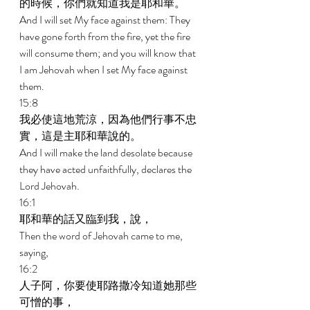
的時候，你們就知道我是耶和華。 
And I will set My face against them: They 
have gone forth from the fire, yet the fire 
will consume them; and you will know that 
I am Jehovah when I set My face against 
them. 
15:8 
我必使這地荒涼，因為他們行事不忠
實，這是主耶和華說的。 
And I will make the land desolate because 
they have acted unfaithfully, declares the 
Lord Jehovah. 
16:1 
耶和華的話又臨到我，說， 
Then the word of Jehovah came to me, 
saying, 
16:2 
人子阿，你要使耶路撒冷知道她那些
可憎的事， 