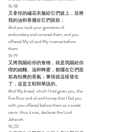
16:18 
又拿你的繡花衣服給它們披上，並將
我的油和香擺在它們跟前； 
And you took your garments of 
embroidery and covered them, and you 
offered My oil and My incense before 
them. 
16:19 
又將我賜給你的食物，就是我賜給你
喫的細麵、油和蜂蜜，都擺在它們面
前為怡爽的香氣；事情就這樣發生
了，這是主耶和華說的。 
And My bread, which I had given you, the 
fine flour and oil and honey that I fed you 
with, you offered before them as a sweet 
savor; thus it was, declares the Lord 
Jehovah. 
16:20 