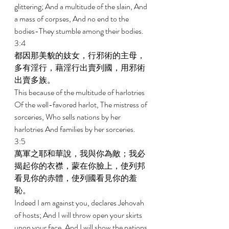
glittering; And a multitude of the slain, And 
a mass of corpses, And no end to the 
bodies-They stumble among their bodies. 
3:4 
都因那美貌的妓女，行邪術的主母，
多有淫行，藉淫行出賣列國，用邪術
出賣多族。 
This because of the multitude of harlotries 
Of the well-favored harlot, The mistress of 
sorceries, Who sells nations by her 
harlotries And families by her sorceries. 
3:5 
萬軍之耶和華說，我與你為敵；我必
揭起你的衣襟，蒙在你臉上，使列邦
看見你的赤體，使列國看見你的羞
恥。 
Indeed I am against you, declares Jehovah 
of hosts; And I will throw open your skirts 
upon your face, And I will show the nations 