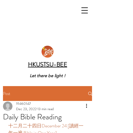
HKUSTSU-BEE
Let there be light !
Post
19460147
Dec 23, 2022
13 min read
Daily Bible Reading
十二月二十四日December 24 [讀經一
年一遍 Bible in One Year] 