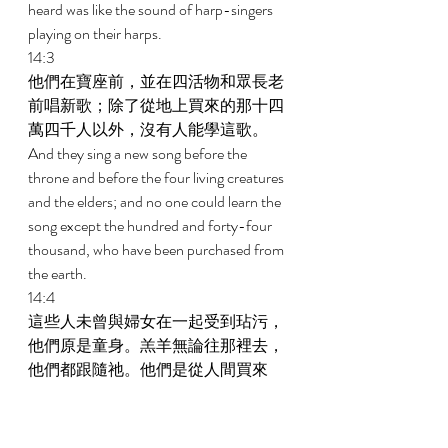
heard was like the sound of harp-singers 
playing on their harps. 
14:3 
他們在寶座前，並在四活物和眾長老
前唱新歌；除了從地上買來的那十四
萬四千人以外，沒有人能學這歌。 
And they sing a new song before the 
throne and before the four living creatures 
and the elders; and no one could learn the 
song except the hundred and forty-four 
thousand, who have been purchased from 
the earth. 
14:4 
這些人未曾與婦女在一起受到玷污，
他們原是童身。羔羊無論往那裡去，
他們都跟隨祂。他們是從人間買來
的，作初熟的果子歸與神和羔羊； 
These are they who have not been defiled 
with women, for they are virgins. These are 