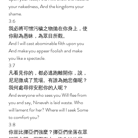
your nakedness, And the kingdoms your 
shame. 
3:6 
我必將可憎污穢之物拋在你身上，使
你顯為愚昧，為眾目所觀。 
And I will cast abominable filth upon you 
And make you appear foolish and make 
you like a spectacle. 
3:7 
凡看見你的，都必逃跑離開你，說，
尼尼微成了荒場。有誰為她悲傷呢？
我何處尋得安慰你的人呢？ 
And everyone who sees you Will flee from 
you and say, Nineveh is laid waste. Who 
will lament for her? Where will I seek Some 
to comfort you? 
3:8 
你豈比挪亞們強麼？挪亞們坐落在眾