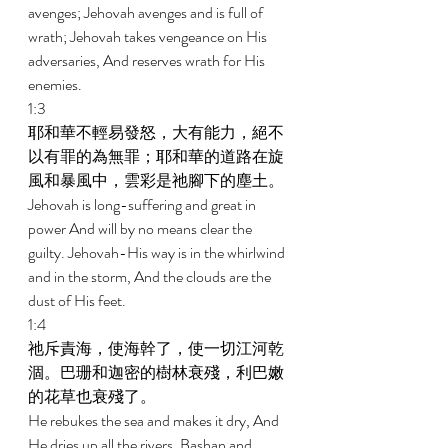
avenges; Jehovah avenges and is full of 
wrath; Jehovah takes vengeance on His 
adversaries, And reserves wrath for His 
enemies. 
1:3 
耶和華不輕易發怒，大有能力，絕不
以有罪的為無罪；耶和華的道路在旋
風和暴風中，雲彩是祂腳下的塵土。 
Jehovah is long-suffering and great in 
power And will by no means clear the 
guilty. Jehovah-His way is in the whirlwind 
and in the storm, And the clouds are the 
dust of His feet. 
1:4 
祂斥責海，使海幹了，使一切江河乾
涸。巴珊和迦密的樹林衰殘，利巴嫩
的花草也衰殘了。 
He rebukes the sea and makes it dry, And 
He dries up all the rivers. Bashan and 