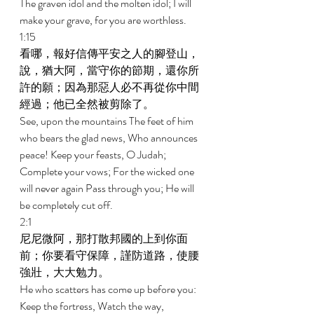
The graven idol and the molten idol; I will 
make your grave, for you are worthless. 
1:15 
看哪，報好信傳平安之人的腳登山，
說，猶大阿，當守你的節期，還你所
許的願；因為那惡人必不再從你中間
經過；他已全然被剪除了。 
See, upon the mountains The feet of him 
who bears the glad news, Who announces 
peace! Keep your feasts, O Judah; 
Complete your vows; For the wicked one 
will never again Pass through you; He will 
be completely cut off. 
2:1 
尼尼微阿，那打散邦國的上到你面
前；你要看守保障，謹防道路，使腰
強壯，大大勉力。 
He who scatters has come up before you: 
Keep the fortress, Watch the way, 