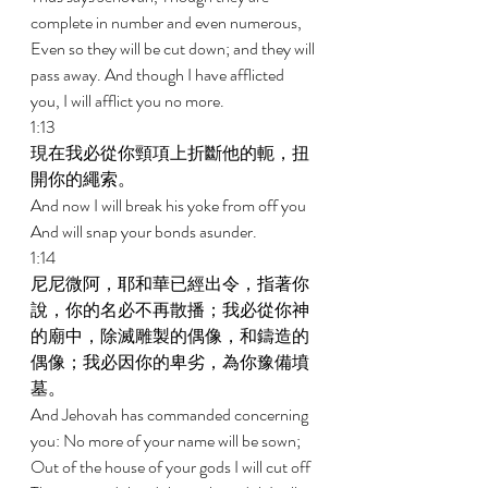
complete in number and even numerous, 
Even so they will be cut down; and they will 
pass away. And though I have afflicted 
you, I will afflict you no more. 
1:13 
現在我必從你頸項上折斷他的軛，扭
開你的繩索。 
And now I will break his yoke from off you 
And will snap your bonds asunder. 
1:14 
尼尼微阿，耶和華已經出令，指著你
說，你的名必不再散播；我必從你神
的廟中，除滅雕製的偶像，和鑄造的
偶像；我必因你的卑劣，為你豫備墳
墓。 
And Jehovah has commanded concerning 
you: No more of your name will be sown; 
Out of the house of your gods I will cut off 