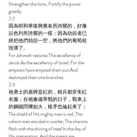
Strengthen the loins, Fortify the power 
greatly. 
2:2 
因為耶和華復興雅各所誇耀的，好像
以色列所誇耀的一樣；因為劫掠者已
經把他們劫掠一空，將他們的葡萄枝
毀壞了。 
For Jehovah restores The excellency of 
Jacob As the excellency of Israel; For the 
emptiers have emptied them out And 
destroyed their vine branches. 
2:3 
祂勇士的盾牌是紅的，精兵都穿朱紅
衣服；在祂豫備爭戰的日子，戰車上
的鋼鐵閃爍如火，槍矛也掄起來了； 
The shield of His mighty men is red; The 
valiant men are clad in scarlet; The chariots 
flash with the shining of steel In the day of 
His preparation, And the spears are 