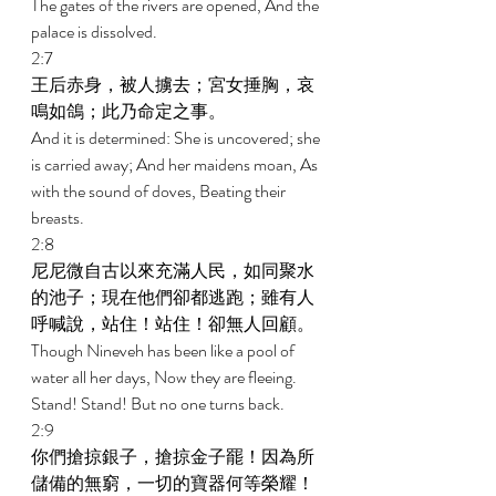
The gates of the rivers are opened, And the 
palace is dissolved. 
2:7 
王后赤身，被人擄去；宮女捶胸，哀
鳴如鴿；此乃命定之事。 
And it is determined: She is uncovered; she 
is carried away; And her maidens moan, As 
with the sound of doves, Beating their 
breasts. 
2:8 
尼尼微自古以來充滿人民，如同聚水
的池子；現在他們卻都逃跑；雖有人
呼喊說，站住！站住！卻無人回顧。 
Though Nineveh has been like a pool of 
water all her days, Now they are fleeing. 
Stand! Stand! But no one turns back. 
2:9 
你們搶掠銀子，搶掠金子罷！因為所
儲備的無窮，一切的寶器何等榮耀！ 