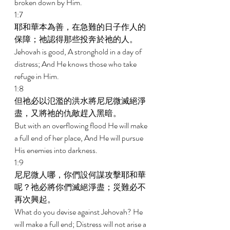
broken down by Him. 
1:7 
耶和華本為善，在急難的日子作人的
保障；祂認得那些投奔於祂的人。 
Jehovah is good, A stronghold in a day of 
distress; And He knows those who take 
refuge in Him. 
1:8 
但祂必以氾濫的洪水將尼尼微滅絕淨
盡，又將祂的仇敵趕入黑暗。 
But with an overflowing flood He will make 
a full end of her place, And He will pursue 
His enemies into darkness. 
1:9 
尼尼微人哪，你們設何謀攻擊耶和華
呢？祂必將你們滅絕淨盡；災難必不
再次興起。 
What do you devise against Jehovah? He 
will make a full end; Distress will not arise a 