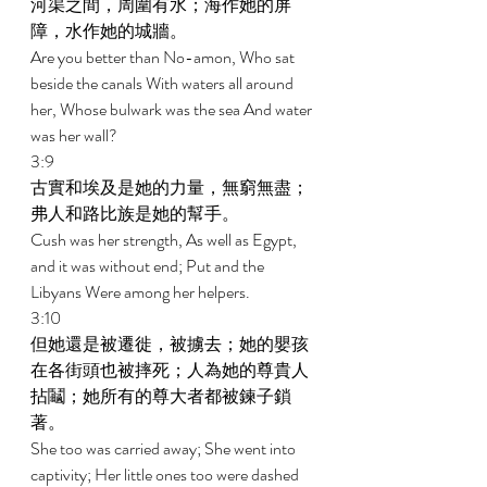
河渠之間，周圍有水；海作她的屏
障，水作她的城牆。 
Are you better than No-amon, Who sat 
beside the canals With waters all around 
her, Whose bulwark was the sea And water 
was her wall? 
3:9 
古實和埃及是她的力量，無窮無盡；
弗人和路比族是她的幫手。 
Cush was her strength, As well as Egypt, 
and it was without end; Put and the 
Libyans Were among her helpers. 
3:10 
但她還是被遷徙，被擄去；她的嬰孩
在各街頭也被摔死；人為她的尊貴人
拈鬮；她所有的尊大者都被鍊子鎖
著。 
She too was carried away; She went into 
captivity; Her little ones too were dashed 