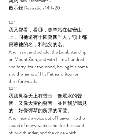
新約New Testament： 
啟示錄 Revelation 14:1-20 
14:1 
我又觀看，看哪，羔羊站在錫安山
上，同祂還有十四萬四千人，額上都
寫著祂的名，和祂父的名。 
And I saw, and behold, the Lamb standing 
on Mount Zion, and with Him a hundred 
and forty-four thousand, having His name 
and the name of His Father written on 
their foreheads. 
14:2 
我聽見從天上有聲音，像眾水的聲
音，又像大雷的聲音，並且我所聽見
的，好像彈琴的所彈的琴聲。 
And I heard a voice out of heaven like the 
sound of many waters and like the sound 
of loud thunder; and the voice which I 