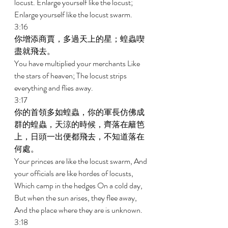
locust. Enlarge yourself like the locust; 
Enlarge yourself like the locust swarm. 
3:16 
你增添商賈，多過天上的星；蝗蟲喫
盡就飛去。 
You have multiplied your merchants Like 
the stars of heaven; The locust strips 
everything and flies away. 
3:17 
你的首領多如蝗蟲，你的軍長仿佛成
群的蝗蟲，天涼的時候，齊落在籬笆
上，日頭一出便都飛去，不知道落在
何處。 
Your princes are like the locust swarm, And 
your officials are like hordes of locusts, 
Which camp in the hedges On a cold day, 
But when the sun arises, they flee away, 
And the place where they are is unknown. 
3:18 