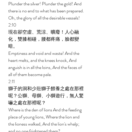
Plunder the silver! Plunder the gold! And 
there is no end to what has been prepared. 
Oh, the glory of all the desirable vessels! 
2:10 
現在卻空虛、荒涼、曠廢！人心融
化，雙膝相碰，腰都疼痛，臉都變
暗。 
Emptiness and void and waste! And the 
heart melts, and the knees knock, And 
anguish is in all the loins, And the faces of 
all of them become pale. 
2:11 
獅子的洞和少壯獅子餵養之處在那裡
呢？公獅、母獅、小獅遊行，無人驚
嚇之處在那裡呢？ 
Where is the den of lions And the feeding 
place of young lions, Where the lion and 
the lioness walked, And the lion's whelp; 
and no one frightened them? 