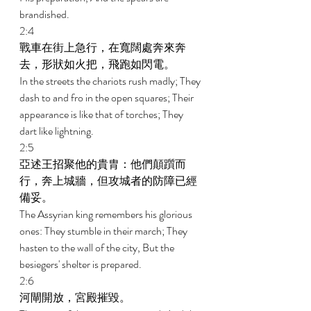
brandished. 
2:4 
戰車在街上急行，在寬闊處奔來奔
去，形狀如火把，飛跑如閃電。 
In the streets the chariots rush madly; They 
dash to and fro in the open squares; Their 
appearance is like that of torches; They 
dart like lightning. 
2:5 
亞述王招聚他的貴胄：他們顛躓而
行，奔上城牆，但攻城者的防障已經
備妥。 
The Assyrian king remembers his glorious 
ones: They stumble in their march; They 
hasten to the wall of the city, But the 
besiegers' shelter is prepared. 
2:6 
河閘開放，宮殿摧毀。 