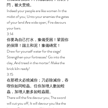
閂，被火焚燒。 
Indeed your people are like women In the 
midst of you; Unto your enemies the gates 
of your land Are wide open; Fire devours 
your bars. 
3:14 
你要為自己打水，豫備受困！鞏固你
的保障！踹土和泥！豫備磚窯！ 
Draw for yourself water for the siege! 
Strengthen your fortresses! Go into the 
clay, And tread in the mortar! Make the 
brick kiln ready! 
3:15 
在那裡火必燒滅你；刀必除滅你，吞
喫你如同蝗蟲。任你加增人數如蝗
蟲，加增人數多如蝗蟲罷。 
There will the fire devour you; The sword 
will cut you off; It will devour you like the 