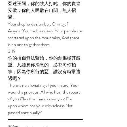
亞述王阿，你的牧人打盹，你的貴胄
安歇；你的人民散在山間，無人招
聚。 
Your shepherds slumber, O king of 
Assyria; Your nobles sleep. Your people are 
scattered upon the mountains, And there 
is no one to gather them. 
3:19 
你的損傷無法醫治，你的創傷極其嚴
重。凡聽見你消息的，必都向你拍
掌；因為你所行的惡，誰沒有時常遭
遇呢？ 
There is no alleviating of your injury; Your 
wound is grievous. All who hear the report 
of you Clap their hands over you; For 
upon whom has your wickedness Not 
passed continually? 