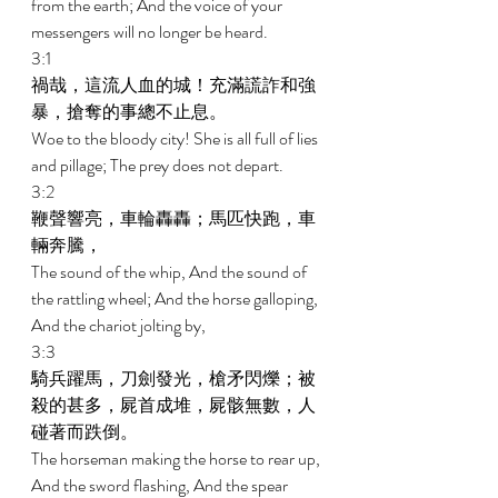
from the earth; And the voice of your 
messengers will no longer be heard. 
3:1 
禍哉，這流人血的城！充滿謊詐和強
暴，搶奪的事總不止息。 
Woe to the bloody city! She is all full of lies 
and pillage; The prey does not depart. 
3:2 
鞭聲響亮，車輪轟轟；馬匹快跑，車
輛奔騰， 
The sound of the whip, And the sound of 
the rattling wheel; And the horse galloping, 
And the chariot jolting by, 
3:3 
騎兵躍馬，刀劍發光，槍矛閃爍；被
殺的甚多，屍首成堆，屍骸無數，人
碰著而跌倒。 
The horseman making the horse to rear up, 
And the sword flashing, And the spear 