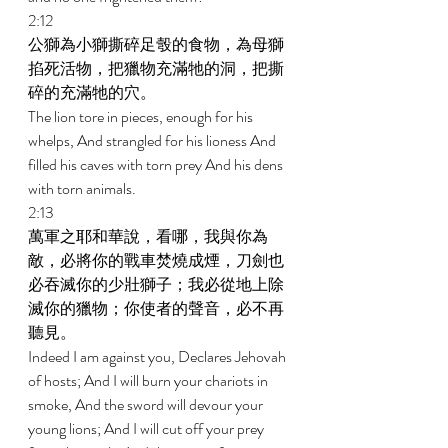
2:12 
公獅為小獅撕碎足彀的食物，為母獅
掐死活物，把獵物充滿牠的洞，把撕
碎的充滿牠的穴。 
The lion tore in pieces, enough for his 
whelps, And strangled for his lioness And 
filled his caves with torn prey And his dens 
with torn animals. 
2:13 
萬軍之耶和華說，看哪，我與你為
敵，必將你的戰車焚燒成煙，刀劍也
必吞滅你的少壯獅子；我必從地上除
滅你的獵物；你使者的聲音，必不再
聽見。 
Indeed I am against you, Declares Jehovah 
of hosts; And I will burn your chariots in 
smoke, And the sword will devour your 
young lions; And I will cut off your prey 