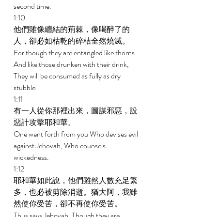
second time. 
1:10 
他們雖像纏結的荊棘，像喝醉了的
人，卻必如枯乾的碎桔全然燒滅。 
For though they are entangled like thorns 
And like those drunken with their drink, 
They will be consumed as fully as dry 
stubble. 
1:11 
有一人從你那裡出來，圖謀邪惡，設
惡計攻擊耶和華。 
One went forth from you Who devises evil 
against Jehovah, Who counsels 
wickedness. 
1:12 
耶和華如此說，他們雖然人數充足繁
多，也必被剪除消逝。猶大阿，我雖
然使你受苦，卻不再使你受苦。 
Thus says Jehovah, Though they are 