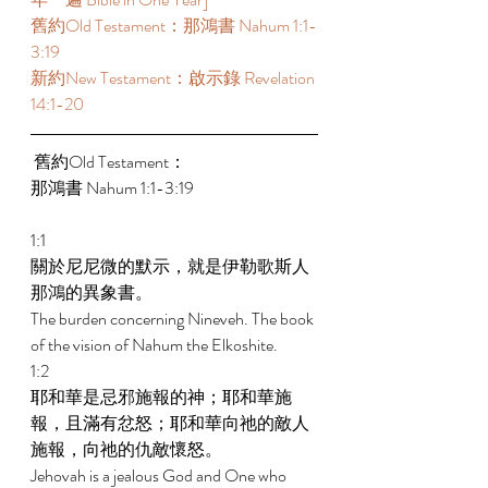
舊約Old Testament：那鴻書 Nahum 1:1-
3:19 
新約New Testament：啟示錄 Revelation 
14:1-20
 舊約Old Testament： 
那鴻書 Nahum 1:1-3:19 
1:1 
關於尼尼微的默示，就是伊勒歌斯人
那鴻的異象書。 
The burden concerning Nineveh. The book 
of the vision of Nahum the Elkoshite. 
1:2 
耶和華是忌邪施報的神；耶和華施
報，且滿有忿怒；耶和華向祂的敵人
施報，向祂的仇敵懷怒。 
Jehovah is a jealous God and One who 