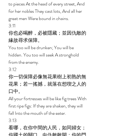
to pieces At the head of every street, And 
for her nobles They cast lots, And all her 
great men Were bound in chains. 
3:11 
你也必喝醉，必被隱藏；並因仇敵的
緣故尋求保障。 
You too will be drunken; You will be 
hidden. You too will seek A stronghold 
from the enemy. 
3:12 
你一切保障必像無花果樹上初熟的無
花果；若一搖撼，就落在想喫之人的
口中。 
All your fortresses will be like fig trees With 
first ripe figs: If they are shaken, they will 
fall Into the mouth of the eater. 
3:13 
看哪，在你中間的人民，如同婦女；
你國土的關口，向仇敵敞開；你的門