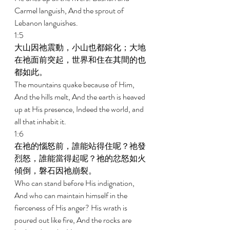
Carmel languish, And the sprout of 
Lebanon languishes. 
1:5 
大山因祂震動，小山也都鎔化；大地
在祂面前突起，世界和住在其間的也
都如此。 
The mountains quake because of Him, 
And the hills melt, And the earth is heaved 
up at His presence, Indeed the world, and 
all that inhabit it. 
1:6 
在祂的惱怒前，誰能站得住呢？祂發
烈怒，誰能當得起呢？祂的忿怒如火
傾倒，磐石因祂崩裂。 
Who can stand before His indignation, 
And who can maintain himself in the 
fierceness of His anger? His wrath is 
poured out like fire, And the rocks are 