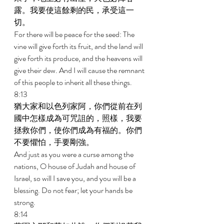
露。我要使這餘剩的民，承受這一
切。 
For there will be peace for the seed: The 
vine will give forth its fruit, and the land will 
give forth its produce, and the heavens will 
give their dew. And I will cause the remnant 
of this people to inherit all these things. 
8:13 
猶大家和以色列家阿，你們從前在列
國中怎樣成為可咒詛的，照樣，我要
拯救你們，使你們成為有福的。你們
不要懼怕，手要剛強。 
And just as you were a curse among the 
nations, O house of Judah and house of 
Israel, so will I save you, and you will be a 
blessing. Do not fear; let your hands be 
strong. 
8:14 