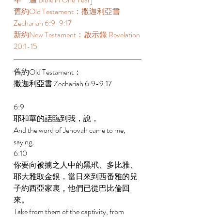
舊約Old Testament：撒迦利亞書 
Zechariah 6:9-9:17 
新約New Testament：啟示錄 Revelation 
20:1-15 
舊約Old Testament： 
撒迦利亞書 Zechariah 6:9-9:17 
6:9 
耶和華的話臨到我，說， 
And the word of Jehovah came to me, 
saying, 
6:10 
你要向被擄之人中的黑玳、多比雅、
耶大雅取金銀，當日來到西番雅的兒
子約西亞家裏，他們已從巴比倫回
來。 
Take from them of the captivity, from 