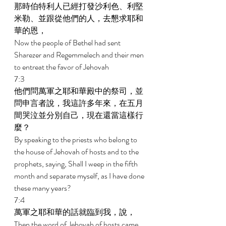
那時伯特利人已經打發沙利色、利堅
米勒、並跟從他們的人，去懇求耶和
華的恩， 
Now the people of Bethel had sent 
Sharezer and Regemmelech and their men 
to entreat the favor of Jehovah 
7:3 
他們問萬軍之耶和華殿中的祭司，並
問申言者說，我這許多年來，在五月
間哭泣並分別自己，現在還當這樣行
麼？ 
By speaking to the priests who belong to 
the house of Jehovah of hosts and to the 
prophets, saying, Shall I weep in the fifth 
month and separate myself, as I have done 
these many years? 
7:4 
萬軍之耶和華的話就臨到我，說， 
Then the word of Jehovah of hosts came 