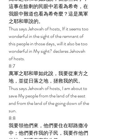
這事在餘剩的民眼中若看為希奇，在
我眼中難道也看為希奇麼？這是萬軍
之耶和華說的。 
Thus says Jehovah of hosts, If it seems too 
wonderful in the sight of the remnant of 
this people in those days, will it also be too 
wonderful in My sight? declares Jehovah 
of hosts. 
8:7 
萬軍之耶和華如此說，我要從東方之
地，並從日落之地，拯救我的民。 
Thus says Jehovah of hosts, I am about to 
save My people from the land of the east 
and from the land of the going down of the 
sun. 
8:8 
我要領他們來，他們要住在耶路撒冷
中；他們要作我的子民，我要作他們