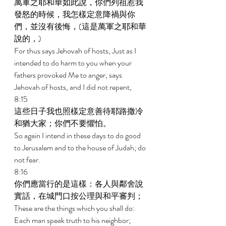
萬軍之耶和華如此說，你們列祖惹我
發怒的時候，我怎樣定意降禍與你
們，並沒有後悔，(這是萬軍之耶和華
說的，) 
For thus says Jehovah of hosts, Just as I 
intended to do harm to you when your 
fathers provoked Me to anger, says 
Jehovah of hosts, and I did not repent, 
8:15 
這些日子我也照樣定意善待耶路撒冷
和猶大家；你們不要懼怕。 
So again I intend in these days to do good 
to Jerusalem and to the house of Judah; do 
not fear. 
8:16 
你們應當行的是這樣：各人與鄰舍說
實話，在城門口按公理與和平審判； 
These are the things which you shall do: 
Each man speak truth to his neighbor; 