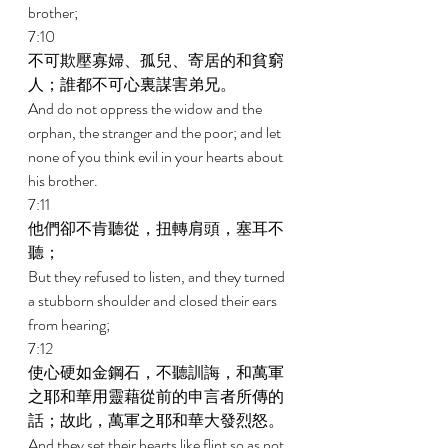
brother; 
7:10 
不可欺壓寡婦、孤兒、寄居的和貧窮
人；誰都不可心裏謀害弟兄。 
And do not oppress the widow and the 
orphan, the stranger and the poor; and let 
none of you think evil in your hearts about 
his brother. 
7:11 
他們卻不肯聽從，扭轉肩頭，塞耳不
聽； 
But they refused to listen, and they turned 
a stubborn shoulder and closed their ears 
from hearing; 
7:12 
使心硬如金鋼石，不聽訓誨，和萬軍
之耶和華用靈藉從前的申言者所傳的
話；故此，萬軍之耶和華大發烈怒。 
And they set their hearts like flint so as not 