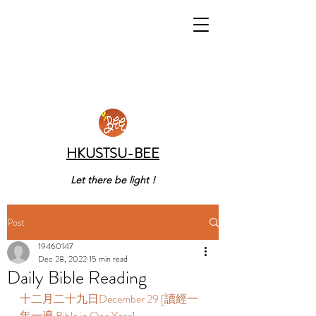
HKUSTSU-BEE
Let there be light !
Post
19460147
Dec 28, 2022
15 min read
Daily Bible Reading
十二月二十九日December 29 [讀經一
年一遍 Bible in One Year] 