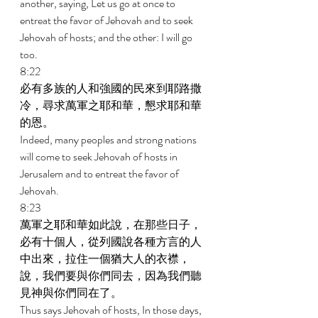
another, saying, Let us go at once to 
entreat the favor of Jehovah and to seek 
Jehovah of hosts; and the other: I will go 
too. 
8:22 
必有多族的人和強國的民來到耶路撒
冷，尋求萬軍之耶和華，懇求耶和華
的恩。 
Indeed, many peoples and strong nations 
will come to seek Jehovah of hosts in 
Jerusalem and to entreat the favor of 
Jehovah. 
8:23 
萬軍之耶和華如此說，在那些日子，
必有十個人，從列國說各種方言的人
中出來，拉住一個猶大人的衣襟，
說，我們要與你們同去，因為我們聽
見神與你們同在了。 
Thus says Jehovah of hosts, In those days, 