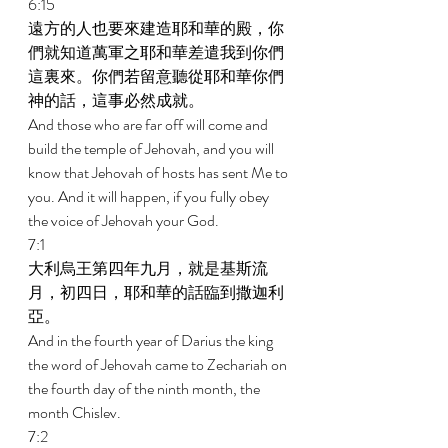
6:15 
遠方的人也要來建造耶和華的殿，你
們就知道萬軍之耶和華差遣我到你們
這裏來。你們若留意聽從耶和華你們
神的話，這事必然成就。 
And those who are far off will come and 
build the temple of Jehovah, and you will 
know that Jehovah of hosts has sent Me to 
you. And it will happen, if you fully obey 
the voice of Jehovah your God. 
7:1 
大利烏王第四年九月，就是基斯流
月，初四日，耶和華的話臨到撒迦利
亞。 
And in the fourth year of Darius the king 
the word of Jehovah came to Zechariah on 
the fourth day of the ninth month, the 
month Chislev. 
7:2 