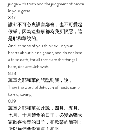
judge with truth and the judgment of peace 
in your gates; 
8:17 
誰都不可心裏謀害鄰舍，也不可愛起
假誓；因為這些事都為我所恨惡，這
是耶和華說的。 
And let none of you think evil in your 
hearts about his neighbor; and do not love 
a false oath; for all these are the things I 
hate, declares Jehovah. 
8:18 
萬軍之耶和華的話臨到我，說， 
Then the word of Jehovah of hosts came 
to me, saying, 
8:19 
萬軍之耶和華如此說，四月、五月、
七月、十月禁食的日子，必變為猶大
家歡喜快樂的日子，和歡樂的節期；
所以你們要愛真實與和平。 