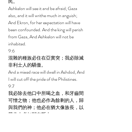
民。 
Ashkelon will see it and be afraid; Gaza 
also, and it will writhe much in anguish; 
And Ekron, for her expectation will have 
been confounded. And the king will perish 
from Gaza, And Ashkelon will not be 
inhabited. 
9:6 
混雜的種族必住在亞實突；我必除滅
非利士人的驕傲。 
And a mixed race will dwell in Ashdod, And 
I will cut off the pride of the Philistines. 
9:7 
我必除去他口中所喝之血，和牙齒間
可憎之物；他也必作為餘剩的人，歸
與我們的神；他必在猶大像族長，以
革倫人必如耶布斯人。 
And I will remove his blood from his mouth 
And his detestable things from between his 