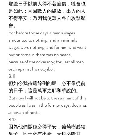
那些日子以前人得不著雇價，牲畜也
是如此；且因敵人的緣故，出入的人
不得平安；乃因我使眾人各自攻擊鄰
舍。 
For before those days a man's wages 
amounted to nothing, and an animal's 
wages were nothing; and for him who went 
out or came in there was no peace, 
because of the adversary; for I set all men 
each against his neighbor. 
8:11 
但如今我待這餘剩的民，必不像從前
的日子；這是萬軍之耶和華說的。 
But now I will not be to the remnant of this 
people as I was in the former days, declares 
Jehovah of hosts; 
8:12 
因為他們撒種必得平安：葡萄樹必結
果子，地土必有出產，天也必降甘