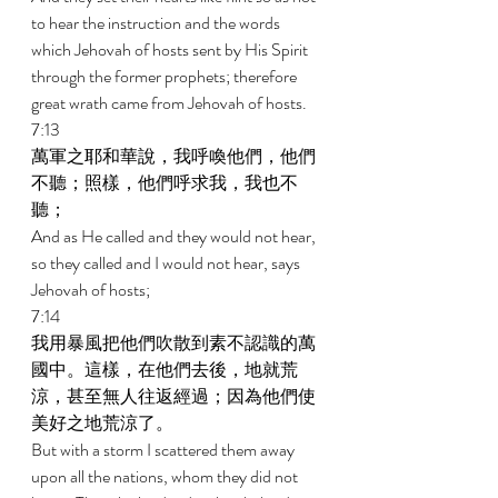
to hear the instruction and the words 
which Jehovah of hosts sent by His Spirit 
through the former prophets; therefore 
great wrath came from Jehovah of hosts. 
7:13 
萬軍之耶和華說，我呼喚他們，他們
不聽；照樣，他們呼求我，我也不
聽； 
And as He called and they would not hear, 
so they called and I would not hear, says 
Jehovah of hosts; 
7:14 
我用暴風把他們吹散到素不認識的萬
國中。這樣，在他們去後，地就荒
涼，甚至無人往返經過；因為他們使
美好之地荒涼了。 
But with a storm I scattered them away 
upon all the nations, whom they did not 