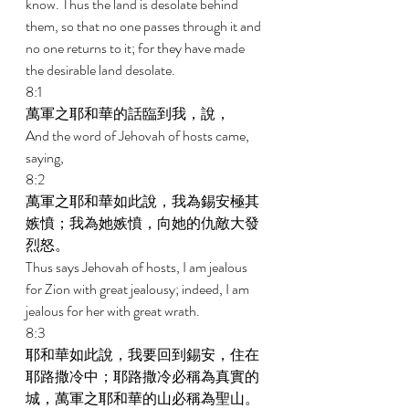
know. Thus the land is desolate behind 
them, so that no one passes through it and 
no one returns to it; for they have made 
the desirable land desolate. 
8:1 
萬軍之耶和華的話臨到我，說， 
And the word of Jehovah of hosts came, 
saying, 
8:2 
萬軍之耶和華如此說，我為錫安極其
嫉憤；我為她嫉憤，向她的仇敵大發
烈怒。 
Thus says Jehovah of hosts, I am jealous 
for Zion with great jealousy; indeed, I am 
jealous for her with great wrath. 
8:3 
耶和華如此說，我要回到錫安，住在
耶路撒冷中；耶路撒冷必稱為真實的
城，萬軍之耶和華的山必稱為聖山。 