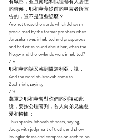
有城邑，並且南地和低陸都有人居住
的時候，耶和華藉從前的申言者所宣
告的，豈不是這些話麼？ 
Are not these the words which Jehovah 
proclaimed by the former prophets when 
Jerusalem was inhabited and prosperous 
and had cities round about her, when the 
Negev and the lowlands were inhabited? 
7:8 
耶和華的話又臨到撒迦利亞，說， 
And the word of Jehovah came to 
Zechariah, saying, 
7:9 
萬軍之耶和華曾對你們的列祖如此
說，要按公理審判，各人向弟兄施慈
愛和憐恤； 
Thus speaks Jehovah of hosts, saying, 
Judge with judgment of truth, and show 
lovingkindness and compassion each to his 