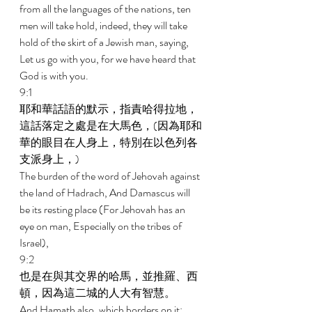
from all the languages of the nations, ten 
men will take hold, indeed, they will take 
hold of the skirt of a Jewish man, saying, 
Let us go with you, for we have heard that 
God is with you. 
9:1 
耶和華話語的默示，指責哈得拉地，
這話落定之處是在大馬色，(因為耶和
華的眼目在人身上，特別在以色列各
支派身上，) 
The burden of the word of Jehovah against 
the land of Hadrach, And Damascus will 
be its resting place (For Jehovah has an 
eye on man, Especially on the tribes of 
Israel), 
9:2 
也是在與其交界的哈馬，並推羅、西
頓，因為這二城的人大有智慧。 
And Hamath also, which borders on it; 