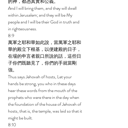
的神，都憑真實和公義。 
And I will bring them, and they will dwell 
within Jerusalem; and they will be My 
people and I will be their God in truth and 
in righteousness. 
8:9 
萬軍之耶和華如此說，當萬軍之耶和
華的殿立下根基，以便建殿的日子，
在場的申言者親口所說的話，這些日
子你們既聽見了，你們的手就當剛
強。 
Thus says Jehovah of hosts, Let your 
hands be strong, you who in these days 
hear these words from the mouth of the 
prophets who were there in the day when 
the foundation of the house of Jehovah of 
hosts, that is, the temple, was laid so that it 
might be built. 
8:10 