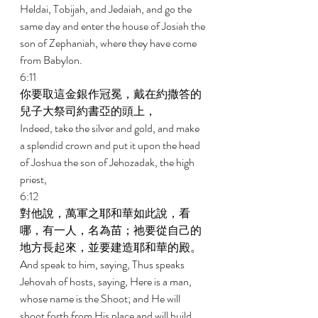
Heldai, Tobijah, and Jedaiah, and go the 
same day and enter the house of Josiah the 
son of Zephaniah, where they have come 
from Babylon. 
6:11 
你要取這金銀作冠冕，戴在約撒答的
兒子大祭司約書亞的頭上， 
Indeed, take the silver and gold, and make 
a splendid crown and put it upon the head 
of Joshua the son of Jehozadak, the high 
priest, 
6:12 
對他說，萬軍之耶和華如此說，看
哪，有一人，名為苗；祂要從自己的
地方長起來，並要建造耶和華的殿。 
And speak to him, saying, Thus speaks 
Jehovah of hosts, saying, Here is a man, 
whose name is the Shoot; and He will 
shoot forth from His place and will build 