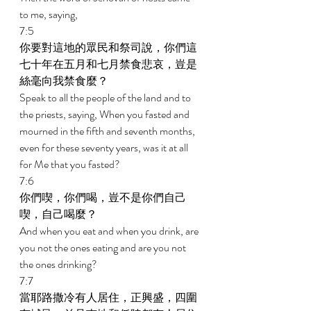
to me, saying, 
7:5 
你要對這地的眾民和祭司說，你們這
七十年在五月和七月禁食悲哀，豈是
絲毫向我禁食麼？ 
Speak to all the people of the land and to 
the priests, saying, When you fasted and 
mourned in the fifth and seventh months, 
even for these seventy years, was it at all 
for Me that you fasted? 
7:6 
你們喫，你們喝，豈不是你們自己
喫，自己喝麼？ 
And when you eat and when you drink, are 
you not the ones eating and are you not 
the ones drinking? 
7:7 
當耶路撒冷有人居住，正興盛，四圍