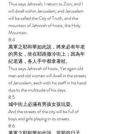
Thus says Jehovah, I return to Zion, and I 
will dwell within Jerusalem; and Jerusalem 
will be called the City of Truth, and the 
mountain of Jehovah of hosts, the Holy 
Mountain. 
8:4 
萬軍之耶和華如此說，將來必有年老
的男女，坐在耶路撒冷街上；因為年
紀老邁，各人手中都拿著杖。 
Thus says Jehovah of hosts, Yet again old 
men and old women will dwell in the streets 
of Jerusalem, each with his staff in his hand 
due to the multitude of his days. 
8:5 
城中街上必滿有男孩女孩玩耍。 
And the streets of the city will be full of 
boys and girls playing in its streets. 
8:6 
萬軍之耶和華如此說，當那些日子，