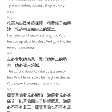
Tyre and Sidon, because they are very 
wise. 
9:3 
推羅為自己修築保障，積蓄銀子如塵
沙，堆起精金如街上的泥土。 
For Tyre built herself a stronghold And 
heaped up silver like dust And gold like the 
mire of the streets. 
9:4 
主必奪取她為業，擊打她海上的勢
力；她必被火燒滅。 
The Lord is about to take possession of 
her, And He will strike her might in the sea, 
And she will be consumed with fire. 
9:5 
亞實基倫看見必懼怕；迦薩看見必甚
痛苦；以革倫因失了盼望蒙羞。迦薩
必不再有君王，亞實基倫也不再有居