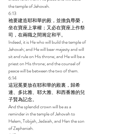
the temple of Jehovah. 
6:13 
祂要建造耶和華的殿，並擔負尊榮，
坐在寶座上掌權；又必在寶座上作祭
司，在兩職之間籌定和平。 
Indeed, it is He who will build the temple of 
Jehovah; and He will bear majesty and will 
sit and rule on His throne; and He will be a 
priest on His throne; and the counsel of 
peace will be between the two of them. 
6:14 
這冠冕要放在耶和華的殿裏，歸希
連、多比雅、耶大雅、和西番雅的兒
子賢為記念。 
And the splendid crown will be as a 
reminder in the temple of Jehovah to 
Helem, Tobijah, Jedaiah, and Hen the son 
of Zephaniah. 