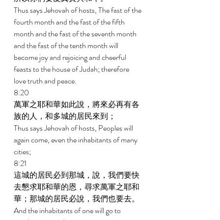
Thus says Jehovah of hosts, The fast of the 
fourth month and the fast of the fifth 
month and the fast of the seventh month 
and the fast of the tenth month will 
become joy and rejoicing and cheerful 
feasts to the house of Judah; therefore 
love truth and peace. 
8:20 
萬軍之耶和華如此說，將來必再有各
族的人，和多城的居民來到； 
Thus says Jehovah of hosts, Peoples will 
again come, even the inhabitants of many 
cities; 
8:21 
這城的居民必到那城，說，我們要快
去懇求耶和華的恩，尋求萬軍之耶和
華；那城的居民必說，我們也要去。 
And the inhabitants of one will go to 