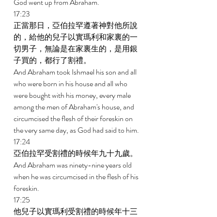
God went up from Abraham. 
17:23 
正當那日，亞伯拉罕遵著神對他所說
的，給他的兒子以實瑪利和家裏的一
切男子，無論是在家裏生的，是用銀
子買的，都行了割禮。 
And Abraham took Ishmael his son and all 
who were born in his house and all who 
were bought with his money, every male 
among the men of Abraham's house, and 
circumcised the flesh of their foreskin on 
the very same day, as God had said to him. 
17:24 
亞伯拉罕受割禮的時候年九十九歲。 
And Abraham was ninety-nine years old 
when he was circumcised in the flesh of his 
foreskin. 
17:25 
他兒子以實瑪利受割禮的時候年十三