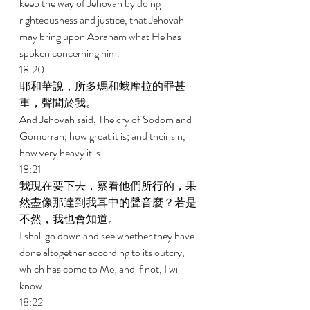
keep the way of Jehovah by doing 
righteousness and justice, that Jehovah 
may bring upon Abraham what He has 
spoken concerning him. 
18:20 
耶和華說，所多瑪和蛾摩拉的罪甚
重，聲聞於我。 
And Jehovah said, The cry of Sodom and 
Gomorrah, how great it is; and their sin, 
how very heavy it is! 
18:21 
我現在要下去，察看他們所行的，果
然盡像那達到我耳中的聲音麼？若是
不然，我也會知道。 
I shall go down and see whether they have 
done altogether according to its outcry, 
which has come to Me; and if not, I will 
know. 
18:22 