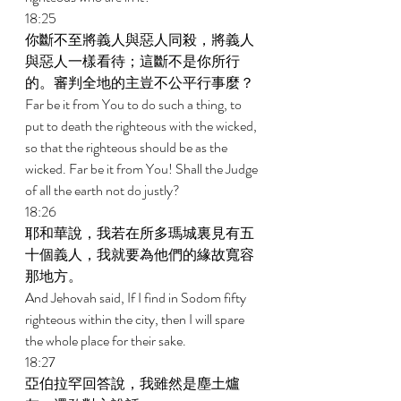
18:25 
你斷不至將義人與惡人同殺，將義人
與惡人一樣看待；這斷不是你所行
的。審判全地的主豈不公平行事麼？ 
Far be it from You to do such a thing, to 
put to death the righteous with the wicked, 
so that the righteous should be as the 
wicked. Far be it from You! Shall the Judge 
of all the earth not do justly? 
18:26 
耶和華說，我若在所多瑪城裏見有五
十個義人，我就要為他們的緣故寬容
那地方。 
And Jehovah said, If I find in Sodom fifty 
righteous within the city, then I will spare 
the whole place for their sake. 
18:27 
亞伯拉罕回答說，我雖然是塵土爐