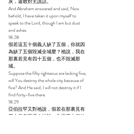
灰，還敢對主說話。 
And Abraham answered and said, Now 
behold, I have taken it upon myself to 
speak to the Lord, though I am but dust 
and ashes. 
18:28 
假若這五十個義人缺了五個，你就因
為缺了五個毀滅全城麼？祂說，我在
那裏若見有四十五個，也不毀滅那
城。 
Suppose the fifty righteous are lacking five, 
will You destroy the whole city because of 
five? And He said, I will not destroy it if I 
find forty-five there. 
18:29 
亞伯拉罕又對祂說，假若在那裏見有
四十個怎麼樣？祂說，為這四十個的
緣故，我也不作這事。 
And he spoke to Him yet again and said, 