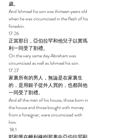
歲。 
And Ishmael his son was thirteen years old 
when he was circumcised in the flesh of his 
foreskin. 
17:26 
正當那日，亞伯拉罕和他兒子以實瑪
利一同受了割禮。 
On the very same day Abraham was 
circumcised as well as Ishmael his son. 
17:27 
家裏所有的男人，無論是在家裏生
的，是用銀子從外人買的，也都與他
一同受了割禮。 
And all the men of his house, those born in 
the house and those bought with money 
from a foreigner, were circumcised with 
him. 
 18:1 
耶和華在幔利橡樹那裏向亞伯拉罕顯