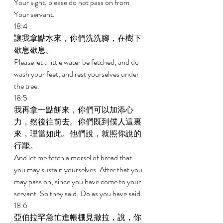
Your sight, please do not pass on from 
Your servant. 
18:4 
讓我拿點水來，你們洗洗腳，在樹下
歇息歇息。 
Please let a little water be fetched, and do 
wash your feet, and rest yourselves under 
the tree. 
18:5 
我再拿一點餅來，你們可以加添心
力，然後往前去。你們既到僕人這裏
來，理當如此。他們說，就照你說的
行罷。 
And let me fetch a morsel of bread that 
you may sustain yourselves. After that you 
may pass on, since you have come to your 
servant. So they said, Do as you have said. 
18:6 
亞伯拉罕急忙進帳棚見撒拉，說，你