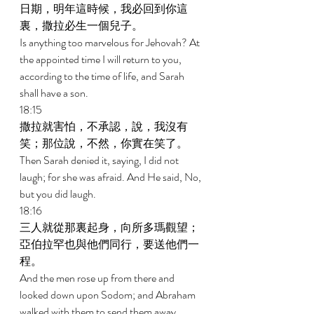
日期，明年這時候，我必回到你這
裏，撒拉必生一個兒子。 
Is anything too marvelous for Jehovah? At 
the appointed time I will return to you, 
according to the time of life, and Sarah 
shall have a son. 
18:15 
撒拉就害怕，不承認，說，我沒有
笑；那位說，不然，你實在笑了。 
Then Sarah denied it, saying, I did not 
laugh; for she was afraid. And He said, No, 
but you did laugh. 
18:16 
三人就從那裏起身，向所多瑪觀望；
亞伯拉罕也與他們同行，要送他們一
程。 
And the men rose up from there and 
looked down upon Sodom; and Abraham 
walked with them to send them away. 