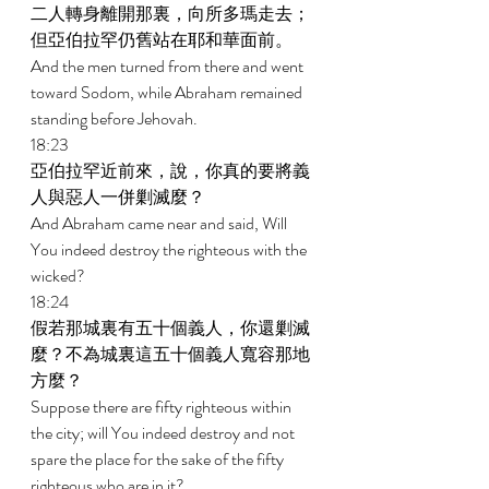
二人轉身離開那裏，向所多瑪走去；
但亞伯拉罕仍舊站在耶和華面前。 
And the men turned from there and went 
toward Sodom, while Abraham remained 
standing before Jehovah. 
18:23 
亞伯拉罕近前來，說，你真的要將義
人與惡人一併剿滅麼？ 
And Abraham came near and said, Will 
You indeed destroy the righteous with the 
wicked? 
18:24 
假若那城裏有五十個義人，你還剿滅
麼？不為城裏這五十個義人寬容那地
方麼？ 
Suppose there are fifty righteous within 
the city; will You indeed destroy and not 
spare the place for the sake of the fifty 
righteous who are in it? 