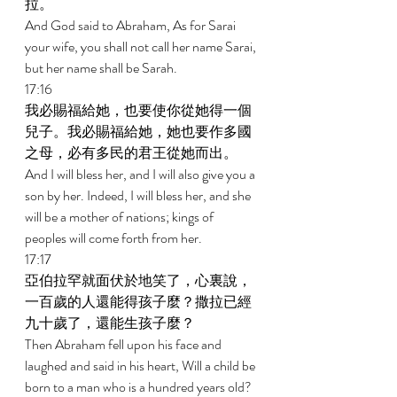
拉。 
And God said to Abraham, As for Sarai 
your wife, you shall not call her name Sarai, 
but her name shall be Sarah. 
17:16 
我必賜福給她，也要使你從她得一個
兒子。我必賜福給她，她也要作多國
之母，必有多民的君王從她而出。 
And I will bless her, and I will also give you a 
son by her. Indeed, I will bless her, and she 
will be a mother of nations; kings of 
peoples will come forth from her. 
17:17 
亞伯拉罕就面伏於地笑了，心裏說，
一百歲的人還能得孩子麼？撒拉已經
九十歲了，還能生孩子麼？ 
Then Abraham fell upon his face and 
laughed and said in his heart, Will a child be 
born to a man who is a hundred years old? 