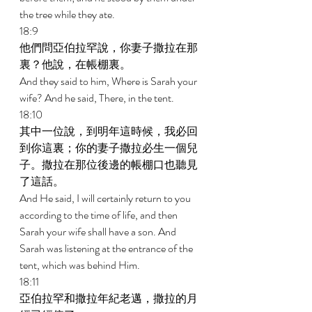
the tree while they ate. 
18:9 
他們問亞伯拉罕說，你妻子撒拉在那
裏？他說，在帳棚裏。 
And they said to him, Where is Sarah your 
wife? And he said, There, in the tent. 
18:10 
其中一位說，到明年這時候，我必回
到你這裏；你的妻子撒拉必生一個兒
子。撒拉在那位後邊的帳棚口也聽見
了這話。 
And He said, I will certainly return to you 
according to the time of life, and then 
Sarah your wife shall have a son. And 
Sarah was listening at the entrance of the 
tent, which was behind Him. 
18:11 
亞伯拉罕和撒拉年紀老邁，撒拉的月