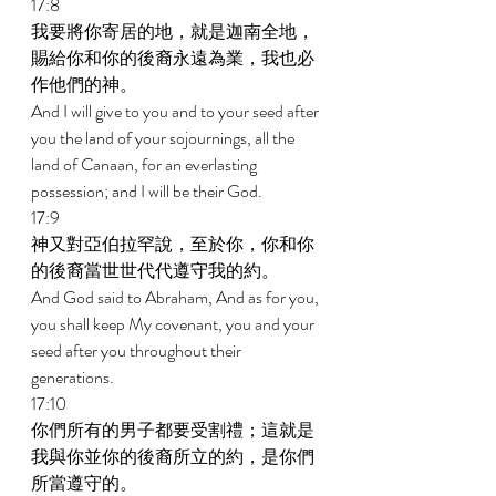
17:8 
我要將你寄居的地，就是迦南全地，
賜給你和你的後裔永遠為業，我也必
作他們的神。 
And I will give to you and to your seed after 
you the land of your sojournings, all the 
land of Canaan, for an everlasting 
possession; and I will be their God. 
17:9 
神又對亞伯拉罕說，至於你，你和你
的後裔當世世代代遵守我的約。 
And God said to Abraham, And as for you, 
you shall keep My covenant, you and your 
seed after you throughout their 
generations. 
17:10 
你們所有的男子都要受割禮；這就是
我與你並你的後裔所立的約，是你們
所當遵守的。 