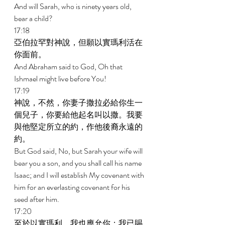
And will Sarah, who is ninety years old, 
bear a child? 
17:18 
亞伯拉罕對神說，但願以實瑪利活在
你面前。 
And Abraham said to God, Oh that 
Ishmael might live before You! 
17:19 
神說，不然，你妻子撒拉必給你生一
個兒子，你要給他起名叫以撒。我要
與他堅定所立的約，作他後裔永遠的
約。 
But God said, No, but Sarah your wife will 
bear you a son, and you shall call his name 
Isaac; and I will establish My covenant with 
him for an everlasting covenant for his 
seed after him. 
17:20 
至於以實瑪利，我也應允你；我已賜