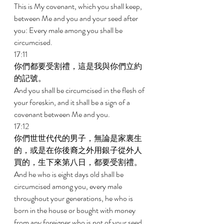
This is My covenant, which you shall keep, 
between Me and you and your seed after 
you: Every male among you shall be 
circumcised. 
17:11 
你們都要受割禮，這是我與你們立約
的記號。 
And you shall be circumcised in the flesh of 
your foreskin, and it shall be a sign of a 
covenant between Me and you. 
17:12 
你們世世代代的男子，無論是家裏生
的，或是在你後裔之外用銀子從外人
買的，生下來第八日，都要受割禮。 
And he who is eight days old shall be 
circumcised among you, every male 
throughout your generations, he who is 
born in the house or bought with money 
from any foreigner who is not of your seed. 