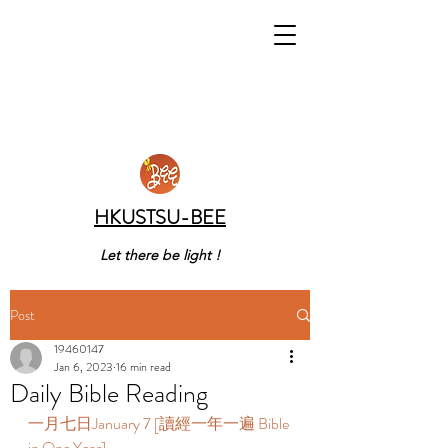
HKUSTSU-BEE
Let there be light !
Post
19460147
Jan 6, 2023
16 min read
Daily Bible Reading
一月七日January 7 [讀經一年一遍 Bible 
in One Year]   