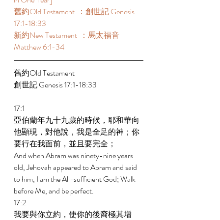
舊約Old Testament  ：創世記 Genesis 
17:1-18:33  
新約New Testament  ：馬太福音 
Matthew 6:1-34  
舊約Old Testament   
創世記 Genesis 17:1-18:33  
17:1 
亞伯蘭年九十九歲的時候，耶和華向
他顯現，對他說，我是全足的神；你
要行在我面前，並且要完全； 
And when Abram was ninety-nine years 
old, Jehovah appeared to Abram and said 
to him, I am the All-sufficient God; Walk 
before Me, and be perfect. 
17:2 
我要與你立約，使你的後裔極其增