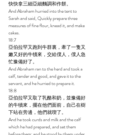
快快拿三細亞細麵調和作餅。 
And Abraham hurried into the tent to 
Sarah and said, Quickly prepare three 
measures of fine flour, knead it, and make 
cakes. 
18:7 
亞伯拉罕又跑到牛群裏，牽了一隻又
嫩又好的牛犢來，交給僕人，僕人急
忙豫備好了。 
And Abraham ran to the herd and took a 
calf, tender and good, and gave it to the 
servant, and he hurried to prepare it. 
18:8 
亞伯拉罕又取了乳酪和奶，並豫備好
的牛犢來，擺在他們面前，自己在樹
下站在旁邊，他們就喫了。 
And he took curds and milk and the calf 
which he had prepared, and set them 
before them; and he stood by them under 