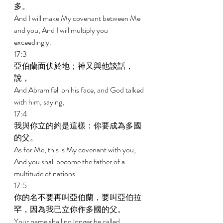
多。 
And I will make My covenant between Me 
and you, And I will multiply you 
exceedingly. 
17:3 
亞伯蘭面伏於地；神又與他談話，
說， 
And Abram fell on his face, and God talked 
with him, saying, 
17:4 
我與你立的約是這樣：你要成為多國
的父。 
As for Me, this is My covenant with you, 
And you shall become the father of a 
multitude of nations. 
17:5 
你的名不要再叫亞伯蘭，要叫亞伯拉
罕，因為我已立你作多國的父。 
Your name shall no longer be called 