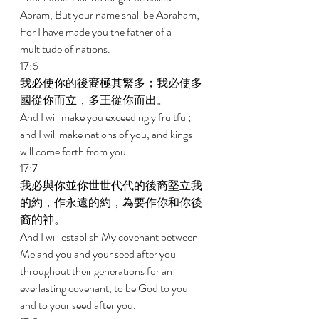
Abram, But your name shall be Abraham; 
For I have made you the father of a 
multitude of nations. 
17:6 
我必使你的後裔極其繁多；我必使多
國從你而立，多王從你而出。 
And I will make you exceedingly fruitful; 
and I will make nations of you, and kings 
will come forth from you. 
17:7 
我必與你並你世世代代的後裔堅立我
的約，作永遠的約，為要作你和你後
裔的神。 
And I will establish My covenant between 
Me and you and your seed after you 
throughout their generations for an 
everlasting covenant, to be God to you 
and to your seed after you. 