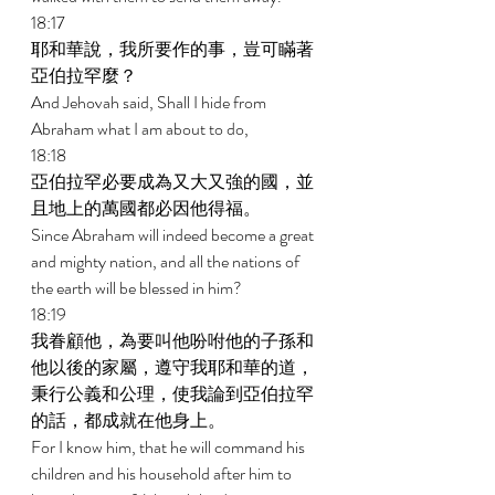
18:17 
耶和華說，我所要作的事，豈可瞞著
亞伯拉罕麼？ 
And Jehovah said, Shall I hide from 
Abraham what I am about to do, 
18:18 
亞伯拉罕必要成為又大又強的國，並
且地上的萬國都必因他得福。 
Since Abraham will indeed become a great 
and mighty nation, and all the nations of 
the earth will be blessed in him? 
18:19 
我眷顧他，為要叫他吩咐他的子孫和
他以後的家屬，遵守我耶和華的道，
秉行公義和公理，使我論到亞伯拉罕
的話，都成就在他身上。 
For I know him, that he will command his 
children and his household after him to 