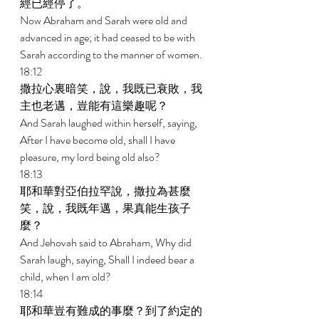
經已經停了。 
Now Abraham and Sarah were old and 
advanced in age; it had ceased to be with 
Sarah according to the manner of women. 
18:12 
撒拉心裏暗笑，說，我既已衰敗，我
主也老邁，豈能有這樂趣呢？ 
And Sarah laughed within herself, saying, 
After I have become old, shall I have 
pleasure, my lord being old also? 
18:13 
耶和華對亞伯拉罕說，撒拉為甚麼
笑，說，我既年邁，果真能生孩子
麼？ 
And Jehovah said to Abraham, Why did 
Sarah laugh, saying, Shall I indeed bear a 
child, when I am old? 
18:14 
耶和華豈有難成的事麼？到了約定的