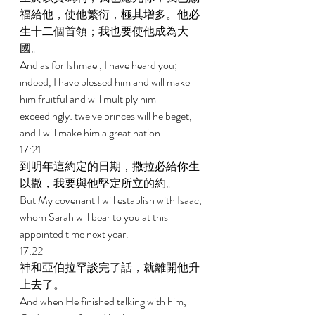
福給他，使他繁衍，極其增多。他必
生十二個首領；我也要使他成為大
國。 
And as for Ishmael, I have heard you; 
indeed, I have blessed him and will make 
him fruitful and will multiply him 
exceedingly: twelve princes will he beget, 
and I will make him a great nation. 
17:21 
到明年這約定的日期，撒拉必給你生
以撒，我要與他堅定所立的約。 
But My covenant I will establish with Isaac, 
whom Sarah will bear to you at this 
appointed time next year. 
17:22 
神和亞伯拉罕談完了話，就離開他升
上去了。 
And when He finished talking with him, 