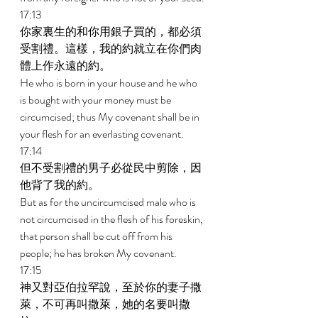
17:13 
你家裏生的和你用銀子買的，都必須
受割禮。這樣，我的約就立在你們肉
體上作永遠的約。 
He who is born in your house and he who 
is bought with your money must be 
circumcised; thus My covenant shall be in 
your flesh for an everlasting covenant. 
17:14 
但不受割禮的男子必從民中剪除，因
他背了我的約。 
But as for the uncircumcised male who is 
not circumcised in the flesh of his foreskin, 
that person shall be cut off from his 
people; he has broken My covenant. 
17:15 
神又對亞伯拉罕說，至於你的妻子撒
萊，不可再叫撒萊，她的名要叫撒