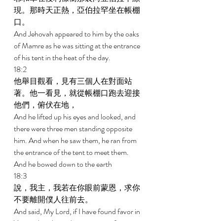
現。那時天正熱，亞伯拉罕坐在帳棚
口。 
And Jehovah appeared to him by the oaks 
of Mamre as he was sitting at the entrance 
of his tent in the heat of the day. 
18:2 
他舉目觀看，見有三個人在對面站
著。他一看見，就從帳棚口跑去迎接
他們，俯伏在地， 
And he lifted up his eyes and looked, and 
there were three men standing opposite 
him. And when he saw them, he ran from 
the entrance of the tent to meet them. 
And he bowed down to the earth 
18:3 
說，我主，我若在你眼前蒙恩，求你
不要離開僕人往前去。 
And said, My Lord, if I have found favor in 