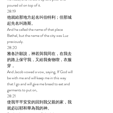
poured oil on top of it. 
28:19 
他就給那地方起名叫伯特利；但那城
起先名叫路斯。 
And he called the name of that place 
Bethel, but the name of the city was Luz 
previously. 
28:20 
雅各許願說，神若與我同在，在我去
的路上保守我，又給我食物喫，衣服
穿， 
And Jacob vowed a vow, saying, If God will 
be with me and will keep me in this way 
that I go and will give me bread to eat and 
garments to put on, 
28:21 
使我平平安安的回到我父親的家，我
就必以耶和華為我的神。 