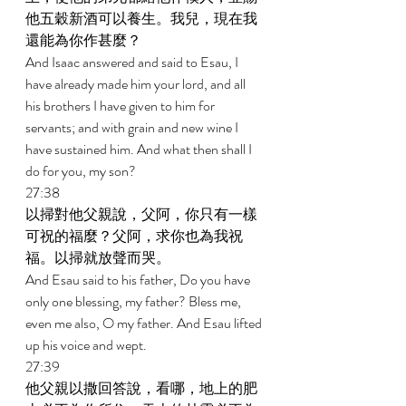
他五穀新酒可以養生。我兒，現在我
還能為你作甚麼？ 
And Isaac answered and said to Esau, I 
have already made him your lord, and all 
his brothers I have given to him for 
servants; and with grain and new wine I 
have sustained him. And what then shall I 
do for you, my son? 
27:38 
以掃對他父親說，父阿，你只有一樣
可祝的福麼？父阿，求你也為我祝
福。以掃就放聲而哭。 
And Esau said to his father, Do you have 
only one blessing, my father? Bless me, 
even me also, O my father. And Esau lifted 
up his voice and wept. 
27:39 
他父親以撒回答說，看哪，地上的肥