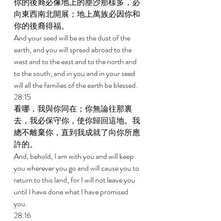
你的後裔必像地上的塵沙那樣多，必
向東西南北開展；地上萬族必因你和
你的後裔得福。 
And your seed will be as the dust of the 
earth, and you will spread abroad to the 
west and to the east and to the north and 
to the south, and in you and in your seed 
will all the families of the earth be blessed. 
28:15 
看哪，我與你同在；你無論往那裏
去，我必保守你，使你歸回這地。我
總不離棄你，直到我成就了向你所應
許的。 
And, behold, I am with you and will keep 
you wherever you go and will cause you to 
return to this land, for I will not leave you 
until I have done what I have promised 
you. 
28:16 