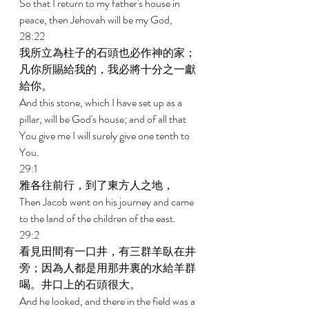
So that I return to my father's house in 
peace, then Jehovah will be my God, 
28:22 
我所立為柱子的石頭也必作神的家；
凡你所賜給我的，我必將十分之一獻
給你。 
And this stone, which I have set up as a 
pillar, will be God's house; and of all that 
You give me I will surely give one tenth to 
You. 
29:1 
雅各往前行，到了東方人之地， 
Then Jacob went on his journey and came 
to the land of the children of the east. 
29:2 
看見田間有一口井，有三群羊臥在井
旁；因為人都是用那井裏的水給羊群
喝。井口上的石頭很大。 
And he looked, and there in the field was a 