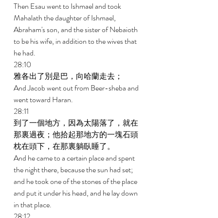
Then Esau went to Ishmael and took 
Mahalath the daughter of Ishmael, 
Abraham's son, and the sister of Nebaioth 
to be his wife, in addition to the wives that 
he had. 
28:10 
雅各出了別是巴，向哈蘭走去； 
And Jacob went out from Beer-sheba and 
went toward Haran. 
28:11 
到了一個地方，因為太陽落了，就在
那裏過夜；他拾起那地方的一塊石頭
枕在頭下，在那裏躺臥睡了。 
And he came to a certain place and spent 
the night there, because the sun had set; 
and he took one of the stones of the place 
and put it under his head, and he lay down 
in that place. 
28:12 