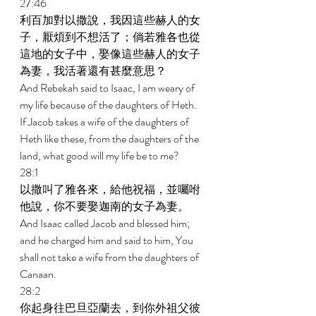
27:46 
利百加對以撒說，我因這些赫人的女
子，厭煩到不想活了；倘若雅各也從
這地的女子中，娶像這些赫人的女子
為妻，我活著還有甚麼意思？ 
And Rebekah said to Isaac, I am weary of 
my life because of the daughters of Heth. 
If Jacob takes a wife of the daughters of 
Heth like these, from the daughters of the 
land, what good will my life be to me? 
28:1 
以撒叫了雅各來，給他祝福，並囑咐
他說，你不要娶迦南的女子為妻。 
And Isaac called Jacob and blessed him; 
and he charged him and said to him, You 
shall not take a wife from the daughters of 
Canaan. 
28:2 
你起身往巴旦亞蘭去，到你外祖父彼