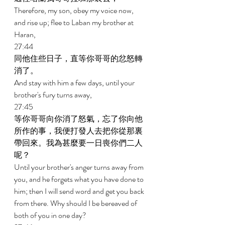
Therefore, my son, obey my voice now, 
and rise up; flee to Laban my brother at 
Haran, 
27:44 
同他住些日子，直等你哥哥的忿怒轉
消了。 
And stay with him a few days, until your 
brother's fury turns away, 
27:45 
等你哥哥向你消了怒氣，忘了你向他
所作的事，我便打發人去把你從那裏
帶回來。我為甚麼要一日喪你們二人
呢？ 
Until your brother's anger turns away from 
you, and he forgets what you have done to 
him; then I will send word and get you back 
from there. Why should I be bereaved of 
both of you in one day? 