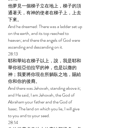
他夢見一個梯子立在地上，梯子的頂
通著天，有神的使者在梯子上，上去
下來。 
And he dreamed: There was a ladder set up 
on the earth, and its top reached to 
heaven; and there the angels of God were 
ascending and descending on it. 
28:13 
耶和華站在梯子以上，說，我是耶和
華你祖亞伯拉罕的神，也是以撒的
神；我要將你現在所躺臥之地，賜給
你和你的後裔。 
And there was Jehovah, standing above it; 
and He said, I am Jehovah, the God of 
Abraham your father and the God of 
Isaac. The land on which you lie, I will give 
to you and to your seed. 
28:14 