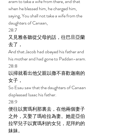
aram to take a wife from there, and that 
when he blessed him, he charged him, 
saying, You shall not take a wife from the 
daughters of Canaan, 
28:7 
又見雅各聽從父母的話，往巴旦亞蘭
去了， 
And that Jacob had obeyed his father and 
his mother and had gone to Paddan-aram. 
28:8 
以掃就看出他父親以撒不喜歡迦南的
女子， 
So Esau saw that the daughters of Canaan 
displeased Isaac his father. 
28:9 
便往以實瑪利那裏去，在他兩個妻子
之外，又娶了瑪哈拉為妻。她是亞伯
拉罕兒子以實瑪利的女兒，尼拜約的
妹妹。 