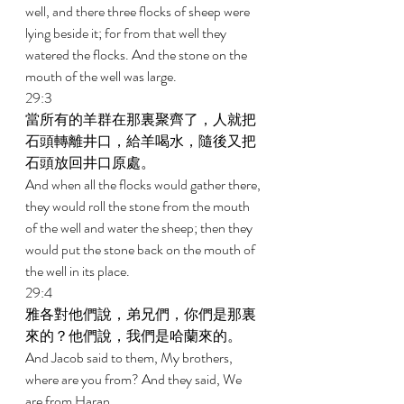
well, and there three flocks of sheep were 
lying beside it; for from that well they 
watered the flocks. And the stone on the 
mouth of the well was large. 
29:3 
當所有的羊群在那裏聚齊了，人就把
石頭轉離井口，給羊喝水，隨後又把
石頭放回井口原處。 
And when all the flocks would gather there, 
they would roll the stone from the mouth 
of the well and water the sheep; then they 
would put the stone back on the mouth of 
the well in its place. 
29:4 
雅各對他們說，弟兄們，你們是那裏
來的？他們說，我們是哈蘭來的。 
And Jacob said to them, My brothers, 
where are you from? And they said, We 
are from Haran. 