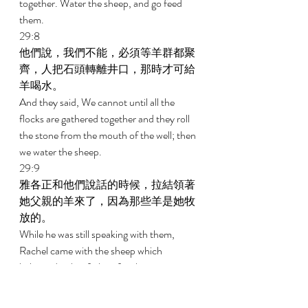
together. Water the sheep, and go feed 
them. 
29:8 
他們說，我們不能，必須等羊群都聚
齊，人把石頭轉離井口，那時才可給
羊喝水。 
And they said, We cannot until all the 
flocks are gathered together and they roll 
the stone from the mouth of the well; then 
we water the sheep. 
29:9 
雅各正和他們說話的時候，拉結領著
她父親的羊來了，因為那些羊是她牧
放的。 
While he was still speaking with them, 
Rachel came with the sheep which 
belonged to her father, for she was a 
shepherdess. 
29:10 