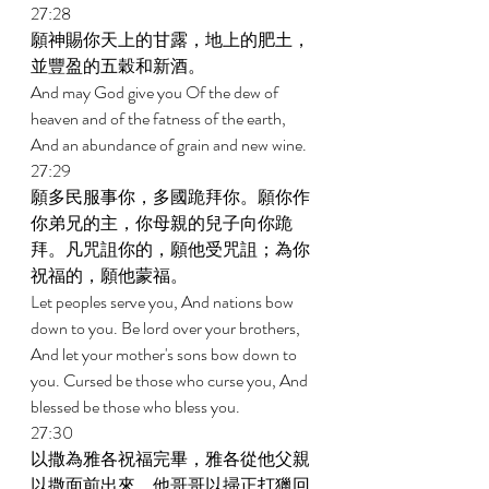
27:28 
願神賜你天上的甘露，地上的肥土，
並豐盈的五穀和新酒。 
And may God give you Of the dew of 
heaven and of the fatness of the earth, 
And an abundance of grain and new wine. 
27:29 
願多民服事你，多國跪拜你。願你作
你弟兄的主，你母親的兒子向你跪
拜。凡咒詛你的，願他受咒詛；為你
祝福的，願他蒙福。 
Let peoples serve you, And nations bow 
down to you. Be lord over your brothers, 
And let your mother's sons bow down to 
you. Cursed be those who curse you, And 
blessed be those who bless you. 
27:30 
以撒為雅各祝福完畢，雅各從他父親
以撒面前出來，他哥哥以掃正打獵回