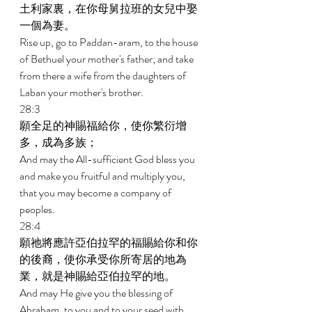
土利家裏，在你母舅拉班的女兒中娶
一個為妻。 
Rise up, go to Paddan-aram, to the house 
of Bethuel your mother's father; and take 
from there a wife from the daughters of 
Laban your mother's brother. 
28:3 
願全足的神賜福給你，使你繁衍增
多，成為多族； 
And may the All-sufficient God bless you 
and make you fruitful and multiply you, 
that you may become a company of 
peoples. 
28:4 
願祂將應許亞伯拉罕的福賜給你和你
的後裔，使你承受你所寄居的地為
業，就是神賜給亞伯拉罕的地。 
And may He give you the blessing of 
Abraham, to you and to your seed with 