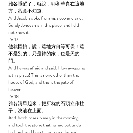
雅各睡醒了，就說，耶和華真在這地
方，我竟不知道。 
And Jacob awoke from his sleep and said, 
Surely Jehovah is in this place, and I did 
not know it. 
28:17 
他就懼怕，說，這地方何等可畏！這
不是別的，乃是神的家，也是天的
門。 
And he was afraid and said, How awesome 
is this place! This is none other than the 
house of God, and this is the gate of 
heaven. 
28:18 
雅各清早起來，把所枕的石頭立作柱
子，澆油在上面。 
And Jacob rose up early in the morning 
and took the stone that he had put under 
his head, and he set it up as a pillar and 