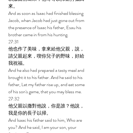
來。 
And as soon as Isaac had finished blessing 
Jacob, when Jacob had just gone out from 
the presence of Isaac his father, Esau his 
brother came in from his hunting. 
27:31 
他也作了美味，拿來給他父親，說，
請父親起來，喫你兒子的野味，好給
我祝福。 
And he also had prepared a tasty meal and 
brought it to his father. And he said to his 
father, Let my father rise up, and eat some 
of his son's game, that you may bless me. 
27:32 
他父親以撒對他說，你是誰？他說，
我是你的長子以掃。 
And Isaac his father said to him, Who are 
you? And he said, I am your son, your 