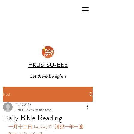
HKUSTSU-BEE
Let there be light !
Post
19460147
Jan 11, 2023
15 min read
Daily Bible Reading
一月十二日 January 12 [讀經一年一遍 
Bible in One Year]    