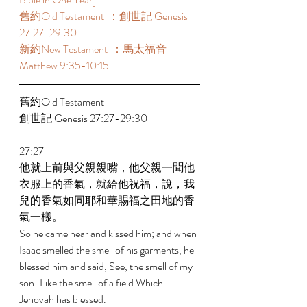
舊約Old Testament  ：創世記 Genesis 
27:27-29:30 
新約New Testament  ：馬太福音 
Matthew 9:35-10:15 
舊約Old Testament    
創世記 Genesis 27:27-29:30 
27:27 
他就上前與父親親嘴，他父親一聞他
衣服上的香氣，就給他祝福，說，我
兒的香氣如同耶和華賜福之田地的香
氣一樣。 
So he came near and kissed him; and when 
Isaac smelled the smell of his garments, he 
blessed him and said, See, the smell of my 
son-Like the smell of a field Which 
Jehovah has blessed. 