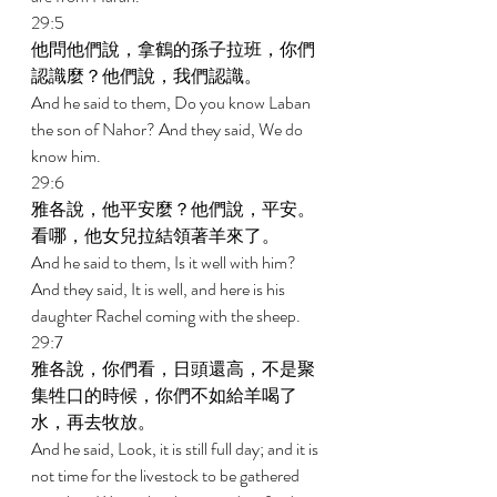
29:5 
他問他們說，拿鶴的孫子拉班，你們
認識麼？他們說，我們認識。 
And he said to them, Do you know Laban 
the son of Nahor? And they said, We do 
know him. 
29:6 
雅各說，他平安麼？他們說，平安。
看哪，他女兒拉結領著羊來了。 
And he said to them, Is it well with him? 
And they said, It is well, and here is his 
daughter Rachel coming with the sheep. 
29:7 
雅各說，你們看，日頭還高，不是聚
集牲口的時候，你們不如給羊喝了
水，再去牧放。 
And he said, Look, it is still full day; and it is 
not time for the livestock to be gathered 