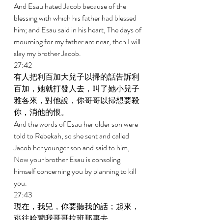
And Esau hated Jacob because of the 
blessing with which his father had blessed 
him; and Esau said in his heart, The days of 
mourning for my father are near; then I will 
slay my brother Jacob. 
27:42 
有人把利百加大兒子以掃的話告訴利
百加，她就打發人去，叫了她小兒子
雅各來，對他說，你哥哥以掃想要殺
你，消他的恨。 
And the words of Esau her older son were 
told to Rebekah, so she sent and called 
Jacob her younger son and said to him, 
Now your brother Esau is consoling 
himself concerning you by planning to kill 
you. 
27:43 
現在，我兒，你要聽我的話；起來，
逃往哈蘭我哥哥拉班那裏去， 