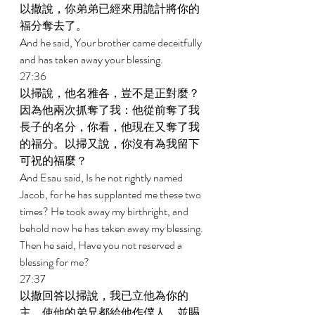
以撒說，你弟弟已經來用詭計將你的
福分奪去了。 
And he said, Your brother came deceitfully 
and has taken away your blessing. 
27:36 
以掃說，他名雅各，豈不是正對麼？
因為他兩次抓奪了我：他從前奪了我
長子的名分，你看，他現在又奪了我
的福分。以掃又說，你沒有為我留下
可祝的福麼？ 
And Esau said, Is he not rightly named 
Jacob, for he has supplanted me these two 
times? He took away my birthright, and 
behold now he has taken away my blessing. 
Then he said, Have you not reserved a 
blessing for me? 
27:37 
以撒回答以掃說，我已立他為你的
主，使他的弟兄都給他作僕人，並賜