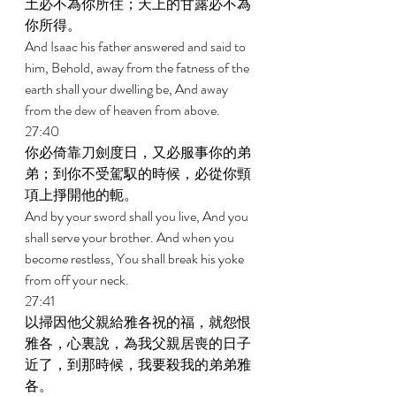
土必不為你所住；天上的甘露必不為
你所得。 
And Isaac his father answered and said to 
him, Behold, away from the fatness of the 
earth shall your dwelling be, And away 
from the dew of heaven from above. 
27:40 
你必倚靠刀劍度日，又必服事你的弟
弟；到你不受駕馭的時候，必從你頸
項上掙開他的軛。 
And by your sword shall you live, And you 
shall serve your brother. And when you 
become restless, You shall break his yoke 
from off your neck. 
27:41 
以掃因他父親給雅各祝的福，就怨恨
雅各，心裏說，為我父親居喪的日子
近了，到那時候，我要殺我的弟弟雅
各。 