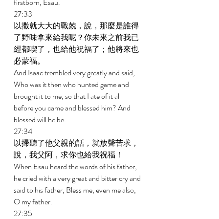
firstborn, Esau. 
27:33 
以撒就大大的戰兢，說，那麼是誰得
了野味拿來給我呢？你未來之前我已
經都喫了，也給他祝福了；他將來也
必蒙福。 
And Isaac trembled very greatly and said, 
Who was it then who hunted game and 
brought it to me, so that I ate of it all 
before you came and blessed him? And 
blessed will he be. 
27:34 
以掃聽了他父親的話，就放聲苦求，
說，我父阿，求你也給我祝福！ 
When Esau heard the words of his father, 
he cried with a very great and bitter cry and 
said to his father, Bless me, even me also, 
O my father. 
27:35 