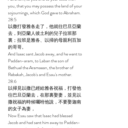
you, that you may possess the land of your 
sojournings, which God gave to Abraham. 
28:5 
以撒打發雅各走了，他就往巴旦亞蘭
去，到亞蘭人彼土利的兒子拉班那
裏；拉班是雅各、以掃的母親利百加
的哥哥。 
And Isaac sent Jacob away, and he went to 
Paddan-aram, to Laban the son of 
Bethuel the Aramaean, the brother of 
Rebekah, Jacob's and Esau's mother. 
28:6 
以掃見以撒已經給雅各祝福，打發他
往巴旦亞蘭去，在那裏娶妻，並見以
撒祝福的時候囑咐他說，不要娶迦南
的女子為妻， 
Now Esau saw that Isaac had blessed 
Jacob and had sent him away to Paddan-