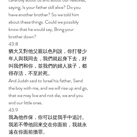
saying, Is your father still alive? Do you 
have another brother? So we told him 
about these things. Could we possibly 
know that he would say, Bring your 
brother down? 
43:8 
猶大又對他父親以色列說，你打發少
年人與我同去，我們就起身下去，好
叫我們和你，並我們的婦人孩子，都
得存活，不至於死。 
And Judah said to Israel his father, Send 
the boy with me, and we will rise up and go, 
that we may live and not die, we and you 
and our little ones. 
43:9 
我為他作保，你可以從我手中追討。
我若不帶他回來交在你面前，我就永
遠在你面前擔罪。 