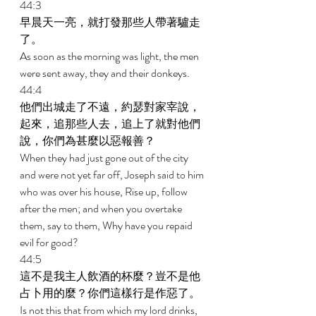
44:3 
早晨天一亮，就打發那些人帶著驢走
了。 
As soon as the morning was light, the men 
were sent away, they and their donkeys. 
44:4 
他們出城走了不遠，約瑟對家宰說，
起來，追那些人去，追上了就對他們
說，你們為甚麼以惡報善？ 
When they had just gone out of the city 
and were not yet far off, Joseph said to him 
who was over his house, Rise up, follow 
after the men; and when you overtake 
them, say to them, Why have you repaid 
evil for good? 
44:5 
這不是我主人飲酒的杯麼？豈不是他
占卜用的麼？你們這樣行是作惡了。 
Is not this that from which my lord drinks, 