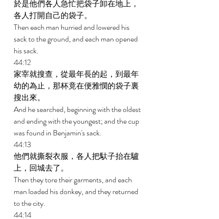
於是他們各人急忙把袋子卸在地上，
各人打開自己的袋子。 
Then each man hurried and lowered his 
sack to the ground, and each man opened 
his sack. 
44:12 
家宰就搜查，從最年長的起，到最年
幼的為止，那杯竟在便雅憫的袋子裏
搜出來。 
And he searched, beginning with the oldest 
and ending with the youngest; and the cup 
was found in Benjamin's sack. 
44:13 
他們就撕裂衣服，各人把馱子抬在驢
上，回城去了。 
Then they tore their garments, and each 
man loaded his donkey, and they returned 
to the city. 
44:14 