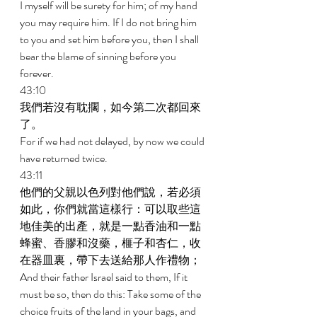
I myself will be surety for him; of my hand 
you may require him. If I do not bring him 
to you and set him before you, then I shall 
bear the blame of sinning before you 
forever. 
43:10 
我們若沒有耽擱，如今第二次都回來
了。 
For if we had not delayed, by now we could 
have returned twice. 
43:11 
他們的父親以色列對他們說，若必須
如此，你們就當這樣行：可以取些這
地佳美的出產，就是一點香油和一點
蜂蜜、香膠和沒藥，榧子和杏仁，收
在器皿裏，帶下去送給那人作禮物； 
And their father Israel said to them, If it 
must be so, then do this: Take some of the 
choice fruits of the land in your bags, and 