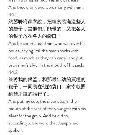
And they drank and were merry with him. 
44:1 
約瑟吩咐家宰說，把糧食裝滿這些人
的袋子，盡他們所能帶的，又把各人
的銀子放在各人的袋口； 
And he commanded him who was over his 
house, saying, Fill the men's sacks with 
food, as much as they can carry, and put 
each man's silver in the mouth of his sack. 
44:2 
並將我的銀盃，和那最年幼的買糧的
銀子，一同裝在他的袋口。家宰就照
約瑟所說的話行了。 
And put my cup, the silver cup, in the 
mouth of the sack of the youngest with his 
silver for the grain. And he did so, 
according to the word that Joseph had 
spoken. 