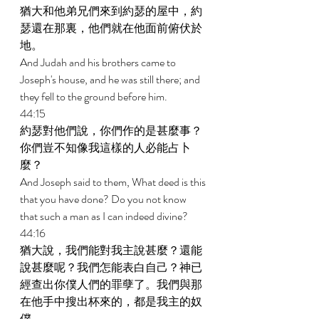
猶大和他弟兄們來到約瑟的屋中，約
瑟還在那裏，他們就在他面前俯伏於
地。 
And Judah and his brothers came to 
Joseph's house, and he was still there; and 
they fell to the ground before him. 
44:15 
約瑟對他們說，你們作的是甚麼事？
你們豈不知像我這樣的人必能占卜
麼？ 
And Joseph said to them, What deed is this 
that you have done? Do you not know 
that such a man as I can indeed divine? 
44:16 
猶大說，我們能對我主說甚麼？還能
說甚麼呢？我們怎能表白自己？神已
經查出你僕人們的罪孽了。我們與那
在他手中搜出杯來的，都是我主的奴
僕。 