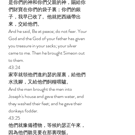
是你們的神和你們父親的神，賜給你
們財寶在你們的袋子裏；你們的銀
子，我早已收了。他就把西緬帶出
來，交給他們。 
And he said, Be at peace; do not fear. Your 
God and the God of your father has given 
you treasure in your sacks; your silver 
came to me. Then he brought Simeon out 
to them. 
43:24 
家宰就領他們進約瑟的屋裏，給他們
水洗腳，又給他們飼糧喂驢。 
And the man brought the men into 
Joseph's house and gave them water, and 
they washed their feet; and he gave their 
donkeys fodder. 
43:25 
他們就豫備禮物，等候約瑟正午來，
因為他們聽見要在那裏喫飯。 