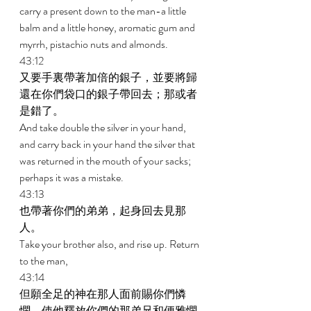
carry a present down to the man-a little 
balm and a little honey, aromatic gum and 
myrrh, pistachio nuts and almonds. 
43:12 
又要手裏帶著加倍的銀子，並要將歸
還在你們袋口的銀子帶回去；那或者
是錯了。 
And take double the silver in your hand, 
and carry back in your hand the silver that 
was returned in the mouth of your sacks; 
perhaps it was a mistake. 
43:13 
也帶著你們的弟弟，起身回去見那
人。 
Take your brother also, and rise up. Return 
to the man, 
43:14 
但願全足的神在那人面前賜你們憐
憫，使他釋放你們的那弟兄和便雅憫