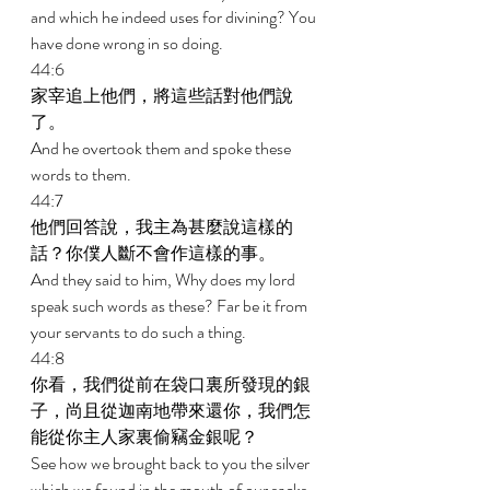
and which he indeed uses for divining? You 
have done wrong in so doing. 
44:6 
家宰追上他們，將這些話對他們說
了。 
And he overtook them and spoke these 
words to them. 
44:7 
他們回答說，我主為甚麼說這樣的
話？你僕人斷不會作這樣的事。 
And they said to him, Why does my lord 
speak such words as these? Far be it from 
your servants to do such a thing. 
44:8 
你看，我們從前在袋口裏所發現的銀
子，尚且從迦南地帶來還你，我們怎
能從你主人家裏偷竊金銀呢？ 
See how we brought back to you the silver 
which we found in the mouth of our sacks 