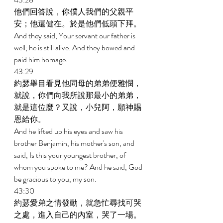
他們回答說，你僕人我們的父親平
安；他還健在。於是他們低頭下拜。 
And they said, Your servant our father is 
well; he is still alive. And they bowed and 
paid him homage. 
43:29 
約瑟舉目看見他同母的弟弟便雅憫，
就說，你們向我所說那最小的弟弟，
就是這位麼？又說，小兒阿，願神賜
恩給你。 
And he lifted up his eyes and saw his 
brother Benjamin, his mother's son, and 
said, Is this your youngest brother, of 
whom you spoke to me? And he said, God 
be gracious to you, my son. 
43:30 
約瑟愛弟之情發動，就急忙尋找可哭
之處，進入自己的內室，哭了一場。 