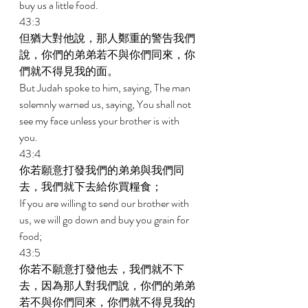
buy us a little food. 
43:3 
但猶大對他說，那人鄭重的警告我們
說，你們的弟弟若不與你們同來，你
們就不得見我的面。 
But Judah spoke to him, saying, The man 
solemnly warned us, saying, You shall not 
see my face unless your brother is with 
you. 
43:4 
你若願意打發我們的弟弟與我們同
去，我們就下去給你買糧食； 
If you are willing to send our brother with 
us, we will go down and buy you grain for 
food; 
43:5 
你若不願意打發他去，我們就不下
去，因為那人對我們說，你們的弟弟
若不與你們同來，你們就不得見我的