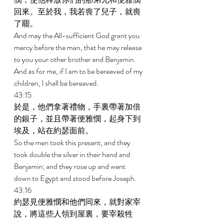
回來。至於我，我若喪了兒子，就喪
了罷。 
And may the All-sufficient God grant you 
mercy before the man, that he may release 
to you your other brother and Benjamin. 
And as for me, if I am to be bereaved of my 
children, I shall be bereaved. 
43:15 
於是，他們拿著禮物，手裏帶著加倍
的銀子，並且帶著便雅憫，起身下到
埃及，站在約瑟面前。 
So the men took this present, and they 
took double the silver in their hand and 
Benjamin; and they rose up and went 
down to Egypt and stood before Joseph. 
43:16 
約瑟見便雅憫和他們同來，就對家宰
說，將這些人領到屋裏，要宰殺牲