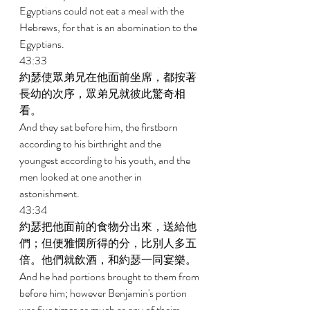
Egyptians could not eat a meal with the 
Hebrews, for that is an abomination to the 
Egyptians. 
43:33 
約瑟使眾弟兄在他面前坐席，都按著
長幼的次序，眾弟兄就彼此驚奇相
看。 
And they sat before him, the firstborn 
according to his birthright and the 
youngest according to his youth, and the 
men looked at one another in 
astonishment. 
43:34 
約瑟把他面前的食物分出來，送給他
們；但便雅憫所得的分，比別人多五
倍。他們就飲酒，和約瑟一同宴樂。 
And he had portions brought to them from 
before him; however Benjamin's portion 
was five times as much as any of theirs. 