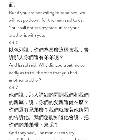
面。 
But if you are not willing to send him, we 
will not go down; for the man said to us, 
You shall not see my face unless your 
brother is with you. 
43:6 
以色列說，你們為甚麼這樣害我，告
訴那人你們還有弟弟呢？ 
And Israel said, Why did you treat me so 
badly as to tell the man that you had 
another brother? 
43:7 
他們說，那人詳細的問到我們和我們
的親屬，說，你們的父親還健在麼？
你們還有兄弟麼？我們就按著他所問
的告訴他。我們怎能知道他會說，把
你們的弟弟帶下來呢？ 
And they said, The man asked very 
carefully about us and about our relatives, 