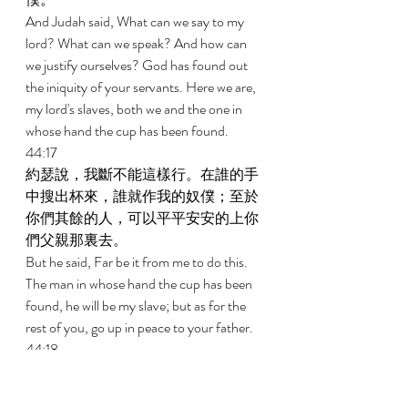
And Judah said, What can we say to my 
lord? What can we speak? And how can 
we justify ourselves? God has found out 
the iniquity of your servants. Here we are, 
my lord's slaves, both we and the one in 
whose hand the cup has been found. 
44:17 
約瑟說，我斷不能這樣行。在誰的手
中搜出杯來，誰就作我的奴僕；至於
你們其餘的人，可以平平安安的上你
們父親那裏去。 
But he said, Far be it from me to do this. 
The man in whose hand the cup has been 
found, he will be my slave; but as for the 
rest of you, go up in peace to your father. 
44:18 
猶大挨近他，說，我主阿，求你讓僕
人說一句話給我主聽，不要向僕人發