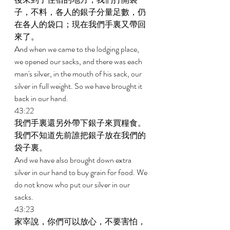
子，不料，各人的銀子分量足數，仍
在各人的袋口；現在我們手裏又帶回
來了。 
And when we came to the lodging place, 
we opened our sacks, and there was each 
man's silver, in the mouth of his sack, our 
silver in full weight. So we have brought it 
back in our hand. 
43:22 
我們手裏還另外帶下銀子來買糧食。
我們不知道先前誰把銀子放在我們的
袋子裏。 
And we have also brought down extra 
silver in our hand to buy grain for food. We 
do not know who put our silver in our 
sacks. 
43:23 
家宰說，你們可以放心，不要害怕，