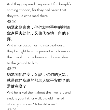
And they prepared the present for Joseph's 
coming at noon, for they had heard that 
they would eat a meal there. 
43:26 
約瑟來到家裏，他們就把手中的禮物
拿進屋去給他，又俯伏在地，向他下
拜。 
And when Joseph came into the house, 
they brought him the present which was in 
their hand into the house and bowed down 
to the ground to him. 
43:27 
約瑟問他們安，又說，你們的父親，
就是你們所說的那老人家平安麼？他
還健在麼？ 
And he asked them about their welfare and 
said, Is your father well, the old man of 
whom you spoke? Is he still alive? 
43:28 