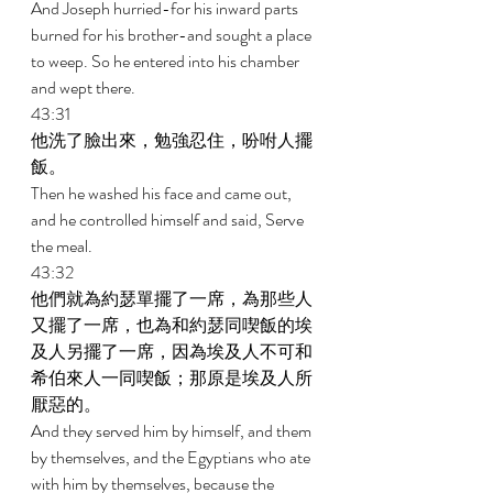
And Joseph hurried-for his inward parts 
burned for his brother-and sought a place 
to weep. So he entered into his chamber 
and wept there. 
43:31 
他洗了臉出來，勉強忍住，吩咐人擺
飯。 
Then he washed his face and came out, 
and he controlled himself and said, Serve 
the meal. 
43:32 
他們就為約瑟單擺了一席，為那些人
又擺了一席，也為和約瑟同喫飯的埃
及人另擺了一席，因為埃及人不可和
希伯來人一同喫飯；那原是埃及人所
厭惡的。 
And they served him by himself, and them 
by themselves, and the Egyptians who ate 
with him by themselves, because the 