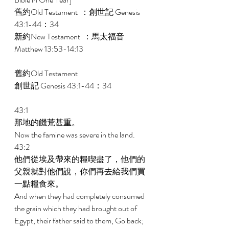
舊約Old Testament  ：創世記 Genesis 
43:1-44：34 
新約New Testament  ：馬太福音 
Matthew 13:53-14:13 
舊約Old Testament    
創世記 Genesis 43:1-44：34 
43:1 
那地的饑荒甚重。 
Now the famine was severe in the land. 
43:2 
他們從埃及帶來的糧喫盡了，他們的
父親就對他們說，你們再去給我們買
一點糧食來。 
And when they had completely consumed 
the grain which they had brought out of 
Egypt, their father said to them, Go back; 