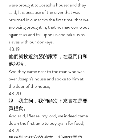
were brought to Joseph's house; and they 
said, It is because of the silver that was 
returned in our sacks the first time, that we 
are being brought in, that he may come out 
against us and fall upon us and take us as 
slaves with our donkeys. 
43:19 
他們就挨近約瑟的家宰，在屋門口和
他說話， 
And they came near to the man who was 
over Joseph's house and spoke to him at 
the door of the house, 
43:20 
說，我主阿，我們頭次下來實在是要
買糧食。 
And said, Please, my lord, we indeed came 
down the first time to buy grain for food; 
43:21 
後來到了住宿的地方，我們打開袋