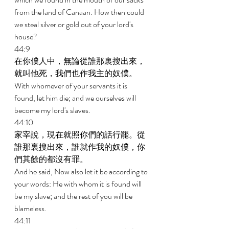
from the land of Canaan. How then could 
we steal silver or gold out of your lord's 
house? 
44:9 
在你僕人中，無論從誰那裏搜出來，
就叫他死，我們也作我主的奴僕。 
With whomever of your servants it is 
found, let him die; and we ourselves will 
become my lord's slaves. 
44:10 
家宰說，現在就照你們的話行罷。從
誰那裏搜出來，誰就作我的奴僕，你
們其餘的都沒有罪。 
And he said, Now also let it be according to 
your words: He with whom it is found will 
be my slave; and the rest of you will be 
blameless. 
44:11 