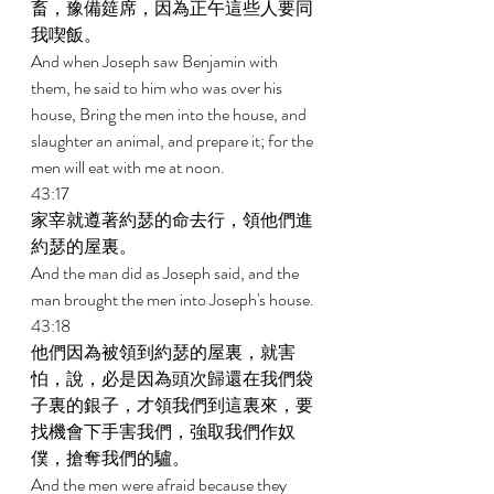
畜，豫備筵席，因為正午這些人要同
我喫飯。 
And when Joseph saw Benjamin with 
them, he said to him who was over his 
house, Bring the men into the house, and 
slaughter an animal, and prepare it; for the 
men will eat with me at noon. 
43:17 
家宰就遵著約瑟的命去行，領他們進
約瑟的屋裏。 
And the man did as Joseph said, and the 
man brought the men into Joseph's house. 
43:18 
他們因為被領到約瑟的屋裏，就害
怕，說，必是因為頭次歸還在我們袋
子裏的銀子，才領我們到這裏來，要
找機會下手害我們，強取我們作奴
僕，搶奪我們的驢。 
And the men were afraid because they 