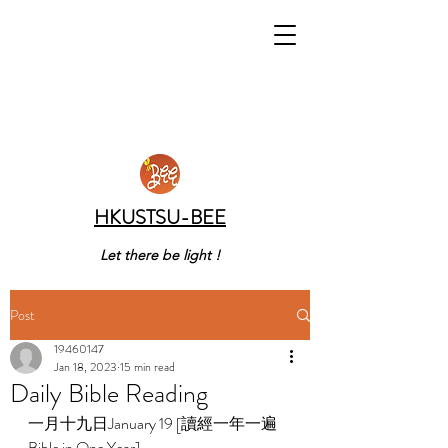
HKUSTSU-BEE
Let there be light !
Post
19460147
Jan 18, 2023
15 min read
Daily Bible Reading
一月十九日January 19 [讀經一年一遍 
Bible in One Year]    