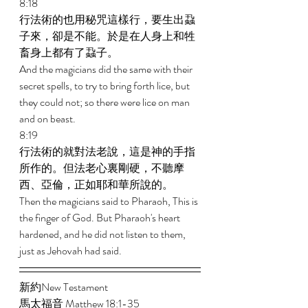
8:18 
行法術的也用秘咒這樣行，要生出蝨
子來，卻是不能。於是在人身上和牲
畜身上都有了蝨子。 
And the magicians did the same with their 
secret spells, to try to bring forth lice, but 
they could not; so there were lice on man 
and on beast. 
8:19 
行法術的就對法老說，這是神的手指
所作的。但法老心裏剛硬，不聽摩
西、亞倫，正如耶和華所說的。 
Then the magicians said to Pharaoh, This is 
the finger of God. But Pharaoh's heart 
hardened, and he did not listen to them, 
just as Jehovah had said. 
新約New Testament   
馬太福音 Matthew 18:1-35 