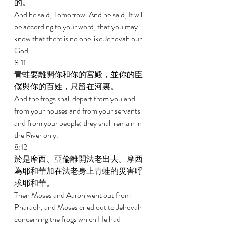
的。 
And he said, Tomorrow. And he said, It will 
be according to your word, that you may 
know that there is no one like Jehovah our 
God. 
8:11 
青蛙要離開你和你的宮殿，並你的臣
僕與你的百姓，只留在河裏。 
And the frogs shall depart from you and 
from your houses and from your servants 
and from your people; they shall remain in 
the River only. 
8:12 
於是摩西、亞倫離開法老出去。摩西
為耶和華加在法老身上青蛙的災害呼
求耶和華。 
Then Moses and Aaron went out from 
Pharaoh, and Moses cried out to Jehovah 
concerning the frogs which He had 