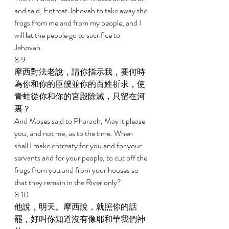
and said, Entreat Jehovah to take away the 
frogs from me and from my people, and I 
will let the people go to sacrifice to 
Jehovah. 
8:9 
摩西對法老說，請你指示我，要何時
為你和你的臣僕並你的百姓祈求，使
青蛙從你和你的宮殿除滅，只留在河
裏？ 
And Moses said to Pharaoh, May it please 
you, and not me, as to the time. When 
shall I make entreaty for you and for your 
servants and for your people, to cut off the 
frogs from you and from your houses so 
that they remain in the River only? 
8:10 
他說，明天。摩西說，就照你的話
罷，好叫你知道沒有像耶和華我們神