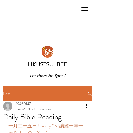
HKUSTSU-BEE
Let there be light !
Post
19460147
Jan 24, 2023
13 min read
Daily Bible Reading
一月二十五日January 25 [讀經一年一
遍 Bible in One Year]    