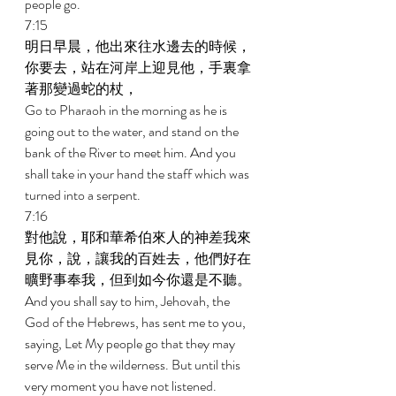
people go. 
7:15 
明日早晨，他出來往水邊去的時候，
你要去，站在河岸上迎見他，手裏拿
著那變過蛇的杖， 
Go to Pharaoh in the morning as he is 
going out to the water, and stand on the 
bank of the River to meet him. And you 
shall take in your hand the staff which was 
turned into a serpent. 
7:16 
對他說，耶和華希伯來人的神差我來
見你，說，讓我的百姓去，他們好在
曠野事奉我，但到如今你還是不聽。 
And you shall say to him, Jehovah, the 
God of the Hebrews, has sent me to you, 
saying, Let My people go that they may 
serve Me in the wilderness. But until this 
very moment you have not listened. 