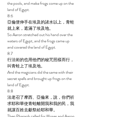
the pools, and make frogs come up on the 
land of Egypt. 
8:6 
亞倫便伸手在埃及的諸水以上，青蛙
就上來，遮滿了埃及地。 
So Aaron stretched out his hand over the 
waters of Egypt, and the frogs came up 
and covered the land of Egypt. 
8:7 
行法術的也用他們的秘咒照樣而行，
叫青蛙上了埃及地。 
And the magicians did the same with their 
secret spells and brought up frogs on the 
land of Egypt. 
8:8 
法老召了摩西、亞倫來，說，你們祈
求耶和華使青蛙離開我和我的民，我
就讓百姓去獻祭給耶和華。 
Then Pharaoh called for Moses and Aaron 