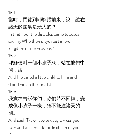
18:1 
當時，門徒到耶穌跟前來，說，誰在
諸天的國裏是最大的？ 
In that hour the disciples came to Jesus, 
saying, Who then is greatest in the 
kingdom of the heavens? 
18:2 
耶穌便叫一個小孩子來，站在他們中
間，說， 
And He called a little child to Him and 
stood him in their midst 
18:3 
我實在告訴你們，你們若不回轉，變
成像小孩子一樣，絕不能進諸天的
國。 
And said, Truly I say to you, Unless you 
turn and become like little children, you 