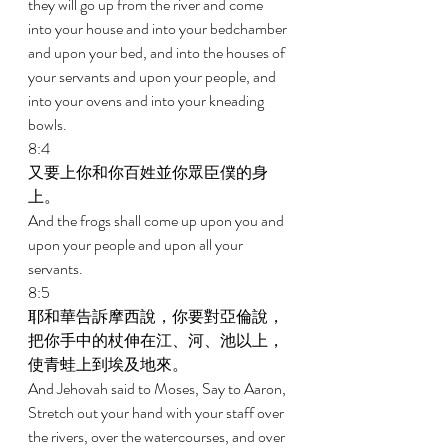
they will go up from the river and come 
into your house and into your bedchamber 
and upon your bed, and into the houses of 
your servants and upon your people, and 
into your ovens and into your kneading 
bowls. 
8:4 
又要上你和你百姓並你眾臣僕的身
上。 
And the frogs shall come up upon you and 
upon your people and upon all your 
servants. 
8:5 
耶和華告訴摩西說，你要對亞倫說，
把你手中的杖伸在江、河、池以上，
使青蛙上到埃及地來。 
And Jehovah said to Moses, Say to Aaron, 
Stretch out your hand with your staff over 
the rivers, over the watercourses, and over 