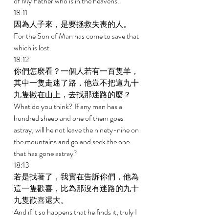
of My Father who is in the heavens. 
18:11 
因為人子來，是要拯救失喪的人。 
For the Son of Man has come to save that 
which is lost. 
18:12 
你們怎麼看？一個人若有一百隻羊，
其中一隻走迷了路，他豈不把這九十
九隻撇在山上，去找那迷路的麼？ 
What do you think? If any man has a 
hundred sheep and one of them goes 
astray, will he not leave the ninety-nine on 
the mountains and go and seek the one 
that has gone astray? 
18:13 
若是找著了，我實在告訴你們，他為
這一隻歡喜，比為那沒有迷路的九十
九隻歡喜還大。 
And if it so happens that he finds it, truly I 