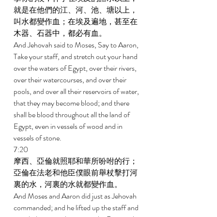
就是在他們的江、河、池、塘以上，
叫水都變作血；在埃及遍地，甚至在
木器、石器中，都必有血。 
And Jehovah said to Moses, Say to Aaron, 
Take your staff, and stretch out your hand 
over the waters of Egypt, over their rivers, 
over their watercourses, and over their 
pools, and over all their reservoirs of water, 
that they may become blood; and there 
shall be blood throughout all the land of 
Egypt, even in vessels of wood and in 
vessels of stone. 
7:20 
摩西、亞倫就照耶和華所吩咐的行；
亞倫在法老和他臣僕眼前舉杖擊打河
裏的水，河裏的水就都變作血。 
And Moses and Aaron did just as Jehovah 
commanded; and he lifted up the staff and 