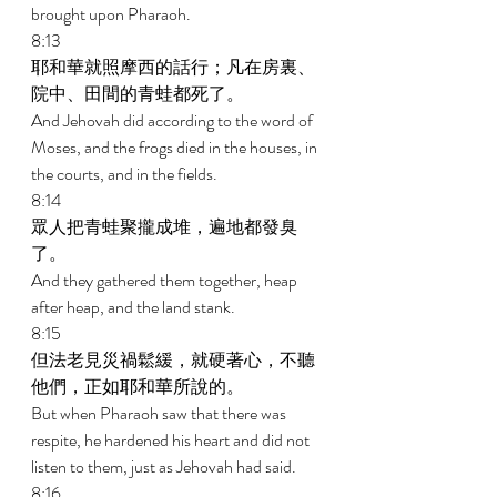
brought upon Pharaoh. 
8:13 
耶和華就照摩西的話行；凡在房裏、
院中、田間的青蛙都死了。 
And Jehovah did according to the word of 
Moses, and the frogs died in the houses, in 
the courts, and in the fields. 
8:14 
眾人把青蛙聚攏成堆，遍地都發臭
了。 
And they gathered them together, heap 
after heap, and the land stank. 
8:15 
但法老見災禍鬆緩，就硬著心，不聽
他們，正如耶和華所說的。 
But when Pharaoh saw that there was 
respite, he hardened his heart and did not 
listen to them, just as Jehovah had said. 
8:16 