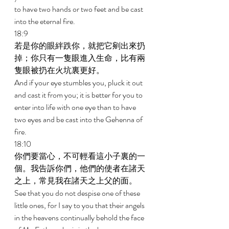
to have two hands or two feet and be cast 
into the eternal fire. 
18:9 
若是你的眼絆跌你，就把它剜出來扔
掉；你只有一隻眼進入生命，比有兩
隻眼被扔在火坑裏更好。 
And if your eye stumbles you, pluck it out 
and cast it from you; it is better for you to 
enter into life with one eye than to have 
two eyes and be cast into the Gehenna of 
fire. 
18:10 
你們要當心，不可輕看這小子裏的一
個。我告訴你們，他們的使者在諸天
之上，常見我在諸天之上父的面。 
See that you do not despise one of these 
little ones, for I say to you that their angels 
in the heavens continually behold the face 