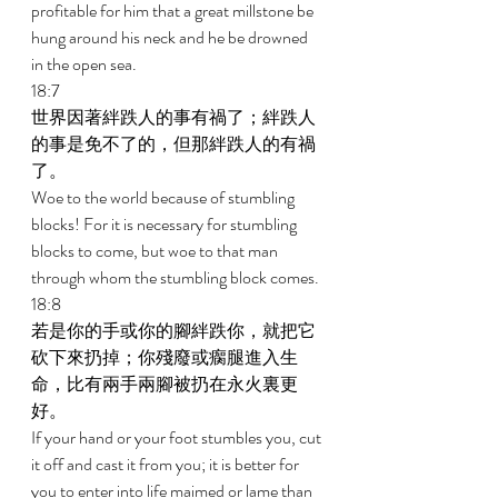
profitable for him that a great millstone be 
hung around his neck and he be drowned 
in the open sea. 
18:7 
世界因著絆跌人的事有禍了；絆跌人
的事是免不了的，但那絆跌人的有禍
了。 
Woe to the world because of stumbling 
blocks! For it is necessary for stumbling 
blocks to come, but woe to that man 
through whom the stumbling block comes. 
18:8 
若是你的手或你的腳絆跌你，就把它
砍下來扔掉；你殘廢或瘸腿進入生
命，比有兩手兩腳被扔在永火裏更
好。 
If your hand or your foot stumbles you, cut 
it off and cast it from you; it is better for 
you to enter into life maimed or lame than 