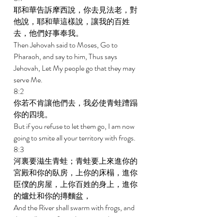
耶和華告訴摩西說，你去見法老，對
他說，耶和華這樣說，讓我的百姓
去，他們好事奉我。 
Then Jehovah said to Moses, Go to 
Pharaoh, and say to him, Thus says 
Jehovah, Let My people go that they may 
serve Me. 
8:2 
你若不肯讓他們去，我必使青蛙蹧蹋
你的四境。 
But if you refuse to let them go, I am now 
going to smite all your territory with frogs. 
8:3 
河裏要滋生青蛙；青蛙要上來進你的
宮殿和你的臥房，上你的床榻，進你
臣僕的房屋，上你百姓的身上，進你
的爐灶和你的摶麵盆， 
And the River shall swarm with frogs, and 