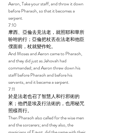
Aaron, Take your staff, and throw it down 
before Pharaoh, so that it becomes a 
serpent. 
7:10 
摩西、亞倫去見法老，就照耶和華所
吩咐的行；亞倫把杖丟在法老和他臣
僕面前，杖就變作蛇。 
And Moses and Aaron came to Pharaoh, 
and they did just as Jehovah had 
commanded; and Aaron threw down his 
staff before Pharaoh and before his 
servants, and it became a serpent. 
7:11 
於是法老也召了智慧人和行邪術的
來；他們是埃及行法術的，也用秘咒
照樣而行。 
Then Pharaoh also called for the wise men 
and the sorcerers; and they also, the 
magicians of Egypt, did the same with their 