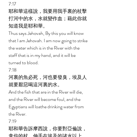
7:17 
耶和華這樣說，我要用我手裏的杖擊
打河中的水，水就變作血；藉此你就
知道我是耶和華。 
Thus says Jehovah, By this you will know 
that I am Jehovah. I am now going to strike 
the water which is in the River with the 
staff that is in my hand, and it will be 
turned to blood. 
7:18 
河裏的魚必死，河也要發臭，埃及人
就要厭惡喝這河裏的水。 
And the fish that are in the River will die, 
and the River will become foul, and the 
Egyptians will loathe drinking water from 
the River. 
7:19 
耶和華告訴摩西說，你要對亞倫說，
拿你的杖，伸手在埃及的諸水以上，