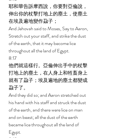
耶和華告訴摩西說，你要對亞倫說，
伸出你的杖擊打地上的塵土，使塵土
在埃及遍地變作蝨子； 
And Jehovah said to Moses, Say to Aaron, 
Stretch out your staff, and strike the dust 
of the earth, that it may become lice 
throughout all the land of Egypt. 
8:17 
他們就這樣行。亞倫伸出手中的杖擊
打地上的塵土，在人身上和牲畜身上
就有了蝨子；埃及遍地的塵土都變成
蝨子了。 
And they did so; and Aaron stretched out 
his hand with his staff and struck the dust 
of the earth, and there were lice on man 
and on beast; all the dust of the earth 
became lice throughout all the land of 
Egypt. 