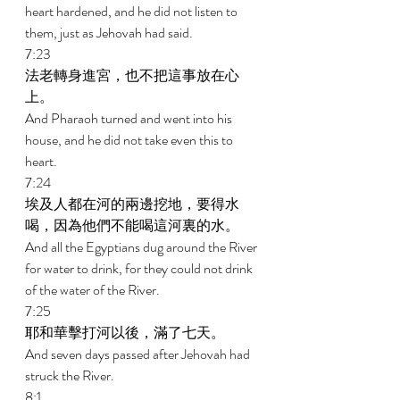
heart hardened, and he did not listen to 
them, just as Jehovah had said. 
7:23 
法老轉身進宮，也不把這事放在心
上。 
And Pharaoh turned and went into his 
house, and he did not take even this to 
heart. 
7:24 
埃及人都在河的兩邊挖地，要得水
喝，因為他們不能喝這河裏的水。 
And all the Egyptians dug around the River 
for water to drink, for they could not drink 
of the water of the River. 
7:25 
耶和華擊打河以後，滿了七天。 
And seven days passed after Jehovah had 
struck the River. 
8:1 