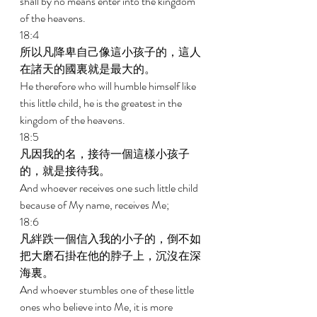
shall by no means enter into the kingdom 
of the heavens. 
18:4 
所以凡降卑自己像這小孩子的，這人
在諸天的國裏就是最大的。 
He therefore who will humble himself like 
this little child, he is the greatest in the 
kingdom of the heavens. 
18:5 
凡因我的名，接待一個這樣小孩子
的，就是接待我。 
And whoever receives one such little child 
because of My name, receives Me; 
18:6 
凡絆跌一個信入我的小子的，倒不如
把大磨石掛在他的脖子上，沉沒在深
海裏。 
And whoever stumbles one of these little 
ones who believe into Me, it is more 