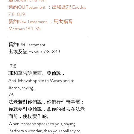
舊約Old Testament  ：出埃及記 Exodus 
7:8-8:19 
新約New Testament  ：馬太福音 
Matthew 18:1-35 
舊約Old Testament    
出埃及記 Exodus 7:8-8:19 
  7:8 
耶和華告訴摩西、亞倫說， 
And Jehovah spoke to Moses and to 
Aaron, saying, 
7:9 
法老若對你們說，你們行件奇事罷；
你就要對亞倫說，拿你的杖丟在法老
面前，使杖變作蛇。 
When Pharaoh speaks to you, saying, 
Perform a wonder; then you shall say to 