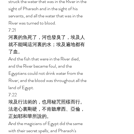
struck the water that was in the River in the 
sight of Pharaoh and in the sight of his 
servants, and all the water that was in the 
River was turned to blood. 
7:21 
河裏的魚死了，河也發臭了，埃及人
就不能喝這河裏的水；埃及遍地都有
了血。 
And the fish that were in the River died, 
and the River became foul, and the 
Egyptians could not drink water from the 
River; and the blood was throughout all the 
land of Egypt. 
7:22 
埃及行法術的，也用秘咒照樣而行。
法老心裏剛硬，不肯聽摩西、亞倫，
正如耶和華所說的。 
And the magicians of Egypt did the same 
with their secret spells; and Pharaoh's 