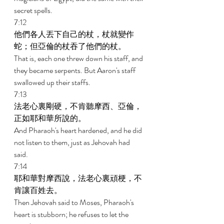
secret spells. 
7:12 
他們各人丟下自己的杖，杖就變作
蛇；但亞倫的杖吞了他們的杖。 
That is, each one threw down his staff, and 
they became serpents. But Aaron's staff 
swallowed up their staffs. 
7:13 
法老心裏剛硬，不肯聽摩西、亞倫，
正如耶和華所說的。 
And Pharaoh's heart hardened, and he did 
not listen to them, just as Jehovah had 
said. 
7:14 
耶和華對摩西說，法老心裏頑梗，不
肯讓百姓去。 
Then Jehovah said to Moses, Pharaoh's 
heart is stubborn; he refuses to let the 