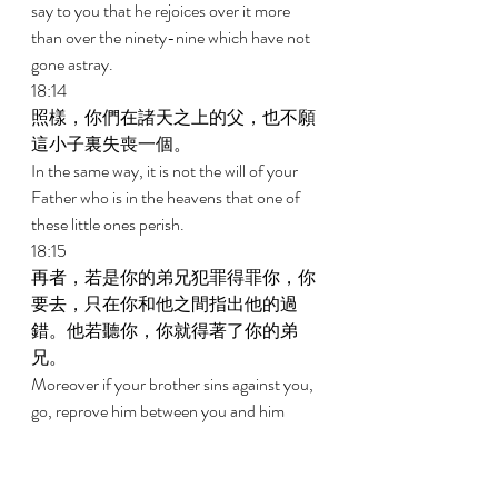
say to you that he rejoices over it more 
than over the ninety-nine which have not 
gone astray. 
18:14 
照樣，你們在諸天之上的父，也不願
這小子裏失喪一個。 
In the same way, it is not the will of your 
Father who is in the heavens that one of 
these little ones perish. 
18:15 
再者，若是你的弟兄犯罪得罪你，你
要去，只在你和他之間指出他的過
錯。他若聽你，你就得著了你的弟
兄。 
Moreover if your brother sins against you, 
go, reprove him between you and him 
alone. If he hears you, you have gained 
your brother. 
18:16 