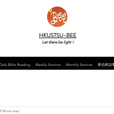
HKUSTSU-BEE
Let there be light !
Daily Bible Reading
Weekly Seminar
Monthly Seminar
希伯來語
3
18 min read