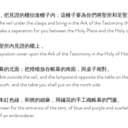
，把見證的櫃抬進幔子內；這幔子要為你們將聖所和至聖
he veil under the clasps and bring in the Ark of the Testimony th
l make a separation for you between the Holy Place and the Holy o
聖所內見證的櫃上， 
xpiation cover upon the Ark of the Testimony in the Holy of Hol
幕的北面；把燈檯放在帳幕的南面，與桌子相對。 
ble outside the veil, and the lampstand opposite the table on the
uth; and the table you shall put on the north side. 
朱紅色線，和撚的細麻，用繡花的手工織帳幕的門簾。 
reen for the entrance of the tent, of blue and purple and scarlet
of an embroiderer. 