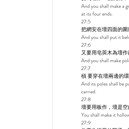
And you shall make a gr
at its four ends. 
27:5 
把網安在壇四面的圍
And you shall put it bel
27:6 
又要用皂莢木為壇作兩
And you shall make pole
27:7 
槓 要穿在壇兩邊的環
And its poles shall be pu
carried. 
27:8 
壇要用板作，壇是空
You shall make it hollow
27:9 