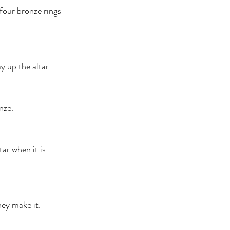
four bronze rings 
y up the altar. 
nze. 
tar when it is 
hey make it. 