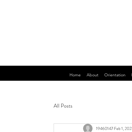
Home
About
Orientation
All Posts
19460147
Feb 1, 202