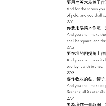
要用皂莢木為簾子作
And for the screen you s
of gold, and you shall c
27:1 
你要用皂莢木作壇，
And you shall make the a
shall be square; and thre
27:2 
要在壇的四拐角上作
And you shall make its h
overlay it with bronze. 
27:3 
要作收灰的盆、鏟子
And you shall make its p
firepans; all its utensil
27:4 
要為壇作一個銅網，