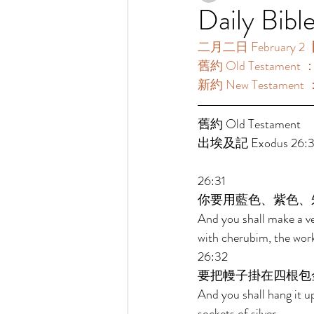
Daily Bibl
二月二日 February 2【
舊約 Old Testament 
新約 New Testament 
舊約 Old Testament 
出埃及記 Exodus 26:31
26:31 
你要用藍色、紫色、
And you shall make a vei
with cherubim, the work
26:32 
要把幔子掛在四根包
And you shall hang it up
sockets of silver. 