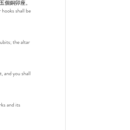
五個銅卯座。 
r hooks shall be 
bits; the altar 
t, and you shall 
ks and its 