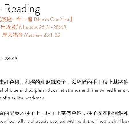
e Reading
讀經一年一遍 Bible in One Year】 
：出埃及記 Exodus 26:31-28:43 
：馬太福音 Matthew 23:1-39 
-28:43 
朱紅色線，和撚的細麻織幔子，以巧匠的手工繡上基路伯
l of blue and purple and scarlet strands and fine twined linen; i
 of a skillful workman. 
金的皂莢木柱子上，柱子上當有金鉤，柱子安在四個銀卯
on four pillars of acacia overlaid with gold; their hooks shall be 