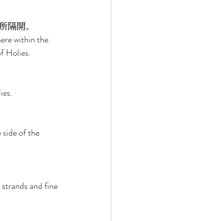
所隔開。 
ere within the 
f Holies. 
ies. 
 side of the 
 strands and fine 