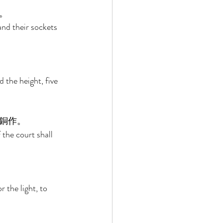
。 
and their sockets 
 
 the height, five 
銅作。 
f the court shall 
 
 the light, to 