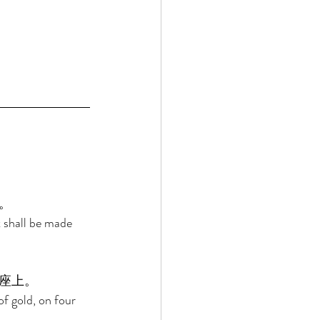
。 
t shall be made 
座上。 
of gold, on four 