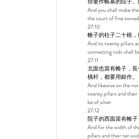
你要作帳幕的院子。
And you shall make the 
the court of fine twined
27:10 
帷子的柱子二十根，
And its twenty pillars a
connecting rods shall be 
27:11 
北面也當有帷子，長
橫杆，都要用銀作。 
And likewise on the nort
twenty pillars and their
be of silver. 
27:12 
院子的西面當有帷子
And for the width of the
pillars and their ten soc