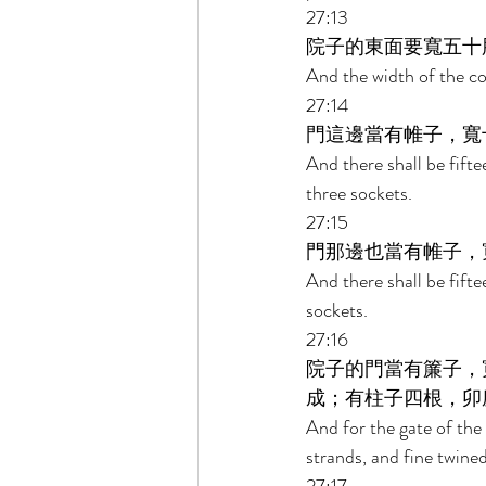
27:13 
院子的東面要寬五十
And the width of the cou
27:14 
門這邊當有帷子，寬
And there shall be fifte
three sockets. 
27:15 
門那邊也當有帷子，
And there shall be fifte
sockets. 
27:16 
院子的門當有簾子，
成；有柱子四根，卯
And for the gate of the 
strands, and fine twined