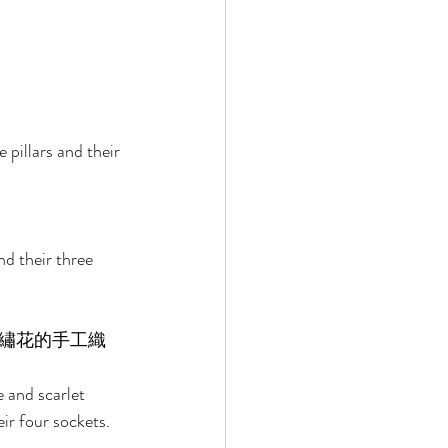
 pillars and their 
nd their three 
繡花的手工織
e and scarlet 
ir four sockets. 