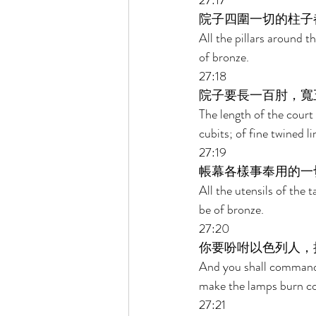
27:17 
院子四圍一切的柱子
All the pillars around t
of bronze. 
27:18 
院子要長一百肘，寬
The length of the court 
cubits; of fine twined l
27:19 
帳幕各樣事奉用的一
All the utensils of the t
be of bronze. 
27:20 
你要吩咐以色列人，
And you shall command th
make the lamps burn con
27:21 