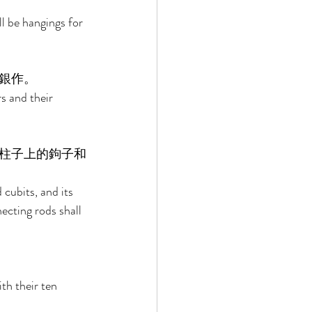
l be hangings for 
銀作。 
s and their 
柱子上的鉤子和
cubits, and its 
ecting rods shall 
th their ten 