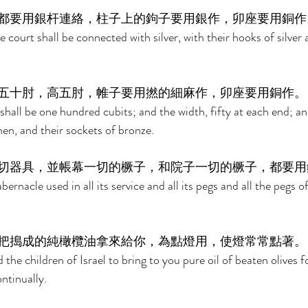
都要用銀杆連絡，柱子上的鉤子要用銀作，卯座要用銅作
he court shall be connected with silver, with their hooks of silver 
五十肘，高五肘，帷子要用撚的細麻作，卯座要用銅作。
shall be one hundred cubits; and the width, fifty at each end; and
inen, and their sockets of bronze. 
切器具，並帳幕一切的橛子，和院子一切的橛子，都要用
abernacle used in all its service and all its pegs and all the pegs o
把搗成的純橄欖油拿來給你，為點燈用，使燈常常點著。
e children of Israel to bring to you pure oil of beaten olives for
tinually. 