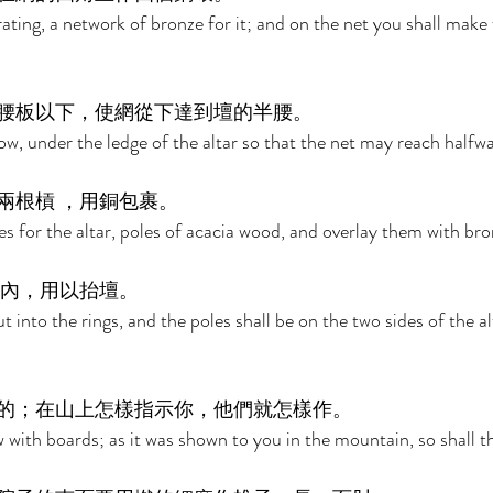
ating, a network of bronze for it; and on the net you shall make 
腰板以下，使網從下達到壇的半腰。 
ow, under the ledge of the altar so that the net may reach halfwa
根槓 ，用銅包裹。 
s for the altar, poles of acacia wood, and overlay them with bro
內，用以抬壇。 
t into the rings, and the poles shall be on the two sides of the al
的；在山上怎樣指示你，他們就怎樣作。 
 with boards; as it was shown to you in the mountain, so shall t