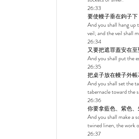
26:33 
要使幔子垂在鉤子下
And you shall hang up t
veil; and the veil shal
26:34 
又要把遮罪蓋安在至
And you shall put the e
26:35 
把桌子放在幔子外帳
And you shall set the ta
tabernacle toward the so
26:36 
你要拿藍色、紫色、
And you shall make a sc
twined linen, the work 
26:37 