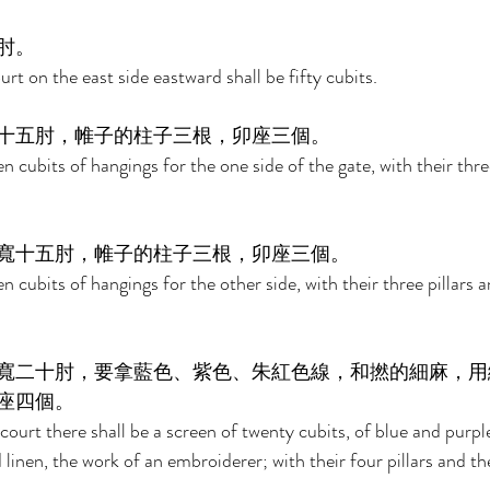
肘。 
rt on the east side eastward shall be fifty cubits. 
十五肘，帷子的柱子三根，卯座三個。 
en cubits of hangings for the one side of the gate, with their three
寬十五肘，帷子的柱子三根，卯座三個。 
en cubits of hangings for the other side, with their three pillars a
寬二十肘，要拿藍色、紫色、朱紅色線，和撚的細麻，用
座四個。 
court there shall be a screen of twenty cubits, of blue and purpl
 linen, the work of an embroiderer; with their four pillars and the