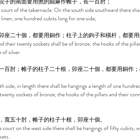
院子的南面要用撚的細麻作帷子，長一百肘； 
court of the tabernacle. On the south side southward there shal
 linen, one hundred cubits long for one side; 
卯座二十個，都要用銅作；柱子上的鉤子和橫杆，都要用
nd their twenty sockets shall be of bronze; the hooks of the pillar
of silver. 
一百肘；帷子的柱子二十根，卯座二十個，都要用銅作；
h side, in length there shall be hangings a length of one hundred 
 twenty sockets of bronze; the hooks of the pillars and their conn
，寬五十肘，帷子的柱子十根，卯座十個。 
 court on the west side there shall be hangings of fifty cubits, wi
kets. 