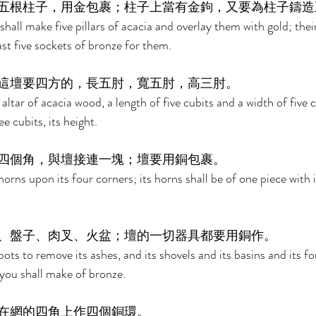
五根柱子，用金包裹；柱子上當有金鉤，又要為柱子鑄造
hall make five pillars of acacia and overlay them with gold; thei
ast five sockets of bronze for them. 
這壇要四方的，長五肘，寬五肘，高三肘。 
ltar of acacia wood, a length of five cubits and a width of five cu
e cubits, its height. 
四個角，與壇接連一塊；壇要用銅包裹。 
orns upon its four corners; its horns shall be of one piece with i
、盤子、肉叉、火盆；壇的一切器具都要用銅作。 
ots to remove its ashes, and its shovels and its basins and its for
s you shall make of bronze. 
在網的四角上作四個銅環。 