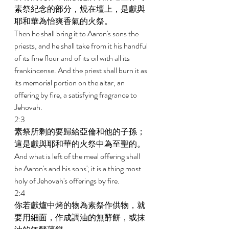
素祭紀念的部分，燒在壇上，是獻與
耶和華為怡爽香氣的火祭。 
Then he shall bring it to Aaron's sons the 
priests, and he shall take from it his handful 
of its fine flour and of its oil with all its 
frankincense. And the priest shall burn it as 
its memorial portion on the altar, an 
offering by fire, a satisfying fragrance to 
Jehovah. 
2:3 
素祭所剩的要歸給亞倫和他的子孫；
這是獻與耶和華的火祭中為至聖的。 
And what is left of the meal offering shall 
be Aaron's and his sons'; it is a thing most 
holy of Jehovah's offerings by fire. 
2:4 
你若獻爐中烤的物為素祭作供物，就
要用細面，作成調油的無酵餅，或抹