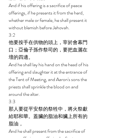
And if his offering is a sacrifice of peace 
offerings, if he presents it from the herd, 
whether male or female, he shall present it 
without blemish before Jehovah. 
3:2 
他要按手在供物的頭上，宰於會幕門
口；亞倫子孫作祭司的，要把血灑在
壇的四邊。 
And he shall lay his hand on the head of his 
offering and slaughter it at the entrance of 
the Tent of Meeting, and Aaron's sons the 
priests shall sprinkle the blood on and 
around the altar. 
3:3 
那人要從平安祭的祭牲中，將火祭獻
給耶和華。蓋臟的脂油和臟上所有的
脂油， 
And he shall present from the sacrifice of 