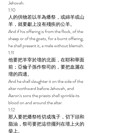
Jehovah. 
1:10 
人的供物若以羊為燔祭，或綿羊或山
羊，就要獻上沒有殘疾的公羊。 
And if his offering is from the flock, of the 
sheep or of the goats, for a burnt offering, 
he shall present it, a male without blemish. 
1:11 
他要把羊宰於壇的北面，在耶和華面
前；亞倫子孫作祭司的，要把血灑在
壇的四邊。 
And he shall slaughter it on the side of the 
altar northward before Jehovah, and 
Aaron's sons the priests shall sprinkle its 
blood on and around the altar. 
1:12 
那人要把燔祭牲切成塊子，切下頭和
脂油，祭司要把這些擺列在壇上火的
柴上。 