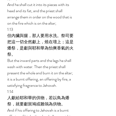
And he shall cut it into its pieces with its 
head and its fat, and the priest shall 
arrange them in order on the wood that is 
on the fire which is on the altar; 
1:13 
但內臟與腿，那人要用水洗。祭司要
把這一切全然獻上，燒在壇上；這是
燔祭，是獻與耶和華為怡爽香氣的火
祭。 
But the inward parts and the legs he shall 
wash with water. Then the priest shall 
present the whole and burn it on the altar; 
it is a burnt offering, an offering by fire, a 
satisfying fragrance to Jehovah. 
1:14 
人獻給耶和華的供物，若以鳥為燔
祭，就要獻斑鳩或雛鴿為供物。 
And if his offering to Jehovah is a burnt 