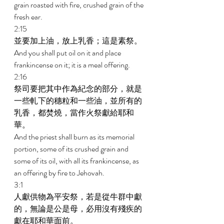
grain roasted with fire, crushed grain of the 
fresh ear. 
2:15 
並要加上油，放上乳香；這是素祭。 
And you shall put oil on it and place 
frankincense on it; it is a meal offering. 
2:16 
祭司要把其中作為紀念的部分，就是
一些軋下的穗粒和一些油，並所有的
乳香，都焚燒，當作火祭獻給耶和
華。 
And the priest shall burn as its memorial 
portion, some of its crushed grain and 
some of its oil, with all its frankincense, as 
an offering by fire to Jehovah.  
3:1 
人獻供物為平安祭，若是從牛群中獻
的，無論是公是母，必用沒有殘疾的
獻在耶和華面前。 