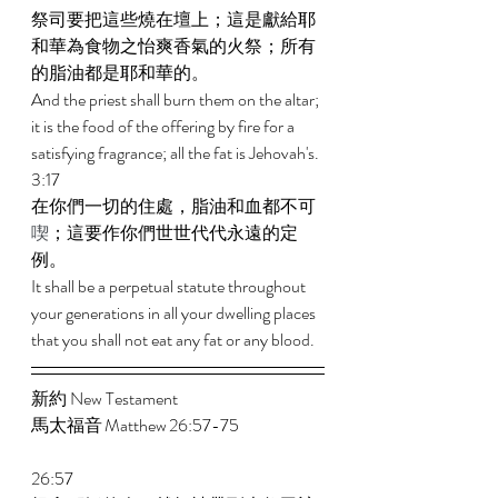
祭司要把這些燒在壇上；這是獻給耶
和華為食物之怡爽香氣的火祭；所有
的脂油都是耶和華的。 
And the priest shall burn them on the altar; 
it is the food of the offering by fire for a 
satisfying fragrance; all the fat is Jehovah's. 
3:17 
在你們一切的住處，脂油和血都不可
喫
；這要作你們世世代代永遠的定
例。 
It shall be a perpetual statute throughout 
your generations in all your dwelling places 
that you shall not eat any fat or any blood.
新約 New Testament 
馬太福音 Matthew 26:57-75  
26:57 