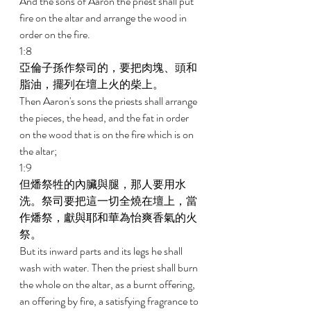
And the sons of Aaron the priest shall put 
fire on the altar and arrange the wood in 
order on the fire. 
1:8 
亞倫子孫作祭司的，要把肉塊、頭和
脂油，擺列在壇上火的柴上。 
Then Aaron's sons the priests shall arrange 
the pieces, the head, and the fat in order 
on the wood that is on the fire which is on 
the altar; 
1:9 
但燔祭牲的內臟與腿，那人要用水
洗。祭司要把這一切全燒在壇上，當
作燔祭，獻與耶和華為怡爽香氣的火
祭。 
But its inward parts and its legs he shall 
wash with water. Then the priest shall burn 
the whole on the altar, as a burnt offering, 
an offering by fire, a satisfying fragrance to 