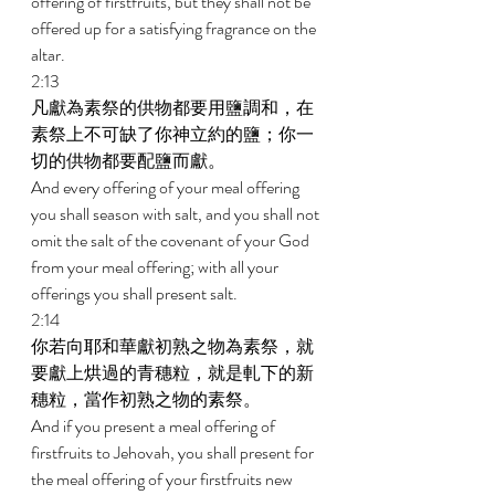
offering of firstfruits, but they shall not be 
offered up for a satisfying fragrance on the 
altar. 
2:13 
凡獻為素祭的供物都要用鹽調和，在
素祭上不可缺了你神立約的鹽；你一
切的供物都要配鹽而獻。 
And every offering of your meal offering 
you shall season with salt, and you shall not 
omit the salt of the covenant of your God 
from your meal offering; with all your 
offerings you shall present salt. 
2:14 
你若向耶和華獻初熟之物為素祭，就
要獻上烘過的青穗粒，就是軋下的新
穗粒，當作初熟之物的素祭。 
And if you present a meal offering of 
firstfruits to Jehovah, you shall present for 
the meal offering of your firstfruits new 