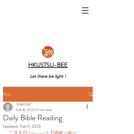
HKUSTSU-BEE
Let there be light !
Post
19460147
Feb 8, 2023
12 min read
Daily Bible Reading
Updated:
Feb 9, 2023
二月九日 February 9【讀經一年一