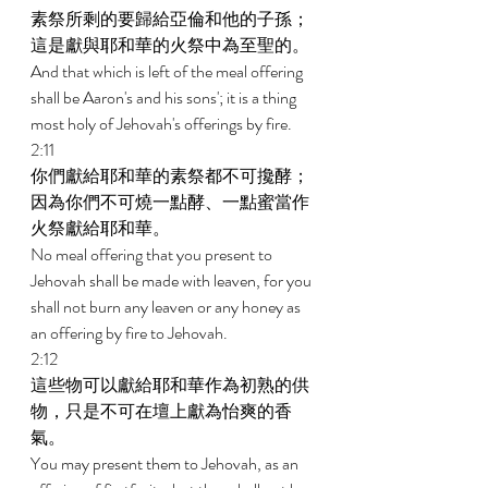
素祭所剩的要歸給亞倫和他的子孫；
這是獻與耶和華的火祭中為至聖的。 
And that which is left of the meal offering 
shall be Aaron's and his sons'; it is a thing 
most holy of Jehovah's offerings by fire. 
2:11 
你們獻給耶和華的素祭都不可攙酵；
因為你們不可燒一點酵、一點蜜當作
火祭獻給耶和華。 
No meal offering that you present to 
Jehovah shall be made with leaven, for you 
shall not burn any leaven or any honey as 
an offering by fire to Jehovah. 
2:12 
這些物可以獻給耶和華作為初熟的供
物，只是不可在壇上獻為怡爽的香
氣。 
You may present them to Jehovah, as an 