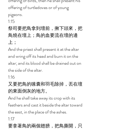
offering of birds, then he shall present his 
offering of turtledoves or of young 
pigeons. 
1:15 
祭司要把鳥拿到壇前，揪下頭來，把
鳥燒在壇上；鳥的血要流在壇的邊
上； 
And the priest shall present it at the altar 
and wring off its head and burn it on the 
altar; and its blood shall be drained out on 
the side of the altar. 
1:16 
又要把鳥的嗉囊和羽毛除掉，丟在壇
的東面倒灰的地方。 
And he shall take away its crop with its 
feathers and cast it beside the altar toward 
the east, in the place of the ashes. 
1:17 
要拿著鳥的兩個翅膀，把鳥撕開，只