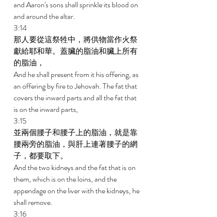
and Aaron's sons shall sprinkle its blood on 
and around the altar. 
3:14 
那人要從這祭牲中，將供物當作火祭
獻給耶和華。蓋臟的脂油和臟上所有
的脂油， 
And he shall present from it his offering, as 
an offering by fire to Jehovah. The fat that 
covers the inward parts and all the fat that 
is on the inward parts, 
3:15 
並兩個腰子和腰子上的脂油，就是靠
腰兩旁的脂油，與肝上連著腰子的網
子，都要取下。 
And the two kidneys and the fat that is on 
them, which is on the loins, and the 
appendage on the liver with the kidneys, he 
shall remove. 
3:16 