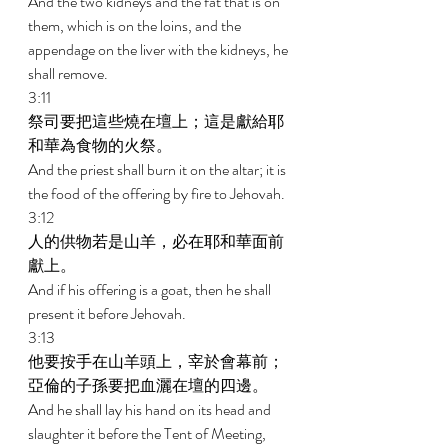
And the two kidneys and the fat that is on 
them, which is on the loins, and the 
appendage on the liver with the kidneys, he 
shall remove. 
3:11 
祭司要把這些燒在壇上；這是獻給耶
和華為食物的火祭。 
And the priest shall burn it on the altar; it is 
the food of the offering by fire to Jehovah. 
3:12 
人的供物若是山羊，必在耶和華面前
獻上。 
And if his offering is a goat, then he shall 
present it before Jehovah. 
3:13 
他要按手在山羊頭上，宰於會幕前；
亞倫的子孫要把血灑在壇的四邊。 
And he shall lay his hand on its head and 
slaughter it before the Tent of Meeting, 