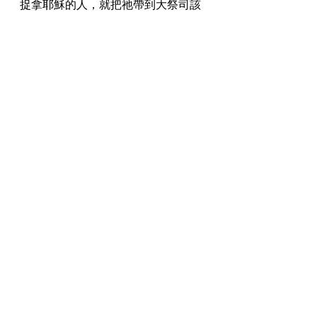
捉拿耶穌的人，就把祂帶到大祭司該
亞法那裏去；經學家和長老已經在那
裏聚集。 
And those who seized Jesus led Him away 
to Caiaphas the high priest, where the 
scribes and the elders had gathered. 
26:58 
彼得遠遠的跟著耶穌，直到大祭司的
院子，進到裏面，就和差役同坐，要
看結局。 
And Peter followed Him at a distance to 
the courtyard of the high priest; and 
entering within, he sat with the attendants 
to see the end. 
26:59 
祭司長和全議會盡力尋找假見證，控
告耶穌，為要把祂治死， 
Now the chief priests and the whole 
Sanhedrin were seeking false testimony 