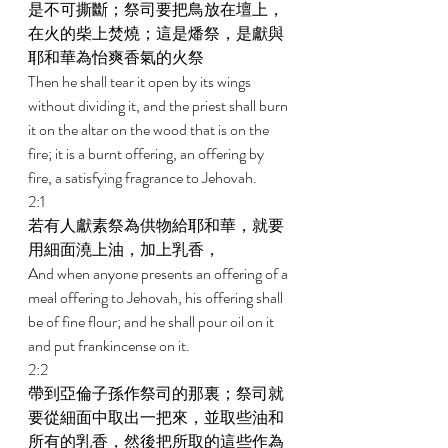
是不可撕斷；祭司要把鳥放在壇上，
在火的柴上焚燒；這是燔祭，是獻與
耶和華為怡爽香氣的火祭 
Then he shall tear it open by its wings 
without dividing it, and the priest shall burn 
it on the altar on the wood that is on the 
fire; it is a burnt offering, an offering by 
fire, a satisfying fragrance to Jehovah. 
2:1 
若有人獻素祭為供物給耶和華，就要
用細面澆上油，加上乳香， 
And when anyone presents an offering of a 
meal offering to Jehovah, his offering shall 
be of fine flour; and he shall pour oil on it 
and put frankincense on it. 
2:2 
帶到亞倫子孫作祭司的那裏；祭司就
要從細面中取出一把來，並取些油和
所有的乳香，然後把所取的這些作為