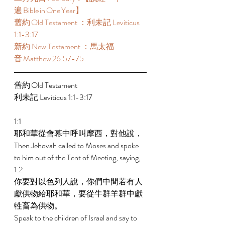
遍 Bible in One Year】  
舊約 Old Testament ：利未記 Leviticus 
1:1-3:17  
新約 New Testament ：馬太福
音 Matthew 26:57-75  
舊約 Old Testament 
利未記 Leviticus 1:1-3:17  
1:1 
耶和華從會幕中呼叫摩西，對他說， 
Then Jehovah called to Moses and spoke 
to him out of the Tent of Meeting, saying, 
1:2 
你要對以色列人說，你們中間若有人
獻供物給耶和華，要從牛群羊群中獻
牲畜為供物。 
Speak to the children of Israel and say to 