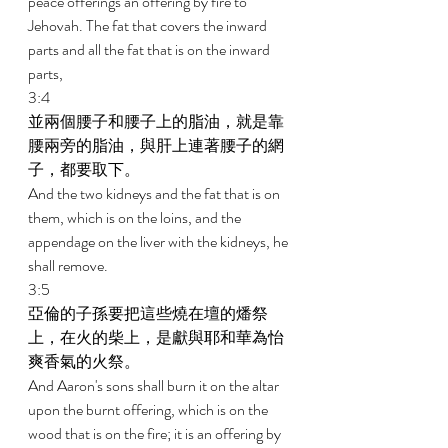
peace offerings an offering by fire to 
Jehovah. The fat that covers the inward 
parts and all the fat that is on the inward 
parts, 
3:4 
並兩個腰子和腰子上的脂油，就是靠
腰兩旁的脂油，與肝上連著腰子的網
子，都要取下。 
And the two kidneys and the fat that is on 
them, which is on the loins, and the 
appendage on the liver with the kidneys, he 
shall remove. 
3:5 
亞倫的子孫要把這些燒在壇的燔祭
上，在火的柴上，是獻與耶和華為怡
爽香氣的火祭。 
And Aaron's sons shall burn it on the altar 
upon the burnt offering, which is on the 
wood that is on the fire; it is an offering by 