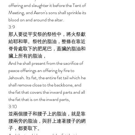
offering and slaughter it before the Tent of 
Meeting, and Aaron's sons shall sprinkle its 
blood on and around the altar. 
3:9 
那人要從平安祭的祭牲中，將火祭獻
給耶和華。祭牲的脂油，整條在靠近
脊骨處取下的肥尾巴，蓋臟的脂油和
臟上所有的脂油， 
And he shall present from the sacrifice of 
peace offerings an offering by fire to 
Jehovah. Its fat, the entire fat tail which he 
shall remove close to the backbone, and 
the fat that covers the inward parts and all 
the fat that is on the inward parts, 
3:10 
並兩個腰子和腰子上的脂油，就是靠
腰兩旁的脂油，與肝上連著腰子的網
子，都要取下。 