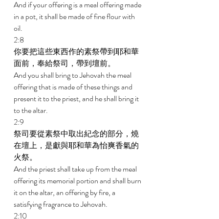
And if your offering is a meal offering made 
in a pot, it shall be made of fine flour with 
oil. 
2:8 
你要把這些東西作的素祭帶到耶和華
面前，奉給祭司，帶到壇前。 
And you shall bring to Jehovah the meal 
offering that is made of these things and 
present it to the priest, and he shall bring it 
to the altar. 
2:9 
祭司要從素祭中取出紀念的部分，燒
在壇上，是獻與耶和華為怡爽香氣的
火祭。 
And the priest shall take up from the meal 
offering its memorial portion and shall burn 
it on the altar, an offering by fire, a 
satisfying fragrance to Jehovah. 
2:10 