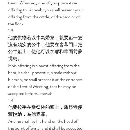
them, When any one of you presents an 
offering to Jehovah, you shall present your 
offering from the cattle, of the herd or of 
the flock. 
1:3 
他的供物若以牛為燔祭，就要獻一隻
沒有殘疾的公牛；他要在會幕門口把
公牛獻上，使他可以在耶和華面前蒙
悅納。 
If his offering is a burnt offering from the 
herd, he shall present it, a male without 
blemish; he shall present it at the entrance 
of the Tent of Meeting, that he may be 
accepted before Jehovah. 
1:4 
他要按手在燔祭牲的頭上，燔祭牲便
蒙悅納，為他遮罪。 
And he shall lay his hand on the head of 
the burnt offering, and it shall be accepted 