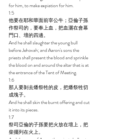
for him, to make expiation for him. 
1:5 
他要在耶和華面前宰公牛；亞倫子孫
作祭司的，要奉上血，把血灑在會幕
門口、壇的四邊。 
And he shall slaughter the young bull 
before Jehovah; and Aaron's sons the 
priests shall present the blood and sprinkle 
the blood on and around the altar that is at 
the entrance of the Tent of Meeting. 
1:6 
那人要剝去燔祭牲的皮，把燔祭牲切
成塊子。 
And he shall skin the burnt offering and cut 
it into its pieces. 
1:7 
祭司亞倫的子孫要把火放在壇上，把
柴擺列在火上。 