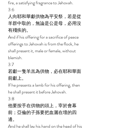
fire, a satisfying fragrance to Jehovah. 
3:6 
人向耶和華獻供物為平安祭，若是從
羊群中取的，無論是公是母，必用沒
有殘疾的。 
And if his offering for a sacrifice of peace 
offerings to Jehovah is from the flock, he 
shall present it, male or female, without 
blemish. 
3:7 
若獻一隻羊羔為供物，必在耶和華面
前獻上。 
If he presents a lamb for his offering, then 
he shall present it before Jehovah. 
3:8 
他要按手在供物的頭上，宰於會幕
前；亞倫的子孫要把血灑在壇的四
邊。 
And he shall lay his hand on the head of his 