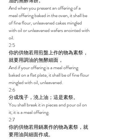
油的無酵薄餅。 
And when you present an offering of a 
meal offering baked in the oven, it shall be 
of fine flour, unleavened cakes mingled 
with oil or unleavened wafers anointed with 
oil. 
2:5 
你的供物若用煎盤上作的物為素祭，
就要用調油的無酵細面， 
And if your offering is a meal offering 
baked on a flat plate, it shall be of fine flour 
mingled with oil, unleavened. 
2:6 
分成塊子，澆上油；這是素祭。 
You shall break it in pieces and pour oil on 
it; it is a meal offering. 
2:7 
你的供物若用鍋裏作的物為素祭，就
要用油與細面作成。 