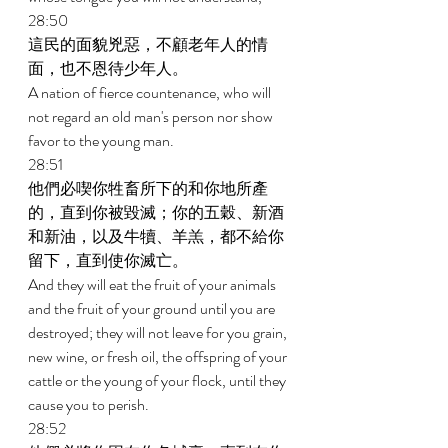
28:50 
這民的面貌兇惡，不顧老年人的情
面，也不恩待少年人。 
A nation of fierce countenance, who will 
not regard an old man's person nor show 
favor to the young man. 
28:51 
他們必喫你牲畜所下的和你地所產
的，直到你被毀滅；你的五穀、新酒
和新油，以及牛犢、羊羔，都不給你
留下，直到使你滅亡。 
And they will eat the fruit of your animals 
and the fruit of your ground until you are 
destroyed; they will not leave for you grain, 
new wine, or fresh oil, the offspring of your 
cattle or the young of your flock, until they 
cause you to perish. 
28:52 