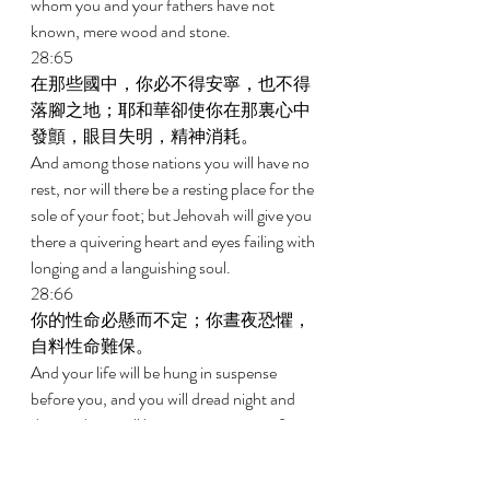
whom you and your fathers have not 
known, mere wood and stone. 
28:65 
在那些國中，你必不得安寧，也不得
落腳之地；耶和華卻使你在那裏心中
發顫，眼目失明，精神消耗。 
And among those nations you will have no 
rest, nor will there be a resting place for the 
sole of your foot; but Jehovah will give you 
there a quivering heart and eyes failing with 
longing and a languishing soul. 
28:66 
你的性命必懸而不定；你晝夜恐懼，
自料性命難保。 
And your life will be hung in suspense 
before you, and you will dread night and 
day; and you will have no assurance of 
your life. 
28:67 