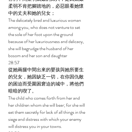
柔弱不肯把腳踏地的，必惡眼看她懷
中的丈夫和她的兒女； 
The delicately bred and luxurious woman 
among you, who does not venture to set 
the sole of her foot upon the ground 
because of her luxuriousness and delicacy, 
she will begrudge the husband of her 
bosom and her son and daughter 
28:57 
從她兩腿中間出來的嬰孩與她所要生
的兒女，她因缺乏一切，在你因仇敵
的困迫而受圍困窘迫的城中，將他們
暗暗的喫了。 
The child who comes forth from her and 
her children whom she will bear; for she will 
eat them secretly for lack of all things in the 
siege and distress with which your enemy 
will distress you in your towns. 