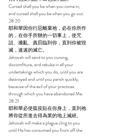
Cursed shall you be when you come in, 
and cursed shall you be when you go out. 
28:20 
耶和華因你行惡離棄祂，必在你所作
的，在你手所辦的一切事上，使咒
詛、擾亂、責罰臨到你，直到你被毀
滅，速速的滅亡。 
Jehovah will send to you cursing, 
discomfiture, and rebuke in all your 
undertakings which you do, until you are 
destroyed and until you perish quickly, 
because of the evil of your practices 
through which you have abandoned Me. 
28:21 
耶和華必使瘟疫貼在你身上，直到祂
將你從所進去得為業的地上滅絕。 
Jehovah will make a plague cling to you 
until He has consumed you from off the 