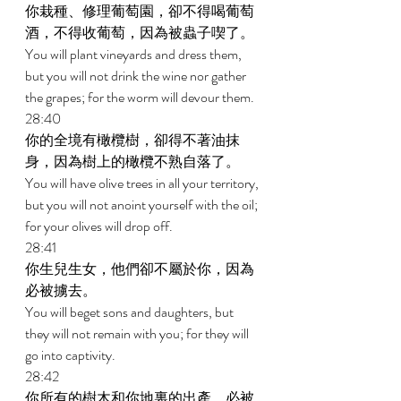
你栽種、修理葡萄園，卻不得喝葡萄
酒，不得收葡萄，因為被蟲子喫了。 
You will plant vineyards and dress them, 
but you will not drink the wine nor gather 
the grapes; for the worm will devour them. 
28:40 
你的全境有橄欖樹，卻得不著油抹
身，因為樹上的橄欖不熟自落了。 
You will have olive trees in all your territory, 
but you will not anoint yourself with the oil; 
for your olives will drop off. 
28:41 
你生兒生女，他們卻不屬於你，因為
必被擄去。 
You will beget sons and daughters, but 
they will not remain with you; for they will 
go into captivity. 
28:42 
你所有的樹木和你地裏的出產，必被