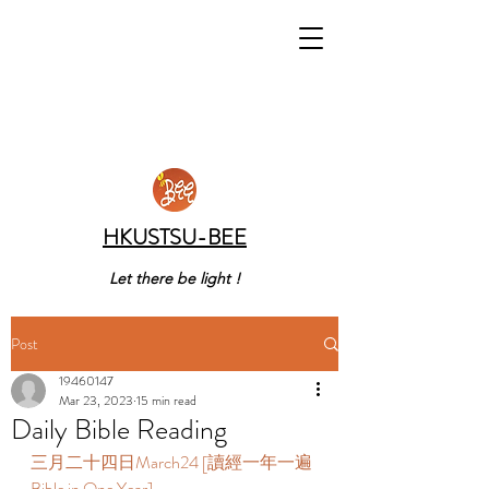
HKUSTSU-BEE
Let there be light !
Post
19460147
Mar 23, 2023
15 min read
Daily Bible Reading
三月二十四日March24 [讀經一年一遍 
Bible in One Year]   