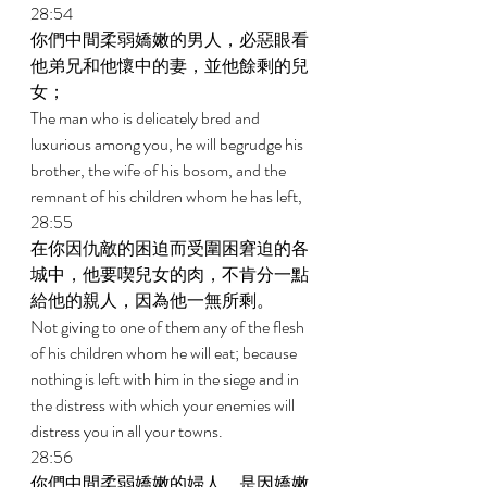
28:54 
你們中間柔弱嬌嫩的男人，必惡眼看
他弟兄和他懷中的妻，並他餘剩的兒
女； 
The man who is delicately bred and 
luxurious among you, he will begrudge his 
brother, the wife of his bosom, and the 
remnant of his children whom he has left, 
28:55 
在你因仇敵的困迫而受圍困窘迫的各
城中，他要喫兒女的肉，不肯分一點
給他的親人，因為他一無所剩。 
Not giving to one of them any of the flesh 
of his children whom he will eat; because 
nothing is left with him in the siege and in 
the distress with which your enemies will 
distress you in all your towns. 
28:56 
你們中間柔弱嬌嫩的婦人，是因嬌嫩