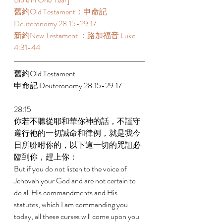
舊約Old Testament：申命記 
Deuteronomy 28:15-29:17 
新約New Testament ：路加福音 Luke 
4:31-44 
舊約Old Testament 
申命記 Deuteronomy 28:15-29:17 
28:15 
你若不聽從耶和華你神的話，不謹守
遵行祂的一切誡命和律例，就是我今
日所吩咐你的，以下這一切的咒詛必
臨到你，趕上你： 
But if you do not listen to the voice of 
Jehovah your God and are not certain to 
do all His commandments and His 
statutes, which I am commanding you 
today, all these curses will come upon you 