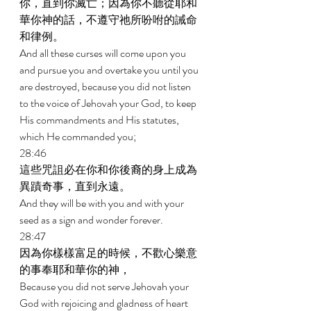
你，直到你滅亡；因為你不聽從耶和
華你神的話，不遵守祂所吩咐的誡命
和律例。 
And all these curses will come upon you 
and pursue you and overtake you until you 
are destroyed, because you did not listen 
to the voice of Jehovah your God, to keep 
His commandments and His statutes, 
which He commanded you; 
28:46 
這些咒詛必在你和你後裔的身上成為
異蹟奇事，直到永遠。 
And they will be with you and with your 
seed as a sign and wonder forever. 
28:47 
因為你樣樣富足的時候，不歡心樂意
的事奉耶和華你的神， 
Because you did not serve Jehovah your 
God with rejoicing and gladness of heart 