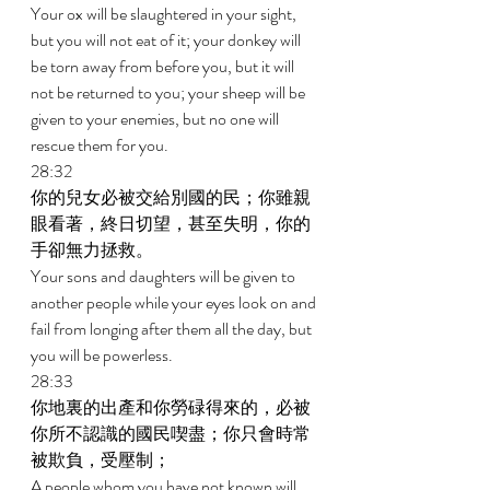
Your ox will be slaughtered in your sight, 
but you will not eat of it; your donkey will 
be torn away from before you, but it will 
not be returned to you; your sheep will be 
given to your enemies, but no one will 
rescue them for you. 
28:32 
你的兒女必被交給別國的民；你雖親
眼看著，終日切望，甚至失明，你的
手卻無力拯救。 
Your sons and daughters will be given to 
another people while your eyes look on and 
fail from longing after them all the day, but 
you will be powerless. 
28:33 
你地裏的出產和你勞碌得來的，必被
你所不認識的國民喫盡；你只會時常
被欺負，受壓制； 
A people whom you have not known will 