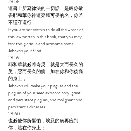
28:58 
這書上所寫律法的一切話，是叫你敬
畏耶和華你神這榮耀可畏的名，你若
不謹守遵行， 
If you are not certain to do all the words of 
this law written in this book, that you may 
fear this glorious and awesome name-
Jehovah your God - 
28:59 
耶和華就必將奇災，就是大而長久的
災，惡而長久的病，加在你和你後裔
的身上， 
Jehovah will make your plagues and the 
plagues of your seed extraordinary, great 
and persistent plagues, and malignant and 
persistent sicknesses. 
28:60 
也必使你所懼怕，埃及的病再臨到
你，貼在你身上； 