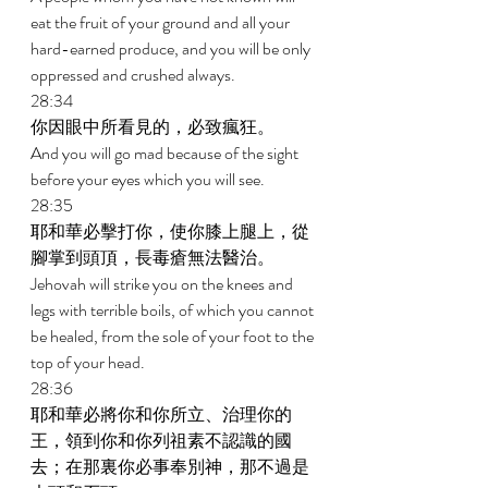
eat the fruit of your ground and all your 
hard-earned produce, and you will be only 
oppressed and crushed always. 
28:34 
你因眼中所看見的，必致瘋狂。 
And you will go mad because of the sight 
before your eyes which you will see. 
28:35 
耶和華必擊打你，使你膝上腿上，從
腳掌到頭頂，長毒瘡無法醫治。 
Jehovah will strike you on the knees and 
legs with terrible boils, of which you cannot 
be healed, from the sole of your foot to the 
top of your head. 
28:36 
耶和華必將你和你所立、治理你的
王，領到你和你列祖素不認識的國
去；在那裏你必事奉別神，那不過是