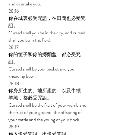
and overtake you. 
28:16 
你在城裏必受咒詛，在田間也必受咒
詛。 
Cursed shall you be in the city, and cursed 
shall you be in the field. 
28:17 
你的筐子和你的摶麵盆，都必受咒
詛。 
Cursed shall be your basket and your 
kneading bowl. 
28:18 
你身所生的、地所產的，以及牛犢、
羊羔，都必受咒詛。 
Cursed shall be the fruit of your womb and 
the fruit of your ground, the offspring of 
your cattle and the young of your flock. 
28:19 
你入也受咒詛，出也受咒詛。 