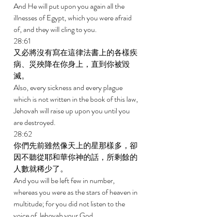
And He will put upon you again all the 
illnesses of Egypt, which you were afraid 
of, and they will cling to you. 
28:61 
又必將沒有寫在這律法書上的各樣疾
病、災殃降在你身上，直到你被毀
滅。 
Also, every sickness and every plague 
which is not written in the book of this law, 
Jehovah will raise up upon you until you 
are destroyed. 
28:62 
你們先前雖然像天上的星那樣多，卻
因不聽從耶和華你神的話，所剩餘的
人數就稀少了。 
And you will be left few in number, 
whereas you were as the stars of heaven in 
multitude; for you did not listen to the 
voice of Jehovah your God. 