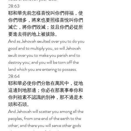
28:63 
耶和華先前怎樣喜悅叫你們得福，使
你們增多，將來也要照樣喜悅叫你們
滅亡，將你們毀滅；並且你們必從所
要進去得的地上被拔除。 
And as Jehovah exulted over you to do you 
good and to multiply you, so will Jehovah 
exult over you to make you perish and to 
destroy you; and you will be torn off the 
land which you are entering to possess. 
28:64 
耶和華必使你們分散在萬民中，從地
這邊到地那邊；你必在那裏事奉你和
你列祖素不認識的別神，那不過是木
頭和石頭。 
And Jehovah will scatter you among all the 
peoples, from one end of the earth to the 
other; and there you will serve other gods 