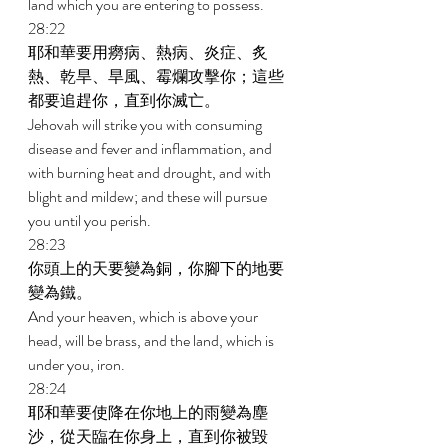
land which you are entering to possess. 
28:22 
耶和華要用癆病、熱病、炎症、炙
熱、乾旱、旱風、霉爛攻擊你；這些
都要追趕你，直到你滅亡。 
Jehovah will strike you with consuming 
disease and fever and inflammation, and 
with burning heat and drought, and with 
blight and mildew; and these will pursue 
you until you perish. 
28:23 
你頭上的天要變為銅，你腳下的地要
變為鐵。 
And your heaven, which is above your 
head, will be brass, and the land, which is 
under you, iron. 
28:24 
耶和華要使降在你地上的雨變為塵
沙，從天臨在你身上，直到你被毀