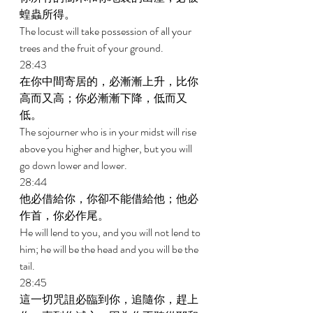
蝗蟲所得。 
The locust will take possession of all your 
trees and the fruit of your ground. 
28:43 
在你中間寄居的，必漸漸上升，比你
高而又高；你必漸漸下降，低而又
低。 
The sojourner who is in your midst will rise 
above you higher and higher, but you will 
go down lower and lower. 
28:44 
他必借給你，你卻不能借給他；他必
作首，你必作尾。 
He will lend to you, and you will not lend to 
him; he will be the head and you will be the 
tail. 
28:45 
這一切咒詛必臨到你，追隨你，趕上