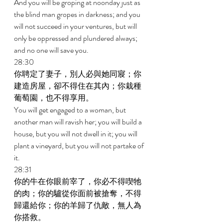
And you will be groping at noonday just as 
the blind man gropes in darkness; and you 
will not succeed in your ventures, but will 
only be oppressed and plundered always; 
and no one will save you. 
28:30 
你聘定了妻子，別人必與她同寢；你
建造房屋，卻不得住在其內；你栽種
葡萄園，也不得享用。 
You will get engaged to a woman, but 
another man will ravish her; you will build a 
house, but you will not dwell in it; you will 
plant a vineyard, but you will not partake of 
it. 
28:31 
你的牛在你眼前宰了，你必不得喫牠
的肉；你的驢從你面前被搶奪，不得
歸還給你；你的羊歸了仇敵，無人為
你搭救。 