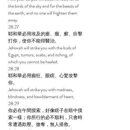
the birds of the sky and for the beasts of 
the earth; and no one will frighten them 
away. 
28:27 
耶和華必用埃及的瘡、瘤、癬、疥擊
打你，使你不能得醫治。 
Jehovah will strike you with the boils of 
Egypt, tumors, scabs, and itching, of 
which you cannot be healed. 
28:28 
耶和華必用癲狂、眼瞎、心驚攻擊
你。 
Jehovah will strike you with madness, 
blindness, and bewilderment of heart; 
28:29 
你必在午間摸索，好像瞎子在暗中摸
索一樣；你所行的必不順利，只會時
常遭遇欺壓、搶奪，無人搭救。 