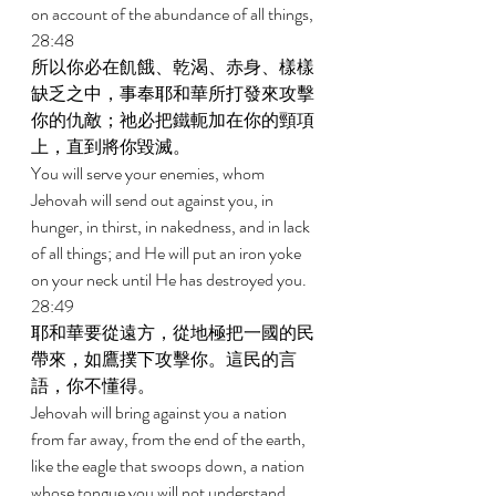
on account of the abundance of all things, 
28:48 
所以你必在飢餓、乾渴、赤身、樣樣
缺乏之中，事奉耶和華所打發來攻擊
你的仇敵；祂必把鐵軛加在你的頸項
上，直到將你毀滅。 
You will serve your enemies, whom 
Jehovah will send out against you, in 
hunger, in thirst, in nakedness, and in lack 
of all things; and He will put an iron yoke 
on your neck until He has destroyed you. 
28:49 
耶和華要從遠方，從地極把一國的民
帶來，如鷹撲下攻擊你。這民的言
語，你不懂得。 
Jehovah will bring against you a nation 
from far away, from the end of the earth, 
like the eagle that swoops down, a nation 
whose tongue you will not understand, 