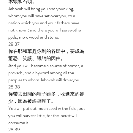
木頭和石頭。 
Jehovah will bring you and your king, 
whom you will have set over you, to a 
nation which you and your fathers have 
not known; and there you will serve other 
gods, mere wood and stone. 
28:37 
你在耶和華趕你到的各民中，要成為
驚恐、笑談、譏誚的因由。 
And you will become a source of horror, a 
proverb, and a byword among all the 
peoples to whom Jehovah will drive you. 
28:38 
你帶去田間的種子雖多，收進來的卻
少，因為被蝗蟲喫了。 
You will put out much seed in the field, but 
you will harvest little; for the locust will 
consume it. 
28:39 