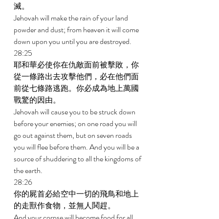
滅。 
Jehovah will make the rain of your land 
powder and dust; from heaven it will come 
down upon you until you are destroyed. 
28:25 
耶和華必使你在仇敵面前被擊敗，你
從一條路出去攻擊他們，必在他們面
前從七條路逃跑。你必成為地上萬國
戰驚的因由。 
Jehovah will cause you to be struck down 
before your enemies; on one road you will 
go out against them, but on seven roads 
you will flee before them. And you will be a 
source of shuddering to all the kingdoms of 
the earth. 
28:26 
你的屍首必給空中一切的飛鳥和地上
的走獸作食物，並無人鬨趕。 
And your corpse will become food for all 