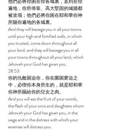
他們必將你困在你各城裏，直到在你
遍地，你所倚靠、高大堅固的城牆都
被攻塌；他們必將你困在耶和華你神
所賜你遍地的各城裏。 
And they will besiege you in all your towns 
until your high and fortified walls, in which 
you trusted, come down throughout all 
your land; and they will besiege you in all 
your towns throughout all your land, which 
Jehovah your God has given you. 
28:53 
你的仇敵困迫你，你在圍困窘迫之
中，必喫你本身所生的，就是耶和華
你神所賜給你的兒女之肉。 
And you will eat the fruit of your womb, 
the flesh of your sons and daughters whom 
Jehovah your God has given you, in the 
siege and in the distress with which your 
enemies will distress you. 