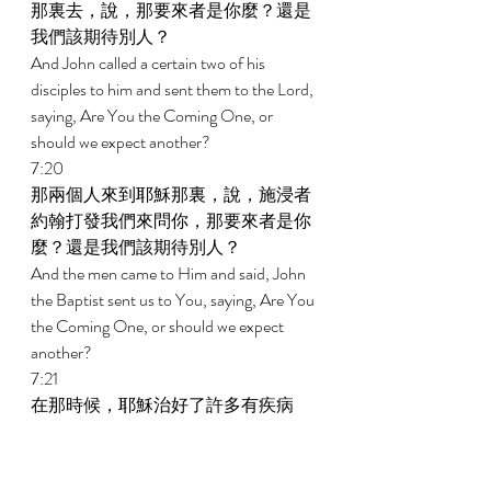
那裏去，說，那要來者是你麼？還是
我們該期待別人？ 
And John called a certain two of his 
disciples to him and sent them to the Lord, 
saying, Are You the Coming One, or 
should we expect another? 
7:20 
那兩個人來到耶穌那裏，說，施浸者
約翰打發我們來問你，那要來者是你
麼？還是我們該期待別人？ 
And the men came to Him and said, John 
the Baptist sent us to You, saying, Are You 
the Coming One, or should we expect 
another? 
7:21 
在那時候，耶穌治好了許多有疾病
的、受災患的、和被惡靈附著的，又
施恩叫好些瞎子能看見。 
In that hour He healed many from diseases 