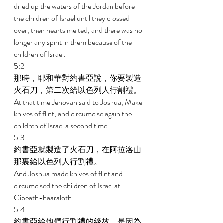
dried up the waters of the Jordan before 
the children of Israel until they crossed 
over, their hearts melted, and there was no 
longer any spirit in them because of the 
children of Israel. 
5:2 
那時，耶和華對約書亞說，你要製造
火石刀，第二次給以色列人行割禮。 
At that time Jehovah said to Joshua, Make 
knives of flint, and circumcise again the 
children of Israel a second time. 
5:3 
約書亞就製造了火石刀，在阿拉洛山
那裏給以色列人行割禮。 
And Joshua made knives of flint and 
circumcised the children of Israel at 
Gibeath-haaraloth. 
5:4 
約書亞給他們行割禮的緣故，是因為