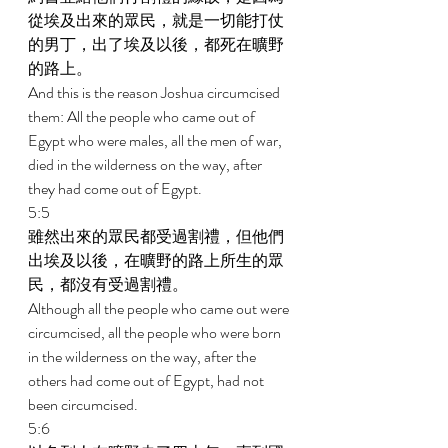
從埃及出來的眾民，就是一切能打仗
的男丁，出了埃及以後，都死在曠野
的路上。 
And this is the reason Joshua circumcised 
them: All the people who came out of 
Egypt who were males, all the men of war, 
died in the wilderness on the way, after 
they had come out of Egypt. 
5:5 
雖然出來的眾民都受過割禮，但他們
出埃及以後，在曠野的路上所生的眾
民，都沒有受過割禮。 
Although all the people who came out were 
circumcised, all the people who were born 
in the wilderness on the way, after the 
others had come out of Egypt, had not 
been circumcised. 
5:6 