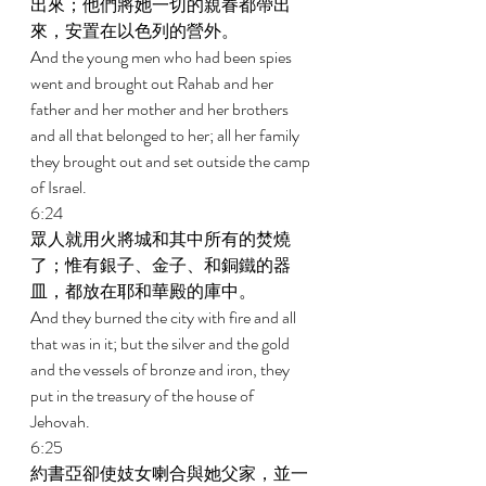
出來；他們將她一切的親眷都帶出
來，安置在以色列的營外。 
And the young men who had been spies 
went and brought out Rahab and her 
father and her mother and her brothers 
and all that belonged to her; all her family 
they brought out and set outside the camp 
of Israel. 
6:24 
眾人就用火將城和其中所有的焚燒
了；惟有銀子、金子、和銅鐵的器
皿，都放在耶和華殿的庫中。 
And they burned the city with fire and all 
that was in it; but the silver and the gold 
and the vessels of bronze and iron, they 
put in the treasury of the house of 
Jehovah. 
6:25 
約書亞卻使妓女喇合與她父家，並一