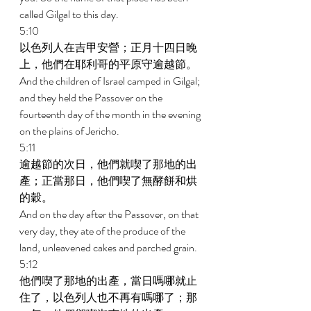
called Gilgal to this day. 
5:10 
以色列人在吉甲安營；正月十四日晚
上，他們在耶利哥的平原守逾越節。 
And the children of Israel camped in Gilgal; 
and they held the Passover on the 
fourteenth day of the month in the evening 
on the plains of Jericho. 
5:11 
逾越節的次日，他們就喫了那地的出
產；正當那日，他們喫了無酵餅和烘
的穀。 
And on the day after the Passover, on that 
very day, they ate of the produce of the 
land, unleavened cakes and parched grain. 
5:12 
他們喫了那地的出產，當日嗎哪就止
住了，以色列人也不再有嗎哪了；那