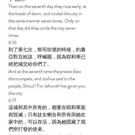
Then on the seventh day they rose early, at 
the break of dawn, and circled the city in 
the same manner seven times. Only on 
that day did they circle the city seven 
times. 
6:16 
到了第七次，祭司吹號的時候，約書
亞對百姓說，呼喊罷，因為耶和華已
經把城交給你們了。 
And at the seventh time the priests blew 
the trumpets, and Joshua said to the 
people, Shout! For Jehovah has given you 
the city. 
6:17 
這城和其中所有的，都要在耶和華面
前毀滅；只有妓女喇合和所有與她在
家中的，可以存活，因為她隱藏了我
們所打發的使者。 