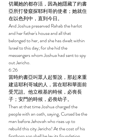
切屬她的都存活，因為她隱藏了約書
亞所打發窺探耶利哥的使者；她就住
在以色列中，直到今日。 
And Joshua preserved Rahab the harlot 
and her father's house and all that 
belonged to her, and she has dwelt within 
Israel to this day; for she hid the 
messengers whom Joshua had sent to spy 
out Jericho. 
6:26 
當時約書亞叫眾人起誓說，那起來重
建這耶利哥城的人，當在耶和華面前
受咒詛。他立根基的時候，必喪長
子；安門的時候，必喪幼子。 
Then at that time Joshua charged the 
people with an oath, saying, Cursed be the 
man before Jehovah who rises up to 
rebuild this city Jericho! At the cost of his 
firstborn son shall he lay its foundation, 