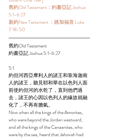
舊約Old Testament：約書亞記 Joshua 
5:1-6:27 
新約New Testament ：路加福音 Luke 
7:18-50 
舊約Old Testament 
約書亞記 Joshua 5:1-6:27 
5:1 
約但河西亞摩利人的諸王和靠海迦南
人的諸王，聽見耶和華在以色列人面
前使約但河的水乾了，直到他們過
去，諸王的心因以色列人的緣故就融
化了，不再有膽氣。 
Now when all the kings of the Amorites, 
who were beyond the Jordan westward, 
and all the kings of the Canaanites, who 
were by the sea, heard that Jehovah had 