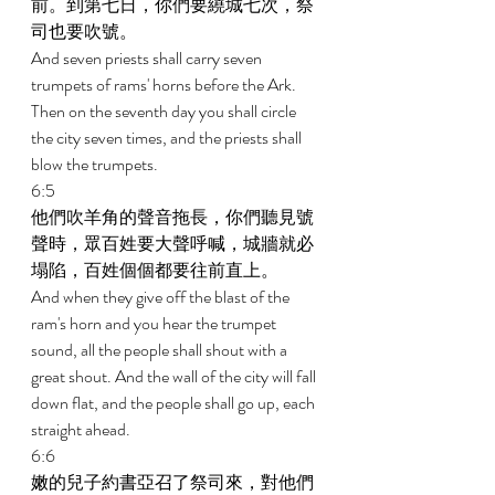
前。到第七日，你們要繞城七次，祭
司也要吹號。 
And seven priests shall carry seven 
trumpets of rams' horns before the Ark. 
Then on the seventh day you shall circle 
the city seven times, and the priests shall 
blow the trumpets. 
6:5 
他們吹羊角的聲音拖長，你們聽見號
聲時，眾百姓要大聲呼喊，城牆就必
塌陷，百姓個個都要往前直上。 
And when they give off the blast of the 
ram's horn and you hear the trumpet 
sound, all the people shall shout with a 
great shout. And the wall of the city will fall 
down flat, and the people shall go up, each 
straight ahead. 
6:6 
嫩的兒子約書亞召了祭司來，對他們