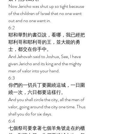
Now Jericho was shut up so tight because 
of the children of Israel that no one went 
out and no one went in. 
6:2 
耶和華對約書亞說，看哪，我已經把
耶利哥和耶利哥的王，並大能的勇
士，都交在你手中。 
And Jehovah said to Joshua, See, I have 
given Jericho and its king and the mighty 
men of valor into your hand. 
6:3 
你們的一切兵丁要圍繞這城，一日圍
繞一次，六日都要這樣行。 
And you shall circle the city, all the men of 
valor, going around the city one time. Thus 
shall you do for six days. 
6:4 
七個祭司要拿著七個羊角號走在約櫃