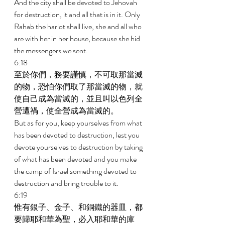
And the city shall be devoted to Jehovah 
for destruction, it and all that is in it. Only 
Rahab the harlot shall live, she and all who 
are with her in her house, because she hid 
the messengers we sent. 
6:18 
至於你們，務要謹慎，不可取那當滅
的物，恐怕你們取了那當滅的物，就
使自己成為當滅的，並且叫以色列全
營遭禍，使全營成為當滅的。 
But as for you, keep yourselves from what 
has been devoted to destruction, lest you 
devote yourselves to destruction by taking 
of what has been devoted and you make 
the camp of Israel something devoted to 
destruction and bring trouble to it. 
6:19 
惟有銀子、金子、和銅鐵的器皿，都
要歸耶和華為聖，必入耶和華的庫