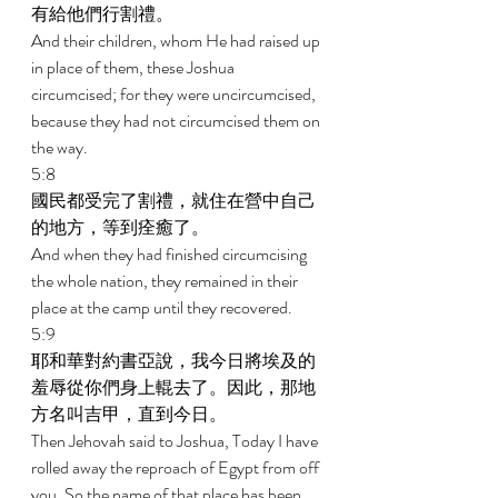
有給他們行割禮。 
And their children, whom He had raised up 
in place of them, these Joshua 
circumcised; for they were uncircumcised, 
because they had not circumcised them on 
the way. 
5:8 
國民都受完了割禮，就住在營中自己
的地方，等到痊癒了。 
And when they had finished circumcising 
the whole nation, they remained in their 
place at the camp until they recovered. 
5:9 
耶和華對約書亞說，我今日將埃及的
羞辱從你們身上輥去了。因此，那地
方名叫吉甲，直到今日。 
Then Jehovah said to Joshua, Today I have 
rolled away the reproach of Egypt from off 
you. So the name of that place has been 