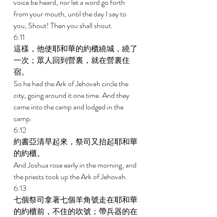
voice be heard, nor let a word go forth 
from your mouth, until the day I say to 
you, Shout! Then you shall shout. 
6:11 
這樣，他使耶和華的約櫃繞城，繞了
一次；眾人回到營裏，就在營裏住
宿。 
So he had the Ark of Jehovah circle the 
city, going around it one time. And they 
came into the camp and lodged in the 
camp. 
6:12 
約書亞清早起來，祭司又抬起耶和華
的約櫃。 
And Joshua rose early in the morning, and 
the priests took up the Ark of Jehovah. 
6:13 
七個祭司拿著七個羊角號走在耶和華
的約櫃前，不住的吹號；帶兵器的在