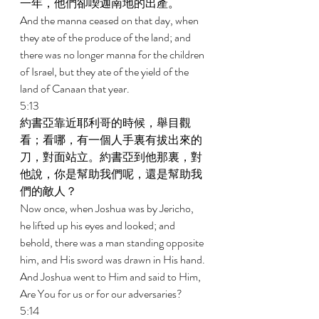
一年，他們卻喫迦南地的出產。 
And the manna ceased on that day, when 
they ate of the produce of the land; and 
there was no longer manna for the children 
of Israel, but they ate of the yield of the 
land of Canaan that year. 
5:13 
約書亞靠近耶利哥的時候，舉目觀
看；看哪，有一個人手裏有拔出來的
刀，對面站立。約書亞到他那裏，對
他說，你是幫助我們呢，還是幫助我
們的敵人？ 
Now once, when Joshua was by Jericho, 
he lifted up his eyes and looked; and 
behold, there was a man standing opposite 
him, and His sword was drawn in His hand. 
And Joshua went to Him and said to Him, 
Are You for us or for our adversaries? 
5:14 