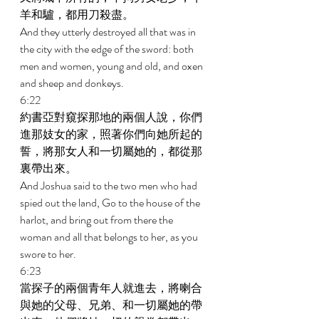
羊和驢，都用刀殺盡。 
And they utterly destroyed all that was in 
the city with the edge of the sword: both 
men and women, young and old, and oxen 
and sheep and donkeys. 
6:22 
約書亞對窺探那地的兩個人說，你們
進那妓女的家，照著你們向她所起的
誓，將那女人和一切屬她的，都從那
裏帶出來。 
And Joshua said to the two men who had 
spied out the land, Go to the house of the 
harlot, and bring out from there the 
woman and all that belongs to her, as you 
swore to her. 
6:23 
當探子的兩個青年人就進去，將喇合
與她的父母、兄弟、和一切屬她的帶