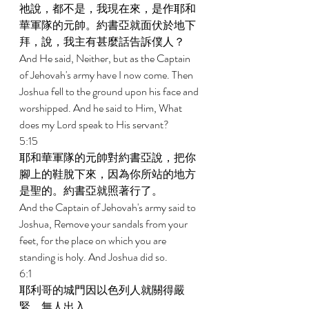
祂說，都不是，我現在來，是作耶和
華軍隊的元帥。約書亞就面伏於地下
拜，說，我主有甚麼話告訴僕人？ 
And He said, Neither, but as the Captain 
of Jehovah's army have I now come. Then 
Joshua fell to the ground upon his face and 
worshipped. And he said to Him, What 
does my Lord speak to His servant? 
5:15 
耶和華軍隊的元帥對約書亞說，把你
腳上的鞋脫下來，因為你所站的地方
是聖的。約書亞就照著行了。 
And the Captain of Jehovah's army said to 
Joshua, Remove your sandals from your 
feet, for the place on which you are 
standing is holy. And Joshua did so. 
6:1 
耶利哥的城門因以色列人就關得嚴
緊，無人出入。 