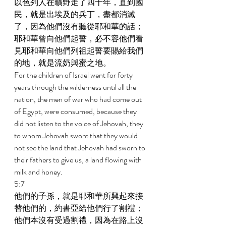
以色列人在曠野走了四十年，直到國
民，就是出埃及的兵丁，盡都消滅
了，因為他們沒有聽從耶和華的話；
耶和華曾向他們起誓，必不容他們看
見耶和華向他們列祖起誓要賜給我們
的地，就是流奶與蜜之地。 
For the children of Israel went for forty 
years through the wilderness until all the 
nation, the men of war who had come out 
of Egypt, were consumed, because they 
did not listen to the voice of Jehovah, they 
to whom Jehovah swore that they would 
not see the land that Jehovah had sworn to 
their fathers to give us, a land flowing with 
milk and honey. 
5:7 
他們的子孫，就是耶和華所興起來接
替他們的，約書亞給他們行了割禮；
他們本沒有受過割禮，因為在路上沒