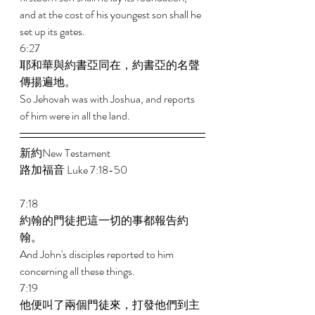
and at the cost of his youngest son shall he 
set up its gates. 
6:27 
耶和華與約書亞同在，約書亞的名聲
傳揚遍地。 
So Jehovah was with Joshua, and reports 
of him were in all the land.
新約New Testament  
路加福音 Luke 7:18-50 
7:18 
約翰的門徒把這一切的事都報告約
翰。 
And John's disciples reported to him 
concerning all these things. 
7:19 
他便叫了兩個門徒來，打發他們到主