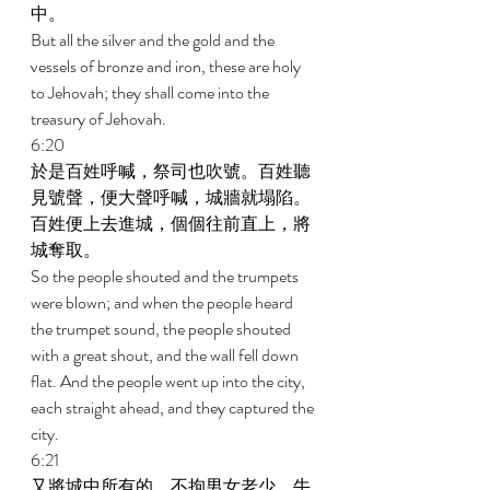
中。 
But all the silver and the gold and the 
vessels of bronze and iron, these are holy 
to Jehovah; they shall come into the 
treasury of Jehovah. 
6:20 
於是百姓呼喊，祭司也吹號。百姓聽
見號聲，便大聲呼喊，城牆就塌陷。
百姓便上去進城，個個往前直上，將
城奪取。 
So the people shouted and the trumpets 
were blown; and when the people heard 
the trumpet sound, the people shouted 
with a great shout, and the wall fell down 
flat. And the people went up into the city, 
each straight ahead, and they captured the 
city. 
6:21 
又將城中所有的，不拘男女老少，牛