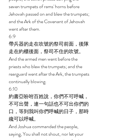
seven trumpets of rams' horns before 
Jehovah passed on and blew the trumpets; 
and the Ark of the Covenant of Jehovah 
went after them. 
6:9 
帶兵器的走在吹號的祭司前面，後隊
走在約櫃後面，祭司不住的吹號。 
And the armed men went before the 
priests who blew the trumpets; and the 
rearguard went after the Ark, the trumpets 
continually blowing. 
6:10 
約書亞吩咐百姓說，你們不可呼喊，
不可出聲，連一句話也不可出你們的
口，等到我叫你們呼喊的日子，那時
纔可以呼喊。 
And Joshua commanded the people, 
saying, You shall not shout, nor let your 