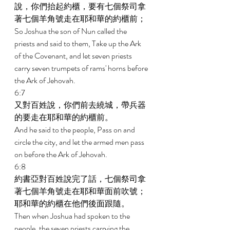
說，你們抬起約櫃，要有七個祭司拿
著七個羊角號走在耶和華的約櫃前； 
So Joshua the son of Nun called the 
priests and said to them, Take up the Ark 
of the Covenant, and let seven priests 
carry seven trumpets of rams' horns before 
the Ark of Jehovah. 
6:7 
又對百姓說，你們前去繞城，帶兵器
的要走在耶和華的約櫃前。 
And he said to the people, Pass on and 
circle the city, and let the armed men pass 
on before the Ark of Jehovah. 
6:8 
約書亞對百姓說完了話，七個祭司拿
著七個羊角號走在耶和華面前吹號；
耶和華的約櫃在他們後面跟隨。 
Then when Joshua had spoken to the 
people, the seven priests carrying the 