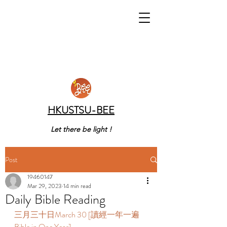
HKUSTSU-BEE
Let there be light !
Post
19460147
Mar 29, 2023
14 min read
Daily Bible Reading
三月三十日March 30 [讀經一年一遍 
Bible in One Year]   