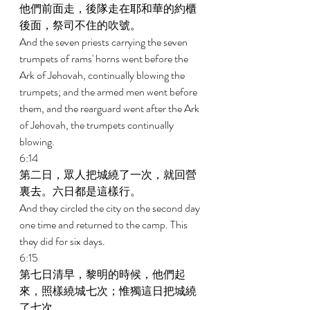
他們前面走，後隊走在耶和華的約櫃
後面，祭司不住的吹號。 
And the seven priests carrying the seven 
trumpets of rams' horns went before the 
Ark of Jehovah, continually blowing the 
trumpets; and the armed men went before 
them, and the rearguard went after the Ark 
of Jehovah, the trumpets continually 
blowing. 
6:14 
第二日，眾人把城繞了一次，就回營
裏去。六日都是這樣行。 
And they circled the city on the second day 
one time and returned to the camp. This 
they did for six days. 
6:15 
第七日清早，黎明的時候，他們起
來，照樣繞城七次；惟獨這日把城繞
了七次。 