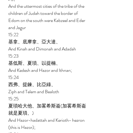
And the uttermost cities of the tribe of the 
children of Judah toward the border of 
Edom on the south were Kabzeel and Eder 
and Jagur 
15:22 
基拿、底摩拿、亞大達、 
And Kinah and Dimonah and Adadah 
15:23 
基低斯、夏瑣、以提楠、 
And Kedesh and Hazor and Ithnan; 
15:24 
西弗、提鍊、比亞綠、 
Ziph and Telem and Bealoth 
15:25 
夏瑣哈大他、加畧希斯崙(加畧希斯崙
就是夏瑣、) 
And Hazor-hadattah and Kerioth- hezron 
(this is Hazor); 