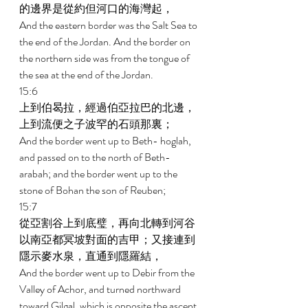
的邊界是從約但河口的海灣起， 
And the eastern border was the Salt Sea to 
the end of the Jordan. And the border on 
the northern side was from the tongue of 
the sea at the end of the Jordan. 
15:6 
上到伯曷拉，經過伯亞拉巴的北邊，
上到流便之子波罕的石頭那裏； 
And the border went up to Beth- hoglah, 
and passed on to the north of Beth-
arabah; and the border went up to the 
stone of Bohan the son of Reuben; 
15:7 
從亞割谷上到底璧，再向北轉到河谷
以南亞都冥坡對面的吉甲；又接連到
隱示麥水泉，直通到隱羅結， 
And the border went up to Debir from the 
Valley of Achor, and turned northward 
toward Gilgal, which is opposite the ascent 