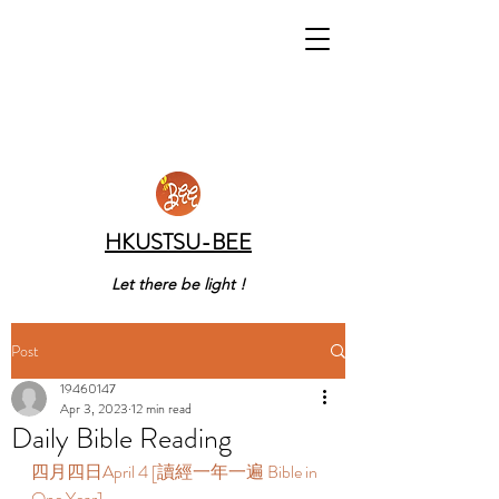
HKUSTSU-BEE
Let there be light !
Post
19460147
Apr 3, 2023
12 min read
Daily Bible Reading
四月四日April 4 [讀經一年一遍 Bible in 
One Year]  