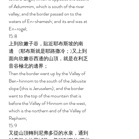
of Adummim, which is south of the river 
valley; and the border passed on to the 
waters of En-shemesh; and its end was at 
En-rogel; 
15:8 
上到欣嫩子谷，貼近耶布斯坡的南
邊　(耶布斯就是耶路撒冷；)又上到
面向欣嫩谷西邊的山頂，就是在利乏
音谷極北的邊界； 
Then the border went up by the Valley of 
Ben-hinnom to the south of the Jebusite 
slope (this is Jerusalem); and the border 
went to the top of the mountain that is 
before the Valley of Hinnom on the west, 
which is the northern end of the Valley of 
Rephaim; 
15:9 
又從山頂轉到尼弗多亞的水泉，通到