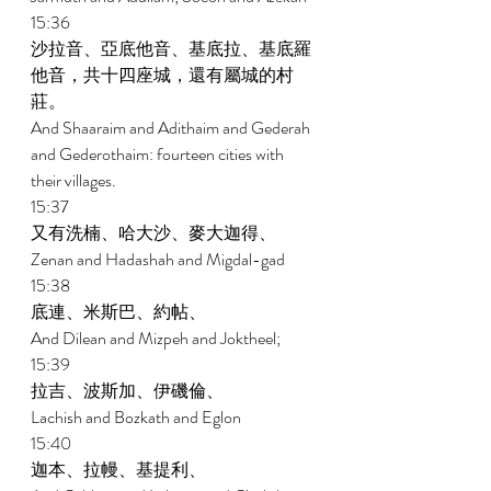
15:36 
沙拉音、亞底他音、基底拉、基底羅
他音，共十四座城，還有屬城的村
莊。 
And Shaaraim and Adithaim and Gederah 
and Gederothaim: fourteen cities with 
their villages. 
15:37 
又有洗楠、哈大沙、麥大迦得、 
Zenan and Hadashah and Migdal-gad 
15:38 
底連、米斯巴、約帖、 
And Dilean and Mizpeh and Joktheel; 
15:39 
拉吉、波斯加、伊磯倫、 
Lachish and Bozkath and Eglon 
15:40 
迦本、拉幔、基提利、 