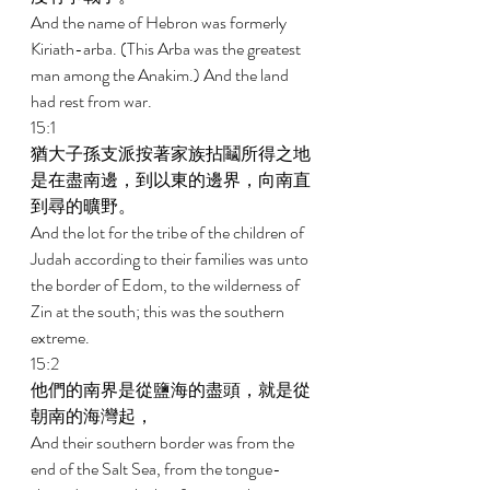
And the name of Hebron was formerly 
Kiriath-arba. (This Arba was the greatest 
man among the Anakim.) And the land 
had rest from war. 
15:1 
猶大子孫支派按著家族拈鬮所得之地
是在盡南邊，到以東的邊界，向南直
到尋的曠野。 
And the lot for the tribe of the children of 
Judah according to their families was unto 
the border of Edom, to the wilderness of 
Zin at the south; this was the southern 
extreme. 
15:2 
他們的南界是從鹽海的盡頭，就是從
朝南的海灣起， 
And their southern border was from the 
end of the Salt Sea, from the tongue- 