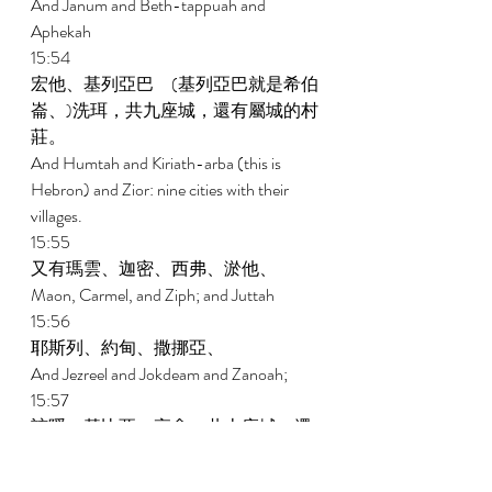
And Janum and Beth-tappuah and 
Aphekah 
15:54 
宏他、基列亞巴　(基列亞巴就是希伯
崙、)洗珥，共九座城，還有屬城的村
莊。 
And Humtah and Kiriath-arba (this is 
Hebron) and Zior: nine cities with their 
villages. 
15:55 
又有瑪雲、迦密、西弗、淤他、 
Maon, Carmel, and Ziph; and Juttah 
15:56 
耶斯列、約甸、撒挪亞、 
And Jezreel and Jokdeam and Zanoah; 
15:57 
該隱、基比亞、亭拿，共十座城，還
有屬城的村莊。 
Kain, Gibeah, and Timnah: ten cities with 