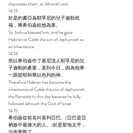
dispossess them, as Jehovah said. 
14:13 
於是約書亞為耶孚尼的兒子迦勒祝
福，將希伯崙給他為業。 
So Joshua blessed him; and he gave 
Hebron to Caleb the son of Jephunneh as 
an inheritance. 
14:14 
所以希伯崙作了基尼洗人耶孚尼的兒
子迦勒的產業，直到今日，因為他專
一跟從耶和華以色列的神。 
Therefore Hebron has become the 
inheritance of Caleb the son of Jephunneh 
the Kenizzite to this day because he fully 
followed Jehovah the God of Israel. 
14:15 
希伯崙從前名叫基列亞巴。(亞巴是亞
衲族中最偉大的人。)於是那地太平，
沒有爭戰了。 