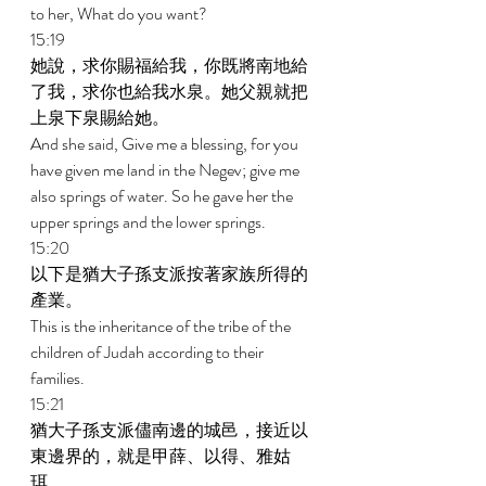
to her, What do you want? 
15:19 
她說，求你賜福給我，你既將南地給
了我，求你也給我水泉。她父親就把
上泉下泉賜給她。 
And she said, Give me a blessing, for you 
have given me land in the Negev; give me 
also springs of water. So he gave her the 
upper springs and the lower springs. 
15:20 
以下是猶大子孫支派按著家族所得的
產業。 
This is the inheritance of the tribe of the 
children of Judah according to their 
families. 
15:21 
猶大子孫支派儘南邊的城邑，接近以
東邊界的，就是甲薛、以得、雅姑
珥、 