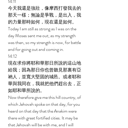
14:11 
今天我還是強壯，像摩西打發我去的
那天一樣；無論是爭戰，是出入，我
的力量那時如何，現在還是如何。 
Today I am still as strong as I was on the 
day Moses sent me out; as my strength 
was then, so my strength is now, for battle 
and for going out and coming in. 
14:12 
現在求你將耶和華那日所說的這山地
給我；因為那日你也曾聽見那裏有亞
衲人，並寬大堅固的城邑。或者耶和
華與我同在，我就把他們趕出去，正
如耶和華所說的。 
Now therefore give me this hill country, of 
which Jehovah spoke on that day, for you 
heard on that day that the Anakim were 
there with great fortified cities. It may be 
that Jehovah will be with me, and I will 