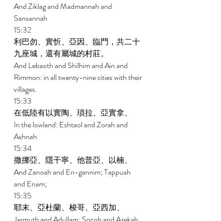
And Ziklag and Madmannah and 
Sansannah 
15:32 
利巴勿、實忻、亞因、臨門，共二十
九座城，還有屬城的村莊。 
And Lebaoth and Shilhim and Ain and 
Rimmon: in all twenty-nine cities with their 
villages. 
15:33 
在低陸有以實陶、瑣拉、亞實拿、 
In the lowland: Eshtaol and Zorah and 
Ashnah 
15:34 
撒挪亞、隱干寧、他普亞、以楠、 
And Zanoah and En-gannim; Tappuah 
and Enam; 
15:35 
耶末、亞杜蘭、梭哥、亞西加、 
Jarmuth and Adullam; Socoh and Azekah 