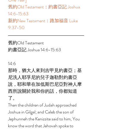
舊約Old Testament：約書亞記 Joshua 
14:6-15:63 
新約New Testament：路加福音 Luke 
9:37-50 
舊約Old Testament 
約書亞記 Joshua 14:6-15:63 
14:6 
那時，猶大人來到吉甲見約書亞；基
尼洗人耶孚尼的兒子迦勒對約書亞
說，耶和華在加低斯巴尼亞對神人摩
西所說關於我和你的話，你都知道
了。 
Then the children of Judah approached 
Joshua in Gilgal; and Caleb the son of 
Jephunneh the Kenizzite said to him, You 
know the word that Jehovah spoke to 