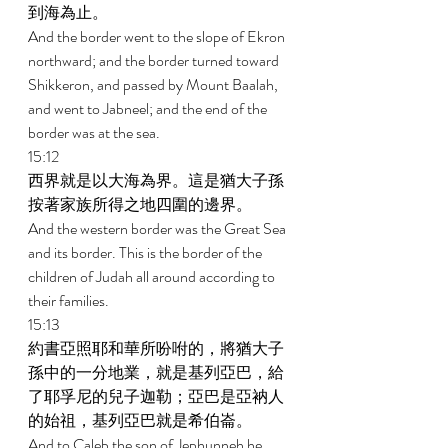
到海為止。 
And the border went to the slope of Ekron 
northward; and the border turned toward 
Shikkeron, and passed by Mount Baalah, 
and went to Jabneel; and the end of the 
border was at the sea. 
15:12 
西界就是以大海為界。這是猶大子孫
按著家族所得之地四圍的邊界。 
And the western border was the Great Sea 
and its border. This is the border of the 
children of Judah all around according to 
their families. 
15:13 
約書亞照耶和華所吩咐的，將猶大子
孫中的一分地業，就是基列亞巴，給
了耶孚尼的兒子迦勒；亞巴是亞衲人
的始祖，基列亞巴就是希伯崙。 
And to Caleb the son of Jephunneh he 