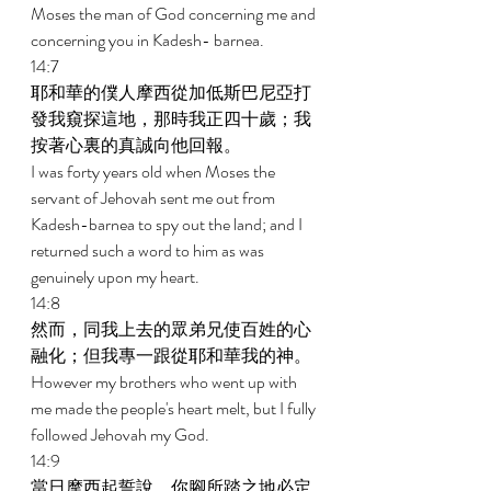
Moses the man of God concerning me and 
concerning you in Kadesh- barnea. 
14:7 
耶和華的僕人摩西從加低斯巴尼亞打
發我窺探這地，那時我正四十歲；我
按著心裏的真誠向他回報。 
I was forty years old when Moses the 
servant of Jehovah sent me out from 
Kadesh-barnea to spy out the land; and I 
returned such a word to him as was 
genuinely upon my heart. 
14:8 
然而，同我上去的眾弟兄使百姓的心
融化；但我專一跟從耶和華我的神。 
However my brothers who went up with 
me made the people's heart melt, but I fully 
followed Jehovah my God. 
14:9 
當日摩西起誓說，你腳所踏之地必定