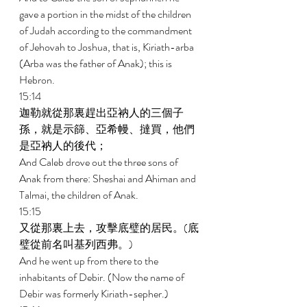
gave a portion in the midst of the children 
of Judah according to the commandment 
of Jehovah to Joshua, that is, Kiriath-arba 
(Arba was the father of Anak); this is 
Hebron. 
15:14 
迦勒就從那裏趕出亞衲人的三個子
孫，就是示篩、亞希幔、撻買，他們
是亞衲人的後代； 
And Caleb drove out the three sons of 
Anak from there: Sheshai and Ahiman and 
Talmai, the children of Anak. 
15:15 
又從那裏上去，攻擊底璧的居民。(底
璧從前名叫基列西弗。) 
And he went up from there to the 
inhabitants of Debir. (Now the name of 
Debir was formerly Kiriath-sepher.) 