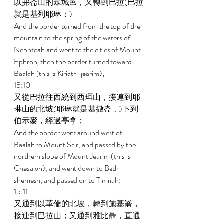
以弗崙山的眾城邑，又轉到巴拉(巴拉
就是基列耶琳；) 
And the border turned from the top of the 
mountain to the spring of the waters of 
Nephtoah and went to the cities of Mount 
Ephron; then the border turned toward 
Baalah (this is Kiriath-jearim); 
15:10 
又從巴拉往西繞到西珥山，接連到耶
琳山的北坡(耶琳就是基撒崙，)下到
伯示麥，經過亭拿； 
And the border went around west of 
Baalah to Mount Seir, and passed by the 
northern slope of Mount Jearim (this is 
Chesalon), and went down to Beth- 
shemesh, and passed on to Timnah; 
15:11 
又通到以革倫的北坡，轉到施基崙，
接連到巴拉山；又通到雅比聶，直通