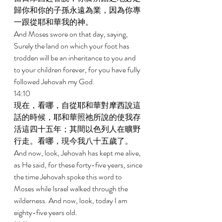
歸你和你的子孫永遠為業，因為你專
一跟從耶和華我的神。 
And Moses swore on that day, saying, 
Surely the land on which your foot has 
trodden will be an inheritance to you and 
to your children forever, for you have fully 
followed Jehovah my God. 
14:10 
現在，看哪，自從耶和華對摩西說這
話的時候，耶和華照祂所說的使我存
活這四十五年；其間以色列人在曠野
行走。看哪，現今我八十五歲了。 
And now, look, Jehovah has kept me alive, 
as He said, for these forty-five years, since 
the time Jehovah spoke this word to 
Moses while Israel walked through the 
wilderness. And now, look, today I am 
eighty-five years old. 