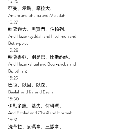
15:26 
亞曼、示瑪、摩拉大、 
Amam and Shema and Moladah 
15:27 
哈薩迦大、黑實門、伯帕列、 
And Hazar-gaddah and Heshmon and 
Beth-pelet 
15:28 
哈薩書亞、別是巴、比斯約他、 
And Hazar-shual and Beer-sheba and 
Biziothiah; 
15:29 
巴拉、以因、以森、 
Baalah and Iim and Ezem 
15:30 
伊勒多臘、基失、何珥瑪、 
And Eltolad and Chesil and Hormah 
15:31 
洗革拉、麥瑪拿、三撒拿、 