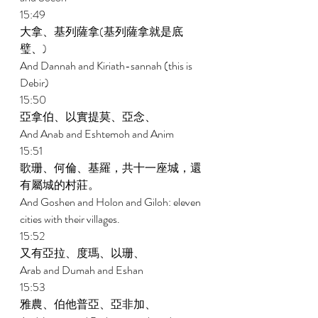
15:49 
大拿、基列薩拿(基列薩拿就是底
璧、) 
And Dannah and Kiriath-sannah (this is 
Debir) 
15:50 
亞拿伯、以實提莫、亞念、 
And Anab and Eshtemoh and Anim 
15:51 
歌珊、何倫、基羅，共十一座城，還
有屬城的村莊。 
And Goshen and Holon and Giloh: eleven 
cities with their villages. 
15:52 
又有亞拉、度瑪、以珊、 
Arab and Dumah and Eshan 
15:53 
雅農、伯他普亞、亞非加、 