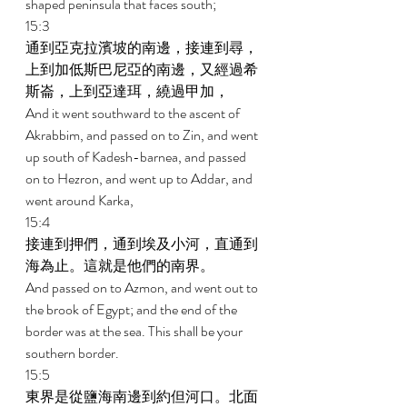
shaped peninsula that faces south; 
15:3 
通到亞克拉濱坡的南邊，接連到尋，
上到加低斯巴尼亞的南邊，又經過希
斯崙，上到亞達珥，繞過甲加， 
And it went southward to the ascent of 
Akrabbim, and passed on to Zin, and went 
up south of Kadesh-barnea, and passed 
on to Hezron, and went up to Addar, and 
went around Karka, 
15:4 
接連到押們，通到埃及小河，直通到
海為止。這就是他們的南界。 
And passed on to Azmon, and went out to 
the brook of Egypt; and the end of the 
border was at the sea. This shall be your 
southern border. 
15:5 
東界是從鹽海南邊到約但河口。北面