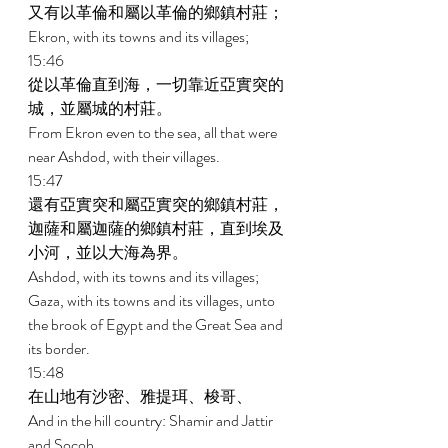
又有以革倫和屬以革倫的鄉鎮村莊； 
Ekron, with its towns and its villages; 
15:46 
從以革倫直到海，一切靠近亞實突的
城，並屬城的村莊。 
From Ekron even to the sea, all that were 
near Ashdod, with their villages. 
15:47 
還有亞實突和屬亞實突的鄉鎮村莊，
迦薩和屬迦薩的鄉鎮村莊，直到埃及
小河，並以大海為界。 
Ashdod, with its towns and its villages; 
Gaza, with its towns and its villages, unto 
the brook of Egypt and the Great Sea and 
its border. 
15:48 
在山地有沙密、雅提珥、梭哥、 
And in the hill country: Shamir and Jattir 
and Socoh 