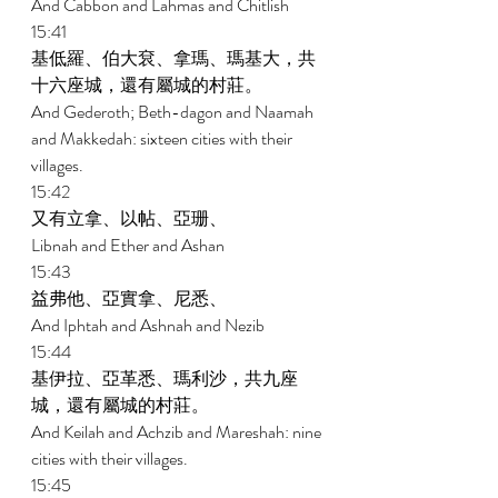
And Cabbon and Lahmas and Chitlish 
15:41 
基低羅、伯大袞、拿瑪、瑪基大，共
十六座城，還有屬城的村莊。 
And Gederoth; Beth-dagon and Naamah 
and Makkedah: sixteen cities with their 
villages. 
15:42 
又有立拿、以帖、亞珊、 
Libnah and Ether and Ashan 
15:43 
益弗他、亞實拿、尼悉、 
And Iphtah and Ashnah and Nezib 
15:44 
基伊拉、亞革悉、瑪利沙，共九座
城，還有屬城的村莊。 
And Keilah and Achzib and Mareshah: nine 
cities with their villages. 
15:45 