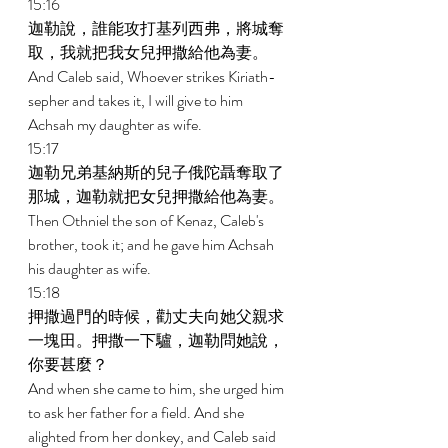
15:16 
迦勒說，誰能攻打基列西弗，將城奪
取，我就把我女兒押撒給他為妻。 
And Caleb said, Whoever strikes Kiriath-
sepher and takes it, I will give to him 
Achsah my daughter as wife. 
15:17 
迦勒兄弟基納斯的兒子俄陀聶奪取了
那城，迦勒就把女兒押撒給他為妻。 
Then Othniel the son of Kenaz, Caleb's 
brother, took it; and he gave him Achsah 
his daughter as wife. 
15:18 
押撒過門的時候，勸丈夫向她父親求
一塊田。押撒一下驢，迦勒問她說，
你要甚麼？ 
And when she came to him, she urged him 
to ask her father for a field. And she 
alighted from her donkey, and Caleb said 