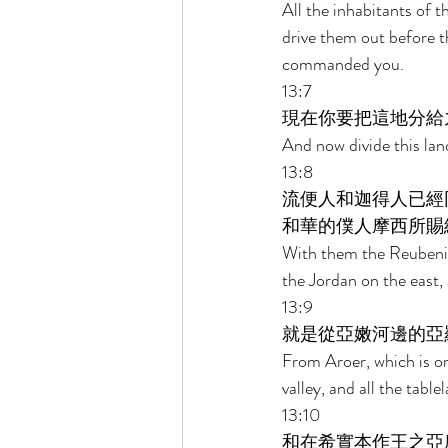
All the inhabitants of 
drive them out before the
commanded you. 
13:7 
現在你要把這地分給
And now divide this lan
13:8 
流便人和迦得人已經
和華的僕人摩西所賜
With them the Reubenit
the Jordan on the east,
13:9 
就是從亞嫩河邊的亞
From Aroer, which is on 
valley, and all the tab
13:10 
和在希實本作王之亞