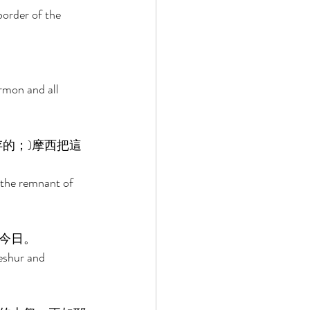
border of the 
 
rmon and all 
的；)摩西把這
 the remnant of 
今日。 
eshur and 