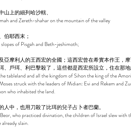
中山上的細列哈沙轄、 
mah and Zereth-shahar on the mountain of the valley 
、伯耶西末； 
slopes of Pisgah and Beth-jeshimoth; 
及亞摩利人的王西宏的全國；這西宏曾在希實本作王，摩
珥、戶珥、利巴擊殺了，這些都是西宏所設立，住在那地
of the tableland and all the kingdom of Sihon the king of the Amor
ses struck with the leaders of Midian: Evi and Rekem and Zu
hon who inhabited the land. 
的人中，也用刀殺了比珥的兒子占卜者巴蘭。 
eor, who practiced divination, the children of Israel slew with 
already slain. 