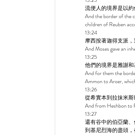
13:23 
流便人的境界是以約
And the border of the c
children of Reuben accord
13:24 
摩西按著迦得支派，
And Moses gave an inheri
13:25 
他們的境界是雅謝和
And for them the border 
Ammon to Aroer, which
13:26 
從希實本到拉抹米斯
And from Heshbon to R
13:27 
還有谷中的伯亞蘭、
到基尼烈海的盡頭，