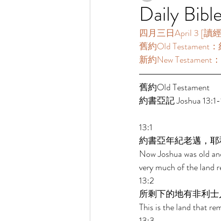
Daily Bibl
四月三日April 3 [讀經一年
舊約Old Testament：約
新約New Testament：
舊約Old Testament 
約書亞記 Joshua 13:1-1
13:1 
約書亞年紀老邁，耶
Now Joshua was old and
very much of the land r
13:2 
所剩下的地有非利士
This is the land that rem
13:3 