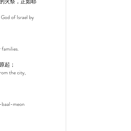
的火祭，正如耶
 God of Israel by 
families. 
原起； 
rom the city, 
th-baal-meon 