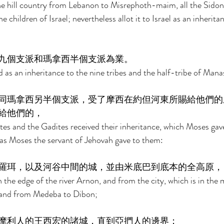
the hill country from Lebanon to Misrephoth-maim, all the Sidonia
 children of Israel; nevertheless allot it to Israel as an inheritan
九個支派和瑪拿西半個支派為業。 
d as an inheritance to the nine tribes and the half-tribe of Mana
同瑪拿西另半個支派，受了摩西在約但河東所賜給他們的
給他們的， 
es and the Gadites received their inheritance, which Moses gav
 as Moses the servant of Jehovah gave to them: 
羅珥，以及河谷中間的城，並由米底巴到底本的全高原，
the edge of the river Arnon, and from the city, which is in the m
leland from Medeba to Dibon; 
摩利人的王西宏的諸城，直到亞捫人的邊界； 