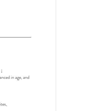
； 
anced in age, and 
tes, 