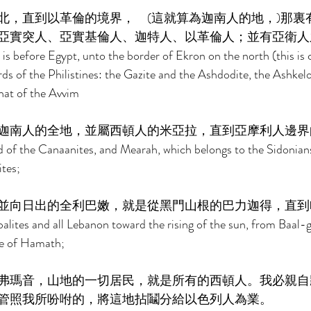
北，直到以革倫的境界，　(這就算為迦南人的地，)那裏
亞實突人、亞實基倫人、迦特人、以革倫人；並有亞衛人之
is before Egypt, unto the border of Ekron on the north (this is 
rds of the Philistines: the Gazite and the Ashdodite, the Ashkelon
hat of the Avvim 
迦南人的全地，並屬西頓人的米亞拉，直到亞摩利人邊界
and of the Canaanites, and Mearah, which belongs to the Sidonian
tes; 
並向日出的全利巴嫩，就是從黑門山根的巴力迦得，直到
alites and all Lebanon toward the rising of the sun, from Baal
e of Hamath; 
弗瑪音，山地的一切居民，就是所有的西頓人。我必親自
管照我所吩咐的，將這地拈鬮分給以色列人為業。 