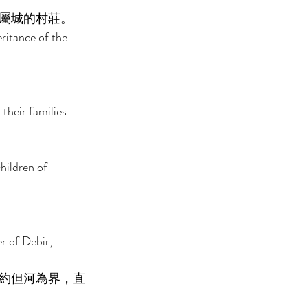
屬城的村莊。 
ritance of the 
their families. 
 
hildren of 
 of Debir; 
約但河為界，直