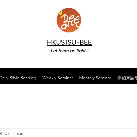
HKUSTSU-BEE
Let there be light !
Daily Bible Reading
Weekly Seminar
Monthly Seminar
希伯來語
23
10 min read