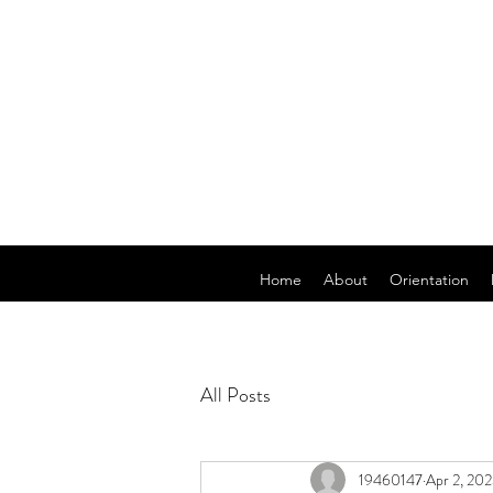
Home
About
Orientation
All Posts
19460147
Apr 2, 20