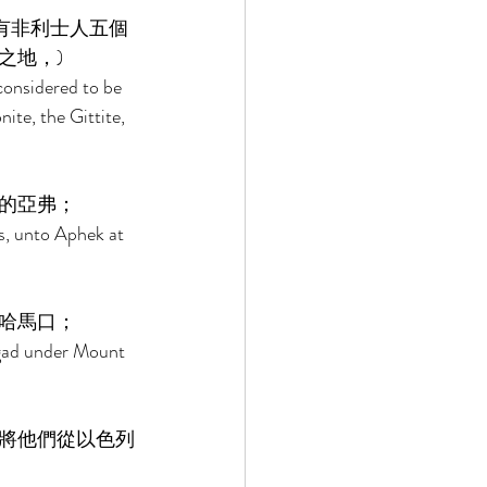
有非利士人五個
地，) 
considered to be 
ite, the Gittite, 
的亞弗； 
s, unto Aphek at 
哈馬口； 
-gad under Mount 
將他們從以色列