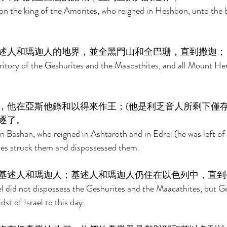
ihon the king of the Amorites, who reigned in Heshbon, unto the 
述人和瑪迦人的地界，並全黑門山和全巴珊，直到撒迦；
ritory of the Geshurites and the Maacathites, and all Mount He
，他在亞斯他錄和以得來作王；(他是利乏音人所剩下僅存
逐了。 
n Bashan, who reigned in Ashtaroth and in Edrei (he was left of
s struck them and dispossessed them. 
基述人和瑪迦人；基述人和瑪迦人仍住在以色列中，直到
ael did not dispossess the Geshurites and the Maacathites, but G
st of Israel to this day. 