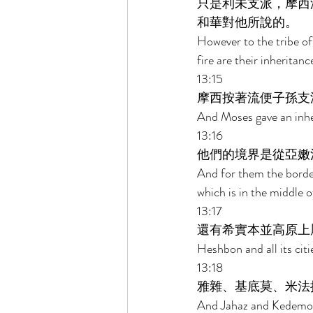
只是利未支派，摩西
和華對他所說的。 
However to the tribe of 
fire are their inheritan
13:15 
摩西按著流便子孫支
And Moses gave an inher
13:16 
他們的境界是從亞嫩
And for them the border
which is in the middle o
13:17 
還有希實本並高原上
Heshbon and all its ci
13:18 
雅雜、基底莫、米法
And Jahaz and Kedemo