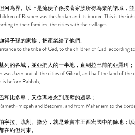
但河為界。以上是流便子孫按著家族所得為業的諸城，並
hildren of Reuben was the Jordan and its border. This is the inhe
ing to their families, the cities with their villages. 
迦得子孫的家族，把產業給了他們。 
tance to the tribe of Gad, to the children of Gad, according to 
基列的各城，並亞捫人的一半地，直到拉巴前的亞羅珥；
was Jazer and all the cities of Gilead, and half the land of the c
 is before Rabbah; 
巴和比多寧，又從瑪哈念到底璧的邊界； 
amath-mizpeh and Betonim; and from Mahanaim to the border
伯寧拉、疏割、撒分，就是希實本王西宏國中的餘地；以
都在約但河東。 