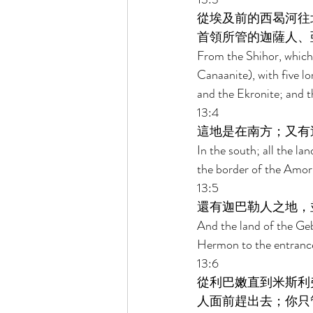
從埃及前的西曷河往
首領所管的迦薩人、
From the Shihor, which 
Canaanite), with five lo
and the Ekronite; and t
13:4 
這地是在南方；又有
In the south; all the l
the border of the Amori
13:5 
還有迦巴勒人之地，
And the land of the Geb
Hermon to the entranc
13:6 
從利巴嫩直到米斯利
人面前趕出去；你只