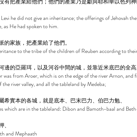
沒有把產業給他們；他們的產業乃是獻與耶和華以色列神
Levi he did not give an inheritance; the offerings of Jehovah the
ce, as He had spoken to him. 
派的家族，把產業給了他們。 
itance to the tribe of the children of Reuben according to their 
河邊的亞羅珥，以及河谷中間的城，並靠近米底巴的全高
 was from Aroer, which is on the edge of the river Arnon, and f
f the river valley, and all the tableland by Medeba; 
屬希實本的各城，就是底本、巴末巴力、伯巴力勉、 
ties which are in the tableland: Dibon and Bamoth-baal and Be
押、 
th and Mephaath 