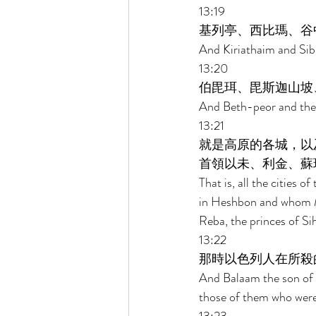
13:19 
基列亭、西比瑪、谷
And Kiriathaim and Sib
13:20 
伯毘珥、毘斯迦山坡
And Beth-peor and the 
13:21 
就是高原的各城，以
首領以未、利金、蘇
That is, all the cities 
in Heshbon and whom Mo
Reba, the princes of Si
13:22 
那時以色列人在所殺
And Balaam the son of B
those of them who were 