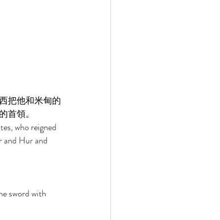
西把他和米甸的
的首領。 
ites, who reigned 
r and Hur and 
the sword with 