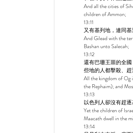
And all the cities of S
children of Ammon; 
13:11 
又有基列地，連同基
And Gilead with the ter
Bashan unto Salecah; 
13:12 
還有巴珊王噩的全國
些地的人都擊殺、趕
All the kingdom of Og i
the Rephaim); and Mose
13:13 
以色列人卻沒有趕逐
Yet the children of Isr
Maacath dwell in the mid
13:14 