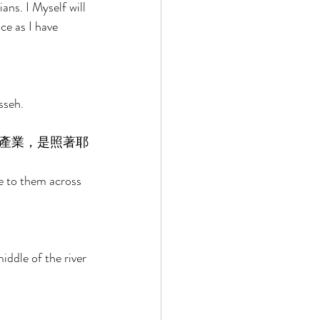
ns. I Myself will 
ce as I have 
sseh. 
產業，是照著耶
e to them across 
 
iddle of the river 