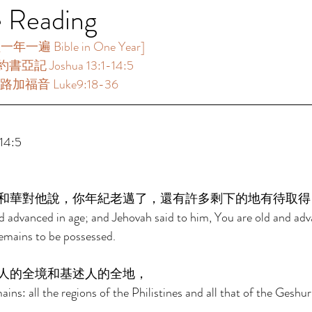
e Reading
一遍 Bible in One Year]  
書亞記 Joshua 13:1-14:5 
路加福音 Luke9:18-36 
4:5 
和華對他說，你年紀老邁了，還有許多剩下的地有待取得
 advanced in age; and Jehovah said to him, You are old and adv
emains to be possessed. 
人的全境和基述人的全地， 
ains: all the regions of the Philistines and all that of the Geshuri