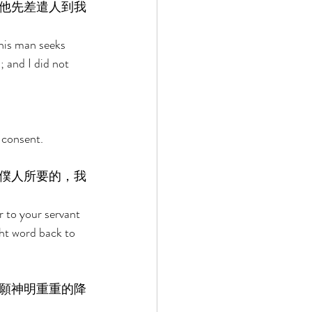
他先差遣人到我
this man seeks 
 and I did not 
 consent. 
僕人所要的，我
r to your servant 
ght word back to 
願神明重重的降