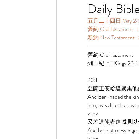
Daily Bibl
五月二十四日 May 24【
舊約 Old Testament ：
新約 New Testament 
舊約 Old Testament  
列王紀上 1 Kings 20:1-
20:1 
亞蘭王便哈達聚集他
And Ben-hadad the king 
him, as well as horses 
20:2 
又差遣使者進城見以
And he sent messengers 
20:3 