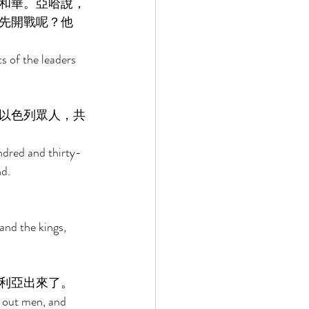
和華。亞哈說，
先開戰呢？他
 of the leaders 
以色列眾人，共
ndred and thirty-
d. 
and the kings, 
利亞出來了。 
t out men, and 