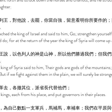
went forth and struck down the horses and chariots, and he stru
ughter. 
列王，對他說，去罷，你當自強，留意看明你所要作的；
。 
hed the king of Israel and said to him, Go; strengthen yourself
do; for at the return of the year the king of Syria will come up 
王說，以色列人的神是山神，所以他們勝過我們；但我們
。 
 king of Syria said to him, Their gods are gods of the mountains;
ut if we fight against them in the plain, we will surely be strong
革去，各撤其位，派省長代替他們； 
kings, each from his place, and put governors in their places. 
，為自己數點一支軍兵，馬補馬，車補車；我們在平原與