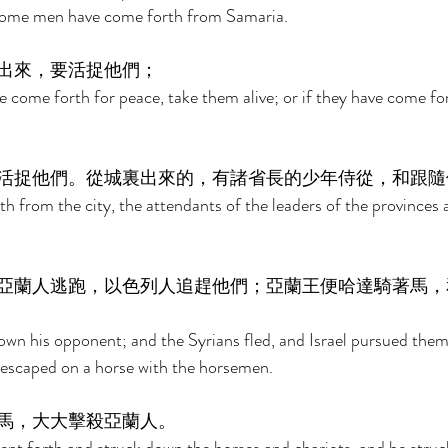
 Some men have come forth from Samaria. 
出來，要活捉他們； 
e come forth for peace, take them alive; or if they have come for
活捉他們。從城裏出來的，有諸省長的少年侍從，和跟隨
h from the city, the attendants of the leaders of the provinces 
亞蘭人逃跑，以色列人追趕他們；亞蘭王便哈達騎著馬，
wn his opponent; and the Syrians fled, and Israel pursued the
 escaped on a horse with the horsemen. 
馬，大大擊殺亞蘭人。 