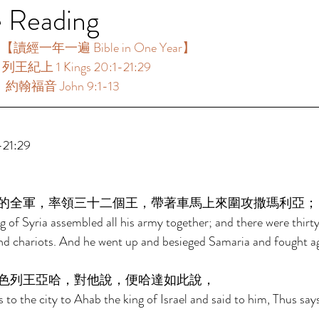
e Reading
讀經一年一遍 Bible in One Year】 
列王紀上 1 Kings 20:1-21:29 
：約翰福音 John 9:1-13 
21:29 
的全軍，率領三十二個王，帶著車馬上來圍攻撒瑪利亞；
of Syria assembled all his army together; and there were thirty
and chariots. And he went up and besieged Samaria and fought aga
色列王亞哈，對他說，便哈達如此說， 
to the city to Ahab the king of Israel and said to him, Thus sa