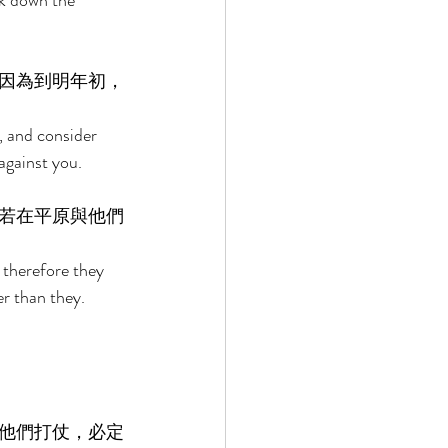
ck down the 
因為到明年初，
, and consider 
against you. 
若在平原與他們
 therefore they 
er than they. 
他們打仗，必定