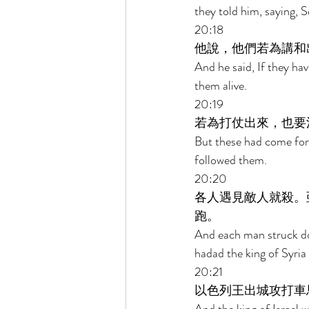
they told him, saying,
20:18 
他說，他們若為講和
And he said, If they hav
them alive. 
20:19 
若為打仗出來，也要
But these had come fort
followed them. 
20:20 
各人遇見敵人就殺。
跑。 
And each man struck do
hadad the king of Syria
20:21 
以色列王出城攻打車