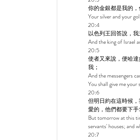
你的金銀都是我的，
Your silver and your gol
20:4 
以色列王回答說，我
And the king of Israel a
20:5 
使者又來說，便哈達
我； 
And the messengers came
You shall give me your 
20:6 
但明日約在這時候，
愛的，他們都要下手
But tomorrow at this ti
servants' houses; and wh
20:7 