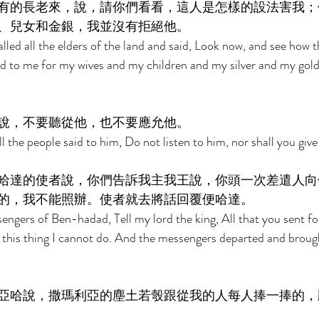
有的長老來，說，請你們看看，這人是怎樣的設法害我；
、兒女和金銀，我並沒有拒絕他。 
alled all the elders of the land and said, Look now, and see how 
rd to me for my wives and my children and my silver and my gold;
說，不要聽從他，也不要應允他。 
ll the people said to him, Do not listen to him, nor shall you give
哈達的使者說，你們告訴我主我王說，你頭一次差遣人向
的，我不能照辦。使者就去將話回覆便哈達。 
engers of Ben-hadad, Tell my lord the king, All that you sent fo
but this thing I cannot do. And the messengers departed and brou
亞哈說，撒瑪利亞的塵土若彀跟從我的人每人捧一捧的，