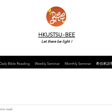
HKUSTSU-BEE
Let there be light !
Daily Bible Reading
Weekly Seminar
Monthly Seminar
希伯來語
 min read