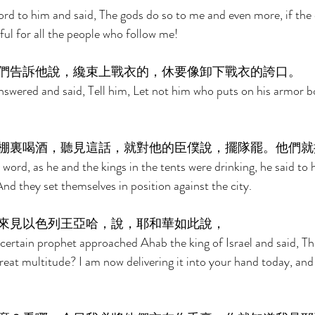
d to him and said, The gods do so to me and even more, if the 
ful for all the people who follow me! 
們告訴他說，纔束上戰衣的，休要像卸下戰衣的誇口。 
answered and said, Tell him, Let not him who puts on his armor b
棚裏喝酒，聽見這話，就對他的臣僕說，擺隊罷。他們就
ord, as he and the kings in the tents were drinking, he said to h
And they set themselves in position against the city. 
來見以色列王亞哈，說，耶和華如此說， 
ertain prophet approached Ahab the king of Israel and said, Th
great multitude? I am now delivering it into your hand today, and