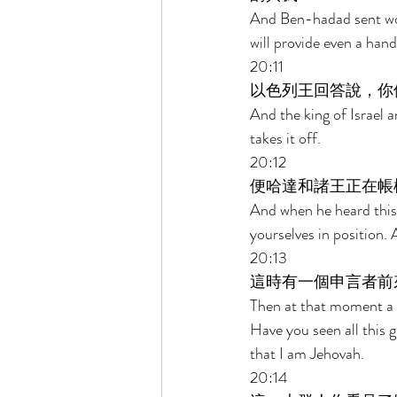
And Ben-hadad sent wor
will provide even a hand
20:11 
以色列王回答說，你
And the king of Israel 
takes it off. 
20:12 
便哈達和諸王正在帳
And when he heard this w
yourselves in position. 
20:13 
這時有一個申言者前
Then at that moment a c
Have you seen all this 
that I am Jehovah. 
20:14 