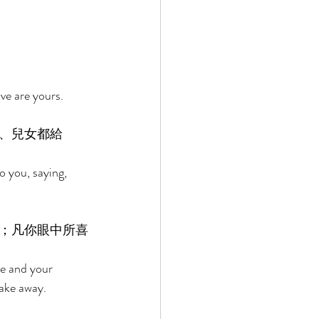
ve are yours. 
、兒女都給
 you, saying, 
；凡你眼中所喜
se and your 
take away. 