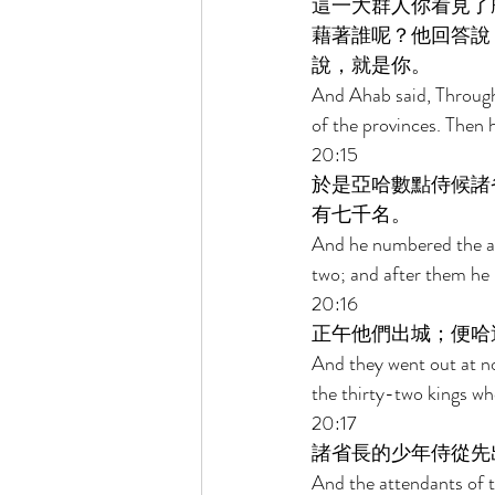
這一大群人你看見了
藉著誰呢？他回答說
說，就是你。 
And Ahab said, Through
of the provinces. Then 
20:15 
於是亞哈數點侍候諸
有七千名。 
And he numbered the at
two; and after them he n
20:16 
正午他們出城；便哈
And they went out at no
the thirty-two kings wh
20:17 
諸省長的少年侍從先
And the attendants of t