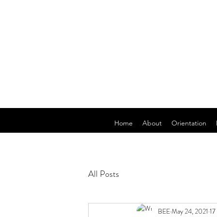
Home
About
Orientation
All Posts
BEE
May 24, 2021
17