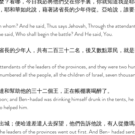
麼？看哪，今日我必將他們交在你手裏，你就知道我是耶
，耶和華如此說，藉著諸省長的少年侍從。亞哈說，誰要
 whom? And he said, Thus says Jehovah, Through the attendants
he said, Who shall begin the battle? And He said, You. 
省長的少年人，共有二百三十二名，後又數點眾民，就是
tendants of the leaders of the provinces, and they were two hu
umbered all the people, all the children of Israel, seven thousan
達和幫助他的三十二個王，正在帳棚裏喝醉了。 
on; and Ben-hadad was drinking himself drunk in the tents, he 
o helped him. 
出城；便哈達差遣人去探望，他們告訴他說，有人從撒瑪
he leaders of the provinces went out first. And Ben- hadad sen