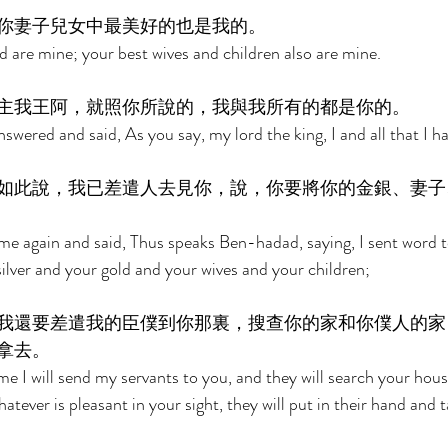
你妻子兒女中最美好的也是我的。 
d are mine; your best wives and children also are mine. 
主我王阿，就照你所說的，我與我所有的都是你的。 
nswered and said, As you say, my lord the king, I and all that I ha
如此說，我已差遣人去見你，說，你要將你的金銀、妻子
 again and said, Thus speaks Ben-hadad, saying, I sent word to
silver and your gold and your wives and your children; 
我還要差遣我的臣僕到你那裏，搜查你的家和你僕人的家
拿去。 
me I will send my servants to you, and they will search your hou
atever is pleasant in your sight, they will put in their hand and 