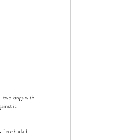
 
-two kings with 
inst it. 
ys Ben-hadad, 