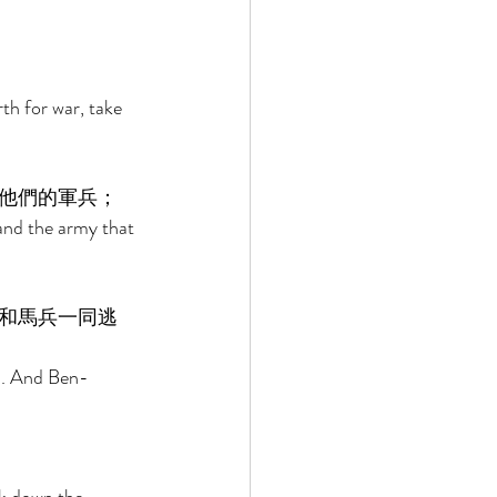
th for war, take 
他們的軍兵； 
and the army that 
和馬兵一同逃
m. And Ben-