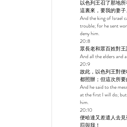
以色列王召了那地所
這裏來，要我的妻子
And the king of Israel c
trouble; for he sent wo
deny him. 
20:8 
眾長老和眾百姓對王
And all the elders and a
20:9 
故此，以色列王對便
都照辦；但這次所要
And he said to the mess
at the first I will do; 
him. 
20:10 
便哈達又差遣人去見
罰與我！ 