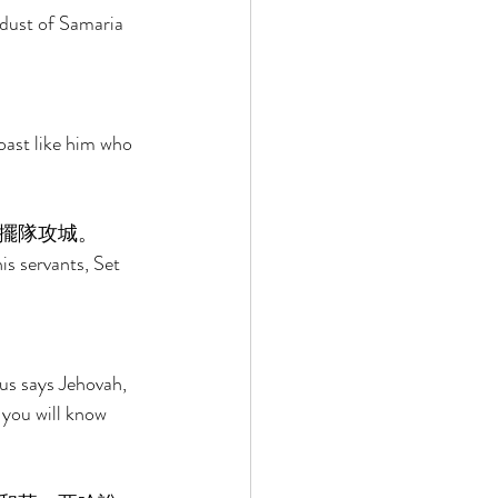
dust of Samaria 
oast like him who 
擺隊攻城。 
is servants, Set 
us says Jehovah, 
 you will know 