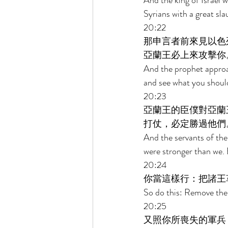
And the king of Israel 
Syrians with a great sla
20:22 
那申言者前來見以色
亞蘭王必上來攻擊你
And the prophet approac
and see what you should 
20:23 
亞蘭王的臣僕對亞蘭
打仗，必定勝過他們
And the servants of the
were stronger than we. B
20:24 
你當這樣行：把諸王
So do this: Remove the 
20:25 
又照你所喪失的軍兵