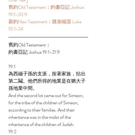
舊約Old Testament：約書亞記 Joshua 
19:1-20:9 
新約New Testament：路加福音 Luke 
10:1-24
舊約Old Testament： 
約書亞記 Joshua 19:1-21:9 
19:1 
為西緬子孫的支派，按著家族，拈出
第二鬮。他們所得的地業是在猶大子
孫地業中間。 
And the second lot came out for Simeon, 
for the tribe of the children of Simeon, 
according to their families. And their 
inheritance was in the midst of the 
inheritance of the children of Judah. 
19:2 