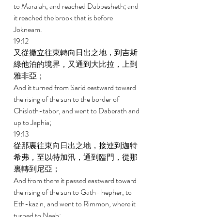
to Maralah, and reached Dabbesheth; and 
it reached the brook that is before 
Jokneam. 
19:12 
又從撒立往東轉向日出之地，到吉斯
綠他泊的境界，又通到大比拉，上到
雅非亞； 
And it turned from Sarid eastward toward 
the rising of the sun to the border of 
Chisloth-tabor, and went to Daberath and 
up to Japhia; 
19:13 
從那裏往東向日出之地，接連到迦特
希弗，至以特加汛，通到臨門，從那
裏轉到尼亞； 
And from there it passed eastward toward 
the rising of the sun to Gath- hepher, to 
Eth-kazin, and went to Rimmon, where it 
turned to Neah; 