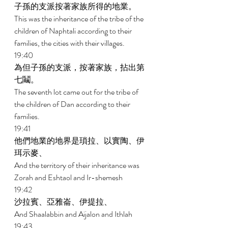
子孫的支派按著家族所得的地業。 
This was the inheritance of the tribe of the 
children of Naphtali according to their 
families, the cities with their villages. 
19:40 
為但子孫的支派，按著家族，拈出第
七鬮。 
The seventh lot came out for the tribe of 
the children of Dan according to their 
families. 
19:41 
他們地業的地界是瑣拉、以實陶、伊
珥示麥、 
And the territory of their inheritance was 
Zorah and Eshtaol and Ir-shemesh 
19:42 
沙拉賓、亞雅崙、伊提拉、 
And Shaalabbin and Aijalon and Ithlah 
19:43 