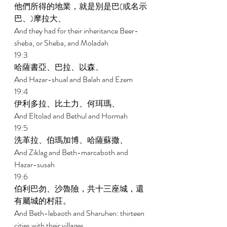
他們所得的地業，就是別是巴(或名示
巴、)摩拉大、 
And they had for their inheritance Beer-
sheba, or Sheba, and Moladah 
19:3 
哈薩書亞、巴拉、以森、 
And Hazar-shual and Balah and Ezem 
19:4 
伊利多拉、比土力、何珥瑪、 
And Eltolad and Bethul and Hormah 
19:5 
洗革拉、伯瑪加博、哈薩蘇撒、 
And Ziklag and Beth-marcaboth and 
Hazar-susah 
19:6 
伯利巴勿、沙魯險，共十三座城，還
有屬城的村莊。 
And Beth-lebaoth and Sharuhen: thirteen 
cities with their villages. 