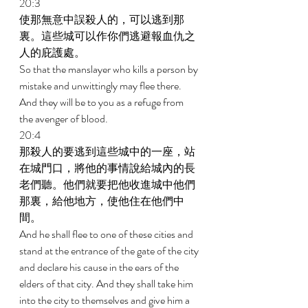
20:3 
使那無意中誤殺人的，可以逃到那
裏。這些城可以作你們逃避報血仇之
人的庇護處。 
So that the manslayer who kills a person by 
mistake and unwittingly may flee there. 
And they will be to you as a refuge from 
the avenger of blood. 
20:4 
那殺人的要逃到這些城中的一座，站
在城門口，將他的事情說給城內的長
老們聽。他們就要把他收進城中他們
那裏，給他地方，使他住在他們中
間。 
And he shall flee to one of these cities and 
stand at the entrance of the gate of the city 
and declare his cause in the ears of the 
elders of that city. And they shall take him 
into the city to themselves and give him a 