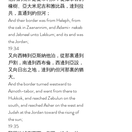
橡樹、亞大米尼吉和雅比聶，達到拉
共，直通到約但河； 
And their border was from Heleph, from 
the oak in Zaanannim, and Adami- nekeb 
and Jabneel unto Lakkum; and its end was 
the Jordan; 
19:34 
又向西轉到亞斯納他泊，從那裏通到
戶割，南邊到西布倫，西邊到亞設，
又向日出之地，達到約但河那裏的猶
大。 
And the border turned westward to 
Aznoth-tabor, and went from there to 
Hukkok, and reached Zebulun on the 
south, and reached Asher on the west and 
Judah at the Jordan toward the rising of 
the sun; 
19:35 