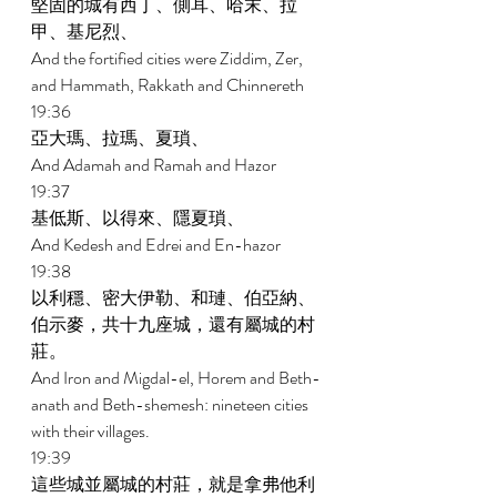
堅固的城有西丁、側耳、哈末、拉
甲、基尼烈、 
And the fortified cities were Ziddim, Zer, 
and Hammath, Rakkath and Chinnereth 
19:36 
亞大瑪、拉瑪、夏瑣、 
And Adamah and Ramah and Hazor 
19:37 
基低斯、以得來、隱夏瑣、 
And Kedesh and Edrei and En-hazor 
19:38 
以利穩、密大伊勒、和璉、伯亞納、
伯示麥，共十九座城，還有屬城的村
莊。 
And Iron and Migdal-el, Horem and Beth-
anath and Beth-shemesh: nineteen cities 
with their villages. 
19:39 
這些城並屬城的村莊，就是拿弗他利