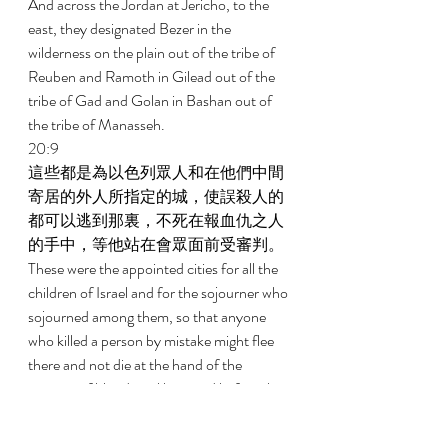
And across the Jordan at Jericho, to the 
east, they designated Bezer in the 
wilderness on the plain out of the tribe of 
Reuben and Ramoth in Gilead out of the 
tribe of Gad and Golan in Bashan out of 
the tribe of Manasseh. 
20:9 
這些都是為以色列眾人和在他們中間
寄居的外人所指定的城，使誤殺人的
都可以逃到那裏，不死在報血仇之人
的手中，等他站在會眾面前受審判。 
These were the appointed cities for all the 
children of Israel and for the sojourner who 
sojourned among them, so that anyone 
who killed a person by mistake might flee 
there and not die at the hand of the 
avenger of blood until he stood before the 
assembly. 