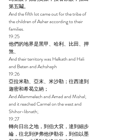
第五鬮。 
And the fifth lot came out for the tribe of 
the children of Asher according to their 
families. 
19:25 
他們的地界是黑甲、哈利、比田、押
煞、 
And their territory was Helkath and Hali 
and Beten and Achshaph 
19:26 
亞拉米勒、亞末、米沙勒；往西達到
迦密和希曷立納； 
And Allammelech and Amad and Mishal; 
and it reached Carmel on the west and 
Shihor-libnath; 
19:27 
轉向日出之地，到伯大袞，達到細步
綸，往北到伊弗他伊勒谷，到伯以墨