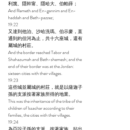
利篾、隱幹甯、隱哈大、伯帕薛； 
And Remeth and En-gannim and En- 
haddah and Beth-pazzez; 
19:22 
又達到他泊、沙哈洗瑪、伯示麥，直
通到約但河為止，共十六座城，還有
屬城的村莊。 
And the border reached Tabor and 
Shahazumah and Beth-shemesh; and the 
end of their border was at the Jordan: 
sixteen cities with their villages. 
19:23 
這些城並屬城的村莊，就是以薩迦子
孫的支派按著家族所得的地業。 
This was the inheritance of the tribe of the 
children of Issachar according to their 
families, the cities with their villages. 
19:24 
為亞設子孫的支派，按著家族，拈出