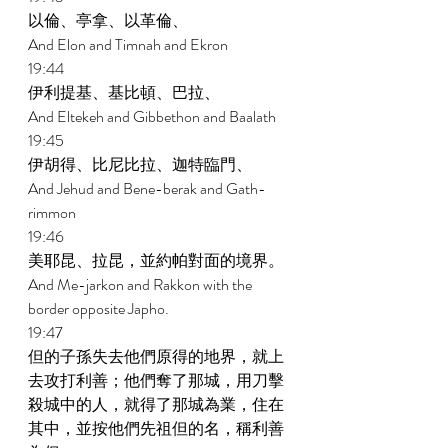
以倫、亭拿、以革倫、 
And Elon and Timnah and Ekron 
19:44 
伊利提基、基比頓、巴拉、 
And Eltekeh and Gibbethon and Baalath 
19:45 
伊胡得、比尼比拉、迦特臨門、 
And Jehud and Bene-berak and Gath-
rimmon 
19:46 
美耶昆、拉昆，並約帕對面的境界。 
And Me-jarkon and Rakkon with the 
border opposite Japho. 
19:47 
但的子孫失去他們原得的地界，就上
去攻打利善；他們奪了那城，用刀擊
殺城中的人，就得了那城為業，住在
其中，並按他們先祖但的名，稱利善