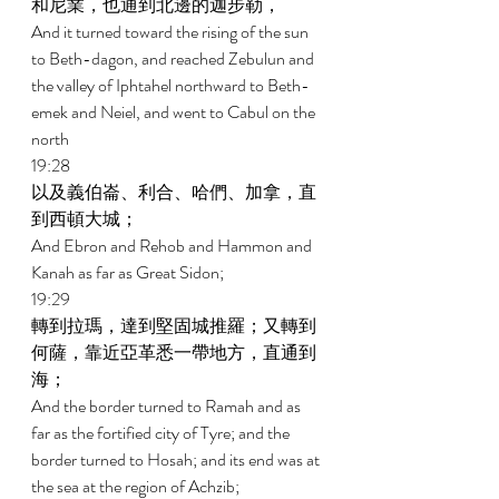
和尼業，也通到北邊的迦步勒， 
And it turned toward the rising of the sun 
to Beth-dagon, and reached Zebulun and 
the valley of Iphtahel northward to Beth-
emek and Neiel, and went to Cabul on the 
north 
19:28 
以及義伯崙、利合、哈們、加拿，直
到西頓大城； 
And Ebron and Rehob and Hammon and 
Kanah as far as Great Sidon; 
19:29 
轉到拉瑪，達到堅固城推羅；又轉到
何薩，靠近亞革悉一帶地方，直通到
海； 
And the border turned to Ramah and as 
far as the fortified city of Tyre; and the 
border turned to Hosah; and its end was at 
the sea at the region of Achzib; 