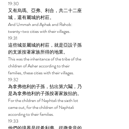
19:30 
又有烏瑪、亞弗、利合，共二十二座
城，還有屬城的村莊。 
And Ummah and Aphek and Rehob: 
twenty-two cities with their villages. 
19:31 
這些城並屬城的村莊，就是亞設子孫
的支派按著家族所得的地業。 
This was the inheritance of the tribe of the 
children of Asher according to their 
families, these cities with their villages. 
19:32 
為拿弗他利的子孫，拈出第六鬮，乃
是為拿弗他利的子孫按著家族拈的。 
For the children of Naphtali the sixth lot 
came out, for the children of Naphtali 
according to their families. 
19:33 
他們的境界是從希利弗，從撒拿音的