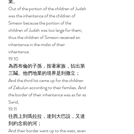
業。 
Out of the portion of the children of Judah 
was the inheritance of the children of 
Simeon because the portion of the 
children of Judah was too large for them; 
thus the children of Simeon received an 
inheritance in the midst of their 
inheritance. 
19:10 
為西布倫的子孫，按著家族，拈出第
三鬮。他們地業的境界是到撒立； 
And the third lot came up for the children 
of Zebulun according to their families. And 
the border of their inheritance was as far as 
Sarid; 
19:11 
往西上到瑪拉拉，達到大巴設，又達
到約念前的河； 
And their border went up to the west, even 