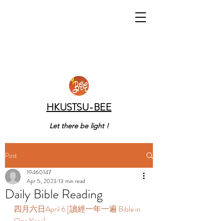
HKUSTSU-BEE
Let there be light !
Post
19460147
Apr 5, 2023
13 min read
Daily Bible Reading
四月六日April 6 [讀經一年一遍 Bible in 
One Year] 