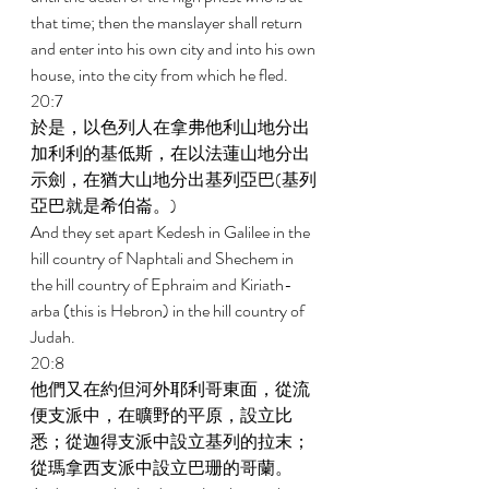
that time; then the manslayer shall return 
and enter into his own city and into his own 
house, into the city from which he fled. 
20:7 
於是，以色列人在拿弗他利山地分出
加利利的基低斯，在以法蓮山地分出
示劍，在猶大山地分出基列亞巴(基列
亞巴就是希伯崙。) 
And they set apart Kedesh in Galilee in the 
hill country of Naphtali and Shechem in 
the hill country of Ephraim and Kiriath-
arba (this is Hebron) in the hill country of 
Judah. 
20:8 
他們又在約但河外耶利哥東面，從流
便支派中，在曠野的平原，設立比
悉；從迦得支派中設立基列的拉末；
從瑪拿西支派中設立巴珊的哥蘭。 