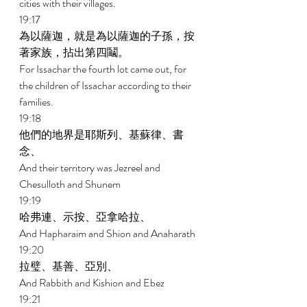
cities with their villages. 
19:17 
為以薩迦，就是為以薩迦的子孫，按
著家族，拈出第四鬮。 
For Issachar the fourth lot came out, for 
the children of Issachar according to their 
families. 
19:18 
他們的地界是耶斯列、基蘇律、書
念、 
And their territory was Jezreel and 
Chesulloth and Shunem 
19:19 
哈弗連、示按、亞拿哈拉、 
And Hapharaim and Shion and Anaharath 
19:20 
拉璧、基善、亞別、 
And Rabbith and Kishion and Ebez 
19:21 