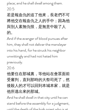
place; and he shall dwell among them. 
20:5 
若是報血仇的追了他來，長老們不可
將他交在報血仇之人的手中；因為他
與別人素無仇恨，是無意中殺了人
的。 
And if the avenger of blood pursues after 
him, they shall not deliver the manslayer 
into his hand, for he struck his neighbor 
unwittingly and had not hated him 
previously. 
20:6 
他要住在那城裏，等他站在會眾面前
受審判，直到那時的大祭司死了，然
後殺人的才可以回到本城本家，就是
他所逃出來的那城。 
And he shall dwell in that city until he can 
stand before the assembly for a judgment, 
until the death of the high priest who is at 