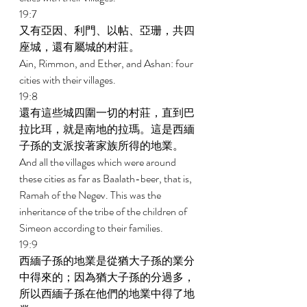
19:7 
又有亞因、利門、以帖、亞珊，共四
座城，還有屬城的村莊。 
Ain, Rimmon, and Ether, and Ashan: four 
cities with their villages. 
19:8 
還有這些城四圍一切的村莊，直到巴
拉比珥，就是南地的拉瑪。這是西緬
子孫的支派按著家族所得的地業。 
And all the villages which were around 
these cities as far as Baalath-beer, that is, 
Ramah of the Negev. This was the 
inheritance of the tribe of the children of 
Simeon according to their families. 
19:9 
西緬子孫的地業是從猶大子孫的業分
中得來的；因為猶大子孫的分過多，
所以西緬子孫在他們的地業中得了地