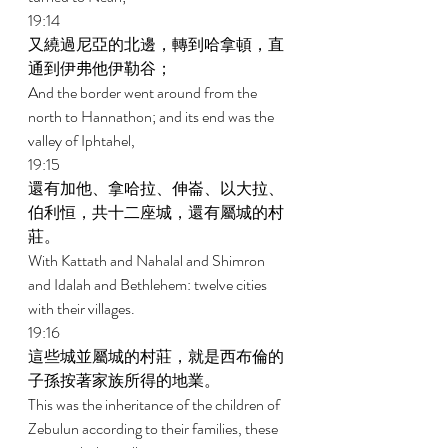
19:14 
又繞過尼亞的北邊，轉到哈拿頓，直
通到伊弗他伊勒谷； 
And the border went around from the 
north to Hannathon; and its end was the 
valley of Iphtahel, 
19:15 
還有加他、拿哈拉、伸崙、以大拉、
伯利恒，共十二座城，還有屬城的村
莊。 
With Kattath and Nahalal and Shimron 
and Idalah and Bethlehem: twelve cities 
with their villages. 
19:16 
這些城並屬城的村莊，就是西布倫的
子孫按著家族所得的地業。 
This was the inheritance of the children of 
Zebulun according to their families, these 