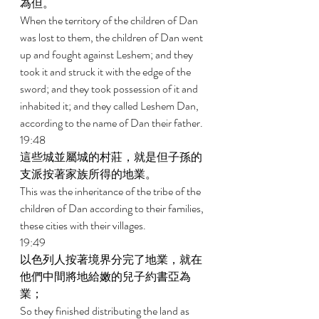
為但。 
When the territory of the children of Dan 
was lost to them, the children of Dan went 
up and fought against Leshem; and they 
took it and struck it with the edge of the 
sword; and they took possession of it and 
inhabited it; and they called Leshem Dan, 
according to the name of Dan their father. 
19:48 
這些城並屬城的村莊，就是但子孫的
支派按著家族所得的地業。 
This was the inheritance of the tribe of the 
children of Dan according to their families, 
these cities with their villages. 
19:49 
以色列人按著境界分完了地業，就在
他們中間將地給嫩的兒子約書亞為
業； 
So they finished distributing the land as 