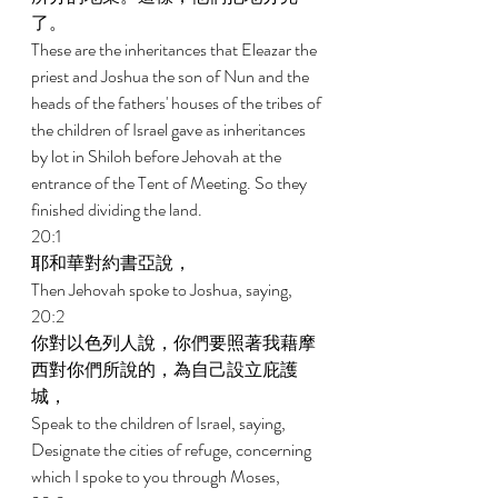
了。 
These are the inheritances that Eleazar the 
priest and Joshua the son of Nun and the 
heads of the fathers' houses of the tribes of 
the children of Israel gave as inheritances 
by lot in Shiloh before Jehovah at the 
entrance of the Tent of Meeting. So they 
finished dividing the land. 
20:1 
耶和華對約書亞說， 
Then Jehovah spoke to Joshua, saying, 
20:2 
你對以色列人說，你們要照著我藉摩
西對你們所說的，為自己設立庇護
城， 
Speak to the children of Israel, saying, 
Designate the cities of refuge, concerning 
which I spoke to you through Moses, 