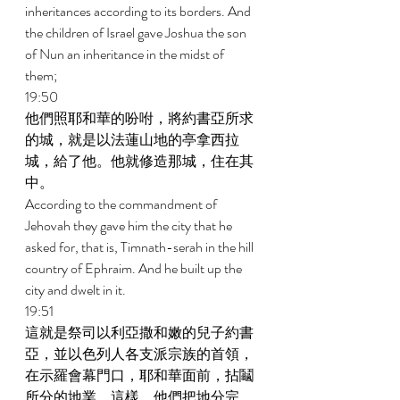
inheritances according to its borders. And 
the children of Israel gave Joshua the son 
of Nun an inheritance in the midst of 
them; 
19:50 
他們照耶和華的吩咐，將約書亞所求
的城，就是以法蓮山地的亭拿西拉
城，給了他。他就修造那城，住在其
中。 
According to the commandment of 
Jehovah they gave him the city that he 
asked for, that is, Timnath-serah in the hill 
country of Ephraim. And he built up the 
city and dwelt in it. 
19:51 
這就是祭司以利亞撒和嫩的兒子約書
亞，並以色列人各支派宗族的首領，
在示羅會幕門口，耶和華面前，拈鬮
所分的地業。這樣，他們把地分完