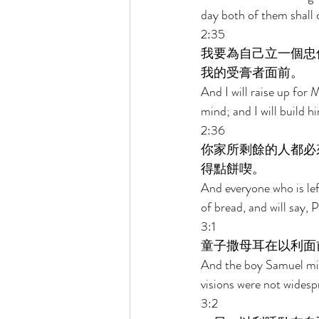
day both of them shall d
2:35 
我要為自己立一個忠
我的受膏者面前。 
And I will raise up for 
mind; and I will build h
2:36 
你家所剩餘的人都必
得點餅喫。 
And everyone who is lef
of bread, and will say, 
3:1 
童子撒母耳在以利面
And the boy Samuel min
visions were not widesp
3:2 