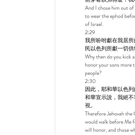
And I chose him out of a
to wear the ephod before
of Israel. 
2:29 
我所吩咐獻在我居所
民以色列所獻一切供
Why then do you kick a
honor your sons more th
people? 
2:30 
因此，耶和華以色列
和華宣示說，我絕不
視。 
Therefore Jehovah the G
would walk before Me f
will honor, and those w