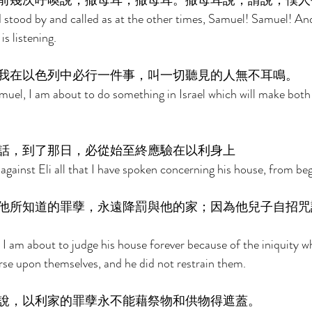
前幾次呼喚說，撒母耳，撒母耳。撒母耳說，請說，僕人
stood by and called as at the other times, Samuel! Samuel! And
s listening. 
我在以色列中必行一件事，叫一切聽見的人無不耳鳴。 
uel, I am about to do something in Israel which will make both
話，到了那日，必從始至終應驗在以利身上 
ll against Eli all that I have spoken concerning his house, from be
他所知道的罪孽，永遠降罰與他的家；因為他兒子自招咒
t I am about to judge his house forever because of the iniquity w
rse upon themselves, and he did not restrain them. 
說，以利家的罪孽永不能藉祭物和供物得遮蓋。 