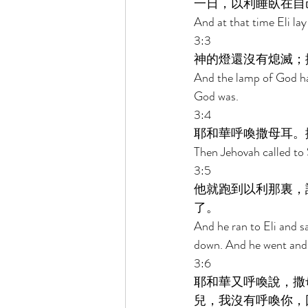
一日，以利睡臥在自
And at that time Eli lay
3:3 
神的燈還沒有熄滅；
And the lamp of God ha
God was. 
3:4 
耶和華呼喚撒母耳。
Then Jehovah called to 
3:5 
他就跑到以利那裏，
了。 
And he ran to Eli and sa
down. And he went and 
3:6 
耶和華又呼喚說，撒
兒，我沒有呼喚你，