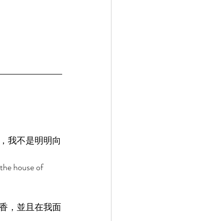
，我不是明明向
the house of 
香，並且在我面