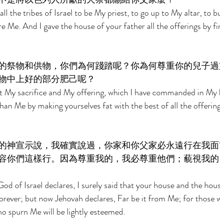
ll the tribes of Israel to be My priest, to go up to My altar, to b
 Me. And I gave the house of your father all the offerings by fir
的祭物和供物，你們為何踐踏呢？你為何尊重你的兒子過
物中上好的部分肥己呢？ 
t My sacrifice and My offering, which I have commanded in My h
an Me by making yourselves fat with the best of all the offering
的神宣示說，我確實說過，你家和你父家必永遠行在我面
容你們這樣行。因為尊重我的，我必尊重他們；藐視我的
od of Israel declares, I surely said that your house and the hous
orever; but now Jehovah declares, Far be it from Me; for those 
ho spurn Me will be lightly esteemed. 