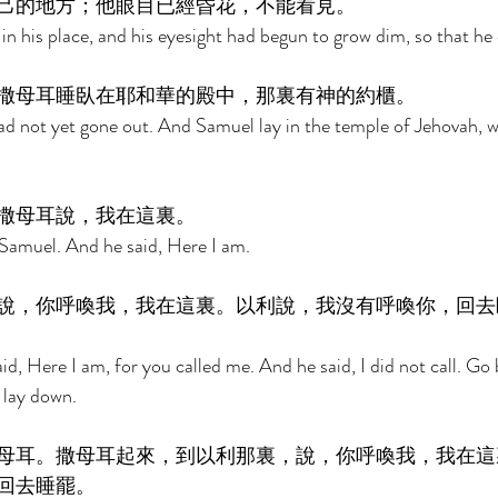
己的地方；他眼目已經昏花，不能看見。 
 in his place, and his eyesight had begun to grow dim, so that he 
撒母耳睡臥在耶和華的殿中，那裏有神的約櫃。 
d not yet gone out. And Samuel lay in the temple of Jehovah, w
撒母耳說，我在這裏。 
Samuel. And he said, Here I am. 
說，你呼喚我，我在這裏。以利說，我沒有呼喚你，回去
id, Here I am, for you called me. And he said, I did not call. Go 
lay down. 
母耳。撒母耳起來，到以利那裏，說，你呼喚我，我在這
回去睡罷。 