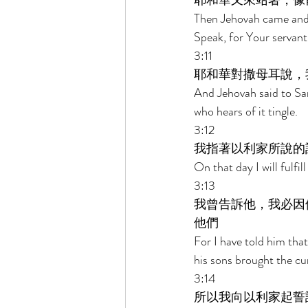
耶和華又來站著，像
Then Jehovah came and 
Speak, for Your servant i
3:11 
耶和華對撒母耳說，
And Jehovah said to Sam
who hears of it tingle. 
3:12 
我指著以利家所說的
On that day I will fulfi
3:13 
我曾告訴他，我必因
他們 
For I have told him tha
his sons brought the cu
3:14 
所以我向以利家起誓