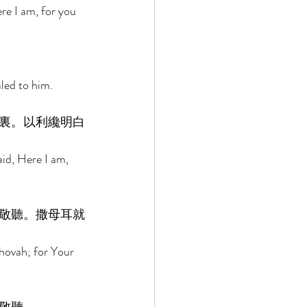
re I am, for you 
led to him. 
裏。以利纔明白
id, Here I am, 
敬聽。撒母耳就
ehovah; for Your 