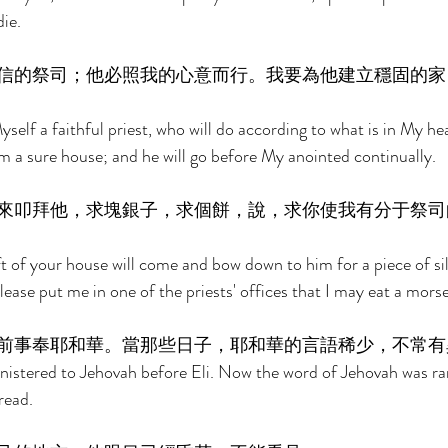
ie. 
信的祭司；他必照我的心意而行。我要為他建立穩固的家
Myself a faithful priest, who will do according to what is in My he
im a sure house; and he will go before My anointed continually. 
來叩拜他，求塊銀子，求個餅，說，求你使我有分于祭司
t of your house will come and bow down to him for a piece of silv
Please put me in one of the priests' offices that I may eat a morse
前事奉耶和華。當那些日子，耶和華的言語稀少，不常有
istered to Jehovah before Eli. Now the word of Jehovah was rar
read. 