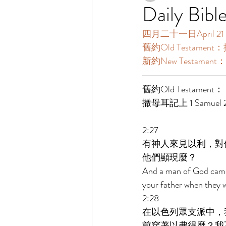
Daily Bibl
四月二十一日April 21 [
舊約Old Testament：撒
新約New Testament：
舊約Old Testament： 
撒母耳記上 1 Samuel 2:
2:27 
有神人來見以利，對
他們顯現麼？ 
And a man of God came t
your father when they w
2:28 
在以色列眾支派中，
前穿著以弗得麼？我