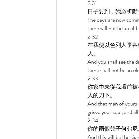
2:31 
日子要到，我必折斷
The days are now coming
there will not be an old
2:32 
在我使以色列人享各
人。 
And you shall see the di
there shall not be an ol
2:33 
你家中未從我壇前被
人的刀下。 
And that man of yours w
grieve your soul, and al
2:34 
你的兩個兒子何弗尼
And this will be the si