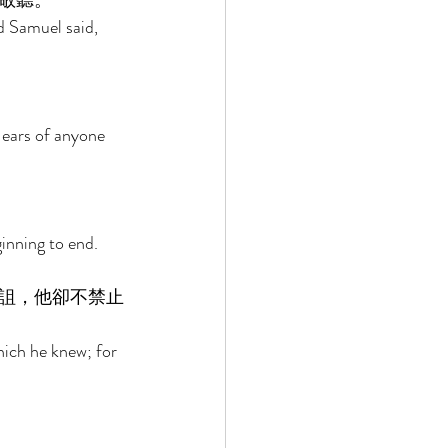
敬聽。 
 Samuel said, 
 ears of anyone 
ginning to end. 
詛，他卻不禁止
hich he knew; for 