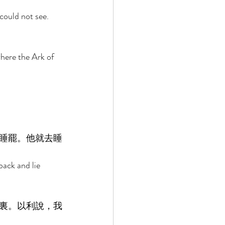
could not see. 
here the Ark of 
睡罷。他就去睡
back and lie 
裏。以利說，我