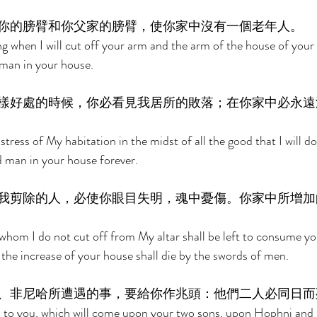
你的膀臂和你父家的膀臂，使你家中沒有一個老年人。 
 when I will cut off your arm and the arm of the house of your f
 man in your house. 
樣好處的時候，你必看見我居所的敗落；在你家中必永遠
stress of My habitation in the midst of all the good that I will do 
d man in your house forever. 
我剪除的人，必使你眼目失明，魂中憂傷。你家中所增加
hom I do not cut off from My altar shall be left to consume yo
l the increase of your house shall die by the swords of men. 
、非尼哈所遭遇的事，要給你作兆頭：他們二人必同日而
gn to you, which will come upon your two sons, upon Hophni and 