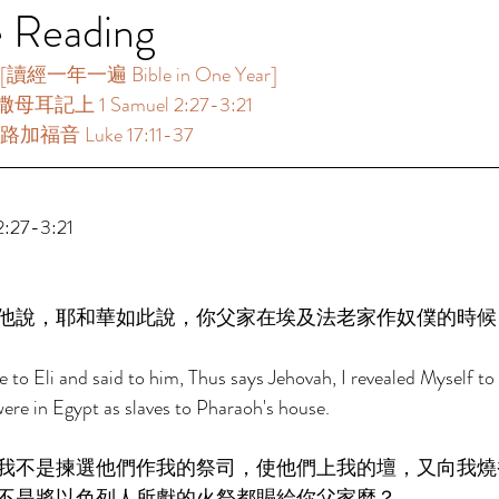
e Reading
讀經一年一遍 Bible in One Year] 
母耳記上 1 Samuel 2:27-3:21 
路加福音 Luke 17:11-37 
27-3:21 
他說，耶和華如此說，你父家在埃及法老家作奴僕的時候
o Eli and said to him, Thus says Jehovah, I revealed Myself to 
ere in Egypt as slaves to Pharaoh's house. 
我不是揀選他們作我的祭司，使他們上我的壇，又向我燒
不是將以色列人所獻的火祭都賜給你父家麼？ 