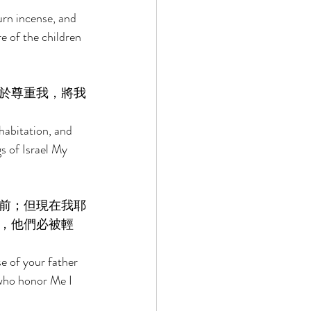
urn incense, and 
e of the children 
於尊重我，將我
abitation, and 
s of Israel My 
前；但現在我耶
，他們必被輕
e of your father 
who honor Me I 