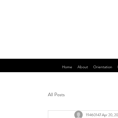
Home
About
Orientation
All Posts
19460147
Apr 20, 2