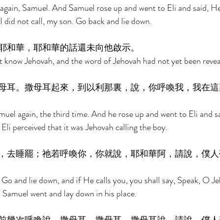
again, Samuel. And Samuel rose up and went to Eli and said, He
I did not call, my son. Go back and lie down. 
耶和華，耶和華的話還未向他啟示。 
 know Jehovah, and the word of Jehovah had not yet been revea
母耳。撒母耳起來，到以利那裏，說，你呼喚我，我在這
uel again, the third time. And he rose up and went to Eli and sa
Eli perceived that it was Jehovah calling the boy. 
，去睡罷；祂若呼喚你，你就說，耶和華阿，請說，僕人
 Go and lie down, and if He calls you, you shall say, Speak, O J
d Samuel went and lay down in his place. 