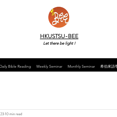
HKUSTSU-BEE
Let there be light !
Daily Bible Reading
Weekly Seminar
Monthly Seminar
希伯來語
023
10 min read