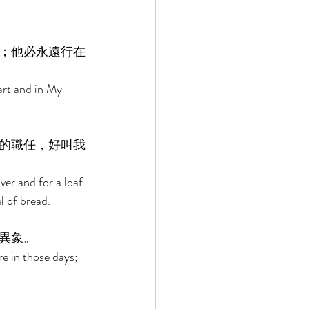
；他必永遠行在
art and in My 
的職任，好叫我
er and for a loaf 
l of bread. 
異象。 
e in those days; 