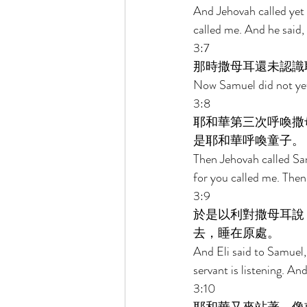
And Jehovah called yet 
called me. And he said, 
3:7 
那時撒母耳還未認識
Now Samuel did not yet
3:8 
耶和華第三次呼喚撒
是耶和華呼喚童子。 
Then Jehovah called Sam
for you called me. Then 
3:9 
於是以利對撒母耳說
去，睡在原處。 
And Eli said to Samuel,
servant is listening. An
3:10 