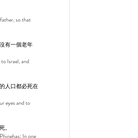
ather, so that 
沒有一個老年
to Israel, and 
的人口都必死在
ur eyes and to 
死。 
Phinehas: In one 