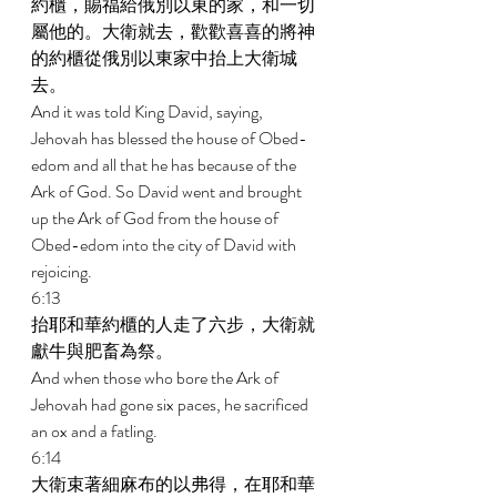
約櫃，賜福給俄別以東的家，和一切
屬他的。大衛就去，歡歡喜喜的將神
的約櫃從俄別以東家中抬上大衛城
去。 
And it was told King David, saying, 
Jehovah has blessed the house of Obed- 
edom and all that he has because of the 
Ark of God. So David went and brought 
up the Ark of God from the house of 
Obed-edom into the city of David with 
rejoicing. 
6:13 
抬耶和華約櫃的人走了六步，大衛就
獻牛與肥畜為祭。 
And when those who bore the Ark of 
Jehovah had gone six paces, he sacrificed 
an ox and a fatling. 
6:14 
大衛束著細麻布的以弗得，在耶和華