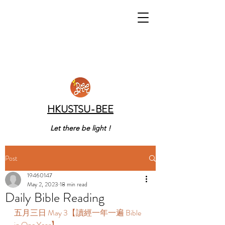
HKUSTSU-BEE
Let there be light !
Post
19460147
May 2, 2023
18 min read
Daily Bible Reading
五月三日 May 3【讀經一年一遍 Bible 
in One Year】 