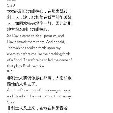
5:20 
大衛來到巴力毗拉心，在那裏擊殺非
利士人，說，耶和華在我面前衝破敵
人，如同水衝破堤岸一般。因此給那
地方起名叫巴力毗拉心。 
So David came to Baal-perazim, and 
David struck them there. And he said, 
Jehovah has broken forth upon my 
enemies before me like the breaking forth 
of a flood. Therefore he called the name of 
that place Baal-perazim. 
5:21 
非利士人將偶像撇在那裏，大衛和跟
隨他的人拿去了。 
And the Philistines left their images there, 
and David and his men carried them away. 
5:22 
非利士人又上來，布散在利乏音谷。 