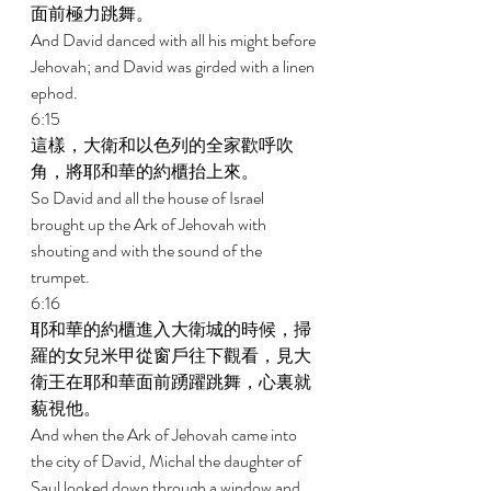
面前極力跳舞。 
And David danced with all his might before 
Jehovah; and David was girded with a linen 
ephod. 
6:15 
這樣，大衛和以色列的全家歡呼吹
角，將耶和華的約櫃抬上來。 
So David and all the house of Israel 
brought up the Ark of Jehovah with 
shouting and with the sound of the 
trumpet. 
6:16 
耶和華的約櫃進入大衛城的時候，掃
羅的女兒米甲從窗戶往下觀看，見大
衛王在耶和華面前踴躍跳舞，心裏就
藐視他。 
And when the Ark of Jehovah came into 
the city of David, Michal the daughter of 
Saul looked down through a window and 