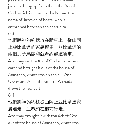
judah to bring up from there the Ark of 
God, which is called by the Name, the 
name of Jehovah of hosts, who is 
enthroned between the cherubim. 
6:3 
他們將神的約櫃放在新車上，從山岡
上亞比拿達的家裏運走；亞比拿達的
兩個兒子烏撒和亞希約趕這新車。 
And they set the Ark of God upon a new 
cart and brought it out of the house of 
Abinadab, which was on the hill. And 
Uzzah and Ahio, the sons of Abinadab, 
drove the new cart. 
6:4 
他們將神的約櫃從山岡上亞比拿達家
裏運走；亞希約在櫃前行走。 
And they brought it with the Ark of God 
out of the house of Abinadab, which was 