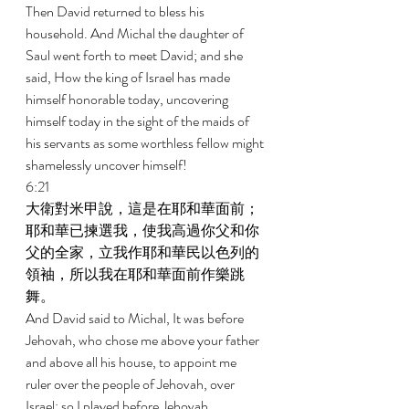
Then David returned to bless his 
household. And Michal the daughter of 
Saul went forth to meet David; and she 
said, How the king of Israel has made 
himself honorable today, uncovering 
himself today in the sight of the maids of 
his servants as some worthless fellow might 
shamelessly uncover himself! 
6:21 
大衛對米甲說，這是在耶和華面前；
耶和華已揀選我，使我高過你父和你
父的全家，立我作耶和華民以色列的
領袖，所以我在耶和華面前作樂跳
舞。 
And David said to Michal, It was before 
Jehovah, who chose me above your father 
and above all his house, to appoint me 
ruler over the people of Jehovah, over 
Israel; so I played before Jehovah. 