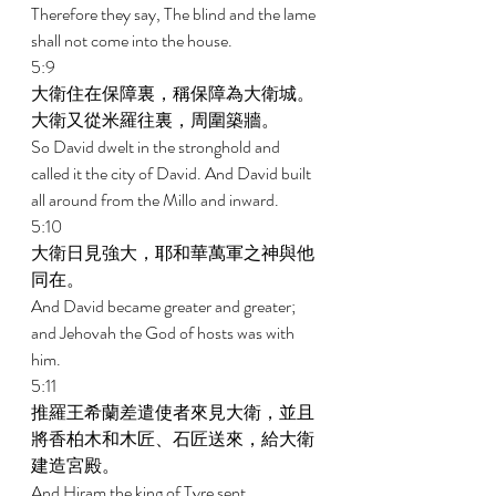
Therefore they say, The blind and the lame 
shall not come into the house. 
5:9 
大衛住在保障裏，稱保障為大衛城。
大衛又從米羅往裏，周圍築牆。 
So David dwelt in the stronghold and 
called it the city of David. And David built 
all around from the Millo and inward. 
5:10 
大衛日見強大，耶和華萬軍之神與他
同在。 
And David became greater and greater; 
and Jehovah the God of hosts was with 
him. 
5:11 
推羅王希蘭差遣使者來見大衛，並且
將香柏木和木匠、石匠送來，給大衛
建造宮殿。 
And Hiram the king of Tyre sent 