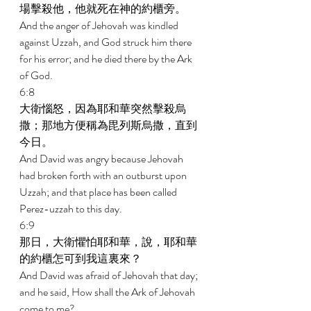
場擊殺他，他就死在神的約櫃旁。 
And the anger of Jehovah was kindled 
against Uzzah, and God struck him there 
for his error; and he died there by the Ark 
of God. 
6:8 
大衛惱怒，因為耶和華突然擊殺烏
撒；那地方便稱為毘列斯烏撒，直到
今日。 
And David was angry because Jehovah 
had broken forth with an outburst upon 
Uzzah; and that place has been called 
Perez-uzzah to this day. 
6:9 
那日，大衛懼怕耶和華，說，耶和華
的約櫃怎可到我這裏來？ 
And David was afraid of Jehovah that day; 
and he said, How shall the Ark of Jehovah 
come to me? 