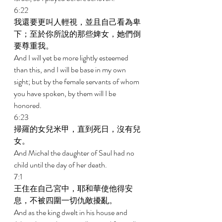
6:22 
我還要更叫人輕視，並且自己看為卑
下；至於你所說的那些婢女，她們倒
要尊重我。 
And I will yet be more lightly esteemed 
than this, and I will be base in my own 
sight; but by the female servants of whom 
you have spoken, by them will I be 
honored. 
6:23 
掃羅的女兒米甲，直到死日，沒有兒
女。 
And Michal the daughter of Saul had no 
child until the day of her death. 
7:1 
王住在自己宮中，耶和華使他得安
息，不被四圍一切仇敵擾亂。 
And as the king dwelt in his house and 