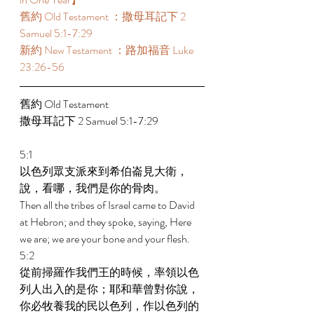
舊約 Old Testament ：撒母耳記下 2 
Samuel 5:1-7:29  
新約 New Testament ：路加福音 Luke 
23:26-56 
舊約 Old Testament  
撒母耳記下 2 Samuel 5:1-7:29  
5:1 
以色列眾支派來到希伯崙見大衛，
說，看哪，我們是你的骨肉。 
Then all the tribes of Israel came to David 
at Hebron; and they spoke, saying, Here 
we are; we are your bone and your flesh. 
5:2 
從前掃羅作我們王的時候，率領以色
列人出入的是你；耶和華曾對你說，
你必牧養我的民以色列，作以色列的