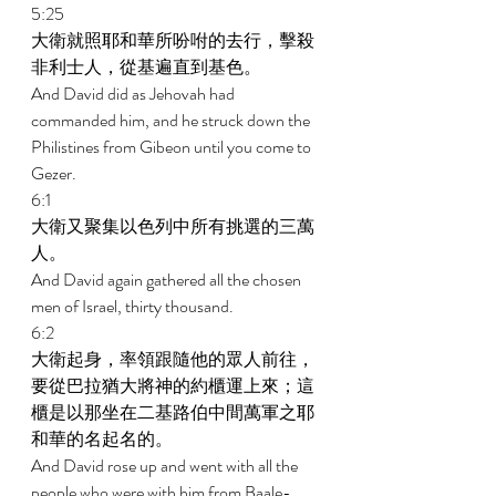
5:25 
大衛就照耶和華所吩咐的去行，擊殺
非利士人，從基遍直到基色。 
And David did as Jehovah had 
commanded him, and he struck down the 
Philistines from Gibeon until you come to 
Gezer. 
6:1 
大衛又聚集以色列中所有挑選的三萬
人。 
And David again gathered all the chosen 
men of Israel, thirty thousand. 
6:2 
大衛起身，率領跟隨他的眾人前往，
要從巴拉猶大將神的約櫃運上來；這
櫃是以那坐在二基路伯中間萬軍之耶
和華的名起名的。 
And David rose up and went with all the 
people who were with him from Baale-