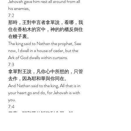
Jehovah gave him rest all around from all 
his enemies, 
7:2 
那時，王對申言者拿單說，看哪，我
住在香柏木的宮中，神的約櫃反倒住
在幔子裏。 
The king said to Nathan the prophet, See 
now, I dwell in a house of cedar, but the 
Ark of God dwells within curtains. 
7:3 
拿單對王說，凡你心中所想的，只管
去作，因為耶和華與你同在。 
And Nathan said to the king, All that is in 
your heart go and do, for Jehovah is with 
you. 
7:4 
當夜，耶和華的話臨到拿單，說， 
And in that night the word of Jehovah 
came to Nathan, saying, 