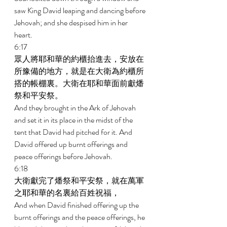
saw King David leaping and dancing before 
Jehovah; and she despised him in her 
heart. 
6:17 
眾人將耶和華的約櫃抬進去，安放在
所豫備的地方，就是在大衛為約櫃所
搭的帳棚裏。大衛在耶和華面前獻燔
祭和平安祭。 
And they brought in the Ark of Jehovah 
and set it in its place in the midst of the 
tent that David had pitched for it. And 
David offered up burnt offerings and 
peace offerings before Jehovah. 
6:18 
大衛獻完了燔祭和平安祭，就在萬軍
之耶和華的名裏給百姓祝福， 
And when David finished offering up the 
burnt offerings and the peace offerings, he 