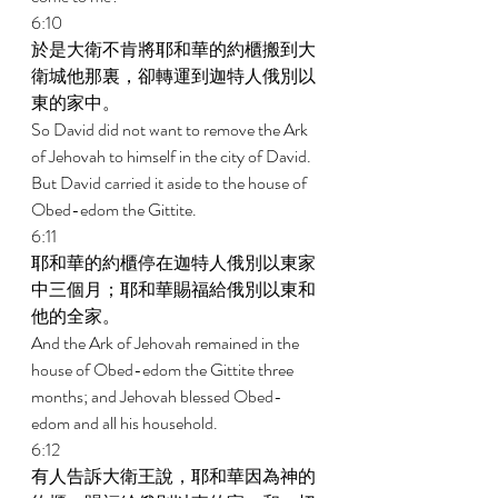
6:10 
於是大衛不肯將耶和華的約櫃搬到大
衛城他那裏，卻轉運到迦特人俄別以
東的家中。 
So David did not want to remove the Ark 
of Jehovah to himself in the city of David. 
But David carried it aside to the house of 
Obed-edom the Gittite. 
6:11 
耶和華的約櫃停在迦特人俄別以東家
中三個月；耶和華賜福給俄別以東和
他的全家。 
And the Ark of Jehovah remained in the 
house of Obed-edom the Gittite three 
months; and Jehovah blessed Obed- 
edom and all his household. 
6:12 
有人告訴大衛王說，耶和華因為神的