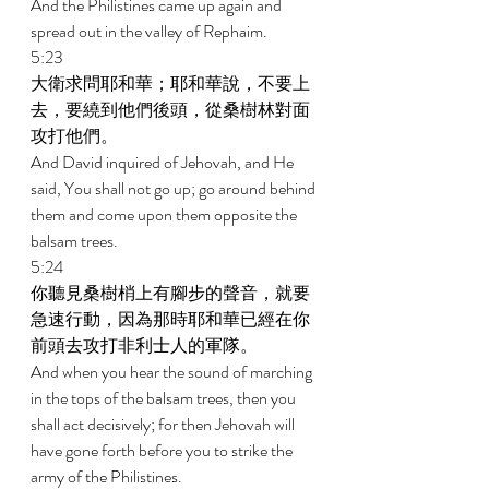
And the Philistines came up again and 
spread out in the valley of Rephaim. 
5:23 
大衛求問耶和華；耶和華說，不要上
去，要繞到他們後頭，從桑樹林對面
攻打他們。 
And David inquired of Jehovah, and He 
said, You shall not go up; go around behind 
them and come upon them opposite the 
balsam trees. 
5:24 
你聽見桑樹梢上有腳步的聲音，就要
急速行動，因為那時耶和華已經在你
前頭去攻打非利士人的軍隊。 
And when you hear the sound of marching 
in the tops of the balsam trees, then you 
shall act decisively; for then Jehovah will 
have gone forth before you to strike the 
army of the Philistines. 