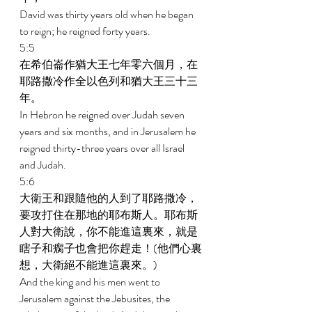
David was thirty years old when he began 
to reign; he reigned forty years. 
5:5 
在希伯崙作猶大王七年零六個月，在
耶路撒冷作全以色列和猶大王三十三
年。 
In Hebron he reigned over Judah seven 
years and six months, and in Jerusalem he 
reigned thirty-three years over all Israel 
and Judah. 
5:6 
大衛王和跟隨他的人到了耶路撒冷，
要攻打住在那地的耶布斯人。耶布斯
人對大衛說，你不能進這裏來，就是
瞎子和瘸子也會把你趕走！(他們心裏
想，大衛絕不能進這裏來。) 
And the king and his men went to 
Jerusalem against the Jebusites, the 