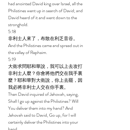
had anointed David king over Israel, all the 
Philistines went up in search of David; and 
David heard of it and went down to the 
stronghold. 
5:18 
非利士人來了，布散在利乏音谷。 
And the Philistines came and spread out in 
the valley of Rephaim. 
5:19 
大衛求問耶和華說，我可以上去攻打
非利士人麼？你會將他們交在我手裏
麼？耶和華對大衛說，你上去罷，因
我必將非利士人交在你手裏。 
Then David inquired of Jehovah, saying, 
Shall I go up against the Philistines? Will 
You deliver them into my hand? And 
Jehovah said to David, Go up, for I will 
certainly deliver the Philistines into your 
hand. 