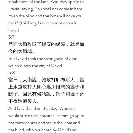
inhabitants of the land. And they spoke to 
David, saying, You shall not come in here: 
Even the blind and the lame will drive you 
back! (thinking, David cannot come in 
here.) 
5:7 
然而大衛攻取了錫安的保障，就是如
今的大衛城。 
But David took the stronghold of Zion, 
which is now the city of David. 
5:8 
當日，大衛說，誰攻打耶布斯人，當
上水道攻打大衛心裏所恨惡的瘸子和
瞎子。因此有俗語說，瞎子和瘸子必
不得進殿裏去。 
And David said on that day, Whoever 
would strike the Jebusites, let him go up to 
the watercourse and strike the lame and 
the blind, who are hated by David's soul. 