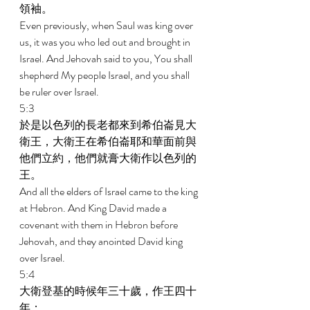
領袖。 
Even previously, when Saul was king over 
us, it was you who led out and brought in 
Israel. And Jehovah said to you, You shall 
shepherd My people Israel, and you shall 
be ruler over Israel. 
5:3 
於是以色列的長老都來到希伯崙見大
衛王，大衛王在希伯崙耶和華面前與
他們立約，他們就膏大衛作以色列的
王。 
And all the elders of Israel came to the king 
at Hebron. And King David made a 
covenant with them in Hebron before 
Jehovah, and they anointed David king 
over Israel. 
5:4 
大衛登基的時候年三十歲，作王四十
年； 