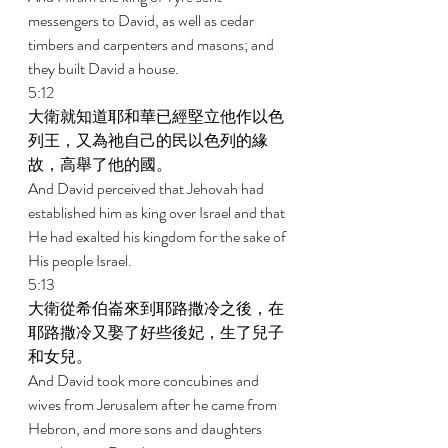
messengers to David, as well as cedar 
timbers and carpenters and masons; and 
they built David a house. 
5:12 
大衛就知道耶和華已經堅立他作以色
列王，又為祂自己的民以色列的緣
故，高舉了他的國。 
And David perceived that Jehovah had 
established him as king over Israel and that 
He had exalted his kingdom for the sake of 
His people Israel. 
5:13 
大衛從希伯崙來到耶路撒冷之後，在
耶路撒冷又娶了好些後妃，生了兒子
和女兒。 
And David took more concubines and 
wives from Jerusalem after he came from 
Hebron, and more sons and daughters 