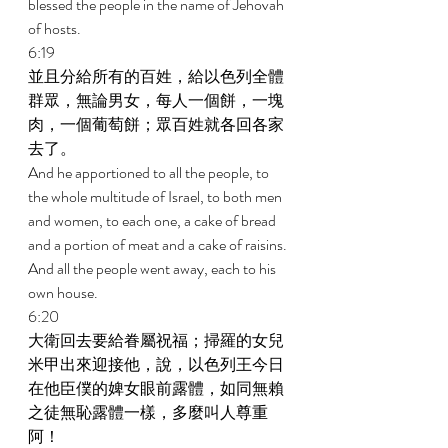
blessed the people in the name of Jehovah 
of hosts. 
6:19 
並且分給所有的百姓，給以色列全體
群眾，無論男女，每人一個餅，一塊
肉，一個葡萄餅；眾百姓就各回各家
去了。 
And he apportioned to all the people, to 
the whole multitude of Israel, to both men 
and women, to each one, a cake of bread 
and a portion of meat and a cake of raisins. 
And all the people went away, each to his 
own house. 
6:20 
大衛回去要給眷屬祝福；掃羅的女兒
米甲出來迎接他，說，以色列王今日
在他臣僕的婢女眼前露體，如同無賴
之徒無恥露體一樣，多麼叫人尊重
阿！ 