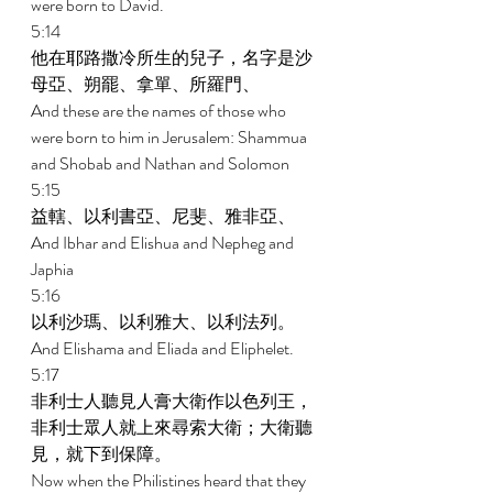
were born to David. 
5:14 
他在耶路撒冷所生的兒子，名字是沙
母亞、朔罷、拿單、所羅門、 
And these are the names of those who 
were born to him in Jerusalem: Shammua 
and Shobab and Nathan and Solomon 
5:15 
益轄、以利書亞、尼斐、雅非亞、 
And Ibhar and Elishua and Nepheg and 
Japhia 
5:16 
以利沙瑪、以利雅大、以利法列。 
And Elishama and Eliada and Eliphelet. 
5:17 
非利士人聽見人膏大衛作以色列王，
非利士眾人就上來尋索大衛；大衛聽
見，就下到保障。 
Now when the Philistines heard that they 