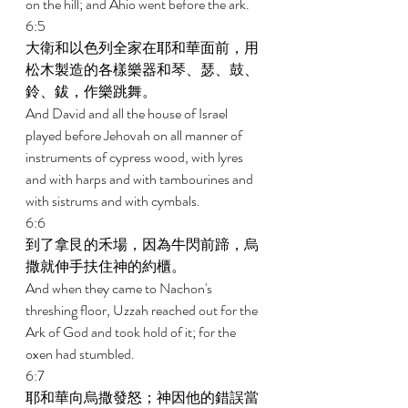
on the hill; and Ahio went before the ark. 
6:5 
大衛和以色列全家在耶和華面前，用
松木製造的各樣樂器和琴、瑟、鼓、
鈴、鈸，作樂跳舞。 
And David and all the house of Israel 
played before Jehovah on all manner of 
instruments of cypress wood, with lyres 
and with harps and with tambourines and 
with sistrums and with cymbals. 
6:6 
到了拿艮的禾場，因為牛閃前蹄，烏
撒就伸手扶住神的約櫃。 
And when they came to Nachon's 
threshing floor, Uzzah reached out for the 
Ark of God and took hold of it; for the 
oxen had stumbled. 
6:7 
耶和華向烏撒發怒；神因他的錯誤當