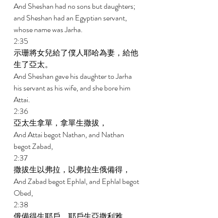
And Sheshan had no sons but daughters; 
and Sheshan had an Egyptian servant, 
whose name was Jarha. 
2:35 
示珊將女兒給了僕人耶哈為妻，給他
生了亞太。 
And Sheshan gave his daughter to Jarha 
his servant as his wife, and she bore him 
Attai. 
2:36 
亞太生拿單，拿單生撒拔， 
And Attai begot Nathan, and Nathan 
begot Zabad, 
2:37 
撒拔生以弗拉，以弗拉生俄備得， 
And Zabad begot Ephlal, and Ephlal begot 
Obed, 
2:38 
俄備得生耶戶，耶戶生亞撒利雅， 