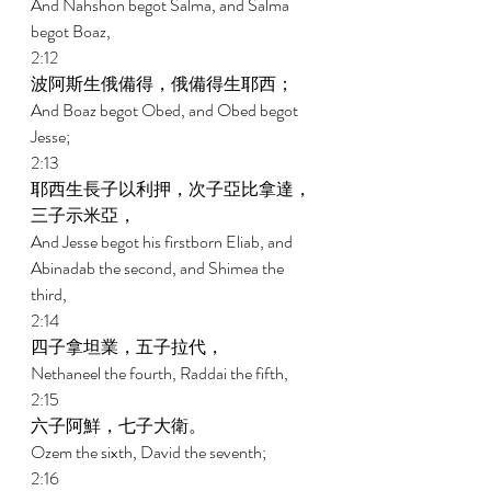
And Nahshon begot Salma, and Salma 
begot Boaz, 
2:12 
波阿斯生俄備得，俄備得生耶西； 
And Boaz begot Obed, and Obed begot 
Jesse; 
2:13 
耶西生長子以利押，次子亞比拿達，
三子示米亞， 
And Jesse begot his firstborn Eliab, and 
Abinadab the second, and Shimea the 
third, 
2:14 
四子拿坦業，五子拉代， 
Nethaneel the fourth, Raddai the fifth, 
2:15 
六子阿鮮，七子大衛。 
Ozem the sixth, David the seventh; 
2:16 