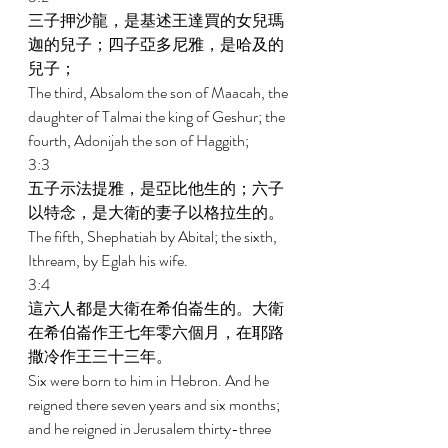
三子押沙龍，是基述王達買的女兒瑪
迦的兒子；四子亞多尼雅，是哈及的
兒子； 
The third, Absalom the son of Maacah, the 
daughter of Talmai the king of Geshur; the 
fourth, Adonijah the son of Haggith; 
3:3 
五子示法提雅，是亞比他生的；六子
以特念，是大衛的妻子以格拉生的。 
The fifth, Shephatiah by Abital; the sixth, 
Ithream, by Eglah his wife. 
3:4 
這六人都是大衛在希伯崙生的。大衛
在希伯崙作王七年零六個月，在耶路
撒冷作王三十三年。 
Six were born to him in Hebron. And he 
reigned there seven years and six months; 
and he reigned in Jerusalem thirty-three 