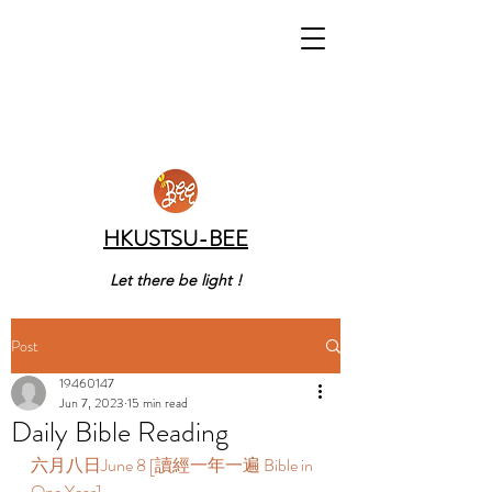
HKUSTSU-BEE
Let there be light !
Post
19460147
Jun 7, 2023
15 min read
Daily Bible Reading
六月八日June 8 [讀經一年一遍 Bible in 
One Year]  