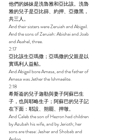
他們的姊妹是洗魯雅和亞比該。洗魯
雅的兒子是亞比篩、約押、亞撒黑，
共三人。 
And their sisters were Zeruiah and Abigail. 
And the sons of Zeruiah: Abishai and Joab 
and Asahel, three. 
2:17 
亞比該生亞瑪撒；亞瑪撒的父親是以
實瑪利人益帖。 
And Abigail bore Amasa, and the father of 
Amasa was Jether the Ishmaelite. 
2:18 
希斯崙的兒子迦勒與妻子阿蘇巴生
子，也與耶略生子；阿蘇巴的兒子記
在下面：耶設、朔罷、押墩。 
And Caleb the son of Hezron had children 
by Azubah his wife, and by Jerioth; her 
sons are these: Jesher and Shobab and 
Ardon. 