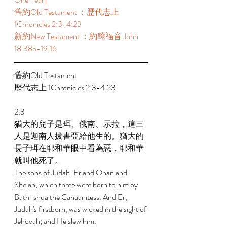
舊約Old Testament ：歷代志上 
1Chronicles 2:3-4:23 
新約New Testament ：約翰福音 John 
18:38b-19:16 
舊約Old Testament   
歷代志上 1Chronicles 2:3-4:23 
2:3 
猶大的兒子是珥、俄南、示拉，這三
人是迦南人拔書亞給他生的。猶大的
長子珥在耶和華眼中看為惡，耶和華
就叫他死了。 
The sons of Judah: Er and Onan and 
Shelah, which three were born to him by 
Bath-shua the Canaanitess. And Er, 
Judah's firstborn, was wicked in the sight of 
Jehovah; and He slew him. 