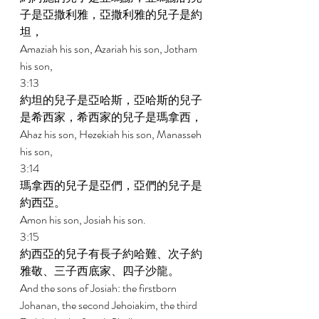
子是亞撒利雅，亞撒利雅的兒子是約
坦， 
Amaziah his son, Azariah his son, Jotham 
his son, 
3:13 
約坦的兒子是亞哈斯，亞哈斯的兒子
是希西家，希西家的兒子是瑪拿西， 
Ahaz his son, Hezekiah his son, Manasseh 
his son, 
3:14 
瑪拿西的兒子是亞們，亞們的兒子是
約西亞。 
Amon his son, Josiah his son. 
3:15 
約西亞的兒子有長子約哈難、次子約
雅敬、三子西底家、四子沙龍。 
And the sons of Josiah: the firstborn 
Johanan, the second Jehoiakim, the third 