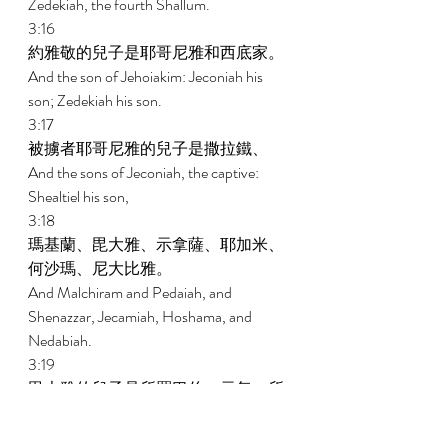
Zedekiah, the fourth Shallum. 
3:16 
約雅敬的兒子是耶哥尼雅和西底家。 
And the son of Jehoiakim: Jeconiah his 
son; Zedekiah his son. 
3:17 
被擄者耶哥尼雅的兒子是撒拉鐵、 
And the sons of Jeconiah, the captive: 
Shealtiel his son, 
3:18 
瑪基蘭、毘大雅、示拿薩、耶加米、
何沙瑪、尼大比雅。 
And Malchiram and Pedaiah, and 
Shenazzar, Jecamiah, Hoshama, and 
Nedabiah. 
3:19 
毘大雅的兒子是所羅巴伯、示每。所
羅巴伯的兒子是米書蘭、哈拿尼雅，
他們的姊妹是示羅密。 