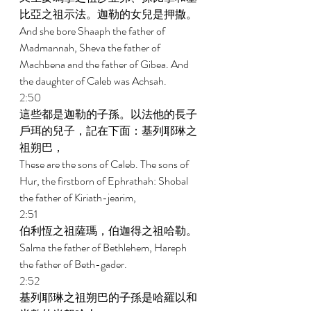
比亞之祖示法。迦勒的女兒是押撒。 
And she bore Shaaph the father of 
Madmannah, Sheva the father of 
Machbena and the father of Gibea. And 
the daughter of Caleb was Achsah. 
2:50 
這些都是迦勒的子孫。以法他的長子
戶珥的兒子，記在下面：基列耶琳之
祖朔巴， 
These are the sons of Caleb. The sons of 
Hur, the firstborn of Ephrathah: Shobal 
the father of Kiriath-jearim, 
2:51 
伯利恆之祖薩瑪，伯迦得之祖哈勒。 
Salma the father of Bethlehem, Hareph 
the father of Beth-gader. 
2:52 
基列耶琳之祖朔巴的子孫是哈羅以和