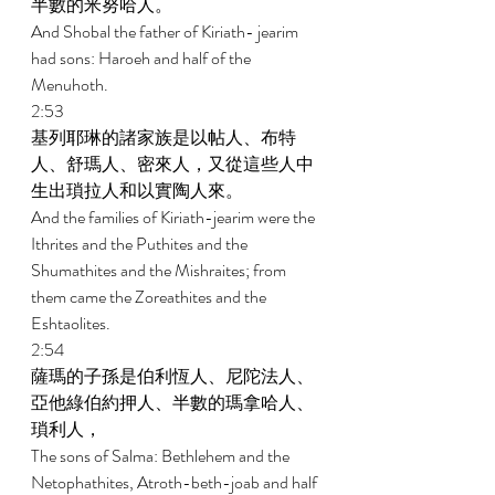
半數的米努哈人。 
And Shobal the father of Kiriath- jearim 
had sons: Haroeh and half of the 
Menuhoth. 
2:53 
基列耶琳的諸家族是以帖人、布特
人、舒瑪人、密來人，又從這些人中
生出瑣拉人和以實陶人來。 
And the families of Kiriath-jearim were the 
Ithrites and the Puthites and the 
Shumathites and the Mishraites; from 
them came the Zoreathites and the 
Eshtaolites. 
2:54 
薩瑪的子孫是伯利恆人、尼陀法人、
亞他綠伯約押人、半數的瑪拿哈人、
瑣利人， 
The sons of Salma: Bethlehem and the 
Netophathites, Atroth-beth-joab and half 