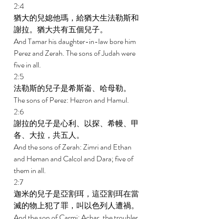
2:4 
猶大的兒媳他瑪，給猶大生法勒斯和
謝拉。猶大共有五個兒子。 
And Tamar his daughter-in-law bore him 
Perez and Zerah. The sons of Judah were 
five in all. 
2:5 
法勒斯的兒子是希斯崙、哈母勒。 
The sons of Perez: Hezron and Hamul. 
2:6 
謝拉的兒子是心利、以探、希幔、甲
各、大拉，共五人。 
And the sons of Zerah: Zimri and Ethan 
and Heman and Calcol and Dara; five of 
them in all. 
2:7 
迦米的兒子是亞割珥，這亞割珥在當
滅的物上犯了罪，叫以色列人遭禍。 
And the son of Carmi: Achar, the troubler 