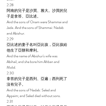
2:28 
阿南的兒子是沙買、雅大。沙買的兒
子是拿答、亞比述。 
And the sons of Onam were Shammai and 
Jada. And the sons of Shammai: Nadab 
and Abishur. 
2:29 
亞比述的妻子名叫亞比孩，亞比孩給
他生了亞辦和摩利。 
And the name of Abishur's wife was 
Abihail, and she bore him Ahban and 
Molid. 
2:30 
拿答的兒子是西列、亞遍；西列死了
沒有兒子。 
And the sons of Nadab: Seled and 
Appaim; and Seled died without sons. 
2:31 