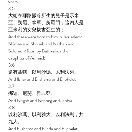
years. 
3:5 
大衛在耶路撒冷所生的兒子是示米
亞、朔罷、拿單、所羅門；這四人是
亞米利的女兒拔書亞生的； 
And these were born to him in Jerusalem: 
Shimea and Shobab and Nathan and 
Solomon: four, by Bath-shua the 
daughter of Ammiel; 
3:6 
還有益轄、以利沙瑪、以利法列、 
And Ibhar and Elishama and Eliphelet 
3:7 
挪迦、尼斐、雅非亞、 
And Nogah and Nepheg and Japhia 
3:8 
以利沙瑪、以利雅大、以利法列，共
九人。 
And Elishama and Eliada and Eliphelet, 