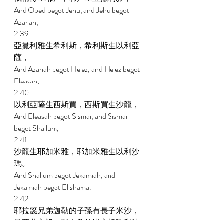
And Obed begot Jehu, and Jehu begot 
Azariah, 
2:39 
亞撒利雅生希利斯，希利斯生以利亞
薩， 
And Azariah begot Helez, and Helez begot 
Eleasah, 
2:40 
以利亞薩生西斯買，西斯買生沙龍， 
And Eleasah begot Sismai, and Sismai 
begot Shallum, 
2:41 
沙龍生耶加米雅，耶加米雅生以利沙
瑪。 
And Shallum begot Jekamiah, and 
Jekamiah begot Elishama. 
2:42 
耶拉篾兄弟迦勒的子孫有長子米沙，