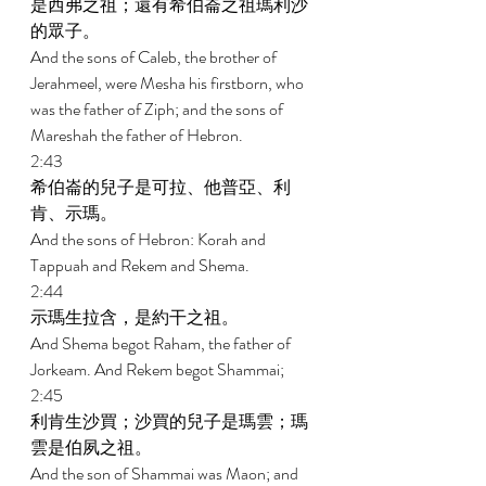
是西弗之祖；還有希伯崙之祖瑪利沙
的眾子。 
And the sons of Caleb, the brother of 
Jerahmeel, were Mesha his firstborn, who 
was the father of Ziph; and the sons of 
Mareshah the father of Hebron. 
2:43 
希伯崙的兒子是可拉、他普亞、利
肯、示瑪。 
And the sons of Hebron: Korah and 
Tappuah and Rekem and Shema. 
2:44 
示瑪生拉含，是約干之祖。 
And Shema begot Raham, the father of 
Jorkeam. And Rekem begot Shammai; 
2:45 
利肯生沙買；沙買的兒子是瑪雲；瑪
雲是伯夙之祖。 
And the son of Shammai was Maon; and 