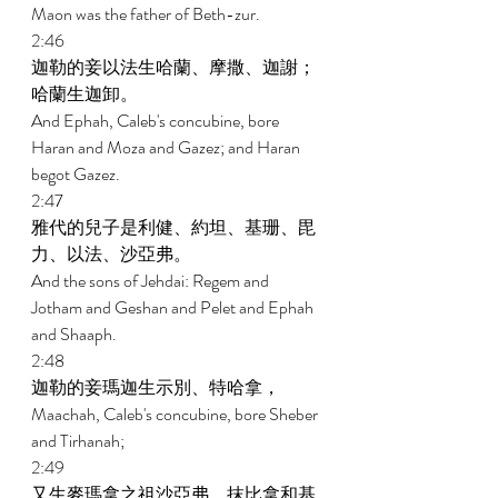
Maon was the father of Beth-zur. 
2:46 
迦勒的妾以法生哈蘭、摩撒、迦謝；
哈蘭生迦卸。 
And Ephah, Caleb's concubine, bore 
Haran and Moza and Gazez; and Haran 
begot Gazez. 
2:47 
雅代的兒子是利健、約坦、基珊、毘
力、以法、沙亞弗。 
And the sons of Jehdai: Regem and 
Jotham and Geshan and Pelet and Ephah 
and Shaaph. 
2:48 
迦勒的妾瑪迦生示別、特哈拿， 
Maachah, Caleb's concubine, bore Sheber 
and Tirhanah; 
2:49 
又生麥瑪拿之祖沙亞弗、抹比拿和基