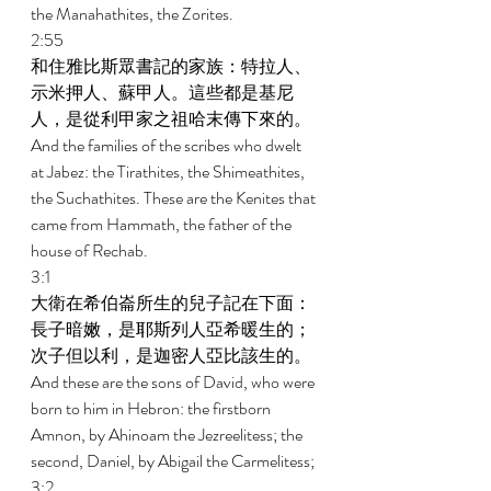
the Manahathites, the Zorites. 
2:55 
和住雅比斯眾書記的家族：特拉人、
示米押人、蘇甲人。這些都是基尼
人，是從利甲家之祖哈末傳下來的。 
And the families of the scribes who dwelt 
at Jabez: the Tirathites, the Shimeathites, 
the Suchathites. These are the Kenites that 
came from Hammath, the father of the 
house of Rechab. 
3:1 
大衛在希伯崙所生的兒子記在下面：
長子暗嫩，是耶斯列人亞希暖生的；
次子但以利，是迦密人亞比該生的。 
And these are the sons of David, who were 
born to him in Hebron: the firstborn 
Amnon, by Ahinoam the Jezreelitess; the 
second, Daniel, by Abigail the Carmelitess; 
3:2 