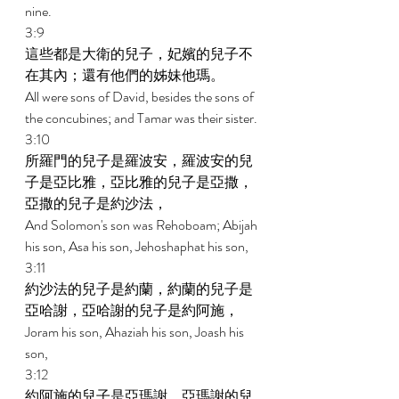
nine. 
3:9 
這些都是大衛的兒子，妃嬪的兒子不
在其內；還有他們的姊妹他瑪。 
All were sons of David, besides the sons of 
the concubines; and Tamar was their sister. 
3:10 
所羅門的兒子是羅波安，羅波安的兒
子是亞比雅，亞比雅的兒子是亞撒，
亞撒的兒子是約沙法， 
And Solomon's son was Rehoboam; Abijah 
his son, Asa his son, Jehoshaphat his son, 
3:11 
約沙法的兒子是約蘭，約蘭的兒子是
亞哈謝，亞哈謝的兒子是約阿施， 
Joram his son, Ahaziah his son, Joash his 
son, 
3:12 
約阿施的兒子是亞瑪謝，亞瑪謝的兒