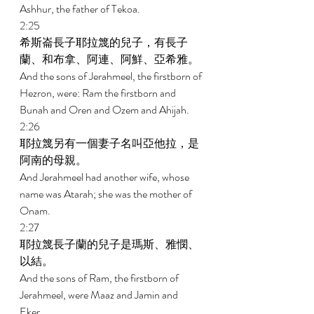
Ashhur, the father of Tekoa. 
2:25 
希斯崙長子耶拉篾的兒子，有長子
蘭、和布拿、阿連、阿鮮、亞希雅。 
And the sons of Jerahmeel, the firstborn of 
Hezron, were: Ram the firstborn and 
Bunah and Oren and Ozem and Ahijah. 
2:26 
耶拉篾另有一個妻子名叫亞他拉，是
阿南的母親。 
And Jerahmeel had another wife, whose 
name was Atarah; she was the mother of 
Onam. 
2:27 
耶拉篾長子蘭的兒子是瑪斯、雅憫、
以結。 
And the sons of Ram, the firstborn of 
Jerahmeel, were Maaz and Jamin and 
Eker. 