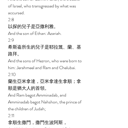
of Israel, who transgressed by what was 
accursed. 
2:8 
以探的兒子是亞撒利雅。 
And the son of Ethan: Azariah. 
2:9 
希斯崙所生的兒子是耶拉篾、蘭、基
路拜。 
And the sons of Hezron, who were born to 
him: Jerahmeel and Ram and Chelubai. 
2:10 
蘭生亞米拿達，亞米拿達生拿順；拿
順是猶大人的首領。 
And Ram begot Amminadab, and 
Amminadab begot Nahshon, the prince of 
the children of Judah; 
2:11 
拿順生撒門，撒門生波阿斯， 