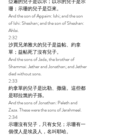
亞遍的兒子是以示；以示的兒子是示
珊；示珊的兒子是亞來。 
And the son of Appaim: Ishi; and the son 
of Ishi: Sheshan; and the son of Sheshan: 
Ahlai. 
2:32 
沙買兄弟雅大的兒子是益帖、約拿
單；益帖死了沒有兒子。 
And the sons of Jada, the brother of 
Shammai: Jether and Jonathan; and Jether 
died without sons. 
2:33 
約拿單的兒子是比勒、撒薩。這些都
是耶拉篾的子孫。 
And the sons of Jonathan: Peleth and 
Zaza. These were the sons of Jerahmeel. 
2:34 
示珊沒有兒子，只有女兒；示珊有一
個僕人是埃及人，名叫耶哈。 