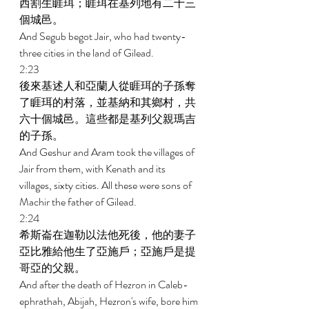
西割生睚珥；睚珥在基列地有二十三
個城邑。 
And Segub begot Jair, who had twenty-
three cities in the land of Gilead. 
2:23 
後來基述人和亞蘭人從睚珥的子孫奪
了睚珥的村落，並基納和其鄉村，共
六十個城邑。這些都是基列父親瑪吉
的子孫。 
And Geshur and Aram took the villages of 
Jair from them, with Kenath and its 
villages, sixty cities. All these were sons of 
Machir the father of Gilead. 
2:24 
希斯崙在迦勒以法他死後，他的妻子
亞比雅給他生了亞施戶；亞施戶是提
哥亞的父親。 
And after the death of Hezron in Caleb-
ephrathah, Abijah, Hezron's wife, bore him 