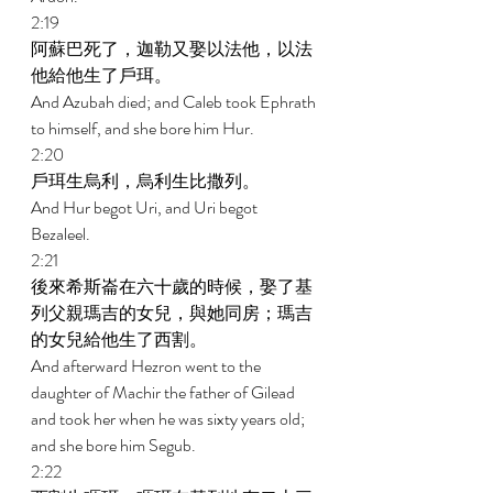
2:19 
阿蘇巴死了，迦勒又娶以法他，以法
他給他生了戶珥。 
And Azubah died; and Caleb took Ephrath 
to himself, and she bore him Hur. 
2:20 
戶珥生烏利，烏利生比撒列。 
And Hur begot Uri, and Uri begot 
Bezaleel. 
2:21 
後來希斯崙在六十歲的時候，娶了基
列父親瑪吉的女兒，與她同房；瑪吉
的女兒給他生了西割。 
And afterward Hezron went to the 
daughter of Machir the father of Gilead 
and took her when he was sixty years old; 
and she bore him Segub. 
2:22 