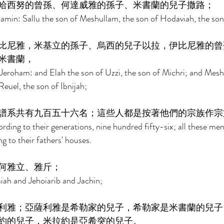
哈西努的曾孫、何達威雅的孫子、米書蘭的兒子撒路； 
jamin: Sallu the son of Meshullam, the son of Hodaviah, the so
比尼雅，米基立的孫子、烏西的兒子以拉，伊比尼雅的曾
米書蘭， 
Jeroham: and Elah the son of Uzzi, the son of Michri; and Mesh
euel, the son of Ibnijah; 
譜系共有九百五十六名；這些人都是按著他們的宗族作宗
ording to their generations, nine hundred fifty-six; all these me
g to their fathers' houses. 
何雅立、雅斤； 
aiah and Jehoiarib and Jachin; 
利雅；亞薩利雅是希勒家的兒子，希勒家是米書蘭的兒子
約的兒子，米拉約是亞希突的兒子。 