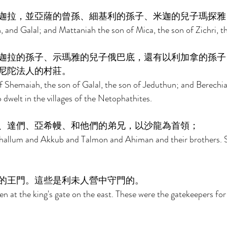
迦拉，並亞薩的曾孫、細基利的孫子、米迦的兒子瑪探雅
and Galal; and Mattaniah the son of Mica, the son of Zichri, t
迦拉的孫子、示瑪雅的兒子俄巴底，還有以利加拿的孫子
尼陀法人的村莊。 
 Shemaiah, the son of Galal, the son of Jeduthun; and Berechia
dwelt in the villages of the Netophathites. 
、達們、亞希幔、和他們的弟兄，以沙龍為首領； 
hallum and Akkub and Talmon and Ahiman and their brothers. 
的王門。這些是利未人營中守門的。 
en at the king's gate on the east. These were the gatekeepers fo