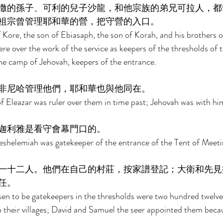
撒的孫子、可利的兒子沙龍，和他宗族的弟兄可拉人，都
祖宗曾管理耶和華的營，把守營的入口。 
Kore, the son of Ebiasaph, the son of Korah, and his brothers of
re over the work of the service as keepers of the thresholds of t
he camp of Jehovah, keepers of the entrance. 
非尼哈管理他們，耶和華也與他同在。 
 Eleazar was ruler over them in time past; Jehovah was with him
迦利雅是看守會幕門口的。 
eshelemiah was gatekeeper of the entrance of the Tent of Meeti
一十二人。他們在自己的村莊，按家譜登記；大衛和先見
任。 
en to be gatekeepers in the thresholds were two hundred twelve
n their villages; David and Samuel the seer appointed them becau