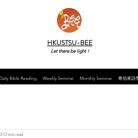
HKUSTSU-BEE
Let there be light !
Daily Bible Reading
Weekly Seminar
Monthly Seminar
希伯來語
23
12 min read