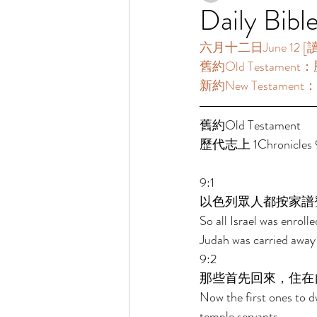
Daily Bibl
六月十二日June 12 [讀經
舊約Old Testament：歷
新約New Testament：使
舊約Old Testament   
歷代志上 1Chronicles 9
9:1 
以色列眾人都按家譜
So all Israel was enroll
Judah was carried away 
9:2 
那些首先回來，住在
Now the first ones to dwe
temple servants. 