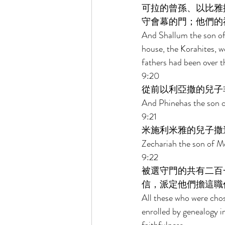
可拉的曾孫、以比雅
守會幕的門；他們的
And Shallum the son of 
house, the Korahites, we
fathers had been over t
9:20 
從前以利亞撒的兒子
And Phinehas the son of
9:21 
米施利米雅的兒子撒
Zechariah the son of M
9:22 
被選守門的共有二百
信，派定他們擔這職
All these who were chos
enrolled by genealogy i