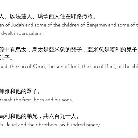
人、以法蓮人、瑪拿西人住在耶路撒冷。 
en of Judah and some of the children of Benjamin and some of th
welt in Jerusalem: 
孫中有烏太；烏太是亞米忽的兒子，亞米忽是暗利的兒子
兒子。 
d, the son of Omri, the son of Imri, the son of Bani, of the chi
帥雅和他的眾子。 
saiah the first-born and his sons. 
烏利和他的弟兄，共六百九十人。 
: Jeuel and their brothers, six hundred ninety. 