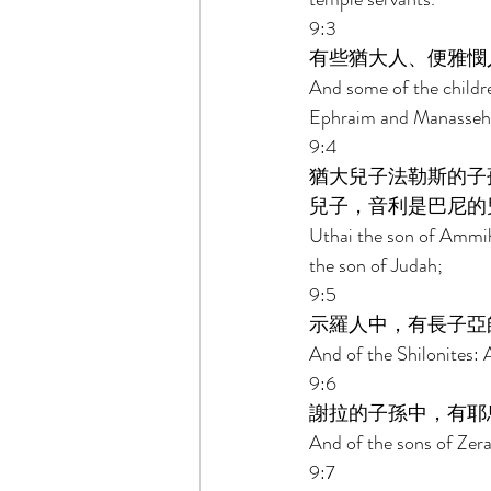
9:3 
有些猶大人、便雅憫
And some of the childr
Ephraim and Manasseh d
9:4 
猶大兒子法勒斯的子
兒子，音利是巴尼的
Uthai the son of Ammihu
the son of Judah; 
9:5 
示羅人中，有長子亞
And of the Shilonites: A
9:6 
謝拉的子孫中，有耶
And of the sons of Zerah
9:7 