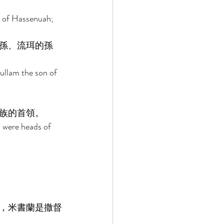
n of Hassenuah; 
孫、流珥的孫
ullam the son of 
族的首領。 
n were heads of 
，米書蘭是撒督