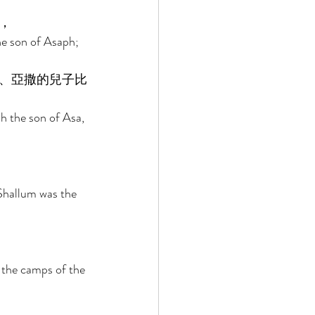
， 
he son of Asaph; 
、亞撒的兒子比
h the son of Asa, 
Shallum was the 
r the camps of the 