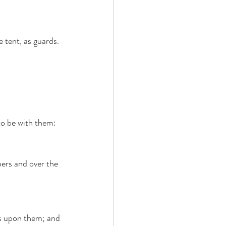
 tent, as guards. 
to be with them: 
ers and over the 
s upon them; and 