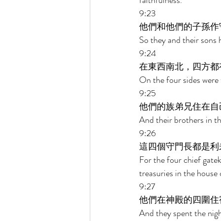
faithfulness. 
9:23 
他們和他們的子孫作
So they and their sons 
9:24 
在東西南北，四方都
On the four sides were 
9:25 
他們的族弟兄住在自
And their brothers in t
9:26 
這四個守門長都是利
For the four chief gate
treasuries in the house 
9:27 
他們在神殿的四圍住
And they spent the nig