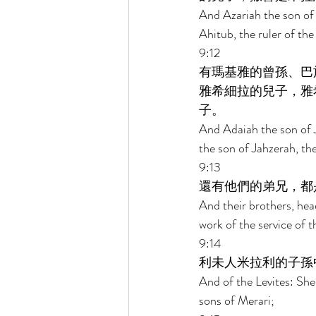
And Azariah the son of 
Ahitub, the ruler of th
9:12 
有瑪基雅的曾孫、巴
雅希細拉的兒子，雅
子。 
And Adaiah the son of J
the son of Jahzerah, th
9:13 
還有他們的弟兄，都
And their brothers, hea
work of the service of 
9:14 
利未人米拉利的子孫
And of the Levites: She
sons of Merari; 