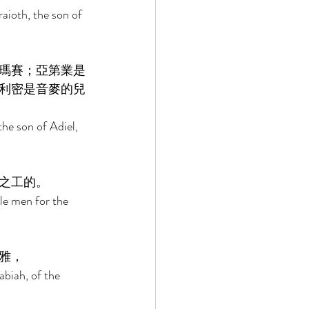
aioth, the son of 
瑪賽；亞第業是
利密是音麥的兒
he son of Adiel, 
之工的。 
le men for the 
雅， 
biah, of the 