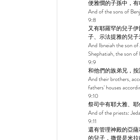
便雅憫的子孫中，有
And of the sons of Ben
9:8 
又有耶羅罕的兒子伊
子、示法提雅的兒子
And Ibneiah the son of 
Shephatiah, the son of R
9:9 
和他們的族弟兄，按
And their brothers, acc
fathers' houses accordin
9:10 
祭司中有耶大雅、耶
And of the priests: Jed
9:11 
還有管理神殿的亞薩
的兒子，撒督是米拉