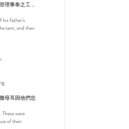
管理事奉之工，
 his father's 
he tent; and their 
. 
ng. 
撒母耳因他們忠
. These were 
se of their 