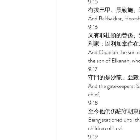
9:15 
有拔巴甲、黑勒施、
And Bakbakkar, Heresh, 
9:16 
又有耶杜頓的曾孫、
利家；以利加拿住在
And Obadiah the son of
the son of Elkanah, who 
9:17 
守門的是沙龍、亞穀
And the gatekeepers: S
chief, 
9:18 
至今他們仍駐守朝東
Being stationed until th
children of Levi. 
9:19 