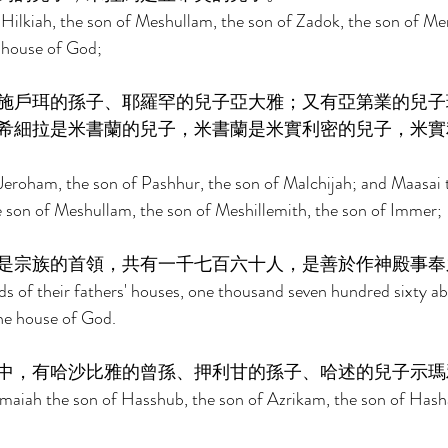
Hilkiah, the son of Meshullam, the son of Zadok, the son of Mer
e house of God; 
施戶珥的孫子、耶羅罕的兒子亞大雅；又有亞第業的兒子
希細拉是米書蘭的兒子，米書蘭是米實利密的兒子，米實
eroham, the son of Pashhur, the son of Malchijah; and Maasai t
e son of Meshullam, the son of Meshillemith, the son of Immer; 
是宗族的首領，共有一千七百六十人，是善於作神殿事奉
ds of their fathers' houses, one thousand seven hundred sixty ab
the house of God. 
中，有哈沙比雅的曾孫、押利甘的孫子、哈述的兒子示瑪
maiah the son of Hasshub, the son of Azrikam, the son of Hasha