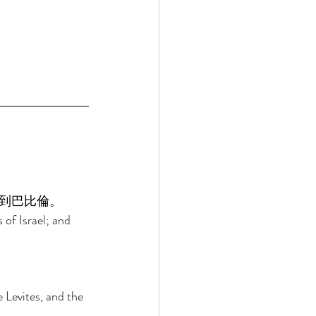
到巴比倫。 
 of Israel; and 
 
e Levites, and the 