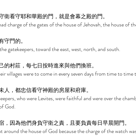
守衛看守耶和華殿的門，就是會幕之殿的門。 
had charge of the gates of the house of Jehovah, the house of the
有守門的。 
the gatekeepers, toward the east, west, north, and south. 
己的村莊，每七日按時進來與他們換班。 
heir villages were to come in every seven days from time to time 
未人，都忠信看守神殿的房屋和府庫。 
keepers, who were Levites, were faithful and were over the chamb
of God. 
宿，因為他們身負守衛之責，且要負責每日早晨開門。 
ht around the house of God because the charge of the watch wa