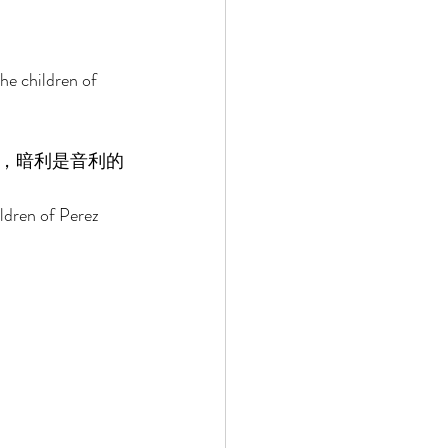
e children of 
，暗利是音利的
ldren of Perez 