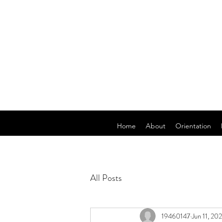
Home
About
Orientation
All Posts
19460147
Jun 11, 20