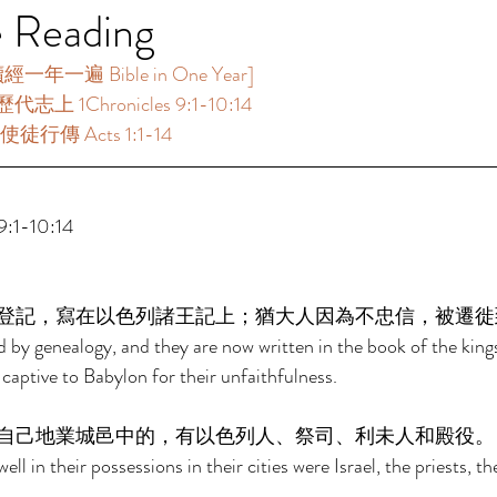
e Reading
一年一遍 Bible in One Year]  
代志上 1Chronicles 9:1-10:14 
徒行傳 Acts 1:1-14  
:1-10:14 
登記，寫在以色列諸王記上；猶大人因為不忠信，被遷徙
ed by genealogy, and they are now written in the book of the kings
captive to Babylon for their unfaithfulness. 
自己地業城邑中的，有以色列人、祭司、利未人和殿役。
ll in their possessions in their cities were Israel, the priests, th