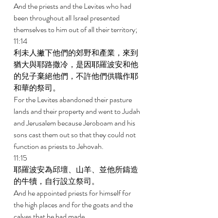
And the priests and the Levites who had 
been throughout all Israel presented 
themselves to him out of all their territory; 
11:14 
利未人撇下他們的郊野和產業，來到
猶大與耶路撒冷，是因耶羅波安和他
的兒子棄絕他們，不許他們供職作耶
和華的祭司。 
For the Levites abandoned their pasture 
lands and their property and went to Judah 
and Jerusalem because Jeroboam and his 
sons cast them out so that they could not 
function as priests to Jehovah. 
11:15 
耶羅波安為邱壇、山羊、並他所鑄造
的牛犢，自行設立祭司。 
And he appointed priests for himself for 
the high places and for the goats and the 
calves that he had made. 