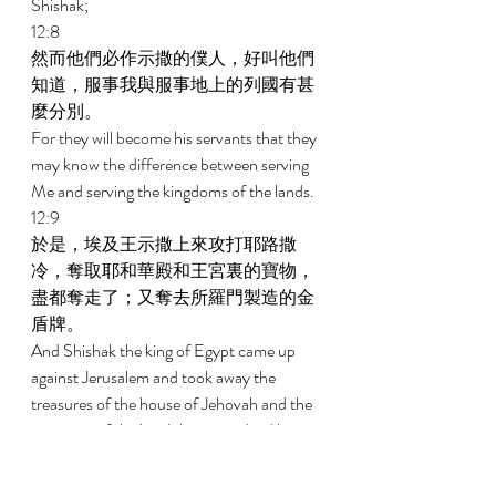
Shishak; 
12:8 
然而他們必作示撒的僕人，好叫他們
知道，服事我與服事地上的列國有甚
麼分別。 
For they will become his servants that they 
may know the difference between serving 
Me and serving the kingdoms of the lands. 
12:9 
於是，埃及王示撒上來攻打耶路撒
冷，奪取耶和華殿和王宮裏的寶物，
盡都奪走了；又奪去所羅門製造的金
盾牌。 
And Shishak the king of Egypt came up 
against Jerusalem and took away the 
treasures of the house of Jehovah and the 
treasures of the king's house; indeed he 
took away all. And he took away the shields 
of gold that Solomon had made. 