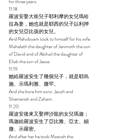
for three years. 
11:18 
羅波安娶大衛兒子耶利摩的女兒瑪哈
拉為妻，她也就是耶西的兒子以利押
的女兒亞比孩的女兒。 
And Rehoboam took to himself for his wife 
Mahalath the daughter of Jerimoth the son 
of David and of Abihail the daughter of 
Eliab the son of Jesse. 
11:19 
她給羅波安生了幾個兒子，就是耶烏
施、示瑪利雅、撒罕。 
And she bore him sons: Jeush and 
Shemariah and Zaham. 
11:20 
羅波安後來又娶押沙龍的女兒瑪迦；
瑪迦給羅波安生了亞比雅、亞太、細
撒、示羅密。 
And after her he took Maacah the 