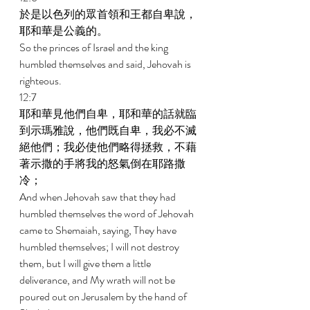
於是以色列的眾首領和王都自卑說，
耶和華是公義的。 
So the princes of Israel and the king 
humbled themselves and said, Jehovah is 
righteous. 
12:7 
耶和華見他們自卑，耶和華的話就臨
到示瑪雅說，他們既自卑，我必不滅
絕他們；我必使他們略得拯救，不藉
著示撒的手將我的怒氣倒在耶路撒
冷； 
And when Jehovah saw that they had 
humbled themselves the word of Jehovah 
came to Shemaiah, saying, They have 
humbled themselves; I will not destroy 
them, but I will give them a little 
deliverance, and My wrath will not be 
poured out on Jerusalem by the hand of 