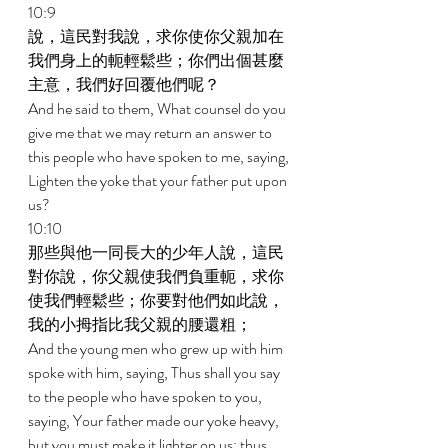
10:9 
說，這民對我說，求你使你父親加在
我們身上的軛輕鬆些；你們出個甚麼
主意，我們好回覆他們呢？ 
And he said to them, What counsel do you 
give me that we may return an answer to 
this people who have spoken to me, saying, 
Lighten the yoke that your father put upon 
us? 
10:10 
那些與他一同長大的少年人說，這民
對你說，你父親使我們負重軛，求你
使我們輕鬆些；你要對他們如此說，
我的小拇指比我父親的腰還粗； 
And the young men who grew up with him 
spoke with him, saying, Thus shall you say 
to the people who have spoken to you, 
saying, Your father made our yoke heavy, 
but you must make it lighter on us; thus 