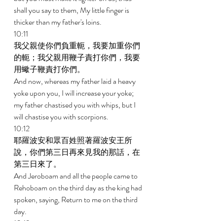
shall you say to them, My little finger is 
thicker than my father's loins. 
10:11 
我父親使你們負重軛，我要加重你們
的軛；我父親用鞭子責打你們，我要
用蠍子鞭責打你們。 
And now, whereas my father laid a heavy 
yoke upon you, I will increase your yoke; 
my father chastised you with whips, but I 
will chastise you with scorpions. 
10:12 
耶羅波安和眾百姓照著羅波安王所
說，你們第三日再來見我的那話，在
第三日來了。 
And Jeroboam and all the people came to 
Rehoboam on the third day as the king had 
spoken, saying, Return to me on the third 
day. 