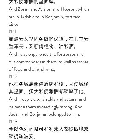
大和便雅憫的堅固城。 
And Zorah and Aijalon and Hebron, which 
are in Judah and in Benjamin, fortified 
cities. 
11:11 
羅波安又堅固各處的保障，在其中安
置軍長，又貯備糧食、油和酒。 
And he strengthened the fortresses and 
put commanders in them, as well as stores 
of food and oil and wine, 
11:12 
他在各城裏豫備盾牌和槍，且使城極
其堅固。猶大和便雅憫都歸屬了他。 
And in every city, shields and spears; and 
he made them exceedingly strong. And 
Judah and Benjamin belonged to him. 
11:13 
全以色列的祭司和利未人都從四境來
歸從羅波安。 