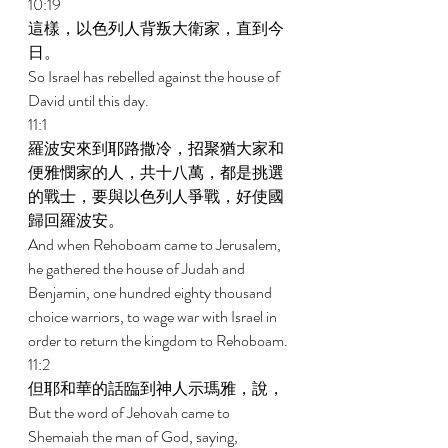
10:19 
這樣，以色列人背叛大衛家，直到今
日。 
So Israel has rebelled against the house of 
David until this day. 
11:1 
羅波安來到耶路撒冷，招聚猶大家和
便雅憫家的人，共十八萬，都是挑選
的戰士，要與以色列人爭戰，好使國
歸回羅波安。 
And when Rehoboam came to Jerusalem, 
he gathered the house of Judah and 
Benjamin, one hundred eighty thousand 
choice warriors, to wage war with Israel in 
order to return the kingdom to Rehoboam. 
11:2 
但耶和華的話臨到神人示瑪雅，說， 
But the word of Jehovah came to 
Shemaiah the man of God, saying, 