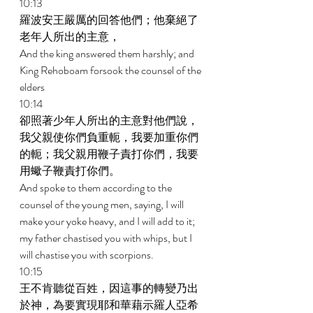
10:13 
羅波安王嚴厲的回答他們；他棄絕了
老年人所出的主意， 
And the king answered them harshly; and 
King Rehoboam forsook the counsel of the 
elders 
10:14 
卻照著少年人所出的主意對他們說，
我父親使你們負重軛，我要加重你們
的軛；我父親用鞭子責打你們，我要
用蠍子鞭責打你們。 
And spoke to them according to the 
counsel of the young men, saying, I will 
make your yoke heavy, and I will add to it; 
my father chastised you with whips, but I 
will chastise you with scorpions. 
10:15 
王不肯聽從百姓，因這事的轉變乃出
於神，為要實現耶和華藉示羅人亞希