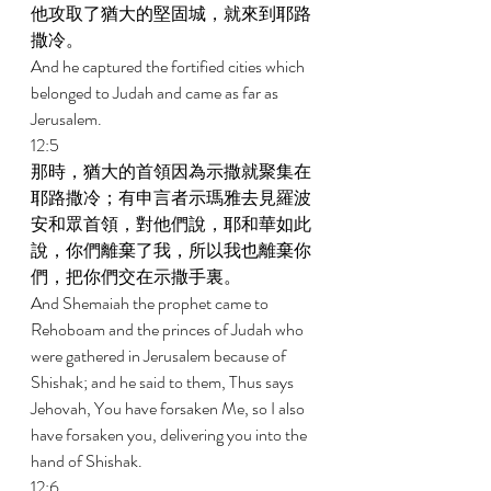
他攻取了猶大的堅固城，就來到耶路
撒冷。 
And he captured the fortified cities which 
belonged to Judah and came as far as 
Jerusalem. 
12:5 
那時，猶大的首領因為示撒就聚集在
耶路撒冷；有申言者示瑪雅去見羅波
安和眾首領，對他們說，耶和華如此
說，你們離棄了我，所以我也離棄你
們，把你們交在示撒手裏。 
And Shemaiah the prophet came to 
Rehoboam and the princes of Judah who 
were gathered in Jerusalem because of 
Shishak; and he said to them, Thus says 
Jehovah, You have forsaken Me, so I also 
have forsaken you, delivering you into the 
hand of Shishak. 
12:6 