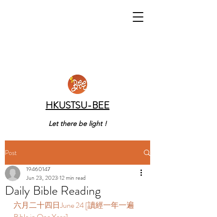
HKUSTSU-BEE
Let there be light !
Post
19460147
Jun 23, 2023
12 min read
Daily Bible Reading
六月二十四日June 24 [讀經一年一遍 
Bible in One Year]  