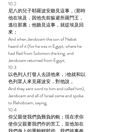
10:2 
尼八的兒子耶羅波安聽見這事，(那時
他在埃及，因他先前躲避所羅門王，
逃往那裏；他聽見這事，就從埃及回
來； 
And when Jeroboam the son of Nebat 
heard of it (for he was in Egypt, where he 
had fled from Solomon the king; and 
Jeroboam returned from Egypt; 
10:3 
以色列人打發人去請他來，)他就和以
色列眾人來見羅波安，對他說， 
And they sent word to him and called him), 
Jeroboam and all of Israel came and spoke 
to Rehoboam, saying, 
10:4 
你父親使我們負難負的軛；現在求你
使你父親要我們作的苦工，並他加在
我們身上的重軛輕鬆些，我們就事奉