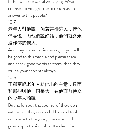
father while he was alive, saying, What 
counsel do you give me to return as an 
answer to this people? 
10:7 
老年人對他說，你若善待這民，使他
們喜悅，向他們說好話，他們就會永
遠作你的僕人。 
And they spoke to him, saying, If you will 
be good to this people and please them 
and speak good words to them, then they 
will be your servants always. 
10:8 
王卻棄絕老年人給他出的主意，反而
和那些與他一同長大，在他面前侍立
的少年人商議， 
But he forsook the counsel of the elders 
with which they counseled him and took 
counsel with the young men who had 
grown up with him, who attended him. 