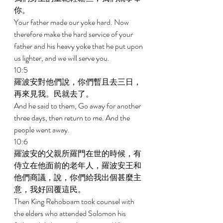
你。 
Your father made our yoke hard. Now 
therefore make the hard service of your 
father and his heavy yoke that he put upon 
us lighter, and we will serve you. 
10:5 
羅波安對他們說，你們暫且去三日，
再來見我。民就去了。 
And he said to them, Go away for another 
three days, then return to me. And the 
people went away. 
10:6 
羅波安的父親所羅門在世的時候，有
侍立在他面前的老年人，羅波安王和
他們商議，說，你們給我出個甚麼主
意，我好回覆這民。 
Then King Rehoboam took counsel with 
the elders who attended Solomon his 