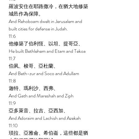
羅波安住在耶路撒冷，在猶大地修築
城邑作為保障。 
And Rehoboam dwelt in Jerusalem and 
built cities for defense in Judah. 
11:6 
他修築了伯利恆、以坦、提哥亞、 
He built Bethlehem and Etam and Tekoa 
11:7 
伯夙、梭哥、亞杜蘭、 
And Beth-zur and Soco and Adullam 
11:8 
迦特、瑪利沙、西弗、 
And Gath and Mareshah and Ziph 
11:9 
亞多萊音、拉吉、亞西加、 
And Adoraim and Lachish and Azekah 
11:10 
瑣拉、亞雅侖、希伯崙，這些都是猶