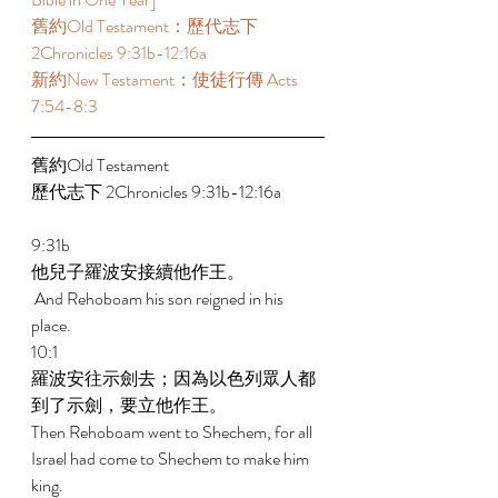
舊約Old Testament：歷代志下 
2Chronicles 9:31b-12:16a 
新約New Testament：使徒行傳 Acts 
7:54-8:3 
舊約Old Testament   
歷代志下 2Chronicles 9:31b-12:16a 
9:31b 
他兒子羅波安接續他作王。 
 And Rehoboam his son reigned in his 
place. 
10:1 
羅波安往示劍去；因為以色列眾人都
到了示劍，要立他作王。 
Then Rehoboam went to Shechem, for all 
Israel had come to Shechem to make him 
king. 