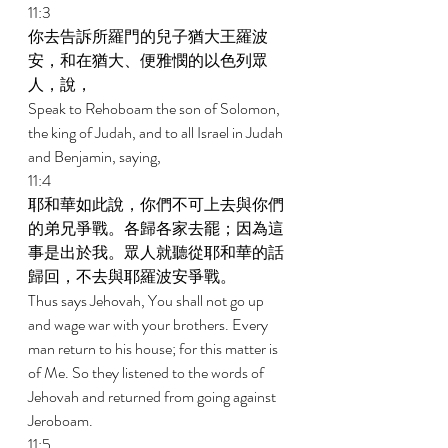
11:3 
你去告訴所羅門的兒子猶大王羅波
安，和在猶大、便雅憫的以色列眾
人，說， 
Speak to Rehoboam the son of Solomon, 
the king of Judah, and to all Israel in Judah 
and Benjamin, saying, 
11:4 
耶和華如此說，你們不可上去與你們
的弟兄爭戰。各歸各家去罷；因為這
事是出於我。眾人就聽從耶和華的話
歸回，不去與耶羅波安爭戰。 
Thus says Jehovah, You shall not go up 
and wage war with your brothers. Every 
man return to his house; for this matter is 
of Me. So they listened to the words of 
Jehovah and returned from going against 
Jeroboam. 
11:5 