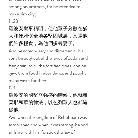
among his brothers; for he intended to 
make him king. 
11:23 
羅波安辦事精明，使他眾子分散在猶
大和便雅憫全地各堅固城裏，又賜他
們許多糧食，為他們多尋妻子。 
And he acted wisely and dispersed all his 
sons throughout all the lands of Judah and 
Benjamin, to all the fortified cities; and he 
gave them food in abundance and sought 
many wives for them. 
12:1 
羅波安的國堅立強盛的時候，他就離
棄耶和華的律法，以色列眾人也都隨
從他。 
And when the kingdom of Rehoboam was 
established and when it was strong, he and 
all Israel with him forsook the law of 