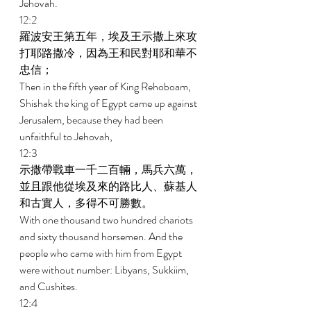
Jehovah. 
12:2 
羅波安王第五年，埃及王示撒上來攻
打耶路撒冷，因為王和民對耶和華不
忠信； 
Then in the fifth year of King Rehoboam, 
Shishak the king of Egypt came up against 
Jerusalem, because they had been 
unfaithful to Jehovah, 
12:3 
示撒帶戰車一千二百輛，馬兵六萬，
並且跟他從埃及來的路比人、蘇基人
和古實人，多得不可勝數。 
With one thousand two hundred chariots 
and sixty thousand horsemen. And the 
people who came with him from Egypt 
were without number: Libyans, Sukkiim, 
and Cushites. 
12:4 