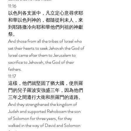
11:16 
以色列各支派中，凡立定心意尋求耶
和華以色列神的，都隨從利未人，來
到耶路撒冷向耶和華他們列祖的神獻
祭。 
And those from all the tribes of Israel who 
set their hearts to seek Jehovah the God of 
Israel came after them to Jerusalem to 
sacrifice to Jehovah, the God of their 
fathers. 
11:17 
這樣，他們就堅固了猶大國，使所羅
門的兒子羅波安強盛三年，因為他們
三年之間遵行大衛和所羅門的道路。 
And they strengthened the kingdom of 
Judah and supported Rehoboam the son 
of Solomon for three years, for they 
walked in the way of David and Solomon 