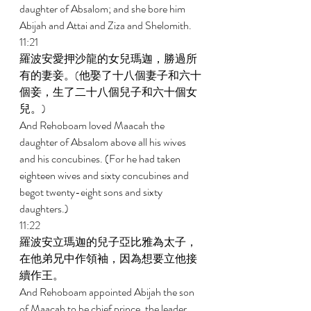
daughter of Absalom; and she bore him 
Abijah and Attai and Ziza and Shelomith. 
11:21 
羅波安愛押沙龍的女兒瑪迦，勝過所
有的妻妾。(他娶了十八個妻子和六十
個妾，生了二十八個兒子和六十個女
兒。) 
And Rehoboam loved Maacah the 
daughter of Absalom above all his wives 
and his concubines. (For he had taken 
eighteen wives and sixty concubines and 
begot twenty-eight sons and sixty 
daughters.) 
11:22 
羅波安立瑪迦的兒子亞比雅為太子，
在他弟兄中作領袖，因為想要立他接
續作王。 
And Rehoboam appointed Abijah the son 
of Maacah to be chief prince, the leader 