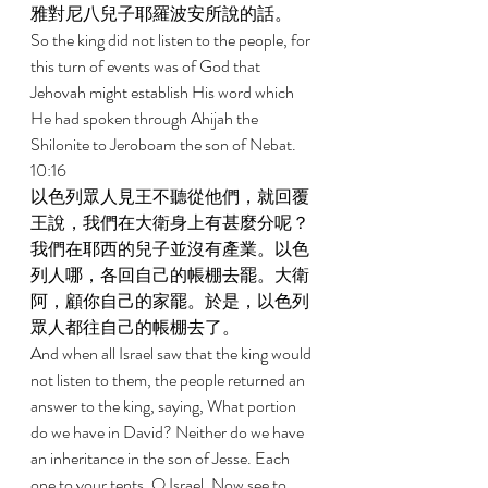
雅對尼八兒子耶羅波安所說的話。 
So the king did not listen to the people, for 
this turn of events was of God that 
Jehovah might establish His word which 
He had spoken through Ahijah the 
Shilonite to Jeroboam the son of Nebat. 
10:16 
以色列眾人見王不聽從他們，就回覆
王說，我們在大衛身上有甚麼分呢？
我們在耶西的兒子並沒有產業。以色
列人哪，各回自己的帳棚去罷。大衛
阿，顧你自己的家罷。於是，以色列
眾人都往自己的帳棚去了。 
And when all Israel saw that the king would 
not listen to them, the people returned an 
answer to the king, saying, What portion 
do we have in David? Neither do we have 
an inheritance in the son of Jesse. Each 
one to your tents, O Israel. Now see to 