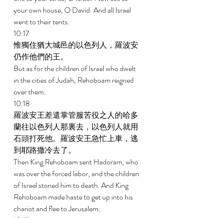
your own house, O David. And all Israel 
went to their tents. 
10:17 
惟獨住猶大城邑的以色列人，羅波安
仍作他們的王。 
But as for the children of Israel who dwelt 
in the cities of Judah, Rehoboam reigned 
over them. 
10:18 
羅波安王差遣掌管服苦役之人的哈多
蘭往以色列人那裏去，以色列人就用
石頭打死他。羅波安王急忙上車，逃
到耶路撒冷去了。 
Then King Rehoboam sent Hadoram, who 
was over the forced labor, and the children 
of Israel stoned him to death. And King 
Rehoboam made haste to get up into his 
chariot and flee to Jerusalem. 