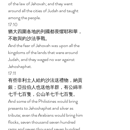
of the law of Jehovah; and they went 
around all the cities of Judah and taught 
among the people. 
17:10 
猶大四圍各地的列國都畏懼耶和華，
不敢與約沙法爭戰。 
And the fear of Jehovah was upon all the 
kingdoms of the lands that were around 
Judah, and they waged no war against 
Jehoshaphat. 
17:11 
有些非利士人給約沙法送禮物，納貢
銀；亞拉伯人也送他羊群，有公綿羊
七千七百隻，公山羊七千七百隻。 
And some of the Philistines would bring 
presents to Jehoshaphat and silver as 
tribute; even the Arabians would bring him 
flocks, seven thousand seven hundred 
rams and seven thousand seven hundred 