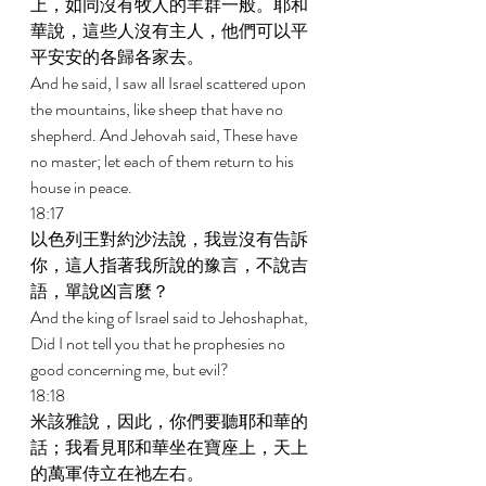
上，如同沒有牧人的羊群一般。耶和
華說，這些人沒有主人，他們可以平
平安安的各歸各家去。 
And he said, I saw all Israel scattered upon 
the mountains, like sheep that have no 
shepherd. And Jehovah said, These have 
no master; let each of them return to his 
house in peace. 
18:17 
以色列王對約沙法說，我豈沒有告訴
你，這人指著我所說的豫言，不說吉
語，單說凶言麼？ 
And the king of Israel said to Jehoshaphat, 
Did I not tell you that he prophesies no 
good concerning me, but evil? 
18:18 
米該雅說，因此，你們要聽耶和華的
話；我看見耶和華坐在寶座上，天上
的萬軍侍立在祂左右。 