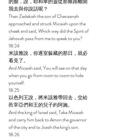
的臉，說，耶和華的靈從那條路離開
我去與你說話呢？ 
Then Zedekiah the son of Chenaanah 
approached and struck Micaiah upon the 
cheek and said, Which way did the Spirit of 
Jehovah pass from me to speak to you? 
18:24 
米該雅說，你逐室躲藏的那日，就必
看見了。 
And Micaiah said, You will see on that day 
when you go from room to room to hide 
yourself. 
18:25 
以色列王說，將米該雅帶回去，交給
邑宰亞們和王的兒子約阿施。 
And the king of Israel said, Take Micaiah 
and carry him back to Amon the governor 
of the city and to Joash the king's son. 
18:26 