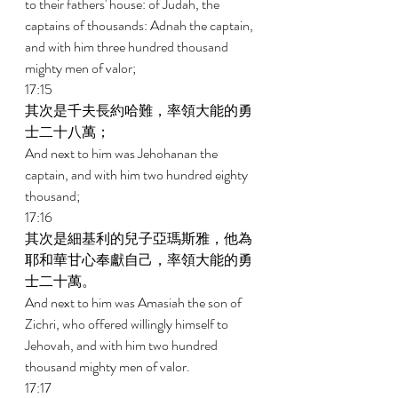
to their fathers' house: of Judah, the 
captains of thousands: Adnah the captain, 
and with him three hundred thousand 
mighty men of valor; 
17:15 
其次是千夫長約哈難，率領大能的勇
士二十八萬； 
And next to him was Jehohanan the 
captain, and with him two hundred eighty 
thousand; 
17:16 
其次是細基利的兒子亞瑪斯雅，他為
耶和華甘心奉獻自己，率領大能的勇
士二十萬。 
And next to him was Amasiah the son of 
Zichri, who offered willingly himself to 
Jehovah, and with him two hundred 
thousand mighty men of valor. 
17:17 