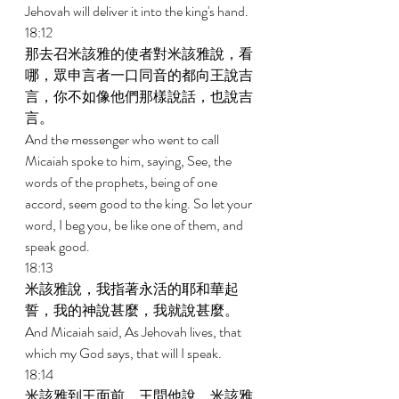
Jehovah will deliver it into the king's hand. 
18:12 
那去召米該雅的使者對米該雅說，看
哪，眾申言者一口同音的都向王說吉
言，你不如像他們那樣說話，也說吉
言。 
And the messenger who went to call 
Micaiah spoke to him, saying, See, the 
words of the prophets, being of one 
accord, seem good to the king. So let your 
word, I beg you, be like one of them, and 
speak good. 
18:13 
米該雅說，我指著永活的耶和華起
誓，我的神說甚麼，我就說甚麼。 
And Micaiah said, As Jehovah lives, that 
which my God says, that will I speak. 
18:14 
米該雅到王面前，王問他說，米該雅