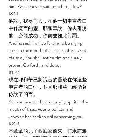
him. And Jehovah said unto him, How? 
18:21 
他說，我要前去，在他一切申言者口
中作謊言的靈。耶和華說，你去引誘
他，必能成功；你前去如此行罷。 
And he said, I will go forth and be a lying 
spirit in the mouth of all his prophets. And 
He said, You shall entice him and surely 
prevail. Go forth, and do so. 
18:22 
現在耶和華已將謊言的靈放在你這些
申言者的口中，並且耶和華已經指著
你說了凶言。 
So now Jehovah has put a lying spirit in the 
mouth of these your prophets, and 
Jehovah has spoken evil concerning you. 
18:23 
基拿拿的兒子西底家前來，打米該雅