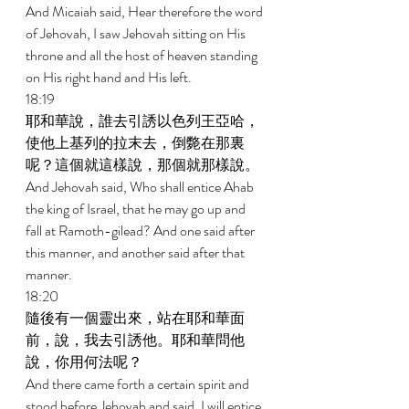
And Micaiah said, Hear therefore the word 
of Jehovah, I saw Jehovah sitting on His 
throne and all the host of heaven standing 
on His right hand and His left. 
18:19 
耶和華說，誰去引誘以色列王亞哈，
使他上基列的拉末去，倒斃在那裏
呢？這個就這樣說，那個就那樣說。 
And Jehovah said, Who shall entice Ahab 
the king of Israel, that he may go up and 
fall at Ramoth-gilead? And one said after 
this manner, and another said after that 
manner. 
18:20 
隨後有一個靈出來，站在耶和華面
前，說，我去引誘他。耶和華問他
說，你用何法呢？ 
And there came forth a certain spirit and 
stood before Jehovah and said, I will entice 