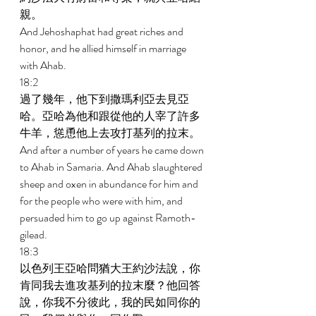
親。 
And Jehoshaphat had great riches and 
honor, and he allied himself in marriage 
with Ahab. 
18:2 
過了幾年，他下到撒瑪利亞去見亞
哈。亞哈為他和跟從他的人宰了許多
牛羊，慫恿他上去攻打基列的拉末。 
And after a number of years he came down 
to Ahab in Samaria. And Ahab slaughtered 
sheep and oxen in abundance for him and 
for the people who were with him, and 
persuaded him to go up against Ramoth-
gilead. 
18:3 
以色列王亞哈問猶大王約沙法說，你
肯同我去進攻基列的拉末麼？他回答
說，你我不分彼此，我的民如同你的