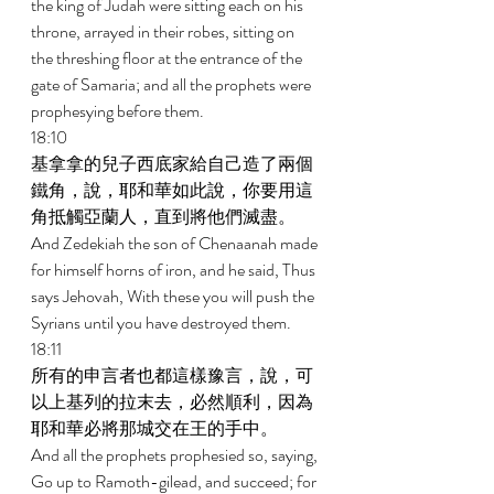
the king of Judah were sitting each on his 
throne, arrayed in their robes, sitting on 
the threshing floor at the entrance of the 
gate of Samaria; and all the prophets were 
prophesying before them. 
18:10 
基拿拿的兒子西底家給自己造了兩個
鐵角，說，耶和華如此說，你要用這
角抵觸亞蘭人，直到將他們滅盡。 
And Zedekiah the son of Chenaanah made 
for himself horns of iron, and he said, Thus 
says Jehovah, With these you will push the 
Syrians until you have destroyed them. 
18:11 
所有的申言者也都這樣豫言，說，可
以上基列的拉末去，必然順利，因為
耶和華必將那城交在王的手中。 
And all the prophets prophesied so, saying, 
Go up to Ramoth-gilead, and succeed; for 