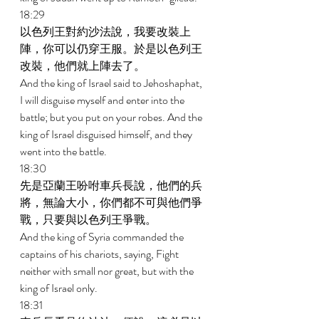
18:29 
以色列王對約沙法說，我要改裝上
陣，你可以仍穿王服。於是以色列王
改裝，他們就上陣去了。 
And the king of Israel said to Jehoshaphat, 
I will disguise myself and enter into the 
battle; but you put on your robes. And the 
king of Israel disguised himself, and they 
went into the battle. 
18:30 
先是亞蘭王吩咐車兵長說，他們的兵
將，無論大小，你們都不可與他們爭
戰，只要與以色列王爭戰。 
And the king of Syria commanded the 
captains of his chariots, saying, Fight 
neither with small nor great, but with the 
king of Israel only. 
18:31 