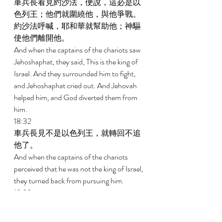
車兵長看見約沙法，便說，這必是以
色列王；他們就圍繞他，與他爭戰。
約沙法呼喊，耶和華就幫助他；神驅
使他們離開他。 
And when the captains of the chariots saw 
Jehoshaphat, they said, This is the king of 
Israel. And they surrounded him to fight, 
and Jehoshaphat cried out. And Jehovah 
helped him, and God diverted them from 
him. 
18:32 
車兵長見不是以色列王，就轉回不追
他了。 
And when the captains of the chariots 
perceived that he was not the king of Israel, 
they turned back from pursuing him. 
18:33 
有一人隨便開弓，恰巧射入以色列王
的甲縫裏。王對趕車的說，我受了