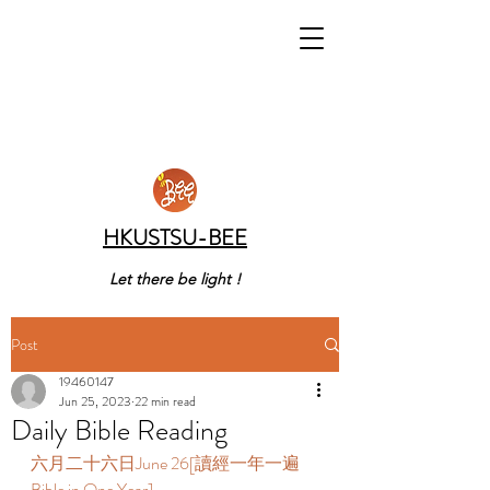
HKUSTSU-BEE
Let there be light !
Post
19460147
Jun 25, 2023
22 min read
Daily Bible Reading
六月二十六日June 26[讀經一年一遍 
Bible in One Year]  