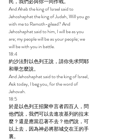
民，我們必與你一同作戰。 
And Ahab the king of Israel said to 
Jehoshaphat the king of Judah, Will you go 
with me to Ramoth-gilead? And 
Jehoshaphat said to him, I will be as you 
are; my people will be as your people; we 
will be with you in battle. 
18:4 
約沙法對以色列王說，請你先求問耶
和華怎麼說。 
And Jehoshaphat said to the king of Israel, 
Ask today, I beg you, for the word of 
Jehovah. 
18:5 
於是以色列王招聚申言者四百人，問
他們說，我們可以去進攻基列的拉末
麼？還是應當忍著不去？他們說，可
以上去，因為神必將那城交在王的手
裏。 