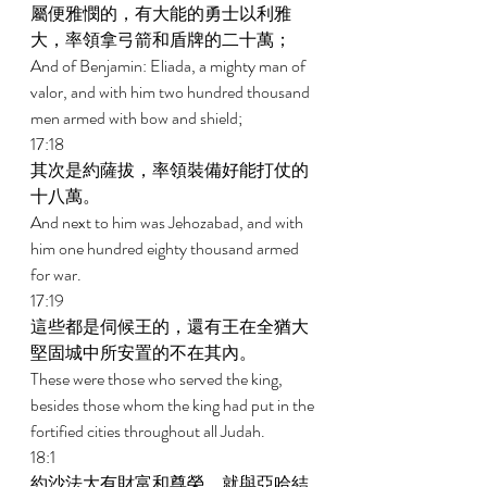
屬便雅憫的，有大能的勇士以利雅
大，率領拿弓箭和盾牌的二十萬； 
And of Benjamin: Eliada, a mighty man of 
valor, and with him two hundred thousand 
men armed with bow and shield; 
17:18 
其次是約薩拔，率領裝備好能打仗的
十八萬。 
And next to him was Jehozabad, and with 
him one hundred eighty thousand armed 
for war. 
17:19 
這些都是伺候王的，還有王在全猶大
堅固城中所安置的不在其內。 
These were those who served the king, 
besides those whom the king had put in the 
fortified cities throughout all Judah. 
18:1 
約沙法大有財富和尊榮，就與亞哈結