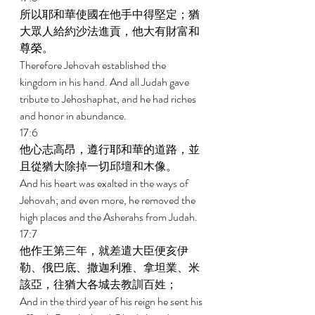
所以耶和華使國在他手中得堅定；猶
大眾人給約沙法進貢，他大有財富和
尊榮。 
Therefore Jehovah established the 
kingdom in his hand. And all Judah gave 
tribute to Jehoshaphat, and he had riches 
and honor in abundance. 
17:6 
他心志高昂，遵行耶和華的道路，並
且從猶大除掉一切邱壇和木像。 
And his heart was exalted in the ways of 
Jehovah; and even more, he removed the 
high places and the Asherahs from Judah. 
17:7 
他作王第三年，就差遣大臣便亥伊
勒、俄巴底、撒迦利雅、拿坦業、米
該亞，往猶大各城去教訓百姓； 
And in the third year of his reign he sent his 