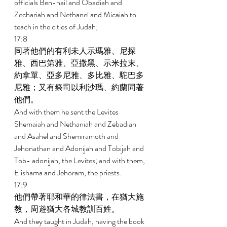
officials Ben-hail and Obadiah and 
Zechariah and Nethanel and Micaiah to 
teach in the cities of Judah; 
17:8 
同著他們的有利未人示瑪雅、尼探
雅、西巴第雅、亞撒黑、示米拉末、
約拿單、亞多尼雅、多比雅、駝巴多
尼雅；又有祭司以利沙瑪、約蘭同著
他們。 
And with them he sent the Levites 
Shemaiah and Nethaniah and Zebadiah 
and Asahel and Shemiramoth and 
Jehonathan and Adonijah and Tobijah and 
Tob- adonijah, the Levites; and with them, 
Elishama and Jehoram, the priests. 
17:9 
他們帶著耶和華的律法書，在猶大施
教，周遊猶大各城教訓百姓。 
And they taught in Judah, having the book 