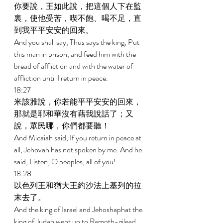
你要說，王如此說，把這個人下在監
裏，使他受苦，喫不飽、喝不足，直
到我平平安安的回來。 
And you shall say, Thus says the king, Put 
this man in prison, and feed him with the 
bread of affliction and with the water of 
affliction until I return in peace. 
18:27 
米該雅說，你若能平平安安的回來，
那就是耶和華沒有藉我說話了；又
說，眾民哪，你們都要聽！ 
And Micaiah said, If you return in peace at 
all, Jehovah has not spoken by me. And he 
said, Listen, O peoples, all of you! 
18:28 
以色列王和猶大王約沙法上基列的拉
末去了。 
And the king of Israel and Jehoshaphat the 
king of Judah went up to Ramoth-gilead. 