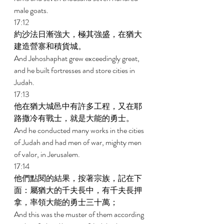
male goats. 
17:12 
約沙法日漸強大，極其強盛，在猶大
建造營寨和積貨城。 
And Jehoshaphat grew exceedingly great, 
and he built fortresses and store cities in 
Judah. 
17:13 
他在猶大城邑中有許多工程，又在耶
路撒冷有戰士，就是大能的勇士。 
And he conducted many works in the cities 
of Judah and had men of war, mighty men 
of valor, in Jerusalem. 
17:14 
他們點閱的結果，按著宗族，記在下
面：屬猶大的千夫長中，有千夫長押
拿，率領大能的勇士三十萬； 
And this was the muster of them according 