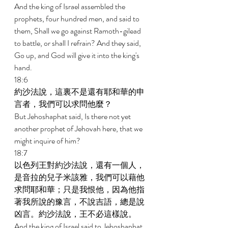
And the king of Israel assembled the 
prophets, four hundred men, and said to 
them, Shall we go against Ramoth-gilead 
to battle, or shall I refrain? And they said, 
Go up, and God will give it into the king's 
hand. 
18:6 
約沙法說，這裏不是還有耶和華的申
言者，我們可以求問他麼？ 
But Jehoshaphat said, Is there not yet 
another prophet of Jehovah here, that we 
might inquire of him? 
18:7 
以色列王對約沙法說，還有一個人，
是音拉的兒子米該雅，我們可以藉他
求問耶和華；只是我恨他，因為他指
著我所說的豫言，不說吉語，總是說
凶言。約沙法說，王不必這樣說。 
And the king of Israel said to Jehoshaphat, 