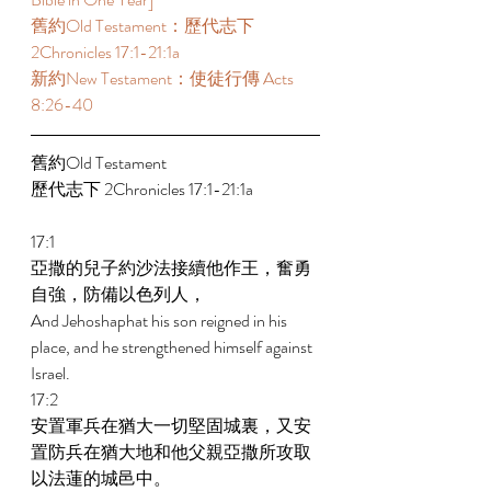
舊約Old Testament：歷代志下 
2Chronicles 17:1-21:1a 
新約New Testament：使徒行傳 Acts 
8:26-40 
舊約Old Testament   
歷代志下 2Chronicles 17:1-21:1a 
17:1 
亞撒的兒子約沙法接續他作王，奮勇
自強，防備以色列人， 
And Jehoshaphat his son reigned in his 
place, and he strengthened himself against 
Israel. 
17:2 
安置軍兵在猶大一切堅固城裏，又安
置防兵在猶大地和他父親亞撒所攻取
以法蓮的城邑中。 