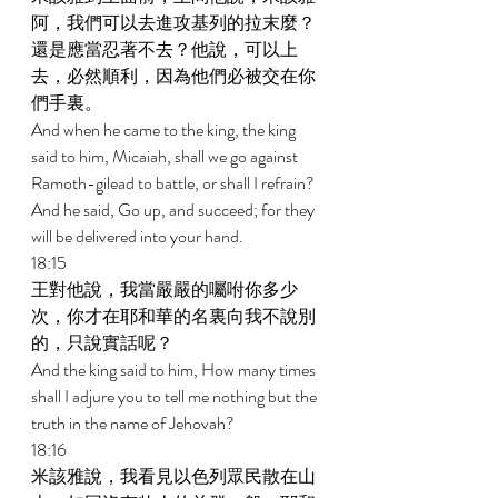
阿，我們可以去進攻基列的拉末麼？
還是應當忍著不去？他說，可以上
去，必然順利，因為他們必被交在你
們手裏。 
And when he came to the king, the king 
said to him, Micaiah, shall we go against 
Ramoth-gilead to battle, or shall I refrain? 
And he said, Go up, and succeed; for they 
will be delivered into your hand. 
18:15 
王對他說，我當嚴嚴的囑咐你多少
次，你才在耶和華的名裏向我不說別
的，只說實話呢？ 
And the king said to him, How many times 
shall I adjure you to tell me nothing but the 
truth in the name of Jehovah? 
18:16 
米該雅說，我看見以色列眾民散在山