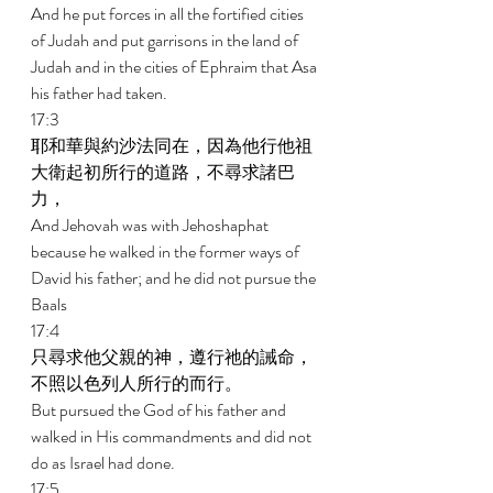
And he put forces in all the fortified cities 
of Judah and put garrisons in the land of 
Judah and in the cities of Ephraim that Asa 
his father had taken. 
17:3 
耶和華與約沙法同在，因為他行他祖
大衛起初所行的道路，不尋求諸巴
力， 
And Jehovah was with Jehoshaphat 
because he walked in the former ways of 
David his father; and he did not pursue the 
Baals 
17:4 
只尋求他父親的神，遵行祂的誡命，
不照以色列人所行的而行。 
But pursued the God of his father and 
walked in His commandments and did not 
do as Israel had done. 
17:5 