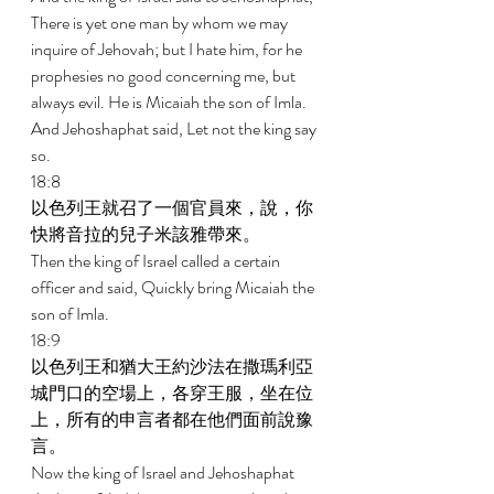
There is yet one man by whom we may 
inquire of Jehovah; but I hate him, for he 
prophesies no good concerning me, but 
always evil. He is Micaiah the son of Imla. 
And Jehoshaphat said, Let not the king say 
so. 
18:8 
以色列王就召了一個官員來，說，你
快將音拉的兒子米該雅帶來。 
Then the king of Israel called a certain 
officer and said, Quickly bring Micaiah the 
son of Imla. 
18:9 
以色列王和猶大王約沙法在撒瑪利亞
城門口的空場上，各穿王服，坐在位
上，所有的申言者都在他們面前說豫
言。 
Now the king of Israel and Jehoshaphat 