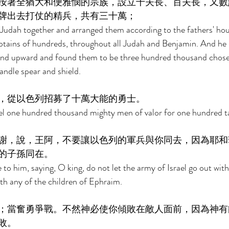
按著全猶大和便雅憫的宗族，設立千夫長、百夫長，又數
牌出去打仗的精兵，共有三十萬； 
udah together and arranged them according to the fathers' hous
ptains of hundreds, throughout all Judah and Benjamin. And h
and upward and found them to be three hundred thousand chose
andle spear and shield. 
，從以色列招募了十萬大能的勇士。 
el one hundred thousand mighty men of valor for one hundred tal
謝，說，王阿，不要讓以色列的軍兵與你同去，因為耶和
的子孫同在。 
o him, saying, O king, do not let the army of Israel go out with
with any of the children of Ephraim. 
；當奮勇爭戰。不然神必使你傾敗在敵人面前，因為神有
敗。 