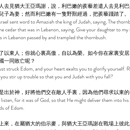
人去見猶大王亞瑪謝，說，利巴嫩的蒺藜差遣人去見利巴
兒子為妻；然而利巴嫩有一隻野獸經過，把蒺藜踐踏了。
srael sent word to Amaziah the king of Judah, saying, The thornb
e cedar that was in Lebanon, saying, Give your daughter to my s
as in Lebanon passed by and trampled the thornbush. 
了以東人；你就心裏高傲，自以為榮。如今你在家裏安居
國一同敗亡呢？ 
ust struck Edom, and your heart exalts you to glorify yourself. 
ou stir up trouble so that you and Judah with you fall? 
是出於神，好將他們交在敵人手裏，因為他們尋求以東的
isten, for it was of God, so that He might deliver them into his 
ods of Edom. 
上來，在屬猶大的伯示麥，與猶大王亞瑪謝在戰場上彼此