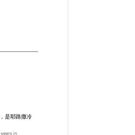
，是耶路撒冷
years in 