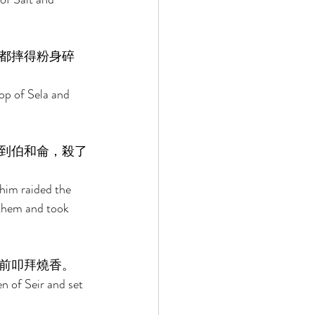
都摔得粉身碎
op of Sela and 
到伯和侖，殺了
him raided the 
them and took 
前叩拜燒香。 
n of Seir and set 