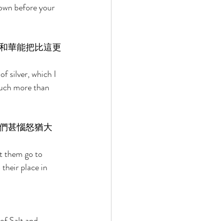
down before your 
和華能把比這更
 silver, which I 
much more than 
們甚惱怒猶大
 them go to 
their place in 
of Salt and 