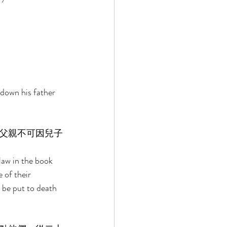
down his father 
父親不可因兒子
 
law in the book 
of their 
l be put to death 