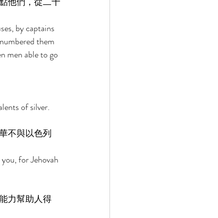
點他們，從二十
es, by captains 
e numbered them 
n men able to go 
ents of silver. 
華不與以色列
 you, for Jehovah 
能力幫助人得