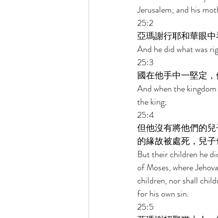
Jerusalem; and his mot
25:2 
亞瑪謝行耶和華眼中
And he did what was righ
25:3 
國在他手中一堅定，
And when the kingdom wa
the king; 
25:4 
但他沒有將他們的兒
的緣故被處死，兒子
But their children he di
of Moses, where Jehova
children, nor shall chil
for his own sin. 
25:5 