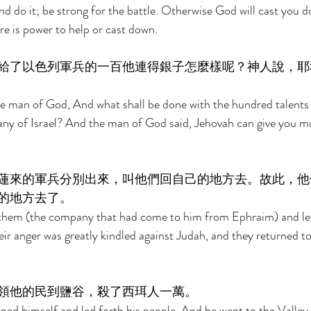
nd do it; be strong for the battle. Otherwise God will cast you 
re is power to help or cast down. 
給了以色列軍兵的一百他連得銀子怎麼樣呢？神人說，耶
 man of God, And what shall be done with the hundred talents of
any of Israel? And the man of God said, Jehovah can give you 
蓮來的軍兵分別出來，叫他們回自己的地方去。故此，他
的地方去了。 
them (the company that had come to him from Ephraim) and let
ir anger was greatly kindled against Judah, and they returned to 
領他的民到鹽谷，殺了西珥人一萬。 
d himself and led forth his people. And he went to the Valley 