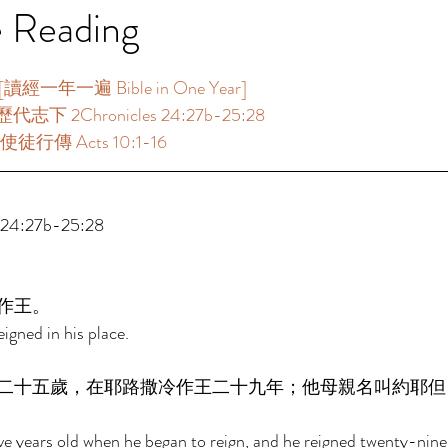
e Reading
一年一遍 Bible in One Year]  
代志下 2Chronicles 24:27b-25:28 
使徒行傳 Acts 10:1-16 
4:27b-25:28 
作王。 
igned in his place. 
二十五歲，在耶路撒冷作王二十九年；他母親名叫約耶但
 years old when he began to reign, and he reigned twenty-nine 