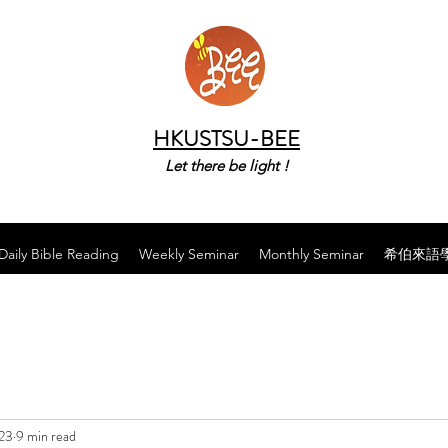
HKUSTSU-BEE
Let there be light !
Daily Bible Reading
Weekly Seminar
Monthly Seminar
希伯來語
023
9 min read