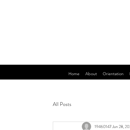
Home
About
Orientation
All Posts
19460147
Jun 28, 2