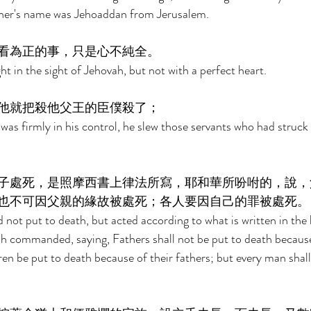
her's name was Jehoaddan from Jerusalem. 
看為正的事，只是心不純全。 
t in the sight of Jehovah, but not with a perfect heart. 
他就把殺他父王的臣僕殺了； 
s firmly in his control, he slew those servants who had struck 
子處死，是照摩西書上律法所寫，耶和華所吩咐的，說，
也不可因父親的緣故被處死；各人要因自己的罪被處死。
d not put to death, but acted according to what is written in the 
h commanded, saying, Fathers shall not be put to death because 
dren be put to death because of their fathers; but every man shal