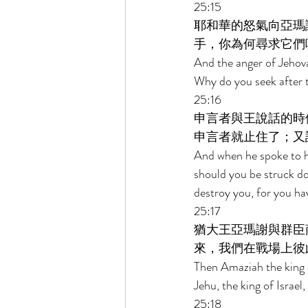
25:15 
耶和華的怒氣向亞瑪
手，你為何尋求它們
And the anger of Jehov
Why do you seek after t
25:16 
申言者與王說話的時
申言者就止住了；又
And when he spoke to h
should you be struck d
destroy you, for you ha
25:17 
猶大王亞瑪謝與群臣
來，我們在戰場上彼
Then Amaziah the king o
Jehu, the king of Israel
25:18 