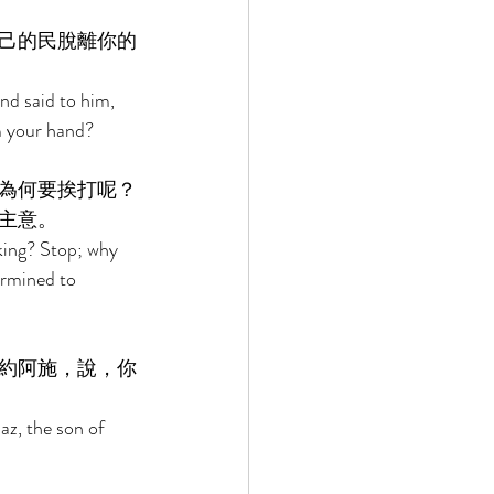
己的民脫離你的
d said to him, 
m your hand? 
為何要挨打呢？
主意。 
king? Stop; why 
rmined to 
約阿施，說，你
z, the son of 