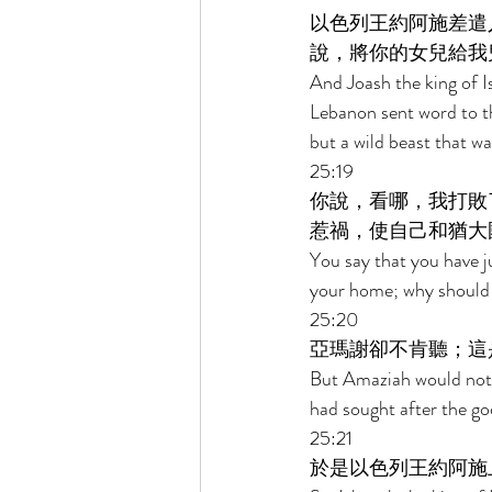
以色列王約阿施差遣
說，將你的女兒給我
And Joash the king of I
Lebanon sent word to th
but a wild beast that w
25:19 
你說，看哪，我打敗
惹禍，使自己和猶大
You say that you have j
your home; why should y
25:20 
亞瑪謝卻不肯聽；這
But Amaziah would not l
had sought after the g
25:21 
於是以色列王約阿施