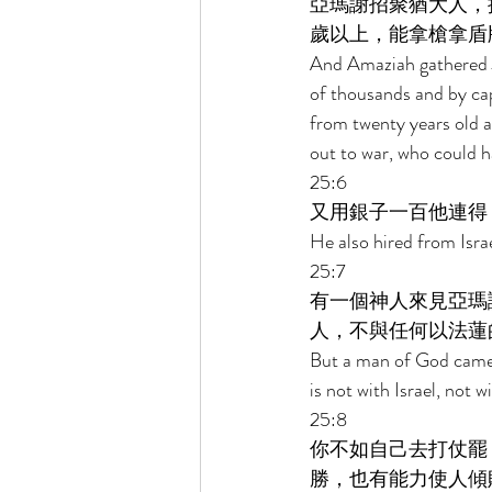
亞瑪謝招聚猶大人，
歲以上，能拿槍拿盾
And Amaziah gathered J
of thousands and by ca
from twenty years old 
out to war, who could h
25:6 
又用銀子一百他連得
He also hired from Isra
25:7 
有一個神人來見亞瑪
人，不與任何以法蓮
But a man of God came t
is not with Israel, not 
25:8 
你不如自己去打仗罷
勝，也有能力使人傾