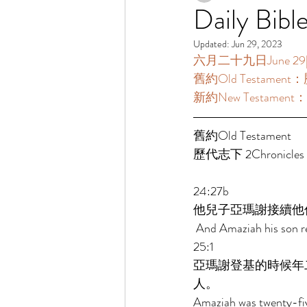
Daily Bibl
Updated:
Jun 29, 2023
六月二十九日June 29[讀經
舊約Old Testament：歷
新約New Testament：
舊約Old Testament   
歷代志下 2Chronicles 2
24:27b 
他兒子亞瑪謝接續他
 And Amaziah his son re
25:1 
亞瑪謝登基的時候年
人。 
Amaziah was twenty-five