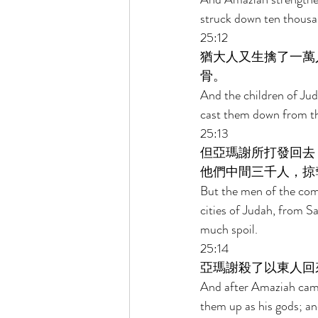
struck down ten thousan
25:12 
猶大人又生擒了一萬
骨。 
And the children of Jud
cast them down from the
25:13 
但亞瑪謝所打發回去
他們中間三千人，掠
But the men of the com
cities of Judah, from 
much spoil. 
25:14 
亞瑪謝殺了以東人回
And after Amaziah came 
them up as his gods; a