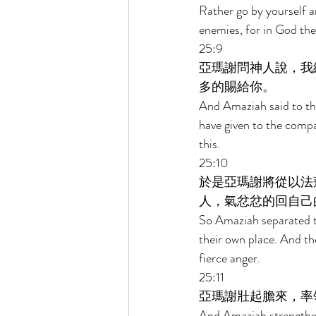
Rather go by yourself a
enemies, for in God the
25:9 
亞瑪謝問神人說，我
多的賜給你。 
And Amaziah said to the
have given to the comp
this. 
25:10 
於是亞瑪謝將從以法
人，氣忿忿的回自己
So Amaziah separated 
their own place. And the
fierce anger. 
25:11 
亞瑪謝壯起膽來，率
And Amaziah strengthene