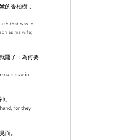
嫩的香柏樹，
 
ush that was in 
on as his wife; 
就罷了；為何要
Remain now in 
神。 
hand, for they 
見面。 