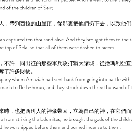
d of the children of Seir; 
人，帶到西拉的山崖頂，從那裏把他們扔下去，以致他們
ah captured ten thousand alive. And they brought them to the t
 top of Sela, so that all of them were dashed to pieces. 
，不許一同出征的那些軍兵攻打猶大諸城，從撒瑪利亞直
奪了許多財物。 
pany whom Amaziah had sent back from going into battle with 
Samaria to Beth-horon; and they struck down three thousand of 
來時，也把西珥人的神像帶回，立為自己的神，在它們面
from striking the Edomites, he brought the gods of the childre
nd he worshipped before them and burned incense to them. 