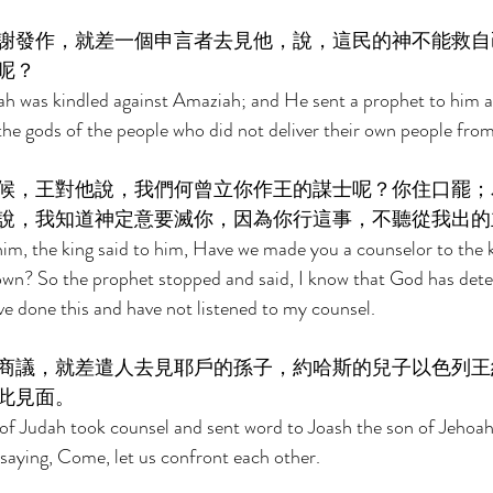
謝發作，就差一個申言者去見他，說，這民的神不能救自
呢？ 
ah was kindled against Amaziah; and He sent a prophet to him an
he gods of the people who did not deliver their own people fro
候，王對他說，我們何曾立你作王的謀士呢？你住口罷；
說，我知道神定意要滅你，因為你行這事，不聽從我出的
im, the king said to him, Have we made you a counselor to the 
own? So the prophet stopped and said, I know that God has dete
ve done this and have not listened to my counsel. 
商議，就差遣人去見耶戶的孫子，約哈斯的兒子以色列王
此見面。 
f Judah took counsel and sent word to Joash the son of Jehoaha
, saying, Come, let us confront each other. 