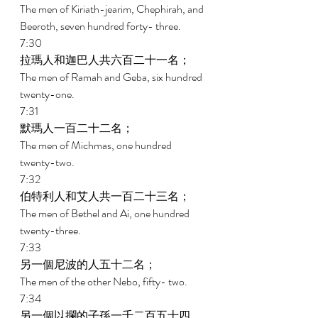
The men of Kiriath-jearim, Chephirah, and 
Beeroth, seven hundred forty- three. 
7:30 
拉瑪人和迦巴人共六百二十一名； 
The men of Ramah and Geba, six hundred 
twenty-one. 
7:31 
默瑪人一百二十二名； 
The men of Michmas, one hundred 
twenty-two. 
7:32 
伯特利人和艾人共一百二十三名； 
The men of Bethel and Ai, one hundred 
twenty-three. 
7:33 
另一個尼波的人五十二名； 
The men of the other Nebo, fifty- two. 
7:34 
另一個以攔的子孫一千二百五十四