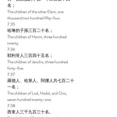
名； 
The children of the other Elam, one 
thousand two hundred fifty-four. 
7:35 
哈琳的子孫三百二十名； 
The children of Harim, three hundred 
twenty. 
7:36 
耶利哥人三百四十五名； 
The children of Jericho, three hundred 
forty-five. 
7:37 
羅德人、哈第人、阿挪人共七百二十
一名； 
The children of Lod, Hadid, and Ono, 
seven hundred twenty-one. 
7:38 
西拿人三千九百三十名。 