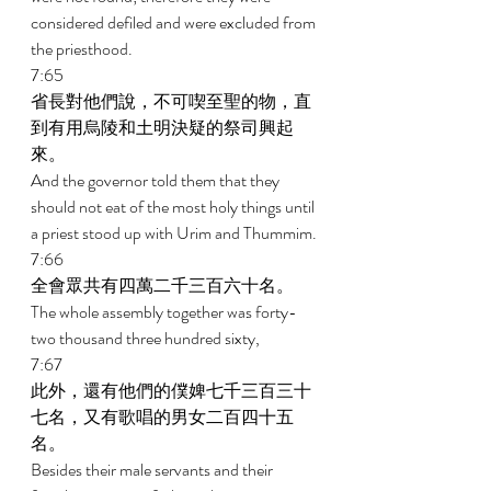
considered defiled and were excluded from 
the priesthood. 
7:65 
省長對他們說，不可喫至聖的物，直
到有用烏陵和土明決疑的祭司興起
來。 
And the governor told them that they 
should not eat of the most holy things until 
a priest stood up with Urim and Thummim. 
7:66 
全會眾共有四萬二千三百六十名。 
The whole assembly together was forty-
two thousand three hundred sixty, 
7:67 
此外，還有他們的僕婢七千三百三十
七名，又有歌唱的男女二百四十五
名。 
Besides their male servants and their 