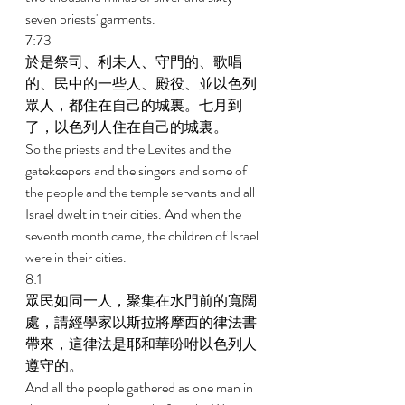
seven priests' garments. 
7:73 
於是祭司、利未人、守門的、歌唱
的、民中的一些人、殿役、並以色列
眾人，都住在自己的城裏。七月到
了，以色列人住在自己的城裏。 
So the priests and the Levites and the 
gatekeepers and the singers and some of 
the people and the temple servants and all 
Israel dwelt in their cities. And when the 
seventh month came, the children of Israel 
were in their cities. 
8:1 
眾民如同一人，聚集在水門前的寬闊
處，請經學家以斯拉將摩西的律法書
帶來，這律法是耶和華吩咐以色列人
遵守的。 
And all the people gathered as one man in 