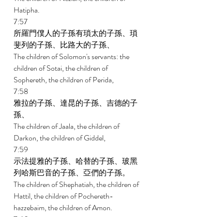
Hatipha. 
7:57 
所羅門僕人的子孫有瑣太的子孫、瑣
斐列的子孫、比路大的子孫、 
The children of Solomon's servants: the 
children of Sotai, the children of 
Sophereth, the children of Perida, 
7:58 
雅拉的子孫、達昆的子孫、吉德的子
孫、 
The children of Jaala, the children of 
Darkon, the children of Giddel, 
7:59 
示法提雅的子孫、哈替的子孫、玻黑
列哈斯巴音的子孫、亞們的子孫。 
The children of Shephatiah, the children of 
Hattil, the children of Pochereth- 
hazzebaim, the children of Amon. 