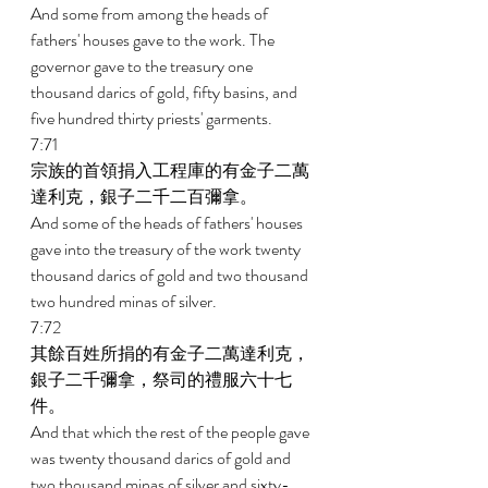
And some from among the heads of 
fathers' houses gave to the work. The 
governor gave to the treasury one 
thousand darics of gold, fifty basins, and 
five hundred thirty priests' garments. 
7:71 
宗族的首領捐入工程庫的有金子二萬
達利克，銀子二千二百彌拿。 
And some of the heads of fathers' houses 
gave into the treasury of the work twenty 
thousand darics of gold and two thousand 
two hundred minas of silver. 
7:72 
其餘百姓所捐的有金子二萬達利克，
銀子二千彌拿，祭司的禮服六十七
件。 
And that which the rest of the people gave 
was twenty thousand darics of gold and 
two thousand minas of silver and sixty-