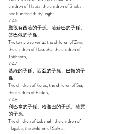
children of Hatita, the children of Shobai, 
one hundred thirty-eight. 
7:46 
殿役有西哈的子孫、哈蘇巴的子孫、
答巴俄的子孫、 
The temple servants: the children of Ziha, 
the children of Hasupha, the children of 
Tabbaoth, 
7:47 
基綠的子孫、西亞的子孫、巴頓的子
孫、 
The children of Keros, the children of Sia, 
the children of Padon, 
7:48 
利巴拿的子孫、哈迦巴的子孫、薩買
的子孫、 
The children of Lebanah, the children of 
Hagaba, the children of Salmai, 