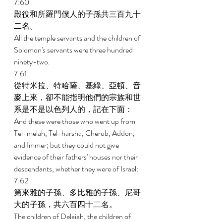
7:60 
殿役和所羅門僕人的子孫共三百九十
二名。 
All the temple servants and the children of 
Solomon's servants were three hundred 
ninety-two. 
7:61 
從特米拉、特哈薩、基綠、亞頓、音
麥上來，卻不能指明他們的宗族和世
系是不是以色列人的，記在下面： 
And these were those who went up from 
Tel-melah, Tel-harsha, Cherub, Addon, 
and Immer; but they could not give 
evidence of their fathers' houses nor their 
descendants, whether they were of Israel: 
7:62 
第來雅的子孫、多比雅的子孫、尼哥
大的子孫，共六百四十二名。 
The children of Delaiah, the children of 