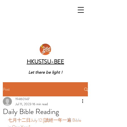
HKUSTSU-BEE
Let there be light !
Post
19460147
Jul 11, 2023
16 min read
Daily Bible Reading
七月十二日July 12 [讀經一年一遍 Bible 
in One Year]  