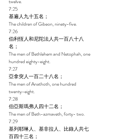
twelve. 
7:25 
基遍人九十五名； 
The children of Gibeon, ninety-five. 
7:26 
伯利恆人和尼陀法人共一百八十八
名； 
The men of Bethlehem and Netophah, one 
hundred eighty-eight. 
7:27 
亞拿突人一百二十八名； 
The men of Anathoth, one hundred 
twenty-eight. 
7:28 
伯亞斯瑪弗人四十二名； 
The men of Beth-azmaveth, forty- two. 
7:29 
基列耶琳人、基非拉人、比錄人共七
百四十三名； 