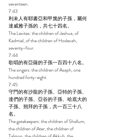
seventeen. 
7:43 
利未人有耶書亞和甲篾的子孫，屬何
達威雅子孫的，共七十四名。 
The Levites: the children of Jeshua, of 
Kadmiel, of the children of Hodevah, 
seventy-four. 
7:44 
歌唱的有亞薩的子孫一百四十八名。 
The singers: the children of Asaph, one 
hundred forty-eight. 
7:45 
守門的有沙龍的子孫、亞特的子孫、
達們的子孫、亞谷的子孫、哈底大的
子孫、朔拜的子孫，共一百三十八
名。 
The gatekeepers: the children of Shallum, 
the children of Ater, the children of 
Talmon, the children of Akkub, the 