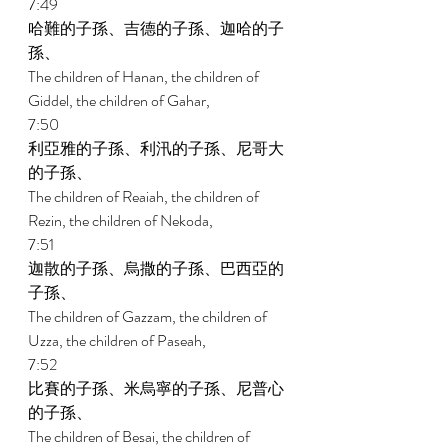
7:49 
哈難的子孫、吉德的子孫、迦哈的子
孫、 
The children of Hanan, the children of 
Giddel, the children of Gahar, 
7:50 
利亞雅的子孫、利汛的子孫、尼哥大
的子孫、 
The children of Reaiah, the children of 
Rezin, the children of Nekoda, 
7:51 
迦散的子孫、烏撒的子孫、巴西亞的
子孫、 
The children of Gazzam, the children of 
Uzza, the children of Paseah, 
7:52 
比賽的子孫、米烏寧的子孫、尼普心
的子孫、 
The children of Besai, the children of 