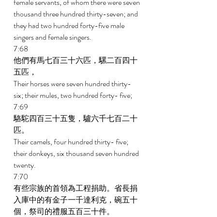
female servants, of whom there were seven 
thousand three hundred thirty-seven; and 
they had two hundred forty-five male 
singers and female singers. 
7:68 
他們有馬七百三十六匹，騾二百四十
五匹， 
Their horses were seven hundred thirty-
six; their mules, two hundred forty- five; 
7:69 
駱駝四百三十五隻，驢六千七百二十
匹。 
Their camels, four hundred thirty- five; 
their donkeys, six thousand seven hundred 
twenty. 
7:70 
有些宗族的首領為工程捐助。省長捐
入庫中的有金子一千達利克，碗五十
個，祭司的禮服五百三十件。 