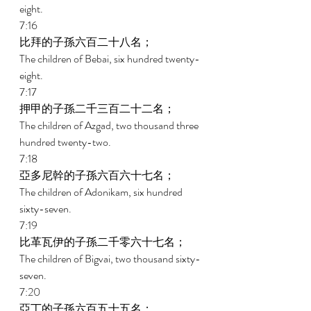
eight. 
7:16 
比拜的子孫六百二十八名； 
The children of Bebai, six hundred twenty-
eight. 
7:17 
押甲的子孫二千三百二十二名； 
The children of Azgad, two thousand three 
hundred twenty-two. 
7:18 
亞多尼幹的子孫六百六十七名； 
The children of Adonikam, six hundred 
sixty-seven. 
7:19 
比革瓦伊的子孫二千零六十七名； 
The children of Bigvai, two thousand sixty-
seven. 
7:20 
亞丁的子孫六百五十五名； 