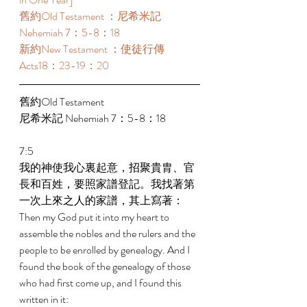
舊約Old Testament ：尼希米記 
Nehemiah 7：5-8：18 
新約New Testament ：使徒行傳
Acts18：23-19：20 
舊約Old Testament   
尼希米記 Nehemiah 7：5-8：18 
7:5 
我的神使我心裏起意，招聚貴胄、官
長和百姓，要照家譜登記。我找著第
一次上來之人的家譜，其上寫著： 
Then my God put it into my heart to 
assemble the nobles and the rulers and the 
people to be enrolled by genealogy. And I 
found the book of the genealogy of those 
who had first come up, and I found this 
written in it: 