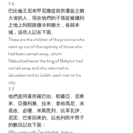
7:6 
巴比倫王尼布甲尼撒從前所遷徙之猶
大省的人，現在他們的子孫從被擄到
之地上到耶路撒冷和猶大，各歸本
城，這些人記在下面。 
These are the children of the province who 
went up out of the captivity of those who 
had been carried away, whom 
Nebuchadnezzar the king of Babylon had 
carried away and who returned to 
Jerusalem and to Judah, each man to his 
city; 
7:7 
他們是同著所羅巴伯、耶書亞、尼希
米、亞撒利雅、拉米、拿哈瑪尼、末
底改、必珊、米斯毘列、比革瓦伊、
尼宏、巴拿回來的。以色列民中男子
的數目記在下面： 
Who came with Zerubbabel, Jeshua, 