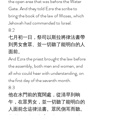
the open area that was before the Water 
Gate. And they told Ezra the scribe to 
bring the book of the law of Moses, which 
Jehovah had commanded to Israel. 
8:2 
七月初一日，祭司以斯拉將律法書帶
到男女會眾、並一切聽了能明白的人
面前。 
And Ezra the priest brought the law before 
the assembly, both men and women, and 
all who could hear with understanding, on 
the first day of the seventh month. 
8:3 
他在水門前的寬闊處，從清早到晌
午，在眾男女，並一切聽了能明白的
人面前念這律法書。眾民側耳而聽。 
And he read in it before the open area that 
was before the Water Gate from first light 
until midday in the presence of the men 