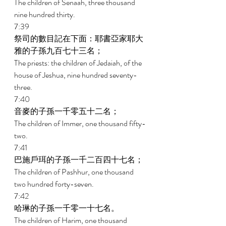
The children of Senaah, three thousand 
nine hundred thirty. 
7:39 
祭司的數目記在下面：耶書亞家耶大
雅的子孫九百七十三名； 
The priests: the children of Jedaiah, of the 
house of Jeshua, nine hundred seventy-
three. 
7:40 
音麥的子孫一千零五十二名； 
The children of Immer, one thousand fifty-
two. 
7:41 
巴施戶珥的子孫一千二百四十七名； 
The children of Pashhur, one thousand 
two hundred forty-seven. 
7:42 
哈琳的子孫一千零一十七名。 
The children of Harim, one thousand 