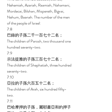
Nehemiah, Azariah, Raamiah, Nahamani, 
Mordecai, Bilshan, Mispereth, Bigvai, 
Nehum, Baanah. The number of the men 
of the people of Israel: 
7:8 
巴錄的子孫二千一百七十二名； 
The children of Parosh, two thousand one 
hundred seventy-two. 
7:9 
示法提雅的子孫三百七十二名； 
The children of Shephatiah, three hundred 
seventy-two. 
7:10 
亞拉的子孫六百五十二名； 
The children of Arah, six hundred fifty-
two. 
7:11 
巴哈摩押的子孫，屬耶書亞和約押子