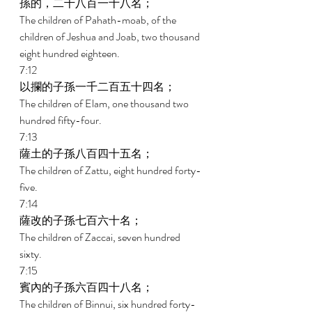
孫的，二千八百一十八名； 
The children of Pahath-moab, of the 
children of Jeshua and Joab, two thousand 
eight hundred eighteen. 
7:12 
以攔的子孫一千二百五十四名； 
The children of Elam, one thousand two 
hundred fifty-four. 
7:13 
薩土的子孫八百四十五名； 
The children of Zattu, eight hundred forty-
five. 
7:14 
薩改的子孫七百六十名； 
The children of Zaccai, seven hundred 
sixty. 
7:15 
賓內的子孫六百四十八名； 
The children of Binnui, six hundred forty-