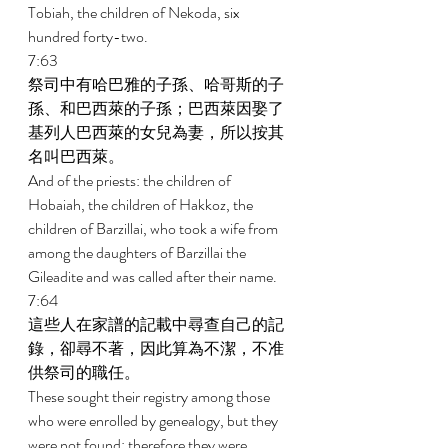
Tobiah, the children of Nekoda, six 
hundred forty-two. 
7:63 
祭司中有哈巴雅的子孫、哈哥斯的子
孫、和巴西萊的子孫；巴西萊因娶了
基列人巴西萊的女兒為妻，所以按其
名叫巴西萊。 
And of the priests: the children of 
Hobaiah, the children of Hakkoz, the 
children of Barzillai, who took a wife from 
among the daughters of Barzillai the 
Gileadite and was called after their name. 
7:64 
這些人在家譜的記載中尋查自己的記
錄，卻尋不著，因此算為不潔，不准
供祭司的職任。 
These sought their registry among those 
who were enrolled by genealogy, but they 
were not found; therefore they were 