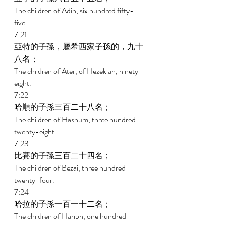
The children of Adin, six hundred fifty-
five. 
7:21 
亞特的子孫，屬希西家子孫的，九十
八名； 
The children of Ater, of Hezekiah, ninety-
eight. 
7:22 
哈順的子孫三百二十八名； 
The children of Hashum, three hundred 
twenty-eight. 
7:23 
比賽的子孫三百二十四名； 
The children of Bezai, three hundred 
twenty-four. 
7:24 
哈拉的子孫一百一十二名； 
The children of Hariph, one hundred 