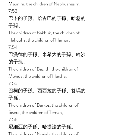
Meunim, the children of Nephushesim, 
7:53 
巴卜的子孫、哈古巴的子孫、哈忽的
子孫、 
The children of Bakbuk, the children of 
Hakupha, the children of Harhur, 
7:54 
巴洗律的子孫、米希大的子孫、哈沙
的子孫、 
The children of Bazlith, the children of 
Mehida, the children of Harsha, 
7:55 
巴柯的子孫、西西拉的子孫、答瑪的
子孫、 
The children of Barkos, the children of 
Sisera, the children of Temah, 
7:56 
尼細亞的子孫、哈提法的子孫。 
The children of Neziah, the children of 