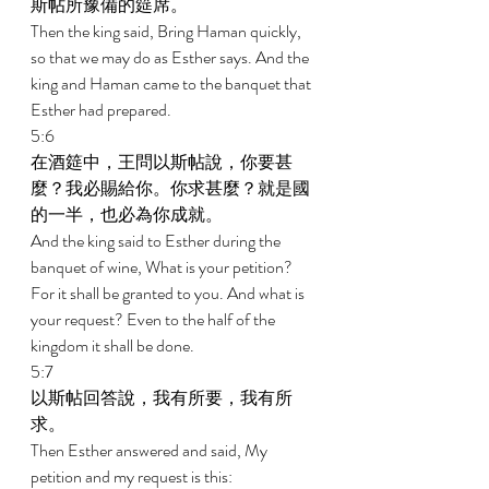
斯帖所豫備的筵席。 
Then the king said, Bring Haman quickly, 
so that we may do as Esther says. And the 
king and Haman came to the banquet that 
Esther had prepared. 
5:6 
在酒筵中，王問以斯帖說，你要甚
麼？我必賜給你。你求甚麼？就是國
的一半，也必為你成就。 
And the king said to Esther during the 
banquet of wine, What is your petition? 
For it shall be granted to you. And what is 
your request? Even to the half of the 
kingdom it shall be done. 
5:7 
以斯帖回答說，我有所要，我有所
求。 
Then Esther answered and said, My 
petition and my request is this: 