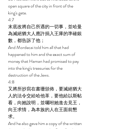
open square of the city in front of the 
king's gate. 
4:7 
末底改將自己所遇的一切事，並哈曼
為滅絕猶大人應許捐入王庫的準確銀
數，都告訴了他； 
And Mordecai told him all that had 
happened to him and the exact sum of 
money that Haman had promised to pay 
into the king's treasuries for the 
destruction of the Jews. 
4:8 
又將所抄寫在書珊頒佈，要滅絕猶大
人的法令交給哈他革，要他給以斯帖
看，向她說明，並囑咐她進去見王，
向王求情，為本族的人在王面前懇
求。 
And he also gave him a copy of the written 