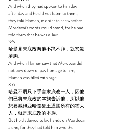
And when they had spoken to him day 
after day and he did not listen to them, 
they told Haman, in order to see whether 
Mordecai's words would stand; for he had 
told them that he was a Jew. 
3:5 
哈曼見末底改向他不跪不拜，就怒氣
填胸。 
And when Haman saw that Mordecai did 
not bow down or pay homage to him, 
Haman was filled with rage. 
3:6 
哈曼不屑只下手害末底改一人，因他
們已將末底改的本族告訴他，所以他
想要滅絕亞哈隨魯王通國所有的猶大
人，就是末底改的本族。 
But he disdained to lay hands on Mordecai 
alone, for they had told him who the 