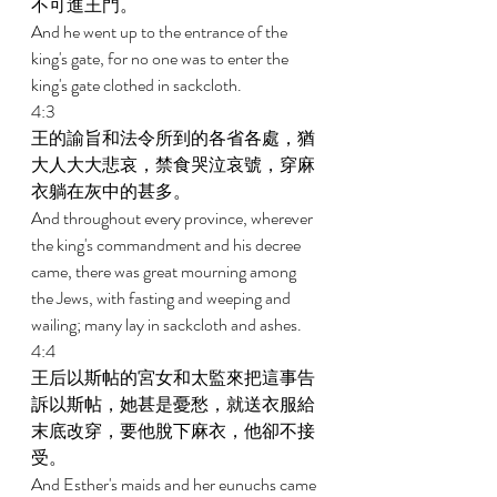
不可進王門。 
And he went up to the entrance of the 
king's gate, for no one was to enter the 
king's gate clothed in sackcloth. 
4:3 
王的諭旨和法令所到的各省各處，猶
大人大大悲哀，禁食哭泣哀號，穿麻
衣躺在灰中的甚多。 
And throughout every province, wherever 
the king's commandment and his decree 
came, there was great mourning among 
the Jews, with fasting and weeping and 
wailing; many lay in sackcloth and ashes. 
4:4 
王后以斯帖的宮女和太監來把這事告
訴以斯帖，她甚是憂愁，就送衣服給
末底改穿，要他脫下麻衣，他卻不接
受。 
And Esther's maids and her eunuchs came 