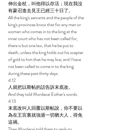
伸出金杖，叫他得以存活；現在我沒
有蒙召進去見王已經三十日了。 
All the king's servants and the people of the 
king's provinces know that for any man or 
woman who comes in to the king at the 
inner court who has not been called for, 
there is but one law, that he be put to 
death, unless the king holds out his scepter 
of gold to him that he may live; and I have 
not been called to come in to the king 
during these past thirty days. 
4:12 
人就把以斯帖的話告訴末底改。 
And they told Mordecai Esther's words. 
4:13 
末底改叫人回覆以斯帖說，你不要以
為在王宮裏就強過一切猶大人，得免
這禍。 
Then Mordecai told them to reply to 