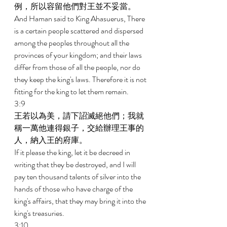
例，所以容留他們對王並不妥當。 
And Haman said to King Ahasuerus, There 
is a certain people scattered and dispersed 
among the peoples throughout all the 
provinces of your kingdom; and their laws 
differ from those of all the people, nor do 
they keep the king's laws. Therefore it is not 
fitting for the king to let them remain. 
3:9 
王若以為美，請下詔滅絕他們；我就
稱一萬他連得銀子，交給辦理王事的
人，納入王的府庫。 
If it please the king, let it be decreed in 
writing that they be destroyed, and I will 
pay ten thousand talents of silver into the 
hands of those who have charge of the 
king's affairs, that they may bring it into the 
king's treasuries. 
3:10 