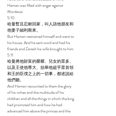
Haman was filled with anger against 
Mordecai. 
5:10 
哈曼暫且忍耐回家，叫人請他朋友和
他妻子細利斯來。 
But Haman restrained himself and went to 
his house. And he sent word and had his 
friends and Zeresh his wife brought to him. 
5:11 
哈曼將他財富的榮耀、兒女的眾多、
以及王使他尊大、抬舉他超乎眾首領
和王的臣僕之上的一切事，都述說給
他們聽。 
And Haman recounted to them the glory 
of his riches and the multitude of his 
children and all the things in which the king 
had promoted him and how he had 
advanced him above the princes and the 