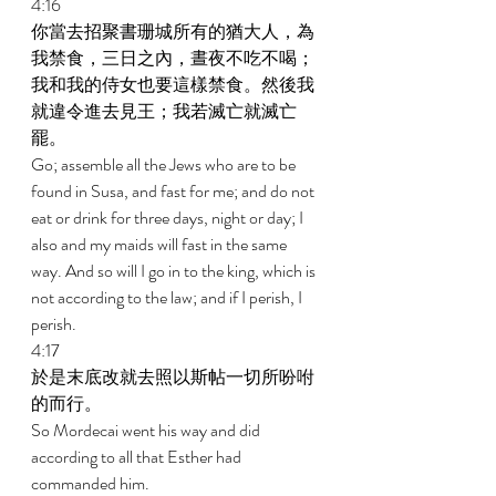
4:16 
你當去招聚書珊城所有的猶大人，為
我禁食，三日之內，晝夜不吃不喝；
我和我的侍女也要這樣禁食。然後我
就違令進去見王；我若滅亡就滅亡
罷。 
Go; assemble all the Jews who are to be 
found in Susa, and fast for me; and do not 
eat or drink for three days, night or day; I 
also and my maids will fast in the same 
way. And so will I go in to the king, which is 
not according to the law; and if I perish, I 
perish. 
4:17 
於是末底改就去照以斯帖一切所吩咐
的而行。 
So Mordecai went his way and did 
according to all that Esther had 
commanded him. 