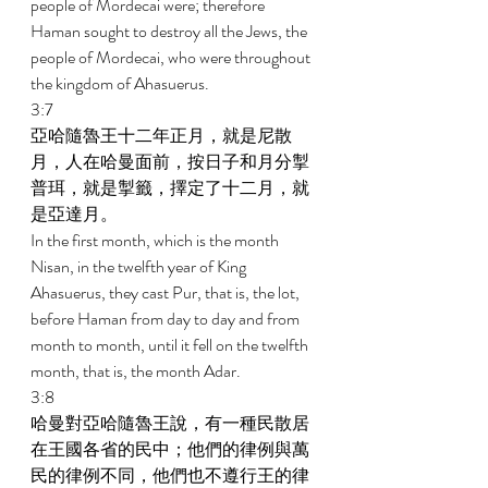
people of Mordecai were; therefore 
Haman sought to destroy all the Jews, the 
people of Mordecai, who were throughout 
the kingdom of Ahasuerus. 
3:7 
亞哈隨魯王十二年正月，就是尼散
月，人在哈曼面前，按日子和月分掣
普珥，就是掣籤，擇定了十二月，就
是亞達月。 
In the first month, which is the month 
Nisan, in the twelfth year of King 
Ahasuerus, they cast Pur, that is, the lot, 
before Haman from day to day and from 
month to month, until it fell on the twelfth 
month, that is, the month Adar. 
3:8 
哈曼對亞哈隨魯王說，有一種民散居
在王國各省的民中；他們的律例與萬
民的律例不同，他們也不遵行王的律