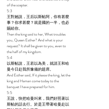
of the scepter. 
5:3 
王對她說，王后以斯帖阿，你有甚麼
事？你求甚麼？就是國的一半，也必
賜給你。 
Then the king said to her, What troubles 
you, Queen Esther? And what is your 
request? It shall be given to you, even to 
the half of my kingdom. 
5:4 
以斯帖說，王若以為美，就請王和哈
曼今日赴我所豫備的筵席。 
And Esther said, If it please the king, let the 
king and Haman come today to the 
banquet I have prepared for him. 
5:5 
王說，快把哈曼叫來，我們好照著以
斯帖的話去行。於是王帶著哈曼赴以