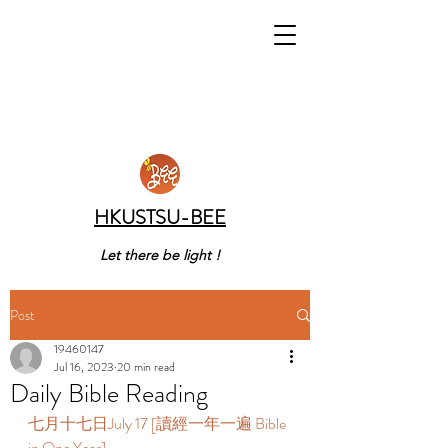
HKUSTSU-BEE
Let there be light !
Post
19460147
Jul 16, 2023
20 min read
Daily Bible Reading
七月十七日July 17 [讀經一年一遍 Bible 
in One Year]  