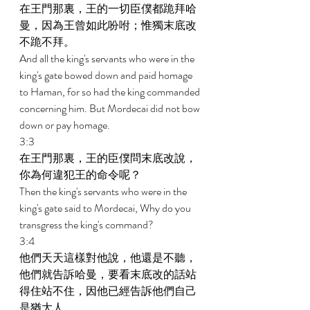
在王門那裏，王的一切臣僕都跪拜哈
曼，因為王曾如此吩咐；惟獨末底改
不跪不拜。 
And all the king's servants who were in the 
king's gate bowed down and paid homage 
to Haman, for so had the king commanded 
concerning him. But Mordecai did not bow 
down or pay homage. 
3:3 
在王門那裏，王的臣僕問末底改說，
你為何違犯王的命令呢？ 
Then the king's servants who were in the 
king's gate said to Mordecai, Why do you 
transgress the king's command? 
3:4 
他們天天這樣對他說，他還是不聽，
他們就告訴哈曼，要看末底改的話站
得住站不住，因他已經告訴他們自己
是猶大人。 