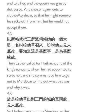
and told her, and the queen was greatly 
distressed. And she sent garments to 
clothe Mordecai, so that he might remove 
his sackcloth from him; but he would not 
accept them. 
4:5 
以斯帖就把王所派伺候她的一個太
監，名叫哈他革召來，吩咐他去見末
底改，要知道這是甚麼事，是為甚麼
緣故。 
Then Esther called for Hathach, one of the 
king's eunuchs, whom he had appointed to 
serve her, and she commanded him to go 
out to Mordecai to find out what this was 
and why it was. 
4:6 
於是哈他革出到王門前城的寬闊處，
見末底改。 
So Hathach went out to Mordecai at the 