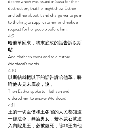
decree which was issued in Susa for their 
destruction, that he might show Esther 
and tell her about it and charge her to go in 
to the king to supplicate him and make a 
request for her people before him. 
4:9 
哈他革回來，將末底改的話告訴以斯
帖； 
And Hathach came and told Esther 
Mordecai's words. 
4:10 
以斯帖就把以下的話告訴哈他革，吩
咐他去見末底改，說， 
Then Esther spoke to Hathach and 
ordered him to answer Mordecai: 
4:11 
王的一切臣僕和王各省的人民都知道
一條法令，無論男女，若不蒙召就進
入內院見王，必被處死，除非王向他