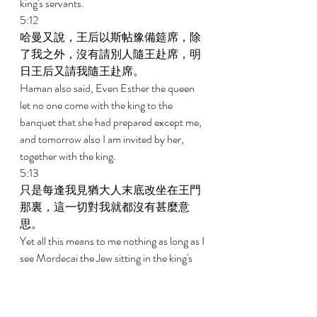
king's servants. 
5:12 
哈曼又說，王后以斯帖豫備筵席，除
了我之外，沒有請別人隨王赴席，明
日王后又請我隨王赴席。 
Haman also said, Even Esther the queen 
let no one come with the king to the 
banquet that she had prepared except me, 
and tomorrow also I am invited by her, 
together with the king. 
5:13 
只是每逢我見猶大人末底改坐在王門
那裏，這一切對我就都沒有甚麼意
思。 
Yet all this means to me nothing as long as I 
see Mordecai the Jew sitting in the king's 
gate. 
5:14 
他的妻子細利斯和他一切的朋友對他