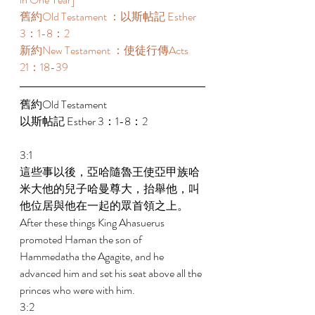
舊約Old Testament ：以斯帖記 Esther 
3：1-8：2 
新約New Testament ：使徒行傳Acts 
21：18-39 
舊約Old Testament   
以斯帖記 Esther 3：1-8：2 
3:1 
這些事以後，亞哈隨魯王使亞甲族哈
米大他的兒子哈曼尊大，抬舉他，叫
他位居與他在一起的眾首領之上。 
After these things King Ahasuerus 
promoted Haman the son of 
Hammedatha the Agagite, and he 
advanced him and set his seat above all the 
princes who were with him. 
3:2 