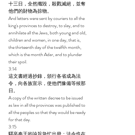
十三日，全然殲毀，殺戮滅絕，並奪
他們的財物為掠物。 
And letters were sent by couriers to all the 
king's provinces to destroy, to slay, and to 
annihilate all the Jews, both young and old, 
children and women, in one day, that is, 
the thirteenth day of the twelfth month, 
which is the month Adar, and to plunder 
their spoil. 
3:14 
這文書經過抄錄，頒行各省成為法
令，向各族宣示，使他們豫備等候那
日。 
A copy of the written decree to be issued 
as law in all the provinces was published to 
all the peoples so that they would be ready 
for that day. 
3:15 
驛卒奉王的諭旨急忙出發；法令也在