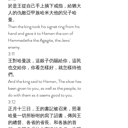
於是王從自己手上摘下戒指，給猶大
人的仇敵亞甲族哈米大他的兒子哈
曼。 
Then the king took his signet ring from his 
hand and gave it to Haman the son of 
Hammedatha the Agagite, the Jews' 
enemy. 
3:11 
王對哈曼說，這銀子仍賜給你，這民
也交給你，你看怎樣好，就怎樣待他
們。 
And the king said to Haman, The silver has 
been given to you, as well as the people, to 
do with them as it seems good to you. 
3:12 
正月十三日，王的書記被召來，照著
哈曼一切所吩咐的寫了詔書，傳與王
的總督、各省的省長、和各族的首