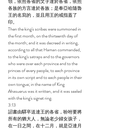
領，依照各省的文字達於各省，依照
各族的方言達於各族；是奉亞哈隨魯
王的名寫的，並且用王的戒指蓋了
印。 
Then the king's scribes were summoned in 
the first month, on the thirteenth day of 
the month; and it was decreed in writing, 
according to all that Haman commanded, 
to the king's satraps and to the governors 
who were over each province and to the 
princes of every people, to each province 
in its own script and to each people in their 
own tongue; in the name of King 
Ahasuerus was it written, and it was sealed 
with the king's signet ring. 
3:13 
詔書由驛卒送達王的各省，吩咐要將
所有的猶大人，無論老少婦女孩子，
在一日之間，在十二月，就是亞達月