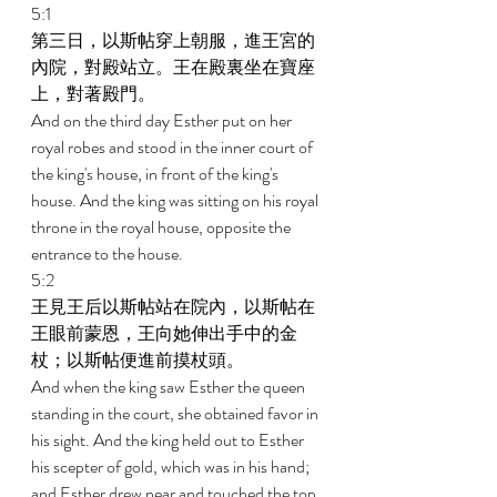
5:1 
第三日，以斯帖穿上朝服，進王宮的
內院，對殿站立。王在殿裏坐在寶座
上，對著殿門。 
And on the third day Esther put on her 
royal robes and stood in the inner court of 
the king's house, in front of the king's 
house. And the king was sitting on his royal 
throne in the royal house, opposite the 
entrance to the house. 
5:2 
王見王后以斯帖站在院內，以斯帖在
王眼前蒙恩，王向她伸出手中的金
杖；以斯帖便進前摸杖頭。 
And when the king saw Esther the queen 
standing in the court, she obtained favor in 
his sight. And the king held out to Esther 
his scepter of gold, which was in his hand; 
and Esther drew near and touched the top 