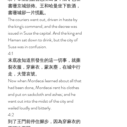
書珊京城頒佈。王和哈曼坐下飲酒，
書珊城卻一片慌亂。 
The couriers went out, driven in haste by 
the king's command; and the decree was 
issued in Susa the capital. And the king and 
Haman sat down to drink, but the city of 
Susa was in confusion. 
4:1 
末底改知道所發生的這一切事，就撕
裂衣服，穿麻衣，蒙灰塵，在城中行
走，大聲哀號。 
Now when Mordecai learned about all that 
had been done, Mordecai rent his clothes 
and put on sackcloth and ashes; and he 
went out into the midst of the city and 
wailed loudly and bitterly. 
4:2 
到了王門前停住腳步，因為穿麻衣的