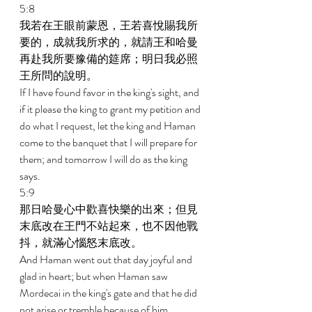
5:8 
我若在王眼前蒙恩，王若喜悅賜我所
要的，成就我所求的，就請王和哈曼
再赴我所要豫備的筵席；明日我必照
王所問的說明。 
If I have found favor in the king's sight, and 
if it please the king to grant my petition and 
do what I request, let the king and Haman 
come to the banquet that I will prepare for 
them; and tomorrow I will do as the king 
says. 
5:9 
那日哈曼心中歡喜快樂的出來；但見
末底改在王門不站起來，也不因他戰
抖，就滿心惱怒末底改。 
And Haman went out that day joyful and 
glad in heart; but when Haman saw 
Mordecai in the king's gate and that he did 
not arise or tremble because of him, 