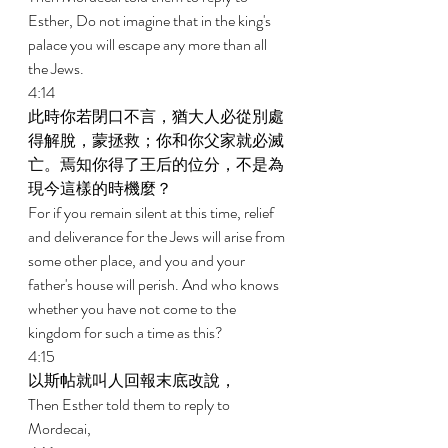
Esther, Do not imagine that in the king's 
palace you will escape any more than all 
the Jews. 
4:14 
此時你若閉口不言，猶大人必從別處
得解脫，蒙拯救；你和你父家就必滅
亡。焉知你得了王后的位分，不是為
現今這樣的時機麼？ 
For if you remain silent at this time, relief 
and deliverance for the Jews will arise from 
some other place, and you and your 
father's house will perish. And who knows 
whether you have not come to the 
kingdom for such a time as this? 
4:15 
以斯帖就叫人回報末底改說， 
Then Esther told them to reply to 
Mordecai, 