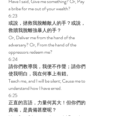
Have I said, Give me something? Or, Pay 
a bribe for me out of your wealth? 
6:23 
或說，拯救我脫離敵人的手？或說，
救贖我脫離強暴人的手？ 
Or, Deliver me from the hand of the 
adversary? Or, From the hand of the 
oppressors redeem me? 
6:24 
請你們教導我，我便不作聲；請你們
使我明白，我在何事上有錯。 
Teach me, and I will be silent; Cause me to 
understand how I have erred. 
6:25 
正直的言語，力量何其大！但你們的
責備，是責備甚麼呢？ 
How forceful are upright words! But what 
does this reproving from you reprove? 
6:26 