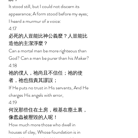
It stood still, but I could not discern its 
appearance; A form stood before my eyes; 
I heard a murmur of a voice: 
4:17 
必死的人豈能比神公義麼？人豈能比
造他的主潔淨麼？ 
Can a mortal man be more righteous than 
God? Can a man be purer than his Maker? 
4:18 
祂的僕人，祂尚且不信任；祂的使
者，祂也指責其謬誤； 
If He puts no trust in His servants, And He 
charges His angels with error, 
4:19 
何況那些住在土房，根基在塵土裏，
像蠹蟲被壓毀的人呢！ 
How much more those who dwell in 
houses of clay, Whose foundation is in 