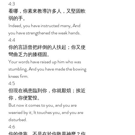
4:3 
看哪，你素來教導許多人，又堅固軟
弱的手。 
Indeed, you have instructed many, And 
you have strengthened the weak hands. 
4:4 
你的言語曾把絆倒的人扶起；你又使
彎曲乏力的膝穩固。 
Your words have raised up him who was 
stumbling, And you have made the bowing 
knees firm. 
4:5 
但現在禍患臨到你，你就厭煩；挨近
你，你便驚惶。 
But now it comes to you, and you are 
wearied by it; It touches you, and you are 
disturbed. 
4:6 
你的倚靠，不是在於你敬畏神麼？你