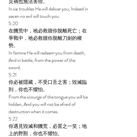
災禍也無法害你。 
In six troubles He will deliver you; Indeed in 
seven no evil will touch you. 
5:20 
在饑荒中，祂必救贖你脫離死亡；在
爭戰中，祂必救贖你脫離刀劍的權
勢。 
In famine He will redeem you from death, 
And in battle, from the power of the 
sword. 
5:21 
你必被隱藏，不受口舌之害；毀滅臨
到，你也不懼怕。 
From the scourge of the tongue you will be 
hidden, And you will not be afraid of 
destruction when it comes. 
5:22 
你遇見毀滅和饑荒，必置之一笑；地
上的野獸，你也不懼怕。 