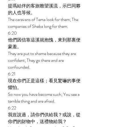
提瑪結伴的客旅瞻望溪流，示巴同夥
的人也等候。 
The caravans of Tema look for them; The 
companies of Sheba long for them. 
6:20 
他們因信靠這溪就抱愧，來到那裏便
蒙羞。 
They are put to shame because they are 
confident; They go there and are 
confounded. 
6:21 
現在你們正是這樣；看見驚嚇的事便
懼怕。 
So now you have become such; You see a 
terrible thing and are afraid. 
6:22 
我豈說過，請你們供給我？或說，從
你們的財物中，送禮物給我？ 