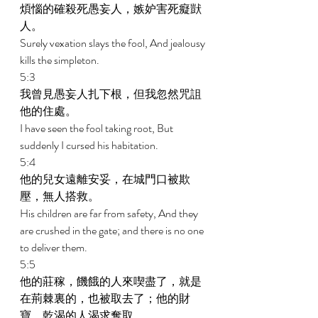
煩惱的確殺死愚妄人，嫉妒害死癡獃
人。 
Surely vexation slays the fool, And jealousy 
kills the simpleton. 
5:3 
我曾見愚妄人扎下根，但我忽然咒詛
他的住處。 
I have seen the fool taking root, But 
suddenly I cursed his habitation. 
5:4 
他的兒女遠離安妥，在城門口被欺
壓，無人搭救。 
His children are far from safety, And they 
are crushed in the gate; and there is no one 
to deliver them. 
5:5 
他的莊稼，饑餓的人來喫盡了，就是
在荊棘裏的，也被取去了；他的財
寶，乾渴的人渴求奪取。 