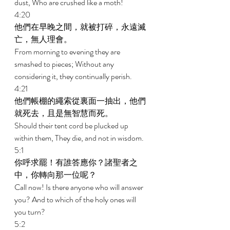
dust, Who are crushed like a moth! 
4:20 
他們在早晚之間，就被打碎，永遠滅
亡，無人理會。 
From morning to evening they are 
smashed to pieces; Without any 
considering it, they continually perish. 
4:21 
他們帳棚的繩索從裏面一抽出，他們
就死去，且是無智慧而死。 
Should their tent cord be plucked up 
within them, They die, and not in wisdom. 
5:1 
你呼求罷！有誰答應你？諸聖者之
中，你轉向那一位呢？ 
Call now! Is there anyone who will answer 
you? And to which of the holy ones will 
you turn? 
5:2 