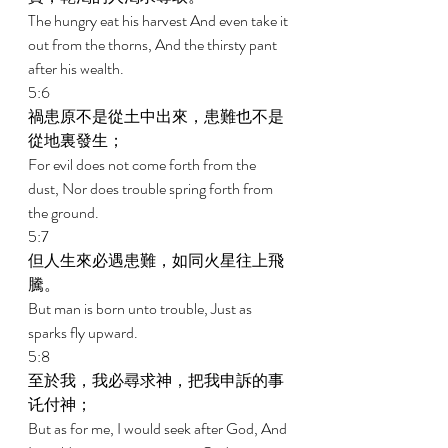
The hungry eat his harvest And even take it 
out from the thorns, And the thirsty pant 
after his wealth. 
5:6 
禍患原不是從土中出來，患難也不是
從地裏發生； 
For evil does not come forth from the 
dust, Nor does trouble spring forth from 
the ground. 
5:7 
但人生來必遇患難，如同火星往上飛
騰。 
But man is born unto trouble, Just as 
sparks fly upward. 
5:8 
至於我，我必尋求神，把我申訴的事
讬付神； 
But as for me, I would seek after God, And 