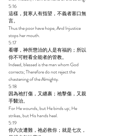
5:16 
這樣，貧寒人有指望，不義者塞口無
言。 
Thus the poor have hope, And Injustice 
stops her mouth. 
5:17 
看哪，神所懲治的人是有福的；所以
你不可輕看全能者的管教。 
Indeed, blessed is the man whom God 
corrects; Therefore do not reject the 
chastening of the Almighty. 
5:18 
因為祂打傷，又纏裹；祂擊傷，又親
手醫治。 
For He wounds, but He binds up; He 
strikes, but His hands heal. 
5:19 
你六次遭難，祂必救你；就是七次，