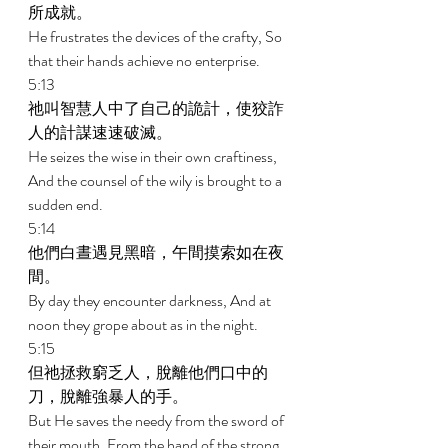
所成就。 
He frustrates the devices of the crafty, So 
that their hands achieve no enterprise. 
5:13 
祂叫智慧人中了自己的詭計，使狡詐
人的計謀速速破滅。 
He seizes the wise in their own craftiness, 
And the counsel of the wily is brought to a 
sudden end. 
5:14 
他們白晝遇見黑暗，午間摸索如在夜
間。 
By day they encounter darkness, And at 
noon they grope about as in the night. 
5:15 
但祂拯救窮乏人，脫離他們口中的
刀，脫離強暴人的手。 
But He saves the needy from the sword of 
their mouth, From the hand of the strong. 