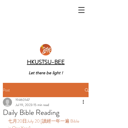
HKUSTSU-BEE
Let there be light !
Post
19460147
Jul 19, 2023
15 min read
Daily Bible Reading
七月20日July 20 [讀經一年一遍 Bible 
in One Year]  