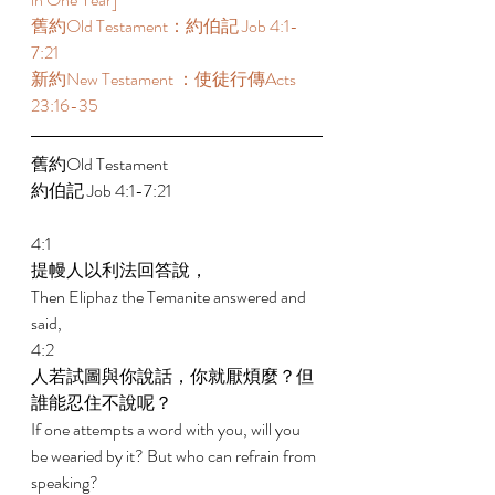
舊約Old Testament：約伯記 Job 4:1-
7:21 
新約New Testament ：使徒行傳Acts 
23:16-35 
舊約Old Testament   
約伯記 Job 4:1-7:21 
4:1 
提幔人以利法回答說， 
Then Eliphaz the Temanite answered and 
said, 
4:2 
人若試圖與你說話，你就厭煩麼？但
誰能忍住不說呢？ 
If one attempts a word with you, will you 
be wearied by it? But who can refrain from 
speaking? 