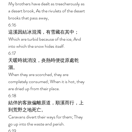
My brothers have dealt as treacherously as 
a desert brook, As the rivulets of the desert 
brooks that pass away, 
6:16 
這溪因結冰混濁，有雪藏在其中； 
Which are turbid because of the ice, And 
into which the snow hides itself. 
6:17 
天暖時就消沒，炎熱時便從原處乾
涸。 
When they are scorched, they are 
completely consumed; When it is hot, they 
are dried up from their place. 
6:18 
結伴的客旅偏離原道，順溪而行，上
到荒野之地死亡。 
Caravans divert their ways for them; They 
go up into the waste and perish. 
6:19 