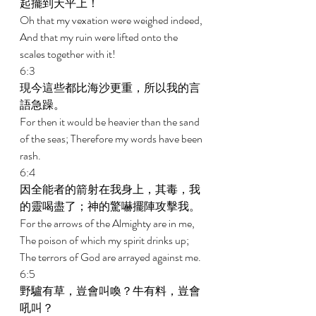
起擺到天平上！ 
Oh that my vexation were weighed indeed, 
And that my ruin were lifted onto the 
scales together with it! 
6:3 
現今這些都比海沙更重，所以我的言
語急躁。 
For then it would be heavier than the sand 
of the seas; Therefore my words have been 
rash. 
6:4 
因全能者的箭射在我身上，其毒，我
的靈喝盡了；神的驚嚇擺陣攻擊我。 
For the arrows of the Almighty are in me, 
The poison of which my spirit drinks up; 
The terrors of God are arrayed against me. 
6:5 
野驢有草，豈會叫喚？牛有料，豈會
吼叫？ 