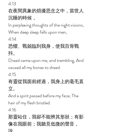
4:13 
在夜間異象的煩擾思念之中，當世人
沉睡的時候， 
In perplexing thoughts of the night visions, 
When deep sleep falls upon men, 
4:14 
恐懼、戰兢臨到我身，使我百骨戰
抖。 
Dread came upon me, and trembling, And 
caused all my bones to dread. 
4:15 
有靈從我面前經過，我身上的毫毛直
立。 
And a spirit passed before my face; The 
hair of my flesh bristled. 
4:16 
那靈站住，我卻不能辨其形狀；有影
像在我眼前；我聽見低微的聲音，
說， 