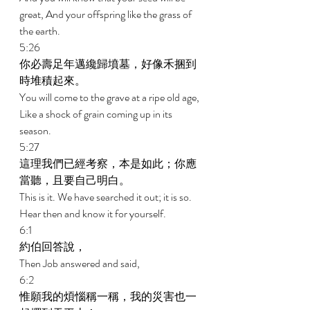
great, And your offspring like the grass of 
the earth. 
5:26 
你必壽足年邁纔歸墳墓，好像禾捆到
時堆積起來。 
You will come to the grave at a ripe old age, 
Like a shock of grain coming up in its 
season. 
5:27 
這理我們已經考察，本是如此；你應
當聽，且要自己明白。 
This is it. We have searched it out; it is so. 
Hear then and know it for yourself. 
6:1 
約伯回答說， 
Then Job answered and said, 
6:2 
惟願我的煩惱稱一稱，我的災害也一