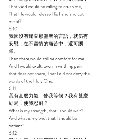
That God would be willing to crush me; 
That He would release His hand and cut 
me off! 
6:10 
我因沒有違棄那聖者的言語，就仍有
安慰，在不留情的痛苦中，還可踴
躍。 
Then there would still be comfort for me; 
And I would exult, even in writhing pain 
that does not spare, That I did not deny the 
words of the Holy One. 
6:11 
我有甚麼力氣，使我等候？我有甚麼
結局，使我忍耐？ 
What is my strength, that I should wait? 
And what is my end, that I should be 
patient? 
6:12 