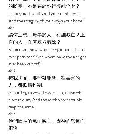
的盼望，不是在於你行徑純全麼？ 
Is not your fear of God your confidence, 
And the integrity of your ways your hope? 
4:7 
請你追想，無辜的人，有誰滅亡？正
直的人，在何處被剪除？ 
Remember now, who, being innocent, has 
ever perished? And where have the upright 
ever been cut off? 
4:8 
按我所見，那些耕罪孽、種毒害的
人，都照樣收割。 
According to what I have seen, those who 
plow iniquity And those who sow trouble 
reap the same. 
4:9 
他們因神的氣而滅亡，因神的怒氣而
消沒。 