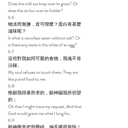
Does the wild ass bray over its grass? Or 
does the ox low over its fodder? 
6:6 
物淡而無鹽，豈可喫麼？蛋白有甚麼
滋味呢？ 
Is what is savorless eaten without salt? Or 
is there any taste in the white of an egg? 
6:7 
這些對我如同可厭的食物，我魂不肯
沾碰。 
My soul refuses to touch them; They are 
like putrid food to me. 
6:8 
惟願我得著所求的，願神賜我所切望
的； 
Oh that I might have my request, And that 
God would grant me what I long for; 
6:9 
願神樂意把我壓碎，伸手將我剪除！ 