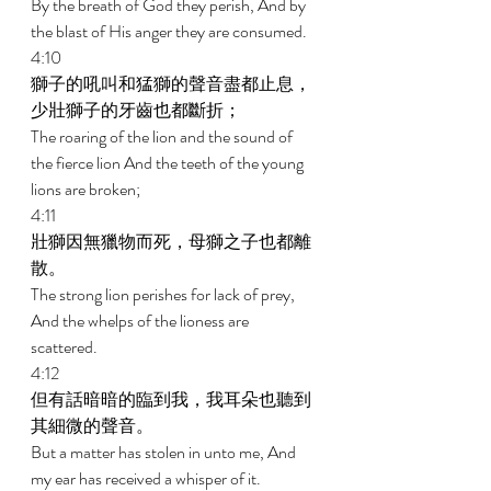
By the breath of God they perish, And by 
the blast of His anger they are consumed. 
4:10 
獅子的吼叫和猛獅的聲音盡都止息，
少壯獅子的牙齒也都斷折； 
The roaring of the lion and the sound of 
the fierce lion And the teeth of the young 
lions are broken; 
4:11 
壯獅因無獵物而死，母獅之子也都離
散。 
The strong lion perishes for lack of prey, 
And the whelps of the lioness are 
scattered. 
4:12 
但有話暗暗的臨到我，我耳朵也聽到
其細微的聲音。 
But a matter has stolen in unto me, And 
my ear has received a whisper of it. 