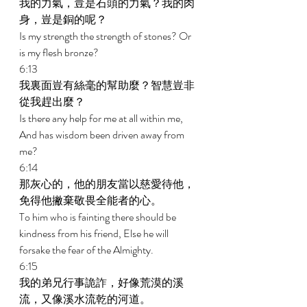
我的力氣，豈是石頭的力氣？我的肉
身，豈是銅的呢？ 
Is my strength the strength of stones? Or 
is my flesh bronze? 
6:13 
我裏面豈有絲毫的幫助麼？智慧豈非
從我趕出麼？ 
Is there any help for me at all within me, 
And has wisdom been driven away from 
me? 
6:14 
那灰心的，他的朋友當以慈愛待他，
免得他撇棄敬畏全能者的心。 
To him who is fainting there should be 
kindness from his friend, Else he will 
forsake the fear of the Almighty. 
6:15 
我的弟兄行事詭詐，好像荒漠的溪
流，又像溪水流乾的河道。 