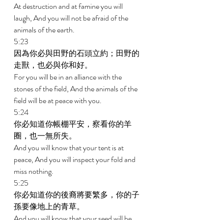
At destruction and at famine you will 
laugh, And you will not be afraid of the 
animals of the earth. 
5:23 
因為你必與田野的石頭立約；田野的
走獸，也必與你和好。 
For you will be in an alliance with the 
stones of the field, And the animals of the 
field will be at peace with you. 
5:24 
你必知道你帳棚平安，察看你的羊
圈，也一無所失。 
And you will know that your tent is at 
peace, And you will inspect your fold and 
miss nothing. 
5:25 
你必知道你的後裔將要繁多，你的子
孫要像地上的青草。 
And you will know that your seed will be 