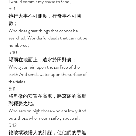
I would commit my cause to God, 
5:9 
祂行大事不可測度，行奇事不可勝
數； 
Who does great things that cannot be 
searched, Wonderful deeds that cannot be 
numbered; 
5:10 
賜雨在地面上，遣水於田野裏； 
Who gives rain upon the surface of the 
earth And sends water upon the surface of 
the fields; 
5:11 
將卑微的安置在高處，將哀痛的高舉
到穩妥之地。 
Who sets on high those who are lowly And 
puts those who mourn safely above all. 
5:12 
祂破壞狡猾人的計謀，使他們的手無