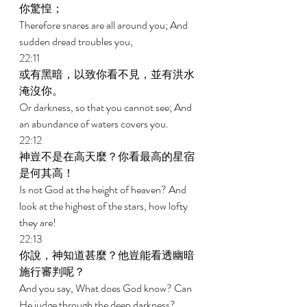
你驚惶； 
Therefore snares are all around you; And 
sudden dread troubles you, 
22:11 
或有黑暗，以致你看不見，並有洪水
淹沒你。 
Or darkness, so that you cannot see; And 
an abundance of waters covers you. 
22:12 
神豈不是在高天麼？你看最高的星宿
是何其高！ 
Is not God at the height of heaven? And 
look at the highest of the stars, how lofty 
they are! 
22:13 
你說，神知道甚麼？他豈能看透幽暗
施行審判呢？ 
And you say, What does God know? Can 
He judge through the deep darkness? 