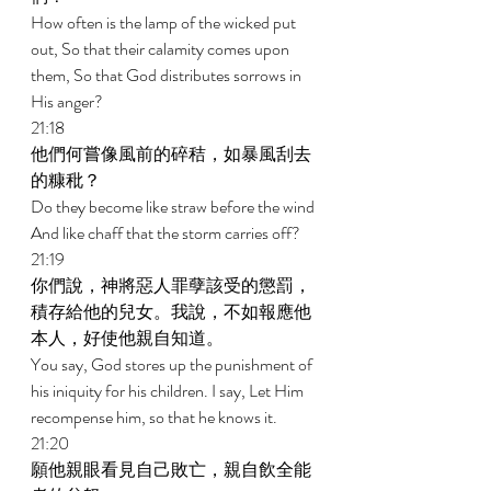
How often is the lamp of the wicked put 
out, So that their calamity comes upon 
them, So that God distributes sorrows in 
His anger? 
21:18 
他們何嘗像風前的碎秸，如暴風刮去
的糠秕？ 
Do they become like straw before the wind 
And like chaff that the storm carries off? 
21:19 
你們說，神將惡人罪孽該受的懲罰，
積存給他的兒女。我說，不如報應他
本人，好使他親自知道。 
You say, God stores up the punishment of 
his iniquity for his children. I say, Let Him 
recompense him, so that he knows it. 
21:20 
願他親眼看見自己敗亡，親自飲全能