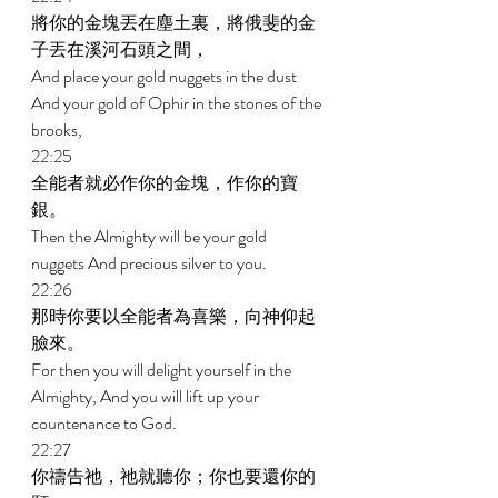
將你的金塊丟在塵土裏，將俄斐的金
子丟在溪河石頭之間， 
And place your gold nuggets in the dust 
And your gold of Ophir in the stones of the 
brooks, 
22:25 
全能者就必作你的金塊，作你的寶
銀。 
Then the Almighty will be your gold 
nuggets And precious silver to you. 
22:26 
那時你要以全能者為喜樂，向神仰起
臉來。 
For then you will delight yourself in the 
Almighty, And you will lift up your 
countenance to God. 
22:27 
你禱告祂，祂就聽你；你也要還你的