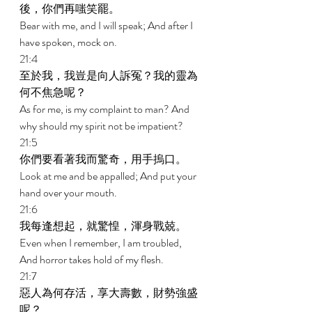
後，你們再嗤笑罷。 
Bear with me, and I will speak; And after I 
have spoken, mock on. 
21:4 
至於我，我豈是向人訴冤？我的靈為
何不焦急呢？ 
As for me, is my complaint to man? And 
why should my spirit not be impatient? 
21:5 
你們要看著我而驚奇，用手摀口。 
Look at me and be appalled; And put your 
hand over your mouth. 
21:6 
我每逢想起，就驚惶，渾身戰兢。 
Even when I remember, I am troubled, 
And horror takes hold of my flesh. 
21:7 
惡人為何存活，享大壽數，財勢強盛
呢？ 