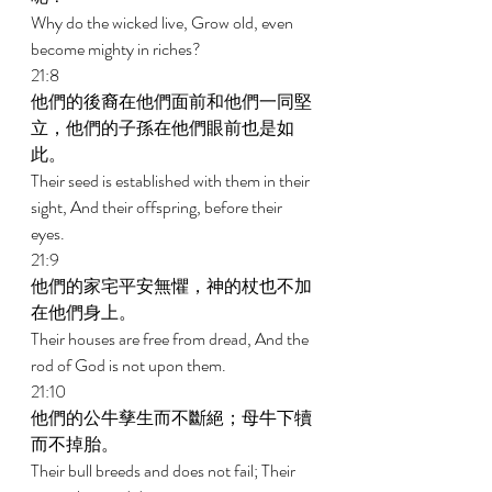
Why do the wicked live, Grow old, even 
become mighty in riches? 
21:8 
他們的後裔在他們面前和他們一同堅
立，他們的子孫在他們眼前也是如
此。 
Their seed is established with them in their 
sight, And their offspring, before their 
eyes. 
21:9 
他們的家宅平安無懼，神的杖也不加
在他們身上。 
Their houses are free from dread, And the 
rod of God is not upon them. 
21:10 
他們的公牛孳生而不斷絕；母牛下犢
而不掉胎。 
Their bull breeds and does not fail; Their 