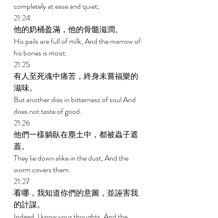
completely at ease and quiet; 
21:24 
他的奶桶盈滿，他的骨髓滋潤。 
His pails are full of milk, And the marrow of 
his bones is moist. 
21:25 
有人至死魂中痛苦，終身未嘗福樂的
滋味。 
But another dies in bitterness of soul And 
does not taste of good. 
21:26 
他們一樣躺臥在塵土中，都被蟲子遮
蓋。 
They lie down alike in the dust, And the 
worm covers them. 
21:27 
看哪，我知道你們的意圖，並誣害我
的計謀。 
Indeed, I know your thoughts, And the 