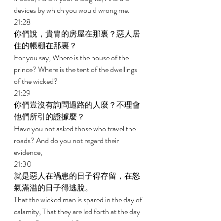
devices by which you would wrong me. 
21:28 
你們說，貴胄的房屋在那裏？惡人居
住的帳棚在那裏？ 
For you say, Where is the house of the 
prince? Where is the tent of the dwellings 
of the wicked? 
21:29 
你們豈沒有詢問過路的人麼？不理會
他們所引的證據麼？ 
Have you not asked those who travel the 
roads? And do you not regard their 
evidence, 
21:30 
就是惡人在禍患的日子得存留，在怒
氣滿溢的日子得逃脫。 
That the wicked man is spared in the day of 
calamity, That they are led forth at the day 