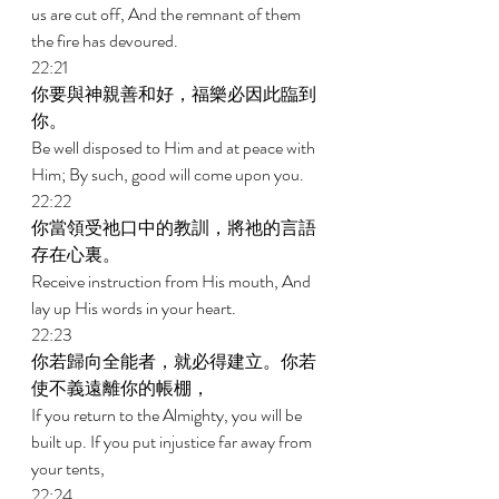
us are cut off, And the remnant of them 
the fire has devoured. 
22:21 
你要與神親善和好，福樂必因此臨到
你。 
Be well disposed to Him and at peace with 
Him; By such, good will come upon you. 
22:22 
你當領受祂口中的教訓，將祂的言語
存在心裏。 
Receive instruction from His mouth, And 
lay up His words in your heart. 
22:23 
你若歸向全能者，就必得建立。你若
使不義遠離你的帳棚， 
If you return to the Almighty, you will be 
built up. If you put injustice far away from 
your tents, 
22:24 