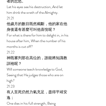
者的忿怒。 
Let his eyes see his destruction, And let 
him drink the wrath of the Almighty. 
21:21 
他歲月的數目既然截斷，他的家在他
身後還有甚麼可叫他喜悅呢？ 
For what is there for him to delight in, in his 
house after him, When the number of his 
months is cut off? 
21:22 
神既審判那在高位的，誰能將知識教
訓祂呢？ 
Will someone teach knowledge to God, 
Seeing that He judges those who are on 
high? 
21:23 
有人至死仍然力氣充足，盡得平靖安
逸； 
One dies in his full strength, Being 