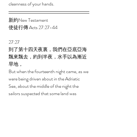
cleanness of your hands. 
新約New Testament   
使徒行傳 Acts 27:27-44 
27:27 
到了第十四天夜裏，我們在亞底亞海
飄來飄去，約到半夜，水手以為漸近
旱地， 
But when the fourteenth night came, as we 
were being driven about in the Adriatic 
Sea, about the middle of the night the 
sailors suspected that some land was 
approaching them. 
27:28 
就探探深淺，探得有二十噚；稍往前
行，又探探深淺，探得有十五噚。 
And they took soundings and found it to 