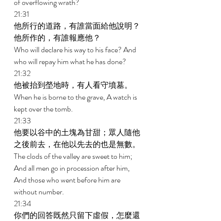
of overflowing wrath? 
21:31 
他所行的道路，有誰當面給他說明？
他所作的，有誰報應他？ 
Who will declare his way to his face? And 
who will repay him what he has done? 
21:32 
他被抬到塋地時，有人看守墳墓。 
When he is borne to the grave, A watch is 
kept over the tomb. 
21:33 
他要以谷中的土塊為甘甜；眾人隨他
之後前去，在他以先去的也是無數。 
The clods of the valley are sweet to him; 
And all men go in procession after him, 
And those who went before him are 
without number. 
21:34 
你們的回答既然只留下虛假，怎麼還