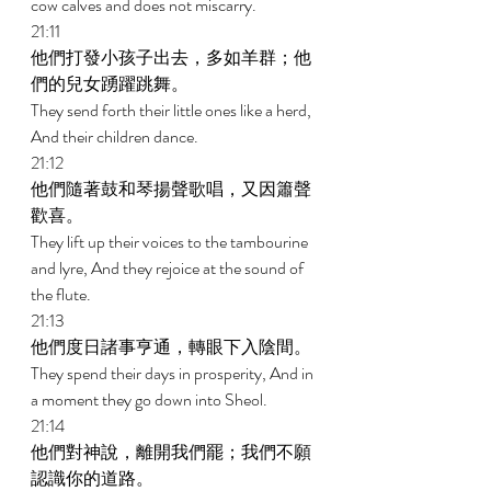
cow calves and does not miscarry. 
21:11 
他們打發小孩子出去，多如羊群；他
們的兒女踴躍跳舞。 
They send forth their little ones like a herd, 
And their children dance. 
21:12 
他們隨著鼓和琴揚聲歌唱，又因簫聲
歡喜。 
They lift up their voices to the tambourine 
and lyre, And they rejoice at the sound of 
the flute. 
21:13 
他們度日諸事亨通，轉眼下入陰間。 
They spend their days in prosperity, And in 
a moment they go down into Sheol. 
21:14 
他們對神說，離開我們罷；我們不願
認識你的道路。 