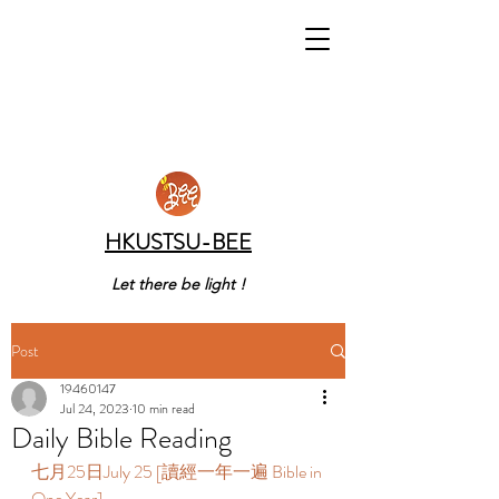
HKUSTSU-BEE
Let there be light !
Post
19460147
Jul 24, 2023
10 min read
Daily Bible Reading
七月25日July 25 [讀經一年一遍 Bible in 
One Year]  