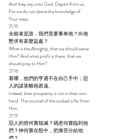
And they say unto God, Depart from us, 
For we do not desire the knowledge of 
Your ways. 
21:15 
全能者是誰，我們竟要事奉祂？向祂
懇求有甚麼益處？ 
What is the Almighty, that we should serve 
Him? And what profit is there, that we 
should pray to Him? 
21:16 
看哪，他們的亨通不在自己手中；惡
人的謀算離祂甚遠。 
Indeed, their prosperity is not in their own 
hand. The counsel of the wicked is far from 
Him. 
21:17 
惡人的燈何嘗熄滅？禍患何嘗臨到他
們？神何嘗在怒中，把痛苦分給他
們？ 