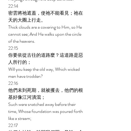
22:14 
密雲將祂遮蓋，使祂不能看見；祂在
天的大圈上行走。 
Thick clouds are a covering to Him, so He 
cannot see; And He walks upon the circle 
of the heavens. 
22:15 
你要依從古往的道路麼？這道路是惡
人所行的； 
Will you keep the old way, Which wicked 
men have trodden? 
22:16 
他們未到死期，就被攫去，他們的根
基好像江河潰瀉； 
Such were snatched away before their 
time, Whose foundation was poured forth 
like a stream; 
22:17 