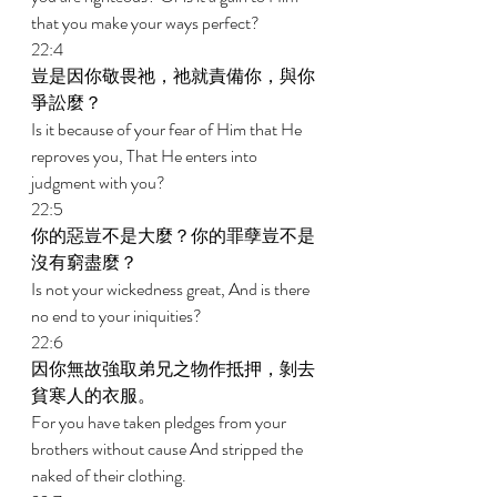
that you make your ways perfect? 
22:4 
豈是因你敬畏祂，祂就責備你，與你
爭訟麼？ 
Is it because of your fear of Him that He 
reproves you, That He enters into 
judgment with you? 
22:5 
你的惡豈不是大麼？你的罪孽豈不是
沒有窮盡麼？ 
Is not your wickedness great, And is there 
no end to your iniquities? 
22:6 
因你無故強取弟兄之物作抵押，剝去
貧寒人的衣服。 
For you have taken pledges from your 
brothers without cause And stripped the 
naked of their clothing. 