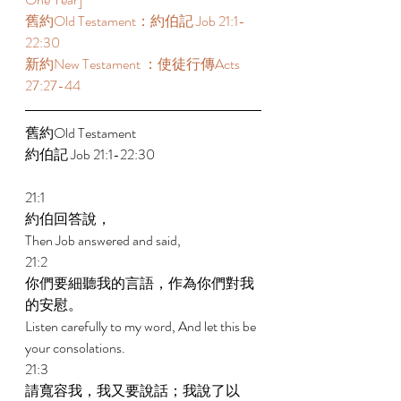
舊約Old Testament：約伯記 Job 21:1-
22:30 
新約New Testament ：使徒行傳Acts 
27:27-44 
舊約Old Testament   
約伯記 Job 21:1-22:30 
21:1 
約伯回答說， 
Then Job answered and said, 
21:2 
你們要細聽我的言語，作為你們對我
的安慰。 
Listen carefully to my word, And let this be 
your consolations. 
21:3 
請寬容我，我又要說話；我說了以