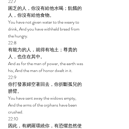
22:7 
困乏的人，你沒有給他水喝；飢餓的
人，你沒有給他食物。 
You have not given water to the weary to 
drink, And you have withheld bread from 
the hungry. 
22:8 
有能力的人，就得有地土；尊貴的
人，也住在其中。 
And as for the man of power, the earth was 
his; And the man of honor dwelt in it. 
22:9 
你打發寡婦空著回去，你折斷孤兒的
膀臂。 
You have sent away the widows empty, 
And the arms of the orphans have been 
crushed. 
22:10 
因此，有網羅環繞你，有恐懼忽然使