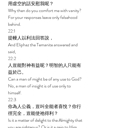
用虛空的話安慰我呢？ 
Why then do you comfort me with vanity? 
For your responses leave only falsehood 
behind. 
22:1 
提幔人以利法回答說， 
And Eliphaz the Temanite answered and 
said, 
22:2 
人豈能對神有益呢？明智的人只能有
益於己。 
Can a man of might be of any use to God? 
No, a man of insight is of use only to 
himself. 
22:3 
你為人公義，豈叫全能者喜悅？你行
徑完全，豈能使祂得利？ 
Is it a matter of delight to the Almighty that 
you are righteous? Or is it a gain to Him 