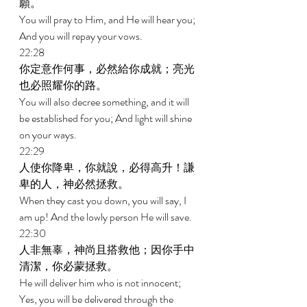
願。 
You will pray to Him, and He will hear you; 
And you will repay your vows. 
22:28 
你定意作何事，必然給你成就；亮光
也必照耀你的路。 
You will also decree something, and it will 
be established for you; And light will shine 
on your ways. 
22:29 
人使你降卑，你就說，必得高升！謙
卑的人，神必然拯救。 
When they cast you down, you will say, I 
am up! And the lowly person He will save. 
22:30 
人非無辜，神尚且搭救他；因你手中
清潔，你必蒙拯救。 
He will deliver him who is not innocent; 
Yes, you will be delivered through the 