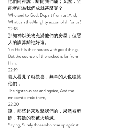
他們向神說，離開我們罷；又說，全
能者能為我們成就甚麼呢？ 
Who said to God, Depart from us; And, 
What can the Almighty accomplish for us? 
22:18 
那知神以美物充滿他們的房屋；但惡
人的謀算離祂好遠。 
Yet He fills their houses with good things. 
But the counsel of the wicked is far from 
Him. 
22:19 
義人看見了就歡喜，無辜的人也嗤笑
他們， 
The righteous see and rejoice, And the 
innocent deride them, 
22:20 
說，那些起來攻擊我們的，果然被剪
除，其餘的都被火燒滅。 
Saying, Surely those who rose up against 