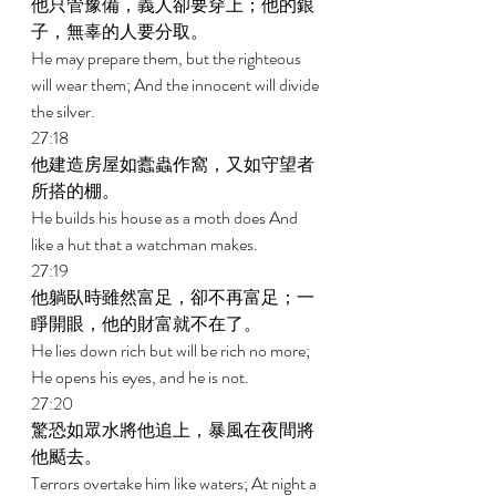
他只管豫備，義人卻要穿上；他的銀
子，無辜的人要分取。 
He may prepare them, but the righteous 
will wear them; And the innocent will divide 
the silver. 
27:18 
他建造房屋如蠹蟲作窩，又如守望者
所搭的棚。 
He builds his house as a moth does And 
like a hut that a watchman makes. 
27:19 
他躺臥時雖然富足，卻不再富足；一
睜開眼，他的財富就不在了。 
He lies down rich but will be rich no more; 
He opens his eyes, and he is not. 
27:20 
驚恐如眾水將他追上，暴風在夜間將
他颳去。 
Terrors overtake him like waters; At night a 