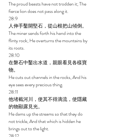
The proud beasts have not trodden it; The 
fierce lion does not pass along it. 
28:9 
人伸手鑿開堅石，從山根把山傾倒。 
The miner sends forth his hand into the 
flinty rock; He overturns the mountains by 
its roots. 
28:10 
在磐石中鑿出水道，親眼看見各樣寶
物。 
He cuts out channels in the rocks, And his 
eye sees every precious thing. 
28:11 
他堵截河川，使其不得滴流，使隱藏
的物顯露見光。 
He dams up the streams so that they do 
not trickle, And that which is hidden he 
brings out to the light. 
28:12 