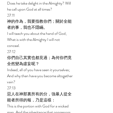
Does he take delight in the Almighty? Will 
he call upon God at all times? 
27:11 
神的作為，我要指教你們；關於全能
者的事，我也不隱瞞。 
I will teach you about the hand of God; 
What is with the Almighty I will not 
conceal. 
27:12 
你們自己其實也都見過；為何你們竟
全然變為虛妄呢？ 
Indeed, all of you have seen it yourselves; 
And why then have you become altogether 
vain? 
27:13 
惡人在神那裏所有的分，強暴人從全
能者所得的報，乃是這樣： 
This is the portion with God for a wicked 
man, And the inheritance that oppressors 