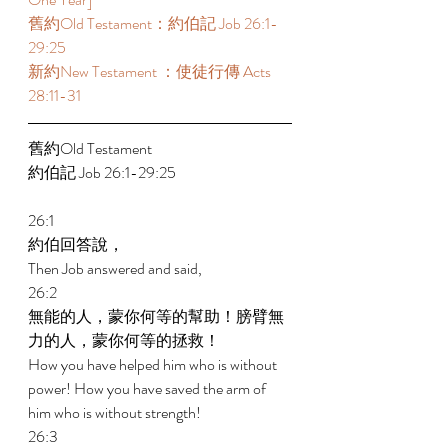
舊約Old Testament：約伯記 Job 26:1-
29:25  
新約New Testament ：使徒行傳 Acts 
28:11-31 
舊約Old Testament   
約伯記 Job 26:1-29:25 
26:1 
約伯回答說， 
Then Job answered and said, 
26:2 
無能的人，蒙你何等的幫助！膀臂無
力的人，蒙你何等的拯救！ 
How you have helped him who is without 
power! How you have saved the arm of 
him who is without strength! 
26:3 