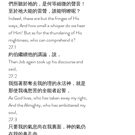
們所聽於祂的，是何等細微的聲音！
至於祂大能的雷聲，誰能明瞭呢？ 
Indeed, these are but the fringes of His 
ways; And how small a whisper do we hear 
of Him! But as for the thundering of His 
mightiness, who can comprehend it? 
27:1 
約伯繼續他的講論，說， 
Then Job again took up his discourse and 
said, 
27:2 
我指著那奪去我的理的永活神，就是
那使我魂愁苦的全能者起誓， 
As God lives, who has taken away my right, 
And the Almighty, who has embittered my 
soul, 
27:3 
只要我的氣息尚在我裏面，神的氣仍
在我的鼻孔內， 