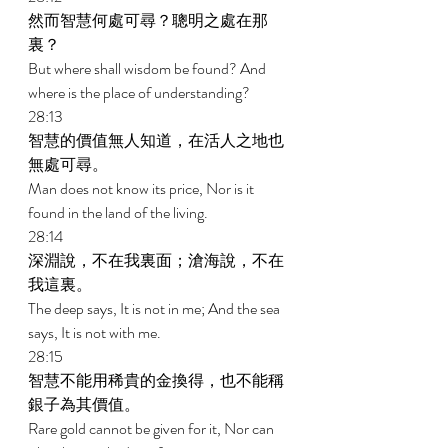
然而智慧何處可尋？聰明之處在那
裏？ 
But where shall wisdom be found? And 
where is the place of understanding? 
28:13 
智慧的價值無人知道，在活人之地也
無處可尋。 
Man does not know its price, Nor is it 
found in the land of the living. 
28:14 
深淵說，不在我裏面；滄海說，不在
我這裏。 
The deep says, It is not in me; And the sea 
says, It is not with me. 
28:15 
智慧不能用稀貴的金換得，也不能稱
銀子為其價值。 
Rare gold cannot be given for it, Nor can 