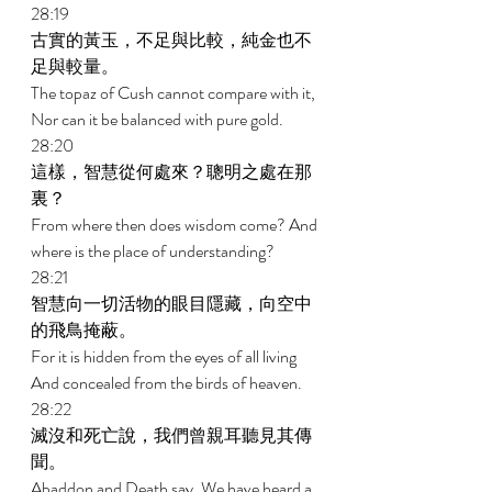
28:19 
古實的黃玉，不足與比較，純金也不
足與較量。 
The topaz of Cush cannot compare with it, 
Nor can it be balanced with pure gold. 
28:20 
這樣，智慧從何處來？聰明之處在那
裏？ 
From where then does wisdom come? And 
where is the place of understanding? 
28:21 
智慧向一切活物的眼目隱藏，向空中
的飛鳥掩蔽。 
For it is hidden from the eyes of all living 
And concealed from the birds of heaven. 
28:22 
滅沒和死亡說，我們曾親耳聽見其傳
聞。 
Abaddon and Death say, We have heard a 