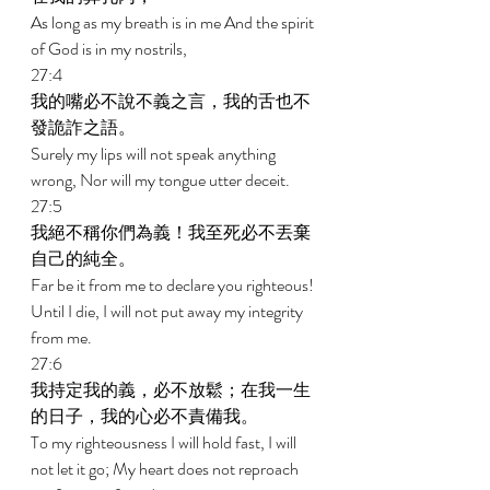
As long as my breath is in me And the spirit 
of God is in my nostrils, 
27:4 
我的嘴必不說不義之言，我的舌也不
發詭詐之語。 
Surely my lips will not speak anything 
wrong, Nor will my tongue utter deceit. 
27:5 
我絕不稱你們為義！我至死必不丟棄
自己的純全。 
Far be it from me to declare you righteous! 
Until I die, I will not put away my integrity 
from me. 
27:6 
我持定我的義，必不放鬆；在我一生
的日子，我的心必不責備我。 
To my righteousness I will hold fast, I will 
not let it go; My heart does not reproach 