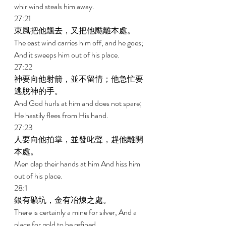
whirlwind steals him away. 
27:21 
東風把他飄去，又把他颳離本處。 
The east wind carries him off, and he goes; 
And it sweeps him out of his place. 
27:22 
神要向他射箭，並不留情；他急忙要
逃脫神的手。 
And God hurls at him and does not spare; 
He hastily flees from His hand. 
27:23 
人要向他拍掌，並發叱聲，趕他離開
本處。 
Men clap their hands at him And hiss him 
out of his place. 
28:1 
銀有礦坑，金有冶煉之處。 
There is certainly a mine for silver, And a 
place for gold to be refined. 