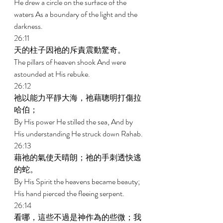
He drew a circle on the surface of the 
waters As a boundary of the light and the 
darkness. 
26:11 
天的柱子因祂的斥責震動驚奇。 
The pillars of heaven shook And were 
astounded at His rebuke. 
26:12 
祂以能力平靜大海，祂藉聰明打傷拉
哈伯； 
By His power He stilled the sea, And by 
His understanding He struck down Rahab. 
26:13 
藉祂的氣使天晴朗；祂的手刺透快逃
的蛇。 
By His Spirit the heavens became beauty; 
His hand pierced the fleeing serpent. 
26:14 
看哪，這些不過是神作為的些微；我