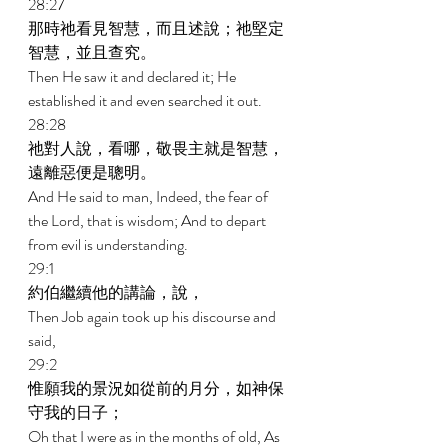
28:27 
那時祂看見智慧，而且述說；祂堅定
智慧，並且查究。 
Then He saw it and declared it; He 
established it and even searched it out. 
28:28 
祂對人說，看哪，敬畏主就是智慧，
遠離惡便是聰明。 
And He said to man, Indeed, the fear of 
the Lord, that is wisdom; And to depart 
from evil is understanding. 
29:1 
約伯繼續他的講論，說， 
Then Job again took up his discourse and 
said, 
29:2 
惟願我的景況如從前的月分，如神保
守我的日子； 
Oh that I were as in the months of old, As 