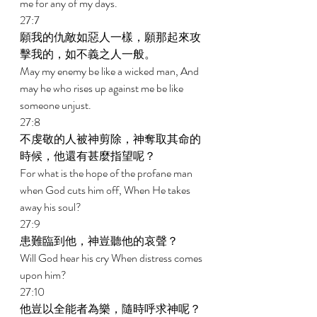
me for any of my days. 
27:7 
願我的仇敵如惡人一樣，願那起來攻
擊我的，如不義之人一般。 
May my enemy be like a wicked man, And 
may he who rises up against me be like 
someone unjust. 
27:8 
不虔敬的人被神剪除，神奪取其命的
時候，他還有甚麼指望呢？ 
For what is the hope of the profane man 
when God cuts him off, When He takes 
away his soul? 
27:9 
患難臨到他，神豈聽他的哀聲？ 
Will God hear his cry When distress comes 
upon him? 
27:10 
他豈以全能者為樂，隨時呼求神呢？ 