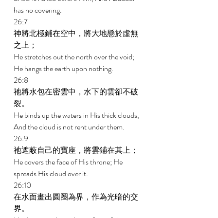
has no covering. 
26:7 
神將北極鋪在空中，將大地懸於虛無
之上； 
He stretches out the north over the void; 
He hangs the earth upon nothing. 
26:8 
祂將水包在密雲中，水下的雲卻不破
裂。 
He binds up the waters in His thick clouds, 
And the cloud is not rent under them. 
26:9 
祂遮蔽自己的寶座，將雲鋪在其上； 
He covers the face of His throne; He 
spreads His cloud over it. 
26:10 
在水面畫出圓圈為界，作為光暗的交
界。 