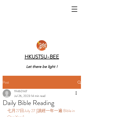
HKUSTSU-BEE
Let there be light !
Post
19460147
Jul 26, 2023
14 min read
Daily Bible Reading
七月27日July 27 [讀經一年一遍 Bible in 
One Year]  