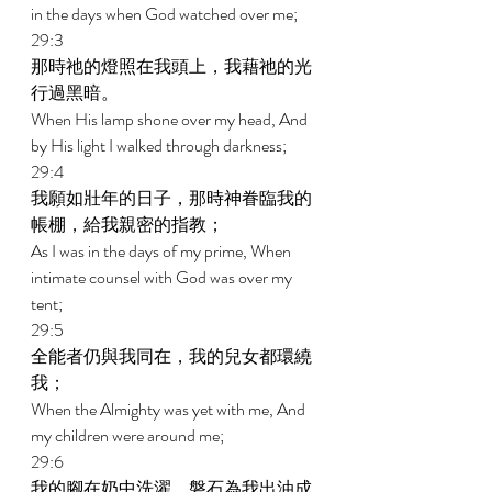
in the days when God watched over me; 
29:3 
那時祂的燈照在我頭上，我藉祂的光
行過黑暗。 
When His lamp shone over my head, And 
by His light I walked through darkness; 
29:4 
我願如壯年的日子，那時神眷臨我的
帳棚，給我親密的指教； 
As I was in the days of my prime, When 
intimate counsel with God was over my 
tent; 
29:5 
全能者仍與我同在，我的兒女都環繞
我； 
When the Almighty was yet with me, And 
my children were around me; 
29:6 
我的腳在奶中洗濯，磐石為我出油成