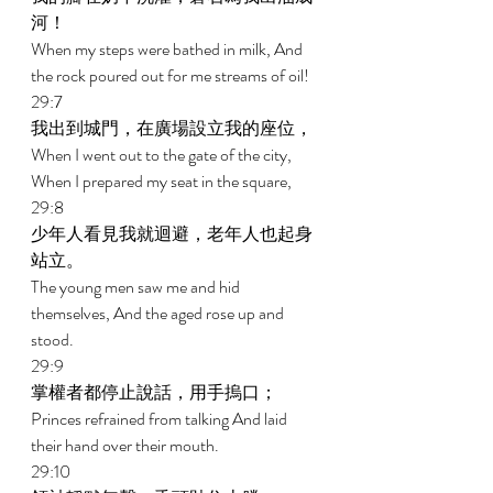
河！ 
When my steps were bathed in milk, And 
the rock poured out for me streams of oil! 
29:7 
我出到城門，在廣場設立我的座位， 
When I went out to the gate of the city, 
When I prepared my seat in the square, 
29:8 
少年人看見我就迴避，老年人也起身
站立。 
The young men saw me and hid 
themselves, And the aged rose up and 
stood. 
29:9 
掌權者都停止說話，用手摀口； 
Princes refrained from talking And laid 
their hand over their mouth. 
29:10 