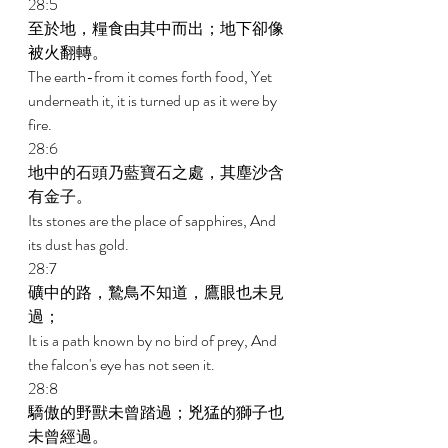
28:5 
至於地，糧食由其中而出；地下卻像
被火翻轉。 
The earth-from it comes forth food, Yet 
underneath it, it is turned up as it were by 
fire. 
28:6 
地中的石頭乃藍寶石之處，其塵沙含
有金子。 
Its stones are the place of sapphires, And 
its dust has gold. 
28:7 
礦中的路，鷙鳥不知道，鷹眼也未見
過； 
It is a path known by no bird of prey, And 
the falcon's eye has not seen it. 
28:8 
驕傲的野獸未曾踏過；兇猛的獅子也
未曾經過。 