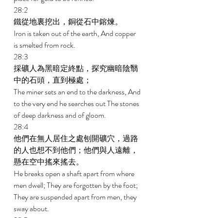
28:2 
鐵從地裏挖出，銅從石中鎔煉。 
Iron is taken out of the earth, And copper 
is smelted from rock. 
28:3 
採礦人為黑暗定終點，探究幽暗陰翳
中的石頭，直到極處； 
The miner sets an end to the darkness, And 
to the very end he searches out The stones 
of deep darkness and of gloom. 
28:4 
他們在無人居住之處刨開礦穴，過路
的人也想不到他們；他們與人遠離，
懸在空中搖來搖去。 
He breaks open a shaft apart from where 
men dwell; They are forgotten by the foot; 
They are suspended apart from men, they 
sway about. 