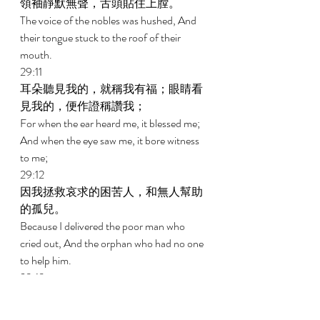
領袖靜默無聲，舌頭貼住上膛。 
The voice of the nobles was hushed, And 
their tongue stuck to the roof of their 
mouth. 
29:11 
耳朵聽見我的，就稱我有福；眼睛看
見我的，便作證稱讚我； 
For when the ear heard me, it blessed me; 
And when the eye saw me, it bore witness 
to me; 
29:12 
因我拯救哀求的困苦人，和無人幫助
的孤兒。 
Because I delivered the poor man who 
cried out, And the orphan who had no one 
to help him. 
29:13 
將要滅亡的為我祝福，我也使寡婦心
中歡呼。 