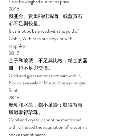
silver be weighed out for its price. 
28:16 
俄斐金、貴重的紅瑪瑙、或藍寶石，
都不足與較量。 
It cannot be balanced with the gold of 
Ophir, With precious onyx or with 
sapphire. 
28:17 
金子和玻璃，不足與比較，精金的器
皿，也不足與交換。 
Gold and glass cannot compare with it, 
Nor can vessels of fine gold be exchanged 
for it. 
28:18 
珊瑚和水晶，都不足論；取得智慧，
勝過取得珍珠。 
Coral and crystal cannot be mentioned 
with it; Indeed the acquisition of wisdom is 
above that of pearls. 