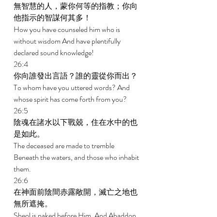
無智慧的人，蒙你何等的指教；你向
他指示的智謀何其多！ 
How you have counseled him who is 
without wisdom And have plentifully 
declared sound knowledge! 
26:4 
你向誰發出言語？誰的靈從你而出？ 
To whom have you uttered words? And 
whose spirit has come forth from you? 
26:5 
陰魂在諸水以下戰兢，住在水中的也
是如此。 
The deceased are made to tremble 
Beneath the waters, and those who inhabit 
them. 
26:6 
在神面前陰間赤露敞開，滅亡之地也
無所遮掩。 
Sheol is naked before Him, And Abaddon 