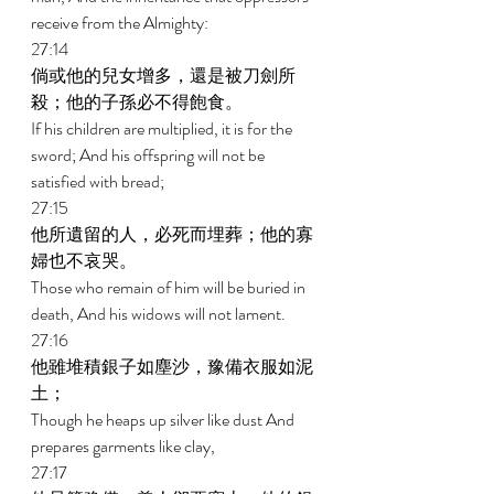
receive from the Almighty: 
27:14 
倘或他的兒女增多，還是被刀劍所
殺；他的子孫必不得飽食。 
If his children are multiplied, it is for the 
sword; And his offspring will not be 
satisfied with bread; 
27:15 
他所遺留的人，必死而埋葬；他的寡
婦也不哀哭。 
Those who remain of him will be buried in 
death, And his widows will not lament. 
27:16 
他雖堆積銀子如塵沙，豫備衣服如泥
土； 
Though he heaps up silver like dust And 
prepares garments like clay, 
27:17 