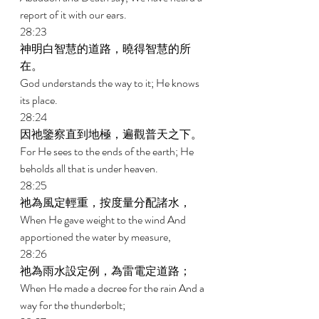
report of it with our ears. 
28:23 
神明白智慧的道路，曉得智慧的所
在。 
God understands the way to it; He knows 
its place. 
28:24 
因祂鑒察直到地極，遍觀普天之下。 
For He sees to the ends of the earth; He 
beholds all that is under heaven. 
28:25 
祂為風定輕重，按度量分配諸水， 
When He gave weight to the wind And 
apportioned the water by measure, 
28:26 
祂為雨水設定例，為雷電定道路； 
When He made a decree for the rain And a 
way for the thunderbolt; 