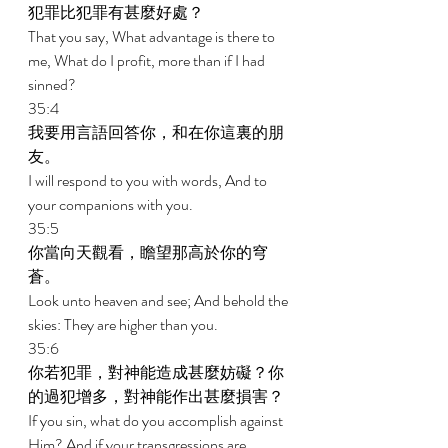
犯罪比犯罪有甚麼好處？ 
That you say, What advantage is there to 
me, What do I profit, more than if I had 
sinned? 
35:4 
我要用言語回答你，和在你這裏的朋
友。 
I will respond to you with words, And to 
your companions with you. 
35:5 
你當向天觀看，瞻望那高於你的穹
蒼。 
Look unto heaven and see; And behold the 
skies: They are higher than you. 
35:6 
你若犯罪，對神能造成甚麼妨礙？你
的過犯增多，對神能作出甚麼損害？ 
If you sin, what do you accomplish against 
Him? And if your transgressions are 