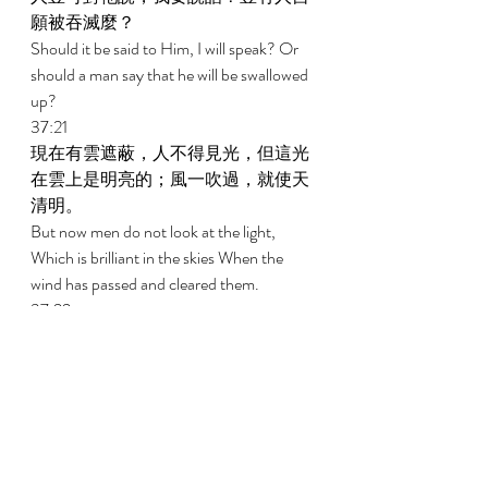
願被吞滅麼？ 
Should it be said to Him, I will speak? Or 
should a man say that he will be swallowed 
up? 
37:21 
現在有雲遮蔽，人不得見光，但這光
在雲上是明亮的；風一吹過，就使天
清明。 
But now men do not look at the light, 
Which is brilliant in the skies When the 
wind has passed and cleared them. 
37:22 
金光出於北方；在神那裏有可怕的威
嚴。 
Out of the north comes golden splendor; 
Upon God is the awesomeness of majesty. 
37:23 
全能者是我們無法尋得的；祂大有能