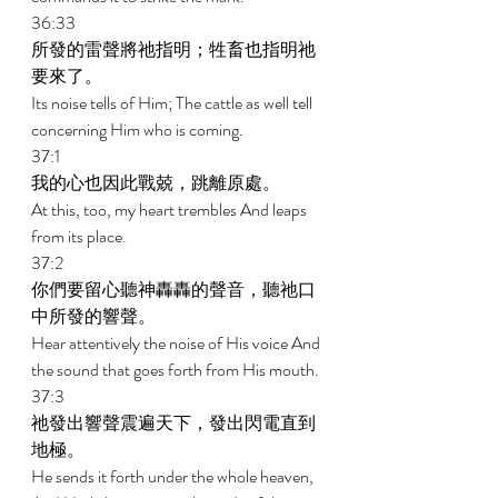
36:33 
所發的雷聲將祂指明；牲畜也指明祂
要來了。 
Its noise tells of Him; The cattle as well tell 
concerning Him who is coming. 
37:1 
我的心也因此戰兢，跳離原處。 
At this, too, my heart trembles And leaps 
from its place. 
37:2 
你們要留心聽神轟轟的聲音，聽祂口
中所發的響聲。 
Hear attentively the noise of His voice And 
the sound that goes forth from His mouth. 
37:3 
祂發出響聲震遍天下，發出閃電直到
地極。 
He sends it forth under the whole heaven, 