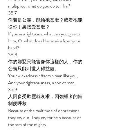
multiplied, what do you do to Him? 
35:7 
你若是公義，能給祂甚麼？或者祂能
從你手裏接受甚麼？ 
If you are righteous, what can you give to 
Him, Or what does He receive from your 
hand? 
35:8 
你的邪惡只能害像你這樣的人，你的
公義只能叫世人得益處。 
Your wickedness affects a man like you, 
And your righteousness, a son of man. 
35:9 
人因多受欺壓就哀求，因強權者的轄
制便呼救； 
Because of the multitude of oppressions 
they cry out; They cry for help because of 
the arm of the mighty. 