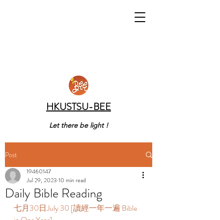
HKUSTSU-BEE
Let there be light !
Post
19460147
Jul 29, 2023
10 min read
Daily Bible Reading
七月30日July 30 [讀經一年一遍 Bible 
in One Year]  