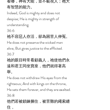
看哪，神有大能，並不藐視人；祂大
有智慧的能力。 
Indeed, God is mighty and does not 
despise; He is mighty in strength of 
understanding. 
36:6 
祂不容惡人存活，卻為困苦人伸冤。 
He does not preserve the wicked man 
alive, But gives justice to the afflicted. 
36:7 
祂的眼目時常看顧義人，祂使他們永
遠和君王同坐寶座，他們就得著高
舉。 
He does not withdraw His eyes from the 
righteous; And with kings on the throne, 
He sets them forever, and they are exalted. 
36:8 
他們若被鎖鍊捆住，被苦難的繩索纏
住， 