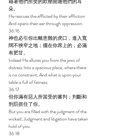
藉著他們所受的欺壓開通他們的耳
朵。 
He rescues the afflicted by their affliction 
And opens their ear through oppression. 
36:16 
神也必引你出離患難的虎口，進入寬
闊不狹窄之地；擺在你席上的，必滿
有肥甘。 
Indeed He allures you from the jaws of 
distress Into a spacious place, where there 
is no constraint; And what is upon your 
table is full of fatness. 
36:17 
但你滿有惡人所當受的審判；判斷和
刑罰抓住了你。 
But you are filled with the judgment of the 
wicked; Judgment and litigation have taken 
hold of you. 
36:18 