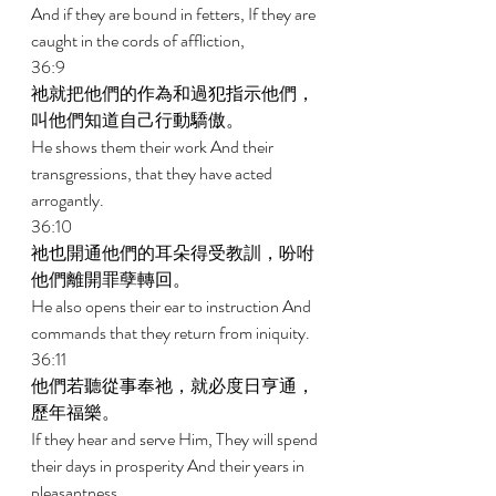
And if they are bound in fetters, If they are 
caught in the cords of affliction, 
36:9 
祂就把他們的作為和過犯指示他們，
叫他們知道自己行動驕傲。 
He shows them their work And their 
transgressions, that they have acted 
arrogantly. 
36:10 
祂也開通他們的耳朵得受教訓，吩咐
他們離開罪孽轉回。 
He also opens their ear to instruction And 
commands that they return from iniquity. 
36:11 
他們若聽從事奉祂，就必度日亨通，
歷年福樂。 
If they hear and serve Him, They will spend 
their days in prosperity And their years in 
pleasantness. 