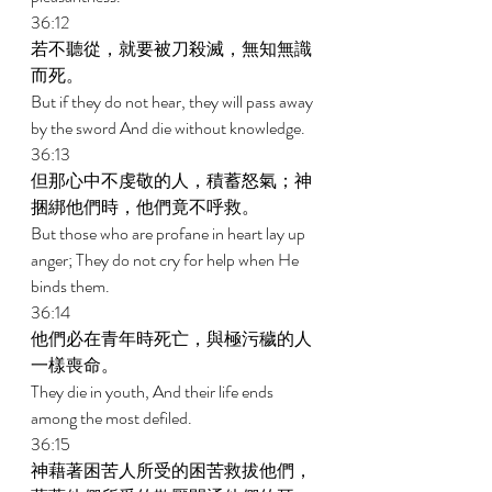
36:12 
若不聽從，就要被刀殺滅，無知無識
而死。 
But if they do not hear, they will pass away 
by the sword And die without knowledge. 
36:13 
但那心中不虔敬的人，積蓄怒氣；神
捆綁他們時，他們竟不呼救。 
But those who are profane in heart lay up 
anger; They do not cry for help when He 
binds them. 
36:14 
他們必在青年時死亡，與極污穢的人
一樣喪命。 
They die in youth, And their life ends 
among the most defiled. 
36:15 
神藉著困苦人所受的困苦救拔他們，