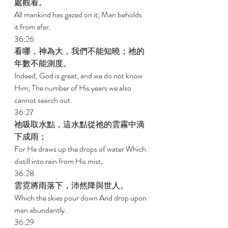
處觀看。 
All mankind has gazed on it; Man beholds 
it from afar. 
36:26 
看哪，神為大，我們不能知曉；祂的
年數不能測度。 
Indeed, God is great, and we do not know 
Him; The number of His years we also 
cannot search out. 
36:27 
祂吸取水點，這水點從祂的雲霧中滴
下成雨； 
For He draws up the drops of water Which 
distill into rain from His mist, 
36:28 
雲霓將雨落下，沛然降與世人。 
Which the skies pour down And drop upon 
man abundantly. 
36:29 