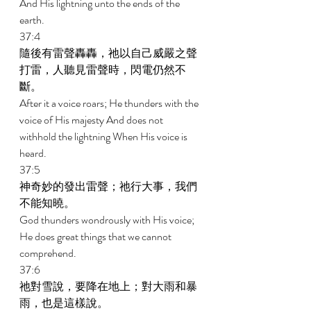
And His lightning unto the ends of the 
earth. 
37:4 
隨後有雷聲轟轟，祂以自己威嚴之聲
打雷，人聽見雷聲時，閃電仍然不
斷。 
After it a voice roars; He thunders with the 
voice of His majesty And does not 
withhold the lightning When His voice is 
heard. 
37:5 
神奇妙的發出雷聲；祂行大事，我們
不能知曉。 
God thunders wondrously with His voice; 
He does great things that we cannot 
comprehend. 
37:6 
祂對雪說，要降在地上；對大雨和暴
雨，也是這樣說。 