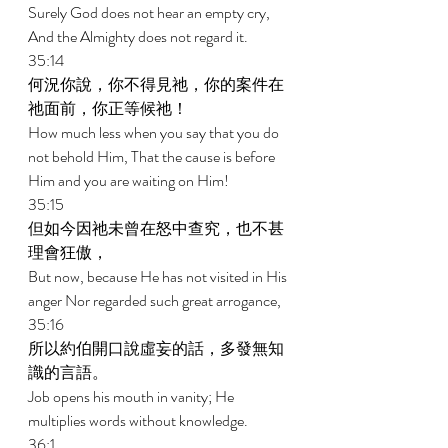
Surely God does not hear an empty cry, 
And the Almighty does not regard it. 
35:14 
何況你說，你不得見祂，你的案件在
祂面前，你正等候祂！ 
How much less when you say that you do 
not behold Him, That the cause is before 
Him and you are waiting on Him! 
35:15 
但如今因祂未曾在怒中查究，也不甚
理會狂傲， 
But now, because He has not visited in His 
anger Nor regarded such great arrogance, 
35:16 
所以約伯開口說虛妄的話，多發無知
識的言語。 
Job opens his mouth in vanity; He 
multiplies words without knowledge. 
36:1 