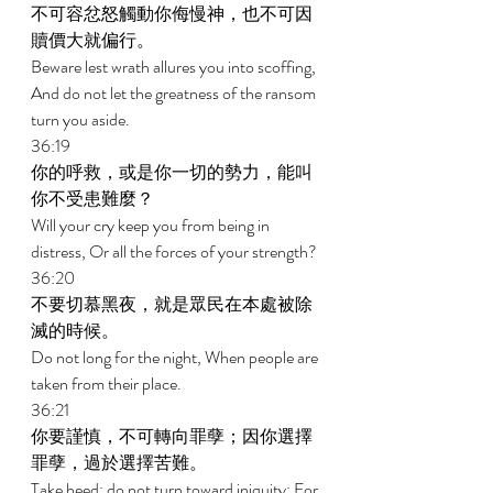
不可容忿怒觸動你侮慢神，也不可因
贖價大就偏行。 
Beware lest wrath allures you into scoffing, 
And do not let the greatness of the ransom 
turn you aside. 
36:19 
你的呼救，或是你一切的勢力，能叫
你不受患難麼？ 
Will your cry keep you from being in 
distress, Or all the forces of your strength? 
36:20 
不要切慕黑夜，就是眾民在本處被除
滅的時候。 
Do not long for the night, When people are 
taken from their place. 
36:21 
你要謹慎，不可轉向罪孽；因你選擇
罪孽，過於選擇苦難。 
Take heed; do not turn toward iniquity; For 