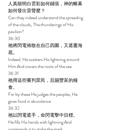
人真能明白雲彩如何鋪張，神的帷幕
如何發出雷聲麼？ 
Can they indeed understand the spreading 
of the clouds, The thunderings of His 
pavilion? 
36:30 
祂將閃電佈散在自己四圍，又遮覆海
底。 
Indeed, He scatters His lightning around 
Him And covers the roots of the sea. 
36:31 
祂用這些審判眾民，且賜豐富的糧
食。 
For by these He judges the peoples; He 
gives food in abundance. 
36:32 
祂以閃電遮手，命閃電擊中目標。 
He fills His hands with lightning And 
commands it to strike the mark. 