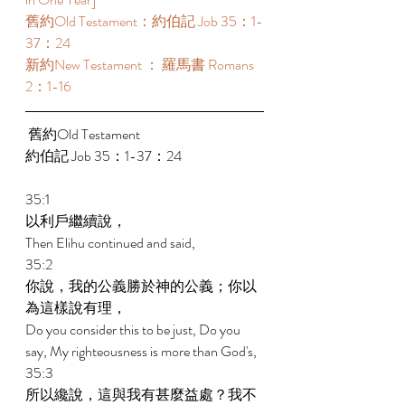
舊約Old Testament：約伯記 Job 35：1-
37：24  
新約New Testament ： 羅馬書 Romans 
2：1-16 
 舊約Old Testament   
約伯記 Job 35：1-37：24  
35:1 
以利戶繼續說， 
Then Elihu continued and said, 
35:2 
你說，我的公義勝於神的公義；你以
為這樣說有理， 
Do you consider this to be just, Do you 
say, My righteousness is more than God's, 
35:3 
所以纔說，這與我有甚麼益處？我不