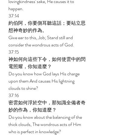
lovingkindness' sake, He causes it to 
happen. 
37:14 
約伯阿，你要側耳聽這話；要站立思
想神奇妙的作為。 
Give ear to this, Job; Stand still and 
consider the wondrous acts of God. 
37:15 
神如何向這些下令，如何使雲中的閃
電照耀，你知道麼？ 
Do you know how God lays His charge 
upon them And causes His lightning 
clouds to shine? 
37:16 
密雲如何浮於空中，那知識全備者奇
妙的作為，你知道麼？ 
Do you know about the balancing of the 
thick clouds, The wondrous acts of Him 
who is perfect in knowledge? 