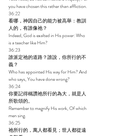
you have chosen this rather than affliction. 
36:22 
看哪，神因自己的能力被高舉：教訓
人的，有誰像祂？ 
Indeed, God is exalted in His power: Who 
is a teacher like Him? 
36:23 
誰派定祂的道路？誰說，你所行的不
義？ 
Who has appointed His way for Him? And 
who says, You have done wrong? 
36:24 
你要記得稱讚祂所行的為大，就是人
所歌頌的。 
Remember to magnify His work, Of which 
men sing. 
36:25 
祂所行的，萬人都看見；世人都從遠