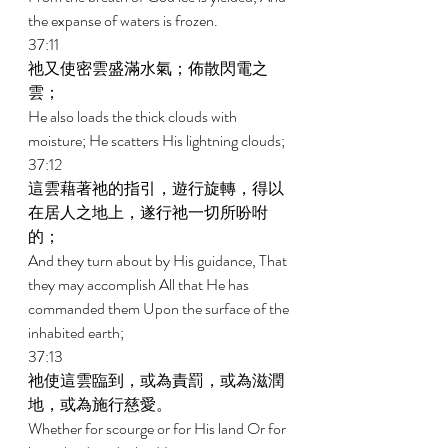
the expanse of waters is frozen. 
37:11 
祂又使密雲盛滿水氣；佈散閃電之
雲； 
He also loads the thick clouds with 
moisture; He scatters His lightning clouds; 
37:12 
這雲藉著祂的指引，遊行旋轉，得以
在居人之地上，遂行祂一切所吩咐
的； 
And they turn about by His guidance, That 
they may accomplish All that He has 
commanded them Upon the surface of the 
inhabited earth; 
37:13 
祂使這雲臨到，或為責罰，或為滋潤
地，或為施行慈愛。 
Whether for scourge or for His land Or for 