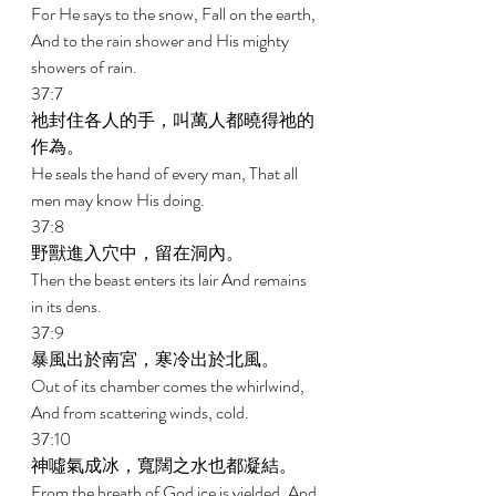
For He says to the snow, Fall on the earth, 
And to the rain shower and His mighty 
showers of rain. 
37:7 
祂封住各人的手，叫萬人都曉得祂的
作為。 
He seals the hand of every man, That all 
men may know His doing. 
37:8 
野獸進入穴中，留在洞內。 
Then the beast enters its lair And remains 
in its dens. 
37:9 
暴風出於南宮，寒冷出於北風。 
Out of its chamber comes the whirlwind, 
And from scattering winds, cold. 
37:10 
神噓氣成冰，寬闊之水也都凝結。 
From the breath of God ice is yielded, And 