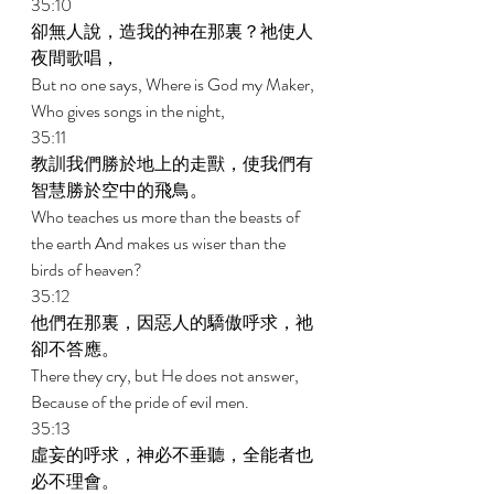
35:10 
卻無人說，造我的神在那裏？祂使人
夜間歌唱， 
But no one says, Where is God my Maker, 
Who gives songs in the night, 
35:11 
教訓我們勝於地上的走獸，使我們有
智慧勝於空中的飛鳥。 
Who teaches us more than the beasts of 
the earth And makes us wiser than the 
birds of heaven? 
35:12 
他們在那裏，因惡人的驕傲呼求，祂
卻不答應。 
There they cry, but He does not answer, 
Because of the pride of evil men. 
35:13 
虛妄的呼求，神必不垂聽，全能者也
必不理會。 