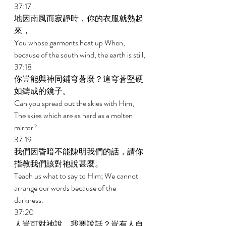
37:17 
地因南風而寂靜時，你的衣服就熱起
來， 
You whose garments heat up When, 
because of the south wind, the earth is still, 
37:18 
你豈能與神同鋪穹蒼麼？這穹蒼堅硬
如鑄成的鏡子。 
Can you spread out the skies with Him, 
The skies which are as hard as a molten 
mirror? 
37:19 
我們因昏暗不能陳明我們的話，請你
指教我們該對祂說甚麼。 
Teach us what to say to Him; We cannot 
arrange our words because of the 
darkness. 
37:20 
人豈可對祂說，我要說話？豈有人自