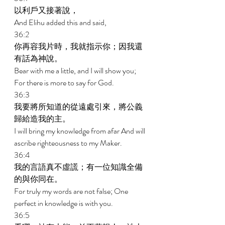
以利戶又接著說， 
And Elihu added this and said, 
36:2 
你再容我片時，我就指示你；因我還
有話為神說。 
Bear with me a little, and I will show you; 
For there is more to say for God. 
36:3 
我要將所知道的從遠處引來，將公義
歸給造我的主。 
I will bring my knowledge from afar And will 
ascribe righteousness to my Maker. 
36:4 
我的言語真不虛謊；有一位知識全備
的與你同在。 
For truly my words are not false; One 
perfect in knowledge is with you. 
36:5 