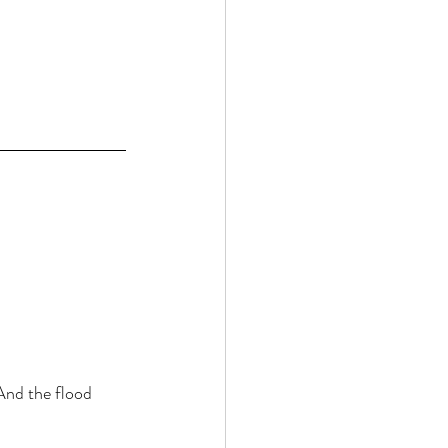
And the flood 