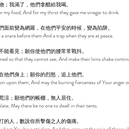
物；我渴了，他們拿醋給我喝。 
or my food, And for my thirst they gave me vinegar to drink. 
們面前變為網羅，在他們平安的時候，變為陷阱。 
 a snare before them And a trap when they are at peace. 
不能看見；願你使他們的腰常常戰抖。 
ned so that they cannot see; And make their loins shake continu
在他們身上；願你的烈怒，追上他們。 
ion upon them; And may the burning fierceness of Your anger o
荒涼；願他們的帳棚，無人居住。 
ate; May there be no one to dwell in their tents. 
打的人，數說你所擊傷之人的傷痛。 