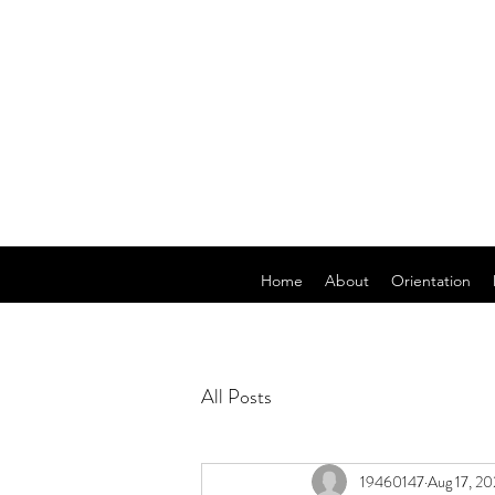
Home
About
Orientation
All Posts
19460147
Aug 17, 2