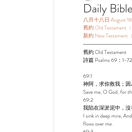
Daily Bibl
八月十八日 August 18
舊約 Old Testament 
新約 New Testament 
舊約 Old Testament 
詩篇 Psalms 69：1-7
69:1 
神阿，求你救我；因
Save me, O God; for the
69:2 
我陷在深淤泥中，沒
I sink in deep mire, And
flows over me. 
69:3 