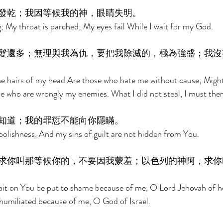
發乾；我因等候我的神，眼睛失明。 
; My throat is parched; My eyes fail While I wait for my God. 
髮還多；無理與我為仇，要把我除滅的，極為強盛；我沒
 hairs of my head Are those who hate me without cause; Might
 who are wrongly my enemies. What I did not steal, I must then
知道；我的罪愆不能向你隱瞞。 
lishness, And my sins of guilt are not hidden from You. 
求你叫那等候你的，不要因我蒙羞；以色列的神阿，求你
ait on You be put to shame because of me, O Lord Jehovah of ho
humiliated because of me, O God of Israel. 