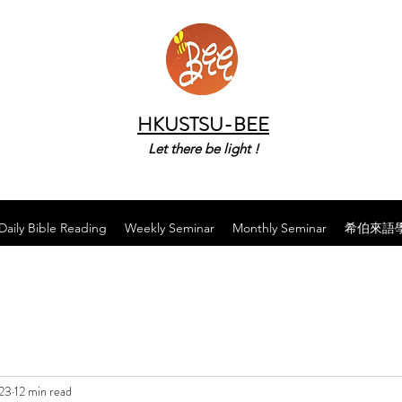
HKUSTSU-BEE
Let there be light !
Daily Bible Reading
Weekly Seminar
Monthly Seminar
希伯來語
023
12 min read