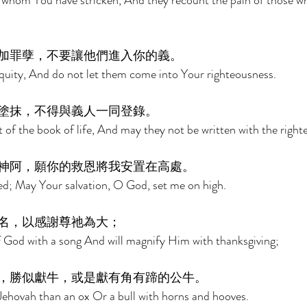
 whom You have stricken, And they recount the pain of those 
加罪孽，不要讓他們進入你的義。 
niquity, And do not let them come into Your righteousness. 
塗抹，不得與義人一同登錄。 
 of the book of life, And may they not be written with the right
神阿，願你的救恩將我安置在高處。 
ed; May Your salvation, O God, set me on high. 
名，以感謝尊祂為大； 
of God with a song And will magnify Him with thanksgiving; 
，勝似獻牛，或是獻有角有蹄的公牛。 
o Jehovah than an ox Or a bull with horns and hooves. 