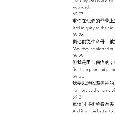
For they persecute him
wounded. 
69:27 
求你在他們的罪孽上
Add iniquity to their i
69:28 
願他們從生命冊上被
May they be blotted out
69:29 
但我是困苦傷痛的；
But I am poor and pain
69:30 
我要以詩歌讚美神的
I will praise the name 
69:31 
這便叫耶和華看為美
And it will be better t