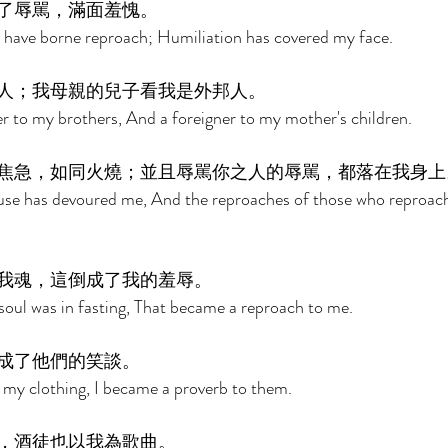
了辱駡，滿面羞愧。 
I have borne reproach; Humiliation has covered my face. 
人；我母親的兒子看我是外邦人。 
r to my brothers, And a foreigner to my mother's children. 
焦急，如同火燒；並且辱駡你之人的辱駡，都落在我身上
ouse has devoured me, And the reproaches of those who reproach
我魂，這倒成了我的羞辱。 
oul was in fasting, That became a reproach to me. 
成了他們的笑談。 
my clothing, I became a proverb to them. 
，酒徒也以我為歌曲。 