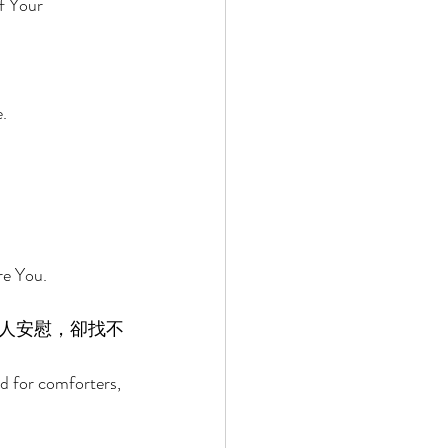
f Your 
. 
e You. 
人安慰，卻找不
d for comforters, 