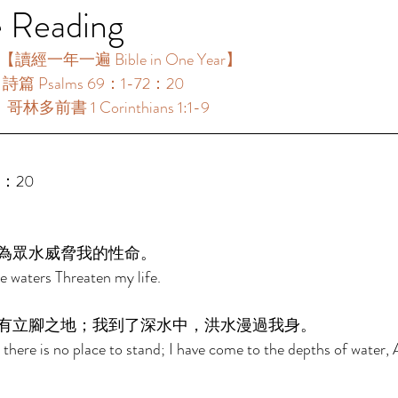
e Reading
【讀經一年一遍 Bible in One Year】 
：詩篇 Psalms 69：1-72：20 
：哥林多前書 1 Corinthians 1:1-9 
2：20 
為眾水威脅我的性命。 
 waters Threaten my life. 
有立腳之地；我到了深水中，洪水漫過我身。 
 there is no place to stand; I have come to the depths of water, 