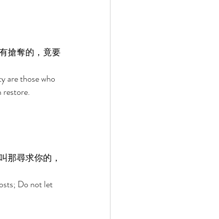
有搶奪的，竟要
y are those who 
 restore. 
叫那尋求你的，
sts; Do not let 