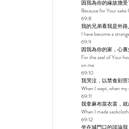
因我為你的緣故擔受
Because for Your sake 
69:8 
我的兄弟看我是外路
I have become a strange
69:9 
因我為你的家，心裏
For the zeal of Your h
on me. 
69:10 
我哭泣，以禁食刻苦
When I wept, when my s
69:11 
我拿麻布當衣裳，就
When I made sackcloth 
69:12 
坐在城門口的談論我