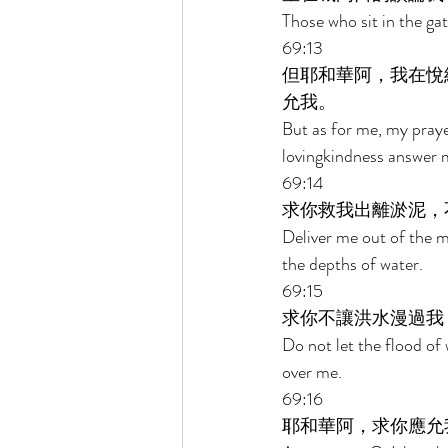
Those who sit in the ga
69:13 
但耶和華阿，我在悅
允我。 
But as for me, my praye
lovingkindness answer me
69:14 
求你救我出離淤泥，
Deliver me out of the m
the depths of water. 
69:15 
求你不讓洪水漫過我
Do not let the flood of
over me. 
69:16 
耶和華阿，求你應允