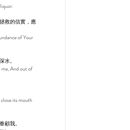
liquor. 
拯救的信實，應
bundance of Your 
深水。 
e me, And out of 
 close its mouth 
眷顧我。 