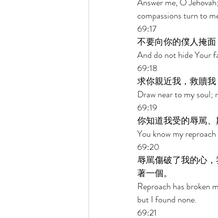
Answer me, O Jehovah; 
compassions turn to me
69:17 
不要向你的僕人掩面
And do not hide Your fa
69:18 
求你親近我，救贖我
Draw near to my soul; 
69:19 
你知道我受的辱駡、
You know my reproach A
69:20 
辱駡傷破了我的心，
著一個。 
Reproach has broken my 
but I found none. 
69:21 