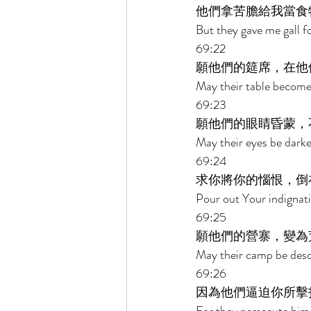
他們拿苦膽給我當食
But they gave me gall f
69:22 
願他們的筵席，在他
May their table become
69:23 
願他們的眼睛昏蒙，
May their eyes be darke
69:24 
求你將你的惱恨，倒
Pour out Your indignat
69:25 
願他們的營寨，變為
May their camp be desol
69:26 
因為他們逼迫你所擊