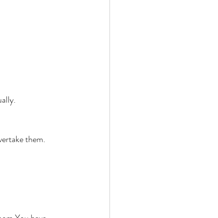
ally. 
vertake them. 