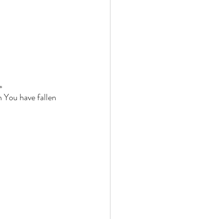
。 
 You have fallen 