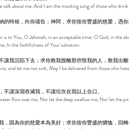
te talk about me, And I am the mocking song of those who drink 
納的時候，向你禱告；神阿，求你按你豐盛的慈愛，憑你
r is to You, O Jehovah, in an acceptable time; O God, in the a
, In the faithfulness of Your salvation. 
不讓我沉陷下去；求你救我脫離那些恨我的人，救我出離
ire, and let me not sink; May I be delivered from those who hat
，不讓深淵吞滅我，不讓坑坎在我以上合口。 
 water flow over me, Nor let the deep swallow me, Nor let the pit
我，因為你的慈愛本為美好；求你按你豐盛的憐恤，回轉