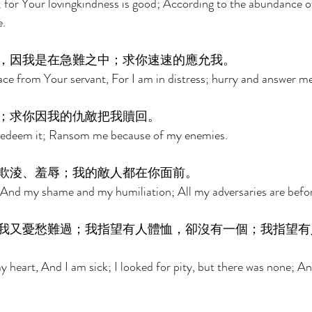
for Your lovingkindness is good; According to the abundance o
. 
，因我是在急難之中；求你速速的應允我。 
ce from Your servant, For I am in distress; hurry and answer me
；求你因我的仇敵把我贖回。 
redeem it; Ransom me because of my enemies. 
欺淩、羞辱；我的敵人都在你面前。 
nd my shame and my humiliation; All my adversaries are befor
我又憂愁難過；我指望有人體恤，卻沒有一個；我指望有
heart, And I am sick; I looked for pity, but there was none; An