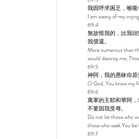
我因呼求困乏，喉嚨
I am weary of my crying
69:4 
無故恨我的，比我頭
我償還。 
More numerous than the
would destroy me, Those
69:5 
神阿，我的愚昧你原
O God, You know my foo
69:6 
萬軍的主耶和華阿，
不要因我受辱。 
Do not let those who w
those who seek You be 
69:7 