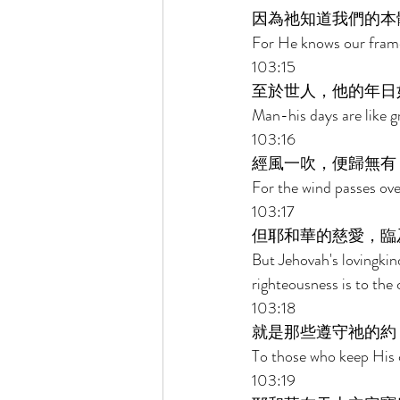
因為祂知道我們的本
For He knows our frame
103:15 
至於世人，他的年日
Man-his days are like gr
103:16 
經風一吹，便歸無有
For the wind passes over
103:17 
但耶和華的慈愛，臨
But Jehovah's lovingkin
righteousness is to the 
103:18 
就是那些遵守祂的約
To those who keep His 
103:19 