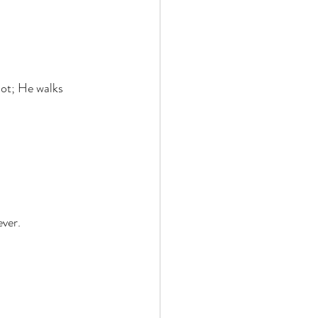
ot; He walks 
ver. 
 