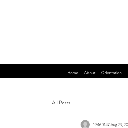
Home
About
Orientation
All Posts
19460147
Aug 23, 2