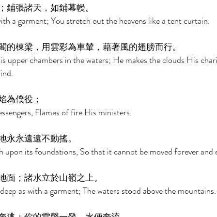
；鋪張諸天，如鋪幕幔。 
ith a garment; You stretch out the heavens like a tent curtain. 
閣的棟梁，用雲彩為車輦，藉著風的翅膀而行。 
is upper chambers in the waters; He makes the clouds His chari
ind. 
焰為僕役； 
sengers, Flames of fire His ministers. 
地永永遠遠不動搖。 
h upon its foundations, So that it cannot be moved forever and e
地面；諸水立於山嶺之上。 
 deep as with a garment; The waters stood above the mountains.