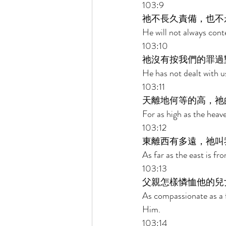
103:9 
祂不長久責備，也不
He will not always cont
103:10 
祂沒有按我們的罪過
He has not dealt with u
103:11 
天離地何等的高，祂
For as high as the heav
103:12 
東離西有多遠，祂叫
As far as the east is f
103:13 
父親怎樣憐恤他的兒
As compassionate as a f
Him. 
103:14 