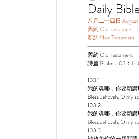
Daily Bibl
八月二十四日 August 2
舊約 Old Testament 
新約 New Testament 
舊約 Old Testament 
詩篇 Psalms 103：1-
103:1 
我的魂哪，你要頌讚
Bless Jehovah, O my sou
103:2 
我的魂哪，你要頌讚
Bless Jehovah, O my sou
103:3 
祂赦免你的一切罪孽