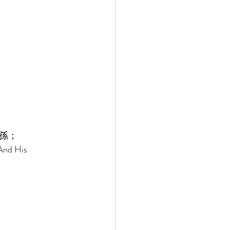
孫； 
And His 