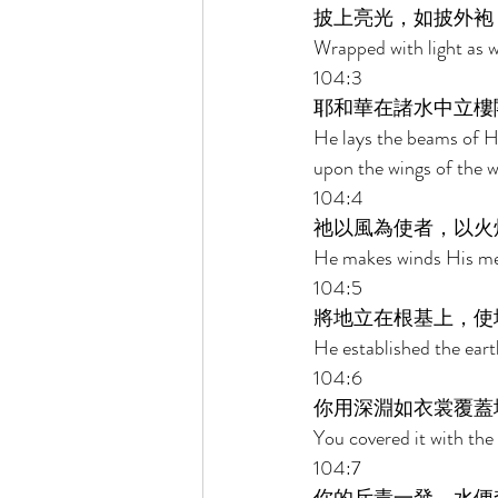
披上亮光，如披外袍
Wrapped with light as w
104:3 
耶和華在諸水中立樓
He lays the beams of H
upon the wings of the w
104:4 
祂以風為使者，以火
He makes winds His mes
104:5 
將地立在根基上，使
He established the eart
104:6 
你用深淵如衣裳覆蓋
You covered it with the
104:7 