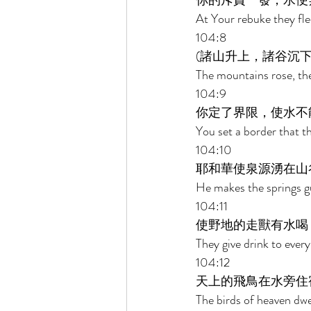
你的斥責一發，水便
At Your rebuke they fle
104:8 
(諸山升上，諸谷沉下
The mountains rose, the
104:9 
你定了界限，使水不
You set a border that t
104:10 
耶和華使泉源湧在山
He makes the springs gu
104:11 
使野地的走獸有水喝
They give drink to every
104:12 
天上的飛鳥在水旁住
The birds of heaven dwe