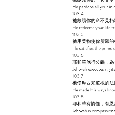
He pardons all your iniq
103:4 
祂救贖你的命不見朽
He redeems your life f
103:5 
祂用美物使你所願的
He satisfies the prime o
103:6 
耶和華施行公義，為
Jehovah executes righte
103:7 
祂使摩西知道祂的法
He made His ways known 
103:8 
耶和華有憐恤，有恩
Jehovah is compassiona