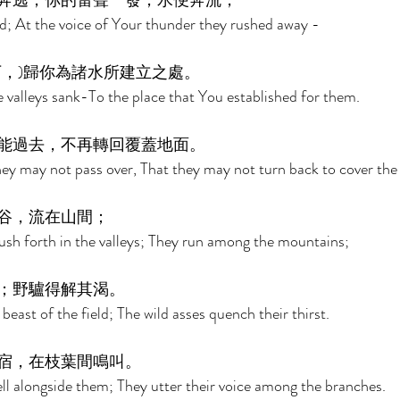
奔逃；你的雷聲一發，水便奔流， 
d; At the voice of Your thunder they rushed away - 
，)歸你為諸水所建立之處。 
 valleys sank-To the place that You established for them. 
能過去，不再轉回覆蓋地面。 
hey may not pass over, That they may not turn back to cover the 
谷，流在山間； 
sh forth in the valleys; They run among the mountains; 
；野驢得解其渴。 
 beast of the field; The wild asses quench their thirst. 
宿，在枝葉間鳴叫。 
ll alongside them; They utter their voice among the branches. 