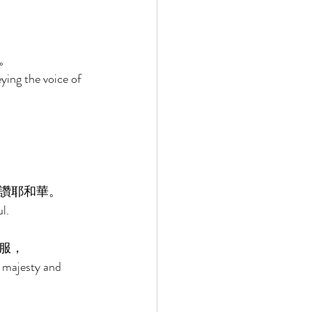
。 
ing the voice of 
讚耶和華。 
l. 
服， 
 majesty and 