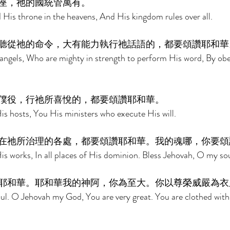
座，祂的國統管萬有。 
 His throne in the heavens, And His kingdom rules over all. 
聽從祂的命令，大有能力執行祂話語的，都要頌讚耶和華
angels, Who are mighty in strength to perform His word, By obey
僕役，行祂所喜悅的，都要頌讚耶和華。 
His hosts, You His ministers who execute His will. 
在祂所治理的各處，都要頌讚耶和華。我的魂哪，你要頌
His works, In all places of His dominion. Bless Jehovah, O my sou
耶和華。耶和華我的神阿，你為至大。你以尊榮威嚴為衣
ul. O Jehovah my God, You are very great. You are clothed with