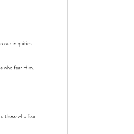
 our iniquities. 
se who fear Him. 
rd those who fear 