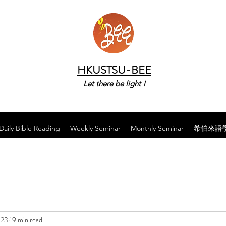
HKUSTSU-BEE
Let there be light !
Daily Bible Reading
Weekly Seminar
Monthly Seminar
希伯來語
023
19 min read