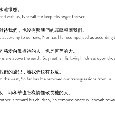
永遠懷怒。 
end with us, Nor will He keep His anger forever. 
對待我們，也沒有照我們的罪孽報應我們。 
s according to our sins, Nor has He recompensed us according to
的慈愛向敬畏祂的人，也是何等的大。 
ens are above the earth, So great is His lovingkindness upon tho
我們的過犯，離我們也有多遠。 
rom the west, So far has He removed our transgressions from us. 
女，耶和華也怎樣憐恤敬畏祂的人。 
ather is toward his children, So compassionate is Jehovah towa