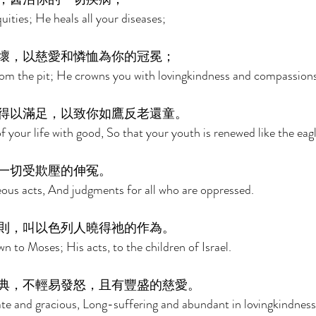
uities; He heals all your diseases; 
壞，以慈愛和憐恤為你的冠冕； 
rom the pit; He crowns you with lovingkindness and compassions
得以滿足，以致你如鷹反老還童。 
f your life with good, So that your youth is renewed like the eagl
一切受欺壓的伸冤。 
ous acts, And judgments for all who are oppressed. 
則，叫以色列人曉得祂的作為。 
to Moses; His acts, to the children of Israel. 
典，不輕易發怒，且有豐盛的慈愛。 
te and gracious, Long-suffering and abundant in lovingkindness