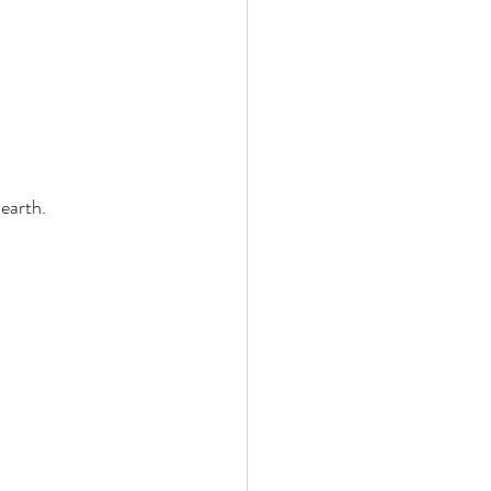
earth. 