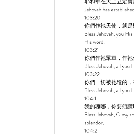
耶和華在天上立定寶
Jehovah has established
103:20 
你們作祂天使，就是
Bless Jehovah, you His 
His word. 
103:21 
你們作祂眾軍，作祂
Bless Jehovah, all you 
103:22 
你們一切被祂造的，
Bless Jehovah, all you 
104:1 
我的魂哪，你要頌讚
Bless Jehovah, O my so
splendor, 
104:2 