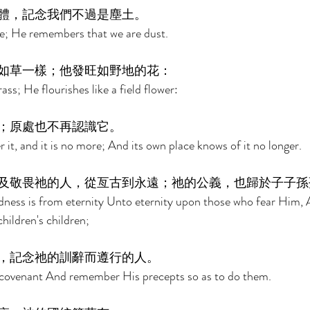
體，記念我們不過是塵土。 
; He remembers that we are dust. 
如草一樣；他發旺如野地的花： 
ass; He flourishes like a field flower: 
；原處也不再認識它。 
 it, and it is no more; And its own place knows of it no longer. 
及敬畏祂的人，從亙古到永遠；祂的公義，也歸於子子孫
dness is from eternity Unto eternity upon those who fear Him, 
children's children; 
，記念祂的訓辭而遵行的人。 
covenant And remember His precepts so as to do them. 