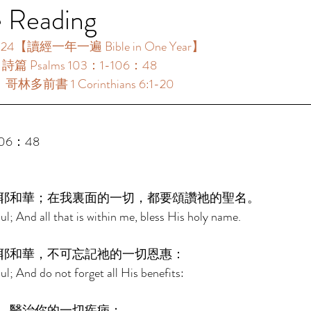
e Reading
4【讀經一年一遍 Bible in One Year】 
：詩篇 Psalms 103：1-106：48 
：哥林多前書 1 Corinthians 6:1-20 
106：48 
耶和華；在我裏面的一切，都要頌讚祂的聖名。 
l; And all that is within me, bless His holy name. 
耶和華，不可忘記祂的一切恩惠： 
l; And do not forget all His benefits: 
，醫治你的一切疾病； 