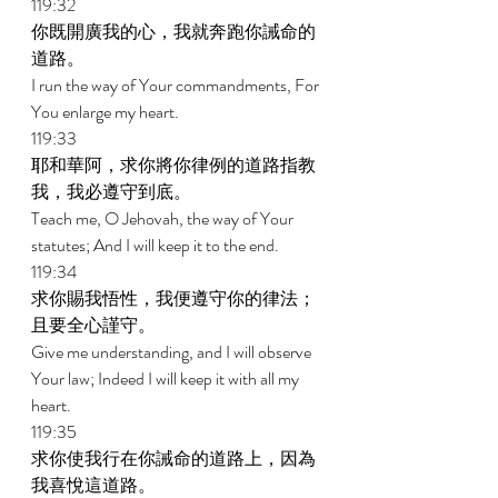
119:32 
你既開廣我的心，我就奔跑你誡命的
道路。 
I run the way of Your commandments, For 
You enlarge my heart. 
119:33 
耶和華阿，求你將你律例的道路指教
我，我必遵守到底。 
Teach me, O Jehovah, the way of Your 
statutes; And I will keep it to the end. 
119:34 
求你賜我悟性，我便遵守你的律法；
且要全心謹守。 
Give me understanding, and I will observe 
Your law; Indeed I will keep it with all my 
heart. 
119:35 
求你使我行在你誡命的道路上，因為
我喜悅這道路。 