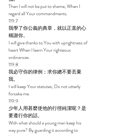
Then I will not be put to shame, When I 
regard all Your commandments. 
119:7 
我學了你公義的典章，就以正直的心
稱謝你。 
I will give thanks to You with uprightness of 
heart When I learn Your righteous 
ordinances. 
119:8 
我必守你的律例；求你總不要丟棄
我。 
I will keep Your statutes; Do not utterly 
forsake me. 
119:9 
少年人用甚麼使他的行徑純潔呢？是
要遵行你的話。 
With what should a young man keep his 
way pure? By guarding it according to 