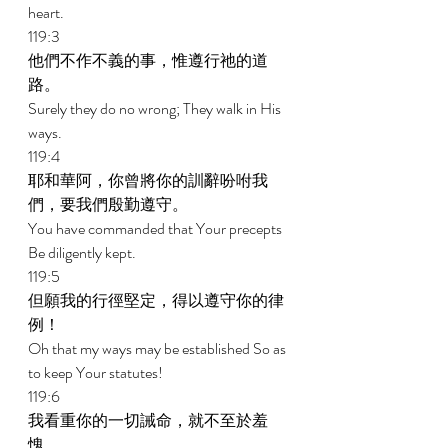
heart. 
119:3 
他們不作不義的事，惟遵行祂的道
路。 
Surely they do no wrong; They walk in His 
ways. 
119:4 
耶和華阿，你曾將你的訓辭吩咐我
們，要我們殷勤遵守。 
You have commanded that Your precepts 
Be diligently kept. 
119:5 
但願我的行徑堅定，得以遵守你的律
例！ 
Oh that my ways may be established So as 
to keep Your statutes! 
119:6 
我看重你的一切誡命，就不至於羞
愧。 