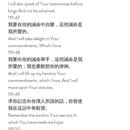
I will also speak of Your testimonies before 
kings And not be ashamed. 
119:47 
我要在你的誡命中自樂，這些誡命是
我所愛的。 
And I will take delight in Your 
commandments, Which I love. 
119:48 
我要向你的誡命舉手，這些誡命是我
所愛的；我也要默想你的律例。 
And I will lift up my hand to Your 
commandments, which I love; And I will 
muse upon Your statutes. 
119:49 
求你記念向你僕人所說的話，你曾使
我在這話中有盼望。 
Remember the word to Your servant In 
which You have made me hope. 
119:50 