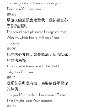
You are good and One who does good; 
Teach me Your statutes. 
119:69 
驕傲人編造謊言攻擊我；我卻要全心
守你的訓辭。 
The proud have plastered lies against me; 
With my whole heart I will keep Your 
precepts. 
119:70 
他們的心遲鈍，如蒙脂油；我卻以你
的律法為樂。 
Their heart is heavy as with fat; But I 
delight in Your law. 
119:71 
我受苦是與我有益，為要使我學習你
的律例。 
It is good for me that I have been afflicted, 
That I might learn Your statutes. 
119:72 