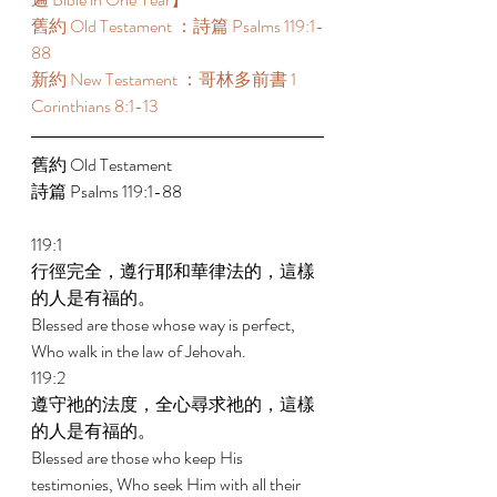
舊約 Old Testament ：詩篇 Psalms 119:1-
88 
新約 New Testament ：哥林多前書 1 
Corinthians 8:1-13 
舊約 Old Testament 
詩篇 Psalms 119:1-88 
119:1 
行徑完全，遵行耶和華律法的，這樣
的人是有福的。 
Blessed are those whose way is perfect, 
Who walk in the law of Jehovah. 
119:2 
遵守祂的法度，全心尋求祂的，這樣
的人是有福的。 
Blessed are those who keep His 
testimonies, Who seek Him with all their 