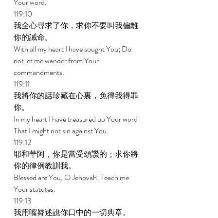
Your word. 
119:10 
我全心尋求了你，求你不要叫我偏離
你的誡命。 
With all my heart I have sought You; Do 
not let me wander from Your 
commandments. 
119:11 
我將你的話珍藏在心裏，免得我得罪
你。 
In my heart I have treasured up Your word 
That I might not sin against You. 
119:12 
耶和華阿，你是當受頌讚的；求你將
你的律例教訓我。 
Blessed are You, O Jehovah; Teach me 
Your statutes. 
119:13 
我用嘴脣述說你口中的一切典章。 