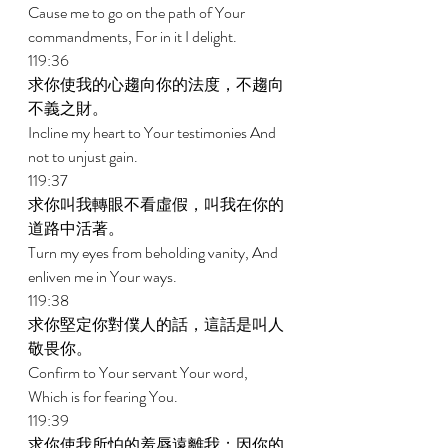
Cause me to go on the path of Your 
commandments, For in it I delight. 
119:36 
求你使我的心趨向你的法度，不趨向
不義之財。 
Incline my heart to Your testimonies And 
not to unjust gain. 
119:37 
求你叫我轉眼不看虛假，叫我在你的
道路中活著。 
Turn my eyes from beholding vanity, And 
enliven me in Your ways. 
119:38 
求你堅定你對僕人的話，這話是叫人
敬畏你。 
Confirm to Your servant Your word, 
Which is for fearing You. 
119:39 
求你使我所怕的羞辱遠離我；因你的