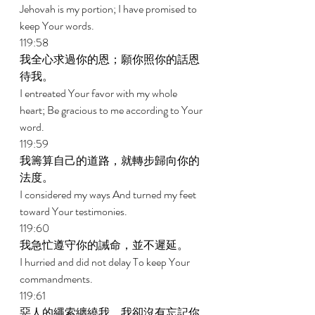
Jehovah is my portion; I have promised to 
keep Your words. 
119:58 
我全心求過你的恩；願你照你的話恩
待我。 
I entreated Your favor with my whole 
heart; Be gracious to me according to Your 
word. 
119:59 
我籌算自己的道路，就轉步歸向你的
法度。 
I considered my ways And turned my feet 
toward Your testimonies. 
119:60 
我急忙遵守你的誡命，並不遲延。 
I hurried and did not delay To keep Your 
commandments. 
119:61 
惡人的繩索纏繞我，我卻沒有忘記你