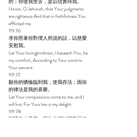
的；你使我受苦，是以信實待我。 
I know, O Jehovah, that Your judgments 
are righteous And that in faithfulness You 
afflicted me. 
119:76 
求你照著你對僕人所說的話，以慈愛
安慰我。 
Let Your lovingkindness, I beseech You, be 
my comfort, According to Your word to 
Your servant. 
119:77 
願你的憐恤臨到我，使我存活；因你
的律法是我的喜樂。 
Let Your compassions come to me, and I 
will live; For Your law is my delight. 
119:78 
願驕傲人蒙羞，因為他們以謊言屈枉
我；但我要默想你的訓辭。 
Let the proud be put to shame, for they 