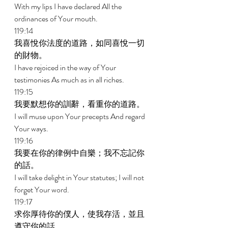
With my lips I have declared All the 
ordinances of Your mouth. 
119:14 
我喜悅你法度的道路，如同喜悅一切
的財物。 
I have rejoiced in the way of Your 
testimonies As much as in all riches. 
119:15 
我要默想你的訓辭，看重你的道路。 
I will muse upon Your precepts And regard 
Your ways. 
119:16 
我要在你的律例中自樂；我不忘記你
的話。 
I will take delight in Your statutes; I will not 
forget Your word. 
119:17 
求你厚待你的僕人，使我存活，並且
遵守你的話。 