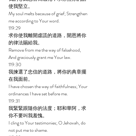
使我堅立。 
My soul melts because of grief; Strengthen 
me according to Your word. 
119:29 
求你使我離開虛謊的道路，開恩將你
的律法賜給我。 
Remove from me the way of falsehood, 
And graciously grant me Your law. 
119:30 
我揀選了忠信的道路，將你的典章擺
在我面前。 
I have chosen the way of faithfulness; Your 
ordinances I have set before me. 
119:31 
我緊緊跟隨你的法度；耶和華阿，求
你不要叫我羞愧。 
I cling to Your testimonies; O Jehovah, do 
not put me to shame. 