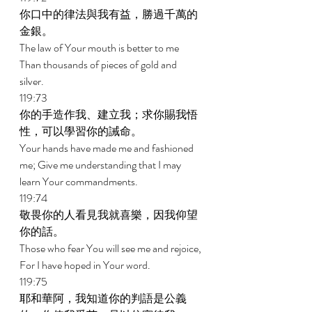
你口中的律法與我有益，勝過千萬的
金銀。 
The law of Your mouth is better to me 
Than thousands of pieces of gold and 
silver. 
119:73 
你的手造作我、建立我；求你賜我悟
性，可以學習你的誡命。 
Your hands have made me and fashioned 
me; Give me understanding that I may 
learn Your commandments. 
119:74 
敬畏你的人看見我就喜樂，因我仰望
你的話。 
Those who fear You will see me and rejoice, 
For I have hoped in Your word. 
119:75 
耶和華阿，我知道你的判語是公義