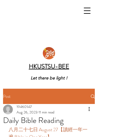
HKUSTSU-BEE
Let there be light !
Post
19460147
Aug 26, 2023
11 min read
Daily Bible Reading
八月二十七日 August 27【讀經一年一
遍 Bible in One Year】 