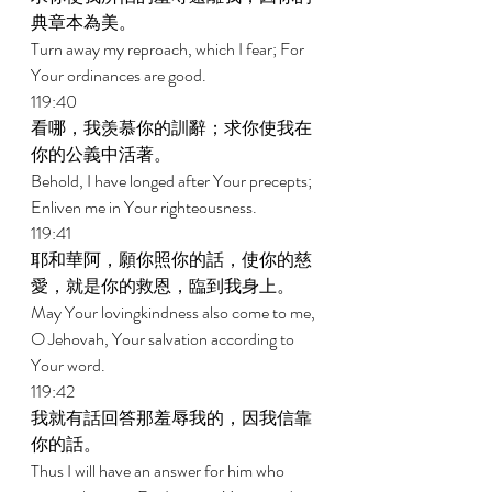
典章本為美。 
Turn away my reproach, which I fear; For 
Your ordinances are good. 
119:40 
看哪，我羡慕你的訓辭；求你使我在
你的公義中活著。 
Behold, I have longed after Your precepts; 
Enliven me in Your righteousness. 
119:41 
耶和華阿，願你照你的話，使你的慈
愛，就是你的救恩，臨到我身上。 
May Your lovingkindness also come to me, 
O Jehovah, Your salvation according to 
Your word. 
119:42 
我就有話回答那羞辱我的，因我信靠
你的話。 
Thus I will have an answer for him who 