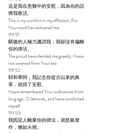
這是我在患難中的安慰，因為你的話
將我救活。 
This is my comfort in my affliction, For 
Your word has enlivened me. 
119:51 
驕傲的人極力譏誚我；我卻沒有偏離
你的律法。 
The proud have derided me greatly; I have 
not swerved from Your law. 
119:52 
耶和華阿，我記念你從古以來的典
章，就得了安慰。 
I have remembered Your ordinances from 
long ago, O Jehovah, and have comforted 
myself. 
119:53 
我因惡人離棄你的律法，就怒氣發
作，猶如火燒。 