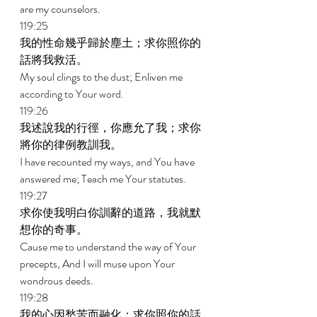
are my counselors. 
119:25 
我的性命幾乎歸於塵土；求你照你的
話將我救活。 
My soul clings to the dust; Enliven me 
according to Your word. 
119:26 
我述說我的行徑，你應允了我；求你
將你的律例教訓我。 
I have recounted my ways, and You have 
answered me; Teach me Your statutes. 
119:27 
求你使我明白你訓辭的道路，我就默
想你的奇事。 
Cause me to understand the way of Your 
precepts, And I will muse upon Your 
wondrous deeds. 
119:28 
我的心因愁苦而融化；求你照你的話