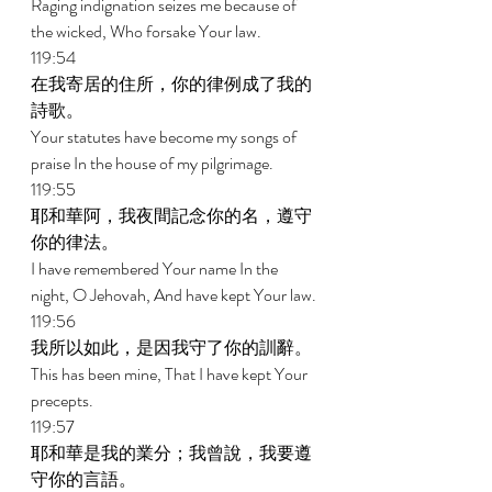
Raging indignation seizes me because of 
the wicked, Who forsake Your law. 
119:54 
在我寄居的住所，你的律例成了我的
詩歌。 
Your statutes have become my songs of 
praise In the house of my pilgrimage. 
119:55 
耶和華阿，我夜間記念你的名，遵守
你的律法。 
I have remembered Your name In the 
night, O Jehovah, And have kept Your law. 
119:56 
我所以如此，是因我守了你的訓辭。 
This has been mine, That I have kept Your 
precepts. 
119:57 
耶和華是我的業分；我曾說，我要遵
守你的言語。 