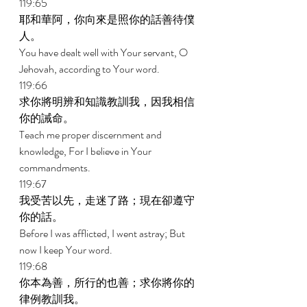
119:65 
耶和華阿，你向來是照你的話善待僕
人。 
You have dealt well with Your servant, O 
Jehovah, according to Your word. 
119:66 
求你將明辨和知識教訓我，因我相信
你的誡命。 
Teach me proper discernment and 
knowledge, For I believe in Your 
commandments. 
119:67 
我受苦以先，走迷了路；現在卻遵守
你的話。 
Before I was afflicted, I went astray; But 
now I keep Your word. 
119:68 
你本為善，所行的也善；求你將你的
律例教訓我。 