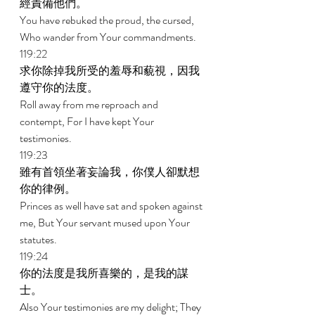
經責備他們。 
You have rebuked the proud, the cursed, 
Who wander from Your commandments. 
119:22 
求你除掉我所受的羞辱和藐視，因我
遵守你的法度。 
Roll away from me reproach and 
contempt, For I have kept Your 
testimonies. 
119:23 
雖有首領坐著妄論我，你僕人卻默想
你的律例。 
Princes as well have sat and spoken against 
me, But Your servant mused upon Your 
statutes. 
119:24 
你的法度是我所喜樂的，是我的謀
士。 
Also Your testimonies are my delight; They 