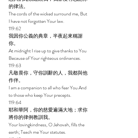
的律法。 
The cords of the wicked surround me, But 
I have not forgotten Your law. 
119:62 
我因你公義的典章，半夜起來稱謝
你。 
At midnight I rise up to give thanks to You 
Because of Your righteous ordinances. 
119:63 
凡敬畏你，守你訓辭的人，我都與他
作伴。 
I am a companion to all who fear You And 
to those who keep Your precepts. 
119:64 
耶和華阿，你的慈愛遍滿大地；求你
將你的律例教訓我。 
Your lovingkindness, O Jehovah, fills the 
earth; Teach me Your statutes. 