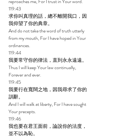
reproaches me, For I trust in Your word. 
119:43 
求你叫真理的話，總不離開我口，因
我仰望了你的典章。 
And do not take the word of truth utterly 
from my mouth, For I have hoped in Your 
ordinances. 
119:44 
我要常守你的律法，直到永永遠遠。 
Thus I will keep Your law continually, 
Forever and ever. 
119:45 
我要行在寬闊之地，因我尋求了你的
訓辭。 
And I will walk at liberty, For I have sought 
Your precepts. 
119:46 
我也要在君王面前，論說你的法度，
並不以為恥。 