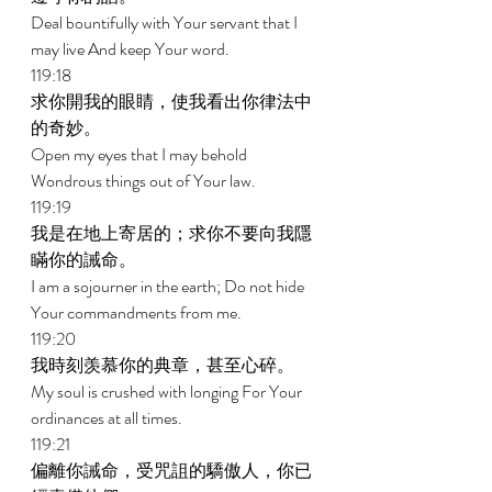
Deal bountifully with Your servant that I 
may live And keep Your word. 
119:18 
求你開我的眼睛，使我看出你律法中
的奇妙。 
Open my eyes that I may behold 
Wondrous things out of Your law. 
119:19 
我是在地上寄居的；求你不要向我隱
瞞你的誡命。 
I am a sojourner in the earth; Do not hide 
Your commandments from me. 
119:20 
我時刻羡慕你的典章，甚至心碎。 
My soul is crushed with longing For Your 
ordinances at all times. 
119:21 
偏離你誡命，受咒詛的驕傲人，你已