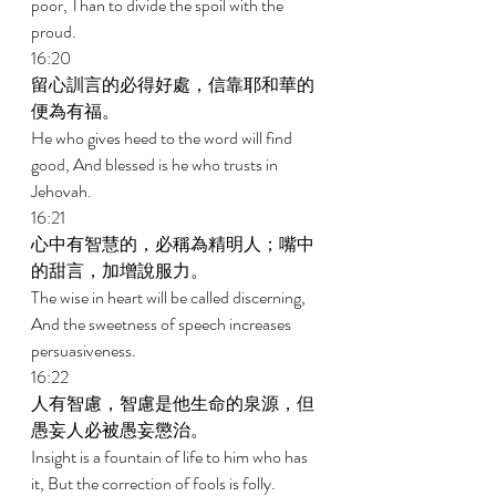
poor, Than to divide the spoil with the 
proud. 
16:20 
留心訓言的必得好處，信靠耶和華的
便為有福。 
He who gives heed to the word will find 
good, And blessed is he who trusts in 
Jehovah. 
16:21 
心中有智慧的，必稱為精明人；嘴中
的甜言，加增說服力。 
The wise in heart will be called discerning, 
And the sweetness of speech increases 
persuasiveness. 
16:22 
人有智慮，智慮是他生命的泉源，但
愚妄人必被愚妄懲治。 
Insight is a fountain of life to him who has 
it, But the correction of fools is folly. 