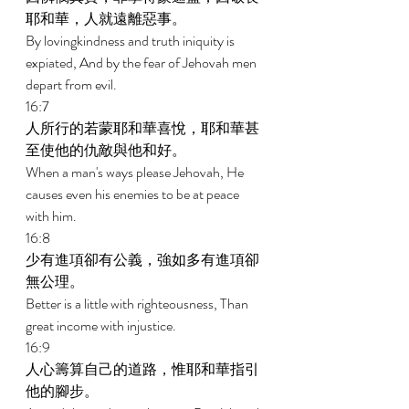
耶和華，人就遠離惡事。 
By lovingkindness and truth iniquity is 
expiated, And by the fear of Jehovah men 
depart from evil. 
16:7 
人所行的若蒙耶和華喜悅，耶和華甚
至使他的仇敵與他和好。 
When a man's ways please Jehovah, He 
causes even his enemies to be at peace 
with him. 
16:8 
少有進項卻有公義，強如多有進項卻
無公理。 
Better is a little with righteousness, Than 
great income with injustice. 
16:9 
人心籌算自己的道路，惟耶和華指引
他的腳步。 