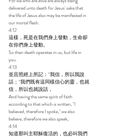
For we who are alive are always being 
delivered unto death for Jesus' sake that 
the life of Jesus also may be manifested in 
our mortal flesh. 
4:12 
這樣，死是在我們身上發動，生命卻
在你們身上發動。 
So then death operates in us, but life in 
you. 
4:13 
並且照經上所記：“我信，所以我說
話；”我們既有這同樣信心的靈，也就
信，所以也就說話， 
And having the same spirit of faith 
according to that which is written, "I 
believed, therefore I spoke,'' we also 
believe, therefore we also speak, 
4:14 
知道那叫主耶穌復活的，也必叫我們