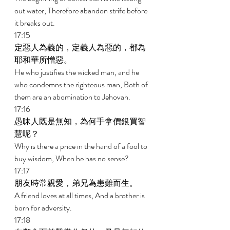
out water; Therefore abandon strife before 
it breaks out. 
17:15 
定惡人為義的，定義人為惡的，都為
耶和華所憎惡。 
He who justifies the wicked man, and he 
who condemns the righteous man, Both of 
them are an abomination to Jehovah. 
17:16 
愚昧人既是無知，為何手拿價銀買智
慧呢？ 
Why is there a price in the hand of a fool to 
buy wisdom, When he has no sense? 
17:17 
朋友時常親愛，弟兄為患難而生。 
A friend loves at all times, And a brother is 
born for adversity. 
17:18 