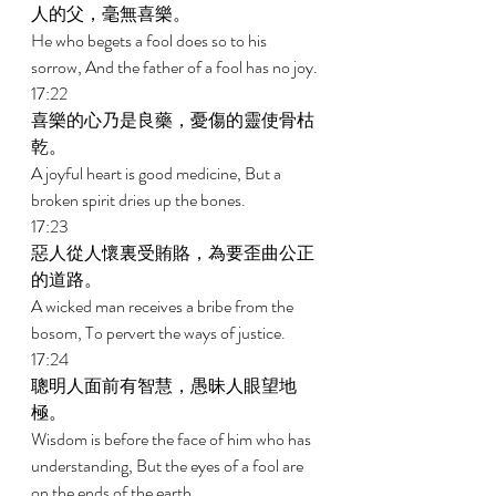
人的父，毫無喜樂。 
He who begets a fool does so to his 
sorrow, And the father of a fool has no joy. 
17:22 
喜樂的心乃是良藥，憂傷的靈使骨枯
乾。 
A joyful heart is good medicine, But a 
broken spirit dries up the bones. 
17:23 
惡人從人懷裏受賄賂，為要歪曲公正
的道路。 
A wicked man receives a bribe from the 
bosom, To pervert the ways of justice. 
17:24 
聰明人面前有智慧，愚昧人眼望地
極。 
Wisdom is before the face of him who has 
understanding, But the eyes of a fool are 
on the ends of the earth. 