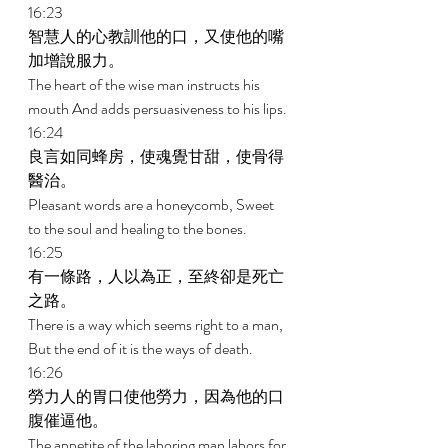
16:23 
智慧人的心教訓他的口，又使他的嘴
加增說服力。 
The heart of the wise man instructs his 
mouth And adds persuasiveness to his lips. 
16:24 
良言如同蜂房，使魂覺甘甜，使骨得
醫治。 
Pleasant words are a honeycomb, Sweet 
to the soul and healing to the bones. 
16:25 
有一條路，人以為正，至終卻是死亡
之路。 
There is a way which seems right to a man, 
But the end of it is the ways of death. 
16:26 
勞力人的胃口使他勞力，因為他的口
腹催逼他。 
The appetite of the laboring man labors for 