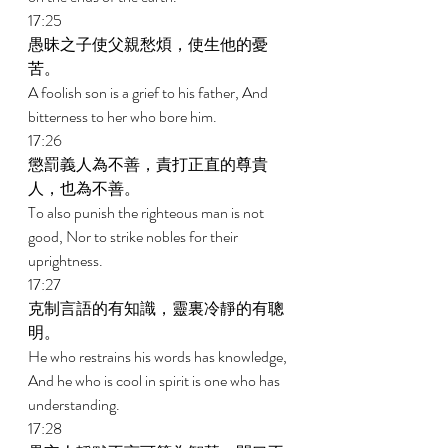
17:25 
愚昧之子使父親愁煩，使生他的憂
苦。 
A foolish son is a grief to his father, And 
bitterness to her who bore him. 
17:26 
懲罰義人為不善，責打正直的尊貴
人，也為不善。 
To also punish the righteous man is not 
good, Nor to strike nobles for their 
uprightness. 
17:27 
克制言語的有知識，靈裏冷靜的有聰
明。 
He who restrains his words has knowledge, 
And he who is cool in spirit is one who has 
understanding. 
17:28 