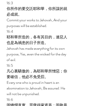
16:3 
你所作的要交託耶和華，你所謀的就
必成就。 
Commit your works to Jehovah, And your 
purposes will be established. 
16:4 
耶和華所造的，各有其目的，連惡人
也是為禍患的日子所造。 
Jehovah has made everything for its own 
purpose, Yes, even the wicked for the day 
of evil. 
16:5 
凡心裏驕傲的，為耶和華所憎惡；你
要確信，他必不免受罰。 
Every one who is proud in heart is an 
abomination to Jehovah; Be assured: He 
will not be unpunished. 
16:6 
因憐憫真實，罪孽得蒙遮蓋；因敬畏