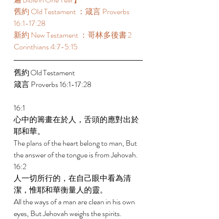
舊約 Old Testament ：箴言 Proverbs 
16:1-17:28 
新約 New Testament ：哥林多後書 2 
Corinthians 4:7-5:15 
舊約 Old Testament 	 
箴言 Proverbs 16:1-17:28 
16:1 
心中的籌畫在於人，舌頭的應對出於
耶和華。 
The plans of the heart belong to man, But 
the answer of the tongue is from Jehovah. 
16:2 
人一切所行的，在自己眼中看為清
潔，惟耶和華衡量人的靈。 
All the ways of a man are clean in his own 
eyes, But Jehovah weighs the spirits. 