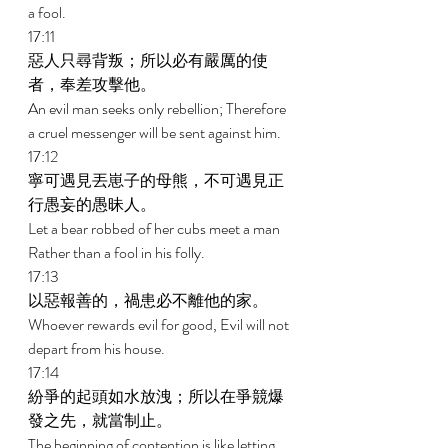
a fool. 
17:11 
惡人只尋背叛；所以必有嚴厲的使
者，奉差攻擊他。 
An evil man seeks only rebellion; Therefore 
a cruel messenger will be sent against him. 
17:12 
寧可遇見丟崽子的母熊，不可遇見正
行愚妄的愚昧人。 
Let a bear robbed of her cubs meet a man 
Rather than a fool in his folly. 
17:13 
以惡報善的，禍患必不離他的家。 
Whoever rewards evil for good, Evil will not 
depart from his house. 
17:14 
紛爭的起頭如水放洩；所以在爭競爆
發之先，就當制止。 
The beginning of contention is like letting 