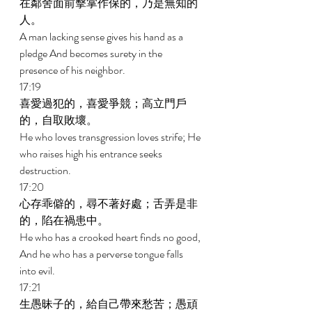
在鄰舍面前擊掌作保的，乃是無知的
人。 
A man lacking sense gives his hand as a 
pledge And becomes surety in the 
presence of his neighbor. 
17:19 
喜愛過犯的，喜愛爭競；高立門戶
的，自取敗壞。 
He who loves transgression loves strife; He 
who raises high his entrance seeks 
destruction. 
17:20 
心存乖僻的，尋不著好處；舌弄是非
的，陷在禍患中。 
He who has a crooked heart finds no good, 
And he who has a perverse tongue falls 
into evil. 
17:21 
生愚昧子的，給自己帶來愁苦；愚頑