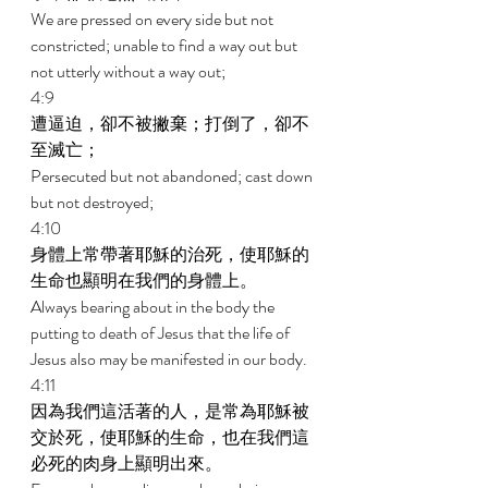
We are pressed on every side but not 
constricted; unable to find a way out but 
not utterly without a way out; 
4:9 
遭逼迫，卻不被撇棄；打倒了，卻不
至滅亡； 
Persecuted but not abandoned; cast down 
but not destroyed; 
4:10 
身體上常帶著耶穌的治死，使耶穌的
生命也顯明在我們的身體上。 
Always bearing about in the body the 
putting to death of Jesus that the life of 
Jesus also may be manifested in our body. 
4:11 
因為我們這活著的人，是常為耶穌被
交於死，使耶穌的生命，也在我們這
必死的肉身上顯明出來。 