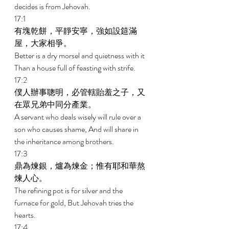
decides is from Jehovah. 
17:1 
有塊乾餅，平靜安寧，強如設筵滿
屋，大家相爭。 
Better is a dry morsel and quietness with it 
Than a house full of feasting with strife. 
17:2 
僕人辦事聰明，必管轄貽羞之子，又
在眾兄弟中同分產業。 
A servant who deals wisely will rule over a 
son who causes shame, And will share in 
the inheritance among brothers. 
17:3 
鼎為煉銀，爐為煉金；惟有耶和華熬
煉人心。 
The refining pot is for silver and the 
furnace for gold, But Jehovah tries the 
hearts. 
17:4 