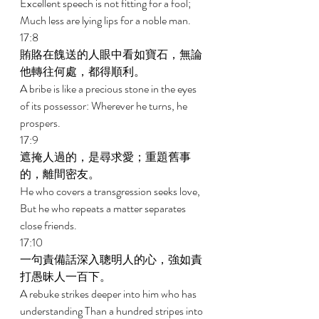
Excellent speech is not fitting for a fool; 
Much less are lying lips for a noble man. 
17:8 
賄賂在餽送的人眼中看如寶石，無論
他轉往何處，都得順利。 
A bribe is like a precious stone in the eyes 
of its possessor: Wherever he turns, he 
prospers. 
17:9 
遮掩人過的，是尋求愛；重題舊事
的，離間密友。 
He who covers a transgression seeks love, 
But he who repeats a matter separates 
close friends. 
17:10 
一句責備話深入聰明人的心，強如責
打愚昧人一百下。 
A rebuke strikes deeper into him who has 
understanding Than a hundred stripes into 