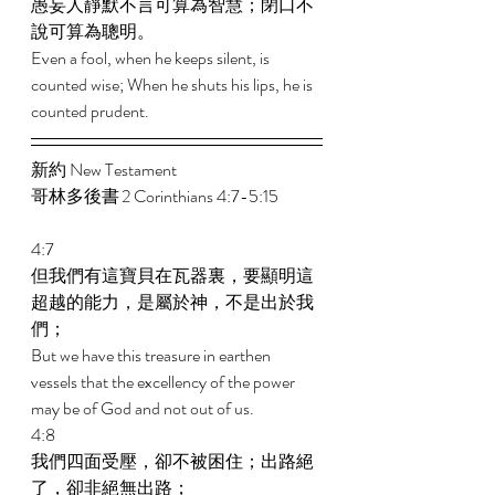
愚妄人靜默不言可算為智慧；閉口不
說可算為聰明。 
Even a fool, when he keeps silent, is 
counted wise; When he shuts his lips, he is 
counted prudent.
新約 New Testament  
哥林多後書 2 Corinthians 4:7-5:15 
4:7 
但我們有這寶貝在瓦器裏，要顯明這
超越的能力，是屬於神，不是出於我
們； 
But we have this treasure in earthen 
vessels that the excellency of the power 
may be of God and not out of us. 
4:8 
我們四面受壓，卻不被困住；出路絕
了，卻非絕無出路； 