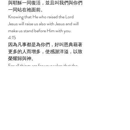
與耶穌一同復活，並且叫我們與你們
一同站在祂面前。 
Knowing that He who raised the Lord 
Jesus will raise us also with Jesus and will 
make us stand before Him with you. 
4:15 
因為凡事都是為你們，好叫恩典藉著
更多的人而增多，使感謝洋溢，以致
榮耀歸與神。 
For all things are for your sakes that the 
grace which has abounded through the 
greater number may cause the 
thanksgiving to abound to the glory of 
God. 
4:16 
所以我們不喪膽，反而我們外面的人
雖然在毀壞，我們裏面的人卻日日在
更新。 
Therefore we do not lose heart; but though 