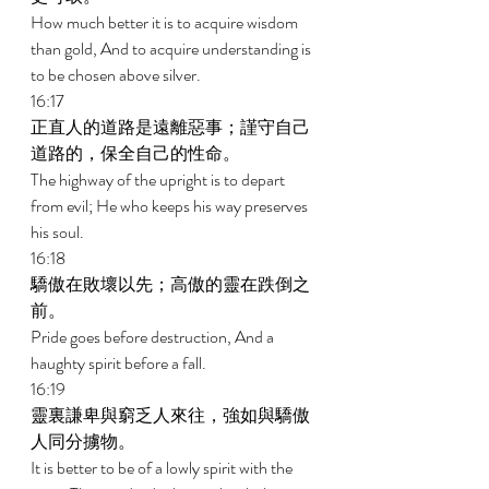
How much better it is to acquire wisdom 
than gold, And to acquire understanding is 
to be chosen above silver. 
16:17 
正直人的道路是遠離惡事；謹守自己
道路的，保全自己的性命。 
The highway of the upright is to depart 
from evil; He who keeps his way preserves 
his soul. 
16:18 
驕傲在敗壞以先；高傲的靈在跌倒之
前。 
Pride goes before destruction, And a 
haughty spirit before a fall. 
16:19 
靈裏謙卑與窮乏人來往，強如與驕傲
人同分擄物。 
It is better to be of a lowly spirit with the 