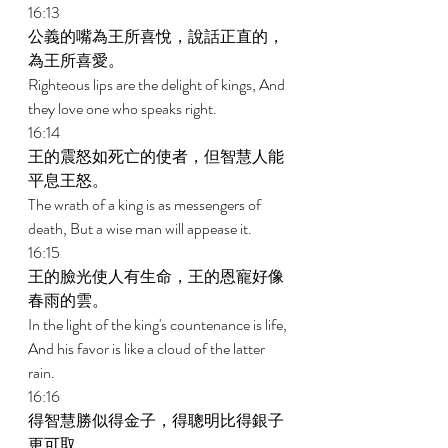
16:13 
公義的嘴為王所喜悅，說話正直的，
為王所喜愛。 
Righteous lips are the delight of kings, And 
they love one who speaks right. 
16:14 
王的震怒如死亡的使者，但智慧人能
平息王怒。 
The wrath of a king is as messengers of 
death, But a wise man will appease it. 
16:15 
王的臉光使人有生命，王的恩寵好像
春雨的雲。 
In the light of the king's countenance is life, 
And his favor is like a cloud of the latter 
rain. 
16:16 
得智慧勝似得金子，得聰明比得銀子
更可取。 