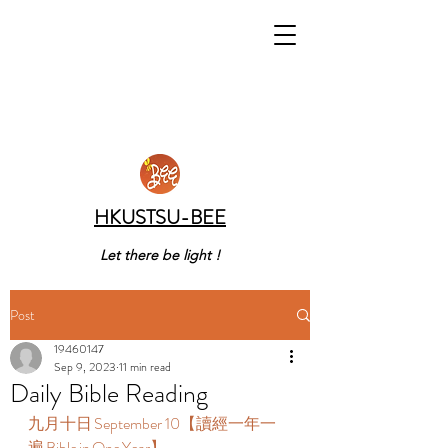
HKUSTSU-BEE
Let there be light !
Post
19460147
Sep 9, 2023
11 min read
Daily Bible Reading
九月十日 September 10【讀經一年一
遍 Bible in One Year】  