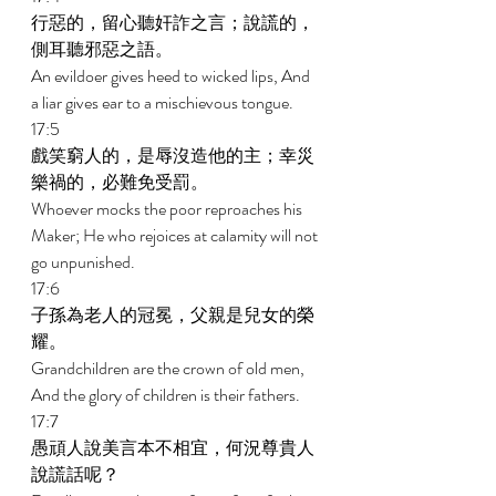
行惡的，留心聽奸詐之言；說謊的，
側耳聽邪惡之語。 
An evildoer gives heed to wicked lips, And 
a liar gives ear to a mischievous tongue. 
17:5 
戲笑窮人的，是辱沒造他的主；幸災
樂禍的，必難免受罰。 
Whoever mocks the poor reproaches his 
Maker; He who rejoices at calamity will not 
go unpunished. 
17:6 
子孫為老人的冠冕，父親是兒女的榮
耀。 
Grandchildren are the crown of old men, 
And the glory of children is their fathers. 
17:7 
愚頑人說美言本不相宜，何況尊貴人
說謊話呢？ 