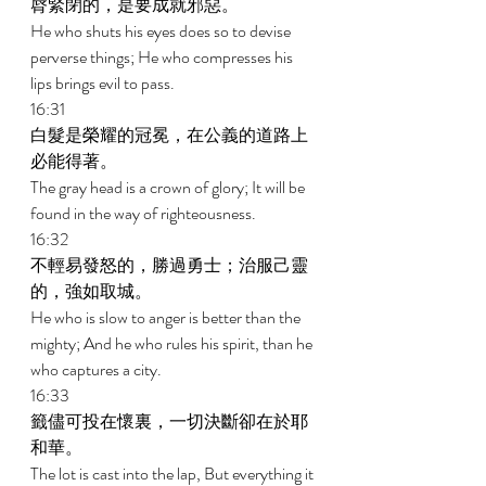
脣緊閉的，是要成就邪惡。 
He who shuts his eyes does so to devise 
perverse things; He who compresses his 
lips brings evil to pass. 
16:31 
白髮是榮耀的冠冕，在公義的道路上
必能得著。 
The gray head is a crown of glory; It will be 
found in the way of righteousness. 
16:32 
不輕易發怒的，勝過勇士；治服己靈
的，強如取城。 
He who is slow to anger is better than the 
mighty; And he who rules his spirit, than he 
who captures a city. 
16:33 
籤儘可投在懷裏，一切決斷卻在於耶
和華。 
The lot is cast into the lap, But everything it 