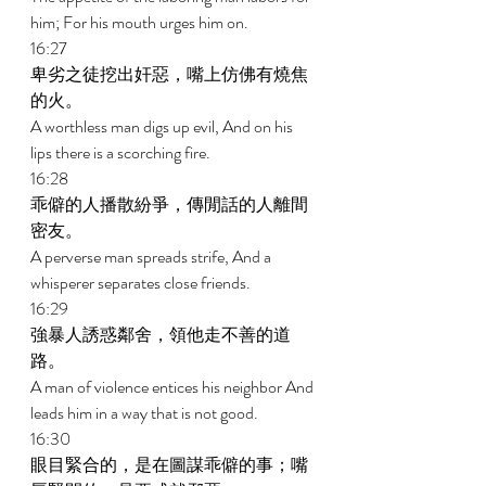
him; For his mouth urges him on. 
16:27 
卑劣之徒挖出奸惡，嘴上仿佛有燒焦
的火。 
A worthless man digs up evil, And on his 
lips there is a scorching fire. 
16:28 
乖僻的人播散紛爭，傳閒話的人離間
密友。 
A perverse man spreads strife, And a 
whisperer separates close friends. 
16:29 
強暴人誘惑鄰舍，領他走不善的道
路。 
A man of violence entices his neighbor And 
leads him in a way that is not good. 
16:30 
眼目緊合的，是在圖謀乖僻的事；嘴