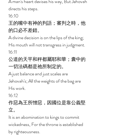
A man's heart devises his way, But Jehovah 
directs his steps. 
16:10 
王的嘴中有神的判語；審判之時，他
的口必不差錯。 
A divine decision is on the lips of the king; 
His mouth will not transgress in judgment. 
16:11 
公道的天平和秤都屬耶和華；囊中的
一切法碼都是祂所制定的。 
A just balance and just scales are 
Jehovah's; All the weights of the bag are 
His work. 
16:12 
作惡為王所憎惡，因國位是靠公義堅
立。 
It is an abomination to kings to commit 
wickedness, For the throne is established 
by righteousness. 