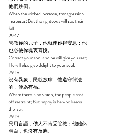
他們跌倒。 
When the wicked increase, transgression 
increases; But the righteous will see their 
fall. 
29:17 
管教你的兒子，他就使你得安息；他
也必使你魂裏喜悅。 
Correct your son, and he will give you rest; 
He will also give delight to your soul. 
29:18 
沒有異象，民就放肆；惟遵守律法
的，便為有福。 
Where there is no vision, the people cast 
off restraint; But happy is he who keeps 
the law. 
29:19 
只用言語，僕人不肯受管教；他雖然
明白，也沒有反應。 