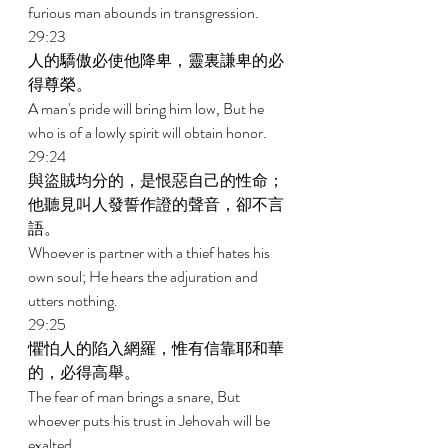
furious man abounds in transgression. 
29:23 
人的驕傲必使他降卑，靈裏謙卑的必
得尊榮。 
A man's pride will bring him low, But he 
who is of a lowly spirit will obtain honor. 
29:24 
與盜賊均分的，是恨惡自己的性命；
他聽見叫人發誓作證的聲音，卻不言
語。 
Whoever is partner with a thief hates his 
own soul; He hears the adjuration and 
utters nothing. 
29:25 
懼怕人的陷入網羅，惟有信靠耶和華
的，必得高舉。 
The fear of man brings a snare, But 
whoever puts his trust in Jehovah will be 
exalted. 