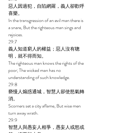
惡人因過犯，自陷網羅，義人卻歡呼
喜樂。 
In the transgression of an evil man there is 
a snare, But the righteous man sings and 
rejoices. 
29:7 
義人知道窮人的權益；惡人沒有聰
明，就不得而知。 
The righteous man knows the rights of the 
poor; The wicked man has no 
understanding of such knowledge. 
29:8 
褻慢人煽惑通城，智慧人卻使怒氣轉
消。 
Scorners set a city aflame, But wise men 
turn away wrath. 
29:9 
智慧人與愚妄人相爭，愚妄人或怒或