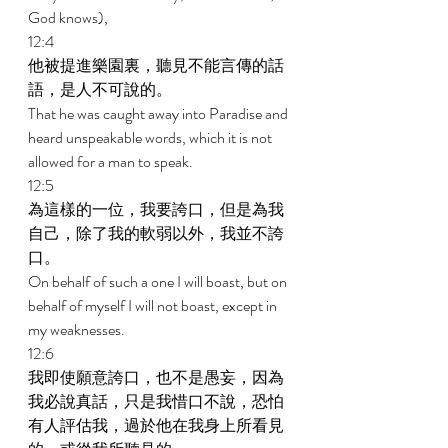
God knows), 
12:4 
他被提進樂園裏，聽見不能言傳的話
語，是人不可說的。 
That he was caught away into Paradise and 
heard unspeakable words, which it is not 
allowed for a man to speak. 
12:5 
為這樣的一位，我要誇口，但是為我
自己，除了我的軟弱以外，我並不誇
口。 
On behalf of such a one I will boast, but on 
behalf of myself I will not boast, except in 
my weaknesses. 
12:6 
我即使願意誇口，也不是愚妄，因為
我必說真話，只是我惜口不說，恐怕
有人評估我，過於他在我身上所看見