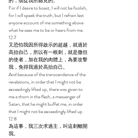
的，或從我所聽見的。 
For if I desire to boast, I will not be foolish, 
for I will speak the truth; but I refrain lest 
anyone account of me something above 
what he sees me to be or hears from me. 
12:7 
又恐怕我因所得啟示的超越，就過於
高抬自己，所以有一根刺，就是撒但
的使者，加在我的肉體上，為要攻擊
我，免得我過於高抬自己。 
And because of the transcendence of the 
revelations, in order that I might not be 
exceedingly lifted up, there was given to 
me a thorn in the flesh, a messenger of 
Satan, that he might buffet me, in order 
that I might not be exceedingly lifted up. 
12:8 
為這事，我三次求過主，叫這刺離開
我。 