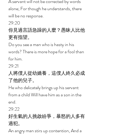
A servant will not be corrected by words 
alone; For though he understands, there 
will be no response. 
29:20 
你見過言語急躁的人麼？愚昧人比他
更有指望。 
Do you see a man who is hasty in his 
words? There is more hope for a fool than 
for him. 
29:21 
人將僕人從幼嬌養，這僕人終久必成
了他的兒子。 
He who delicately brings up his servant 
from a child Will have him as a son in the 
end. 
29:22 
好生氣的人挑啟紛爭，暴怒的人多有
過犯。 
An angry man stirs up contention, And a 