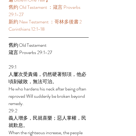
舊約 Old Testament ：箴言 Proverbs 
29:1-27 
新約 New Testament ：哥林多後書 2 
Corinthians 12:1-18 
舊約 Old Testament 	 
箴言 Proverbs 29:1-27 
29:1 
人屢次受責備，仍然硬著頸項，他必
頃刻破敗，無法可治。 
He who hardens his neck after being often 
reproved Will suddenly be broken beyond 
remedy. 
29:2 
義人增多，民就喜樂；惡人掌權，民
就歎息。 
When the righteous increase, the people 