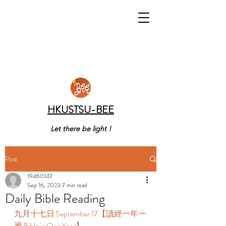
HKUSTSU-BEE
Let there be light !
Post
19460147
Sep 16, 2023
7 min read
Daily Bible Reading
九月十七日 September 17【讀經一年一
遍 Bible in One Year】  