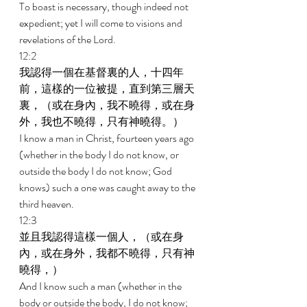
To boast is necessary, though indeed not 
expedient; yet I will come to visions and 
revelations of the Lord. 
12:2 
我認得一個在基督裏的人，十四年
前，這樣的一位被提，直到第三層天
裏，（或在身內，我不曉得，或在身
外，我也不曉得，只有神曉得。） 
I know a man in Christ, fourteen years ago 
(whether in the body I do not know, or 
outside the body I do not know; God 
knows) such a one was caught away to the 
third heaven. 
12:3 
並且我認得這樣一個人，（或在身
內，或在身外，我都不曉得，只有神
曉得，） 
And I know such a man (whether in the 
body or outside the body, I do not know; 