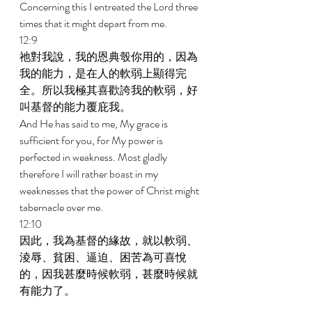
Concerning this I entreated the Lord three 
times that it might depart from me. 
12:9 
祂對我說，我的恩典彀你用的，因為
我的能力，是在人的軟弱上顯得完
全。所以我極其喜歡誇我的軟弱，好
叫基督的能力覆庇我。 
And He has said to me, My grace is 
sufficient for you, for My power is 
perfected in weakness. Most gladly 
therefore I will rather boast in my 
weaknesses that the power of Christ might 
tabernacle over me. 
12:10 
因此，我為基督的緣故，就以軟弱、
淩辱、貧困、逼迫、困苦為可喜悅
的，因我甚麼時候軟弱，甚麼時候就
有能力了。 
Therefore I am well pleased in weaknesses, 